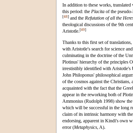
In addition to these works, translated
this period: the
Placita
of the pseudo-P
[
48
]
and the
Refutation of all the Here
theological discussions of the 9th c
[
49
]
Aristotle.
Thanks to this first set of translati
with Aristotle's search for science a
culminating in the doctrine of the U
Plotinus' hierarchy of the principles
irrestistibly identified with Aristotle
John Philoponus' philosophical argumen
of the cosmos against the Christians,
acquainted with the fact that the Gre
appear in the reworking both of Ploti
Ammonius (Rudolph 1998) show the stra
which will be successful in the long r
claim of its intrinsic harmony with th
endorsing, apparent in Kindi's own wo
error (
Metaphysics
, A).