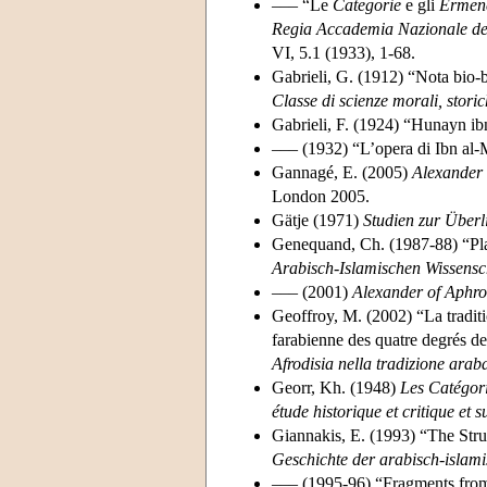
––– “Le
Categorie
e gli
Ermene
Regia Accademia Nazionale dei 
VI, 5.1 (1933), 1-68.
Gabrieli, G. (1912) “Nota bio-
Classe di scienze morali, storic
Gabrieli, F. (1924) “Hunayn ib
––– (1932) “L’opera di Ibn al-
Gannagé, E. (2005)
Alexander 
London 2005.
Gätje (1971)
Studien zur Überl
Genequand, Ch. (1987-88) “Pla
Arabisch-Islamischen Wissensc
––– (2001)
Alexander of Aphr
Geoffroy, M. (2002) “La traditi
farabienne des quatre degrés de
Afrodisia nella tradizione arab
Georr, Kh. (1948)
Les Catégori
étude historique et critique et 
Giannakis, E. (1993) “The Stru
Geschichte der arabisch-islam
––– (1995-96) “Fragments from