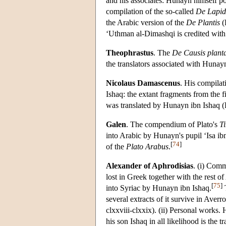
and his associates: Hunayn himself po
compilation of the so-called
De Lapid
the Arabic version of the
De Plantis
(
‘Uthman al-Dimashqi is credited with 
Theophrastus
. The
De Causis plan
the translators associated with Hunayn
Nicolaus Damascenus
. His compila
Ishaq: the extant fragments from the fi
was translated by Hunayn ibn Ishaq (
Galen
. The compendium of Plato's
T
into Arabic by Hunayn's pupil ‘Isa i
[
74
]
of the
Plato Arabus
.
Alexander of Aphrodisias
. (i) Com
lost in Greek together with the rest
[
75
]
into Syriac by Hunayn ibn Ishaq.
T
several extracts of it survive in Ave
clxxviii-clxxix). (ii) Personal works.
his son Ishaq in all likelihood is the 