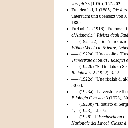
Joseph
33 (1956), 157-202.
Freudenthal, J. (1885)
Die durc
untersucht und übersetzt von J.
1885.
Furlani, G. (1916) “Frammenti 
d’Aristotele”,
Rivista degli Stud
––– (1921-22) “Sull’introduzione
Istituto Veneto di Scienze, Lette
––– (1922a) “Uno scolio d’Eus
Trimestrale di Studi Filosofici e
––– (1922b) “Sul trattato di Se
Religiosi
3, 2 (1922), 3-22.
––– (1922c) “Una risalah di al
50-63.
––– (1923a) “La versione e il 
Filologia Classica
3 (1923), 30
––– (1923b) “Il trattato di Ser
4, 1 (1923), 135-72.
––– (1928) “L’
Encheiridion
di 
Nazionale dei Lincei. Classe di