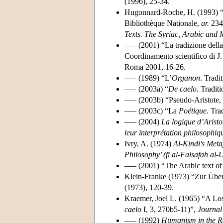
(1996), 25-34.
Hugonnard-Roche, H. (1993) “Re
Bibliothèque Nationale,
ar.
2346
Texts. The Syriac, Arabic and 
––– (2001) “La tradizione della 
Coordinamento scientifico di J. 
Roma 2001, 16-26.
––– (1989) “L’
Organon
. Tradi
––– (2003a) “
De caelo
. Tradit
––– (2003b) “Pseudo-Aristote,
––– (2003c) “La
Poétique
. Tra
––– (2004)
La logique d’Aristo
leur interprétation philosophiq
Ivry, A. (1974)
Al-Kindi's Meta
Philosophy’ (fi al-Falsafah al-
––– (2001) “The Arabic text of 
Klein-Franke (1973) “Zur Überl
(1973), 120-39.
Kraemer, Joel L. (1965) “A Lo
caelo
I, 3, 270b5-11)”,
Journal
––– (1992)
Humanism in the Re