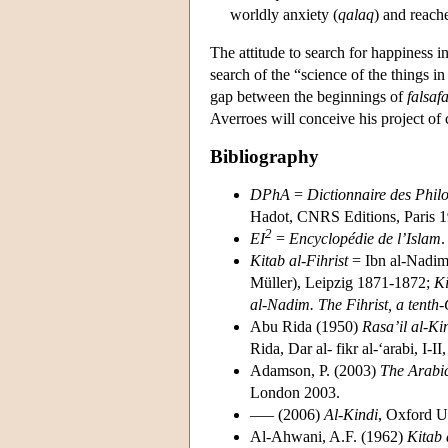
worldly anxiety (
qalaq
) and reache
The attitude to search for happiness in
search of the “science of the things in 
gap between the beginnings of
falsaf
Averroes will conceive his project o
Bibliography
DPhA
=
Dictionnaire des Phil
Hadot, CNRS Editions, Paris 19
2
EI
=
Encyclopédie de l’Islam
.
Kitab al-Fihrist
= Ibn al-Nadi
Müller), Leipzig 1871-1872;
Ki
al-Nadim. The Fihrist, a tenth
Abu Rida (1950)
Rasa’il al-K
Rida, Dar al- fikr al-‘arabi, I-
Adamson, P. (2003)
The Arabic
London 2003.
––– (2006)
Al-Kindi
, Oxford U
Al-Ahwani, A.F. (1962)
Kitab a