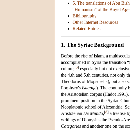
5. The translations of Abu Bis
“Humanism” of the Buyid Age
Bibliography
Other Internet Resources
Related Entries
1. The Syriac Background
Before the rise of Islam, a multisecul
accomplished in Syria the transition 
[
6
]
culture,
especially but not exclusive
the 4.th and 5.th centuries, not only 
Theodorus of Mopsuestia), but also som
Porphyry's
Isagoge
). The continuity 
the Aristotelian corpus (Hadot 1991),
prominent position in the Syriac Ch
Neoplatonic school of Alexandria, Serg
[
8
]
Aristotelian
De Mundo
,
a treatise 
writings of Dionysius the Pseudo-Areop
Categories
and another one on the scop