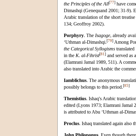
[
77
]
the Principles of the All
have come
Dimashqi (Genequand 2001; 31-9). E
Arabic translation of the short treatis
134; Geoffroy 2002).
Porphyry
. The
Isagoge
, already ava
[
79
]
‘Uthman al-Dimashqi.
Among Porph
the Categorical Syllogisms
translated
[
81
]
in the
K. al-Fihrist
and served as a
(Elamrani Jamal 1989, 511). A comm
also translated into Arabic the comme
Iamblichus
. The anonymous translat
[
85
]
possibly belongs to this period.
Themistius
. Ishaq's Arabic translatio
edited (Lyons 1973; Elamrani Jamal 2
is attributed to Abu ‘Uthman al-Dima
Proclus
. Ishaq translated again also 
John Philoponus
. Even though there 