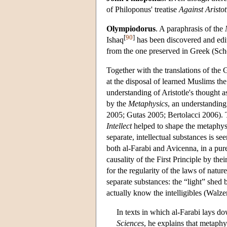
of Philoponus' treatise
Against Aristot
Olympiodorus
. A paraphrasis of the
[
90
]
Ishaq
has been discovered and edi
from the one preserved in Greek (Sc
Together with the translations of the 
at the disposal of learned Muslims the 
understanding of Aristotle's thought 
by the
Metaphysics
, an understanding
2005; Gutas 2005; Bertolacci 2006). T
Intellect
helped to shape the metaphys
separate, intellectual substances is s
both al-Farabi and Avicenna, in a pur
causality of the First Principle by t
for the regularity of the laws of natur
separate substances: the “light” shed b
actually know the intelligibles (Walze
In texts in which al-Farabi lays d
Sciences
, he explains that metaphy