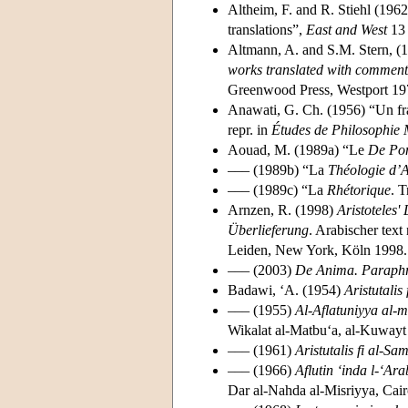
Altheim, F. and R. Stiehl (196
translations”,
East and West
13 
Altmann, A. and S.M. Stern, (
works translated with comments
Greenwood Press, Westport 19
Anawati, G. Ch. (1956) “Un f
repr. in
Études de Philosophie
Aouad, M. (1989a) “Le
De Po
––– (1989b) “La
Théologie d’A
––– (1989c) “La
Rhétorique
. T
Arnzen, R. (1998)
Aristoteles'
Überlieferung
. Arabischer tex
Leiden, New York, Köln 1998.
––– (2003)
De Anima. Paraph
Badawi, ‘A. (1954)
Aristutalis 
––– (1955)
Al-Aflatuniyya al-
Wikalat al-Matbu‘a, al-Kuwayt
––– (1961)
Aristutalis fi al-S
––– (1966)
Aflutin ‘inda l-‘Ar
Dar al-Nahda al-Misriyya, Cai