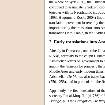
the whole of Syria (636), the Christi
continued to assimilate Greek philos
together with its Neoplatonic introdu
1993; Hugonnard-Roche 2004) lies in 
translation movement fostered by the
importance by the translations into A
translations into Arabic, in the ‘Abba
2. Early translations into Ar
Already in Damascus, under the Umayy
l-‘Ala’, secretary to the caliph Hisha
Aristotelian letters on government to
among the “mirrors for princes”, the
S
Middle Ages and early modern times 
Aristotelian
De Mundo
also traces ba
(750-1258), and in particular in the fi
Apparently, the first translations of 
[
14
]
secretary Ibn al-Muqaffa‘ (d. 756)
Isagoge
, plus the
Categories
,
De Inte