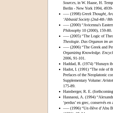
Sources
, in W. Haase, H. Temp
Berlin - New York 1994, 4939-
––– (1998)
Greek Thought, Ara
‘Abbasid Society (2nd-4th / 8th
––– (2000) “Avicenna's Eastern
Philosophy
10 (2000), 159-80.
––– (2005) “The Logic of Theo
Theologie. Das Organon im arab
––– (2006) “The Greek and Per
Organizing Knowledge. Encyclop
2006, 91-101.
Haddad, R. (1974) “Hunayn ibn
Hadot, I. (1991) “The role of t
Prefaces of the Neoplatonic c
Supplementary Volume:
Aristo
175-89.
Hansberger, R. E. (forthcomin
Hasnaoui, A. (1994) “Alexand
‘perdus’ en grec, conservés en
––– (1996) “Un élève d’Abu Bi