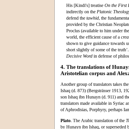
His [Kindi's] treatise
On the First
indirectly on the
Platonic Theolog
defend the
tawhid
, the fundamenta
provided by the Christian Neoplat
Proclus (available to him under the
world, the efficient cause of a
crea
shown to give guidance towards un
short slightly of some of the truth
Decisive Word
in defense of philos
4. The translations of Hunayn
Aristotelian corpus and Alex
Another group of translators takes the
Ishaq (d. 873) (Bergsträsser 1913, 1
son Ishaq ibn Hunayn (d. 911) and thei
translators made available in Syriac 
of Aphrodisias, Porphyry, perhaps Ia
Plato
. The Arabic translation of the
T
by Hunayn ibn Ishaq, or superseded by 