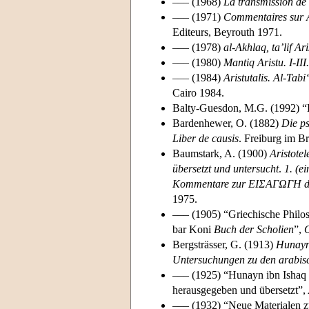
––– (1968)
La transmission de
––– (1971)
Commentaires sur Ar
Editeurs, Beyrouth 1971.
––– (1978)
al-Akhlaq, ta’lif A
––– (1980)
Mantiq Aristu. I-III
––– (1984)
Aristutalis. Al-Tab
Cairo 1984.
Balty-Guesdon, M.G. (1992) “
Bardenhewer, O. (1882)
Die ps
Liber de causis
. Freiburg im Br
Baumstark, A. (1900)
Aristote
übersetzt und untersucht
.
1. (e
Kommentare zur ΕΙΣΑΓΩΓΗ de
1975.
––– (1905) “Griechische Philos
bar Koni
Buch der Scholien
”,
O
Bergsträsser, G. (1913)
Hunayn 
Untersuchungen zu den arabis
––– (1925) “Hunayn ibn Ishaq 
herausgegeben und übersetzt”,
––– (1932) “Neue Materialen z