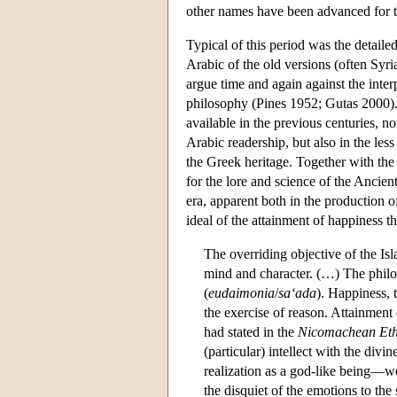
other names have been advanced for th
Typical of this period was the detailed
Arabic of the old versions (often Syr
argue time and again against the inter
philosophy (Pines 1952; Gutas 2000). 
available in the previous centuries, no
Arabic readership, but also in the les
the Greek heritage. Together with the m
for the lore and science of the Ancient
era, apparent both in the production of
ideal of the attainment of happiness 
The overriding objective of the Is
mind and character. (…) The philo
(
eudaimonia
/
sa‘ada
). Happiness, 
the exercise of reason. Attainment 
had stated in the
Nicomachean Eth
(particular) intellect with the divi
realization as a god-like being—we
the disquiet of the emotions to the