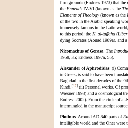
firm grounds (Endress 1973) that the c
the
Enneads
IV-VI (known as the
The
Elements of Theology
(known as the
of the two in the Arabic-speaking wo
immensely famous in the Latin world, 
to this period: the
K. al-tuffaha
(
Libe
dying Socrates (Aouad 1989a), and 
Nicomachus of Gerasa
. The
Introdu
1958, 35; Endress 1997a, 55).
Alexander of Aphrodisias
. (i) Com
in Greek, is said to have been transl
Baghdad in the first decades of the 9
[
42
]
Kindi.
(ii) Personal works. Of pro
Wiesner 1993) and a cosmological tre
Endress 2002). From the circle of al-
intermingled in the manuscript source
Plotinus
. Around AD 840 parts of
En
intelligible world and the One) were t