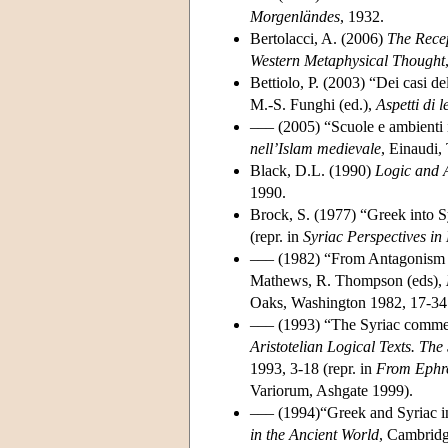
Morgenländes
, 1932.
Bertolacci, A. (2006)
The Recep
Western Metaphysical Thought
Bettiolo, P. (2003) “Dei casi del
M.-S. Funghi (ed.),
Aspetti di 
––– (2005) “Scuole e ambienti in
nell’Islam medievale
, Einaudi,
Black, D.L. (1990)
Logic and A
1990.
Brock, S. (1977) “Greek into S
(repr. in
Syriac Perspectives in 
––– (1982) “From Antagonism to
Mathews, R. Thompson (eds),
Oaks, Washington 1982, 17-34 
––– (1993) “The Syriac comment
Aristotelian Logical Texts. The
1993, 3-18 (repr. in
From Ephre
Variorum, Ashgate 1999).
––– (1994)“Greek and Syriac i
in the Ancient World
, Cambridg