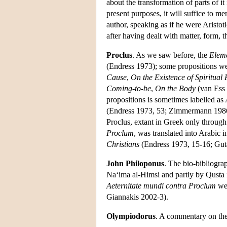
about the transformation of parts of it
present purposes, it will suffice to me
author, speaking as if he were Aristotl
after having dealt with matter, form, t
Proclus
. As we saw before, the
Eleme
(Endress 1973); some propositions wer
Cause
,
On the Existence of Spiritual
Coming-to-be
,
On the Body
(van Ess 
propositions is sometimes labelled as
(Endress 1973, 53; Zimmermann 1986
Proclus, extant in Greek only through
Proclum
, was translated into Arabic i
Christians
(Endress 1973, 15-16; Gut
John Philoponus
. The bio-bibliogr
Na‘ima al-Himsi and partly by Qusta
Aeternitate mundi contra Proclum
we
Giannakis 2002-3).
Olympiodorus
. A commentary on th