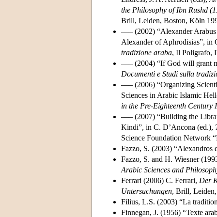
the Philosophy of Ibn Rushd (
Brill, Leiden, Boston, Köln 19
––– (2002) “Alexander Arabus on
Alexander of Aphrodisias”, in 
tradizione araba
, Il Poligrafo
––– (2004) “If God will grant 
Documenti e Studi sulla tradizi
––– (2006) “Organizing Scienti
Sciences in Arabic Islamic Hell
in the Pre-Eighteenth Century 
––– (2007) “Building the Librar
Kindi”, in C. D’Ancona (ed.),
Science Foundation Network “L
Fazzo, S. (2003) “Alexandros 
Fazzo, S. and H. Wiesner (1993
Arabic Sciences and Philosoph
Ferrari (2006) C. Ferrari,
Der K
Untersuchungen
, Brill, Leide
Filius, L.S. (2003) “La traditio
Finnegan, J. (1956) “Texte ara