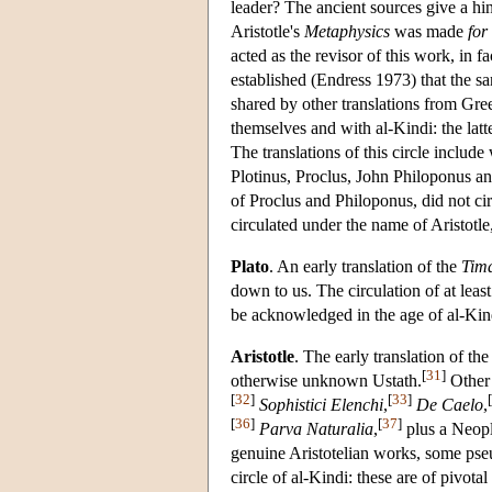
leader? The ancient sources give a hint 
Aristotle's
Metaphysics
was made
for
acted as the revisor of this work, in f
established (Endress 1973) that the sa
shared by other translations from Gre
themselves and with al-Kindi: the latt
The translations of this circle inclu
Plotinus, Proclus, John Philoponus and
of Proclus and Philoponus, did not ci
circulated under the name of Aristotl
Plato
. An early translation of the
Tim
down to us. The circulation of at least
be acknowledged in the age of al-Kin
Aristotle
. The early translation of th
[
31
]
otherwise unknown Ustath.
Other 
[
32
]
[
33
]
[
Sophistici Elenchi
,
De Caelo
,
[
36
]
[
37
]
Parva Naturalia
,
plus a Neopl
genuine Aristotelian works, some pseu
circle of al-Kindi: these are of pivot