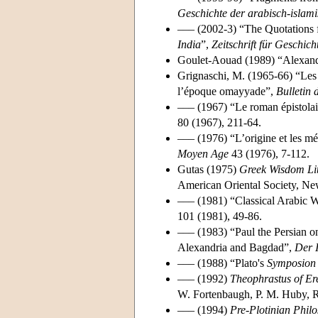
Geschichte der arabisch-islam
––– (2002-3) “The Quotations
India
”,
Zeitschrift für Geschic
Goulet-Aouad (1989) “Alexand
Grignaschi, M. (1965-66) “Le
l’époque omayyade”,
Bulletin 
––– (1967) “Le roman épistolai
80 (1967), 211-64.
––– (1976) “L’origine et les 
Moyen Age
43 (1976), 7-112.
Gutas (1975)
Greek Wisdom Lit
American Oriental Society, N
––– (1981) “Classical Arabic 
101 (1981), 49-86.
––– (1983) “Paul the Persian on
Alexandria and Bagdad”,
Der 
––– (1988) “Plato's
Symposion
––– (1992)
Theophrastus of Eres
W. Fortenbaugh, P. M. Huby, R.
––– (1994)
Pre-Plotinian Philo