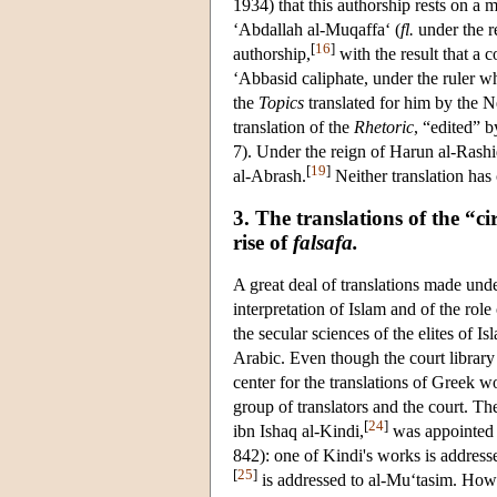
1934) that this authorship rests on a
‘Abdallah al-Muqaffa‘ (
fl.
under the r
[
16
]
authorship,
with the result that a 
‘Abbasid caliphate, under the ruler 
the
Topics
translated for him by the N
translation of the
Rhetoric
, “edited” 
7). Under the reign of Harun al-Rashid
[
19
]
al-Abrash.
Neither translation ha
3. The translations of the “ci
rise of
falsafa.
A great deal of translations made und
interpretation of Islam and of the ro
the secular sciences of the elites of Is
Arabic. Even though the court library
center for the translations of Greek w
group of translators and the court. The
[
24
]
ibn Ishaq al-Kindi,
was appointed a
842): one of Kindi's works is addres
[
25
]
is addressed to al-Mu‘tasim. How 