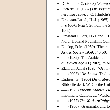
Di Martino, C. (2003) “
Parva n
Dieterici, F. (1882)
Die sogenan
herausgegeben
, J. C. Hinrich
Drossaart-Lulofs, H.-J. (1965)
five books translated from the
1969).
Drossaart Lulofs, H.-J. and E.
North-Holland Publishing Co
Dunlop, D.M. (1959) “The trans
Asiatic Society
1959, 140-50.
––– (1982) “The Arabic traditi
du Moyen Age
49 (1982), 253-
Elamrani Jamal (1989) “
Organ
––– (2003) “
De Anima
. Tradit
Endress, G. (1966)
Die arabisc
Bildstelle der J. W. Goethe Uni
––– (1973)
Proclus Arabus. Zwa
Imprimerie Catholique, Wiesba
––– (1977)
The Works of
Yahya
––– (1986) “Grammatik und Logi