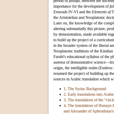
period of
falsafa
, between the doctri
importance for the development of
fa
Enneads
IV-VI and the
Elements of 
the Aristotelian and Neoplatonic doctr
Later on, the knowledge of the comple
altering substantially this picture, p
by demonstration, made available tog
to build up the project of a curricul
in the broader system of the liberal an
Neoplatonic traditions of the Kindian a
Farabi's educational syllabus of the 
summa
of demonstrative science—from 
origin, the intelligible realm (Endress
resumed the project of building up th
sources in Arabic translation which w
1. The Syriac Background
2. Early translations into Arabi
3. The translations of the “circl
4. The translations of Hunayn i
and Alexander of Aphrodisias's