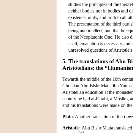
studies the principles of the theore
neither bodies nor in bodies and di
existence, unity, and truth to all 
The presentation of the third part
being and intellect, and that he eq
of the Neoplatonic One. He also di
itself, emanation is necessary and e
unresolved questions of Aristotle'
5. The translations of Abu 
Aristotelians: the “Humanis
Towards the middle of the 10th centur
Christian Abu Bishr Matta ibn Yunus 
Aristotelian education at the monaste
century he had al-Farabi, a Muslim, a
and his translations were made on the 
Plato
. Another translation of the
Law
Aristotle
. Abu Bishr Matta translated
[
94
]