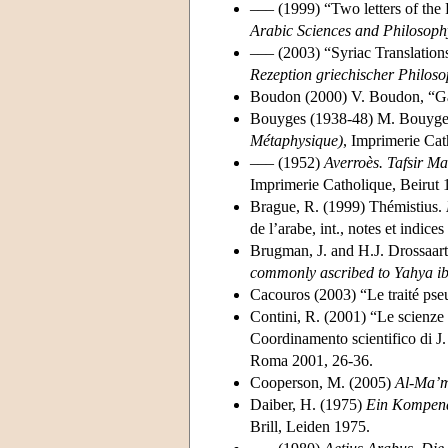
––– (1999) “Two letters of the 
Arabic Sciences and Philosoph
––– (2003) “Syriac Translation
Rezeption griechischer Philoso
Boudon (2000) V. Boudon, “Ga
Bouyges (1938-48) M. Bouyg
Métaphysique)
, Imprimerie Cat
––– (1952)
Averroès. Tafsir M
Imprimerie Catholique, Beirut 
Brague, R. (1999) Thémistius.
de l’arabe, int., notes et indice
Brugman, J. and H.J. Drossaart
commonly ascribed to
Yahya ib
Cacouros (2003) “Le traité pseu
Contini, R. (2001) “Le scienze 
Coordinamento scientifico di J. 
Roma 2001, 26-36.
Cooperson, M. (2005)
Al-Ma’
Daiber, H. (1975)
Ein Kompendi
Brill, Leiden 1975.