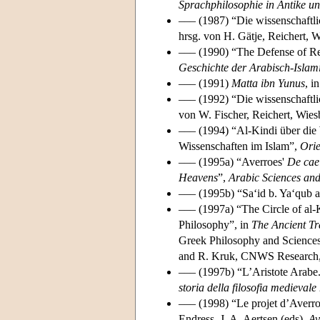
Sprachphilosophie in Antike un
––– (1987) “Die wissenschaftli
hrsg. von H. Gätje, Reichert, 
––– (1990) “The Defense of Re
Geschichte der Arabisch-Islam
––– (1991)
Matta ibn Yunus
, i
––– (1992) “Die wissenschaftli
von W. Fischer, Reichert, Wie
––– (1994) “Al-Kindi über die 
Wissenschaften im Islam”,
Ori
––– (1995a) “Averroes'
De cae
Heavens
”,
Arabic Sciences an
––– (1995b) “Sa‘id b. Ya‘qub 
––– (1997a) “The Circle of al-K
Philosophy”, in
The Ancient Tr
Greek Philosophy and Sciences d
and R. Kruk, CNWS Research,
––– (1997b) “L’Aristote Arabe.
storia della filosofia medievale
––– (1998) “Le projet d’Averroè
Endress, J. A. Aertsen (eds),
Av