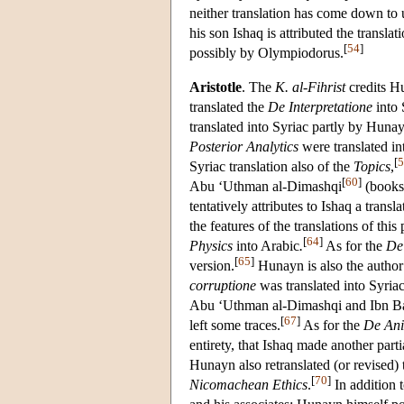
neither translation has come down to 
his son Ishaq is attributed the transl
[
54
]
possibly by Olympiodorus.
Aristotle
. The
K. al-Fihrist
credits Hu
translated the
De Interpretatione
into 
translated into Syriac partly by Huna
Posterior Analytics
were translated in
[
5
Syriac translation also of the
Topics
,
[
60
]
Abu ‘Uthman al-Dimashqi
(books 
tentatively attributes to Ishaq a transl
the features of the translations of this
[
64
]
Physics
into Arabic
.
As for the
De
[
65
]
version.
Hunayn is also the autho
corruptione
was translated into Syria
Abu ‘Uthman al-Dimashqi and Ibn B
[
67
]
left some traces.
As for the
De An
entirety, that Ishaq made another parti
Hunayn also retranslated (or revised)
[
70
]
Nicomachean Ethics
.
In addition 