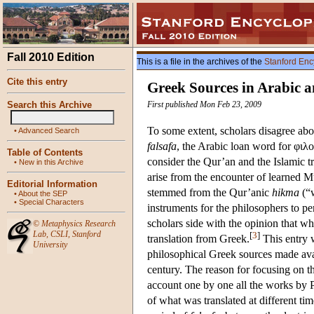
Fall 2010 Edition
This is a file in the archives of the
Stanford Enc
Cite this entry
Greek Sources in Arabic a
Search this Archive
First published Mon Feb 23, 2009
To some extent, scholars disagree abo
•
Advanced Search
falsafa
, the Arabic loan word for φιλ
Table of Contents
consider the Qur’an and the Islamic tr
•
New in this Archive
arise from the encounter of learned M
Editorial Information
stemmed from the Qur’anic
hikma
(“w
•
About the SEP
•
Special Characters
instruments for the philosophers to p
scholars side with the opinion that wha
©
Metaphysics Research
Lab
,
CSLI
,
Stanford
[
3
]
translation from Greek.
This entry wi
University
philosophical Greek sources made avai
century. The reason for focusing on th
account one by one all the works by P
of what was translated at different tim