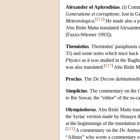
Alexander of Aphrodisias
. (i) Com
Generatione et corruptione
, lost in G
[
112
]
Meteorologica.
He made also a pa
Abu Bishr Matta translated Alexander'
[Fazzo-Wiesner 1993]).
Themistius
. Themistius' paraphrasis 
35) and some notes which trace back t
Physics
as it was studied in the Bagh
[
117
]
was also translated.
Abu Bishr Mat
Proclus
. The
De Decem dubitationibu
Simplicius
. The commentary on the
C
to Ibn Suwar, the “editor” of the s
Olympiodorus
. Abu Bishr Matta tra
the Syriac version made by Hunayn i
at the beginnnings of the translation
[
121
]
A commentary on the
De Anima
“Allinus” who wrote a commentary o