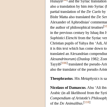
Hunayn
and the Syriac translation
also a translation by him
into
Syriac (
partial translation of the
De Caelo
by 
Bishr Matta also translated the
De Sen
Alexander of Aphrodisias' commentar
[
1
the author of philosophical treatises
in the previous century by Ishaq ibn
Sophistici Elenchi
from the Syriac ver
Christian pupils of Yahya ibn ‘Adi, Ab
it is this text which has come down to
translated an Alexandrian compendiu
Alexandrinorum
) (Dunlop 1982; Zont
[
106
]
Tayyib
translated the pseudo-Ari
also the translator of the pseudo-Aris
Theophrastus
. His
Metaphysics
is sa
Nicolaus of Damascus
. Abu ‘Ali ibn
Arabic (in all likelihood from the Sy
Compendium of Aristotle's Philosoph
[
110
]
of the
De Animalibus
.