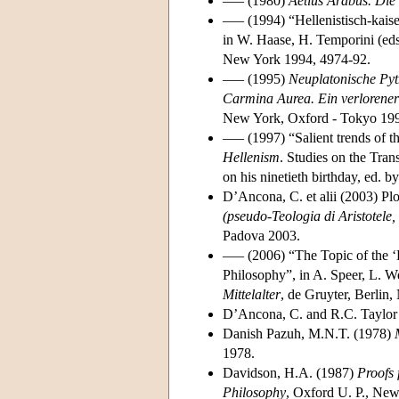
––– (1980)
Aetius Arabus. Die 
––– (1994) “Hellenistisch-kais
in W. Haase, H. Temporini (ed
New York 1994, 4974-92.
––– (1995)
Neuplatonische Py
Carmina Aurea. Ein verlorener 
New York, Oxford - Tokyo 19
––– (1997) “Salient trends of th
Hellenism
. Studies on the Tra
on his ninetieth birthday, ed.
D’Ancona, C. et alii (2003) Pl
(pseudo-Teologia di Aristotele,
Padova 2003.
––– (2006) “The Topic of the 
Philosophy”, in A. Speer, L. W
Mittelalter
, de Gruyter, Berlin
D’Ancona, C. and R.C. Taylor
Danish Pazuh, M.N.T. (1978)
1978.
Davidson, H.A. (1987)
Proofs 
Philosophy
, Oxford U. P., Ne