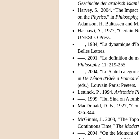
Geschichte der arabisch-islam
Harvey, S., 2004, “The Impact
on the
Physics
,” in
Philosophy,
Adamson, H. Baltussen and M. W
Hasnawi, A., 1977, “Certain N
UNESCO Press.
–––, 1984, “La dynamique d'Ib
Belles Lettres.
–––, 2001, “La definition du
Philosophy,
11: 219-255.
–––, 2004, “Le Statut categori
in
De Zénon d'Élée a Poincaré
(eds.), Louvain-Paris: Peeters.
Lettinck, P., 1994,
Aristotle's 
–––, 1999, “Ibn Sina on Atom
MacDonald, D. B., 1927, “Con
326-344.
McGinnis, J., 2003, “The Topol
Continuous Time,”
The Moder
–––, 2004, “On the Moment of S