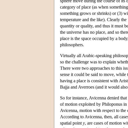
sphere move during the course of its 
category of place (as when something 
something grows or shrinks) or (3) wi
temperature and the like). Clearly the 
quantity or quality, and thus it must 
the universe has no place, and so ther
place is the space occupied by a body
philosophers.
Virtually all Arabic-speaking philosop
so the challenge was to explain wheth
There were two approaches to this iss
sense it could be said to move, while 
having a place is consistent with Arist
Bajja and Averroes (and it would also
So for instance, Avicenna denied that t
of motion exploited by Philoponus in h
Avicenna, motion with respect to the
According to Avicenna, then, all cases
spatial point
y
, are cases of motion wi