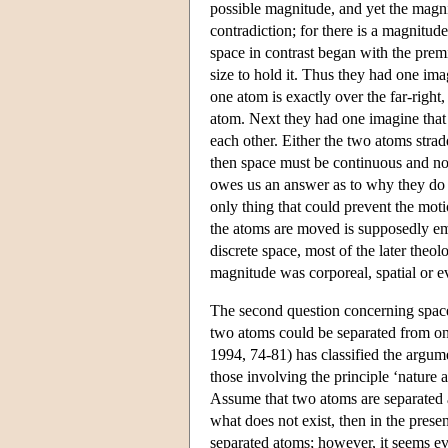
possible magnitude, and yet the magni
contradiction; for there is a magnitu
space in contrast began with the prem
size to hold it. Thus they had one im
one atom is exactly over the far-right
atom. Next they had one imagine that
each other. Either the two atoms strad
then space must be continuous and not 
owes us an answer as to why they do 
only thing that could prevent the mot
the atoms are moved is supposedly emp
discrete space, most of the later theo
magnitude was corporeal, spatial or ev
The second question concerning space 
two atoms could be separated from on
1994, 74-81) has classified the argume
those involving the principle ‘nature 
Assume that two atoms are separated 
what does not exist, then in the prese
separated atoms; however, it seems ev