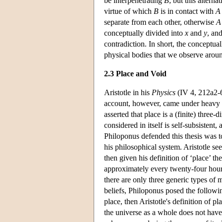
be interpenetrating
B
; but this alter
virtue of which
B
is in contact with
A
separate from each other, otherwise
A
conceptually divided into
x
and
y
, an
contradiction. In short, the conceptual
physical bodies that we observe aroun
2.3 Place and Void
Aristotle in his
Physics
(IV 4, 212a2-6)
account, however, came under heavy c
asserted that place is a (finite) thre
considered in itself is self-subsistent
Philoponus defended this thesis was to
his philosophical system. Aristotle se
then given his definition of ‘place’ t
approximately every twenty-four hours
there are only three generic types of 
beliefs, Philoponus posed the followin
place, then Aristotle's definition of pl
the universe as a whole does not have 