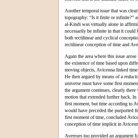
Another temporal issue that was clearl
topography: “Is it finite or infinite?”
al-Kindi was virtually alone in affirm
necessarily be infinite in that it cou
both rectilinear and cyclical concepti
rectilinear conception of time and Ave
Again the area where this issue arose 
the existence of time based upon diff
moving objects, Avicenna linked time w
He then argued by means of a
reduct
universe must have some first moment
the argument continues, clearly there 
motion that extended further back. In t
first moment, but time according to Av
would have preceded the purported fi
first moment of time, concluded Avice
conception of time implicit in Avicenna
Averroes too provided an argument for