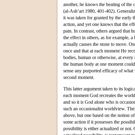
another, he knows the beating of the o
(al-Ash‘ari 1980, 401-402). Generaliz
it was taken for granted by the early 
action, and yet one knows that the effe
pain. In contrast, others argued that
the effect in others, as for example, 
actually causes the stone to move. One
once and that at each moment He recre
bodies, human or otherwise, at every
the human body at one moment could b
sense any purported efficacy of what
second moment.
This latter argument taken to its logic
each moment God recreates the world, 
and so it is God alone who is occasio
such an occasionalist worldview. The
above, but one based on the notion of p
some action if it possesses the possibi
possibility is either actualized or not