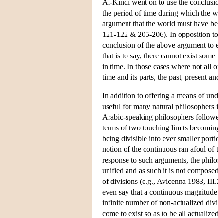
Al-Kindi went on to use the conclusion
the period of time during which the wo
argument that the world must have bee
121-122 & 205-206). In opposition to
conclusion of the above argument to en
that is to say, there cannot exist som
in time. In those cases where not all 
time and its parts, the past, present a
In addition to offering a means of unde
useful for many natural philosophers i
Arabic-speaking philosophers followed
terms of two touching limits becoming 
being divisible into ever smaller portio
notion of the continuous ran afoul of
response to such arguments, the philo
unified and as such it is not composed
of divisions (e.g., Avicenna 1983, II
even say that a continuous magnitude ha
infinite number of non-actualized divi
come to exist so as to be all actualized