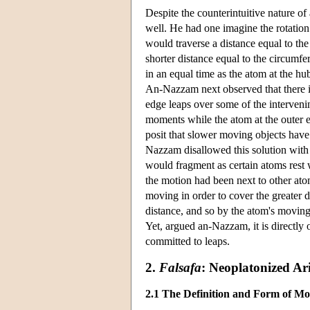
Despite the counterintuitive nature of
well. He had one imagine the rotation 
would traverse a distance equal to th
shorter distance equal to the circumfer
in an equal time as the atom at the hu
An-Nazzam next observed that there is
edge leaps over some of the intervenin
moments while the atom at the outer e
posit that slower moving objects have 
Nazzam disallowed this solution with r
would fragment as certain atoms rest 
the motion had been next to other at
moving in order to cover the greater d
distance, and so by the atom's movin
Yet, argued an-Nazzam, it is directly 
committed to leaps.
2.
Falsafa
: Neoplatonized Ari
2.1 The Definition and Form of Mo