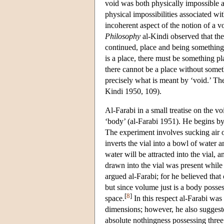
void was both physically impossible a
physical impossibilities associated w
incoherent aspect of the notion of a v
Philosophy
al-Kindi observed that the
continued, place and being something p
is a place, there must be something pl
there cannot be a place without someth
precisely what is meant by ‘void.’ Ther
Kindi 1950, 109).
Al-Farabi in a small treatise on the v
‘body’ (al-Farabi 1951). He begins by
The experiment involves sucking air ou
inverts the vial into a bowl of water 
water will be attracted into the vial,
drawn into the vial was present while
argued al-Farabi; for he believed that
but since volume just is a body posse
[
8
]
space.
In this respect al-Farabi was
dimensions; however, he also suggeste
absolute nothingness possessing three