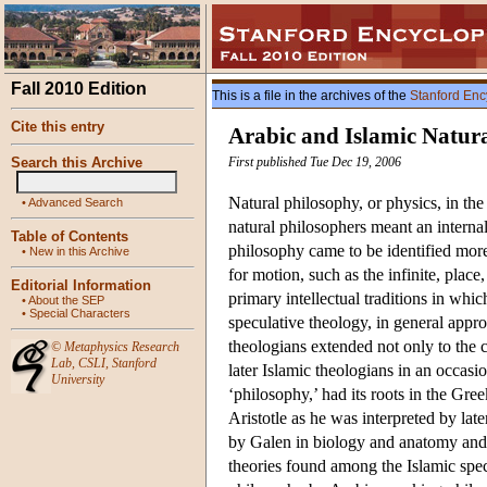
Fall 2010 Edition
This is a file in the archives of the
Stanford Enc
Cite this entry
Arabic and Islamic Natur
Search this Archive
First published Tue Dec 19, 2006
Natural philosophy, or physics, in the
•
Advanced Search
natural philosophers meant an internal
Table of Contents
philosophy came to be identified more
•
New in this Archive
for motion, such as the infinite, pla
Editorial Information
primary intellectual traditions in wh
•
About the SEP
•
Special Characters
speculative theology, in general appr
theologians extended not only to the 
©
Metaphysics Research
Lab
,
CSLI
,
Stanford
later Islamic theologians in an occas
University
‘philosophy,’ had its roots in the Gre
Aristotle as he was interpreted by la
by Galen in biology and anatomy and 
theories found among the Islamic spec