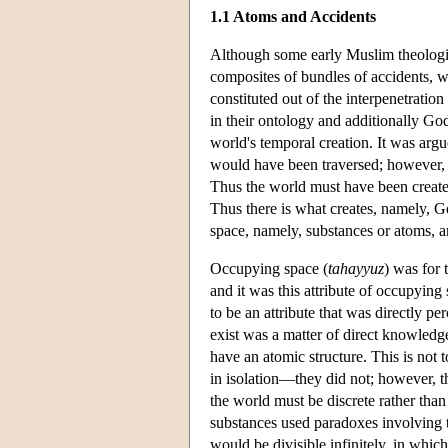
1.1 Atoms and Accidents
Although some early Muslim theologian
composites of bundles of accidents, wh
constituted out of the interpenetrati
in their ontology and additionally God
world's temporal creation. It was argu
would have been traversed; however, it 
Thus the world must have been created
Thus there is what creates, namely, G
space, namely, substances or atoms, a
Occupying space (
tahayyuz
) was for 
and it was this attribute of occupyin
to be an attribute that was directly p
exist was a matter of direct knowledg
have an atomic structure. This is not 
in isolation—they did not; however, th
the world must be discrete rather than
substances used paradoxes involving th
would be divisible infinitely, in whic