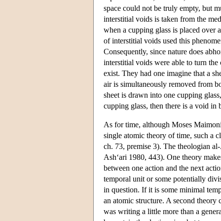
space could not be truly empty, but 
interstitial voids is taken from the med
when a cupping glass is placed over a 
of interstitial voids used this phenom
Consequently, since nature does abhor 
interstitial voids were able to turn 
exist. They had one imagine that a sh
air is simultaneously removed from both
sheet is drawn into one cupping glass, 
cupping glass, then there is a void in
As for time, although Moses Maimoni
single atomic theory of time, such a 
ch. 73, premise 3). The theologian al-
Ash‘ari 1980, 443). One theory makes
between one action and the next action
temporal unit or some potentially divi
in question. If it is some minimal tem
an atomic structure. A second theory
was writing a little more than a gene