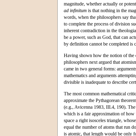
magnitude, whether actually or potenti
ad infinitum
is that nothing in the mag
words, when the philosophers say that t
to complete the process of division suc
inherent contradiction in the theologian
be a power, such as God, that can actu
by definition cannot be completed is 
Having shown how the notion of the co
philosophers next argued that atomism 
came in two general forms: arguments
mathematics and arguments attempting 
divisible is inadequate to describe ce
The most common mathematical critici
approximate the Pythagorean theorem,
(e.g., Avicenna 1983, III.4, 190). Th
which is a fair approximation of how 
space a right isosceles triangle, whos
equal the number of atoms that run do
is atomic, that length would be only 