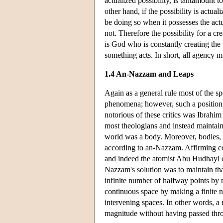
actualized possibility, is tantamount t
other hand, if the possibility is actua
be doing so when it possesses the act
not. Therefore the possibility for a cr
is God who is constantly creating the p
something acts. In short, all agency
1.4 An-Nazzam and Leaps
Again as a general rule most of the s
phenomena; however, such a position w
notorious of these critics was Ibrah
most theologians and instead maintain
world was a body. Moreover, bodies, a
according to an-Nazzam. Affirming co
and indeed the atomist Abu Hudhayl 
Nazzam's solution was to maintain tha
infinite number of halfway points by 
continuous space by making a finite n
intervening spaces. In other words, a
magnitude without having passed thr