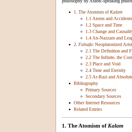
philosophy by Arabic-speaking philoso
1. The Atomism of
Kalam
1.1 Atoms and Accidents
1.2 Space and Time
1.3 Change and Causalit
1.4 An-Nazzam and Lea
2.
Falsafa
: Neoplatonized Arist
2.1 The Definition and 
2.2 The Infinite, the Co
2.3 Place and Void
2.4 Time and Eternity
2.5 Ar-Razi and Absolut
Bibliography
Primary Sources
Secondary Sources
Other Internet Resources
Related Entries
1. The Atomism of
Kalam