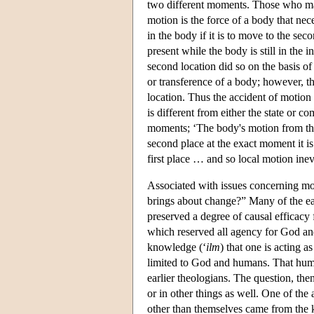
two different moments. Those who main
motion is the force of a body that nece
in the body if it is to move to the sec
present while the body is still in the 
second location did so on the basis of 
or transference of a body; however, the
location. Thus the accident of motion
is different from either the state or 
moments; ‘The body's motion from the f
second place at the exact moment it i
first place … and so local motion ine
Associated with issues concerning mot
brings about change?” Many of the ear
preserved a degree of causal efficacy
which reserved all agency for God and
knowledge (‘
ilm
) that one is acting 
limited to God and humans. That hum
earlier theologians. The question, th
or in other things as well. One of th
other than themselves came from the k