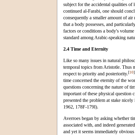
subject for the accidental qualities of
continued al-Farabi, one should conc
consequently a smaller amount of air
that a body possesses, and particularly 
factors or conditions a body's volume
standard among Arabic-speaking natur
2.4 Time and Eternity
Like so many issues in natural philo
temporal topics from Aristotle. Thus
[
10
]
respect to priority and posteriority.
time concerned the eternity of the wo
questions concerning the nature of ti
important of these physical question
presented the problem at stake nicely
1962, 178F-179I).
Averroes began by asking whether time
associated with, and indeed generated
and yet it seems immediately obvious t