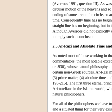
(Averroes 1991, question III). As was
circular motion of the heavens and so i
ending of some arc on the circle, so
time. Consequently time has no beginn
straight line has no beginning, but in 
Although Averroes did not explicitly 
to imply such a conclusion.
2.5 Ar-Razi and Absolute Time an
As noted most of those working in t
commentators, the most notable excep
or -930), whose natural philosophy a
certain non-Greek sources. Ar-Razi mai
(3) prime matter, (4) absolute time an
195-215). The first three eternal prin
Aristotelians in the Islamic world, whe
natural philosophers.
For all of the philosophers we have t
and a situated thing for their very exi