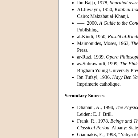
Ibn Bajja, 1978,
Shuruhat as-sa
Al-Juwayni, 1950,
Kitab al-Irsh
Cairo: Maktabat al-Khanji.
–––, 2000,
A Guide to the Concl
Publishing.
al-Kindi, 1950,
Rasa'il al-Kindi
Maimonides, Moses, 1963,
The
Press.
ar-Razi, 1939,
Opera Philosop
as-Suhrawardi, 1999,
The Philo
Brigham Young University Pres
Ibn Tufayl, 1936,
Hayy Ben Ya
Imprimerie catholique.
Secondary Sources
Dhanani, A., 1994,
The Physic
Leiden: E. J. Brill.
Frank, R., 1978,
Beings and The
Classical Period,
Albany: State
Giannakis, E., 1998, “Yahya i