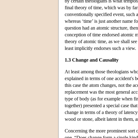
by certain theologians is what tempora
final theory of time, which was by f
conventionally specified event, such a
whereas ‘time’ is just another name fo
question had an atomic structure, the
conception of time endorsed atomic m
theory of atomic time, as we shall see
least implicitly endorses such a view.
1.3 Change and Causality
At least among those theologians who
explained in terms of one accident's be
this case the atom changes, not the acc
replacement was the most general acc
type of body (as for example when fir
together) presented a special case tha
change in terms of a theory of latency
wood or stone, albeit latent in them, 
Concerning the more prominent sort o
one, “Does change form a single kind 