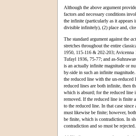
Although the above argument provides
factors and necessary conditions invol
the infinite (particularly as it appears
divisible infinitely), (2) place and, clo
The standard argument against the
ac
stretches throughout the entire classi
1950, 115-116 & 202-203; Avicenna 19
Tufayl 1936, 75-77; and as-Suhraward
is an actually infinite magnitude or n
by-side in such an infinite magnitude
the reduced line with the un-reduced li
reduced lines are both infinite, then th
which is absurd; for the reduced line 
removed. If the reduced line is finite 
to the reduced line. In that case since
must likewise be finite; however, both t
be finite, which is contradiction. In sh
contradiction and so must be rejected.