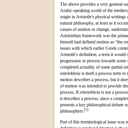
The above provides a very general out
Arabic-speaking world of the medieva
origin in Aristotle's physical writin
natural philosophy, at least as it occur
causes of motion or change, understan
Aristotelian framework was the prima
himself had defined motion as “the
en
issues with which earlier Greek comm
Aristotle's definition, a term it woul
progression or process towards some 
completed actuality of some partial en
entelekheia
is itself a process term or 
motion describes a process, but it doe
of motion was intended to provide the
process. If
entelekheia
is not a process
it describes a process, since a complet
presents a key philosophical debate su
[
5
]
philosophers.
Part of this terminological issue was r