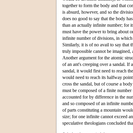
together to form the body and that cor
is absurd, however, and so the division
does no good to say that the body has 
than an actually infinite number; for 
must have the power to bring about or 
infinite number of divisions, in which
Similarly, it is of no avail to say that
truly impossible cannot be imagined, an
Another argument for the atomic stru
of an ant's creeping over a sandal. If
sandal, it would first need to reach th
would need to reach its halfway point 
cross the sandal, but of course a bod
must be composed of a finite number o
accounted for by difference in the nu
and so composed of an infinite number
of parts constituting a mountain woul
size; for one infinite cannot exceed an
speculative theologians concluded that