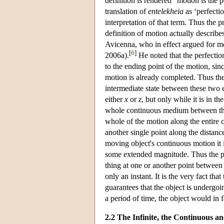
definition is rendered “motion is the p
translation of
entelekheia
as ‘perfecti
interpretation of that term. Thus the 
definition of motion actually describes
Avicenna, who in effect argued for m
[
6
]
2006a).
He noted that the perfection 
to the ending point of the motion, sin
motion is already completed. Thus the 
intermediate state between these two
either
x
or
z
, but only while it is in 
whole continuous medium between the t
whole of the motion along the entire
another single point along the distanc
moving object's continuous motion it i
some extended magnitude. Thus the per
thing at one or another point between t
only an instant. It is the very fact tha
guarantees that the object is undergoi
a period of time, the object would in fa
2.2 The Infinite, the Continuous a