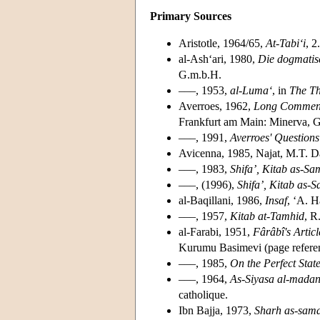
Primary Sources
Aristotle, 1964/65,
At-Tabi‘i
, 2
al-Ash‘ari, 1980,
Die dogmatis
G.m.b.H.
–––, 1953,
al-Luma‘
, in
The Th
Averroes, 1962,
Long Comment
Frankfurt am Main: Minerva, 
–––, 1991,
Averroes' Questions
Avicenna, 1985, Najat, M.T. Da
–––, 1983,
Shifa’, Kitab as-Sam
–––, (1996),
Shifa’, Kitab as-S
al-Baqillani, 1986,
Insaf
, ‘A. H
–––, 1957,
Kitab at-Tamhid
, R
al-Farabi, 1951,
Fârâbî's Artic
Kurumu Basimevi (page referenc
–––, 1985,
On the Perfect Stat
–––, 1964,
As-Siyasa al-madan
catholique.
Ibn Bajja, 1973,
Sharh as-sama‘ 