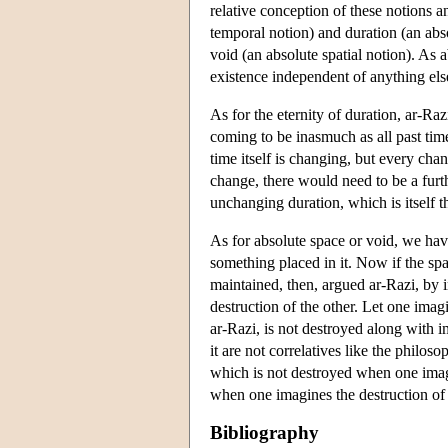
relative conception of these notions a
temporal notion) and duration (an abso
void (an absolute spatial notion). As 
existence independent of anything else 
As for the eternity of duration, ar-Raz
coming to be inasmuch as all past time
time itself is changing, but every cha
change, there would need to be a furth
unchanging duration, which is itself t
As for absolute space or void, we ha
something placed in it. Now if the spa
maintained, then, argued ar-Razi, by 
destruction of the other. Let one imag
ar-Razi, is not destroyed along with 
it are not correlatives like the philo
which is not destroyed when one imagi
when one imagines the destruction of t
Bibliography