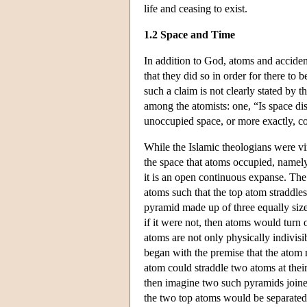
life and ceasing to exist.
1.2 Space and Time
In addition to God, atoms and acciden
that they did so in order for there to
such a claim is not clearly stated by
among the atomists: one, “Is space dis
unoccupied space, or more exactly, co
While the Islamic theologians were vi
the space that atoms occupied, namely,
it is an open continuous expanse. The
atoms such that the top atom straddles
pyramid made up of three equally size
if it were not, then atoms would turn o
atoms are not only physically indivis
began with the premise that the atom r
atom could straddle two atoms at the
then imagine two such pyramids joined
the two top atoms would be separated 