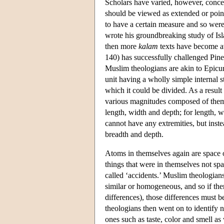
Scholars have varied, however, concern
should be viewed as extended or poin
to have a certain measure and so were
wrote his groundbreaking study of I
then more
kalam
texts have become av
140) has successfully challenged Pines
Muslim theologians are akin to Epicu
unit having a wholly simple internal s
which it could be divided. As a result
various magnitudes composed of them, 
length, width and depth; for length,
cannot have any extremities, but inste
breadth and depth.
Atoms in themselves again are space 
things that were in themselves not spac
called ‘accidents.’ Muslim theologians
similar or homogeneous, and so if the
differences), those differences must 
theologians then went on to identify 
ones such as taste, color and smell as