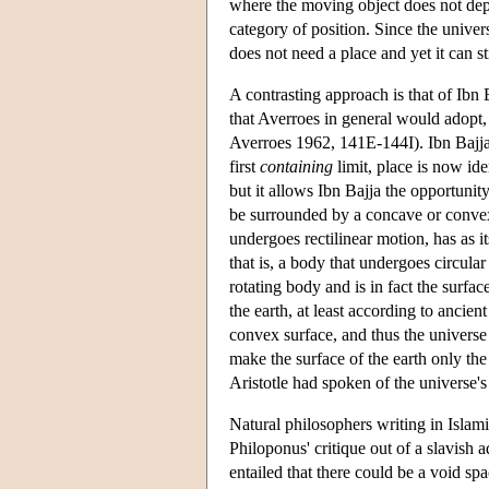
where the moving object does not depar
category of position. Since the univers
does not need a place and yet it can s
A contrasting approach is that of Ibn 
that Averroes in general would adopt,
Averroes 1962, 141E-144I). Ibn Bajja b
first
containing
limit, place is now id
but it allows Ibn Bajja the opportunit
be surrounded by a concave or convex 
undergoes rectilinear motion, has as it
that is, a body that undergoes circular
rotating body and is in fact the surfa
the earth, at least according to ancien
convex surface, and thus the universe 
make the surface of the earth only the 
Aristotle had spoken of the universe'
Natural philosophers writing in Islami
Philoponus' critique out of a slavish 
entailed that there could be a void sp