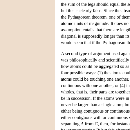
the sum of the legs should equal the
but this is clearly false. Since the ab
the Pythagorean theorem, one of them 
atomic units of magnitude. It does no 
assumption entails that there are leng
diagonal is supposedly longer than its s
would seem that if the Pythagorean the
A second type of argument used again
was philosophically and scientifically
how atoms could be aggregated so as t
four possible ways: (1) the atoms cou
atoms could be touching one another, 
continuous with one another, or (4) i
wholes, that is, their parts are toget
be in succession. If the atoms were i
never be larger than a single atom, bu
either being contiguous or continuous
either contiguous with or continuous w
separating
A
from
C
, then, for instan