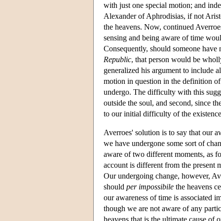
with just one special motion; and indee
Alexander of Aphrodisias, if not Arist
the heavens. Now, continued Averroes,
sensing and being aware of time woul
Consequently, should someone have nev
Republic
, that person would be wholl
generalized his argument to include al
motion in question in the definition o
undergo. The difficulty with this sugge
outside the soul, and second, since t
to our initial difficulty of the existenc
Averroes' solution is to say that our 
we have undergone some sort of chan
aware of two different moments, as fo
account is different from the present
Our undergoing change, however, Aver
should
per impossibile
the heavens ce
our awareness of time is associated 
though we are not aware of any particu
heavens that is the ultimate cause of 