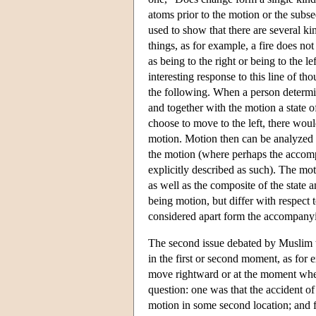
atoms prior to the motion or the subs
used to show that there are several ki
things, as for example, a fire does n
as being to the right or being to the 
interesting response to this line of t
the following. When a person determin
and together with the motion a state o
choose to move to the left, there would
motion. Motion then can be analyzed i
the motion (where perhaps the accompan
explicitly described as such). The mot
as well as the composite of the state 
being motion, but differ with respect
considered apart form the accompanyin
The second issue debated by Muslim 
in the first or second moment, as for
move rightward or at the moment when 
question: one was that the accident of
motion in some second location; and f