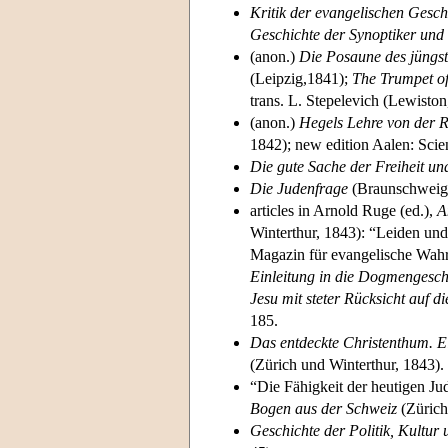
Kritik der evangelischen Gesch
Geschichte der Synoptiker und 
(anon.)
Die Posaune des jüngst
(Leipzig,1841);
The Trumpet of
trans. L. Stepelevich (Lewiston
(anon.)
Hegels Lehre von der R
1842); new edition Aalen: Scie
Die gute Sache der Freiheit u
Die Judenfrage
(Braunschweig,
articles in Arnold Ruge (ed.),
A
Winterthur, 1843): “Leiden un
Magazin für evangelische Wahr
Einleitung in die Dogmengesch
Jesu mit steter Rücksicht auf 
185.
Das entdeckte Christenthum. Ei
(Zürich und Winterthur, 1843).
“Die Fähigkeit der heutigen Ju
Bogen aus der Schweiz
(Zürich
Geschichte der Politik, Kultur