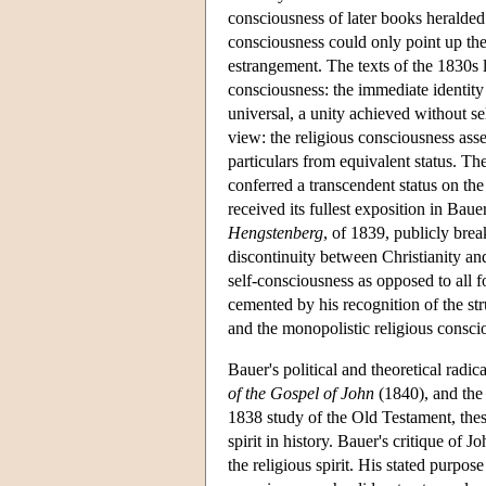
consciousness of later books heralded
consciousness could only point up the
estrangement. The texts of the 1830s l
consciousness: the immediate identity 
universal, a unity achieved without se
view: the religious consciousness asse
particulars from equivalent status. Th
conferred a transcendent status on the
received its fullest exposition in Baue
Hengstenberg
, of 1839, publicly brea
discontinuity between Christianity a
self-consciousness as opposed to all f
cemented by his recognition of the stru
and the monopolistic religious consci
Bauer's political and theoretical radic
of the Gospel of John
(1840), and the
1838 study of the Old Testament, these
spirit in history. Bauer's critique of
the religious spirit. His stated purpose