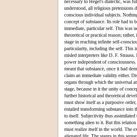
necessary to Hegel's dialectic, was ful
understood, all religious pretensions di
conscious individual subjects. Nothin
concept of substance. Its role had to 
immediate, particular self. This was n
theoretical or practical reason; rather,
stage in reaching infinite self-consci
particularity, including the self. Thi
misled interpreters like D. F. Strauss
power independent of consciousness. T
meant that substance, once it had demo
claim an immediate validity either. Di
organs through which the universal at
stage, because in it the unity of conce
further historical and theoretical dev
must show itself as a purposive order,
entailed transforming substance into th
to itself. Subjectivity thus assimilate
something alien to it. But this relati
must realize itself in the world. The 
alienated life. The stages in this se