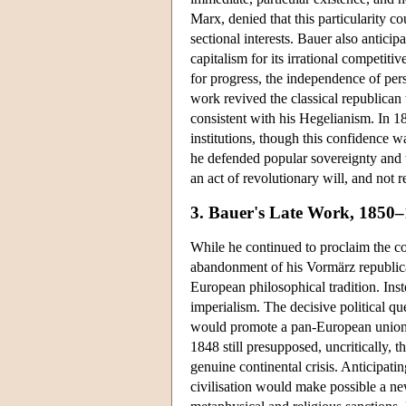
Marx, denied that this particularity co
sectional interests. Bauer also anticipa
capitalism for its irrational competiti
for progress, the independence of pers
work revived the classical republica
consistent with his Hegelianism. In 1
institutions, though this confidence w
he defended popular sovereignty and t
an act of revolutionary will, and not 
3. Bauer's Late Work, 1850
While he continued to proclaim the con
abandonment of his Vormärz republica
European philosophical tradition. Ins
imperialism. The decisive political qu
would promote a pan-European union, 
1848 still presupposed, uncritically, t
genuine continental crisis. Anticipat
civilisation would make possible a new