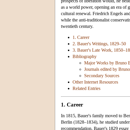
prospects of liberation would, he beli
as a world power, opening an era of g
cultural renewal. Friedrich Engels an
while the anti-traditionalist conservat
twentieth century.
1. Career
2. Bauer's Writings, 1829–50
3. Bauer's Late Work, 1850–1
Bibliography
Major Works by Bruno 
Journals edited by Brun
Secondary Sources
Other Internet Resources
Related Entries
1. Career
In 1815, Bauer's family moved to Ber
Berlin (1828–1834), he studied unde
recommendation, Bauer's 1829 essay o