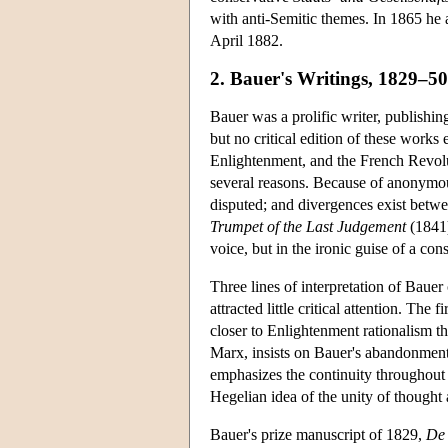
with anti-Semitic themes. In 1865 he a
April 1882.
2. Bauer's Writings, 1829–50
Bauer was a prolific writer, publishi
but no critical edition of these works
Enlightenment, and the French Revolut
several reasons. Because of anonymou
disputed; and divergences exist betw
Trumpet of the Last Judgement
(1841
voice, but in the ironic guise of a con
Three lines of interpretation of Bauer
attracted little critical attention. The
closer to Enlightenment rationalism t
Marx, insists on Bauer's abandonment 
emphasizes the continuity throughout 
Hegelian idea of the unity of though
Bauer's prize manuscript of 1829,
De 