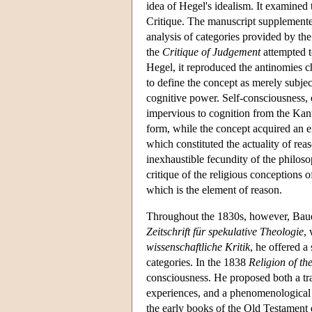
idea of Hegel's idealism. It examined 
Critique. The manuscript supplemented
analysis of categories provided by t
the
Critique of Judgement
attempted t
Hegel, it reproduced the antinomies cha
to define the concept as merely subjec
cognitive power. Self-consciousness, o
impervious to cognition from the Kanti
form, while the concept acquired an ex
which constituted the actuality of reas
inexhaustible fecundity of the philoso
critique of the religious conceptions o
which is the element of reason.
Throughout the 1830s, however, Bauer 
Zeitschrift für spekulative Theologie
,
wissenschaftliche Kritik
, he offered a
categories. In the 1838
Religion of th
consciousness. He proposed both a tran
experiences, and a phenomenological se
the early books of the Old Testament