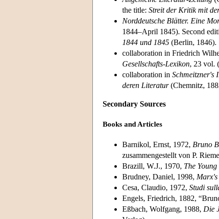
the title:
Streit der Kritik mit 
Norddeutsche Blätter. Eine Mona
1844–April 1845). Second editi
1844 und 1845
(Berlin, 1846).
collaboration in Friedrich Wi
Gesellschafts-Lexikon
, 23 vol.
collaboration in
Schmeitzner's I
deren Literatur
(Chemnitz, 188
Secondary Sources
Books and Articles
Barnikol, Ernst, 1972,
Bruno Ba
zusammengestellt von P. Riem
Brazill, W.J., 1970,
The Young 
Brudney, Daniel, 1998,
Marx's
Cesa, Claudio, 1972,
Studi sul
Engels, Friedrich, 1882, “Bru
Eßbach, Wolfgang, 1988,
Die J