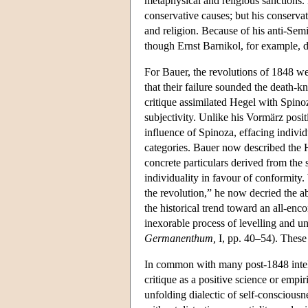
metaphysical and religious sanctions.
conservative causes; but his conserva
and religion. Because of his anti-Sem
though Ernst Barnikol, for example, d
For Bauer, the revolutions of 1848 w
that their failure sounded the death-kn
critique assimilated Hegel with Spino
subjectivity. Unlike his Vormärz posit
influence of Spinoza, effacing individ
categories. Bauer now described the Heg
concrete particulars derived from the 
individuality in favour of conformity
the revolution,” he now decried the a
the historical trend toward an all-en
inexorable process of levelling and un
Germanenthum,
I, pp. 40–54). These
In common with many post-1848 intel
critique as a positive science or empi
unfolding dialectic of self-conscious