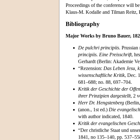
Proceedings of the conference will be
Klaus-M. Kodalle and Tilman Reitz
Bibliography
Major Works by Bruno Bauer, 18
De pulchri principiis
. Prussian
principiis. Eine Preisschrift
, hr
Gerhardt (Berlin: Akademie Ver
“Rezension:
Das Leben Jesu, kr
wissenschaftliche Kritik
, Dec. 
681–688; no. 88, 697–704.
Kritik der Geschichte der Offe
ihrer Prinzipien dargestellt
, 2 v
Herr Dr. Hengstenberg
(Berlin
(anon., 1st ed.)
Die evangelisc
with author indicated, 1840.
Kritik der evangelischen Gesc
“Der christliche Staat und unse
1841, no 135–140, pp. 537–55