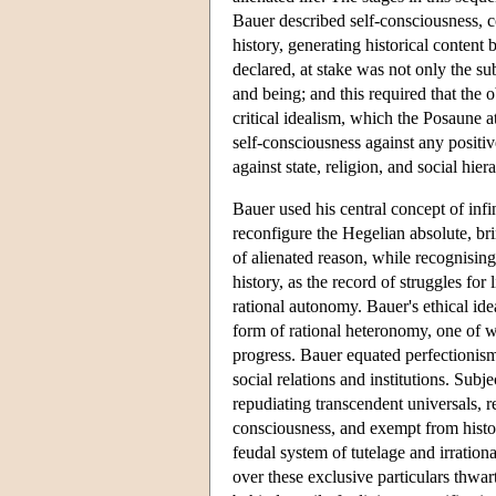
Bauer described self-consciousness, c
history, generating historical conten
declared, at stake was not only the sub
and being; and this required that the o
critical idealism, which the Posaune at
self-consciousness against any positive
against state, religion, and social hier
Bauer used his central concept of infin
reconfigure the Hegelian absolute, br
of alienated reason, while recognising
history, as the record of struggles fo
rational autonomy. Bauer's ethical ide
form of rational heteronomy, one of wh
progress. Bauer equated perfectioni
social relations and institutions. Sub
repudiating transcendent universals, r
consciousness, and exempt from hist
feudal system of tutelage and irrationa
over these exclusive particulars thwart