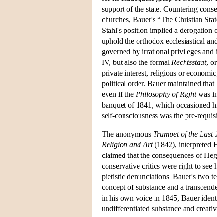
support of the state. Countering cons
churches, Bauer's “The Christian State
Stahl's position implied a derogation of
uphold the orthodox ecclesiastical and 
governed by irrational privileges and
IV, but also the formal
Rechtsstaat
, o
private interest, religious or economi
political order. Bauer maintained that
even if the
Philosophy of Right
was in
banquet of 1841, which occasioned his
self-consciousness was the pre-requisite
The anonymous
Trumpet of the Last
Religion and Art
(1842), interpreted H
claimed that the consequences of Hege
conservative critics were right to see
pietistic denunciations, Bauer's two te
concept of substance and a transcenden
in his own voice in 1845, Bauer ident
undifferentiated substance and creati