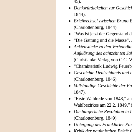
45).
Denkwürdigkeiten zur Geschicht
1844).
Briefwechsel zwischen Bruno 
(Charlottenburg, 1844).
“Was ist jetzt der Gegenstand d
“Die Gattung und die Masse”,
Acktenstücke zu den Verhandlu
Aufklärung des achtzehnten Ja
(Christiania: Verlag von C.C. 
“Charakteristik Ludwig Feuer
Geschichte Deutschlands und d
(Charlottenburg, 1846).
Vollständige Geschichte der P
1847).
“Erste Wahlrede von 1848,” an
Wahlbezirkes am 22.2. 1849,” 
Die bürgerliche Revolution in
(Charlottenburg, 1849).
Untergang des Frankfurter Pa
Kritik der paulinischen Briefe
(