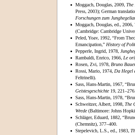
Moggach, Douglas, 2009,
The 
Press, 2003); German translati
Forschungen zum Junghegelia
Moggach, Douglas, ed., 2006,
(Cambridge: Cambridge Univers
Peled, Yoav, 1992, “From Theo
Emancipation,”
History of Poli
Pepperle, Ingrid, 1978,
Jungheg
Rambaldi, Enrico, 1966,
Le ori
Rosen, Zvi, 1978,
Bruno Baue
Rossi, Mario, 1974,
Da Hegel a
Feltrinelli).
Sass, Hans-Martin, 1967, “Bru
Geistesgeschichte
19, 221–276
Sass, Hans-Martin, 1978, “Brun
Schweitzer, Albert, 1998,
The Q
Wrede
(Baltimore: Johns Hopkin
Schläger, Eduard, 1882, “Bru
(Chemnitz), 377–400.
Stepelevich, L.S., ed., 1983,
Th