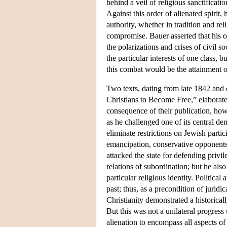
behind a veil of religious sanctificati
Against this order of alienated spirit, 
authority, whether in tradition and re
compromise. Bauer asserted that his ob
the polarizations and crises of civil 
the particular interests of one class,
this combat would be the attainment of 
Two texts, dating from late 1842 and
Christians to Become Free,” elaborate 
consequence of their publication, how
as he challenged one of its central de
eliminate restrictions on Jewish partic
emancipation, conservative opponents 
attacked the state for defending privil
relations of subordination; but he als
particular religious identity. Political
past; thus, as a precondition of juridi
Christianity demonstrated a historicall
But this was not a unilateral progress
alienation to encompass all aspects of 