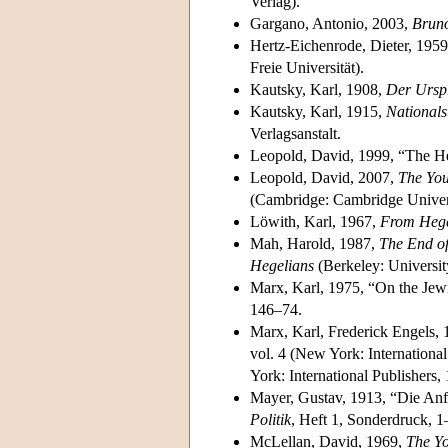
Verlag).
Gargano, Antonio, 2003,
Brun
Hertz-Eichenrode, Dieter, 195
Freie Universität).
Kautsky, Karl, 1908,
Der Ursp
Kautsky, Karl, 1915,
Nationals
Verlagsanstalt.
Leopold, David, 1999, “The H
Leopold, David, 2007,
The You
(Cambridge: Cambridge Univers
Löwith, Karl, 1967,
From Hege
Mah, Harold, 1987,
The End of
Hegelians
(Berkeley: University
Marx, Karl, 1975, “On the Jew
146–74.
Marx, Karl, Frederick Engels, 1
vol. 4 (New York: Internationa
York: International Publishers,
Mayer, Gustav, 1913, “Die Anf
Politik
, Heft 1, Sonderdruck, 1
McLellan, David, 1969,
The Y