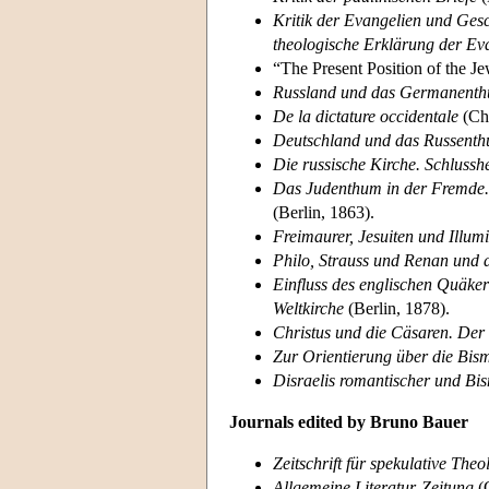
Kritik der Evangelien und Ges
theologische Erklärung der Ev
“The Present Position of the J
Russland und das Germanent
De la dictature occidentale
(Cha
Deutschland und das Russent
Die russische Kirche. Schlusshe
Das Judenthum in der Fremde. 
(Berlin, 1863).
Freimaurer, Jesuiten und Illu
Philo, Strauss und Renan und 
Einfluss des englischen Quäker
Weltkirche
(Berlin, 1878).
Christus und die Cäsaren. De
Zur Orientierung über die Bis
Disraelis romantischer und Bis
Journals edited by Bruno Bauer
Zeitschrift für spekulative Theo
Allgemeine Literatur-Zeitung
(C