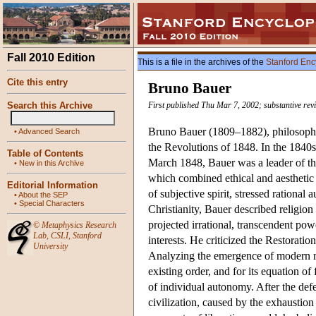
Fall 2010 Edition
This is a file in the archives of the
Stanford Enc
Cite this entry
Bruno Bauer
Search this Archive
First published Thu Mar 7, 2002; substantive rev
Bruno Bauer (1809–1882), philosopher,
•
Advanced Search
the Revolutions of 1848. In the 1840s
Table of Contents
March 1848, Bauer was a leader of th
•
New in this Archive
which combined ethical and aesthetic 
Editorial Information
of subjective spirit, stressed rational
•
About the SEP
•
Special Characters
Christianity, Bauer described religion 
projected irrational, transcendent powe
©
Metaphysics Research
Lab
,
CSLI
,
Stanford
interests. He criticized the Restoration
University
Analyzing the emergence of modern mas
existing order, and for its equation o
of individual autonomy. After the def
civilization, caused by the exhaustion