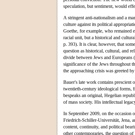
speculation, but sentiment, would effe
A stringent anti-nationalism and a m
culture against its political appropriat
Goethe, for example, who remained en
racial unit, but a historical and cultu
p. 393). It is clear, however, that so
question as historical, cultural, and r
divide between Jews and Europeans (Ba
significance of the Jews throughout th
the approaching crisis was greeted by 
Bauer's late work contains prescient o
twentieth-century ideological forms, f
bespeaks an original, Hegelian republi
of mass society. His intellectual lega
In September 2009, on the occasion of
Friedrich-Schiller-Universität, Jena, 
content, continuity, and political bea
other contemporaries, the question of 