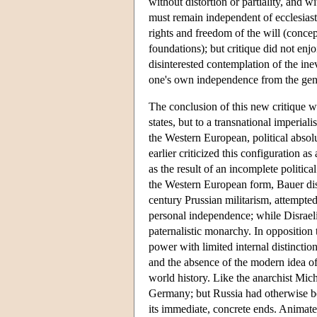
without distortion or partiality, and w
must remain independent of ecclesiastic
rights and freedom of the will (concep
foundations); but critique did not enjo
disinterested contemplation of the ine
one's own independence from the gener
The conclusion of this new critique wa
states, but to a transnational imperia
the Western European, political abso
earlier criticized this configuration 
as the result of an incomplete politi
the Western European form, Bauer dist
century Prussian militarism, attempted
personal independence; while Disraeli
paternalistic monarchy. In opposition 
power with limited internal distinction
and the absence of the modern idea of
world history. Like the anarchist Mic
Germany; but Russia had otherwise be
its immediate, concrete ends. Animate