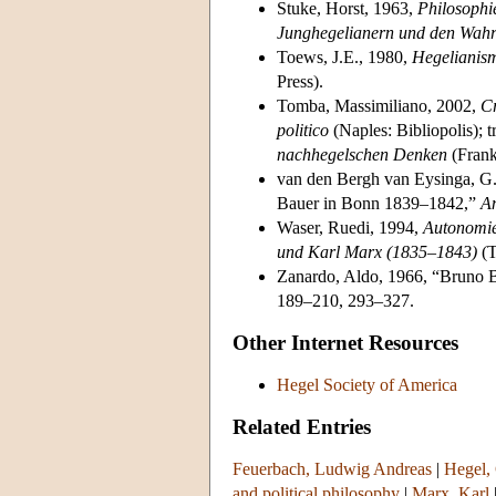
Stuke, Horst, 1963,
Philosophie
Junghegelianern und den Wahre
Toews, J.E., 1980,
Hegelianis
Press).
Tomba, Massimiliano, 2002,
Cr
politico
(Naples: Bibliopolis); t
nachhegelschen Denken
(Frank
van den Bergh van Eysinga, G.
Bauer in Bonn 1839–1842,”
An
Waser, Ruedi, 1994,
Autonomie
und Karl Marx (1835–1843)
(T
Zanardo, Aldo, 1966, “Bruno B
189–210, 293–327.
Other Internet Resources
Hegel Society of America
Related Entries
Feuerbach, Ludwig Andreas
|
Hegel,
and political philosophy
|
Marx, Karl