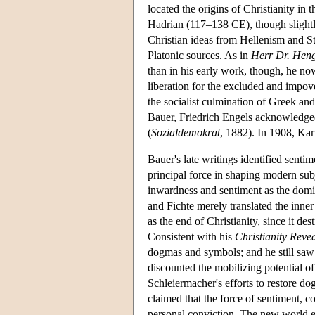
located the origins of Christianity in
Hadrian (117–138 CE), though slightly
Christian ideas from Hellenism and St
Platonic sources. As in
Herr Dr. Heng
than in his early work, though, he now
liberation for the excluded and impov
the socialist culmination of Greek an
Bauer, Friedrich Engels acknowledged t
(
Sozialdemokrat
, 1882). In 1908, Ka
Bauer's late writings identified sentim
principal force in shaping modern subj
inwardness and sentiment as the domi
and Fichte merely translated the inner 
as the end of Christianity, since it d
Consistent with his
Christianity Reve
dogmas and symbols; and he still saw 
discounted the mobilizing potential o
Schleiermacher's efforts to restore d
claimed that the force of sentiment, c
personal conviction. The new world em