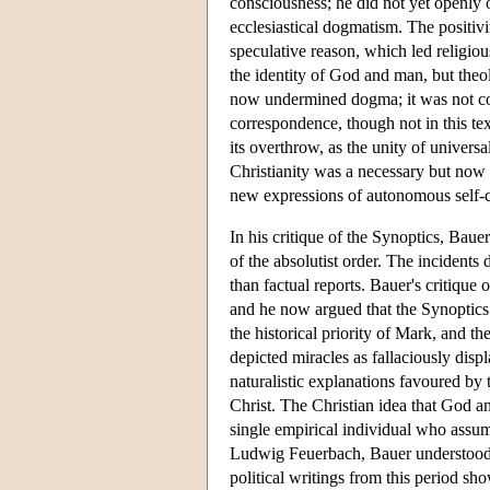
consciousness; he did not yet openly op
ecclesiastical dogmatism. The positivi
speculative reason, which led religiou
the identity of God and man, but theo
now undermined dogma; it was not con
correspondence, though not in this text
its overthrow, as the unity of univers
Christianity was a necessary but now 
new expressions of autonomous self-
In his critique of the Synoptics, Baue
of the absolutist order. The incidents
than factual reports. Bauer's critique
and he now argued that the Synoptics t
the historical priority of Mark, and 
depicted miracles as fallaciously displ
naturalistic explanations favoured by t
Christ. The Christian idea that God a
single empirical individual who assum
Ludwig Feuerbach, Bauer understood t
political writings from this period sh