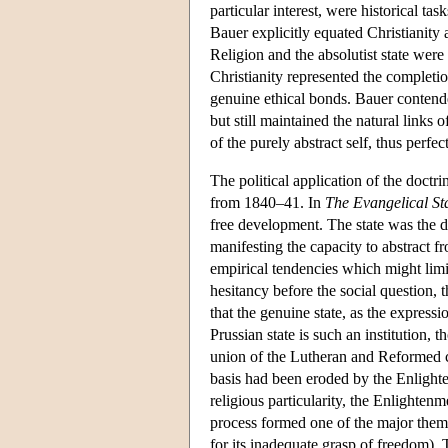
particular interest, were historical ta
Bauer explicitly equated Christianity
Religion and the absolutist state were 
Christianity represented the completion
genuine ethical bonds. Bauer contende
but still maintained the natural links 
of the purely abstract self, thus perfec
The political application of the doctri
from 1840–41. In
The Evangelical St
free development. The state was the dia
manifesting the capacity to abstract f
empirical tendencies which might limit
hesitancy before the social question
that the genuine state, as the express
Prussian state is such an institution
union of the Lutheran and Reformed ch
basis had been eroded by the Enlighten
religious particularity, the Enlighten
process formed one of the major them
for its inadequate grasp of freedom).