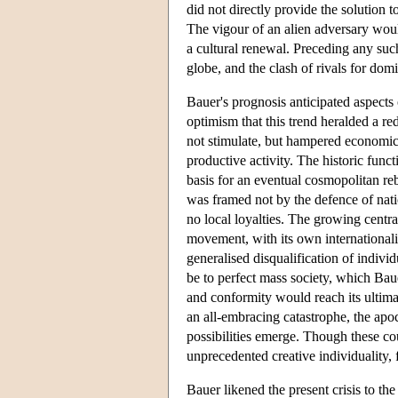
did not directly provide the solution t
The vigour of an alien adversary woul
a cultural renewal. Preceding any suc
globe, and the clash of rivals for do
Bauer's prognosis anticipated aspects 
optimism that this trend heralded a r
not stimulate, but hampered economic
productive activity. The historic funct
basis for an eventual cosmopolitan re
was framed not by the defence of natio
no local loyalties. The growing central
movement, with its own internationalis
generalised disqualification of individ
be to perfect mass society, which Bau
and conformity would reach its ultim
an all-embracing catastrophe, the apo
possibilities emerge. Though these co
unprecedented creative individuality, 
Bauer likened the present crisis to th