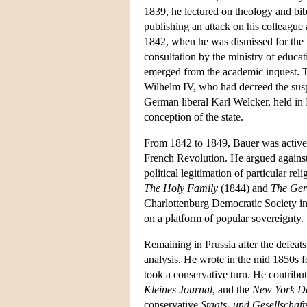
1839, he lectured on theology and bibl
publishing an attack on his colleague
1842, when he was dismissed for the 
consultation by the ministry of educat
emerged from the academic inquest. Th
Wilhelm IV, who had decreed the susp
German liberal Karl Welcker, held in 
conception of the state.
From 1842 to 1849, Bauer was active i
French Revolution. He argued against
political legitimation of particular re
The Holy Family
(1844) and
The Ger
Charlottenburg Democratic Society in
on a platform of popular sovereignty.
Remaining in Prussia after the defeats
analysis. He wrote in the mid 1850s 
took a conservative turn. He contribu
Kleines Journal
, and the
New York Da
conservative
Staats- und Gesellschaft