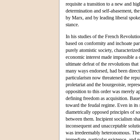
requisite a transition to a new and hig
determination and self-abasement, the
by Marx, and by leading liberal spok
stance.
In his studies of the French Revoluti
based on conformity and inchoate part
purely atomistic society, characterized
economic interest made impossible a c
ultimate defeat of the revolutions th
many ways endorsed, had been directed 
particularism now threatened the re
proletariat and the bourgeoisie, repre
opposition to this order was merely a
defining freedom as acquisition. Bauer
toward the feudal regime. Even in its
diametrically opposed principles of s
between them. Incipient socialism shar
inconsequent and unacceptable solutio
was irredeemably heteronomous. The s
immediate, particular existence, and no