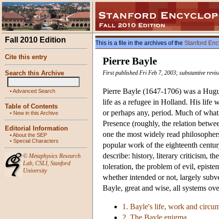
Fall 2010 Edition
This is a file in the archives of the
Stanford Enc
Cite this entry
Pierre Bayle
Search this Archive
First published Fri Feb 7, 2003; substantive revi
Pierre Bayle (1647-1706) was a Huguen
•
Advanced Search
life as a refugee in Holland. His life 
Table of Contents
or perhaps any, period. Much of what 
•
New in this Archive
Presence (roughly, the relation betwe
Editorial Information
one the most widely read philosophers 
•
About the SEP
•
Special Characters
popular work of the eighteenth century
describe: history, literary criticism, 
©
Metaphysics Research
Lab
,
CSLI
,
Stanford
toleration, the problem of evil, epis
University
whether intended or not, largely subver
Bayle, great and wise, all systems ov
1. Bayle's life, work and circu
2. The Bayle enigma