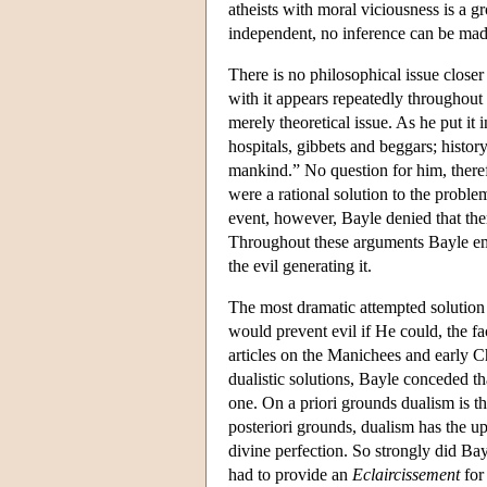
atheists with moral viciousness is a gr
independent, no inference can be made 
There is no philosophical issue closer
with it appears repeatedly throughout 
merely theoretical issue. As he put i
hospitals, gibbets and beggars; histor
mankind.” No question for him, therefor
were a rational solution to the proble
event, however, Bayle denied that ther
Throughout these arguments Bayle emph
the evil generating it.
The most dramatic attempted solutio
would prevent evil if He could, the f
articles on the Manichees and early C
dualistic solutions, Bayle conceded th
one. On a priori grounds dualism is th
posteriori grounds, dualism has the upp
divine perfection. So strongly did Ba
had to provide an
Eclaircissement
for