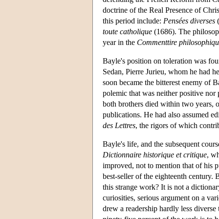
doctrine of the Real Presence of Chri
this period include:
Pensées diverses
(
toute catholique
(1686). The philosoph
year in the
Commenttire philosophiqu
Bayle's position on toleration was fou
Sedan, Pierre Jurieu, whom he had hel
soon became the bitterest enemy of B
polemic that was neither positive nor 
both brothers died within two years, o
publications. He had also assumed edit
des Lettres
, the rigors of which contr
Bayle's life, and the subsequent course
Dictionnaire historique et critique
, w
improved, not to mention that of his 
best-seller of the eighteenth century.
this strange work? It is not a dictiona
curiosities, serious argument on a vari
drew a readership hardly less diverse t