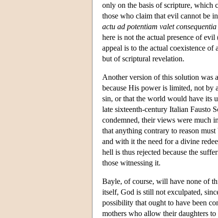
only on the basis of scripture, which 
those who claim that evil cannot be i
actu ad potentiam valet consequentia
here is not the actual presence of evil
appeal is to the actual coexistence of 
but of scriptural revelation.
Another version of this solution was 
because His power is limited, not by 
sin, or that the world would have its 
late sixteenth-century Italian Fausto 
condemned, their views were much in t
that anything contrary to reason must 
and with it the need for a divine red
hell is thus rejected because the suffe
those witnessing it.
Bayle, of course, will have none of t
itself, God is still not exculpated, 
possibility that ought to have been co
mothers who allow their daughters t