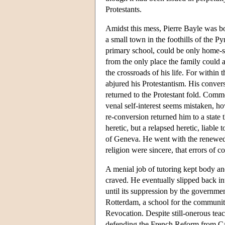
Protestants.
Amidst this mess, Pierre Bayle was bo
a small town in the foothills of the P
primary school, could be only home-sc
from the only place the family could 
the crossroads of his life. For withi
abjured his Protestantism. His conver
returned to the Protestant fold. Commen
venal self-interest seems mistaken, ho
re-conversion returned him to a state t
heretic, but a relapsed heretic, liable
of Geneva. He went with the renewed 
religion were sincere, that errors of 
A menial job of tutoring kept body an
craved. He eventually slipped back in
until its suppression by the governmen
Rotterdam, a school for the communit
Revocation. Despite still-onerous te
defending the French Reform from Cath