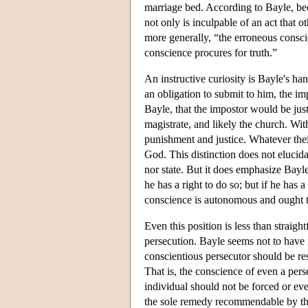
marriage bed. According to Bayle, bec
not only is inculpable of an act that 
more generally, “the erroneous conscie
conscience procures for truth.”
An instructive curiosity is Bayle's ha
an obligation to submit to him, the imp
Bayle, that the impostor would be justi
magistrate, and likely the church. Wit
punishment and justice. Whatever thei
God. This distinction does not elucida
nor state. But it does emphasize Bayle'
he has a right to do so; but if he has 
conscience is autonomous and ought to
Even this position is less than straig
persecution. Bayle seems not to have f
conscientious persecutor should be rest
That is, the conscience of even a pers
individual should not be forced or eve
the sole remedy recommendable by the 