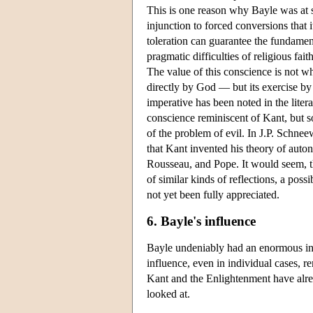
This is one reason why Bayle was at 
injunction to forced conversions that
toleration can guarantee the fundamen
pragmatic difficulties of religious fai
The value of this conscience is not wh
directly by God — but its exercise by
imperative has been noted in the liter
conscience reminiscent of Kant, but s
of the problem of evil. In J.P. Schne
that Kant invented his theory of auto
Rousseau, and Pope. It would seem, th
of similar kinds of reflections, a po
not yet been fully appreciated.
6. Bayle's influence
Bayle undeniably had an enormous infl
influence, even in individual cases, 
Kant and the Enlightenment have alre
looked at.