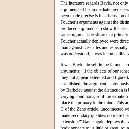
The literature regards Bayle, not only
arguments of his immediate predecess
been made precise is his discussion o
Foucher's arguments against the disti
produced arguments to show that secon
same arguments to show that primary qu
Foucher actually deployed were direc
than against Descartes and especially 
was understood, it was incompatible 
It was Bayle himself in the famous n
arguments: “if the objects of our sens
they not appear extended and figured, 
established, the argument is obvious
by Berkeley against the distinction is 
varying conditions, so if the variation
place the primary in the mind. This arg
G of the Zeno article, unconnected w
made secondary qualities no more tha
extension?” Bayle again deploys the 
body appears to us little or great, ro