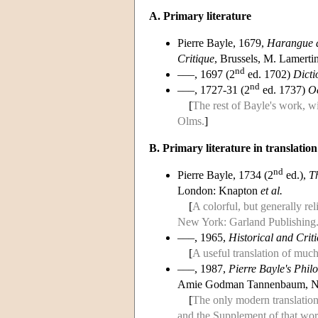
A. Primary literature
Pierre Bayle, 1679,
Harangue d
Critique
, Brussels, M. Lamerti
nd
–––, 1697 (2
ed. 1702)
Dicti
nd
–––, 1727-31 (2
ed. 1737)
Oe
[
The rest of Bayle's work, w
Olms.
]
B. Primary literature in translation
nd
Pierre Bayle, 1734 (2
ed.),
Th
London: Knapton
et al.
[
A colorful, but generally re
New York: Garland Publishing
–––, 1965,
Historical and Crit
[
A useful translation of much
–––, 1987,
Pierre Bayle's Phil
Amie Godman Tannenbaum, Ne
[
The only modern translation
and the Supplement of that wor