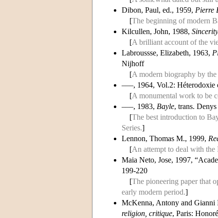
Dibon, Paul, ed., 1959,
Pierre 
[
The beginning of modern Bay
Kilcullen, John, 1988,
Sincerit
[
A brilliant account of the v
Labroussse, Elizabeth, 1963,
P
Nijhoff
[
A modern biography by th
–––, 1964, Vol.2: Héterodoxie 
[
A monumental work to be co
–––, 1983,
Bayle
, trans. Denys
[
The best introduction to Bayl
Series.
]
Lennon, Thomas M., 1999,
Re
[
An attempt to deal with the
Maia Neto, Jose, 1997, “Acad
199-220
[
The pioneering paper that o
early modern period.
]
McKenna, Antony and Gianni 
religion, critique
, Paris: Hono