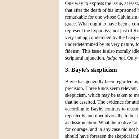
One way to express the issue, at least,
that after the death of his imprisoned 
remarkable for one whose Calvinism dic
grace. What ought to have been a con
represent the hypocrisy, not just of R
very failing condemned by the Gospel 
underdetermined by its very nature, f
fideism. This issue is also morally id
scriptural injunction,
judge not
. Only 
3. Bayle's skepticism
Bayle has generally been regarded as 
precision. Three kinds seem relevant.
skepticism, which may be taken to mean
that he asserted. The evidence for att
according to Bayle, contrary to reason
repeatedly and unequivocally, to be a 
as dissimulation. What the motive for 
for courage, and in any case did not h
should have foreseen the skeptical in