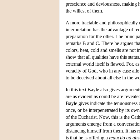
prescience and deviousness, making hi
the wiliest of them.
A more tractable and philosophically 
interpretation has the advantage of rec
preparation for the other. The princip
remarks B and C. There he argues that 
colors, heat, cold and smells are not i
show that all qualities have this statu
external world itself is flawed. For, 
veracity of God, who in any case allo
to be deceived about all else in the wo
In this text Bayle also gives arguments
are as evident as could be are reveal
Bayle gives indicate the tenuousness 
once, or be interpenetrated by its own 
of the Eucharist. Now, this is the Cath
arguments emerge from a conversation 
distancing himself from them. It has r
is that he is offering a
reductio ad ab