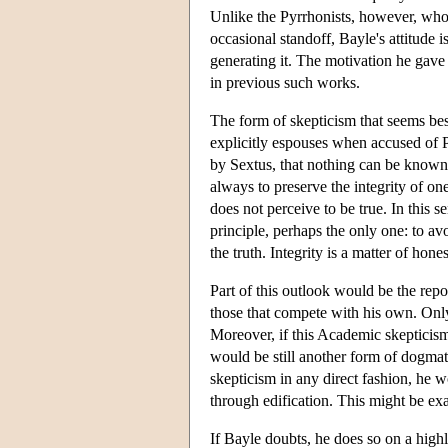
Unlike the Pyrrhonists, however, whose
occasional standoff, Bayle's attitude i
generating it. The motivation he gave
in previous such works.
The form of skepticism that seems best
explicitly espouses when accused of P
by Sextus, that nothing can be known.
always to preserve the integrity of one
does not perceive to be true. In this s
principle, perhaps the only one: to av
the truth. Integrity is a matter of ho
Part of this outlook would be the repo
those that compete with his own. Only 
Moreover, if this Academic skepticism
would be still another form of dogma
skepticism in any direct fashion, he wo
through edification. This might be ex
If Bayle doubts, he does so on a highl