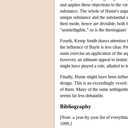
and applies these objections to the vi
substance. The whole of Hume's argume
unique substance and the substantial so
their mode, hence are divisible; both h
“unintelligible,” so is the theologians
Fourth, Kemp Smith draws attention to 
the influence of Bayle is less clear. 
main exercise an application of the a
however, an ultimate appeal to instin
might have played a role, alluded to 
Finally, Hume might have been influen
design. This is an exceedingly vexed 
of them. Many of the same ambiguities
seems far less debatable.
Bibliography
[Note: a year-by-year list of everyth
1999.]