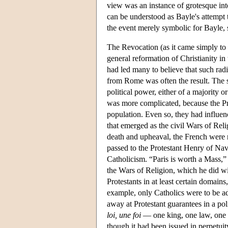
view was an instance of grotesque into
can be understood as Bayle's attempt t
the event merely symbolic for Bayle, 
The Revocation (as it came simply to 
general reformation of Christianity in
had led many to believe that such rad
from Rome was often the result. The s
political power, either of a majority o
was more complicated, because the Pr
population. Even so, they had influenc
that emerged as the civil Wars of Relig
death and upheaval, the French were 
passed to the Protestant Henry of Nava
Catholicism. “Paris is worth a Mass,
the Wars of Religion, which he did wi
Protestants in at least certain domains,
example, only Catholics were to be ad
away at Protestant guarantees in a poli
loi, une foi
— one king, one law, one f
though it had been issued in perpetui