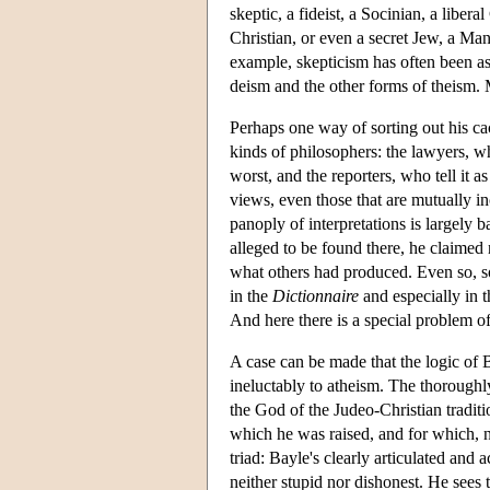
skeptic, a fideist, a Socinian, a libera
Christian, or even a secret Jew, a Mani
example, skepticism has often been as
deism and the other forms of theism. Mo
Perhaps one way of sorting out his ca
kinds of philosophers: the lawyers, who
worst, and the reporters, who tell it as
views, even those that are mutually in
panoply of interpretations is largely
alleged to be found there, he claimed 
what others had produced. Even so, som
in the
Dictionnaire
and especially in t
And here there is a special problem of
A case can be made that the logic of Ba
ineluctably to atheism. The thoroughly 
the God of the Judeo-Christian tradition
which he was raised, and for which, n
triad: Bayle's clearly articulated and
neither stupid nor dishonest. He sees t