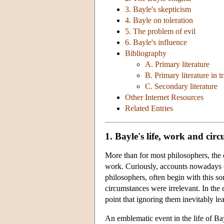
3. Bayle's skepticism
4. Bayle on toleration
5. The problem of evil
6. Bayle's influence
Bibliography
A. Primary literature
B. Primary literature in t
C. Secondary literature
Other Internet Resources
Related Entries
1. Bayle's life, work and cir
More than for most philosophers, the c
work. Curiously, accounts nowadays of 
philosophers, often begin with this so
circumstances were irrelevant. In the
point that ignoring them inevitably lea
An emblematic event in the life of Ba