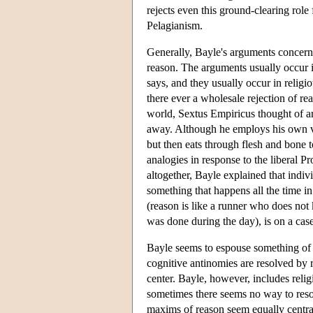
rejects even this ground-clearing role 
Pelagianism.
Generally, Bayle's arguments concern
reason. The arguments usually occur 
says, and they usually occur in religio
there ever a wholesale rejection of r
world, Sextus Empiricus thought of arg
away. Although he employs his own ver
but then eats through flesh and bone 
analogies in response to the liberal P
altogether, Bayle explained that indivi
something that happens all the time i
(reason is like a runner who does not
was done during the day), is on a case
Bayle seems to espouse something of a h
cognitive antinomies are resolved by r
center. Bayle, however, includes religi
sometimes there seems no way to resolv
maxims of reason seem equally central,