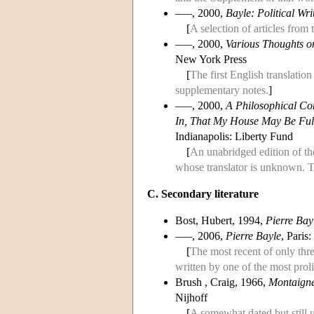
–––, 2000,
Bayle: Political Wri
[
A selection of articles from
–––, 2000,
Various Thoughts o
New York Press
[
The first English translation
supplementary notes.
]
–––, 2000,
A Philosophical C
In, That My House May Be Ful
Indianapolis: Liberty Fund
[
An unabridged edition of t
whose translator is unknown. T
C. Secondary literature
Bost, Hubert, 1994,
Pierre Bayl
–––, 2006,
Pierre Bayle
, Paris
[
The most recent of only thr
written by one of the most prol
Brush , Craig, 1966,
Montaigne
Nijhoff
[
A somewhat dated but still 