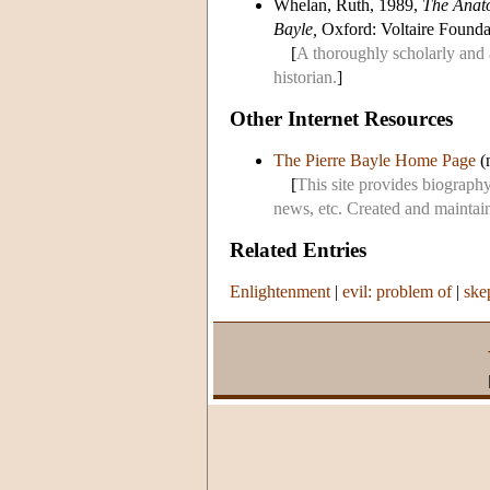
Whelan, Ruth, 1989,
The Anato
Bayle,
Oxford: Voltaire Founda
[
A thoroughly scholarly and 
historian.
]
Other Internet Resources
The Pierre Bayle Home Page
(m
[
This site provides biography,
news, etc. Created and maintain
Related Entries
Enlightenment
|
evil: problem of
|
ske