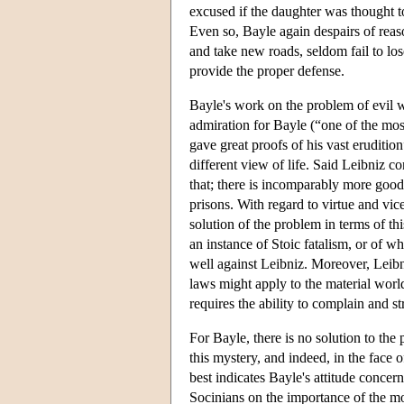
excused if the daughter was thought to
Even so, Bayle again despairs of reas
and take new roads, seldom fail to lo
provide the proper defense.
Bayle's work on the problem of evil w
admiration for Bayle (“one of the mo
gave great proofs of his vast eruditio
different view of life. Said Leibniz c
that; there is incomparably more good
prisons. With regard to virtue and vic
solution of the problem in terms of thi
an instance of Stoic fatalism, or of 
well against Leibniz. Moreover, Leibn
laws might apply to the material worl
requires the ability to complain and s
For Bayle, there is no solution to the 
this mystery, and indeed, in the face 
best indicates Bayle's attitude concer
Socinians on the importance of the mor