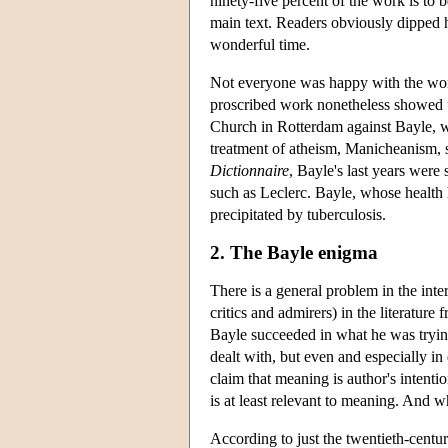
ninety-five percent of the work is to b
main text. Readers obviously dipped h
wonderful time.
Not everyone was happy with the wor
proscribed work nonetheless showed u
Church in Rotterdam against Bayle, 
treatment of atheism, Manicheanism, sk
Dictionnaire
, Bayle's last years were 
such as Leclerc. Bayle, whose health
precipitated by tuberculosis.
2. The Bayle enigma
There is a general problem in the int
critics and admirers) in the literature
Bayle succeeded in what he was trying
dealt with, but even and especially in
claim that meaning is author's intention
is at least relevant to meaning. And 
According to just the twentieth-century