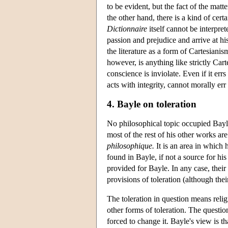
to be evident, but the fact of the matte
the other hand, there is a kind of cer
Dictionnaire
itself cannot be interpre
passion and prejudice and arrive at h
the literature as a form of Cartesiani
however, is anything like strictly Carte
conscience is inviolate. Even if it err
acts with integrity, cannot morally err
4. Bayle on toleration
No philosophical topic occupied Bayle
most of the rest of his other works are
philosophique.
It is an area in which
found in Bayle, if not a source for h
provided for Bayle. In any case, their
provisions of toleration (although thei
The toleration in question means relig
other forms of toleration. The questio
forced to change it. Bayle's view is tha