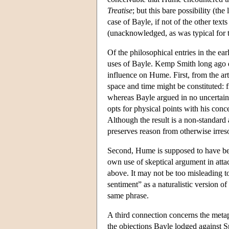
Treatise
; but this bare possibility (the
case of Bayle, if not of the other te
(unacknowledged, as was typical for th
Of the philosophical entries in the e
uses of Bayle. Kemp Smith long ago d
influence on Hume. First, from the art
space and time might be constituted: f
whereas Bayle argued in no uncertain t
opts for physical points with his conc
Although the result is a non-standard
preserves reason from otherwise irres
Second, Hume is supposed to have been
own use of skeptical argument in atta
above. It may not be too misleading to
sentiment” as a naturalistic version of
same phrase.
A third connection concerns the meta
the objections Bayle lodged against S