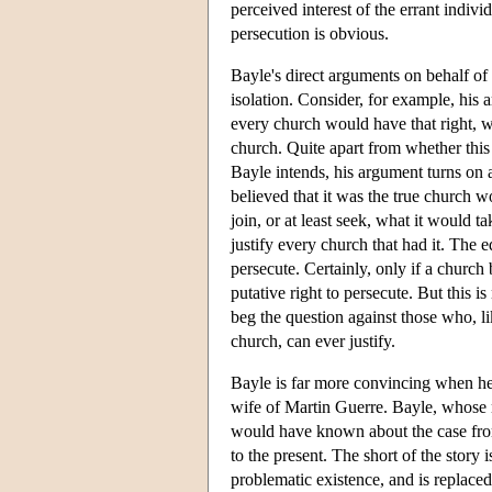
perceived interest of the errant indivi
persecution is obvious.
Bayle's direct arguments on behalf of 
isolation. Consider, for example, his a
every church would have that right, wi
church. Quite apart from whether this 
Bayle intends, his argument turns on a
believed that it was the true church wo
join, or at least seek, what it would ta
justify every church that had it. The 
persecute. Certainly, only if a church b
putative right to persecute. But this is
beg the question against those who, lik
church, can ever justify.
Bayle is far more convincing when he g
wife of Martin Guerre. Bayle, whose na
would have known about the case from 
to the present. The short of the story 
problematic existence, and is replaced