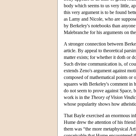
body which seems to us very little, app
this very argument is to be found bet
as Lamy and Nicole, who are supposed
by Berkeley's notebooks than anyone 
Malebranche for his arguments on the
A stronger connection between Berkele
article. By appeal to theoretical pars
matter exists; for whether it doth or 
Such divine communication is, of cou
extends Zeno's argument against motio
composed of mathematical points or of 
squares with Berkeley's comment in h
do not seem to prove against Space, b
work is in the
Theory of Vision Vindi
whose popularity shows how atheistic 
That Bayle exercised an enormous in
Hume drew the attention of his friend 
them was “the more metaphysical Artic
conceivable that Hume encountered the