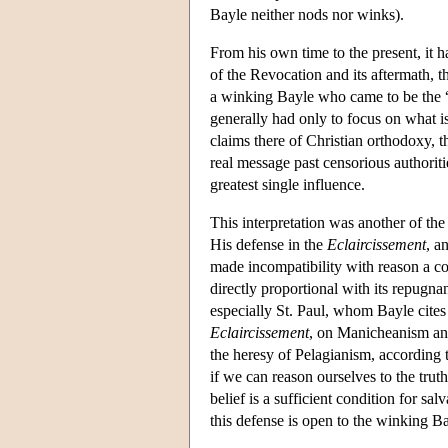
Bayle neither nods nor winks).
From his own time to the present, it h
of the Revocation and its aftermath, th
a winking Bayle who came to be the “
generally had only to focus on what is
claims there of Christian orthodoxy, 
real message past censorious authorit
greatest single influence.
This interpretation was another of th
His defense in the
Eclaircissement
, a
made incompatibility with reason a cond
directly proportional with its repugna
especially St. Paul, whom Bayle cites r
Eclaircissement
, on Manicheanism and 
the heresy of Pelagianism, according 
if we can reason ourselves to the truth
belief is a sufficient condition for sal
this defense is open to the winking Ba