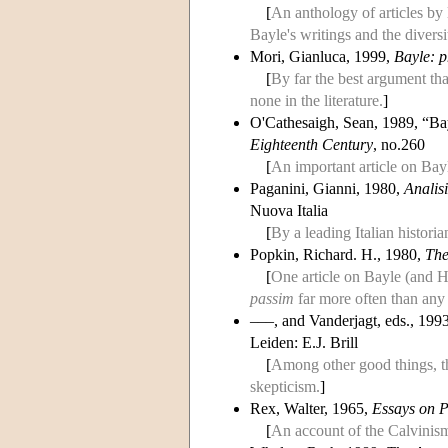
[
An anthology of articles by 
Bayle's writings and the diversit
Mori, Gianluca, 1999,
Bayle: p
[
By far the best argument tha
none in the literature.
]
O'Cathesaigh, Sean, 1989, “Ba
Eighteenth Century
, no.260
[
An important article on Bayl
Paganini, Gianni, 1980,
Analisi
Nuova Italia
[
By a leading Italian histori
Popkin, Richard. H., 1980,
The
[
One article on Bayle (and 
passim
far more often than any 
–––, and Vanderjagt, eds., 199
Leiden: E.J. Brill
[
Among other good things, t
skepticism.
]
Rex, Walter, 1965,
Essays on P
[
An account of the Calvinism