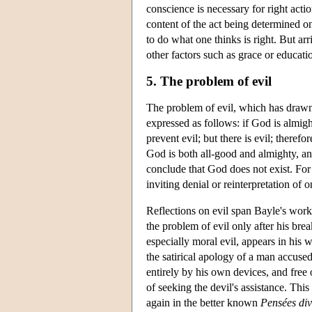
conscience is necessary for right action
content of the act being determined on
to do what one thinks is right. But arr
other factors such as grace or educati
5. The problem of evil
The problem of evil, which has drawn 
expressed as follows: if God is almight
prevent evil; but there is evil; therefo
God is both all-good and almighty, an 
conclude that God does not exist. For l
inviting denial or reinterpretation of o
Reflections on evil span Bayle's work
the problem of evil only after his brea
especially moral evil, appears in his
the satirical apology of a man accuse
entirely by his own devices, and free
of seeking the devil's assistance. Thi
again in the better known
Pensées div