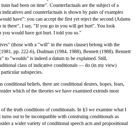
ain had been on time". Counterfactuals are the subject of a
n indicatives and counterfactuals is shown by pairs of examples
would have": you can accept the first yet reject the second (Adams
in there", I say, "If you go in you will get hurt". You look
in you would have got hurt. I told you so."
tives" (those with a "will" in the main clause) belong with the
rd (1981, pp. 222-6), Dudman (1984, 1988), Bennett (1988). Bennett
" to "woulds" is indeed a datum to be explained. Still,
raditional class of indicative conditionals — do (in my view)
 particular subspecies.
 conditional beliefs, there are conditional desires, hopes, fears,
consider which of the theories we have examined extends most
 of the truth conditions of conditionals. In §3 we examine what I
t turns out to be incompatible with construing conditionals as
sider a wider variety of conditional speech acts and propositional