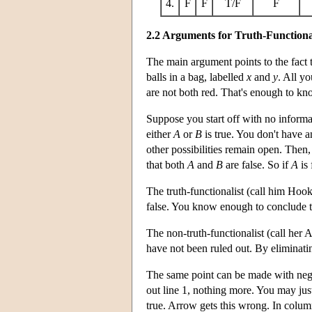
4.
F
F
T/F
F
2.2 Arguments for Truth-Functiona
The main argument points to the fact t
balls in a bag, labelled
x
and
y
. All yo
are not both red. That's enough to kn
Suppose you start off with no informa
either
A
or
B
is true. You don't have a
other possibilities remain open. Then, i
that both
A
and
B
are false. So if
A
is 
The truth-functionalist (call him Hook
false. You know enough to conclude t
The non-truth-functionalist (call her 
have not been ruled out. By eliminatin
The same point can be made with nega
out line 1, nothing more. You may justi
true. Arrow gets this wrong. In column 