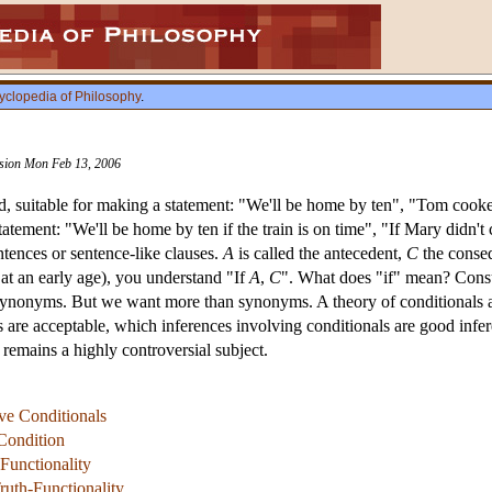
yclopedia of Philosophy
.
vision Mon Feb 13, 2006
d, suitable for making a statement: "We'll be home by ten", "Tom cooked
atement: "We'll be home by ten if the train is on time", "If Mary didn't
ntences or sentence-like clauses.
A
is called the antecedent,
C
the conseq
 at an early age), you understand "If
A
,
C
". What does "if" mean? Consul
synonyms. But we want more than synonyms. A theory of conditionals ai
are acceptable, which inferences involving conditionals are good infere
 remains a highly controversial subject.
ive Conditionals
Condition
Functionality
ruth-Functionality