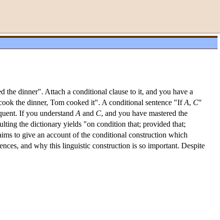
 the dinner". Attach a conditional clause to it, and you have a
 cook the dinner, Tom cooked it". A conditional sentence "If
A
,
C
"
uent. If you understand
A
and
C
, and you have mastered the
ting the dictionary yields "on condition that; provided that;
ms to give an account of the conditional construction which
nces, and why this linguistic construction is so important. Despite