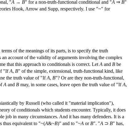
onal, "
A
→
B
" for a non-truth-functional conditional and "
A
⇒
B
"
 theories Hook, Arrow and Supp, respectively. I use "~" for
rms of the meanings of its parts, is to specify the truth
lds an account of the validity of arguments involving the complex
me that this approach to conditionals is correct. Let
A
and
B
be
of "If
A
,
B
" of the simple, extensional, truth-functional kind, like
ne the truth value of "If
A
,
B
"? Or are they non-truth-functional,
of
A
and
B
may, in some cases, leave open the truth value of "If
A
,
iastically by Russell (who called it "material implication"),
st theory of conditionals which students encounter. Typically, it does
ditable job in many circumstances. And it has many defenders. It is a
 is thus equivalent to "~(
A
&~
B
)" and to "~
A
or
B
". "
A
⊃
B
" has,