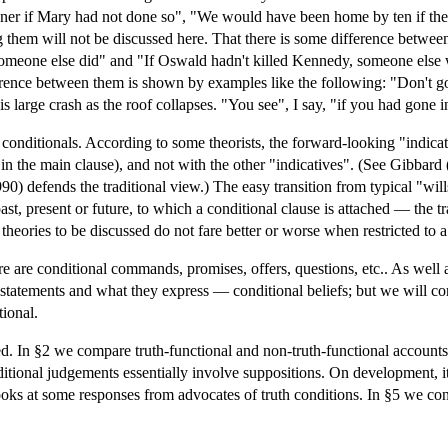
er if Mary had not done so", "We would have been home by ten if the tr
ng them will not be discussed here. That there is some difference betwee
someone else did" and "If Oswald hadn't killed Kennedy, someone else 
erence between them is shown by examples like the following: "Don't go 
 is large crash as the roof collapses. "You see", I say, "if you had gone 
fy conditionals. According to some theorists, the forward-looking "indica
in the main clause), and not with the other "indicatives". (See Gibba
) defends the traditional view.) The easy transition from typical "wills
ast, present or future, to which a conditional clause is attached — the t
theories to be discussed do not fare better or worse when restricted to a
e are conditional commands, promises, offers, questions, etc.. As well as
l statements and what they express — conditional beliefs; but we will 
tional.
ed. In §2 we compare truth-functional and non-truth-functional accounts
nditional judgements essentially involve suppositions. On development, i
ooks at some responses from advocates of truth conditions. In §5 we con