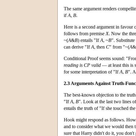
The same argument renders compelling
if
A
,
B
.
Here is a second argument in favour o
follows from premise
X
. Now the thr
~(
A
&
B
) entails "If
A
, ~
B
". Substitute
can derive "If
A
, then
C
" from "~(
A
&
Conditional Proof seems sound: "Fr
reading is CP valid
— at least this is 
for some interpretation of "If
A
,
B
". A
2.3 Arguments Against Truth-Funct
The best-known objection to the truth-
"If
A
,
B
". Look at the last two lines 
entails the truth of "If she touched th
Hook might respond as follows. How do
and to consider what we would then 
sure that Harry didn't do it, you don't