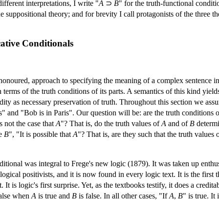
fferent interpretations, I write "
A
⊃
B
" for the truth-functional conditi
he suppositional theory; and for brevity I call protagonists of the three
cative Conditionals
honoured, approach to specifying the meaning of a complex sentence in te
 terms of the truth conditions of its parts. A semantics of this kind yie
dity as necessary preservation of truth. Throughout this section we assu
" and "Bob is in Paris". Our question will be: are the truth conditions 
is not the case that
A
"? That is, do the truth values of
A
and of
B
determi
e
B
", "It is possible that
A
"? That is, are they such that the truth values 
ditional was integral to Frege's new logic (1879). It was taken up enthus
 logical positivists, and it is now found in every logic text. It is the fir
. It is logic's first surprise. Yet, as the textbooks testify, it does a cre
false when
A
is true and
B
is false. In all other cases, "If
A
,
B
" is true. It