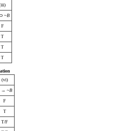
(iii)
⊃ ~
B
F
T
T
T
ation
(vi)
→ ~
B
F
T
T/F