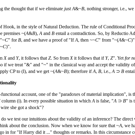
 the thought that if we eliminate
just
A
&~
B
, nothing stronger, i.e., we
f Hook, in the style of Natural Deduction. The rule of Conditional Proo
ee premises ~(
A
&
B
),
A
and
B
entail a contradiction. So, by Reductio 
 "~
C
" for
B
, and we have a proof of "If
A
, then ~~
C
" from "~(
A
&~
C
)
~
C
)".
om
X
and
Y
, it follows that
Z
. So from
X
it follows that if
Y
,
Z
". Yet
for n
so if we treat "&" and "~" in the classical way and accept the validity of 
pply CP to (I), and we get ~(
A
&~
B
); therefore if
A
,
B
, i.e.,
A
⊃
B
entai
ionality
functional account, one of the "paradoxes of material implication", is t
of column (i). In every possible situation in which
A
is false, "
A
⊃
B
" is 
e wire she got a shock"?
 we test our intuitions about the validity of an inference? The direct w
think about the conclusion. Now when we know for sure that ~
A
, we h
 go in for "If Harry did it ..." thoughts or remarks. In this circumstance