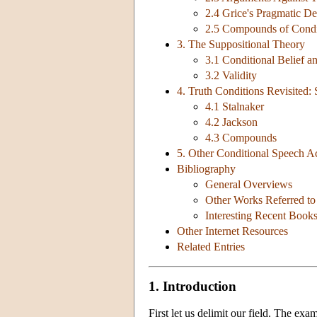
2.4 Grice's Pragmatic De
2.5 Compounds of Condi
3. The Suppositional Theory
3.1 Conditional Belief a
3.2 Validity
4. Truth Conditions Revisited:
4.1 Stalnaker
4.2 Jackson
4.3 Compounds
5. Other Conditional Speech Ac
Bibliography
General Overviews
Other Works Referred to 
Interesting Recent Book
Other Internet Resources
Related Entries
1. Introduction
First let us delimit our field. The ex