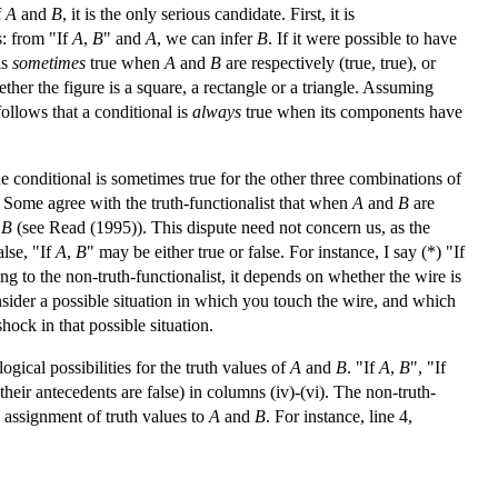
f
A
and
B
, it is the only serious candidate. First, it is
s: from "If
A
,
B
" and
A
, we can infer
B
. If it were possible to have
is
sometimes
true when
A
and
B
are respectively (true, true), or
 whether the figure is a square, a rectangle or a triangle. Assuming
follows that a conditional is
always
true when its components have
the conditional is sometimes true for the other three combinations of
s. Some agree with the truth-functionalist that when
A
and
B
are
t
B
(see Read (1995)). This dispute need not concern us, as the
alse, "If
A
,
B
" may be either true or false. For instance, I say (*) "If
ng to the non-truth-functionalist, it depends on whether the wire is
onsider a possible situation in which you touch the wire, and which
hock in that possible situation.
gical possibilities for the truth values of
A
and
B
. "If
A
,
B
", "If
 their antecedents are false) in columns (iv)-(vi). The non-truth-
 assignment of truth values to
A
and
B
. For instance, line 4,