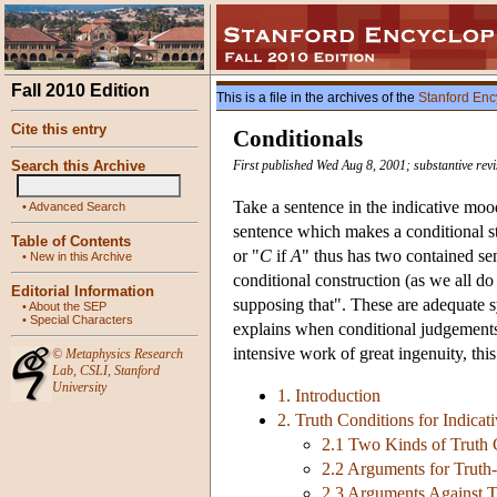
Fall 2010 Edition
This is a file in the archives of the
Stanford Enc
Cite this entry
Conditionals
Search this Archive
First published Wed Aug 8, 2001; substantive re
Take a sentence in the indicative moo
•
Advanced Search
sentence which makes a conditional st
Table of Contents
or "
C
if
A
" thus has two contained se
•
New in this Archive
conditional construction (as we all do
Editorial Information
supposing that". These are adequate 
•
About the SEP
•
Special Characters
explains when conditional judgements 
intensive work of great ingenuity, this
©
Metaphysics Research
Lab
,
CSLI
,
Stanford
University
1. Introduction
2. Truth Conditions for Indicat
2.1 Two Kinds of Truth 
2.2 Arguments for Truth-
2.3 Arguments Against T