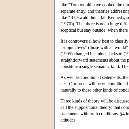
like "Tom would have cooked the dinn
separate entry, and theories addressi
like "If Oswald didn't kill Kennedy, 
(1970)). That there is not a huge diff
sceptical but stay outside, when there
It is controversial how best to classi
"subjunctives" (those with a "would" 
(1995) changed his mind. Jackson (1990
straightforward statements about the p
constitute a single semantic kind. The 
As well as conditional statements, ther
etc.. Our focus will be on conditiona
naturally to these other kinds of condi
Three kinds of theory will be discuss
call the suppositional theory: that co
statements with truth conditions. §4 l
attitudes.