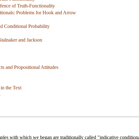
fence of Truth-Functionality
tionals: Problems for Hook and Arrow
nd Conditional Probability
 Stalnaker and Jackson
ts and Propositional Attitudes
in the Text
s
amples with which we began are traditionally called "indicative condition