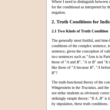
Where I need to distinguish between di
for the conditional as interpreted by t
negation.
2. Truth Conditions for Indi
2.1 Two Kinds of Truth Condition
The generally most fruitful, and time-
conditions of the complex sentence, in
sentence, given the conception of vali
two sentences such as "Ann is in Paris
those of "
A
and
B
", "
A
or
B
" and "It 
like those of "
A
because
B
", "
A
befor
B
"?
The truth-functional theory of the con
Wittgenstein in the
Tractatus
, and the
not strike students as
obviously
correct
strikingly simple theory: "If
A
,
B
" is 
by stipulation, these truth conditions.