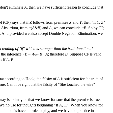
 don't eliminate
A
, then we have sufficient reason to conclude that
f (CP) says that if
Z
follows from premises
X
and
Y
, then "If
Y
,
Z
"
Ad Absurdum, from ~(
A
&
B
) and
A
, we can conclude ~
B
. So by CP,
". And provided we also accept Double Negation Elimination, we
o reading of "if" which is stronger than the truth-functional
the inference: (I) ~(
A
&~
B
);
A
; therefore
B
. Suppose CP is valid
ls if
A
,
B
.
hat according to Hook, the falsity of
A
is sufficient for the truth of
true. Can it be right that the falsity of "She touched the wire"
ay is to imagine that we know for sure that the premise is true,
ave no use for thoughts beginning "If
A
, ...". When you know for
 conditionals have no role to play, and we have no practice in