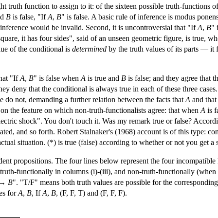
ight truth function to assign to it: of the sixteen possible truth-functions o
nd
B
is false, "If
A
,
B
" is false. A basic rule of inference is modus ponen
s inference would be invalid. Second, it is uncontroversial that "If
A
,
B
" 
's a square, it has four sides", said of an unseen geometric figure, is true,
lue of the conditional is
determined
by the truth values of its parts — it 
hat "If
A
,
B
" is false when
A
is true and
B
is false; and they agree that 
hey deny that the conditional is always true in each of these three case
e do not, demanding a further relation between the facts that
A
and tha
n the feature on which non-truth-functionalists agree: that when
A
is f
lectric shock". You don't touch it. Was my remark true or false? Accordi
ated, and so forth. Robert Stalnaker's (1968) account is of this type: c
tual situation. (*) is true (false) according to whether or not you get a s
nt propositions. The four lines below represent the four incompatible lo
 truth-functionally in columns (i)-(iii), and non-truth-functionally (when
→
B
". "T/F" means both truth values are possible for the corresponding
ies for
A
,
B
, If
A
,
B
, (F, F, T) and (F, F, F).