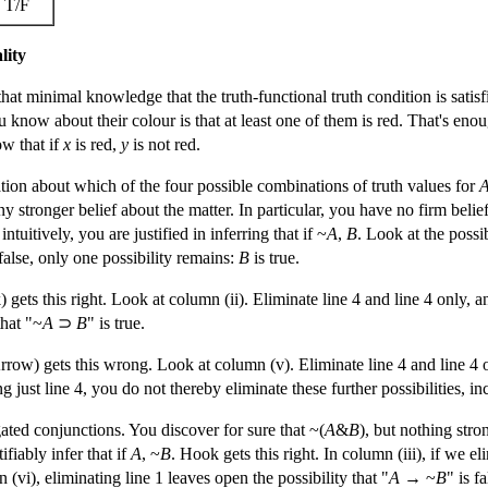
T/F
lity
hat minimal knowledge that the truth-functional truth condition is satis
u know about their colour is that at least one of them is red. That's eno
ow that if
x
is red,
y
is not red.
tion about which of the four possible combinations of truth values for
ny stronger belief about the matter. In particular, you have no firm beli
ntuitively, you are justified in inferring that if ~
A
,
B
. Look at the possib
false, only one possibility remains:
B
is true.
) gets this right. Look at column (ii). Eliminate line 4 and line 4 only,
hat "~
A
⊃
B
" is true.
Arrow) gets this wrong. Look at column (v). Eliminate line 4 and line 4 
g just line 4, you do not thereby eliminate these further possibilities, i
ted conjunctions. You discover for sure that ~(
A
&
B
), but nothing stro
fiably infer that if
A
, ~
B
. Hook gets this right. In column (iii), if we e
(vi), eliminating line 1 leaves open the possibility that "
A
→ ~
B
" is fa