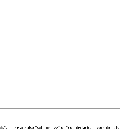
als". There are also "subjunctive" or "counterfactual" conditionals