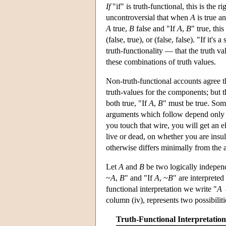
If
"if" is truth-functional, this is the r
uncontroversial that when
A
is true a
A
true,
B
false and "If
A
,
B
" true, thi
(false, true), or (false, false). "If it
truth-functionality — that the truth va
these combinations of truth values.
Non-truth-functional accounts agree t
truth-values for the components; but t
both true, "If
A
,
B
" must be true. Som
arguments which follow depend only o
you touch that wire, you will get an e
live or dead, on whether you are insul
otherwise differs minimally from the ac
Let
A
and
B
be two logically independe
~
A
,
B
" and "If
A
, ~
B
" are interpreted
functional interpretation we write "
A
column (iv), represents two possibilit
Truth-Functional Interpretation