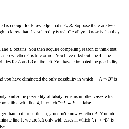
fied is enough for knowledge that if
A
,
B
. Suppose there are two
ugh to know that if
x
isn't red,
y
is red. Or: all you know is that they
A
and
B
obtains. You then acquire compelling reason to think that
ef as to whether
A
is true or not. You have ruled out line 4. The
ilities for
A
and
B
on the left. You have eliminated the possibility
 and you have eliminated the only possibility in which "~
A
⊃
B
" is
only, and some possibility of falsity remains in other cases which
ncompatible with line 4, in which "~
A
→
B
" is false.
nger than that. In particular, you don't know whether
A
. You rule
liminate line 1, we are left only with cases in which "
A
⊃ ~
B
" is
lse.