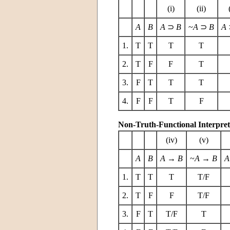
(i)
(ii)
A
B
A
⊃
B
~
A
⊃
B
A
1.
T
T
T
T
2.
T
F
F
T
3.
F
T
T
T
4.
F
F
T
F
Non-Truth-Functional Interpret
(iv)
(v)
A
B
A
→
B
~
A
→
B
A
1.
T
T
T
T/F
2.
T
F
F
T/F
3.
F
T
T/F
T