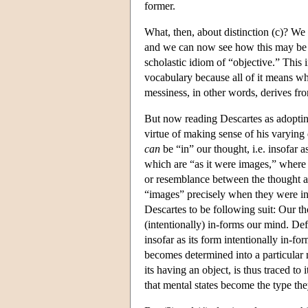
former.
What, then, about distinction (c)? We s
and we can now see how this may be 
scholastic idiom of “objective.” This i
vocabulary because all of it means wha
messiness, in other words, derives fr
But now reading Descartes as adopting,
virtue of making sense of his varying d
can
be “in” our thought, i.e. insofar a
which are “as it were images,” where “
or resemblance between the thought an
“images” precisely when they were int
Descartes to be following suit: Our th
(intentionally) in-forms our mind. Defin
insofar as its form intentionally in-fo
becomes determined into a particular 
its having an object, is thus traced to 
that mental states become the type they