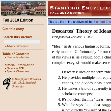
Fall 2010 Edition
This is a file in the archives of the
Stanford Enc
Cite this entry
Descartes' Theory of Ideas
Search this Archive
First published Wed Mar 14, 2007
“Idea,” in its various linguistic for
•
Advanced Search
early modern. Unfortunately for our c
Table of Contents
of his views is, as a result, both a c
•
New in this Archive
complete exegesis would make sense o
Editorial Information
•
About the SEP
•
Special Characters
Descartes' uses of the term “id
He provides multiple non-equival
©
Metaphysics Research
entities, and divides ideas incon
Lab
,
CSLI
,
Stanford
University
He makes a trio of apparently i
scholastic concepts;
It's not clear that his “ideas” a
What he says about ideas sugges
is not directly “aware” of the e