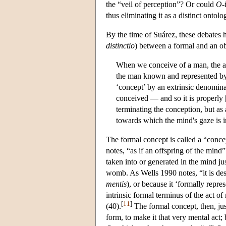
the “veil of perception”? Or could
O
-
thus eliminating it as a distinct ontol
By the time of Suárez, these debates 
distinctio
) between a formal and an ob
When we conceive of a man, the ac
the man known and represented by th
‘concept’ by an extrinsic denominat
conceived — and so it is properly [a
terminating the conception, but as
towards which the mind's gaze is i
The formal concept is called a “concep
notes, “as if an offspring of the mind”
taken into or generated in the mind ju
womb. As Wells 1990 notes, “it is desi
mentis
), or because it ‘formally repres
intrinsic formal terminus of the act of
[
11
]
(40).
The formal concept, then, just
form, to make it that very mental act; 