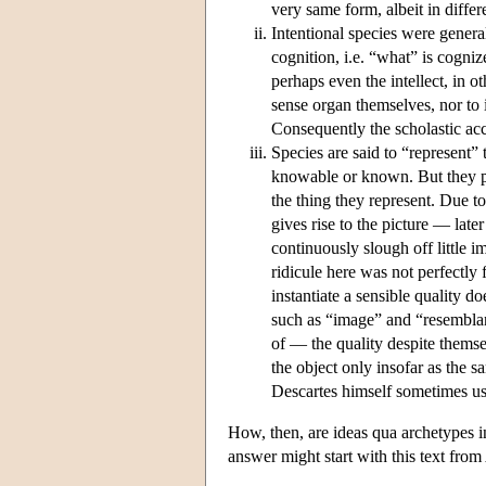
very same form, albeit in diffe
Intentional species were genera
cognition, i.e. “what” is cogniz
perhaps even the intellect, in ot
sense organ themselves, nor to it
Consequently the scholastic acco
Species are said to “represent” 
knowable or known. But they 
the thing they represent. Due t
gives rise to the picture — late
continuously slough off little 
ridicule here was not perfectly
instantiate a sensible quality d
such as “image” and “resemblan
of — the quality despite themsel
the object only insofar as the sa
Descartes himself sometimes us
How, then, are ideas qua archetypes i
answer might start with this text from