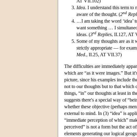
AT VII.102)
Idea
. I understand this term t
nd
aware of the thought. (
2
Repl
…I am taking the word ‘idea’ t
want something … I simultaneo
rd
ideas. (
3
Replies
, II.127, AT 
Some of my thoughts are as it we
strictly appropriate — for examp
Med.
, II.25, AT VII.37)
The difficulties are immediately appar
which are “as it were images.” But it's
picture, since his examples include t
not to our thoughts but to that which
things, “in” our thoughts at least in 
suggests there's a special way of “bei
whether these objective (perhaps menta
external to mind. In (3) “idea” is app
“immediate perception of which” makes
perceived” is not a form but the act of
elements generating our logical geogr