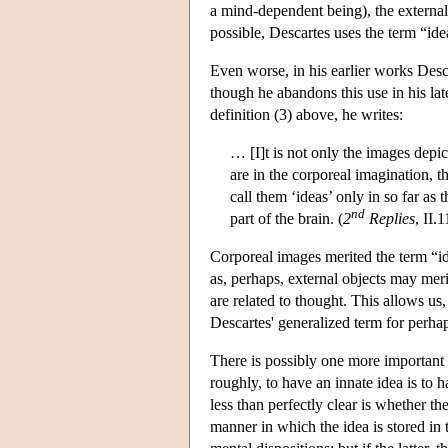
a mind-dependent being), the external
possible, Descartes uses the term “ide
Even worse, in his earlier works Desca
though he abandons this use in his lat
definition (3) above, he writes:
… [I]t is not only the images depic
are in the corporeal imagination, tha
call them ‘ideas’ only in so far as 
nd
part of the brain. (
2
Replies
, II.
Corporeal images merited the term “id
as, perhaps, external objects may merit
are related to thought. This allows us, 
Descartes' generalized term for perhap
There is possibly one more important 
roughly, to have an innate idea is to 
less than perfectly clear is whether th
manner in which the idea is stored in 