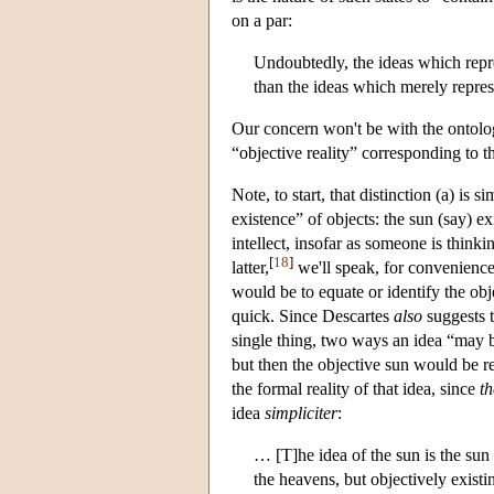
on a par:
Undoubtedly, the ideas which repr
than the ideas which merely repres
Our concern won't be with the ontolog
“objective reality” corresponding to t
Note, to start, that distinction (a) is 
existence” of objects: the sun (say) ex
intellect, insofar as someone is thinkin
[
18
]
latter,
we'll speak, for convenience
would be to equate or identify the obje
quick. Since Descartes
also
suggests t
single thing, two ways an idea “may b
but then the objective sun would be rea
the formal reality of that idea, since
th
idea
simpliciter
:
… [T]he idea of the sun is the sun i
the heavens, but objectively existin