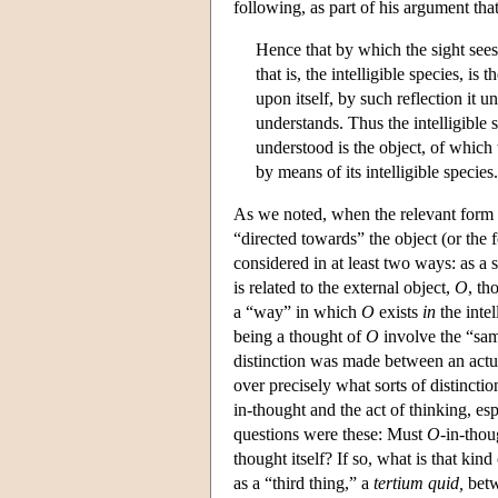
following, as part of his argument tha
Hence that by which the sight sees 
that is, the intelligible species, is
upon itself, by such reflection it u
understands. Thus the intelligible 
understood is the object, of which 
by means of its intelligible species.
As we noted, when the relevant form is
“directed towards” the object (or the 
considered in at least two ways: as a 
is related to the external object,
O
, th
a “way” in which
O
exists
in
the intel
being a thought of
O
involve the “same
distinction was made between an actua
over precisely what sorts of distincti
in-thought and the act of thinking, es
questions were these: Must
O
-in-thou
thought itself? If so, what is that 
as a “third thing,” a
tertium quid,
betw