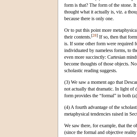
form is that? The form of the stone. I
thought what it actually is, viz. a th
because there is only one.
Or to put this point more metaphysical
[
28
]
their contents.
If so, then that for
is. If some other form were required f
individuated by nameless forms, to the
even more succinctly: Cartesian minds
become thoughts of those objects. No d
scholastic reading suggests.
(3) We saw a moment ago that Descarte
not actually that dramatic. In light of
form provides the “formal” in both (a)
(4) A fourth advantage of the scholasti
metaphysical tendencies raised in Sec
We saw there, for example, that the o
(since the formal and objective realit