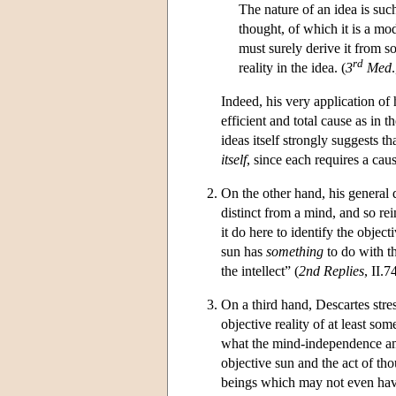
The nature of an idea is such
thought, of which it is a mod
must surely derive it from s
rd
reality in the idea. (
3
Med
Indeed, his very application of
efficient and total cause as in th
ideas itself strongly suggests 
itself
, since each requires a caus
On the other hand, his general
distinct from a mind, and so re
it do here to identify the object
sun has
something
to do with th
the intellect” (
2nd Replies
, II.
On a third hand, Descartes stre
objective reality of at least some
what the mind-independence am
objective sun and the act of tho
beings which may not even have 