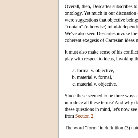
Overall, then, Descartes subscribes to
ontology. Yet much in our discussion o
were suggestions that objective being
“contain” (otherwise) mind-independen
We've also seen Descartes invoke the
coherent exegesis of Cartesian ideas 
It must also make sense of his conflic
play with respect to ideas, invoking t
formal v. objective,
material v. formal,
material v. objective.
Since these seemed to be three ways o
introduce all these terms? And why do
these questions in mind, let's now see
from
Section 2
.
The word “form” in definition (3) nat