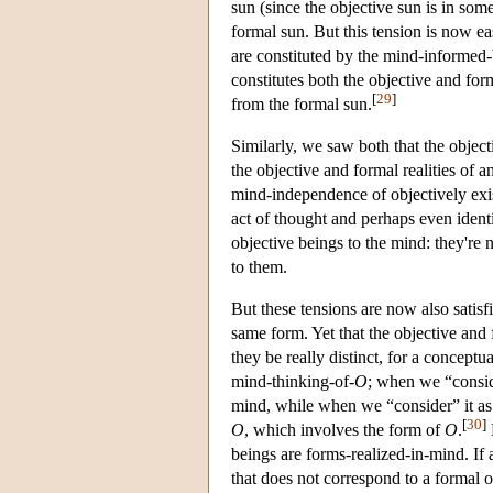
sun (since the objective sun is in some
formal sun. But this tension is now easi
are constituted by the mind-informed-
constitutes both the objective and form
[
29
]
from the formal sun.
Similarly, we saw both that the object
the objective and formal realities of a
mind-independence of objectively exis
act of thought and perhaps even identi
objective beings to the mind: they're 
to them.
But these tensions are now also satisf
same form. Yet that the objective and f
they be really distinct, for a concept
mind-thinking-of-
O
; when we “conside
mind, while when we “consider” it as
[
30
]
O
, which involves the form of
O
.
beings are forms-realized-in-mind. If 
that does not correspond to a formal o