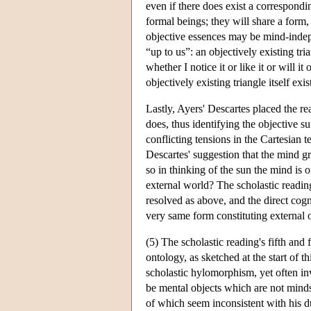
even if there does exist a correspondi
formal beings; they will share a form, b
objective essences may be mind-indepen
“up to us”: an objectively existing tri
whether I notice it or like it or will it 
objectively existing triangle itself exi
Lastly, Ayers' Descartes placed the re
does, thus identifying the objective 
conflicting tensions in the Cartesian t
Descartes' suggestion that the mind gra
so in thinking of the sun the mind is
external world? The scholastic reading,
resolved as above, and the direct cogn
very same form constituting external 
(5) The scholastic reading's fifth and 
ontology, as sketched at the start of th
scholastic hylomorphism, yet often in
be mental objects which are not mind
of which seem inconsistent with his d