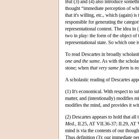
But (3) and (4) also introduce somethi
thought “immediate perception of whi
that it's willing, etc., which (again) i
responsible for generating the categor
representational content. The idea in 
two in play: the form of the object of 
representational state. So which one i
To read Descartes in broadly scholast
one and the same
. As with the scholas
stone; when
that very same form
is re
A scholastic reading of Descartes app
(1) It's economical. With respect to s
matter, and (intentionally) modifies m
modifies the mind, and provides it with
(2) Descartes appears to hold that all t
Med
., II.25, AT VII.36-37; II.29, AT 
mind is via the contents of our thoug
Thus definition (3): our immediate pe