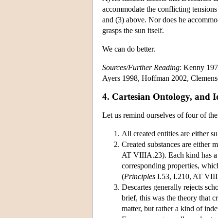
accommodate the conflicting tensions b
and (3) above. Nor does he accommodat
grasps the sun itself.
We can do better.
Sources/Further Reading
: Kenny 197
Ayers 1998, Hoffman 2002, Clemens
4. Cartesian Ontology, and I
Let us remind ourselves of four of the
All created entities are either s
Created substances are either me
AT VIIIA.23). Each kind has a 
corresponding properties, which
(
Principles
I.53, I.210, AT VII
Descartes generally rejects sc
brief, this was the theory that 
matter, but rather a kind of in