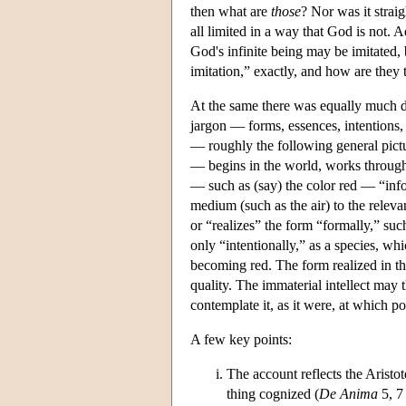
then what are
those
? Nor was it strai
all limited in a way that God is not. 
God's infinite being may be imitated, 
imitation,” exactly, and how are they 
At the same there was equally much d
jargon — forms, essences, intentions, 
— roughly the following general pict
— begins in the world, works through 
— such as (say) the color red — “info
medium (such as the air) to the relevan
or “realizes” the form “formally,” such
only “intentionally,” as a species, wh
becoming red. The form realized in the
quality. The immaterial intellect may t
contemplate it, as it were, at which po
A few key points:
The account reflects the Aristot
thing cognized (
De Anima
5, 7 