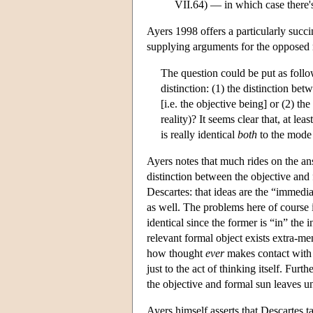
VII.64) — in which case there's
Ayers 1998 offers a particularly succ
supplying arguments for the opposed 
The question could be put as follo
distinction: (1) the distinction be
[i.e. the objective being] or (2) the
reality)? It seems clear that, at le
is really identical
both
to the mode 
Ayers notes that much rides on the ans
distinction between the objective and
Descartes: that ideas are the “immedia
as well. The problems here of course i
identical since the former is “in” the 
relevant formal object exists extra-ment
how thought
ever
makes contact with t
just to the act of thinking itself. Furt
the objective and formal sun leaves un
Ayers himself asserts that Descartes t