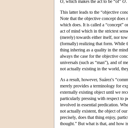
O
, which makes the act to be “of”
O
.
This latter leads to the “objective co
Note that the objective concept does no
which does. It is called a “concept” on
act of mind which in the strictest sense
(merely) towards either itself, nor tow
(formally) realizing that form. While t
thing inhering as a quality in the min
always the case for the objective con
universals (such as “man”), and of mer
not actually existing in the world, th
As a result, however, Suárez's “commo
merely provides a terminology for exp
externally existing object until we rec
particularly pressing with respect to 
involved in essential predication. Whe
not actually existent, the object of ou
precisely, does that thing enjoy, partic
thought.” But what is that, and how is 