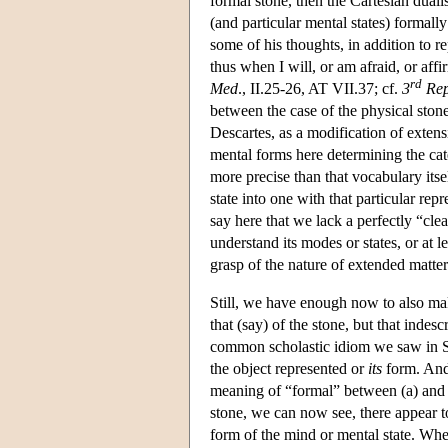
formal stone, then the Cartesian dual
(and particular mental states) formall
some of his thoughts, in addition to r
thus when I will, or am afraid, or aff
rd
Med
., II.25-26, AT VII.37; cf.
3
Rep
between the case of the physical stone
Descartes, as a modification of extens
mental forms here determining the cate
more precise than that vocabulary itse
state into one with that particular re
say here that we lack a perfectly “clea
understand its modes or states, or at
grasp of the nature of extended matter
Still, we have enough now to also make
that (say) of the stone, but that inde
common scholastic idiom we saw in Suá
the object represented or
its
form. And 
meaning of “formal” between (a) and (b
stone, we can now see, there appear to
form of the mind or mental state. When