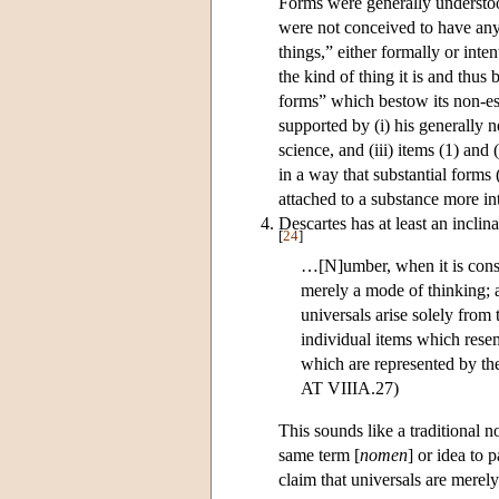
Forms were generally understood
were not conceived to have any 
things,” either formally or inten
the kind of thing it is and thus 
forms” which bestow its non-ess
supported by (i) his generally ne
science, and (iii) items (1) and
in a way that substantial forms
attached to a substance more in
Descartes has at least an inclina
[
24
]
…[N]umber, when it is consid
merely a mode of thinking; a
universals arise solely from
individual items which rese
which are represented by the 
AT VIIIA.27)
This sounds like a traditional 
same term [
nomen
] or idea to 
claim that universals are merel