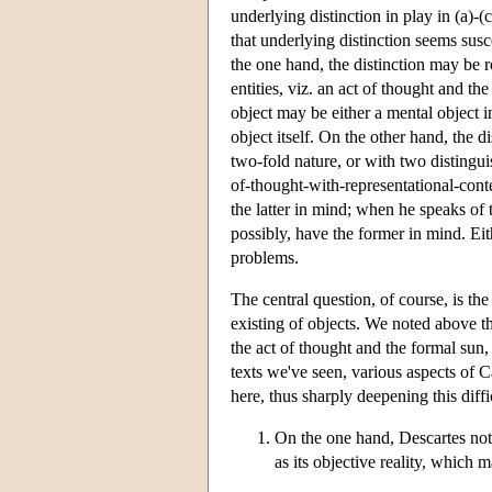
underlying distinction in play in (a)-
that underlying distinction seems susc
the one hand, the distinction may be r
entities, viz. an act of thought and t
object may be either a mental object i
object itself. On the other hand, the d
two-fold nature, or with two distingu
of-thought-with-representational-cont
the latter in mind; when he speaks of 
possibly, have the former in mind. Eit
problems.
The central question, of course, is the 
existing of objects. We noted above t
the act of thought and the formal sun, 
texts we've seen, various aspects of 
here, thus sharply deepening this diffi
On the one hand, Descartes note
as its objective reality, which m