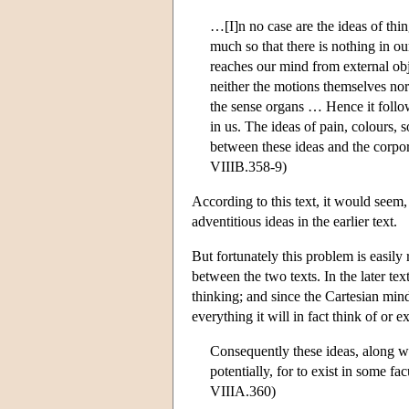
…[I]n no case are the ideas of thi
much so that there is nothing in ou
reaches our mind from external ob
neither the motions themselves nor
the sense organs … Hence it follow
in us. The ideas of pain, colours, 
between these ideas and the corpor
VIIIB.358-9)
According to this text, it would seem,
adventitious ideas in the earlier text.
But fortunately this problem is easily
between the two texts. In the later tex
thinking; and since the Cartesian mind
everything it will in fact think of or 
Consequently these ideas, along with
potentially, for to exist in some fac
VIIIA.360)