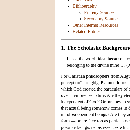
Bibliography
Primary Sources
Secondary Sources
Other Internet Resources
Related Entries
1. The Scholastic Backgroun
I used the word ‘idea’ because it w
belonging to the divine mind … (
3
For Christian philosophers from Augu
perception”: roughly, Platonic forms 
which God created the particulars of 
over their precise nature: Are they e
independent of God? Or are they in s
that actual being somehow comes in de
mind-
in
dependent beings? Are they a
form — or are they too as particular 
possible beings, i.e. as essences whic