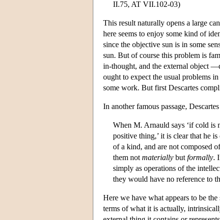
II.75, AT VII.102-03)
This result naturally opens a large ca
here seems to enjoy some kind of ident
since the objective sun is in some sens
sun. But of course this problem is fam
in-thought, and the external object 
ought to expect the usual problems in w
some work. But first Descartes complic
In another famous passage, Descartes 
When M. Arnauld says ‘if cold is m
positive thing,’ it is clear that he 
of a kind, and are not composed o
them not
materially
but
formally
. 
simply as operations of the intellec
they would have no reference to the 
Here we have what appears to be the s
terms of what it is actually, intrinsical
external thing it contains or represen