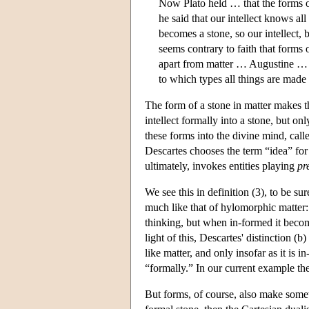
Now Plato held … that the forms of
he said that our intellect knows all
becomes a stone, so our intellect, 
seems contrary to faith that forms 
apart from matter … Augustine … su
to which types all things are made
The form of a stone in matter makes th
intellect formally into a stone, but on
these forms into the divine mind, cal
Descartes chooses the term “idea” for
ultimately, invokes entities playing
pr
We see this in definition (3), to be su
much like that of hylomorphic matter: in
thinking, but when in-formed it becom
light of this, Descartes' distinction (b
like matter, and only insofar as it is i
“formally.” In our current example th
But forms, of course, also make someth