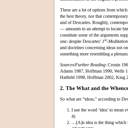
These are a lot of options from which t
the best theory, nor that contemporary
and of Descartes. Roughly, contempor
— amounts to an attempt to locate him
constitute some of the arguments supp
st
one: despite Descartes'
1
-Meditation
and doctrines concerning ideas not onl
something more resembling a plenum
Sources/Further Reading
: Cronin 19
Adams 1987, Hoffman 1990, Wells 19
Hatfield 1998, Hoffman 2002, King 
2. The What and the Whence 
So what are “ideas,” according to Desc
I use the word ‘idea’ to mean 
4)
…[A]n idea is the thing which is 