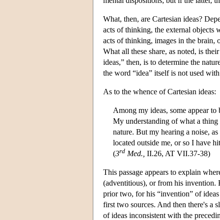
mental dispositions; but if the latter, 
What, then, are Cartesian ideas? Depen
acts of thinking, the external objects
acts of thinking, images in the brain, 
What all these share, as noted, is the
ideas,” then, is to determine the natur
the word “idea” itself is not used wi
As to the whence of Cartesian ideas:
Among my ideas, some appear to be
My understanding of what a thing 
nature. But my hearing a noise, as 
located outside me, or so I have hi
rd
(
3
Med.,
II.26, AT VII.37-38)
This passage appears to explain where
(adventitious), or from his invention.
prior two, for his “invention” of ide
first two sources. And then there's a s
of ideas inconsistent with the precedi