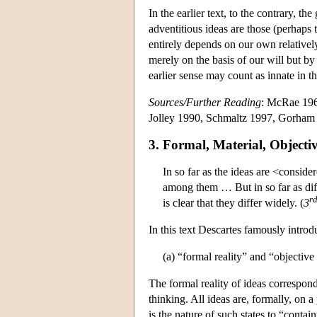
In the earlier text, to the contrary, t
adventitious ideas are those (perhaps 
entirely depends on our own relatively
merely on the basis of our will but by 
earlier sense may count as innate in th
Sources/Further Reading
: McRae 196
Jolley 1990, Schmaltz 1997, Gorham
3. Formal, Material, Objecti
In so far as the ideas are <consid
among them … But in so far as diff
r
is clear that they differ widely. (
3
In this text Descartes famously introd
(a) “formal reality” and “objective 
The formal reality of ideas corresponds
thinking. All ideas are, formally, on a
is the nature of such states to “contain