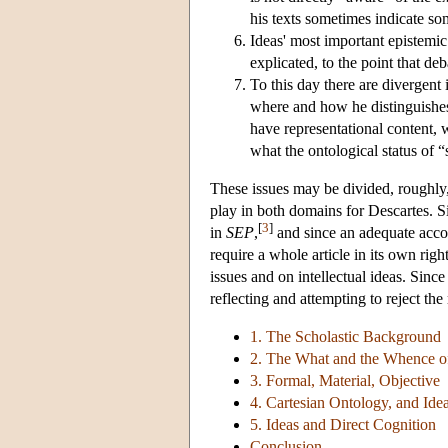
his texts sometimes indicate som
Ideas' most important epistemic
explicated, to the point that de
To this day there are divergent
where and how he distinguishes
have representational content, 
what the ontological status of “s
These issues may be divided, roughly, 
play in both domains for Descartes. Si
[
3
]
in
SEP
,
and since an adequate accoun
require a whole article in its own righ
issues and on intellectual ideas. Since
reflecting and attempting to reject th
1. The Scholastic Background
2. The What and the Whence of
3. Formal, Material, Objective
4. Cartesian Ontology, and Ide
5. Ideas and Direct Cognition
Conclusion