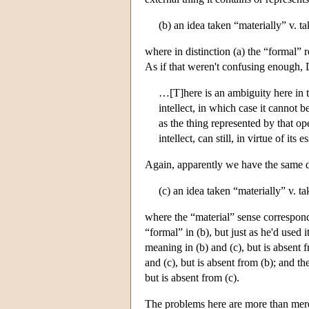
(b) an idea taken “materially” v. t
where in distinction (a) the “formal” r
As if that weren't confusing enough, 
…[T]here is an ambiguity here in th
intellect, in which case it cannot b
as the thing represented by that ope
intellect, can still, in virtue of it
Again, apparently we have the same di
(c) an idea taken “materially” v. ta
where the “material” sense correspond
“formal” in (b), but just as he'd used 
meaning in (b) and (c), but is absent
and (c), but is absent from (b); and 
but is absent from (c).
The problems here are more than merel