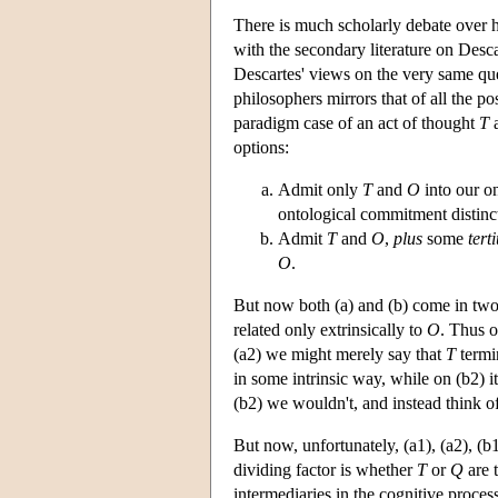
There is much scholarly debate over h
with the secondary literature on Desca
Descartes' views on the very same que
philosophers mirrors that of all the pos
paradigm case of an act of thought
T
a
options:
Admit only
T
and
O
into our on
ontological commitment distinct
Admit
T
and
O
,
plus
some
tert
O
.
But now both (a) and (b) come in two
related only extrinsically to
O
. Thus o
(a2) we might merely say that
T
termi
in some intrinsic way, while on (b2) i
(b2) we wouldn't, and instead think o
But now, unfortunately, (a1), (a2), (b
dividing factor is whether
T
or
Q
are 
intermediaries in the cognitive process