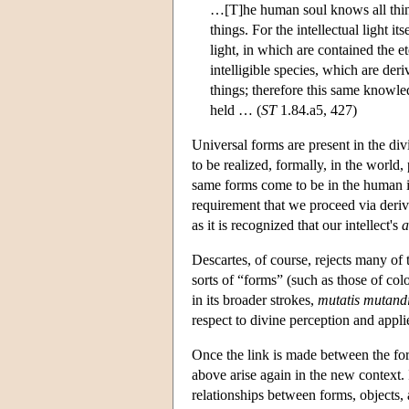
…[T]he human soul knows all things
things. For the intellectual light it
light, in which are contained the et
intelligible species, which are der
things; therefore this same knowledg
held … (
ST
1.84.a5, 427)
Universal forms are present in the div
to be realized, formally, in the world
same forms come to be in the human int
requirement that we proceed via deriv
as it is recognized that our intellect's
a
Descartes, of course, rejects many of 
sorts of “forms” (such as those of col
in its broader strokes,
mutatis mutand
respect to divine perception and appli
Once the link is made between the fo
above arise again in the new context. 
relationships between forms, objects,