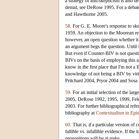
a strategy of anti-skepticism is also
denial, see DeRose 1995. For a debate
and Hawthorne 2005.
58.
For G. E. Moore's response to ske
1959. An objection to the Moorean resp
however, an open question whether it 
an argument begs the question. Until 
But even if Counter-BIV is not ques
BIVs on the basis of employing this ar
know in the first place that I'm not a 
knowledge of not being a BIV by vir
Pritchard 2004, Pryor 2004 and Sosa
59.
For an initial selection of the la
2005, DeRose 1992, 1995, 1999, Fel
2003. For further bibliographical ref
bibliography at
Contextualism in Epi
60.
That is,
if
a particular version of 
fallible vs. infallible evidence. If the
propositions will be at stake.