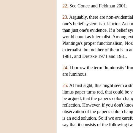
22.
See Conee and Feldman 2001.
23.
Arguably, there are non-evidential
one's belief system is a J-factor. Acco
than just one's evidence. If a belief s
would count as internalist. Among exte
Plantinga's proper functionalism, Nozi
externalist, but neither of them is in
1981, and Dretske 1971 and 1981.
24.
I borrow the term ‘luminosity’ fro
are luminous.
25.
At first sight, this might seem a 
litmus paper turns red, that could be v
be argued, that the paper's color chang
reflection. However, if you don't kno
observation of the paper's color change
is an acid solution. So if we are care
say that it consists of the following t