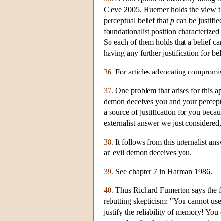
Cleve 2005. Huemer holds the view th
perceptual belief that
p
can be justifi
foundationalist position characterized
So each of them holds that a belief can
having any further justification for be
36.
For articles advocating compromi
37.
One problem that arises for this ap
demon deceives you and your perceptu
a source of justification for you beca
externalist answer we just considered,
38.
It follows from this internalist an
an evil demon deceives you.
39.
See chapter 7 in Harman 1986.
40.
Thus Richard Fumerton says the fo
rebutting skepticism: "You cannot use 
justify the reliability of memory! You 