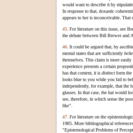
would want to describe it by stipulat
In response to that, doxastic coherent
appears to her is inconceivable. That
45.
For literature on this issue, see 
the debate between Bill Brewer and 
46.
It could be argued that, by ascrib
mental states that are sufficiently
belie
themselves. This claim is more easily
experience presents a certain proposi
has that content, it is
distinct
form the b
looks blue to you while you fail to be
independently, for example, that the 
glasses. In that case, the hat would lo
see, therefore, in which sense the pos
like".
47.
For literature on the epistemolog
1985. More bibliographical reference
"Epistemological Problems of Percepti