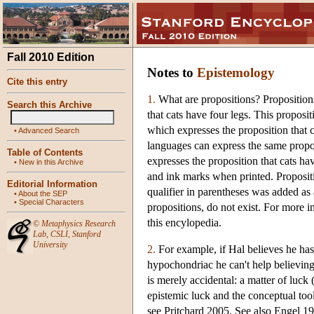
Fall 2010 Edition
Notes to
Epistemology
Cite this entry
1.
What are propositions? Propositions
Search this Archive
that cats have four legs. This proposi
which expresses the proposition that ca
•
Advanced Search
languages can express the same propo
Table of Contents
expresses the proposition that cats ha
•
New in this Archive
and ink marks when printed. Propositio
Editorial Information
qualifier in parentheses was added as a
•
About the SEP
•
Special Characters
propositions, do not exist. For more in
this encylopedia.
©
Metaphysics Research
Lab
,
CSLI
,
Stanford
University
2.
For example, if Hal believes he has 
hypochondriac he can't help believing it
is merely accidental: a matter of luc
epistemic luck and the conceptual to
see Pritchard 2005. See also Engel 1