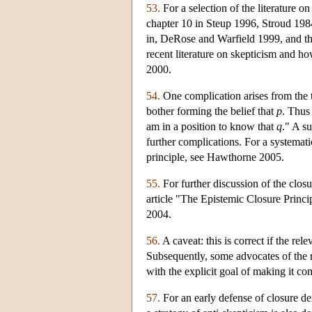
53.
For a selection of the literature 
chapter 10 in Steup 1996, Stroud 1984
in, DeRose and Warfield 1999, and t
recent literature on skepticism and 
2000.
54.
One complication arises from the 
bother forming the belief that
p
. Thus
am in a position to know that
q
." A su
further complications. For a systematic
principle, see Hawthorne 2005.
55.
For further discussion of the closu
article "The Epistemic Closure Principl
2004.
56.
A caveat: this is correct if the re
Subsequently, some advocates of the re
with the explicit goal of making it co
57.
For an early defense of closure de