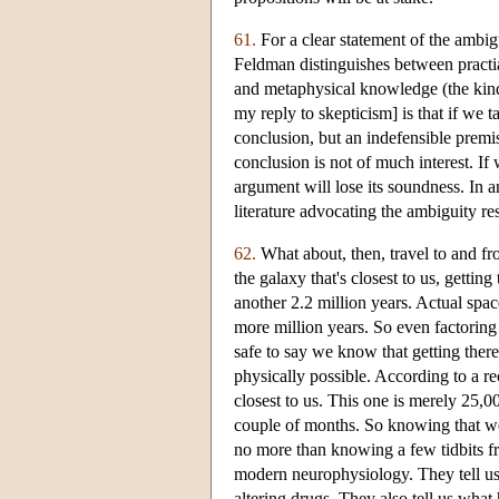
61.
For a clear statement of the ambig
Feldman distinguishes between practia
and metaphysical knowledge (the kind
my reply to skepticism] is that if we 
conclusion, but an indefensible premis
conclusion is not of much interest. If 
argument will lose its soundness. In 
literature advocating the ambiguity r
62.
What about, then, travel to and f
the galaxy that's closest to us, gettin
another 2.2 million years. Actual space
more million years. So even factoring
safe to say we know that getting ther
physically possible. According to a re
closest to us. This one is merely 25,00
couple of months. So knowing that we
no more than knowing a few tidbits fr
modern neurophysiology. They tell u
altering drugs. They also tell us what