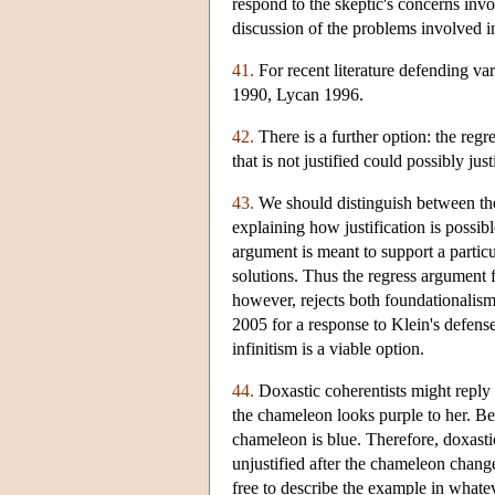
respond to the skeptic's concerns invol
discussion of the problems involved in 
41.
For recent literature defending v
1990, Lycan 1996.
42.
There is a further option: the regre
that is not justified could possibly just
43.
We should distinguish between th
explaining how justification is possibl
argument is meant to support a particu
solutions. Thus the regress argument f
however, rejects both foundationalism
2005 for a response to Klein's defense
infinitism is a viable option.
44.
Doxastic coherentists might reply 
the chameleon looks purple to her. Beca
chameleon is blue. Therefore, doxastic
unjustified after the chameleon changed
free to describe the example in whate