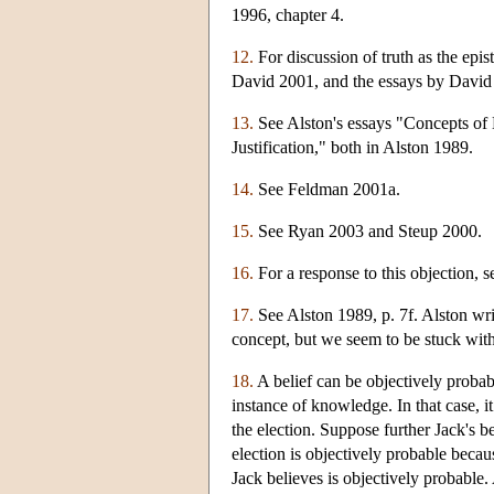
1996, chapter 4.
12.
For discussion of truth as the epi
David 2001, and the essays by David
13.
See Alston's essays "Concepts of 
Justification," both in Alston 1989.
14.
See Feldman 2001a.
15.
See Ryan 2003 and Steup 2000.
16.
For a response to this objection, 
17.
See Alston 1989, p. 7f. Alston writ
concept, but we seem to be stuck wit
18.
A belief can be objectively probabl
instance of knowledge. In that case, 
the election. Suppose further Jack's b
election is objectively probable becaus
Jack believes is objectively probable. A