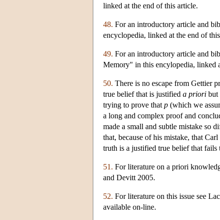
linked at the end of this article.
48.
For an introductory article and bib
encyclopedia, linked at the end of this 
49.
For an introductory article and bi
Memory" in this encylopedia, linked at 
50.
There is no escape from Gettier pr
true belief that is justified
a priori
but 
trying to prove that
p
(which we assume
a long and complex proof and conclu
made a small and subtle mistake so diff
that, because of his mistake, that Car
truth is a justified true belief that fai
51.
For literature on a priori knowl
and Devitt 2005.
52.
For literature on this issue see La
available on-line.