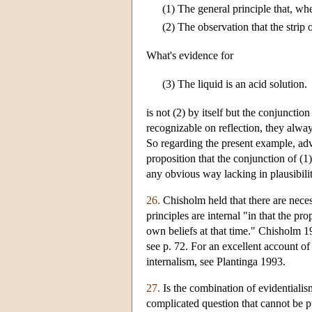
(1)
The general principle that, wh
(2)
The observation that the strip 
What's evidence for
(3)
The liquid is an acid solution.
is not (2) by itself but the conjuncti
recognizable on reflection, they alway
So regarding the present example, adv
proposition that the conjunction of (1)
any obvious way lacking in plausibilit
26.
Chisholm held that there are necess
principles are internal "in that the pr
own beliefs at that time." Chisholm 19
see p. 72. For an excellent account o
internalism, see Plantinga 1993.
27.
Is the combination of evidentialis
complicated question that cannot be p