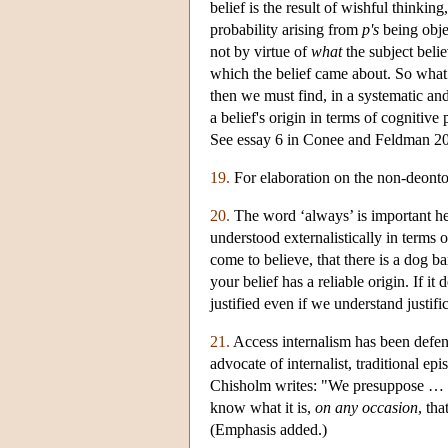
belief is the result of wishful thinkin
probability arising from
p's
being objec
not by virtue of
what
the subject belie
which the belief came about. So what w
then we must find, in a systematic and
a belief's origin in terms of cognitiv
See essay 6 in Conee and Feldman 2
19.
For elaboration on the non-deontolo
20.
The word ‘always’ is important here
understood externalistically in terms of
come to believe, that there is a dog bar
your belief has a reliable origin. If it
justified even if we understand justific
21.
Access internalism has been defe
advocate of internalist, traditional ep
Chisholm writes: "We presuppose … tha
know what it is,
on any occasion
, th
(Emphasis added.)