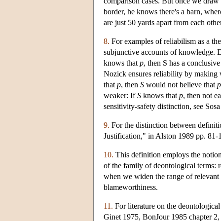
comparison cases. But once we draw a 
border, he knows there's a barn, where
are just 50 yards apart from each othe
8.
For examples of reliabilism as a t
subjunctive accounts of knowledge. Dre
knows that
p
, then S has a conclusive
Nozick ensures reliability by making
that
p
, then
S
would not believe that
p
weaker: If
S
knows that
p
, then not e
sensitivity-safety distinction, see Sos
9.
For the distinction between definit
Justification," in Alston 1989 pp. 8
10.
This definition employs the notion
of the family of deontological terms: r
when we widen the range of relevant c
blameworthiness.
11.
For literature on the deontological
Ginet 1975, BonJour 1985 chapter 2,