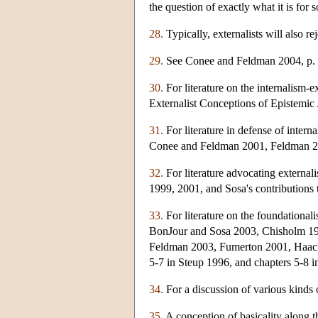
the question of exactly what it is for 
28.
Typically, externalists will also r
29.
See Conee and Feldman 2004, p. 
30.
For literature on the internalism-e
Externalist Conceptions of Epistemic J
31.
For literature in defense of inter
Conee and Feldman 2001, Feldman 2
32.
For literature advocating externa
1999, 2001, and Sosa's contributions
33.
For literature on the foundationa
BonJour and Sosa 2003, Chisholm 198
Feldman 2003, Fumerton 2001, Haack 
5-7 in Steup 1996, and chapters 5-8 
34.
For a discussion of various kinds 
35.
A conception of basicality along t