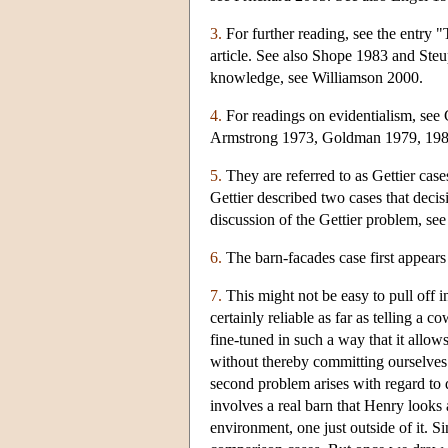
3.
For further reading, see the entry 
article. See also Shope 1983 and Steup
knowledge, see Williamson 2000.
4.
For readings on evidentialism, see 
Armstrong 1973, Goldman 1979, 198
5.
They are referred to as Gettier cas
Gettier described two cases that decisi
discussion of the Gettier problem, se
6.
The barn-facades case first appear
7.
This might not be easy to pull off i
certainly reliable as far as telling a
fine-tuned in such a way that it allow
without thereby committing ourselves 
second problem arises with regard to
involves a real barn that Henry looks 
environment, one just outside of it. 