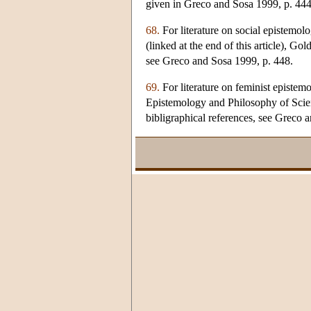
given in Greco and Sosa 1999, p. 444
68.
For literature on social epistemol
(linked at the end of this article), G
see Greco and Sosa 1999, p. 448.
69.
For literature on feminist epistem
Epistemology and Philosophy of Science
bibligraphical references, see Greco 