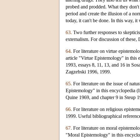
probed and prodded. What they don't t
period and create the illusion of a nor
today, it can't be done. In this way, i
63.
Two further responses to skepticis
externalism. For discussion of these
64.
For literature on virtue epistemo
article "Virtue Epistemology" in this
1993, essays 8, 11, 13, and 16 in So
Zagzebski 1996, 1999.
65.
For literature on the issue of nat
Epistemology" in this encyclopedia (l
Quine 1969, and chapter 9 in Steup 1
66.
For literature on religious episte
1999. Useful bibliographical referen
67.
For literature on moral epistemol
"Moral Epistemology" in this encyclope