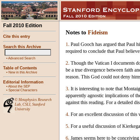
Fall 2010 Edition
Notes to
Fideism
Cite this entry
1.
Paul Gooch has argued that Paul hims
Search this Archive
required to conclude that Paul believe
•
Advanced Search
2.
Though the Vatican I documents do n
Table of Contents
be a true divergence between faith and
•
New in this Archive
reason. This God could not deny himse
Editorial Information
•
About the SEP
3.
It is interesting to note that Monta
•
Special Characters
apparently agnostic implications of t
©
Metaphysics Research
against this reading. For a detailed d
Lab
,
CSLI
,
Stanford
University
4.
For an excellent discussion of this 
5.
For a useful discussion of Kierkega
6.
James seems here to be conceiving of 