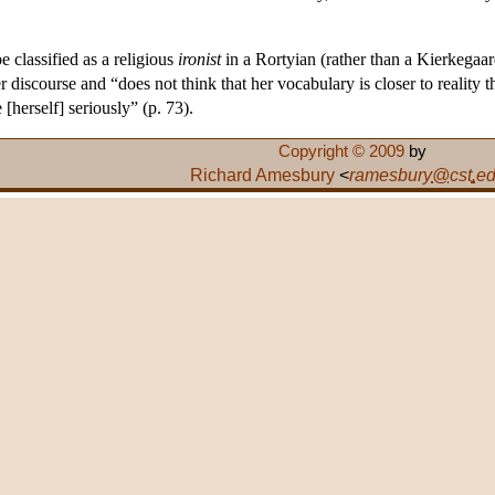
 classified as a religious
ironist
in a Rortyian (rather than a Kierkegaar
iscourse and “does not think that her vocabulary is closer to reality tha
e [herself] seriously” (p. 73).
Copyright © 2009
by
Richard Amesbury
<
ramesbury
@
cst
.
e