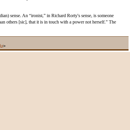
dian) sense. An “ironist,” in Richard Rorty's sense, is someone
n others [sic], that it is in touch with a power not herself.” The
du
>