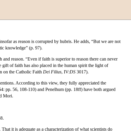
 insofar as reason is corrupted by hubris. He adds, “But we are not
stic knowledge” (p. 97).
and reason. “Even if faith is superior to reason there can never
ft of faith has also placed in the human spirit the light of
on on the Catholic Faith
Dei Filius
, IV:
DS
3017).
entions. According to this view, they fully appreciated the
1964: pp. 56, 108-110) and Penelhum (pp. 18ff) have both argued
nd Mori.
8.
. That it is adequate as a characterization of what scientists do