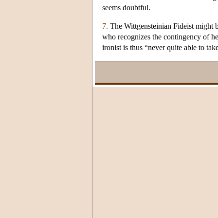
seems doubtful.
7.
The Wittgensteinian Fideist might be
who recognizes the contingency of her d
ironist is thus “never quite able to tak