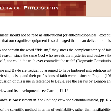
elf should not be read as anti-rational (or anti-philosophical), except
s that our cognitive equipment is so damaged that it can deliver no thei
ot contain the word “fideism,” they stress the complementarity of faith 
 reason, since the same God who reveals the mysteries and bestows the gi
lf, nor could the truth ever contradict the truth” (Dogmatic Constituti
igne and Bayle are frequently assumed to have harbored anti-religious int
heir skepticism, and their professions of faith were insincere. Popkin (
iscussion of this issue in reference to Bayle, see the essays by Lennon a
view and its development, see Carroll, 11-15.
ard's self-assessment in
The Point of View
see Schonbaumsfeld, pp. 61-
the scientific method in terms of verifiability, rather than falsifiability