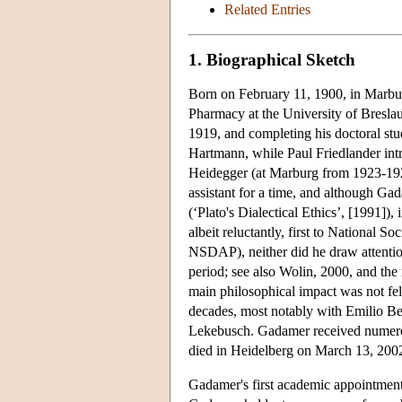
Related Entries
1. Biographical Sketch
Born on February 11, 1900, in Marbu
Pharmacy at the University of Breslau
1919, and completing his doctoral st
Hartmann, while Paul Friedlander int
Heidegger (at Marburg from 1923-192
assistant for a time, and although Gad
(‘Plato's Dialectical Ethics’, [1991
albeit reluctantly, first to National
NSDAP), neither did he draw attentio
period; see also Wolin, 2000, and th
main philosophical impact was not felt
decades, most notably with Emilio Bet
Lekebusch. Gadamer received numerou
died in Heidelberg on March 13, 2002,
Gadamer's first academic appointment 