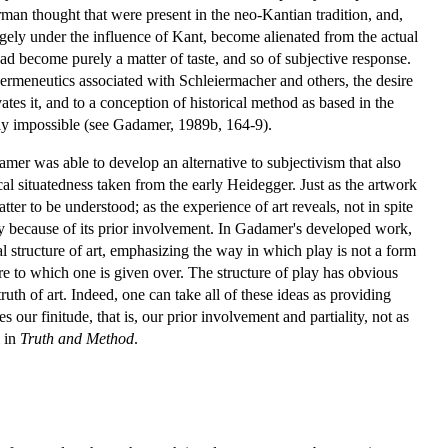
rman thought that were present in the neo-Kantian tradition, and,
rgely under the influence of Kant, become alienated from the actual
d become purely a matter of taste, and so of subjective response.
 hermeneutics associated with Schleiermacher and others, the desire
ates it, and to a conception of historical method as based in the
rely impossible (see Gadamer, 1989b, 164-9).
damer was able to develop an alternative to subjectivism that also
al situatedness taken from the early Heidegger. Just as the artwork
tter to be understood; as the experience of art reveals, not in spite
sely because of its prior involvement. In Gadamer's developed work,
al structure of art, emphasizing the way in which play is not a form
ure to which one is given over. The structure of play has obvious
truth of art. Indeed, one can take all of these ideas as providing
 our finitude, that is, our prior involvement and partiality, not as
l in
Truth and Method
.