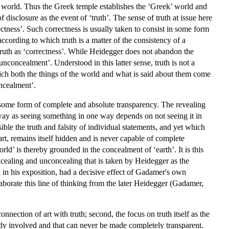
of a world. Thus the Greek temple establishes the ‘Greek’ world and
 disclosure as the event of ‘truth’. The sense of truth at issue here
rectness’. Such correctness is usually taken to consist in some form
ccording to which truth is a matter of the consistency of a
truth as ‘correctness’. While Heidegger does not abandon the
‘unconcealment’. Understood in this latter sense, truth is not a
which both the things of the world and what is said about them come
oncealment’.
of some form of complete and absolute transparency. The revealing
way as seeing something in one way depends on not seeing it in
ble the truth and falsity of individual statements, and yet which
t, remains itself hidden and is never capable of complete
d’ is thereby grounded in the concealment of ‘earth’. It is this
ncealing and unconcealing that is taken by Heidegger as the
d in his exposition, had a decisive effect of Gadamer's own
aborate this line of thinking from the later Heidegger (Gadamer,
nnection of art with truth; second, the focus on truth itself as the
ady involved and that can never be made completely transparent.