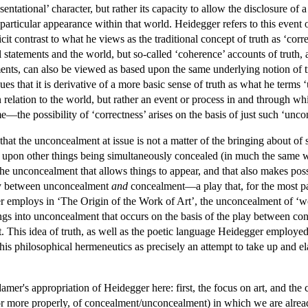
esentational’ character, but rather its capacity to allow the disclosure 
particular appearance within that world. Heidegger refers to this event of
cit contrast to what he views as the traditional concept of truth as ‘cor
tatements and the world, but so-called ‘coherence’ accounts of truth, a
ments, can also be viewed as based upon the same underlying notion of 
gues that it is derivative of a more basic sense of truth as what he terms 
n relation to the world, but rather an event or process in and through 
e—the possibility of ‘correctness’ arises on the basis of just such ‘unc
 that the unconcealment at issue is not a matter of the bringing about 
nt upon other things being simultaneously concealed (in much the same 
the unconcealment that allows things to appear, and that also makes possi
lay between unconcealment
and
concealment—a play that, for the most par
r employs in ‘The Origin of the Work of Art’, the unconcealment of ‘worl
ings into unconcealment that occurs on the basis of the play between co
rt. This idea of truth, as well as the poetic language Heidegger employe
is philosophical hermeneutics as precisely an attempt to take up and el
er's appropriation of Heidegger here: first, the focus on art, and the co
 (or more properly, of concealment/unconcealment) in which we are alre