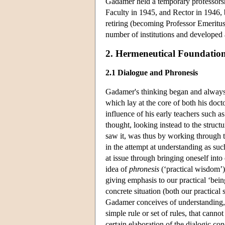
Gadamer held a temporary professorshi
Faculty in 1945, and Rector in 1946, 
retiring (becoming Professor Emeritus
number of institutions and developed 
2. Hermeneutical Foundatio
2.1 Dialogue and Phronesis
Gadamer's thinking began and always r
which lay at the core of both his doct
influence of his early teachers such a
thought, looking instead to the struc
saw it, was thus by working through th
in the attempt at understanding as suc
at issue through bringing oneself into
idea of
phronesis
(‘practical wisdom’)
giving emphasis to our practical ‘bein
concrete situation (both our practical
Gadamer conceives of understanding, an
simple rule or set of rules, that canno
certain elaboration of the dialogic c