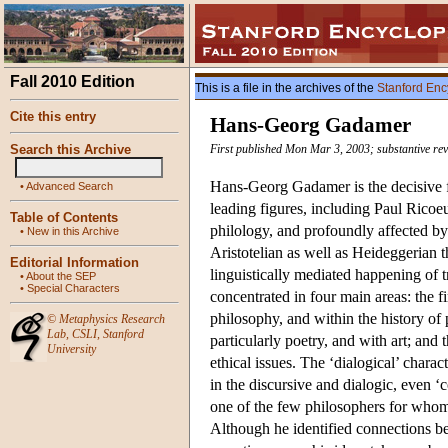
Fall 2010 Edition
This is a file in the archives of the
Stanford Enc
Cite this entry
Hans-Georg Gadamer
Search this Archive
First published Mon Mar 3, 2003; substantive re
Hans-Georg Gadamer is the decisive fi
•
Advanced Search
leading figures, including Paul Ricoe
Table of Contents
philology, and profoundly affected b
•
New in this Archive
Aristotelian as well as Heideggerian t
Editorial Information
linguistically mediated happening of
•
About the SEP
•
Special Characters
concentrated in four main areas: the f
philosophy, and within the history of 
©
Metaphysics Research
Lab
,
CSLI
,
Stanford
particularly poetry, and with art; an
University
ethical issues. The ‘dialogical’ charac
in the discursive and dialogic, even ‘
one of the few philosophers for whom
Although he identified connections b