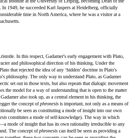
ical Institute at the University of Leipzig, becoming Dean of the
 In 1949, he succeeded Karl Jaspers at Heidelberg, officially
considerable time in North America, where he was a visitor at a
sachusetts.
stotle. In this respect, Gadamer's early engagement with Plato,
racter and philosophical direction of his thinking. Under the
to that rejected the idea of any ‘hidden’ doctrine in Plato's
lato's philosophy. The only way to understand Plato, as Gadamer
ctic set out in those texts, but also repeats that dialogic movement
des the model for a way of understanding that is open to the matter
 Gadamer also took up, as a central element in his thinking, the
egger the concept of
phronesis
is important, not only as a means of
itionally be seen as constituting a mode of insight into our own
esis
constitutes a mode of self-knowledge). The way in which
—a mode of insight that has its own rationality irreducible to any
t hand. The concept of
phronesis
can itself be seen as providing a
en together, these two concepts can be seen as providing the