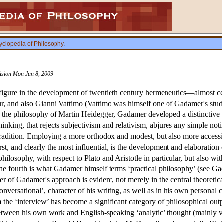
yclopedia of Philosophy
.
vision Mon Jun 8, 2009
gure in the development of twentieth century hermeneutics—almost certa
ur, and also Gianni Vattimo (Vattimo was himself one of Gadamer's studen
y the philosophy of Martin Heidegger, Gadamer developed a distinctive 
hinking, that rejects subjectivism and relativism, abjures any simple no
 tradition. Employing a more orthodox and modest, but also more access
irst, and clearly the most influential, is the development and elaboratio
philosophy, with respect to Plato and Aristotle in particular, but also wi
d the fourth is what Gadamer himself terms ‘practical philosophy’ (see
ter of Gadamer's approach is evident, not merely in the central theoretica
conversational’, character of his writing, as well as in his own person
 the ‘interview’ has become a significant category of philosophical ou
etween his own work and English-speaking ‘analytic’ thought (mainly vi