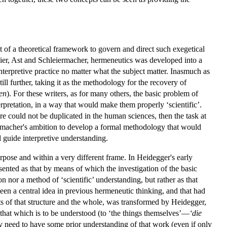
nt of a theoretical framework to govern and direct such exegetical
Meier, Ast and Schleiermacher, hermeneutics was developed into a
nterpretive practice no matter what the subject matter. Inasmuch as
l further, taking it as the methodology for the recovery of
en
). For these writers, as for many others, the basic problem of
pretation, in a way that would make them properly ‘scientific’.
e could not be duplicated in the human sciences, then the task at
rmacher's ambition to develop a formal methodology that would
d guide interpretive understanding.
rpose and within a very different frame. In Heidegger's early
sented as that by means of which the investigation of the basic
on nor a method of ‘scientific’ understanding, but rather as that
been a central idea in previous hermeneutic thinking, and that had
ts of that structure and the whole, was transformed by Heidegger,
that which is to be understood (to ‘the things themselves’—
‘die
y need to have some prior understanding of that work (even if only