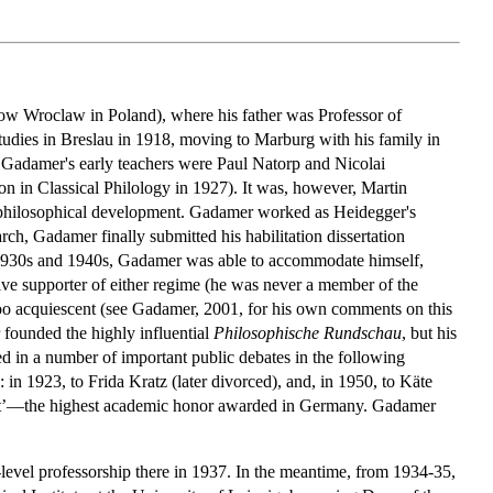
w Wroclaw in Poland), where his father was Professor of
studies in Breslau in 1918, moving to Marburg with his family in
 Gadamer's early teachers were Paul Natorp and Nicolai
n in Classical Philology in 1927). It was, however, Martin
 philosophical development. Gadamer worked as Heidegger's
rch, Gadamer finally submitted his habilitation dissertation
he 1930s and 1940s, Gadamer was able to accommodate himself,
ive supporter of either regime (he was never a member of the
too acquiescent (see Gadamer, 2001, for his own comments on this
founded the highly influential
Philosophische Rundschau
, but his
 in a number of important public debates in the following
n 1923, to Frida Kratz (later divorced), and, in 1950, to Käte
rit’—the highest academic honor awarded in Germany. Gadamer
-level professorship there in 1937. In the meantime, from 1934-35,