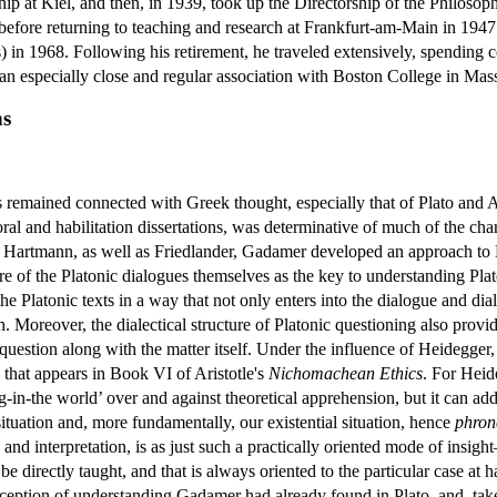
p at Kiel, and then, in 1939, took up the Directorship of the Philosoph
before returning to teaching and research at Frankfurt-am-Main in 1947.
) in 1968. Following his retirement, he traveled extensively, spending 
an especially close and regular association with Boston College in Mas
ns
emained connected with Greek thought, especially that of Plato and Ari
oral and habilitation dissertations, was determinative of much of the cha
s Hartmann, as well as Friedlander, Gadamer developed an approach to Pla
ture of the Platonic dialogues themselves as the key to understanding P
e Platonic texts in a way that not only enters into the dialogue and diale
h. Moreover, the dialectical structure of Platonic questioning also provi
 question along with the matter itself. Under the influence of Heidegger,
 that appears in Book VI of Aristotle's
Nichomachean Ethics
. For Heid
g-in-the world’ over and against theoretical apprehension, but it can add
 situation and, more fundamentally, our existential situation, hence
phron
d interpretation, is as just such a practically oriented mode of insight
t be directly taught, and that is always oriented to the particular case a
onception of understanding Gadamer had already found in Plato, and, tak