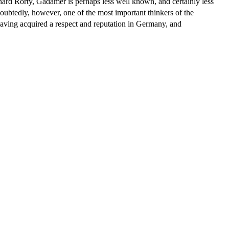
rd Rorty, Gadamer is perhaps less well known, and certainly less
doubtedly, however, one of the most important thinkers of the
having acquired a respect and reputation in Germany, and