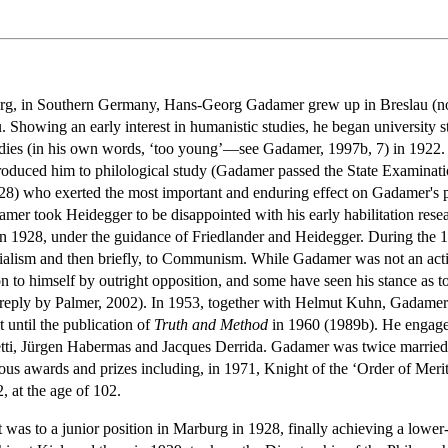
rg, in Southern Germany, Hans-Georg Gadamer grew up in Breslau (no
. Showing an early interest in humanistic studies, he began university 
udies (in his own words, ‘too young’—see Gadamer, 1997b, 7) in 1922.
roduced him to philological study (Gadamer passed the State Examinatio
8) who exerted the most important and enduring effect on Gadamer's
amer took Heidegger to be disappointed with his early habilitation resea
]), in 1928, under the guidance of Friedlander and Heidegger. During t
 Socialism and then briefly, to Communism. While Gadamer was not an act
n to himself by outright opposition, and some have seen his stance as 
e reply by Palmer, 2002). In 1953, together with Helmut Kuhn, Gadamer 
 until the publication of
Truth and Method
in 1960 (1989b). He engaged
ti, Jürgen Habermas and Jacques Derrida. Gadamer was twice married: i
s awards and prizes including, in 1971, Knight of the ‘Order of Me
 at the age of 102.
was to a junior position in Marburg in 1928, finally achieving a lower