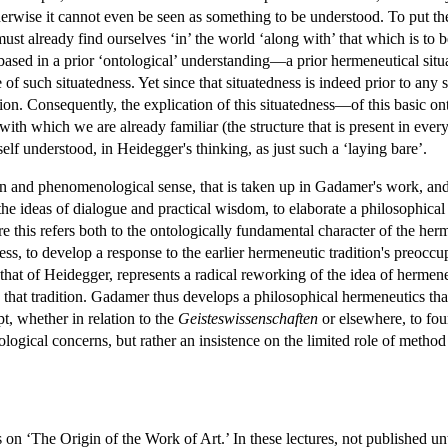
herwise it cannot even be seen as something to be understood. To put th
ust already find ourselves ‘in’ the world ‘along with’ that which is to b
 based in a prior ‘ontological’ understanding—a prior hermeneutical sit
re of such situatedness. Yet since that situatedness is indeed prior to an
tion. Consequently, the explication of this situatedness—of this basic o
 with which we are already familiar (the structure that is present in ever
f understood, in Heidegger's thinking, as just such a ‘laying bare’.
an and phenomenological sense, that is taken up in Gadamer's work, and 
 the ideas of dialogue and practical wisdom, to elaborate a philosophica
re this refers both to the ontologically fundamental character of the her
ess, to develop a response to the earlier hermeneutic tradition's preoccu
hat of Heidegger, represents a radical reworking of the idea of hermene
on that tradition. Gadamer thus develops a philosophical hermeneutics t
pt, whether in relation to the
Geisteswissenschaften
or elsewhere, to fou
logical concerns, but rather an insistence on the limited role of method a
on ‘The Origin of the Work of Art.’ In these lectures, not published unt