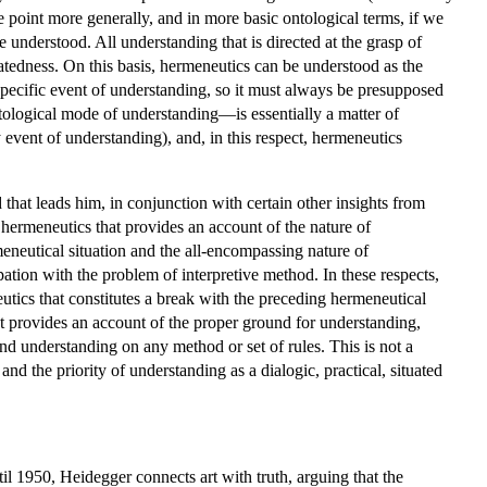
e point more generally, and in more basic ontological terms, if we
e understood. All understanding that is directed at the grasp of
uatedness. On this basis, hermeneutics can be understood as the
y specific event of understanding, so it must always be presupposed
ntological mode of understanding—is essentially a matter of
y event of understanding), and, in this respect, hermeneutics
that leads him, in conjunction with certain other insights from
l hermeneutics that provides an account of the nature of
meneutical situation and the all-encompassing nature of
pation with the problem of interpretive method. In these respects,
utics that constitutes a break with the preceding hermeneutical
hat provides an account of the proper ground for understanding,
nd understanding on any method or set of rules. This is not a
nd the priority of understanding as a dialogic, practical, situated
il 1950, Heidegger connects art with truth, arguing that the