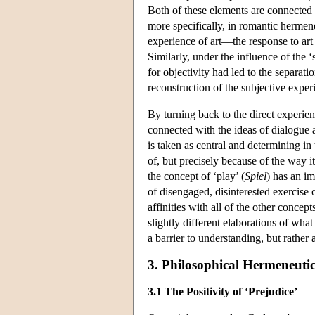
Both of these elements are connected 
more specifically, in romantic hermen
experience of art—the response to art
Similarly, under the influence of the 
for objectivity had led to the separati
reconstruction of the subjective expe
By turning back to the direct experien
connected with the ideas of dialogue 
is taken as central and determining in 
of, but precisely because of the way i
the concept of ‘play’ (
Spiel
) has an im
of disengaged, disinterested exercise 
affinities with all of the other conce
slightly different elaborations of what
a barrier to understanding, but rather a
3. Philosophical Hermeneutic
3.1 The Positivity of ‘Prejudice’