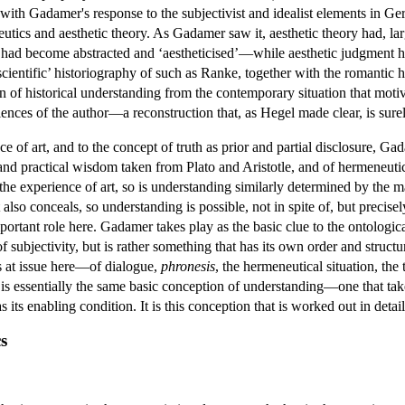
with Gadamer's response to the subjectivist and idealist elements in Ge
eutics and aesthetic theory. As Gadamer saw it, aesthetic theory had, la
 had become abstracted and ‘aestheticised’—while aesthetic judgment ha
‘scientific’ historiography of such as Ranke, together with the romantic
on of historical understanding from the contemporary situation that motiv
riences of the author—a reconstruction that, as Hegel made clear, is su
ce of art, and to the concept of truth as prior and partial disclosure, Ga
and practical wisdom taken from Plato and Aristotle, and of hermeneutic
the experience of art, so is understanding similarly determined by the ma
t also conceals, so understanding is possible, not in spite of, but preci
portant role here. Gadamer takes play as the basic clue to the ontologic
of subjectivity, but is rather something that has its own order and struct
pts at issue here—of dialogue,
phronesis
, the hermeneutical situation, the 
 is essentially the same basic conception of understanding—one that takes
s its enabling condition. It is this conception that is worked out in detai
s