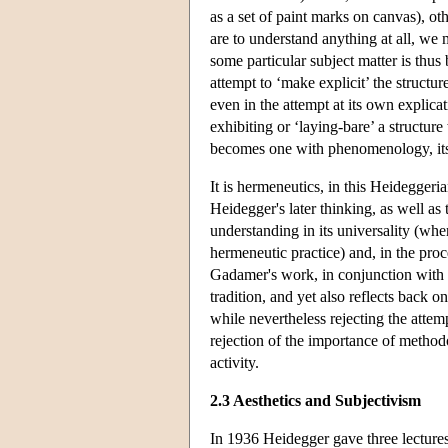
as a set of paint marks on canvas), ot
are to understand anything at all, we m
some particular subject matter is thus
attempt to ‘make explicit’ the structu
even in the attempt at its own explica
exhibiting or ‘laying-bare’ a structure
becomes one with phenomenology, itsel
It is hermeneutics, in this Heideggeri
Heidegger's later thinking, as well as
understanding in its universality (whe
hermeneutic practice) and, in the proc
Gadamer's work, in conjunction with t
tradition, and yet also reflects back 
while nevertheless rejecting the attem
rejection of the importance of methodo
activity.
2.3 Aesthetics and Subjectivism
In 1936 Heidegger gave three lectures 