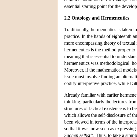
essential starting point for the deve
2.2 Ontology and Hermeneutics
Traditionally, hermeneutics is taken t
practice. In the hands of eighteenth 
more encompassing theory of textual in
hermeneutics is the method proper to 
meaning that is essential to understan
hermeneutics was methodological: how 
Moreover, if the mathematical models 
issue must involve finding an altern
codify interpretive practice, while Di
Already familiar with earlier hermene
thinking, particularly the lectures fr
structures of factical existence is to 
which allows the self-disclosure of th
been viewed in terms of the interpret
so that it was now seen as expressing
Sachen selbst’
). Thus, to take a simp