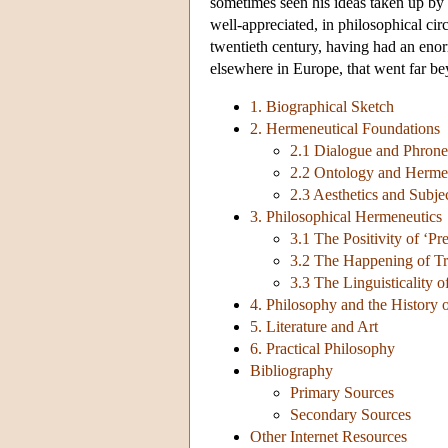
sometimes seen his ideas taken up by
well-appreciated, in philosophical ci
twentieth century, having had an enor
elsewhere in Europe, that went far be
1. Biographical Sketch
2. Hermeneutical Foundations
2.1 Dialogue and Phrone
2.2 Ontology and Herme
2.3 Aesthetics and Subje
3. Philosophical Hermeneutics
3.1 The Positivity of ‘Pr
3.2 The Happening of Tr
3.3 The Linguisticality 
4. Philosophy and the History 
5. Literature and Art
6. Practical Philosophy
Bibliography
Primary Sources
Secondary Sources
Other Internet Resources