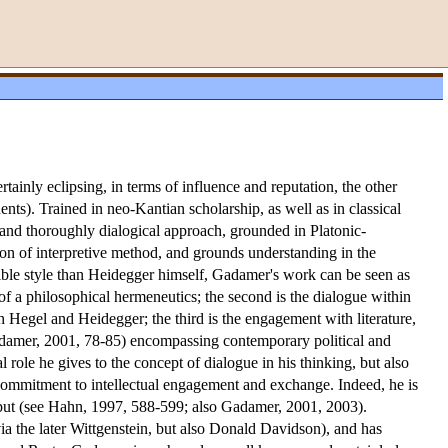
inly eclipsing, in terms of influence and reputation, the other
ts). Trained in neo-Kantian scholarship, as well as in classical
and thoroughly dialogical approach, grounded in Platonic-
tion of interpretive method, and grounds understanding in the
ible style than Heidegger himself, Gadamer's work can be seen as
n of a philosophical hermeneutics; the second is the dialogue within
th Hegel and Heidegger; the third is the engagement with literature,
 Gadamer, 2001, 78-85) encompassing contemporary political and
l role he gives to the concept of dialogue in his thinking, but also
al commitment to intellectual engagement and exchange. Indeed, he is
tput (see Hahn, 1997, 588-599; also Gadamer, 2001, 2003).
a the later Wittgenstein, but also Donald Davidson), and has