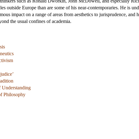
 thinkers such as Ronald Dworkin, John McDowell, and especially Richa
rcles outside Europe than are some of his near-contemporaries. He is un
mous impact on a range of areas from aesthetics to jurisprudence, and 
yond the usual confines of academia.
sis
neutics
ctivism
ejudice’
adition
of Understanding
of Philosophy