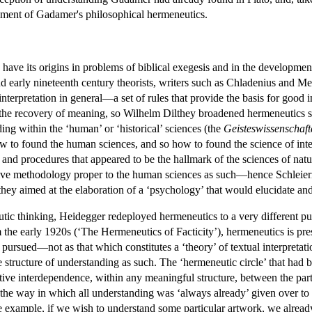
lopment of Gadamer's philosophical hermeneutics.
o have its origins in problems of biblical exegesis and in the developme
and early nineteenth century theorists, writers such as Chladenius and 
terpretation in general—a set of rules that provide the basis for good i
the recovery of meaning, so Wilhelm Dilthey broadened hermeneutics stil
ding within the ‘human’ or ‘historical’ sciences (the
Geisteswissenschaft
to found the human sciences, and so how to found the science of inter
and procedures that appeared to be the hallmark of the sciences of natur
ative methodology proper to the human sciences as such—hence Schleie
lthey aimed at the elaboration of a ‘psychology’ that would elucidate an
utic thinking, Heidegger redeployed hermeneutics to a very different pu
om the early 1920s (‘The Hermeneutics of Facticity’), hermeneutics is pre
be pursued—not as that which constitutes a ‘theory’ of textual interpretati
e structure of understanding as such. The ‘hermeneutic circle’ that had 
ative interdependence, within any meaningful structure, between the par
 the way in which all understanding was ‘always already’ given over to 
le example, if we wish to understand some particular artwork, we alread