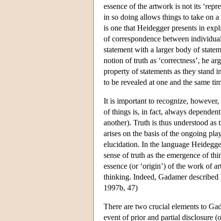
essence of the artwork is not its ‘repr
in so doing allows things to take on a 
is one that Heidegger presents in expli
of correspondence between individual s
statement with a larger body of state
notion of truth as ‘correctness’, he ar
property of statements as they stand i
to be revealed at one and the same tim
It is important to recognize, however,
of things is, in fact, always depende
another). Truth is thus understood as 
arises on the basis of the ongoing p
elucidation. In the language Heidegge
sense of truth as the emergence of th
essence (or ‘origin’) of the work of a
thinking. Indeed, Gadamer described h
1997b, 47)
There are two crucial elements to Gadam
event of prior and partial disclosure