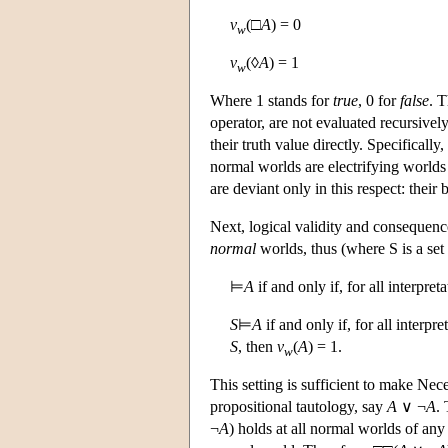
v
(□
A
) = 0
w
v
(◊
A
) = 1
w
Where 1 stands for
true
, 0 for
false
. T
operator, are not evaluated recursivel
their truth value directly. Specificall
normal worlds are electrifying worlds
are deviant only in this respect: their
Next, logical validity and consequence
normal
worlds, thus (where S is a set
⊨
A
if and only if, for all interpreta
S
⊨
A
if and only if, for all interpre
S
, then
v
(
A
) = 1.
w
This setting is sufficient to make Nec
propositional tautology, say
A
∨ ¬
A
. 
¬
A
) holds at all normal worlds of any