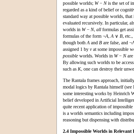
possible worlds;
W
−
N
is the set of 
regarded as a kind of belief or cognit
standard way at possible worlds, that
evaluated recursively. In particular, a
worlds in
W
−
N
,
all
formulas get ass
formulas of the form ¬
A
,
A
∨
B
, etc.
though both
A
and
B
are false, and ¬
assigned 1 by
v
at some impossible wor
possible
worlds. Worlds in
W
−
N
are 
By allowing such worlds to be access
such as
K
, one can destroy their unwe
The Rantala frames approach, initially
modal logics by Rantala himself (see 
some interesting works by Heinrich 
belief developed in Artificial Intelli
quite recent application of impossible
is a worlds semantics including impos
reasoning but dispensing with distrib
2.4 Impossible Worlds in Relevant 