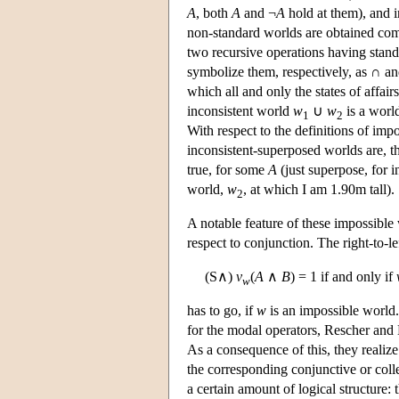
A
, both
A
and ¬
A
hold at them), and i
non-standard worlds are obtained combi
two recursive operations having stand
symbolize them, respectively, as ∩ 
which all and only the states of affai
inconsistent world
w
∪
w
is a world
1
2
With respect to the definitions of imp
inconsistent-superposed worlds are, t
true, for some
A
(just superpose, for i
world,
w
, at which I am 1.90m tall).
2
A notable feature of these impossible 
respect to conjunction. The right-to-l
(S∧)
v
(
A
∧
B
) = 1 if and only if
w
has to go, if
w
is an impossible world.
for the modal operators, Rescher and 
As a consequence of this, they realize
the corresponding conjunctive or coll
a certain amount of logical structure: