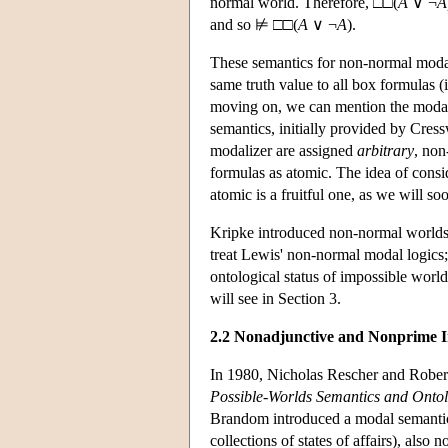
normal world. Therefore, □□(
A
∨ ¬
A
and so ⊭ □□(
A
∨ ¬
A
).
These semantics for non-normal moda
same truth value to all box formulas (i
moving on, we can mention the moda
semantics, initially provided by Cres
modalizer are assigned
arbitrary
, non
formulas as atomic. The idea of consi
atomic is a fruitful one, as we will so
Kripke introduced non-normal worlds a
treat Lewis' non-normal modal logics;
ontological status of impossible worl
will see in Section 3.
2.2 Nonadjunctive and Nonprime I
In 1980, Nicholas Rescher and Robe
Possible-Worlds Semantics and Onto
Brandom introduced a modal semantics
collections of states of affairs), also 