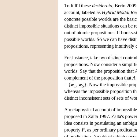
To fulfil these
desiderata
, Berto 2009
account, labeled as
Hybrid Modal Re
concrete possible worlds are the basic
distinct impossible situations can be 
out of atomic propositions. If books-st
possible worlds. So we can have distin
propositions, representing intuitively d
For instance, take two distinct contra
propositions. Now consider a simpli
worlds. Say that the proposition that
complement of the proposition that
A
= {
w
,
w
}. Now the impossible prop
1
5
whereas the impossible proposition t
distinct inconsistent sets of sets of wo
A metaphysical account of impossible 
proposed in Zalta 1997. Zalta's powerf
idea consists in postulating an ambigui
property
P
, as per ordinary predicati
of predication. An object which encode