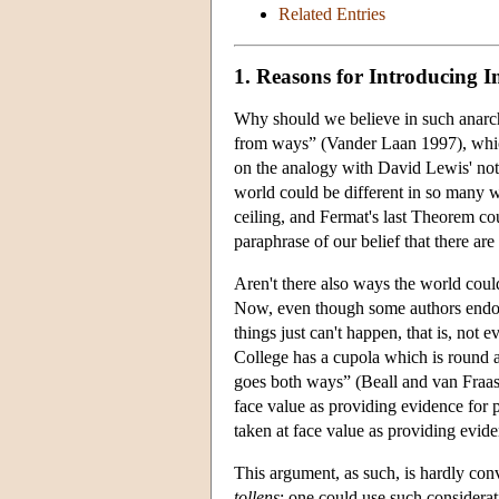
Related Entries
1. Reasons for Introducing 
Why should we believe in such anarch
from ways” (Vander Laan 1997), which 
on the analogy with David Lewis' not
world could be different in so many 
ceiling, and Fermat's last Theorem cou
paraphrase of our belief that there a
Aren't there also ways the world cou
Now, even though some authors endorse
things just can't happen, that is, not e
College has a cupola which is round an
goes both ways” (Beall and van Fraass
face value as providing evidence for 
taken at face value as providing evid
This argument, as such, is hardly con
tollens
: one could use such considerat