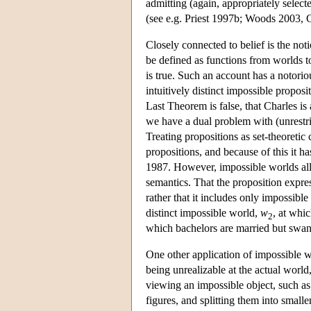
admitting (again, appropriately selecte
(see e.g. Priest 1997b; Woods 2003, 
Closely connected to belief is the not
be defined as functions from worlds to 
is true. Such an account has a notori
intuitively distinct impossible proposi
Last Theorem is false, that Charles i
we have a dual problem with (unrestrict
Treating propositions as set-theoretic
propositions, and because of this it h
1987. However, impossible worlds allo
semantics. That the proposition expr
rather that it includes only impossib
distinct impossible world,
w
, at whic
2
which bachelors are married but swan
One other application of impossible
being unrealizable at the actual worl
viewing an impossible object, such as
figures, and splitting them into smalle