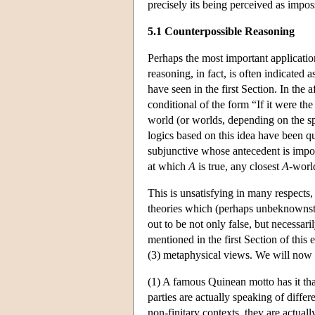
precisely its being perceived as impos
5.1 Counterpossible Reasoning
Perhaps the most important applicatio
reasoning, in fact, is often indicated
have seen in the first Section. In the
conditional of the form “If it were the
world (or worlds, depending on the s
logics based on this idea have been qu
subjunctive whose antecedent is imposs
at which
A
is true, any closest
A
-world
This is unsatisfying in many respects, 
theories which (perhaps unbeknownst t
out to be not only false, but necessar
mentioned in the first Section of this 
(3) metaphysical views. We will now
(1) A famous Quinean motto has it that
parties are actually speaking of diffe
non-finitary contexts, they are actual