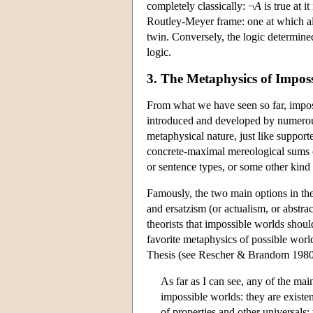
completely classically: ¬
A
is true at it
Routley-Meyer frame: one at which all 
twin. Conversely, the logic determine
logic.
3. The Metaphysics of Impos
From what we have seen so far, impossi
introduced and developed by numerous
metaphysical nature, just like support
concrete-maximal mereological sums of i
or sentence types, or some other kind 
Famously, the two main options in th
and ersatzism (or actualism, or abstr
theorists that impossible worlds should
favorite metaphysics of possible world
Thesis (see Rescher & Brandom 1980)
As far as I can see, any of the mai
impossible worlds: they are existen
of properties and other universals; 