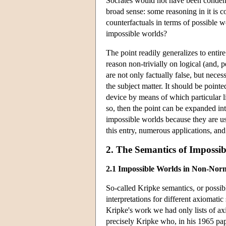
Socrates would not have been condemn
broad sense: some reasoning in it is c
counterfactuals in terms of possible 
impossible worlds?
The point readily generalizes to entir
reason non-trivially on logical (and,
are not only factually false, but neces
the subject matter. It should be pointe
device by means of which particular li
so, then the point can be expanded in
impossible worlds because they are us
this entry, numerous applications, and 
2. The Semantics of Impossi
2.1 Impossible Worlds in Non-Nor
So-called Kripke semantics, or possibl
interpretations for different axiomati
Kripke's work we had only lists of ax
precisely Kripke who, in his 1965 pa