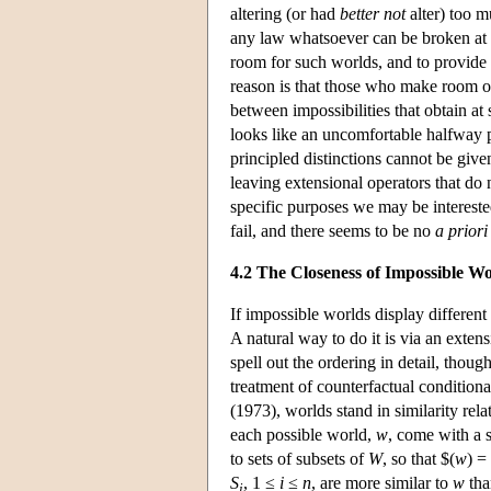
altering (or had
better not
alter) too m
any law whatsoever can be broken at
room for such worlds, and to provide a
reason is that those who make room o
between impossibilities that obtain at 
looks like an uncomfortable halfway p
principled distinctions cannot be give
leaving extensional operators that do
specific purposes we may be intereste
fail, and there seems to be no
a priori
4.2 The Closeness of Impossible Wo
If impossible worlds display different
A natural way to do it is via an exten
spell out the ordering in detail, thoug
treatment of counterfactual condition
(1973), worlds stand in similarity rel
each possible world,
w
, come with a 
to sets of subsets of
W
, so that $(
w
) =
S
, 1 ≤
i
≤
n
, are more similar to
w
tha
i