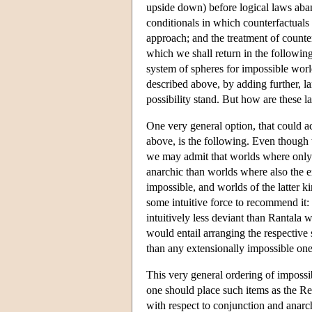
upside down) before logical laws aban
conditionals in which counterfactuals
approach; and the treatment of counter
which we shall return in the following
system of spheres for impossible worl
described above, by adding further, la
possibility stand. But how are these la
One very general option, that could a
above, is the following. Even though 
we may admit that worlds where only t
anarchic than worlds where also the e
impossible, and worlds of the latter k
some intuitive force to recommend it:
intuitively less deviant than Rantala 
would entail arranging the respective 
than any extensionally impossible one
This very general ordering of impossibil
one should place such items as the R
with respect to conjunction and anarch