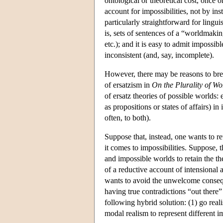
ontological or theoretical cost, once o
account for impossibilities, not by in
particularly straightforward for lingu
is, sets of sentences of a “worldmakin
etc.); and it is easy to admit impossi
inconsistent (and, say, incomplete).
However, there may be reasons to brea
of ersatzism in
On the Plurality of Wo
of ersatz theories of possible worlds: e
as propositions or states of affairs) i
often, to both).
Suppose that, instead, one wants to r
it comes to impossibilities. Suppose, 
and impossible worlds to retain the the
of a reductive account of intensional 
wants to avoid the unwelcome conseque
having true contradictions “out there” 
following hybrid solution: (1) go reali
modal realism to represent different im