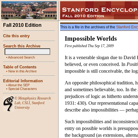
Fall 2010 Edition
This is a file in the archives of the
Stanford Enc
Cite this entry
Impossible Worlds
Search this Archive
First published Thu Sep 17, 2009
It is a venerable slogan due to David 
•
Advanced Search
believed, or even conceived. In
Posit
Table of Contents
impossible is still conceivable, the lo
•
New in this Archive
Editorial Information
An opposite philosophical tradition, h
•
About the SEP
•
Special Characters
and sometimes believable, too. In the
prejudices of logic as hitherto under
©
Metaphysics Research
1931: 430). Our representational capab
Lab
,
CSLI
,
Stanford
University
describe also impossibilities — perha
Such impossibilities and inconsistencies
entry on
possible worlds
is presuppos
the background (as extensions, altern