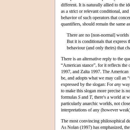
different. It is naturally allied to the
as a strict or relevant conditional, an
behavior of such operators that concer
quantifiers, should remain the same as 
There are no [non-normal] worlds
But it is conditionals that express 
behaviour (and only theirs) that c
There is an alternative reply to the q
“American stance”, for it reflects th
1997, and Zalta 1997. The American s
be, and adopts what we may call an “u
expressed by the slogan: For
any
way 
to make this slogan more precise is not
formulas
S
and
T
, there's a world at 
particularly anarchic worlds, not clos
interpretations of any (however weak)
The most convincing philosophical def
As Nolan (1997) has emphasized, there 