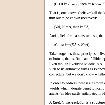
(Cl) If ⊨
A
→
B
, then ⊨
K
A
→
K
That is, one knows (believes) all the 
turn out to be known (believed):
(Val) If ⊨
A
, then ⊨
KA
,
And beliefs form a consistent set, that
(Cons) ⊨¬(
KA
∧
K
¬
A
).
Taken together, these principles delive
of human, that is, finite and fallible,
Even though Excluded Middle,
A
∨ 
such basic arithmetic truths as Peano'
conjecture; but we don't know whether
In order to address these issues more
worlds which, despite being logically 
agents (an idea partly anticipated in 
A
Rantala interpretation
is a structure