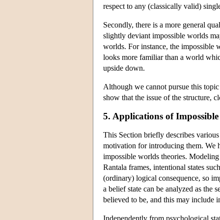
respect to any (classically valid) sing
Secondly, there is a more general qual
slightly deviant impossible worlds m
worlds. For instance, the impossible
looks more familiar than a world whic
upside down.
Although we cannot pursue this topic f
show that the issue of the structure, 
5. Applications of Impossibl
This Section briefly describes variou
motivation for introducing them. We h
impossible worlds theories. Modeling 
Rantala frames, intentional states suc
(ordinary) logical consequence, so im
a belief state can be analyzed as the s
believed to be, and this may include 
Independently from psychological state