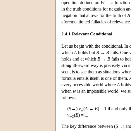
operation defined on
W
— a function 
in the truth conditions for negation an
negation that allows for the truth of
A
aforementioned fallacies of relevance.
2.4.1 Relevant Conditional
Let us begin with the conditional. In 
which
A
holds but
B
→
B
fails. One 
holds and at which
B
→
B
fails to ho
straightforward way is precisely via 
seen, is to see them as situations wher
formula entails itself, is one of them. 
every accessible world where
A
hold
when
w
is an impossible world, we sta
follows:
(S→)
v
(
A
→
B
) = 1 if and only i
w
v
(
B
) = 1.
w
2
The key difference between (S→) and t