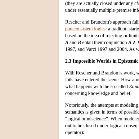
(they are actually closed under any
cl
under essentially multiple-premise inf
Rescher and Brandom's approach falls 
paraconsistent logics
: a tradition sta
based on the idea of rejecting or limi
A
and
B
entail their conjunction
A
∧
1997, and Varzi 1997 and 2004. As we w
2.3 Impossible Worlds in Epistemic
With Rescher and Brandom's work, wor
fails have entered the scene. How ab
what happens with the so-called
Rant
concerning knowledge and belief.
Notoriously, the attempts at modeling 
semantics is given in terms of possibl
“logical omniscience”. When modeled 
out to be closed under logical consequ
operator):