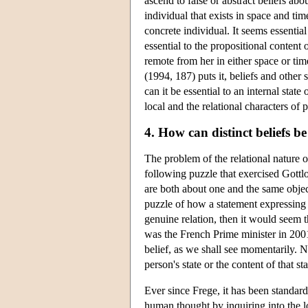
ascend to false or abstract beliefs abo
individual that exists in space and tim
concrete individual. It seems essential 
essential to the propositional content
remote from her in either space or tim
(1994, 187) puts it, beliefs and othe
can it be essential to an internal sta
local and the relational characters of 
4. How can distinct beliefs b
The problem of the relational nature 
following puzzle that exercised Gott
are both about one and the same object
puzzle of how a statement expressing a 
genuine relation, then it would seem th
was the French Prime minister in 200
belief, as we shall see momentarily. N
person's state or the content of that sta
Ever since Frege, it has been standard
human thought by inquiring into the log