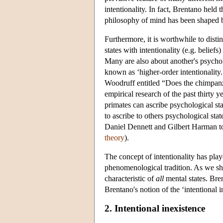
intentionality. In fact, Brentano held 
philosophy of mind has been shaped by 
Furthermore, it is worthwhile to disti
states with intentionality (e.g. beliefs
Many are also about another's psycholog
known as ‘higher-order intentionalit
Woodruff entitled “Does the chimpanz
empirical research of the past thirty
primates can ascribe psychological st
to ascribe to others psychological sta
Daniel Dennett and Gilbert Harman t
theory
).
The concept of intentionality has playe
phenomenological tradition. As we shal
characteristic of
all
mental states. Bren
Brentano's notion of the ‘intentional i
2. Intentional inexistence