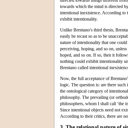
directed towards things different from 
towards which the mind is directed by 
intentional inexistence. According to t
exhibit intentionality.
Unlike Brentano's third thesis, Brenta
easily be recast so as to be unacceptab
nature of intentionality that one could
perceiving, hoping, and so on, unless
hoped, and so on. If so, then it follows
nothing could exhibit intentionality u
Brentano called intentional inexistenc
Now, the full acceptance of Brentano's
logic. The question is: are there such 
the ontological category of intentiona
philosophy. The prevailing (or orthod
philosophers, whom I shall call ‘the in
Since intentional objects need not exist
According to their critics, there are n
3. The relational nature of s