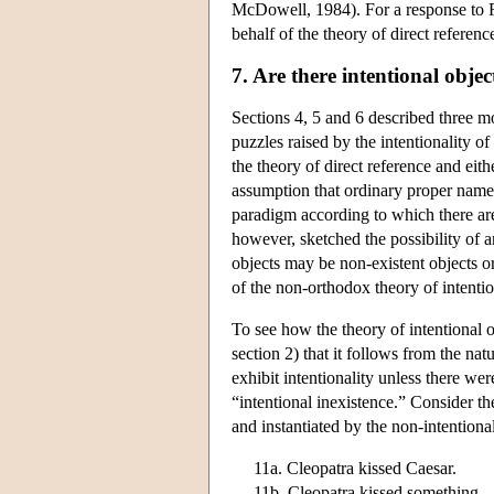
McDowell, 1984). For a response to F
behalf of the theory of direct referen
7. Are there intentional objec
Sections 4, 5 and 6 described three 
puzzles raised by the intentionality of
the theory of direct reference and eit
assumption that ordinary proper names 
paradigm according to which there are 
however, sketched the possibility of a
objects may be non-existent objects or
of the non-orthodox theory of intentio
To see how the theory of intentional o
section 2) that it follows from the nat
exhibit intentionality unless there were
“intentional inexistence.” Consider th
and instantiated by the non-intentiona
11a. Cleopatra kissed Caesar.
11b. Cleopatra kissed something.