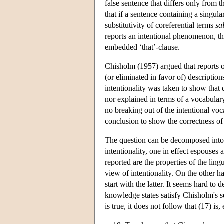
false sentence that differs only from th
that if a sentence containing a singula
substitutivity of coreferential terms
sa
reports an intentional phenomenon, then
embedded ‘that’-clause.
Chisholm (1957) argued that reports o
(or eliminated in favor of) description
intentionality was taken to show that
nor explained in terms of a vocabular
no breaking out of the intentional vo
conclusion to show the correctness of 
The question can be decomposed into t
intentionality, one in effect espouses 
reported are the properties of the lingu
view of intentionality. On the other h
start with the latter. It seems hard to 
knowledge states satisfy Chisholm's se
is true, it does not follow that (17) is