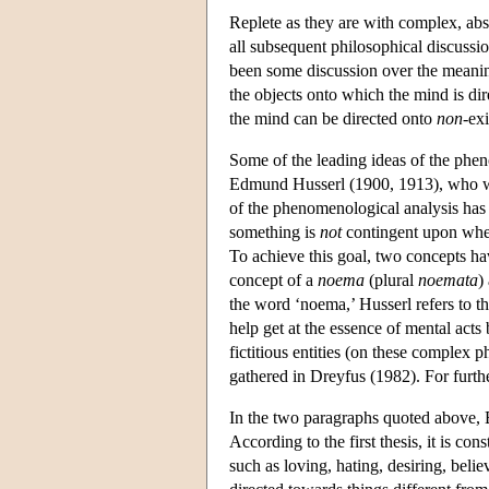
Replete as they are with complex, abst
all subsequent philosophical discussio
been some discussion over the meaning
the objects onto which the mind is di
the mind can be directed onto
non
-ex
Some of the leading ideas of the pheno
Edmund Husserl (1900, 1913), who wa
of the phenomenological analysis has b
something is
not
contingent upon wheth
To achieve this goal, two concepts have
concept of a
noema
(plural
noemata
)
the word ‘noema,’ Husserl refers to t
help get at the essence of mental acts
fictitious entities (on these complex
gathered in Dreyfus (1982). For furt
In the two paragraphs quoted above, B
According to the first thesis, it is con
such as loving, hating, desiring, beli