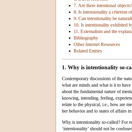
7. Are there intentional objects
8. Is intensionality a criterion o
9. Can intentionality be natural
10. Is intentionality exhibited b
11. Externalism and the explanat
Bibliography
Other Internet Resources
Related Entries
1. Why is intentionality so-ca
Contemporary discussions of the nature
what are minds and what is it to have
about the fundamental nature of mental
knowing, intending, feeling, experien
relate to the physical, i.e., how are men
her behavior and to states of affairs i
Why is intentionality so-called? For r
‘intentionality’ should not be confus