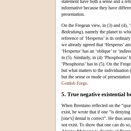
statement have both a sense and a refe
informative because they have differe
presentation.
On the Fregean view, in (3) and (4), 
Bedeutung
), namely the planet to whi
reference of ‘Hesperus’ is its ordinary
we already agreed that ‘Hesperus’ and 
‘Hesperus’ has an ‘oblique’ or ‘indire
in (5). Similarly, in (4) ‘Phosphorus’
‘Phosphorus’ has in (5). On the Frege
but what matters to the individuation (
but the sense or mode of presentation o
Gottlob Frege
.
5. True negative existential be
When Brentano reflected on the “quasi-
exist, he wrote that if one “is denyin
[one's] denial is correct”. He thus as
not exist. To show that one can do so