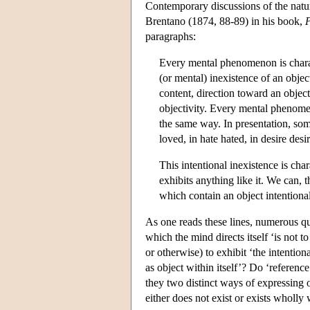
Contemporary discussions of the natu
Brentano (1874, 88-89) in his book,
P
paragraphs:
Every mental phenomenon is charac
(or mental) inexistence of an obje
content, direction toward an objec
objectivity. Every mental phenomen
the same way. In presentation, som
loved, in hate hated, in desire desi
This intentional inexistence is c
exhibits anything like it. We can,
which contain an object intentiona
As one reads these lines, numerous q
which the mind directs itself ‘is not
or otherwise) to exhibit ‘the intentio
as object within itself’? Do ‘reference
they two distinct ways of expressing o
either does not exist or exists wholly 