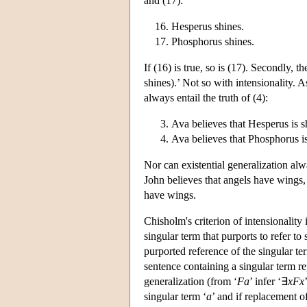
and (17):
Hesperus shines.
Phosphorus shines.
If (16) is true, so is (17). Secondly, t
shines).’ Not so with intensionality. A
always entail the truth of (4):
Ava believes that Hesperus is s
Ava believes that Phosphorus i
Nor can existential generalization alwa
John believes that angels have wings, 
have wings.
Chisholm's criterion of intensionality 
singular term that purports to refer to 
purported reference of the singular ter
sentence containing a singular term rep
generalization (from ‘
Fa
’ infer ‘∃
xFx
singular term ‘
a
’ and if replacement of