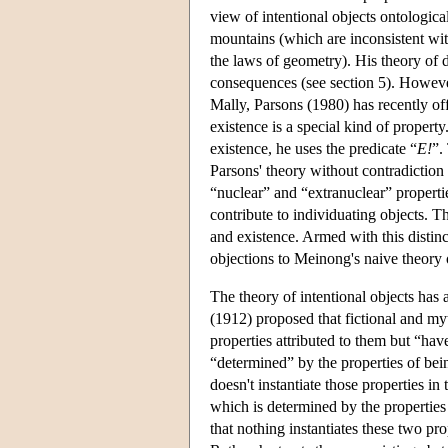
view of intentional objects ontologica
mountains (which are inconsistent wi
the laws of geometry). His theory of d
consequences (see section 5). However
Mally, Parsons (1980) has recently off
existence is a special kind of propert
existence, he uses the predicate “
E!
”.
Parsons' theory without contradiction
“nuclear” and “extranuclear” propertie
contribute to individuating objects. Th
and existence. Armed with this distin
objections to Meinong's naive theory of
The theory of intentional objects has 
(1912) proposed that fictional and myth
properties attributed to them but “have
“determined” by the properties of bein
doesn't instantiate those properties in 
which is determined by the properties
that nothing instantiates these two pro