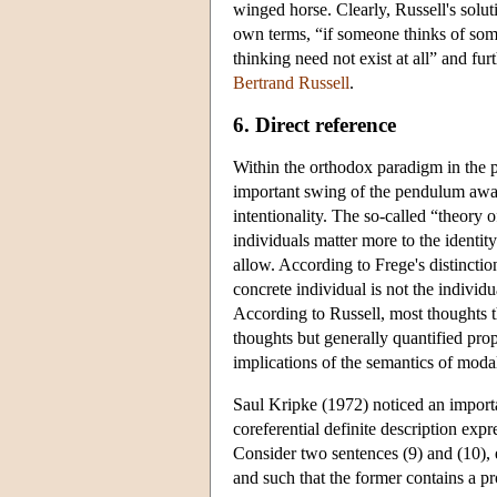
winged horse. Clearly, Russell's solut
own terms, “if someone thinks of somet
thinking need not exist at all” and fu
Bertrand Russell
.
6. Direct reference
Within the orthodox paradigm in the 
important swing of the pendulum away 
intentionality. The so-called “theory o
individuals matter more to the identit
allow. According to Frege's distinctio
concrete individual is not the individ
According to Russell, most thoughts th
thoughts but generally quantified pro
implications of the semantics of modal 
Saul Kripke (1972) noticed an import
coreferential definite description expr
Consider two sentences (9) and (10), 
and such that the former contains a pro