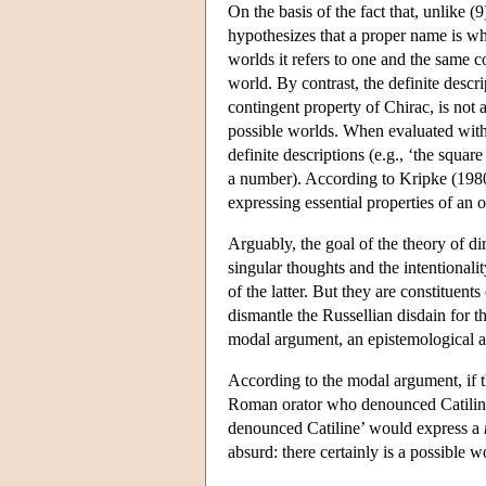
On the basis of the fact that, unlike (
hypothesizes that a proper name is wh
worlds it refers to one and the same con
world. By contrast, the definite descr
contingent property of Chirac, is not 
possible worlds. When evaluated with r
definite descriptions (e.g., ‘the square
a number). According to Kripke (1980
expressing essential properties of an o
Arguably, the goal of the theory of di
singular thoughts and the intentionali
of the latter. But they are constituen
dismantle the Russellian disdain for t
modal argument, an epistemological a
According to the modal argument, if th
Roman orator who denounced Catiline,
denounced Catiline’ would express a
absurd: there certainly is a possible 