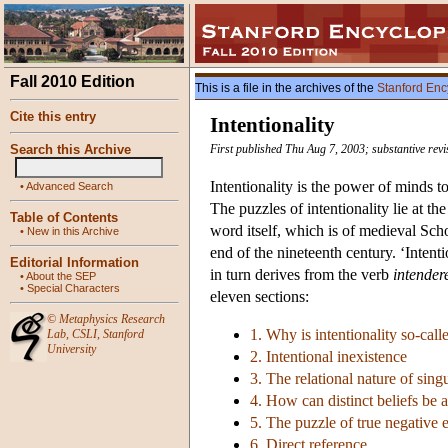
Fall 2010 Edition
This is a file in the archives of the
Stanford Enc
Cite this entry
Intentionality
Search this Archive
First published Thu Aug 7, 2003; substantive rev
Intentionality is the power of minds to 
•
Advanced Search
The puzzles of intentionality lie at 
Table of Contents
word itself, which is of medieval Sch
•
New in this Archive
end of the nineteenth century. ‘Intent
Editorial Information
in turn derives from the verb
intender
•
About the SEP
•
Special Characters
eleven sections:
©
Metaphysics Research
1. Why is intentionality so-call
Lab
,
CSLI
,
Stanford
University
2. Intentional inexistence
3. The relational nature of sing
4. How can distinct beliefs be 
5. The puzzle of true negative ex
6. Direct reference