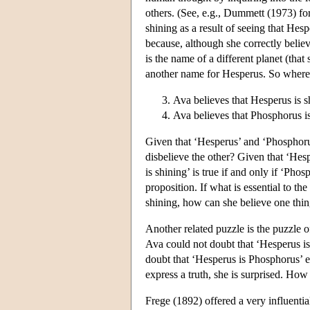
others. (See, e.g., Dummett (1973) for
shining as a result of seeing that Hesp
because, although she correctly believ
is the name of a different planet (that
another name for Hesperus. So whereas t
Ava believes that Hesperus is s
Ava believes that Phosphorus is
Given that ‘Hesperus’ and ‘Phosphoru
disbelieve the other? Given that ‘Hes
is shining’ is true if and only if ‘Pho
proposition. If what is essential to th
shining, how can she believe one thing
Another related puzzle is the puzzle o
Ava could not doubt that ‘Hesperus is
doubt that ‘Hesperus is Phosphorus’ e
express a truth, she is surprised. Ho
Frege (1892) offered a very influenti