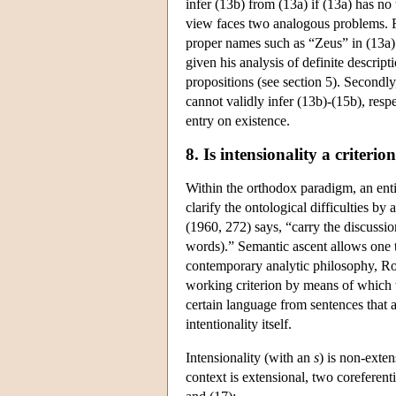
infer (13b) from (13a) if (13a) has no 
view faces two analogous problems. Fir
proper names such as “Zeus” in (13a) 
given his analysis of definite descript
propositions (see section 5). Secondly
cannot validly infer (13b)-(15b), resp
entry on existence.
8. Is intensionality a criterio
Within the orthodox paradigm, an entire
clarify the ontological difficulties b
(1960, 272) says, “carry the discussio
words).” Semantic ascent allows one to 
contemporary analytic philosophy, Rod
working criterion by means of which we
certain language from sentences that a
intentionality itself.
Intensionality (with an
s
) is non-exten
context is extensional, two coreferent