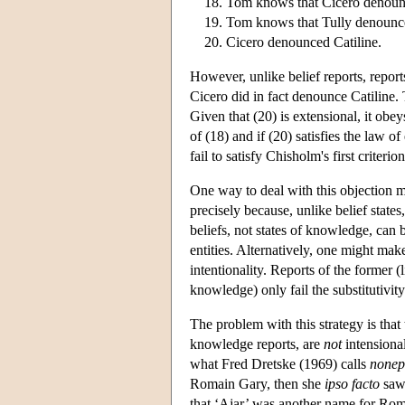
Tom knows that Cicero denounc
Tom knows that Tully denounce
Cicero denounced Catiline.
However, unlike belief reports, repor
Cicero did in fact denounce Catiline. 
Given that (20) is extensional, it obeys
of (18) and if (20) satisfies the law o
fail to satisfy Chisholm's first criterion
One way to deal with this objection mi
precisely because, unlike belief states
beliefs, not states of knowledge, can b
entities. Alternatively, one might mak
intentionality. Reports of the former (li
knowledge) only fail the substitutivity 
The problem with this strategy is that 
knowledge reports, are
not
intensional
what Fred Dretske (1969) calls
nonep
Romain Gary, then she
ipso facto
saw 
that ‘Ajar’ was another name for Rom