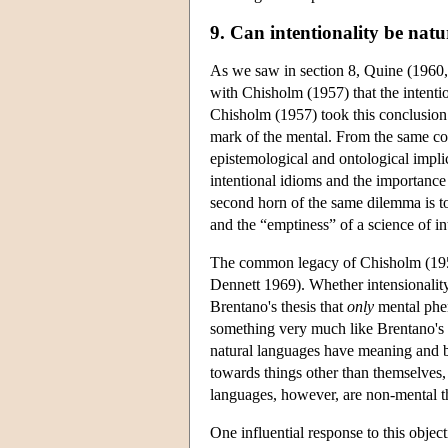
9. Can intentionality be natu
As we saw in section 8, Quine (1960, 22
with Chisholm (1957) that the intenti
Chisholm (1957) took this conclusion 
mark of the mental. From the same co
epistemological and ontological implic
intentional idioms and the importance
second horn of the same dilemma is to
and the “emptiness” of a science of i
The common legacy of Chisholm (1957) 
Dennett 1969). Whether intensionality 
Brentano's thesis that
only
mental phen
something very much like Brentano's i
natural languages have meaning and by
towards things other than themselves,
languages, however, are non-mental t
One influential response to this object