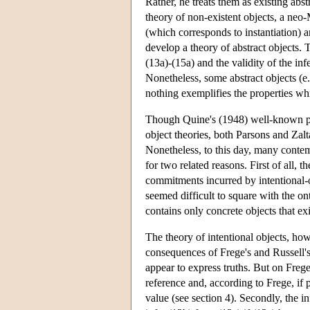
Rather, he treats them as existing abs
theory of non-existent objects, a neo-
(which corresponds to instantiation) 
develop a theory of abstract objects. 
(13a)-(15a) and the validity of the inf
Nonetheless, some abstract objects (e
nothing exemplifies the properties wh
Though Quine's (1948) well-known pape
object theories, both Parsons and Zalt
Nonetheless, to this day, many contem
for two related reasons. First of all,
commitments incurred by intentional-o
seemed difficult to square with the o
contains only concrete objects that exi
The theory of intentional objects, ho
consequences of Frege's and Russell's
appear to express truths. But on Frege
reference and, according to Frege, if pa
value (see section 4). Secondly, the i