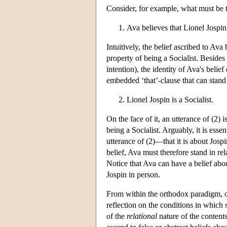
Consider, for example, what must be th
Ava believes that Lionel Jospin 
Intuitively, the belief ascribed to Ava 
property of being a Socialist. Besides 
intention), the identity of Ava's belie
embedded ‘that’-clause that can stand al
Lionel Jospin is a Socialist.
On the face of it, an utterance of (2) 
being a Socialist. Arguably, it is ess
utterance of (2)—that it is about Jospi
belief, Ava must therefore stand in re
Notice that Ava can have a belief abo
Jospin in person.
From within the orthodox paradigm, on
reflection on the conditions in which 
of the
relational
nature of the contents 