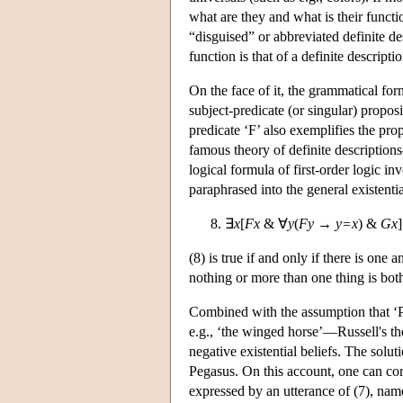
what are they and what is their func
“disguised” or abbreviated definite des
function is that of a definite descriptio
On the face of it, the grammatical form
subject-predicate (or singular) proposi
predicate ‘F’ also exemplifies the pr
famous theory of definite descriptions—
logical formula of first-order logic in
paraphrased into the general existentia
∃
x
[
Fx
& ∀
y
(
Fy
→
y=x
) &
Gx
]
(8) is true if and only if there is one 
nothing or more than one thing is bo
Combined with the assumption that ‘Peg
e.g., ‘the winged horse’—Russell's theo
negative existential beliefs. The solut
Pegasus. On this account, one can corr
expressed by an utterance of (7), namel