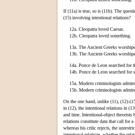
If (11a) is true, so is (11b). The quest
(15) involving intentional relations?
12a. Cleopatra loved Caesar.
12b. Cleopatra loved something.
13a. The Ancient Greeks worship
13b. The Ancient Greeks worship
14a. Ponce de Leon searched for t
14b. Ponce de Leon searched for 
15a. Modern criminologists admir
15b. Modern criminologists admir
On the one hand, unlike (11), (12)-(15)
in (12), the intentional relations in (
and time. Intentional-object theorists
relations constitute data that call for 
whereas his critic rejects, the unrestri
intentional relations, whether the relat