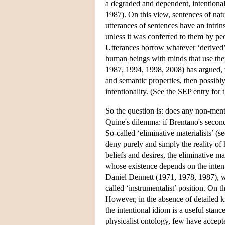
a degraded and dependent, intentiona
1987). On this view, sentences of nat
utterances of sentences have an intri
unless it was conferred to them by p
Utterances borrow whatever ‘derived’ i
human beings with minds that use them
1987, 1994, 1998, 2008) has argued, t
and semantic properties, then possibly
intentionality. (See the SEP entry for 
So the question is: does any non-menta
Quine's dilemma: if Brentano's second 
So-called ‘eliminative materialists’ 
deny purely and simply the reality of 
beliefs and desires, the eliminative ma
whose existence depends on the intentio
Daniel Dennett (1971, 1978, 1987), who
called ‘instrumentalist’ position. On 
However, in the absence of detailed k
the intentional idiom is a useful stan
physicalist ontology, few have accepted