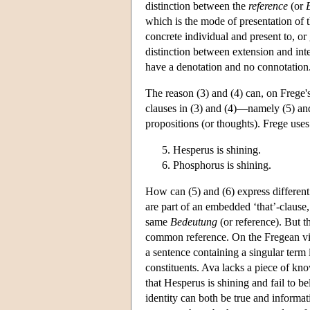
distinction between the
reference
(or
which is the mode of presentation of t
concrete individual and present to, or
distinction between extension and int
have a denotation and no connotation
The reason (3) and (4) can, on Frege's
clauses in (3) and (4)—namely (5) 
propositions (or thoughts). Frege us
Hesperus is shining.
Phosphorus is shining.
How can (5) and (6) express different
are part of an embedded ‘that’-clause
same
Bedeutung
(or reference). But t
common reference. On the Fregean view
a sentence containing a singular term i
constituents. Ava lacks a piece of kno
that Hesperus is shining and fail to be
identity can both be true and informati