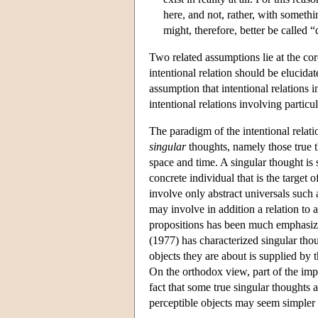
here, and not, rather, with somethi
might, therefore, better be called “
Two related assumptions lie at the co
intentional relation should be elucida
assumption that intentional relations in
intentional relations involving particu
The paradigm of the intentional relatio
singular
thoughts, namely those true th
space and time. A singular thought is
concrete individual that is the target 
involve only abstract universals such a
may involve in addition a relation to 
propositions has been much emphasized
(1977) has characterized singular tho
objects they are about is supplied by 
On the orthodox view, part of the impor
fact that some true singular thoughts 
perceptible objects may seem simpler a