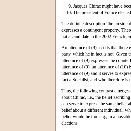
Jacques Chirac might have been
The president of France elected
The definite description ‘the presiden
expresses a contingent property. Ther
not a candidate in the 2002 French pre
An utterance of (9) asserts that there
party, which he in fact is not. Given 
utterance of (9) expresses the counter
utterance of (9), an utterance of (10)
utterance of (9) and it serves to expre
fact a Socialist, and who therefore is
Thus, the following contrast emerges. 
about Chirac, i.e., the belief ascribin
can serve to express the same belief ab
belief about a different individual, wh
belief would be true e.g., in a possib
elections.