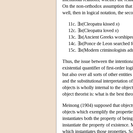
On the non-orthodox assumption that t
well, then in logical notation, the se
11c. ∃
x
(Cleopatra kissed
x
)
12c. ∃
x
(Cleopatra loved
x
)
13c. ∃
x
(Ancient Greeks worship
14c. ∃
x
(Ponce de Leon searched 
15c. ∃
x
(Modern criminologists a
Thus, the issue between the intentiona
existential quantifier of first-order l
but also over all sorts of other entitie
and the substitutional interpretation of
objects is wholly internal to the object
object theorist is: what is the best th
Meinong (1904) supposed that objects 
objects which exemplify the properties
instantiates both the property of being
instantiate the property of existence.
which instantiates those properties. S