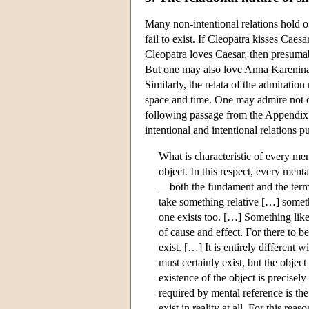
Many non-intentional relations hold of
fail to exist. If Cleopatra kisses Caes
Cleopatra loves Caesar, then presumab
But one may also love Anna Karenina (n
Similarly, the relata of the admiration 
space and time. One may admire not on
following passage from the Appendix t
intentional and intentional relations 
What is characteristic of every men
object. In this respect, every ment
—both the fundament and the termin
take something relative […] somethi
one exists too. […] Something like w
of cause and effect. For there to be
exist. […] It is entirely different
must certainly exist, but the object 
existence of the object is precisel
required by mental reference is the
exist in reality at all. For this r