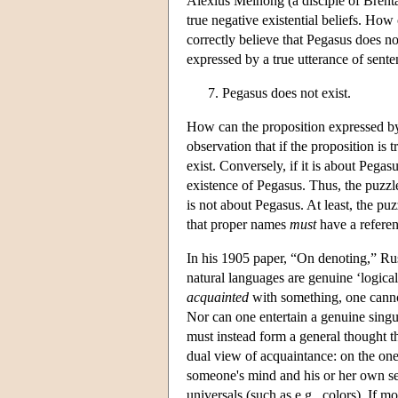
Alexius Meinong (a disciple of Brentan
true negative existential beliefs. How
correctly believe that Pegasus does no
expressed by a true utterance of sente
Pegasus does not exist.
How can the proposition expressed by 
observation that if the proposition is 
exist. Conversely, if it is about Pegasu
existence of Pegasus. Thus, the puzzle
is not about Pegasus. At least, the pu
that proper names
must
have a referenc
In his 1905 paper, “On denoting,” Rus
natural languages are genuine ‘logical
acquainted
with something, one cannot
Nor can one entertain a genuine singul
must instead form a general thought tha
dual view of acquaintance: on the one
someone's mind and his or her own se
universals (such as e.g., colors). If 