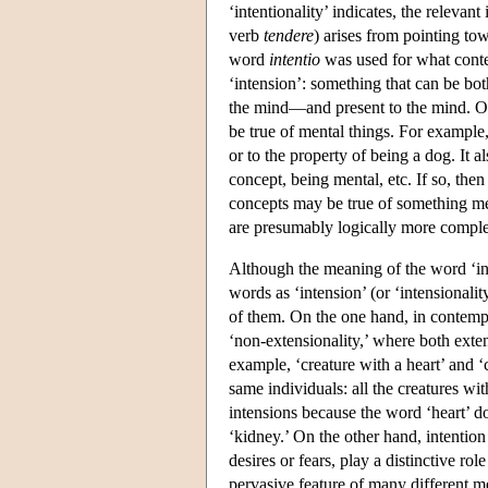
‘intentionality’ indicates, the releva
verb
tendere
) arises from pointing to
word
intentio
was used for what conte
‘intension’: something that can be bo
the mind—and present to the mind. On
be true of mental things. For example,
or to the property of being a dog. It a
concept, being mental, etc. If so, then
concepts may be true of something ment
are presumably logically more complex
Although the meaning of the word ‘int
words as ‘intension’ (or ‘intensionali
of them. On the one hand, in contempo
‘non-extensionality,’ where both exten
example, ‘creature with a heart’ and ‘
same individuals: all the creatures wi
intensions because the word ‘heart’ d
‘kidney.’ On the other hand, intention
desires or fears, play a distinctive rol
pervasive feature of many different men