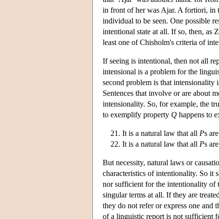
in front of her was Ajar. A fortiori, i
individual to be seen. One possible re
intentional state at all. If so, then, a
least one of Chisholm's criteria of inte
If seeing is intentional, then not all re
intensional is a problem for the lingui
second problem is that intensionality 
Sentences that involve or are about mo
intensionality. So, for example, the tr
to exemplify property
Q
happens to e
It is a natural law that all
P
s ar
It is a natural law that all
P
s ar
But necessity, natural laws or causati
characteristics of intentionality. So i
nor sufficient for the intentionality 
singular terms at all. If they are trea
they do not refer or express one and th
of a linguistic report is not sufficien