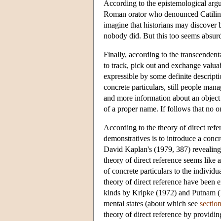
According to the epistemological argu
Roman orator who denounced Catiline
imagine that historians may discover 
nobody did. But this too seems absur
Finally, according to the transcende
to track, pick out and exchange valua
expressible by some definite descript
concrete particulars, still people man
and more information about an object o
of a proper name. If follows that no o
According to the theory of direct refe
demonstratives is to introduce a concr
David Kaplan's (1979, 387) revealing 
theory of direct reference seems like 
of concrete particulars to the individ
theory of direct reference have been 
kinds by Kripke (1972) and Putnam (197
mental states (about which see
sectio
theory of direct reference by providin