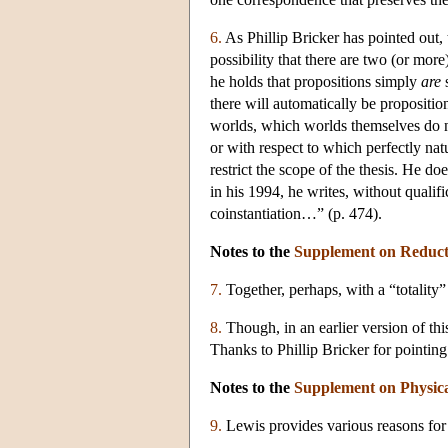
6.
As Phillip Bricker has pointed out, 
possibility that there are two (or mor
he holds that propositions simply
are
s
there will automatically be propositi
worlds, which worlds themselves do no
or with respect to which perfectly natu
restrict the scope of the thesis. He 
in his 1994, he writes, without qualifi
coinstantiation…” (p. 474).
Notes to the
Supplement on Reduct
7.
Together, perhaps, with a “totality” 
8.
Though, in an earlier version of thi
Thanks to Phillip Bricker for pointing 
Notes to the
Supplement on Physic
9.
Lewis provides various reasons for 