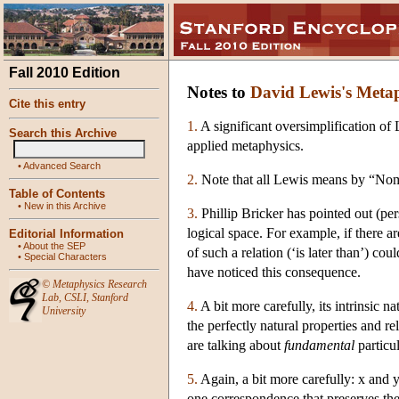
Fall 2010 Edition
Notes to
David Lewis's Meta
Cite this entry
1.
A significant oversimplification of 
Search this Archive
applied metaphysics.
•
Advanced Search
2.
Note that all Lewis means by “Nomin
Table of Contents
•
New in this Archive
3.
Phillip Bricker has pointed out (pers
logical space. For example, if there ar
Editorial Information
•
About the SEP
of such a relation (‘is later than’) co
•
Special Characters
have noticed this consequence.
©
Metaphysics Research
Lab
,
CSLI
,
Stanford
4.
A bit more carefully, its intrinsic na
University
the perfectly natural properties and rel
are talking about
fundamental
particul
5.
Again, a bit more carefully: x and y 
one correspondence that preserves the 