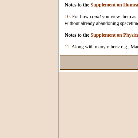
Notes to the
Supplement on Humea
10.
For how
could
you view them as b
without already abandoning spaceti
Notes to the
Supplement on Physic
11.
Along with many others: e.g., Mau