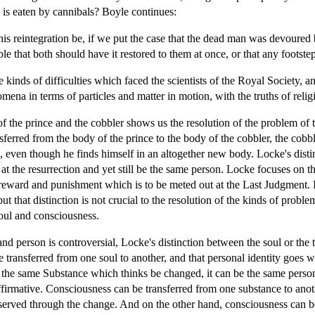
s eaten by cannibals? Boyle continues:
his reintegration be, if we put the case that the dead man was devoured 
ble that both should have it restored to them at once, or that any footstep
 kinds of difficulties which faced the scientists of the Royal Society, 
mena in terms of particles and matter in motion, with the truths of relig
 of the prince and the cobbler shows us the resolution of the problem of 
ansferred from the body of the prince to the body of the cobbler, the cobbl
nce, even though he finds himself in an altogether new body. Locke's dis
at the resurrection and yet still be the same person. Locke focuses on the
reward and punishment which is to be meted out at the Last Judgment. In
t that distinction is not crucial to the resolution of the kinds of proble
soul and consciousness.
d person is controversial, Locke's distinction between the soul or the 
transferred from one soul to another, and that personal identity goes w
f the same Substance which thinks be changed, it can be the same person,
affirmative. Consciousness can be transferred from one substance to ano
served through the change. And on the other hand, consciousness can be 