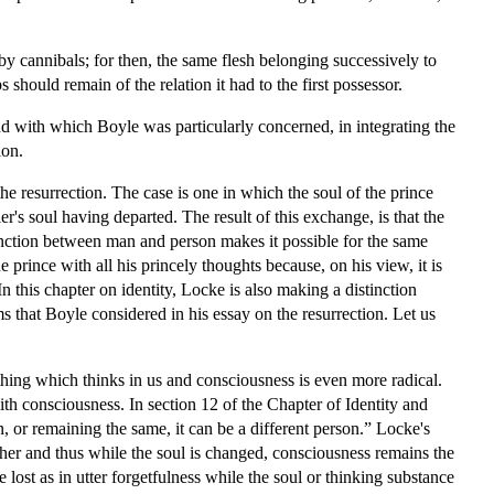
by cannibals; for then, the same flesh belonging successively to
s should remain of the relation it had to the first possessor.
and with which Boyle was particularly concerned, in integrating the
ion.
the resurrection. The case is one in which the soul of the prince
er's soul having departed. The result of this exchange, is that the
tinction between man and person makes it possible for the same
 prince with all his princely thoughts because, on his view, it is
 this chapter on identity, Locke is also making a distinction
ms that Boyle considered in his essay on the resurrection. Let us
thing which thinks in us and consciousness is even more radical.
ith consciousness. In section 12 of the Chapter of Identity and
 or remaining the same, it can be a different person.” Locke's
ther and thus while the soul is changed, consciousness remains the
lost as in utter forgetfulness while the soul or thinking substance