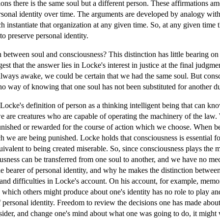
ns there is the same soul but a different person. These affirmations amo
personal identity over time. The arguments are developed by analogy wit
 instantiate that organization at any given time. So, at any given time t
to preserve personal identity.
between soul and consciousness? This distinction has little bearing on p
est that the answer lies in Locke's interest in justice at the final judgme
always awake, we could be certain that we had the same soul. But consc
 no way of knowing that one soul has not been substituted for another d
ocke's definition of person as a thinking intelligent being that can know
 we are creatures who are capable of operating the machinery of the law
unished or rewarded for the course of action which we choose. When b
 we are being punished. Locke holds that consciousness is essential fo
ivalent to being created miserable. So, since consciousness plays the m
usness can be transferred from one soul to another, and we have no mec
he bearer of personal identity, and why he makes the distinction between
 and difficulties in Locke's account. On his account, for example, memo
 which others might produce about one's identity has no role to play an
f personal identity. Freedom to review the decisions one has made about 
nsider, and change one's mind about what one was going to do, it might 