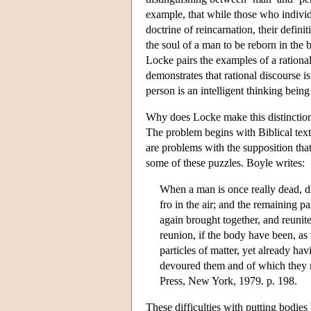
example, that while those who individ
doctrine of reincarnation, their defin
the soul of a man to be reborn in the 
Locke pairs the examples of a rational
demonstrates that rational discourse i
person is an intelligent thinking being
Why does Locke make this distinction 
The problem begins with Biblical texts 
are problems with the supposition tha
some of these puzzles. Boyle writes:
When a man is once really dead, div
fro in the air; and the remaining pa
again brought together, and reunit
reunion, if the body have been, as 
particles of matter, yet already ha
devoured them and of which they 
Press, New York, 1979. p. 198.
These difficulties with putting bodi