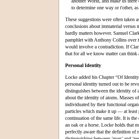
another World, and make us there ca
to determine one way or t'other, a
These suggestions were often taken as 
conclusions about immaterial versus ma
hardly matters however. Samuel Clark
pamphlet with Anthony Collins over th
would involve a contradiction. If Cla
that for all we know matter can think a
Personal Identity
Locke added his Chapter “Of Identity a
personal identity turned out to be rev
distinguishes between the identity of 
about the identity of atoms. Masses of
individuated by their functional organ
particles which make it up — at least
continuation of the same life. It is th
an oak or a horse. Locke holds that man
perfectly aware that the definition of 
distinguishing between ‘man’ and ‘pe