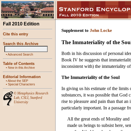
Fall 2010 Edition
Supplement to
John Locke
Cite this entry
The Immateriality of the Sou
Search this Archive
Both in his discussion of personal ide
•
Advanced Search
Book IV he suggests that immateriality 
Table of Contents
inconsistent with) the immateriality of
•
New in this Archive
Editorial Information
The Immateriality of the Soul
•
About the SEP
•
Special Characters
In giving us his estimate of the limi
©
Metaphysics Research
substances, it was possible that God 
Lab
,
CSLI
,
Stanford
rise to pleasure and pain than that an
University
particularly important. In a passage 
All the great ends of Morality and 
made us beings to subsist here, sens