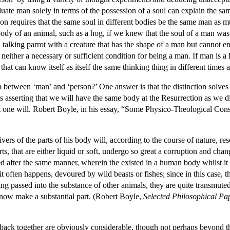
uate man solely in terms of the possession of a soul can explain the sa
ition requires that the same soul in different bodies be the same man as m
body of an animal, such as a hog, if we knew that the soul of a man was 
 talking parrot with a creature that has the shape of a man but cannot 
s neither a necessary or sufficient condition for being a man. If man is a
 that can know itself as itself the same thinking thing in different times 
between ‘man’ and ‘person?’ One answer is that the distinction solves 
asserting that we will have the same body at the Resurrection as we did i
t one will. Robert Boyle, in his essay, “Some Physico-Theological Consi
ers of the parts of his body will, according to the course of nature, re
rts, that are either liquid or soft, undergo so great a corruption and chan
ed after the same manner, wherein the existed in a human body whilst it 
it often happens, devoured by wild beasts or fishes; since in this case, 
ving passed into the substance of other animals, they are quite transmute
now make a substantial part. (Robert Boyle,
Selected Philosophical Pa
es back together are obviously considerable, though not perhaps beyond