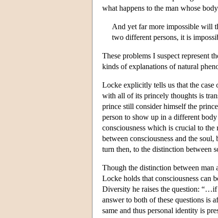
what happens to the man whose body i
And yet far more impossible will t
two different persons, it is impossi
These problems I suspect represent the
kinds of explanations of natural pheno
Locke explicitly tells us that the case
with all of its princely thoughts is tr
prince still consider himself the pri
person to show up in a different body 
consciousness which is crucial to the 
between consciousness and the soul, bu
turn then, to the distinction between 
Though the distinction between man an
Locke holds that consciousness can be 
Diversity he raises the question: “…i
answer to both of these questions is 
same and thus personal identity is pre