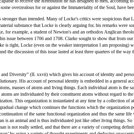
pable to receive the Retribution he has designed to men, according to th
s some overzealous for or against the Immateriality of the Soul, have b
stronger than intended. Many of Locke's critics were suspicious that Lo
terial substance that Locke is clearly arguing for, his remarks were so
e, for example, a student of Newton's and an orthodox Anglican theolo
is issue between 1706 and 1708. Clarke sought to show that from our i
rke is right, Locke (even on the weaker interpretation I am proposing) 
nd the discussion of this issue lasted at least three quarters of the way
nd Diversity” (II. xxvii) which gives his account of identity and person
olutionary. His account of personal identity is embedded in a general acc
atoms, masses of atoms and living things. Each individual atom is the sa
 atoms are individuated by their constituent atoms without regard to the
ization. This organization is instantiated at any time by a collection of
 gradual change which continues the functions which the organization pe
e continuation of the same functional organization and thus the same life w
 is an animal and is thus individuated just like other living things. So 
man is not really settled, and that there are a variety of competing defi
rson’ by using a variety of thought experiments and deducing unaccepta