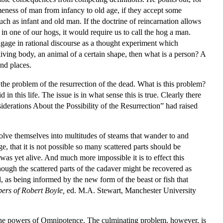
meness of man from infancy to old age, if they accept some
uch as infant and old man. If the doctrine of reincarnation allows
in one of our hogs, it would require us to call the hog a man.
engage in rational discourse as a thought experiment which
 living body, an animal of a certain shape, then what is a person? A
and places.
the problem of the resurrection of the dead. What is this problem?
n this life. The issue is in what sense this is true. Clearly there
derations About the Possibility of the Resurrection” had raised
solve themselves into multitudes of steams that wander to and
ge, that it is not possible so many scattered parts should be
was yet alive. And much more impossible it is to effect this
though the scattered parts of the cadaver might be recovered as
d, as being informed by the new form of the beast or fish that
pers of Robert Boyle,
ed. M.A. Stewart, Manchester University
 the powers of Omnipotence. The culminating problem, however, is