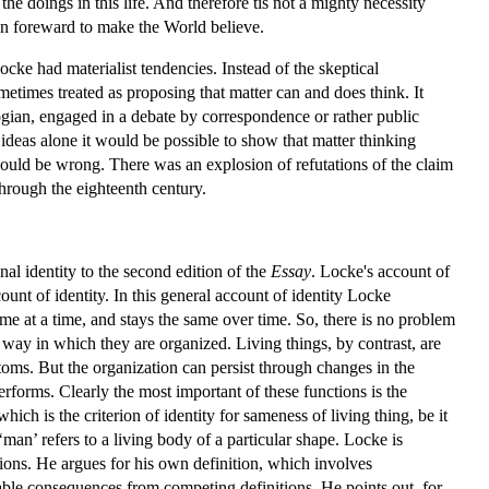
e doings in this life. And therefore tis not a mighty necessity
een foreward to make the World believe.
cke had materialist tendencies. Instead of the skeptical
metimes treated as proposing that matter can and does think. It
gian, engaged in a debate by correspondence or rather public
deas alone it would be possible to show that matter thinking
would be wrong. There was an explosion of refutations of the claim
 through the eighteenth century.
al identity to the second edition of the
Essay
. Locke's account of
ount of identity. In this general account of identity Locke
me at a time, and stays the same over time. So, there is no problem
 way in which they are organized. Living things, by contrast, are
 atoms. But the organization can persist through changes in the
rforms. Clearly the most important of these functions is the
hich is the criterion of identity for sameness of living thing, be it
‘man’ refers to a living body of a particular shape. Locke is
nitions. He argues for his own definition, which involves
ble consequences from competing definitions. He points out, for