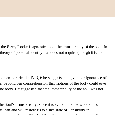
f the
Essay
Locke is agnostic about the immateriality of the soul. In
heory of personal identity that does not require (though it is not
contemporaries. In IV 3, 6 he suggests that given our ignorance of
rther beyond our comprehension that motions of the body could give
 the body. He suggested that the immateriality of the soul was not
Soul's Immateriality; since it is evident that he who, at first
, can and will restore us to a like state of Sensibility in