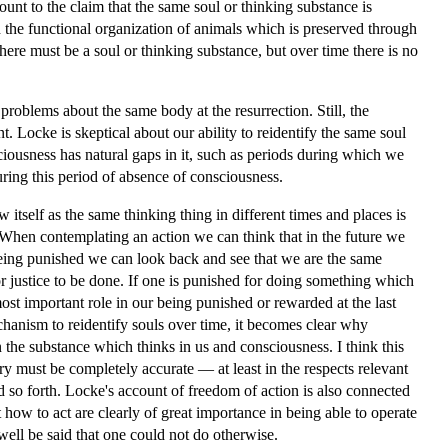
unt to the claim that the same soul or thinking substance is
h the functional organization of animals which is preserved through
here must be a soul or thinking substance, but over time there is no
roblems about the same body at the resurrection. Still, the
nt. Locke is skeptical about our ability to reidentify the same soul
iousness has natural gaps in it, such as periods during which we
uring this period of absence of consciousness.
 itself as the same thinking thing in different times and places is
. When contemplating an action we can think that in the future we
eing punished we can look back and see that we are the same
r justice to be done. If one is punished for doing something which
ost important role in our being punished or rewarded at the last
hanism to reidentify souls over time, it becomes clear why
 the substance which thinks in us and consciousness. I think this
ry must be completely accurate — at least in the respects relevant
d so forth. Locke's account of freedom of action is also connected
how to act are clearly of great importance in being able to operate
well be said that one could not do otherwise.