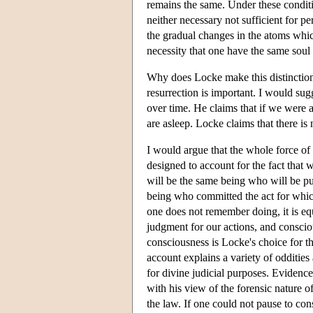
remains the same. Under these conditio
neither necessary not sufficient for 
the gradual changes in the atoms which
necessity that one have the same soul 
Why does Locke make this distinction 
resurrection is important. I would sugg
over time. He claims that if we were 
are asleep. Locke claims that there is
I would argue that the whole force of L
designed to account for the fact that
will be the same being who will be p
being who committed the act for which
one does not remember doing, it is equ
judgment for our actions, and conscio
consciousness is Locke's choice for t
account explains a variety of oddities
for divine judicial purposes. Evidence
with his view of the forensic nature o
the law. If one could not pause to co