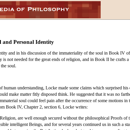
l and Personal Identity
ntity and in his discussion of the immateriality of the soul in Book IV o
is not needed for the great ends of religion, and in Book II he crafts a t
 the soul.
ts of human understanding, Locke made some claims which surprised his 
could make matter fitly disposed think. He suggested that it was no fa
 immaterial soul could feel pain after the occurrence of some motions in
from Book IV, Chapter 2, section 6, Locke writes:
Religion, are well enough secured without the philosophical Proofs of the 
ible intelligent Beings, and for several years continued us in such a state