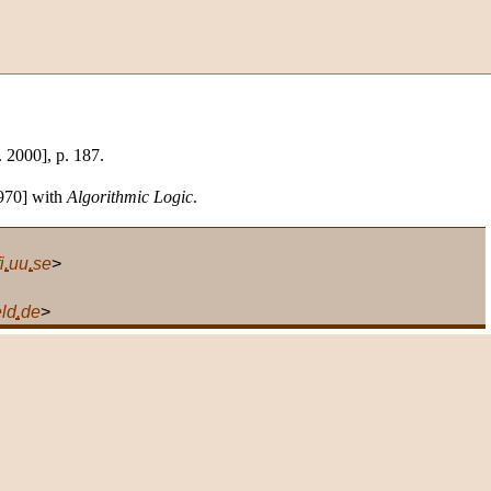
. 2000], p. 187.
1970] with
Algorithmic Logic
.
i
.
uu
.
se
>
eld
.
de
>