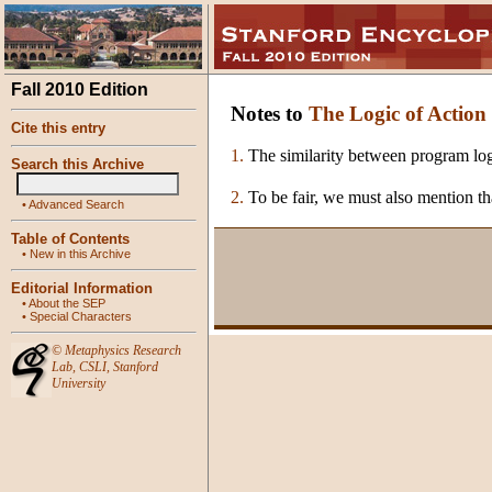
Fall 2010 Edition
Notes to
The Logic of Action
Cite this entry
1.
The similarity between program log
Search this Archive
2.
To be fair, we must also mention t
•
Advanced Search
Table of Contents
•
New in this Archive
Editorial Information
•
About the SEP
•
Special Characters
©
Metaphysics Research
Lab
,
CSLI
,
Stanford
University