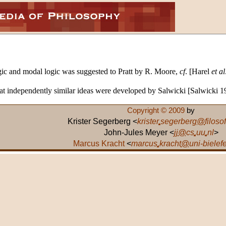
ic and modal logic was suggested to Pratt by R. Moore,
cf
. [Harel
et al
hat independently similar ideas were developed by Salwicki [Salwicki 
Copyright © 2009
by
Krister Segerberg <
krister
.
segerberg
@
filosof
John-Jules Meyer <
jj
@
cs
.
uu
.
nl
>
Marcus Kracht
<
marcus
.
kracht
@
uni-bielef