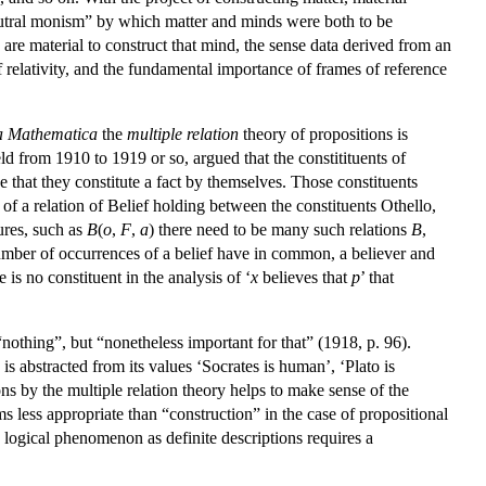
neutral monism” by which matter and minds were both to be
 are material to construct that mind, the sense data derived from an
of relativity, and the fundamental importance of frames of reference
a Mathematica
the
multiple relation
theory of propositions is
ld from 1910 to 1919 or so, argued that the constitituents of
e that they constitute a fact by themselves. Those constituents
 of a relation of Belief holding between the constituents Othello,
ures, such as
B
(
o
,
F
,
a
) there need to be many such relations
B
,
 number of occurrences of a belief have in common, a believer and
is no constituent in the analysis of ‘
x
believes that
p
’ that
“nothing”, but “nonetheless important for that” (1918, p. 96).
is abstracted from its values ‘Socrates is human’, ‘Plato is
ns by the multiple relation theory helps to make sense of the
 less appropriate than “construction” in the case of propositional
e logical phenomenon as definite descriptions requires a