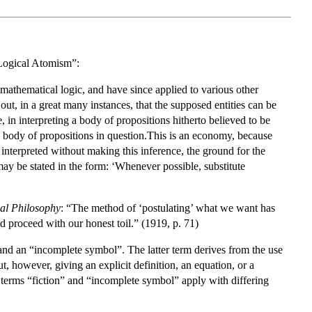
“Logical Atomism”:
athematical logic, and have since applied to various other
out, in a great many instances, that the supposed entities can be
, in interpreting a body of propositions hitherto believed to be
the body of propositions in question.This is an economy, because
e interpreted without making this inference, the ground for the
 may be stated in the form: ‘Whenever possible, substitute
cal Philosophy
: “The method of ‘postulating’ what we want has
d proceed with our honest toil.” (1919, p. 71)
, and an “incomplete symbol”. The latter term derives from the use
, however, giving an explicit definition, an equation, or a
he terms “fiction” and “incomplete symbol” apply with differing