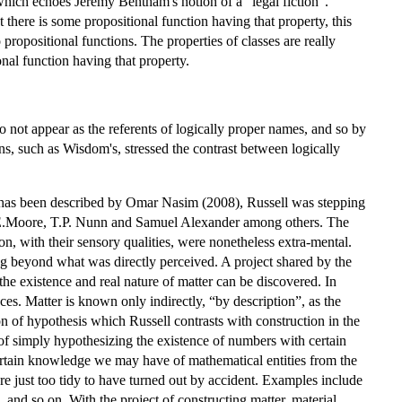
 which echoes Jeremy Bentham's notion of a “legal fiction”.
t there is some propositional function having that property, this
propositional functions. The properties of classes are really
onal function having that property.
do not appear as the referents of logically proper names, and so by
ons, such as Wisdom's, stressed the contrast between logically
s has been described by Omar Nasim (2008), Russell was stepping
, G.E.Moore, T.P. Nunn and Samuel Alexander among others. The
on, with their sensory qualities, were nonetheless extra-mental.
ing beyond what was directly perceived. A project shared by the
he existence and real nature of matter can be discovered. In
ces. Matter is known only indirectly, “by description”, as the
n of hypothesis which Russell contrasts with construction in the
of simply hypothesizing the existence of numbers with certain
certain knowledge we may have of mathematical entities from the
are just too tidy to have turned out by accident. Examples include
 and so on. With the project of constructing matter, material