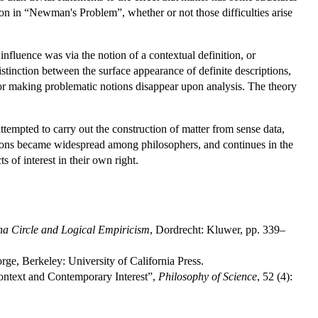
ion in “Newman's Problem”, whether or not those difficulties arise
influence was via the notion of a contextual definition, or
tinction between the surface appearance of definite descriptions,
for making problematic notions disappear upon analysis. The theory
tempted to carry out the construction of matter from sense data,
tions became widespread among philosophers, and continues in the
s of interest in their own right.
na Circle and Logical Empiricism
, Dordrecht: Kluwer, pp. 339–
orge, Berkeley: University of California Press.
 Context and Contemporary Interest”,
Philosophy of Science
, 52 (4):