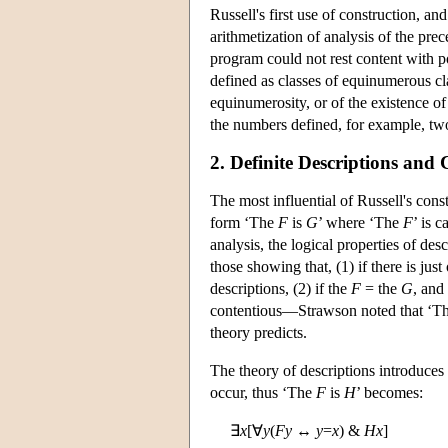
Russell's first use of construction, an
arithmetization of analysis of the pre
program could not rest content with p
defined as classes of equinumerous cla
equinumerosity, or of the existence of 
the numbers defined, for example, two
2. Definite Descriptions and 
The most influential of Russell's con
form ‘The
F
is
G
’ where ‘The
F
’ is c
analysis, the logical properties of de
those showing that, (1) if there is jus
descriptions, (2) if the
F
= the
G
, and
contentious—Strawson noted that ‘The p
theory predicts.
The theory of descriptions introduces
occur, thus ‘The
F
is
H
’ becomes:
∃
x
[∀
y
(
Fy
↔
y
=
x
) &
Hx
]