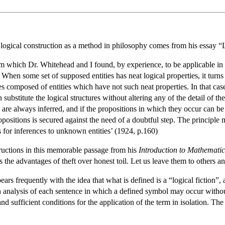
f logical construction as a method in philosophy comes from his essay 
 which Dr. Whitehead and I found, by experience, to be applicable in m
 When some set of supposed entities has neat logical properties, it turns 
es composed of entities which have not such neat properties. In that case
 substitute the logical structures without altering any of the detail of 
es are always inferred, and if the propositions in which they occur can b
opositions is secured against the need of a doubtful step. The principle
s for inferences to unknown entities’ (1924, p.160)
ructions in this memorable passage from his
Introduction to Mathemati
the advantages of theft over honest toil. Let us leave them to others an
ears frequently with the idea that what is defined is a “logical fiction”
n analysis of each sentence in which a defined symbol may occur without
nd sufficient conditions for the application of the term in isolation. T