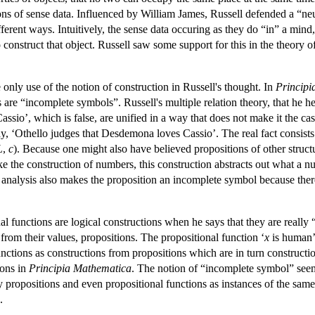
ions of sense data. Influenced by William James, Russell defended a “
fferent ways. Intuitively, the sense data occuring as they do “in” a mind,
o construct that object. Russell saw some support for this in the theory 
only use of the notion of construction in Russell's thought. In
Principi
 are “incomplete symbols”. Russell's multiple relation theory, that he he
sio’, which is false, are unified in a way that does not make it the cas
say, ‘Othello judges that Desdemona loves Cassio’. The real fact consists
L
,
c
). Because one might also have believed propositions of other struct
ike the construction of numbers, this construction abstracts out what a
e analysis also makes the proposition an incomplete symbol because there 
al functions are logical constructions when he says that they are really 
 from their values, propositions. The propositional function ‘
x
is human’ 
ctions as constructions from propositions which are in turn constructio
ions in
Principia Mathematica
. The notion of “incomplete symbol” seems
y propositions and even propositional functions as instances of the sam
.