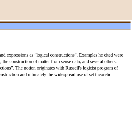
s and expressions as “logical constructions”. Examples he cited were
, the construction of matter from sense data, and several others.
ctions”. The notion originates with Russell's logicist program of
onstruction and ultimately the widespread use of set theoretic