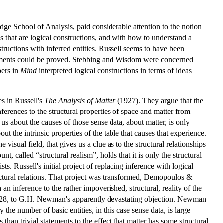
e School of Analysis, paid considerable attention to the notion
s that are logical constructions, and with how to understand a
structions with inferred entities. Russell seems to have been
atements could be proved. Stebbing and Wisdom were concerned
pers in
Mind
interpreted logical constructions in terms of ideas
es in Russell's
The Analysis of Matter
(1927). They argue that the
nferences to the structural properties of space and matter from
 us about the causes of those sense data, about matter, is only
out the intrinsic properties of the table that causes that experience.
 visual field, that gives us a clue as to the structural relationships
, called “structural realism”, holds that it is only the structural
sts. Russell's initial project of replacing inference with logical
uctural relations. That project was transformed, Demopoulos &
n inference to the rather impoverished, structural, reality of the
in 1928, to G.H. Newman's apparently devastating objection. Newman
y the number of basic entities, in this case sense data, is large
n trivial statements to the effect that matter has some structural