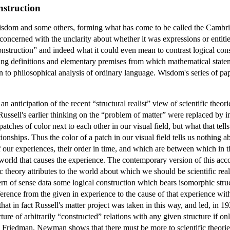
nstruction
sdom and some others, forming what has come to be called the Cambridg
concerned with the unclarity about whether it was expressions or entitie
 construction” and indeed what it could even mean to contrast logical con
finding definitions and elementary premises from which mathematical st
on to philosophical analysis of ordinary language. Wisdom's series of pa
nticipation of the recent “structural realist” view of scientific theori
 Russell's earlier thinking on the “problem of matter” were replaced by i
tches of color next to each other in our visual field, but what that tells
ionships. Thus the color of a patch in our visual field tells us nothing ab
of our experiences, their order in time, and which are between which in the
orld that causes the experience. The contemporary version of this account
ic theory attributes to the world about which we should be scientific reali
tern of sense data some logical construction which bears isomorphic str
ence from the given in experience to the cause of that experience with a
 that in fact Russell's matter project was taken in this way, and led, 
ture of arbitrarily “constructed” relations with any given structure if onl
edman, Newman shows that there must be more to scientific theories tha