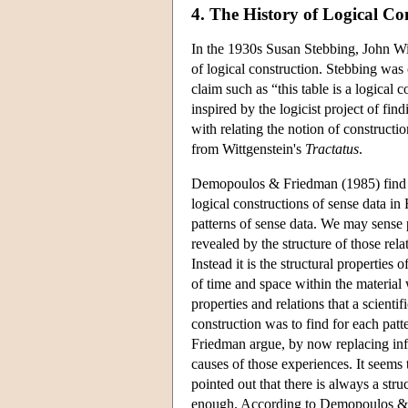
4. The History of Logical Co
In the 1930s Susan Stebbing, John Wi
of logical construction. Stebbing was 
claim such as “this table is a logical
inspired by the logicist project of 
with relating the notion of constructi
from Wittgenstein's
Tractatus
.
Demopoulos & Friedman (1985) find an a
logical constructions of sense data in
patterns of sense data. We may sense pa
revealed by the structure of those relat
Instead it is the structural properties 
of time and space within the material w
properties and relations that a scientif
construction was to find for each pat
Friedman argue, by now replacing infer
causes of those experiences. It seems
pointed out that there is always a struc
enough. According to Demopoulos & Fri