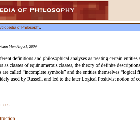
yclopedia of Philosophy
.
evision Mon Aug 31, 2009
ferent definitions and philosophical analyses as treating certain entitie
s as classes of equinumerous classes, the theory of definite descriptions
s are called “incomplete symbols” and the entities themselves “logical fi
ely used by Russell, and led to the later Logical Positivist notion of c
asses
truction