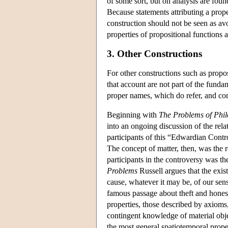
of some sort, but on analysis are foun
Because statements attributing a proper
construction should not be seen as avo
properties of propositional functions a
3. Other Constructions
For other constructions such as propos
that account are not part of the funda
proper names, which do refer, and con
Beginning with
The Problems of Phi
into an ongoing discussion of the re
participants of this “Edwardian Contro
The concept of matter, then, was the 
participants in the controversy was t
Problems
Russell argues that the exis
cause, whatever it may be, of our sen
famous passage about theft and honest
properties, those described by axioms
contingent knowledge of material objec
the most general spatiotemporal proper