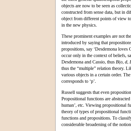
objects are now to be seen as collect
constructed from sense data, but in di
object from different points of view t
in the new physics.
These prominent examples are not the 
introduced by saying that propositions
propositions, say ‘Desdemona loves Cas
occur only in the context of beliefs, 
Desdemona and Cassio, thus
B
(
o
,
d
,
thus the “multiple” relation theory. L
various objects in a certain order. Th
corresponds to ‘p’.
Russell suggests that even proposition
Propositional functions are abstracted
human’, etc. Viewing propositional fun
theory of types of propositional funct
functions and propositions. To classif
considerable broadening of the notion