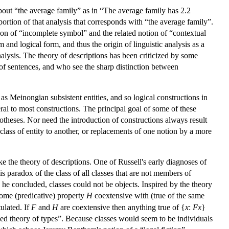
about “the average family” as in “The average family has 2.2
ortion of that analysis that corresponds with “the average family”.
ion of “incomplete symbol” and the related notion of “contextual
m and logical form, and thus the origin of linguistic analysis as a
alysis. The theory of descriptions has been criticized by some
 of sentences, and who see the sharp distinction between
as Meinongian subsistent entities, and so logical constructions in
heral to most constructions. The principal goal of some of these
otheses. Nor need the introduction of constructions always result
class of entity to another, or replacements of one notion by a more
ke the theory of descriptions. One of Russell's early diagnoses of
 paradox of the class of all classes that are not members of
he concluded, classes could not be objects. Inspired by the theory
s some (predicative) property
H
coextensive with (true of the same
tulated. If
F
and
H
are coextensive then anything true of {
x
:
Fx
}
ified theory of types”. Because classes would seem to be individuals