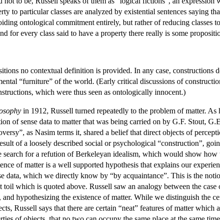
d not to be, Russell speaks of them as “logical fictions”, an expression
ty to particular classes are analyzed by existential sentences saying tha
iding ontological commitment entirely, but rather of reducing classes to 
nd for every class said to have a property there really is some propositi
itions no contextual definition is provided. In any case, constructions 
mental “furniture” of the world. (Early critical discussions of constructi
structions, which were thus seen as ontologically innocent.)
losophy
in 1912, Russell turned repeatedly to the problem of matter. A
lation of sense data to matter that was being carried on by G.F. Stout
versy”, as Nasim terms it, shared a belief that direct objects of percepti
result of a loosely described social or psychological “construction”, go
he search for a refution of Berkeleyan idealism, which would show how t
tence of matter is a well supported hypothesis that explains our experien
se data, which we directly know by “by acquaintance”. This is the notio
 toil which is quoted above. Russell saw an analogy between the case 
, and hypothesizing the existence of matter. While we distinguish the 
ts, Russell says that there are certain “neat” features of matter which 
ties of objects, that no two can occupy the same place at the same time,