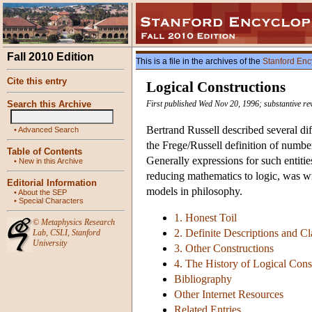
Fall 2010 Edition
This is a file in the archives of the
Stanford Enc
Cite this entry
Logical Constructions
Search this Archive
First published Wed Nov 20, 1996; substantive r
Bertrand Russell described several dif
•
Advanced Search
the Frege/Russell definition of number
Table of Contents
Generally expressions for such entitie
•
New in this Archive
reducing mathematics to logic, was wid
Editorial Information
models in philosophy.
•
About the SEP
•
Special Characters
1. Honest Toil
©
Metaphysics Research
2. Definite Descriptions and Cl
Lab
,
CSLI
,
Stanford
University
3. Other Constructions
4. The History of Logical Cons
Bibliography
Other Internet Resources
Related Entries