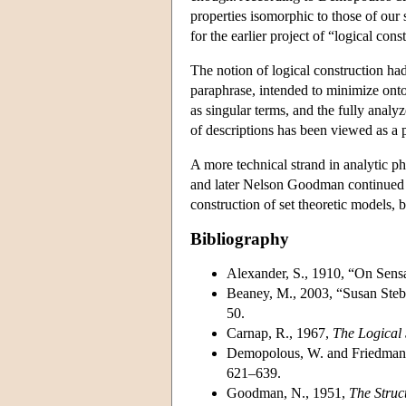
properties isomorphic to those of our 
for the earlier project of “logical cons
The notion of logical construction had
paraphrase, intended to minimize onto
as singular terms, and the fully anal
of descriptions has been viewed as a 
A more technical strand in analytic p
and later Nelson Goodman continued t
construction of set theoretic models, b
Bibliography
Alexander, S., 1910, “On Sens
Beaney, M., 2003, “Susan Stebb
50.
Carnap, R., 1967,
The Logical 
Demopolous, W. and Friedman,
621–639.
Goodman, N., 1951,
The Struc