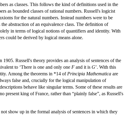
mbers as classes. This follows the kind of definitions used in the
bers as bounded classes of rational numbers. Russell's logicist
 axioms for the natural numbers. Instead numbers were to be
the abstraction of an equivalence class. The definition of
lely in terms of logical notions of quantifiers and identity. With
ers could be derived by logical means alone.
1905. Russell's theory provides an analysis of sentences of the
quivalent to ‘There is one and only one
F
and it is
G
’. With this
entity. Among the theorems in *14 of
Principia Mathematica
are
always false and, crucially for the logical manipulation of
 descriptions behave like singular terms. Some of these results are
o present king of France, rather than “plainly false”, as Russell's
o not show up in the formal analysis of sentences in which they