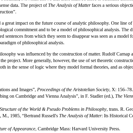
sense data. The project of
The Analysis of Matter
faces a serious object
truction”.
 a great impact on the future course of analytic philosophy. One line of 
logical commitment and to be a model of philosophical analysis. The dis
yzed sentences from which they seem to disappear was seen as a model 
paradigm of philosophical analysis.
hilosophy was influenced by the construction of matter. Rudolf Carnap at
he project. More generally, however, the use of set theoretic construc
oth in the sense of logic where they model formal theories, and as object
ations and Images”,
Proceedings of the Aristotelian Society
, X: 156–78.
ing on Cambridge and Vienna Analysis”, in F. Stadler (ed.),
The Vien
Structure of the World & Pseudo Problems in Philosophy
, trans. R. Ge
 M., 1985, “Bertrand Russell's
The Analysis of Matter
: Its Historical
ture of Appearance
, Cambridge Mass: Harvard University Press.