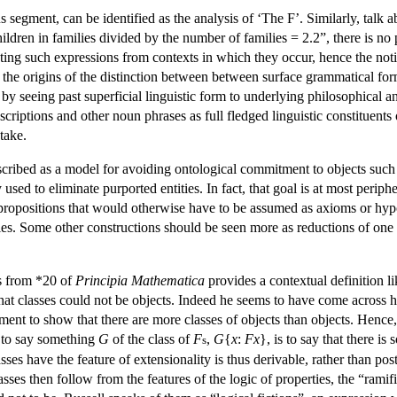
 segment, can be identified as the analysis of ‘The F’. Similarly, talk 
dren in families divided by the number of families = 2.2”, there is no p
ting such expressions from contexts in which they occur, hence the not
his the origins of the distinction between between surface grammatical for
y seeing past superficial linguistic form to underlying philosophical an
criptions and other noun phrases as full fledged linguistic constituents
take.
scribed as a model for avoiding ontological commitment to objects such 
 used to eliminate purported entities. In fact, that goal is at most perip
f propositions that would otherwise have to be assumed as axioms or hyp
ties. Some other constructions should be seen more as reductions of one 
es from *20 of
Principia Mathematica
provides a contextual definition li
at classes could not be objects. Indeed he seems to have come across his
ent to show that there are more classes of objects than objects. Hence, 
t to say something
G
of the class of
F
,
G
{
x
:
Fx
}, is to say that there i
s
asses have the feature of extensionality is thus derivable, rather than pos
lasses then follow from the features of the logic of properties, the “ram