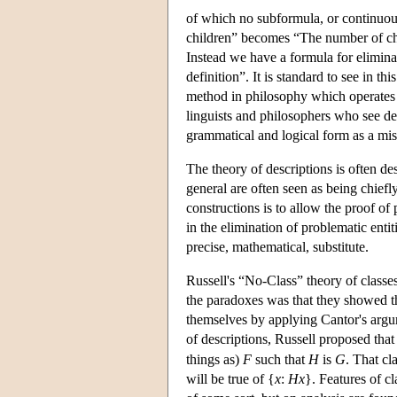
of which no subformula, or continuous
children” becomes “The number of chil
Instead we have a formula for elimina
definition”. It is standard to see in t
method in philosophy which operates b
linguists and philosophers who see des
grammatical and logical form as a mis
The theory of descriptions is often de
general are often seen as being chiefly
constructions is to allow the proof o
in the elimination of problematic enti
precise, mathematical, substitute.
Russell's “No-Class” theory of class
the paradoxes was that they showed th
themselves by applying Cantor's argum
of descriptions, Russell proposed tha
things as)
F
such that
H
is
G
. That cl
will be true of {
x
:
Hx
}. Features of c