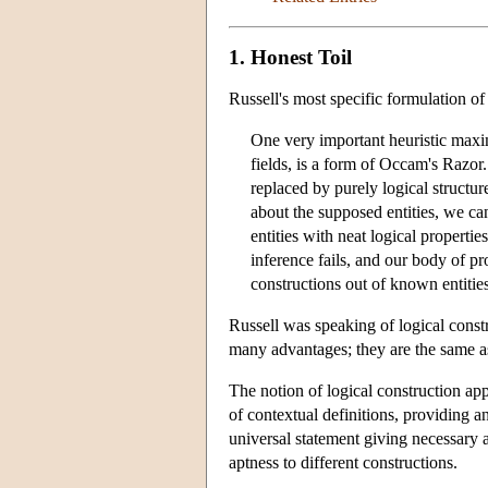
1. Honest Toil
Russell's most specific formulation o
One very important heuristic maxim
fields, is a form of Occam's Razor.
replaced by purely logical structur
about the supposed entities, we can
entities with neat logical properti
inference fails, and our body of pr
constructions out of known entitie
Russell was speaking of logical const
many advantages; they are the same as 
The notion of logical construction app
of contextual definitions, providing a
universal statement giving necessary a
aptness to different constructions.