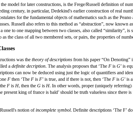
d the model for later constructions, is the Frege/Russell definition of nu
ceding century, in particular, Dedekind's earlier construction of real num
ostulates for the fundamental objects of mathematics such as the Peano
sses. Russell also refers to this method as “abstraction”, now known as 
a one to one mapping between two classes, also called “similarity”, is so
 as the class of all two membered sets, or pairs, the properties of numb
Classes
structions was the
theory of descriptions
from his paper “On Denoting” in 
alled a
definite decription
. The analysis proposes that ‘The
F
is
G
’ is e
scriptions can now be deduced using just the logic of quantifiers and id
t one
F
then ‘The
F
is
F
’ is true, and if there is not, then ‘The
F
is
G
’ is 
 the
F
is
H
, then the
G
is
H
. In other words, proper (uniquely referring)
resent king of france is bald’ should be truth valueless since there is n
 Russell's notion of
incomplete symbol
. Definite descriptions ‘The F’ d