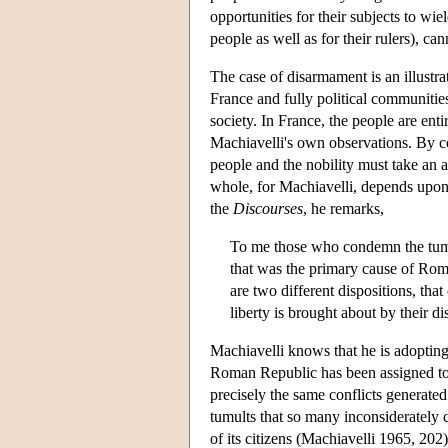
opportunities for their subjects to wie
people as well as for their rulers), c
The case of disarmament is an illustra
France and fully political communitie
society. In France, the people are ent
Machiavelli's own observations. By con
people and the nobility must take an a
whole, for Machiavelli, depends upon t
the
Discourses
, he remarks,
To me those who condemn the tumul
that was the primary cause of Rome
are two different dispositions, that
liberty is brought about by their 
Machiavelli knows that he is adopting 
Roman Republic has been assigned to w
precisely the same conflicts generated
tumults that so many inconsiderately
of its citizens (Machiavelli 1965, 20