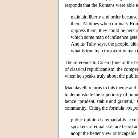
responds that the Romans were able t
maintain liberty and order because
them. At times when ordinary Roma
oppress them, they could be persua
which some man of influence gets
And as Tully says, the people, alt
what is true by a trustworthy man 
The reference to Cicero (one of the f
of classical republicanism: the compet
when he speaks truly about the public
Machiavelli returns to this theme and t
to demonstrate the superiority of pop
hence “prudent, stable and grateful,” 
community. Citing the formula
vox
po
public opinion is remarkably accur
speakers of equal skill are heard ad
adopt the better view or incapable 