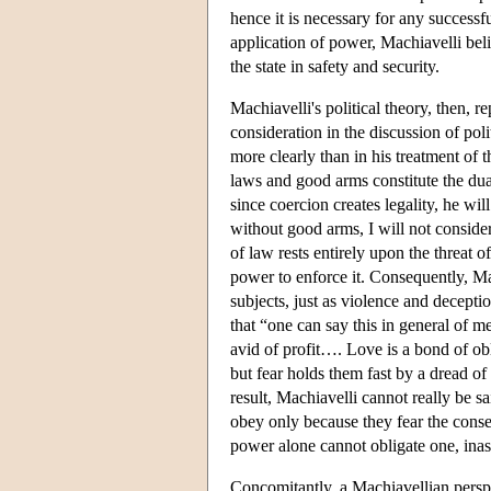
hence it is necessary for any success
application of power, Machiavelli beli
the state in safety and security.
Machiavelli's political theory, then, r
consideration in the discussion of po
more clearly than in his treatment of
laws and good arms constitute the dua
since coercion creates legality, he wi
without good arms, I will not conside
of law rests entirely upon the threat o
power to enforce it. Consequently, Mac
subjects, just as violence and deceptio
that “one can say this in general of me
avid of profit…. Love is a bond of ob
but fear holds them fast by a dread of
result, Machiavelli cannot really be s
obey only because they fear the conseq
power alone cannot obligate one, ina
Concomitantly, a Machiavellian perspe