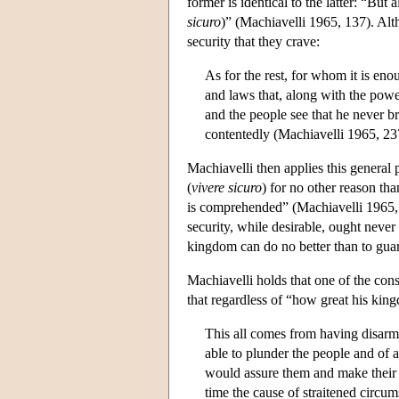
former is identical to the latter: “But a
sicuro
)” (Machiavelli 1965, 137). Alt
security that they crave:
As for the rest, for whom it is enou
and laws that, along with the powe
and the people see that he never br
contentedly (Machiavelli 1965, 23
Machiavelli then applies this general p
(
vivere
sicuro
) for no other reason tha
is comprehended” (Machiavelli 1965, 2
security, while desirable, ought never 
kingdom can do no better than to guar
Machiavelli holds that one of the co
that regardless of “how great his king
This all comes from having disarm
able to plunder the people and of a
would assure them and make their st
time the cause of straitened circu