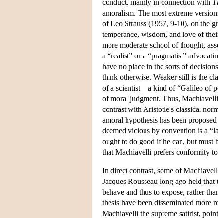
conduct, mainly in connection with
T
amoralism. The most extreme versions 
of Leo Strauss (1957, 9-10), on the g
temperance, wisdom, and love of their 
more moderate school of thought, ass
a “realist” or a “pragmatist” advocati
have no place in the sorts of decisions 
think otherwise. Weaker still is the c
of a scientist—a kind of “Galileo of p
of moral judgment. Thus, Machiavelli 
contrast with Aristotle's classical nor
amoral hypothesis has been proposed 
deemed vicious by convention is a “la
ought to do good if he can, but must 
that Machiavelli prefers conformity t
In direct contrast, some of Machiavell
Jacques Rousseau long ago held that t
behave and thus to expose, rather than
thesis have been disseminated more r
Machiavelli the supreme satirist, point