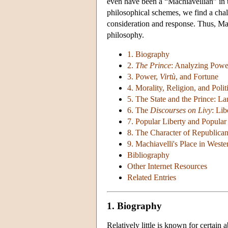
even have been a “Machiavellian” in t
philosophical schemes, we find a cha
consideration and response. Thus, Mac
philosophy.
1. Biography
2.
The Prince
: Analyzing Powe
3. Power,
Virtù
, and Fortune
4. Morality, Religion, and Polit
5. The State and the Prince: 
6. The
Discourses on Livy
: Lib
7. Popular Liberty and Popula
8. The Character of Republica
9. Machiavelli's Place in West
Bibliography
Other Internet Resources
Related Entries
1. Biography
Relatively little is known for certain