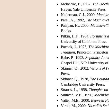
Meinecke, F., 1957,
The Doctri
Haven: Yale University Press.
Nederman, C.J., 2009,
Machiav
Parel, A., 1992,
The Machiavel
Patapan, H., 2006,
Machiavelli
Books.
Pitkin, H.F., 1984,
Fortune is 
University of California Press.
Pocock, J., 1975,
The Machiave
Tradition
, Princeton: Princeton
Rahe, P., 1992,
Republics Anci
Chapel Hill, NC: University of
Skinner, Q., 2002,
Visions of P
Press.
Skinner, Q., 1978,
The Foundat
Cambridge University Press.
Strauss, L., 1958,
Thoughts on 
Sullivan, V.B., 1996,
Machiave
Vatter, M.E., 2000,
Between For
Viroli, M., 2000,
Niccolò's
Smi