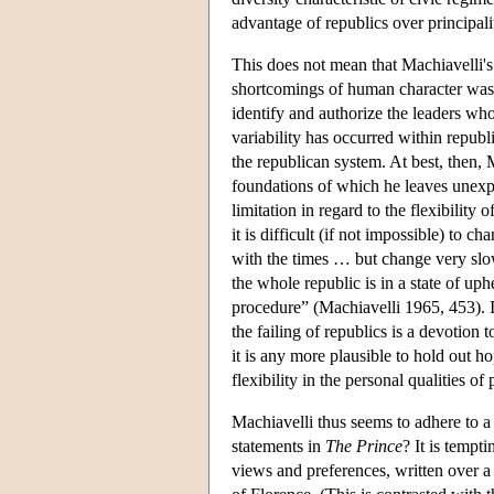
advantage of republics over principalit
This does not mean that Machiavelli's 
shortcomings of human character was u
identify and authorize the leaders whos
variability has occurred within republi
the republican system. At best, then, M
foundations of which he leaves unex
limitation in regard to the flexibilit
it is difficult (if not impossible) to c
with the times … but change very slowl
the whole republic is in a state of up
procedure” (Machiavelli 1965, 453). If
the failing of republics is a devotion
it is any more plausible to hold out h
flexibility in the personal qualities o
Machiavelli thus seems to adhere to a
statements in
The Prince
? It is tempt
views and preferences, written over a 