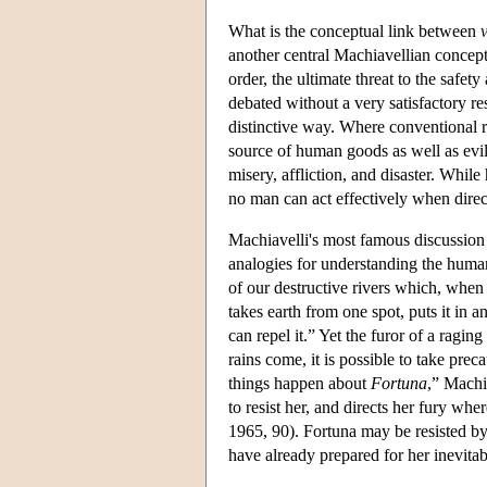
What is the conceptual link between
v
another central Machiavellian concep
order, the ultimate threat to the safet
debated without a very satisfactory res
distinctive way. Where conventional r
source of human goods as well as evi
misery, affliction, and disaster. Whi
no man can act effectively when dire
Machiavelli's most famous discussion
analogies for understanding the human s
of our destructive rivers which, when i
takes earth from one spot, puts it in 
can repel it.” Yet the furor of a ragi
rains come, it is possible to take pre
things happen about
Fortuna
,” Machi
to resist her, and directs her fury w
1965, 90). Fortuna may be resisted b
have already prepared for her inevitabl