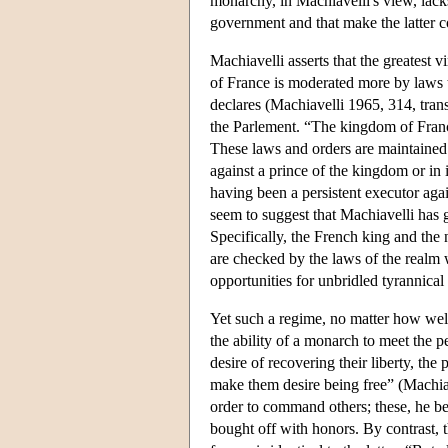
monarchy, in Machiavelli's view, lacks
government and that make the latter co
Machiavelli asserts that the greatest 
of France is moderated more by laws
declares (Machiavelli 1965, 314, trans.
the Parlement. “The kingdom of Franc
These laws and orders are maintained b
against a prince of the kingdom or in
having been a persistent executor aga
seem to suggest that Machiavelli has g
Specifically, the French king and the
are checked by the laws of the realm 
opportunities for unbridled tyrannical
Yet such a regime, no matter how wel
the ability of a monarch to meet the p
desire of recovering their liberty, the
make them desire being free” (Machia
order to command others; these, he bel
bought off with honors. By contrast, t