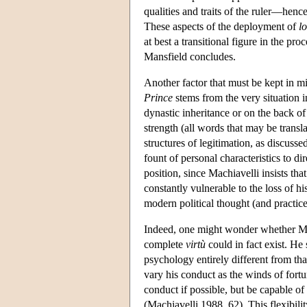
qualities and traits of the ruler—hen
These aspects of the deployment of
lo
at best a transitional figure in the p
Mansfield concludes.
Another factor that must be kept in m
Prince
stems from the very situation 
dynastic inheritance or on the back of p
strength (all words that may be transl
structures of legitimation, as discuss
fount of personal characteristics to di
position, since Machiavelli insists tha
constantly vulnerable to the loss of his
modern political thought (and practic
Indeed, one might wonder whether Machi
complete
virtù
could in fact exist. He
psychology entirely different from th
vary his conduct as the winds of for
conduct if possible, but be capable 
(Machiavelli 1988, 62). This flexibilit