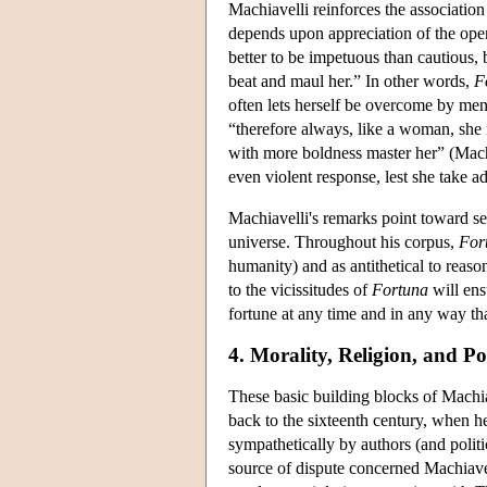
Machiavelli reinforces the associatio
depends upon appreciation of the oper
better to be impetuous than cautious,
beat and maul her.” In other words,
F
often lets herself be overcome by me
“therefore always, like a woman, she i
with more boldness master her” (Mac
even violent response, lest she take a
Machiavelli's remarks point toward se
universe. Throughout his corpus,
For
humanity) and as antithetical to reaso
to the vicissitudes of
Fortuna
will ens
fortune at any time and in any way tha
4. Morality, Religion, and Pol
These basic building blocks of Machi
back to the sixteenth century, when h
sympathetically by authors (and politi
source of dispute concerned Machiavel