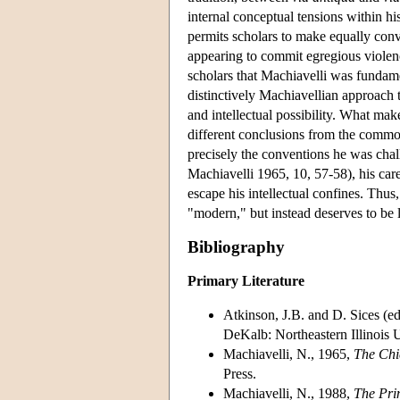
internal conceptual tensions within hi
permits scholars to make equally conv
appearing to commit egregious violenc
scholars that Machiavelli was fundamen
distinctively Machiavellian approach t
and intellectual possibility. What make
different conclusions from the common
precisely the conventions he was challe
Machiavelli 1965, 10, 57-58), his caref
escape his intellectual confines. Thus,
"modern," but instead deserves to be l
Bibliography
Primary Literature
Atkinson, J.B. and D. Sices (e
DeKalb: Northeastern Illinois U
Machiavelli, N., 1965,
The Chi
Press.
Machiavelli, N., 1988,
The Pri