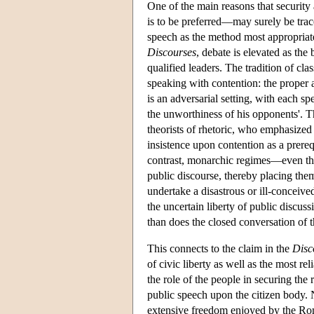
One of the main reasons that security 
is to be preferred—may surely be trace
speech as the method most appropriate 
Discourses
, debate is elevated as the
qualified leaders. The tradition of cla
speaking with contention: the proper a
is an adversarial setting, with each s
the unworthiness of his opponents'. Th
theorists of rhetoric, who emphasized 
insistence upon contention as a prerequ
contrast, monarchic regimes—even the
public discourse, thereby placing thems
undertake a disastrous or ill-conceiv
the uncertain liberty of public discu
than does the closed conversation of t
This connects to the claim in the
Disc
of civic liberty as well as the most r
the role of the people in securing the 
public speech upon the citizen body. 
extensive freedom enjoyed by the Roma