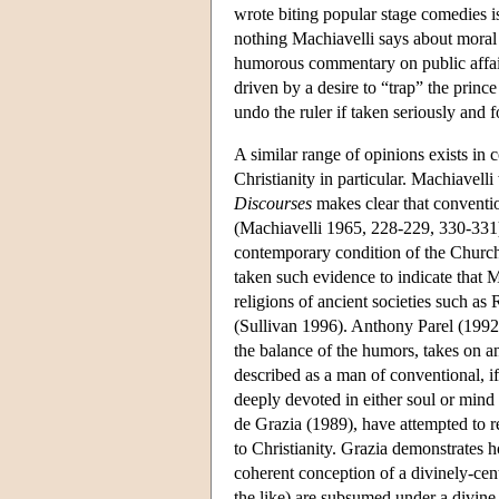
wrote biting popular stage comedies is
nothing Machiavelli says about moral 
humorous commentary on public affair
driven by a desire to “trap” the princ
undo the ruler if taken seriously and 
A similar range of opinions exists in 
Christianity in particular. Machiavell
Discourses
makes clear that convention
(Machiavelli 1965, 228-229, 330-33
contemporary condition of the Church
taken such evidence to indicate that M
religions of ancient societies such a
(Sullivan 1996). Anthony Parel (1992
the balance of the humors, takes on an
described as a man of conventional, if
deeply devoted in either soul or mind 
de Grazia (1989), have attempted to r
to Christianity. Grazia demonstrates h
coherent conception of a divinely-cen
the like) are subsumed under a divin