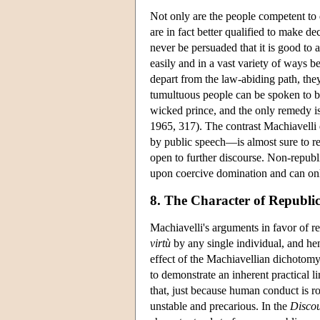
Not only are the people competent to 
are in fact better qualified to make d
never be persuaded that it is good to 
easily and in a vast variety of ways 
depart from the law-abiding path, the
tumultuous people can be spoken to b
wicked prince, and the only remedy i
1965, 317). The contrast Machiavelli
by public speech—is almost sure to rea
open to further discourse. Non-republi
upon coercive domination and can onl
8. The Character of Republi
Machiavelli's arguments in favor of re
virtù
by any single individual, and hen
effect of the Machiavellian dichotomy 
to demonstrate an inherent practical li
that, just because human conduct is roo
unstable and precarious. In the
Discou