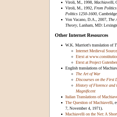
Viroli, M., 1998,
Machiavelli
, 
Viroli, M., 1992,
From Politics
Politics 1250-1600
, Cambridge
Von Vacano, D.A., 2007,
The A
Theory
, Lanham, MD: Lexingt
Other Internet Resources
W.K. Marriott's translation of
T
Internet Medieval Sourc
Etext at www.constitutio
Etext at Project Gutenbe
English translations of Machiav
The Art of War
Discourses on the First 
History of Florence and t
Magnificent
Italian Translations of Machiave
The Question of Machiavelli
, 
7, November 4, 1971).
Machiavelli on the Net: A Short