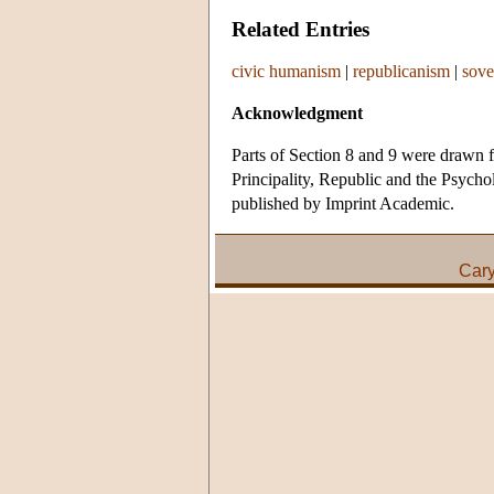
Related Entries
civic humanism
|
republicanism
|
sove
Acknowledgment
Parts of Section 8 and 9 were drawn f
Principality, Republic and the Psycho
published by Imprint Academic.
Car