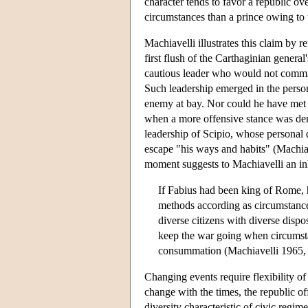
character tends to favor a republic over
circumstances than a prince owing to 
Machiavelli illustrates this claim by 
first flush of the Carthaginian genera
cautious leader who would not commit 
Such leadership emerged in the perso
enemy at bay. Nor could he have met 
when a more offensive stance was dem
leadership of Scipio, whose personal q
escape "his ways and habits" (Machiav
moment suggests to Machiavelli an inh
If Fabius had been king of Rome, he
methods according as circumstance
diverse citizens with diverse dispo
keep the war going when circumstance
consummation (Machiavelli 1965, 
Changing events require flexibility of
change with the times, the republic off
diversity characteristic of civic regi