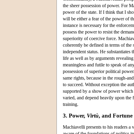
the sheer possession of power. For Ma
power of the state. If I think that I s
will be either a fear of the power of th
instance is necessary for the enforcem
possess the power to resist the demands
superiority of coercive force. Machia
coherently be defined in terms of the
independent status. He substantiates th
life as well as by arguments revealing 
meaningless and futile to speak of an
possession of superior political power
same rights, because in the rough-and-
to succeed. Without exception the aut
supported by a show of power which 
varied, and depend heavily upon the fo
training.
3. Power,
Virtù
, and Fortune
Machiavelli presents to his readers a 
aware of the foundations of politics i