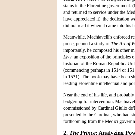
status in the Florentine government. 
and returned to service under the Med
have appreciated it), the dedication 
did not read it when it came into his 
Meanwhile, Machiavelli's enforced reti
prose, penned a study of
The Art of 
importantly, he composed his other maj
Livy
, an exposition of the principles
historian of the Roman Republic. Un
(commencing perhaps in 1514 or 1515
in 1531). The book may have been sh
leading Florentine intellectual and po
Near the end of his life, and probabl
badgering for intervention, Machiavell
commissioned by Cardinal Giulio de
presented to the Cardinal, who had s
forthcoming from the Medici governmen
2.
The Prince
: Analyzing Po