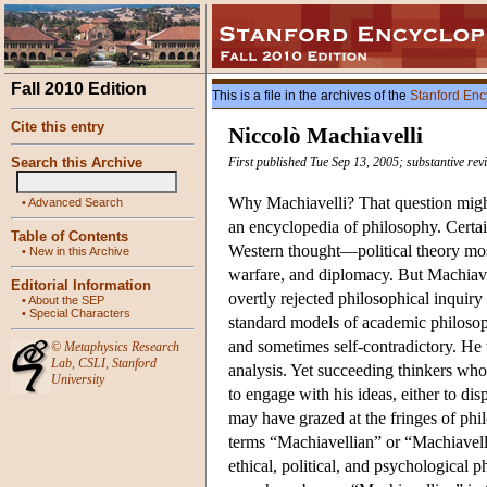
Fall 2010 Edition
This is a file in the archives of the
Stanford Enc
Cite this entry
Niccolò Machiavelli
Search this Archive
First published Tue Sep 13, 2005; substantive rev
Why Machiavelli? That question might
•
Advanced Search
an encyclopedia of philosophy. Certai
Table of Contents
Western thought—political theory most n
•
New in this Archive
warfare, and diplomacy. But Machiave
Editorial Information
overtly rejected philosophical inquiry
•
About the SEP
•
Special Characters
standard models of academic philosop
and sometimes self-contradictory. He 
©
Metaphysics Research
Lab
,
CSLI
,
Stanford
analysis. Yet succeeding thinkers who 
University
to engage with his ideas, either to dis
may have grazed at the fringes of phi
terms “Machiavellian” or “Machiavell
ethical, political, and psychological