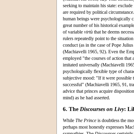
seeking to maintain his state: exclud
are required by political circumstanc
human beings were psychologically cap
great number of his historical exampl
of variable
virtù
that he deems necessar
rulers repeatedly point to the situatio
conduct (as in the case of Pope Juliu
(Machiavelli 1965, 92). Even the Em
employed "the courses of action that a
imitated universally (Machiavelli 1965
psychologically flexible type of chara
subjective mood: "If it were possible
successful" (Machiavelli 1965, 91, tr
advice that princes acquire dispositi
mind) as he had asserted.
6. The
Discourses on Livy
: Li
While
The Prince
is doubtless the mo
perhaps most honestly expresses Machia
sympathies. The
Discourses
certainly