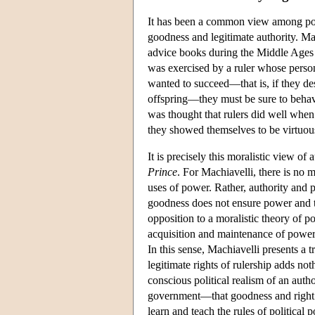
It has been a common view among polit
goodness and legitimate authority. M
advice books during the Middle Ages a
was exercised by a ruler whose persona
wanted to succeed—that is, if they des
offspring—they must be sure to behave
was thought that rulers did well when
they showed themselves to be virtuou
It is precisely this moralistic view of 
Prince
. For Machiavelli, there is no 
uses of power. Rather, authority and 
goodness does not ensure power and t
opposition to a moralistic theory of pol
acquisition and maintenance of power
In this sense, Machiavelli presents a t
legitimate rights of rulership adds no
conscious political realism of an auth
government—that goodness and right ar
learn and teach the rules of political 