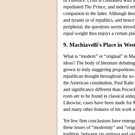
of Florence. (This is contrasted with
repudiated
The Prince
, and indeed ref
companion to the latter. Although the
and tyrants or of republics, and hence
peripheral, the questions seems irreso
equal weight thus enjoys a certain pla
9. Machiavelli's Place in We
What is “modern” or “original” in Mac
ideas? The body of literature debating
grown to truly staggering proportions
republican thought throughout the so-c
the American constitution. Paul Rahe (
and significance different than Pococ
roots are to be found in classical ant
Likewise, cases have been made for Mac
and many other features of his work as 
Yet few firm conclusions have emerged
these issues of "modernity" and "orig
tradition, between
via antiqua
and
vi