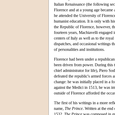
Italian Renaissance (the following s
Florence and at a young age became a 
he attended the University of Florence
humanist education. It is only with h
the Republic of Florence, however, tha
fourteen years, Machiavelli engaged in
centers of Italy as well as to the roya
dispatches, and occasional writings that
of personalities and institutions.
Florence had been under a republican
been driven from power. During this t
chief administrator for life), Piero S
defeated the republic's armed forces 
change: he was initially placed in a 
against the Medici in 1513, he was imp
outside of Florence afforded the occasi
The first of his writings in a more re
name,
The Prince
. Written at the en
1532,
The Prince
was composed in gre