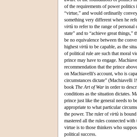
of the requirements of power politics 
“virtue,” and would ordinarily conve
something very different when he refe
virtù
to refer to the range of personal q
state” and to “achieve great things,” 
be no equivalence between the conven
highest
virtù
to be capable, as the sit
of political rule are such that moral 
prince may have to engage. Machiavell
recommendation that the prince above al
on Machiavelli's account, who is capa
circumstances dictate” (Machiavelli 19
book
The Art of War
in order to descr
conditions as the situation dictates. Ma
prince just like the general needs to 
appropriate to what particular circum
the power. The ruler of
virtù
is bound 
mastered all the rules connected with 
virtue is to those thinkers who suppose
political success.