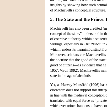
insights by showing how such central 
of Machiavelli's conceptual structure.
5. The State and the Prince
Machiavelli has also been credited (m
concept of the state,” understood in 
of coercive authority within a set terr
writings, especially in
The Prince
, in
which renders its meaning distinct fr
Moreover, scholars cite Machiavelli's
the doctrine that the good of the state
good of citizens—as evidence that he 
1957; Viroli 1992). Machiavelli's name
state in the age of absolutism.
Yet, as Harvey Mansfield (1996) has s
elsewhere does not support this interp
in line with the medieval conception 
translated with equal force as “privat
whichever prince happens to have cont