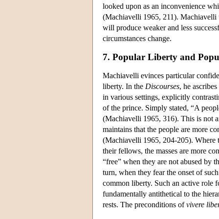
looked upon as an inconvenience which
(Machiavelli 1965, 211). Machiavelli 
will produce weaker and less successfu
circumstances change.
7. Popular Liberty and Popu
Machiavelli evinces particular confid
liberty. In the
Discourses
, he ascribe
in various settings, explicitly contras
of the prince. Simply stated, “A peopl
(Machiavelli 1965, 316). This is not a
maintains that the people are more con
(Machiavelli 1965, 204-205). Where the
their fellows, the masses are more co
“free” when they are not abused by t
turn, when they fear the onset of such
common liberty. Such an active role fo
fundamentally antithetical to the hie
rests. The preconditions of
vivere
libe