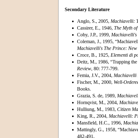
Secondary Literature
Anglo, S., 2005,
Machiavelli: 
Cassirer, E., 1946,
The Myth of 
Coby, J.P., 1999,
Machiavelli'
Coleman, J., 1995, “Machiavell
Machiavelli's The Prince: New 
Croce, B., 1925,
Elementi di po
Deitz, M., 1986, “Trapping the 
Review
, 80: 777-799.
Femia, J.V., 2004,
Machiavelli 
Fischer, M., 2000,
Well-Ordered
Books.
Grazia, S. de, 1989,
Machiavell
Hornqvist, M., 2004,
Machiave
Hulliung, M., 1983,
Citizen Ma
King, R., 2004,
Machiavelli: P
Mansfield, H.C., 1996,
Machiav
Mattingly, G., 1958, “Machiave
482-491.