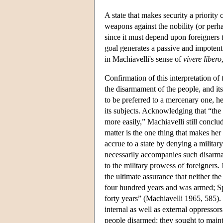
A state that makes security a priority 
weapons against the nobility (or perh
since it must depend upon foreigners t
goal generates a passive and impotent 
in Machiavelli's sense of
vivere
libero
Confirmation of this interpretation of
the disarmament of the people, and its
to be preferred to a mercenary one, he 
its subjects. Acknowledging that “the
more easily,” Machiavelli still conclud
matter is the one thing that makes he
accrue to a state by denying a military
necessarily accompanies such disarmame
to the military prowess of foreigners.
the ultimate assurance that neither t
four hundred years and was armed; Sp
forty years” (Machiavelli 1965, 585). 
internal as well as external oppressor
people disarmed: they sought to maint