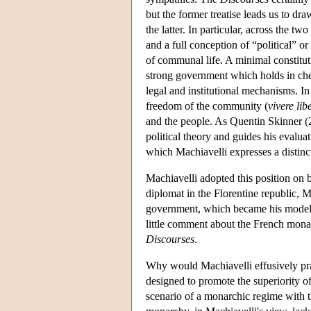
but the former treatise leads us to d
the latter. In particular, across the 
and a full conception of “political” or
of communal life. A minimal constituti
strong government which holds in chec
legal and institutional mechanisms. In 
freedom of the community (
vivere
lib
and the people. As Quentin Skinner (2
political theory and guides his evaluat
which Machiavelli expresses a distinct
Machiavelli adopted this position on 
diplomat in the Florentine republic, 
government, which became his model fo
little comment about the French mon
Discourses
.
Why would Machiavelli effusively pra
designed to promote the superiority o
scenario of a monarchic regime with th