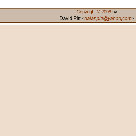
Copyright © 2008
by
David Pitt <
dalanpitt
@
yahoo
.
com
>