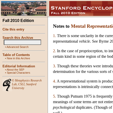
Fall 2010 Edition
Notes to
Mental Representat
Cite this entry
1.
There is some unclarity in the curre
Search this Archive
representational
vehicle
. See Byrne 20
•
Advanced Search
2.
In the case of proprioception, to in
Table of Contents
certain kind in some region of the bod
•
New in this Archive
3.
Though these theories were introduc
Editorial Information
•
About the SEP
determination for the various sorts of
•
Special Characters
©
Metaphysics Research
4.
A representational system is producti
Lab
,
CSLI
,
Stanford
representations is intrinsically connect
University
5.
Though Putnam 1975 is frequently 
meanings of some terms are not entire
psychological
duplicates. (Though of 
well.)