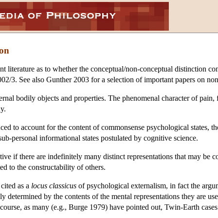
ion
nt literature as to whether the conceptual/non-conceptual distinction c
02/3. See also Gunther 2003 for a selection of important papers on non
ternal bodily objects and properties. The phenomenal character of pain, f
y.
ed to account for the content of commonsense psychological states, they 
 sub-personal informational states postulated by cognitive science.
ve if there are indefinitely many distinct representations that may be cons
ed to the constructability of others.
cited as a
locus classicus
of psychological externalism, in fact the argu
ly determined by the contents of the mental representations they are use
course, as many (e.g., Burge 1979) have pointed out, Twin-Earth cases 