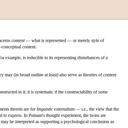
oncerns
content
— what is represented — or merely
style
of
-conceptual content.
or example, is reducible to its representing disturbances of a
may (in broad outline at least) also serve as theories of content
tructed in it; it is systematic if the constructability of some
ments therein are for
linguistic
externalism — i.e., the view that the
d to express. In Putnam's thought experiment, the twins are
may be interpreted as supporting a psychological conclusion as