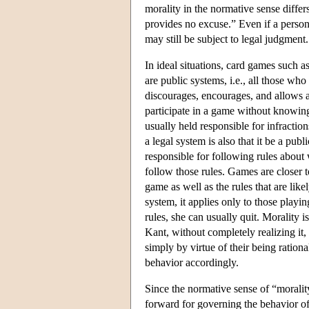
morality in the normative sense diffe
provides no excuse.” Even if a person 
may still be subject to legal judgment.
In ideal situations, card games such a
are public systems, i.e., all those wh
discourages, encourages, and allows an
participate in a game without knowing i
usually held responsible for infraction
a legal system is also that it be a publ
responsible for following rules about 
follow those rules. Games are closer 
game as well as the rules that are lik
system, it applies only to those playi
rules, she can usually quit. Morality i
Kant, without completely realizing it,
simply by virtue of their being ration
behavior accordingly.
Since the normative sense of “morality
forward for governing the behavior of a