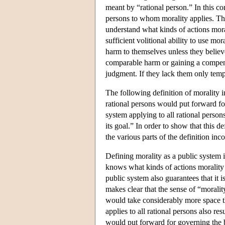
meant by “rational person.” In this c
persons to whom morality applies. Thi
understand what kinds of actions mora
sufficient volitional ability to use mo
harm to themselves unless they believe
comparable harm or gaining a compensa
judgment. If they lack them only temp
The following definition of morality in
rational persons would put forward fo
system applying to all rational person
its goal.” In order to show that this de
the various parts of the definition inc
Defining morality as a public system 
knows what kinds of actions morality 
public system also guarantees that it is
makes clear that the sense of “morality
would take considerably more space th
applies to all rational persons also res
would put forward for governing the be