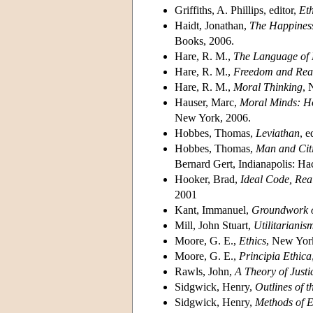
Griffiths, A. Phillips, editor,
Eth
Haidt, Jonathan,
The Happiness
Books, 2006.
Hare, R. M.,
The Language of
Hare, R. M.,
Freedom and Rea
Hare, R. M.,
Moral Thinking
, 
Hauser, Marc,
Moral Minds: Ho
New York, 2006.
Hobbes, Thomas,
Leviathan
, 
Hobbes, Thomas,
Man and Cit
Bernard Gert, Indianapolis: H
Hooker, Brad,
Ideal Code, Real
2001
Kant, Immanuel,
Groundwork o
Mill, John Stuart,
Utilitarianis
Moore, G. E.,
Ethics
, New Yor
Moore, G. E.,
Principia Ethica
Rawls, John,
A Theory of Justi
Sidgwick, Henry,
Outlines of t
Sidgwick, Henry,
Methods of E