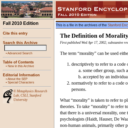
Fall 2010 Edition
This is a file in the archives of the
Stanford Enc
Cite this entry
The Definition of Moralit
Search this Archive
First published Wed Apr 17, 2002; substantive re
The term “morality” can be used eithe
•
Advanced Search
Table of Contents
descriptively to refer to a code
•
New in this Archive
some other group, such as
Editorial Information
accepted by an individua
•
About the SEP
•
Special Characters
normatively to refer to a code o
persons.
©
Metaphysics Research
Lab
,
CSLI
,
Stanford
University
What “morality” is taken to refer to p
theories. To take “morality” to refer t
that there is a universal morality, on
psychologists (Haidt, Hauser, De Waal
non-human animals, primarily other pr