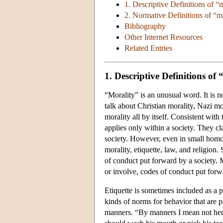
1. Descriptive Definitions of “
2. Normative Definitions of “m
Bibliography
Other Internet Resources
Related Entries
1. Descriptive Definitions of
“Morality” is an unusual word. It is 
talk about Christian morality, Nazi mo
morality all by itself. Consistent with
applies only within a society. They cl
society. However, even in small homo
morality, etiquette, law, and religion.
of conduct put forward by a society. Mo
or involve, codes of conduct put forw
Etiquette is sometimes included as a pa
kinds of norms for behavior that are 
manners. “By manners I mean not her