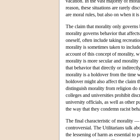
vacation. In the vast majority of moral
reason, these situations are rarely di
are moral rules, but also on when it is 
The claim that morality only governs 
morality governs behavior that affects
oneself, often include taking recreati
morality is sometimes taken to include
account of this concept of morality, w
morality is more secular and morality 
that behavior that directly or indirectl
morality is a holdover from the time w
holdover might also affect the claim 
distinguish morality from religion do
colleges and universities prohibit dis
university officials, as well as other 
the way that they condemn racist beh
The final characteristic of morality —
controversial. The Utilitarians talk a
the lessening of harm as essential to 