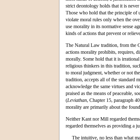
strict deontology holds that it is never
Those who hold that the principle of uti
violate moral rules only when the ove
use morality in its normative sense agr
kinds of actions that prevent or relie
The Natural Law tradition, from the G
actions morality prohibits, requires, 
morally. Some hold that it is irrational
religious thinkers in this tradition, s
to moral judgment, whether or not the
tradition, accepts all of the standard
acknowledge the same virtues and vice
praised as the means of peaceable, soc
(
Leviathan
, Chapter 15, paragraph 40
morality are primarily about the founda
Neither Kant nor Mill regarded themse
regarded themselves as providing a just
The intuitive, no less than what ma