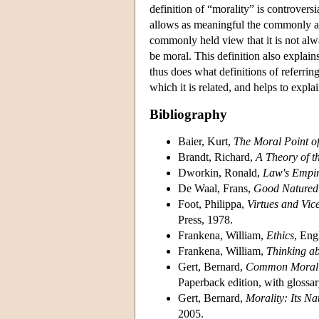
definition of “morality” is controvers
allows as meaningful the commonly as
commonly held view that it is not alway
be moral. This definition also explai
thus does what definitions of referring
which it is related, and helps to exp
Bibliography
Baier, Kurt,
The Moral Point o
Brandt, Richard,
A Theory of t
Dworkin, Ronald,
Law's Empir
De Waal, Frans,
Good Natured:
Foot, Philippa,
Virtues and Vic
Press, 1978.
Frankena, William,
Ethics
, Eng
Frankena, William,
Thinking ab
Gert, Bernard,
Common Morali
Paperback edition, with glossar
Gert, Bernard,
Morality: Its Na
2005.