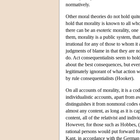
normatively.
Other moral theories do not hold quit
hold that morality is known to all who
there can be an esoteric morality, one
them, morality is a public system, that 
irrational for any of those to whom it 
judgments of blame in that they are n
do. Act consequentialists seem to hold
about the best consequences, but even
legitimately ignorant of what action w
by rule consequentialists (Hooker).
On all accounts of morality, it is a c
individualistic accounts, apart from a
distinguishes it from nonmoral codes o
almost any content, as long as it is c
content, all of the relativist and indi
However, for those such as Hobbes, (
rational persons would put forward for 
Kant, in accordance with the German w