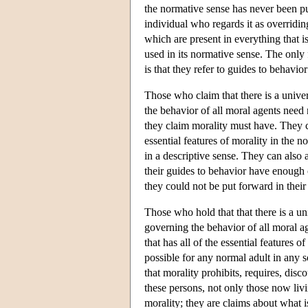
the normative sense has never been pu
individual who regards it as overridin
which are present in everything that is
used in its normative sense. The only
is that they refer to guides to behavio
Those who claim that there is a unive
the behavior of all moral agents need 
they claim morality must have. They c
essential features of morality in the no
in a descriptive sense. They can also a
their guides to behavior have enough o
they could not be put forward in their 
Those who hold that that there is a un
governing the behavior of all moral ag
that has all of the essential features o
possible for any normal adult in any s
that morality prohibits, requires, disc
these persons, not only those now livi
morality; they are claims about what i