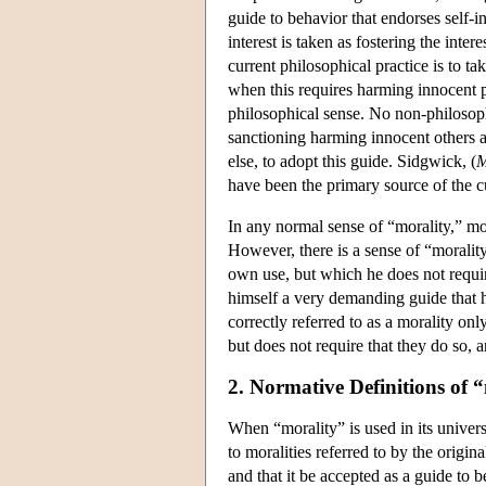
guide to behavior that endorses self-in
interest is taken as fostering the inte
current philosophical practice is to t
when this requires harming innocent pe
philosophical sense. No non-philosoph
sanctioning harming innocent others 
else, to adopt this guide. Sidgwick, (
M
have been the primary source of the cu
In any normal sense of “morality,” mor
However, there is a sense of “morality
own use, but which he does not requi
himself a very demanding guide that he
correctly referred to as a morality on
but does not require that they do so, 
2. Normative Definitions of 
When “morality” is used in its universa
to moralities referred to by the origin
and that it be accepted as a guide to b