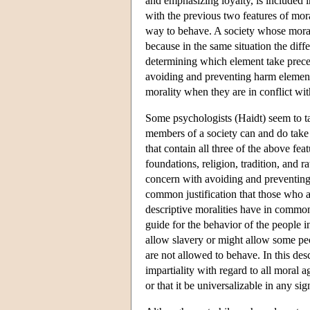
and emphasizing loyalty, is included in
with the previous two features of mor
way to behave. A society whose moralit
because in the same situation the dif
determining which element take prece
avoiding and preventing harm element o
morality when they are in conflict wit
Some psychologists (Haidt) seem to tak
members of a society can and do take d
that contain all three of the above fea
foundations, religion, tradition, and 
concern with avoiding and preventing
common justification that those who acc
descriptive moralities have in common 
guide for the behavior of the people in
allow slavery or might allow some peo
are not allowed to behave. In this desc
impartiality with regard to all moral 
or that it be universalizable in any sig