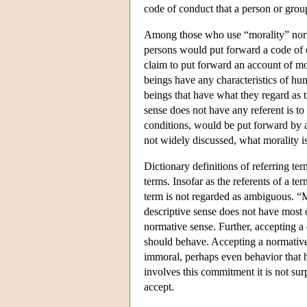
code of conduct that a person or grou
Among those who use “morality” normat
persons would put forward a code of c
claim to put forward an account of mor
beings have any characteristics of hum
beings that have what they regard as t
sense does not have any referent is to
conditions, would be put forward by a
not widely discussed, what morality is 
Dictionary definitions of referring ter
terms. Insofar as the referents of a te
term is not regarded as ambiguous. “M
descriptive sense does not have most o
normative sense. Further, accepting a
should behave. Accepting a normative
immoral, perhaps even behavior that h
involves this commitment it is not sur
accept.