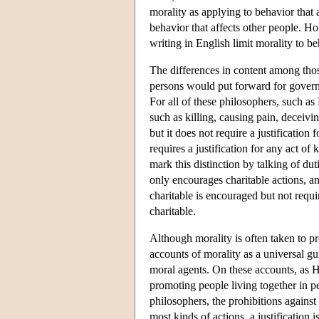
morality as applying to behavior that 
behavior that affects other people. H
writing in English limit morality to beh
The differences in content among those
persons would put forward for governing
For all of these philosophers, such a
such as killing, causing pain, deceivi
but it does not require a justification
requires a justification for any act o
mark this distinction by talking of dut
only encourages charitable actions, an
charitable is encouraged but not requir
charitable.
Although morality is often taken to pr
accounts of morality as a universal gu
moral agents. On these accounts, as 
promoting people living together in 
philosophers, the prohibitions against
most kinds of actions, a justification 