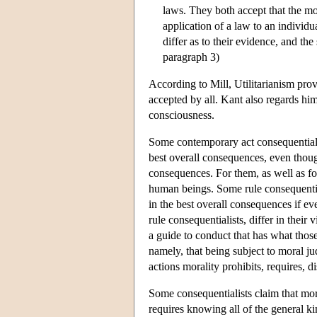
laws. They both accept that the mor
application of a law to an individu
differ as to their evidence, and the
paragraph 3)
According to Mill, Utilitarianism provi
accepted by all. Kant also regards him
consciousness.
Some contemporary act consequentialist
best overall consequences, even thou
consequences. For them, as well as for
human beings. Some rule consequential
in the best overall consequences if ev
rule consequentialists, differ in the
a guide to conduct that has what those
namely, that being subject to moral j
actions morality prohibits, requires, 
Some consequentialists claim that mora
requires knowing all of the general kin