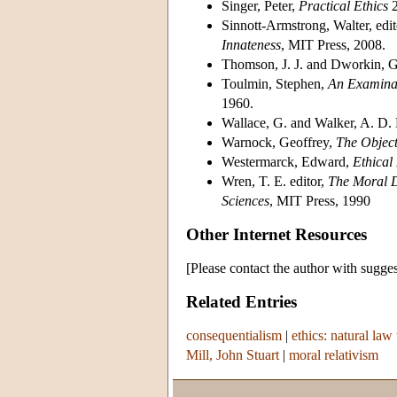
Singer, Peter,
Practical Ethics
2
Sinnott-Armstrong, Walter, edit
Innateness
, MIT Press, 2008.
Thomson, J. J. and Dworkin, G.
Toulmin, Stephen,
An Examinat
1960.
Wallace, G. and Walker, A. D. 
Warnock, Geoffrey,
The Object
Westermarck, Edward,
Ethical 
Wren, T. E. editor,
The Moral D
Sciences
, MIT Press, 1990
Other Internet Resources
[Please contact the author with sugges
Related Entries
consequentialism
|
ethics: natural law 
Mill, John Stuart
|
moral relativism