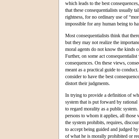
which leads to the best consequences, 
that these consequentialists usually ta
rightness, for no ordinary use of “mor
impossible for any human being to ha
Most consequentialists think that ther
but they may not realize the importanc
moral agents do not know the kinds of
Further, on some act consequentialis
consequences. On these views, conseque
meant as a practical guide to conduct.
consider to have the best consequenc
distort their judgments.
In trying to provide a definition of wh
system that is put forward by rational 
to regard morality as a public system. 
persons to whom it applies, all thos
the system prohibits, requires, discour
to accept being guided and judged by t
of what he is morally prohibited or re