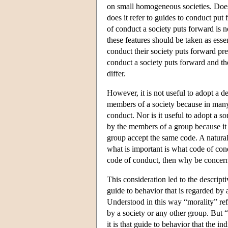
on small homogeneous societies. Does 
does it refer to guides to conduct put
of conduct a society puts forward is 
these features should be taken as esse
conduct their society puts forward pre
conduct a society puts forward and th
differ.
However, it is not useful to adopt a d
members of a society because in many 
conduct. Nor is it useful to adopt a 
by the members of a group because it is
group accept the same code. A natural 
what is important is what code of co
code of conduct, then why be concern
This consideration led to the descripti
guide to behavior that is regarded by 
Understood in this way “morality” refe
by a society or any other group. But “
it is that guide to behavior that the i