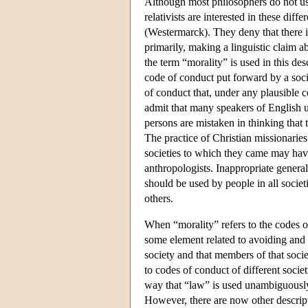
Although most philosophers do not use
relativists are interested in these diff
(Westermarck). They deny that there is
primarily, making a linguistic claim 
the term “morality” is used in this des
code of conduct put forward by a socie
of conduct that, under any plausible c
admit that many speakers of English u
persons are mistaken in thinking that t
The practice of Christian missionaries
societies to which they came may hav
anthropologists. Inappropriate general
should be used by people in all socie
others.
When “morality” refers to the codes of 
some element related to avoiding and p
society and that members of that societ
to codes of conduct of different socie
way that “law” is used unambiguously 
However, there are now other descripti