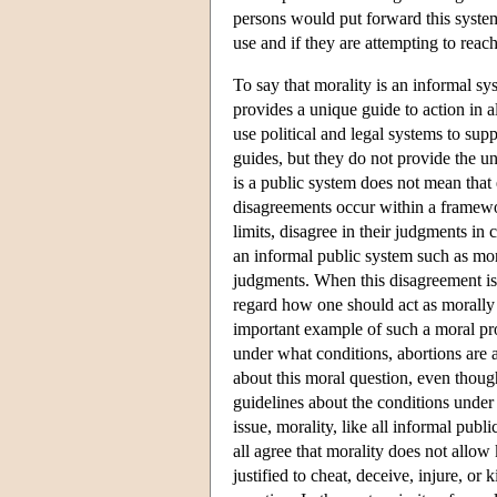
persons would put forward this system 
use and if they are attempting to reac
To say that morality is an informal sy
provides a unique guide to action in al
use political and legal systems to su
guides, but they do not provide the un
is a public system does not mean that 
disagreements occur within a framewor
limits, disagree in their judgments in c
an informal public system such as mora
judgments. When this disagreement is 
regard how one should act as morally u
important example of such a moral pro
under what conditions, abortions are
about this moral question, even though
guidelines about the conditions under 
issue, morality, like all informal pub
all agree that morality does not allow
justified to cheat, deceive, injure, or 