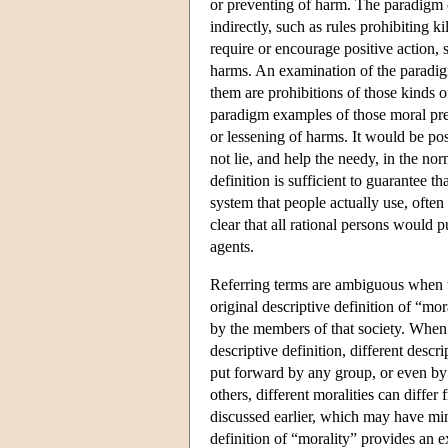
or preventing of harm. The paradigm c
indirectly, such as rules prohibiting 
require or encourage positive action, 
harms. An examination of the paradigm 
them are prohibitions of those kinds of
paradigm examples of those moral prece
or lessening of harms. It would be pos
not lie, and help the needy, in the nor
definition is sufficient to guarantee t
system that people actually use, often
clear that all rational persons would 
agents.
Referring terms are ambiguous when th
original descriptive definition of “mo
by the members of that society. When t
descriptive definition, different descr
put forward by any group, or even by
others, different moralities can differ
discussed earlier, which may have mi
definition of “morality” provides an 