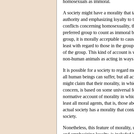
homosexuals as immoral.
A society might have a morality that t
authority and emphasizing loyalty to 
conflicts concerning homosexuality, t
preferred group to count as immoral be
group, it is morally acceptable to caus
least with regard to those in the group
of the group. This kind of account is
non-human animals as acting in ways v
It is possible for a society to regard
all human beings can suffer, but all ac
might claim that their morality, in wh
concern, is based on some universal f
normative account of morality in whic
least all moral agents, that is, those
actual society has a morality that cont
society.
Nonetheless, this feature of morality, 