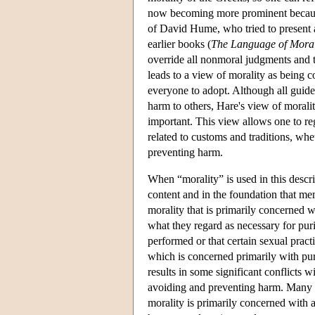
now becoming more prominent because
of David Hume, who tried to present a
earlier books (
The Language of Mora
override all nonmoral judgments and t
leads to a view of morality as being 
everyone to adopt. Although all guide
harm to others, Hare's view of moralit
important. This view allows one to rega
related to customs and traditions, wh
preventing harm.
When “morality” is used in this descrip
content and in the foundation that mem
morality that is primarily concerned w
what they regard as necessary for puri
performed or that certain sexual pract
which is concerned primarily with pur
results in some significant conflicts 
avoiding and preventing harm. Many 
morality is primarily concerned with