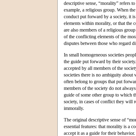
descriptive sense, “morality” refers t
example, a religious group. When the 
conduct put forward by a society, it is
elements within morality, or that the 
are also members of a religious group
of the conflicting elements of the mor
disputes between those who regard di
In small homogeneous societies people
the guide put forward by their society
accepted by all members of the society
societies there is no ambiguity about 
often belong to groups that put forwar
members of the society do not always a
guide of some other group to which the
society, in cases of conflict they wil
immorally.
The original descriptive sense of “mor
essential features: that morality is a 
accept it as a guide for their behavio