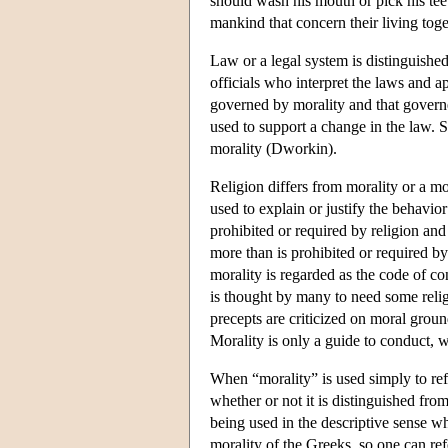
should wash his mouth or pick his tee
mankind that concern their living toge
Law or a legal system is distinguished
officials who interpret the laws and a
governed by morality and that governe
used to support a change in the law. 
morality (Dworkin).
Religion differs from morality or a mor
used to explain or justify the behavior
prohibited or required by religion and 
more than is prohibited or required by
morality is regarded as the code of co
is thought by many to need some religi
precepts are criticized on moral ground
Morality is only a guide to conduct, w
When “morality” is used simply to ref
whether or not it is distinguished from 
being used in the descriptive sense whe
morality of the Greeks, so one can refe