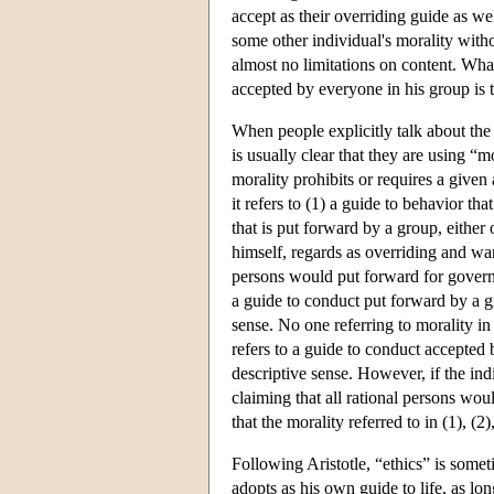
accept as their overriding guide as wel
some other individual's morality withou
almost no limitations on content. Wha
accepted by everyone in his group is t
When people explicitly talk about the 
is usually clear that they are using “
morality prohibits or requires a given
it refers to (1) a guide to behavior th
that is put forward by a group, either
himself, regards as overriding and wan
persons would put forward for governi
a guide to conduct put forward by a gro
sense. No one referring to morality i
refers to a guide to conduct accepted b
descriptive sense. However, if the indi
claiming that all rational persons wou
that the morality referred to in (1), (2)
Following Aristotle, “ethics” is somet
adopts as his own guide to life, as lo