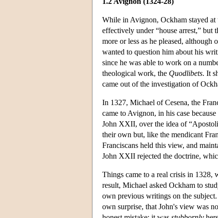
1.2 Avignon (1324-28)
While in Avignon, Ockham stayed at t
effectively under “house arrest,” but 
more or less as he pleased, although 
wanted to question him about his wr
since he was able to work on a number
theological work, the
Quodlibets
. It 
came out of the investigation of Ockh
In 1327, Michael of Cesena, the Franci
came to Avignon, in his case because
John XXII, over the idea of “Apostoli
their own but, like the mendicant Fra
Franciscans held this view, and mainta
John XXII rejected the doctrine, whi
Things came to a real crisis in 1328,
result, Michael asked Ockham to study
own previous writings on the subject
own surprise, that John's view was no
honest mistake; it was
stubbornly
here