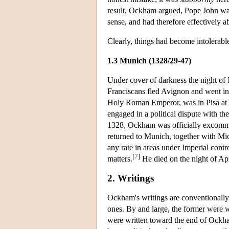
result, Ockham argued, Pope John was 
sense, and had therefore effectively 
Clearly, things had become intolerab
1.3 Munich (1328/29-47)
Under cover of darkness the night o
Franciscans fled Avignon and went int
Holy Roman Emperor, was in Pisa at 
engaged in a political dispute with t
1328, Ockham was officially excommu
returned to Munich, together with Mic
any rate in areas under Imperial contr
[
7
]
matters.
He died on the night of Apri
2. Writings
Ockham's writings are conventionally 
ones. By and large, the former were wr
were written toward the end of Ockham