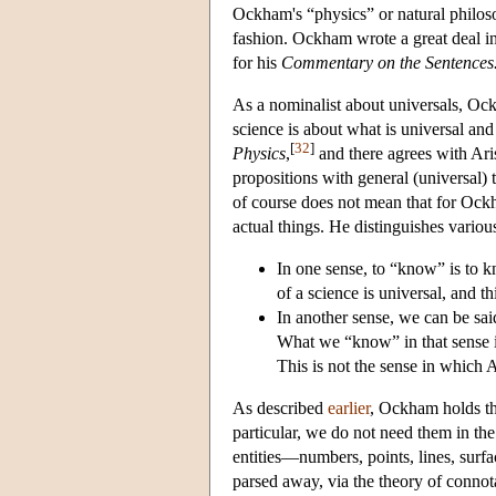
Ockham's “physics” or natural philosop
fashion. Ockham wrote a great deal in
for his
Commentary on the Sentences
As a nominalist about universals, Ock
science is about what is universal and
[
32
]
Physics
,
and there agrees with Arist
propositions with general (universal) t
of course does not mean that for Ock
actual things. He distinguishes variou
In one sense, to “know” is to kno
of a science is universal, and th
In another sense, we can be sai
What we “know” in that sense is
This is not the sense in which 
As described
earlier
, Ockham holds tha
particular, we do not need them in th
entities—numbers, points, lines, surfa
parsed away, via the theory of connota