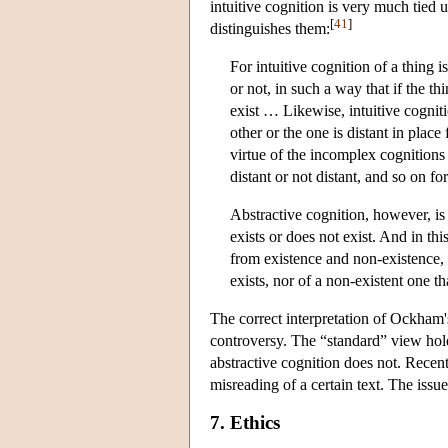
intuitive cognition is very much tied
[
41
]
distinguishes them:
For intuitive cognition of a thing i
or not, in such a way that if the thi
exist … Likewise, intuitive cognit
other or the one is distant in place
virtue of the incomplex cognitions 
distant or not distant, and so on f
Abstractive cognition, however, is
exists or does not exist. And in thi
from existence and non-existence, b
exists, nor of a non-existent one tha
The correct interpretation of Ockham's
controversy. The “standard” view hol
abstractive cognition does not. Recent
misreading of a certain text. The issu
7. Ethics