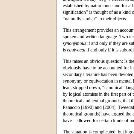
established by nature once and for all
signification” is thought of as a kind 
“naturally similar” to their objects.
This arrangement provides an account 
spoken and written language. Two ter
synonymous
if and only if they are s
is
equivocal
if and only if it is subor
This raises an obvious question: Is the
obviously have to be accounted for i
secondary literature has been devoted 
synonymy or equivocation in mental l
lean, stripped down, “canonical” langua
by logical atomists in the first part o
theoretical and textual grounds, that
Panaccio [1990] and [2004], Tweedale
theoretical grounds) have argued the
have—allowed for certain kinds of m
The situation is complicated, but it g