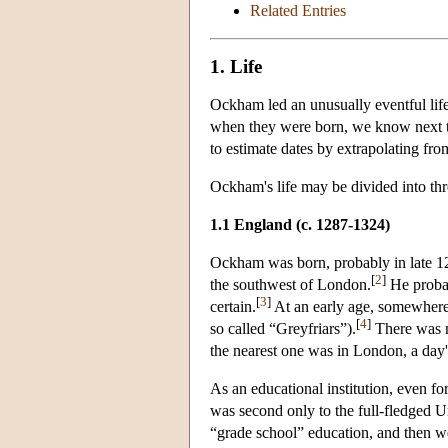
Related Entries
1. Life
Ockham led an unusually eventful lif
when they were born, we know next to
to estimate dates by extrapolating from
Ockham's life may be divided into thr
1.1 England (c. 1287
-1324)
Ockham was born, probably in late 128
[
2
]
the southwest of London.
He probab
[
3
]
certain.
At an early age, somewhere
[
4
]
so called “Greyfriars”).
There was no
the nearest one was in London, a day's
As an educational institution, even fo
was second only to the full-fledged U
“grade school” education, and then we