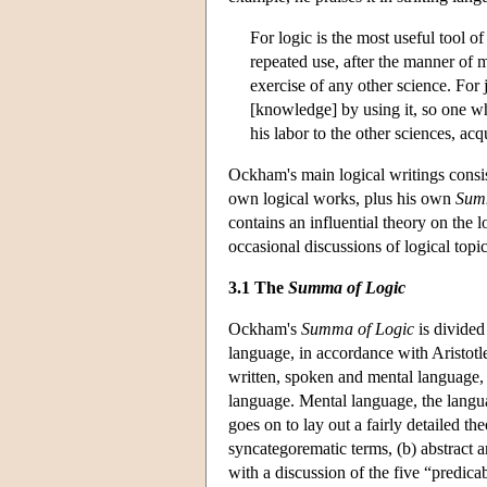
For logic is the most useful tool of
repeated use, after the manner of m
exercise of any other science. For
[knowledge] by using it, so one wh
his labor to the other sciences, acqu
Ockham's main logical writings consis
own logical works, plus his own
Summ
contains an influential theory on the 
occasional discussions of logical topi
3.1 The
Summa of Logic
Ockham's
Summa of Logic
is divided 
language, in accordance with Aristotl
written, spoken and mental language,
language. Mental language, the languag
goes on to lay out a fairly detailed t
syncategorematic terms, (b) abstract a
with a discussion of the five “predic