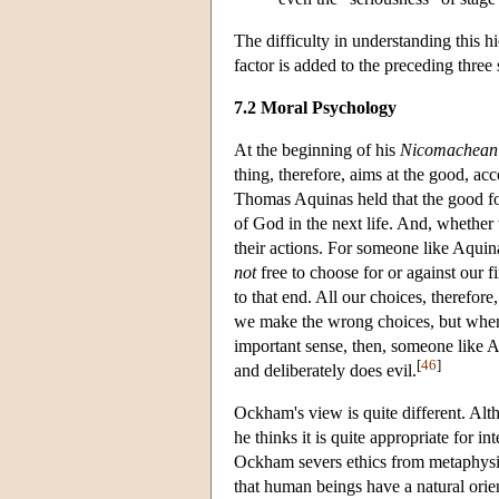
The difficulty in understanding this h
factor is added to the preceding three 
7.2 Moral Psychology
At the beginning of his
Nicomachean 
thing, therefore, aims at the good, ac
Thomas Aquinas held that the good for
of God in the next life. And, whether t
their actions. For someone like Aquina
not
free to choose for or against our fi
to that end. All our choices, therefore
we make the wrong choices, but when th
important sense, then, someone like 
[
46
]
and deliberately does evil.
Ockham's view is quite different. Alth
he thinks it is quite appropriate for 
Ockham severs ethics from metaphysi
that human beings have a natural orie