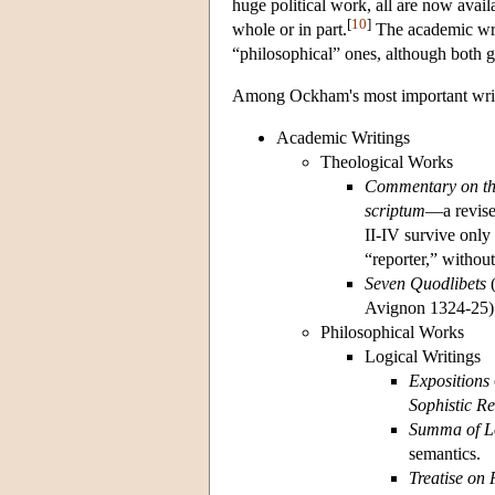
huge political work, all are now avail
[
10
]
whole or in part.
The academic writ
“philosophical” ones, although both g
Among Ockham's most important writ
Academic Writings
Theological Works
Commentary on th
scriptum
—a revise
II-IV survive only
“reporter,” without
Seven Quodlibets
(
Avignon 1324-25)
Philosophical Works
Logical Writings
Expositions
Sophistic Re
Summa of L
semantics.
Treatise on