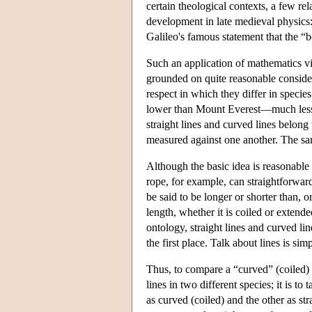
certain theological contexts, a few rel
development in late medieval physics:
Galileo's famous statement that the “b
Such an application of mathematics vio
grounded on quite reasonable consider
respect in which they differ in species
lower than Mount Everest—much less 
straight lines and curved lines belong
measured against one another. The sam
Although the basic idea is reasonable
rope, for example, can straightforwar
be said to be longer or shorter than, or
length, whether it is coiled or extende
ontology, straight lines and curved li
the first place. Talk about lines is 
Thus, to compare a “curved” (coiled) r
lines in two different species; it is to
as curved (coiled) and the other as str