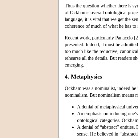
Thus the question whether there is s
of Ockham's overall ontological proje
language, it is vital that we get the 
coherence of much of what he has to s
Recent work, particularly Panaccio [20
presented. Indeed, it must be admitte
too much like the reductive, canonical
rehearse all the details. But readers
emerging.
4. Metaphysics
Ockham was a nominalist, indeed he i
nominalism. But nominalism means ma
A denial of metaphysical univer
An emphasis on reducing one's
ontological categories. Ockham 
A denial of “abstract” entitie
sense. He believed in “abstract