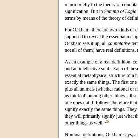
return briefly to the theory of connota
signification. But in
Summa of Logic
terms by means of the theory of defini
For Ockham, there are two kinds of d
supposed to reveal the essential metap
Ockham sets it up, all
connotative
ter
not all of them) have real definitions,
As an example of a real definition, c
and an intellective soul’. Each of thes
essential metaphysical structure of a 
exactly the same things. The first one 
plus all animals (whether rational or 
us think of, among other things, all su
one does not. It follows therefore that
signify exactly the same things. They
they will primarily signify just what t
[
25
]
other things as well.
Nominal definitions, Ockham says, are 