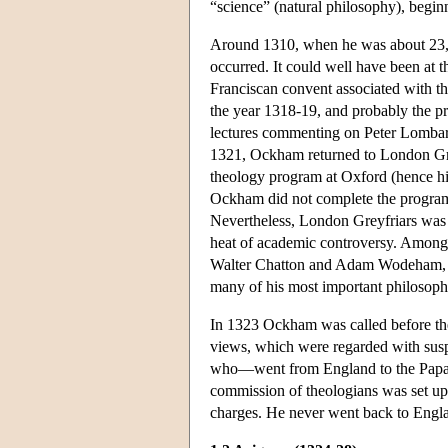
“science” (natural philosophy), begin
Around 1310, when he was about 23, Oc
occurred. It could well have been at
Franciscan convent associated with th
the year 1318-19, and probably the pr
lectures commenting on Peter Lomba
1321, Ockham returned to London Grey
theology program at Oxford (hence h
Ockham did not complete the program 
Nevertheless, London Greyfriars was 
heat of academic controversy. Among 
Walter Chatton and Adam Wodeham, bo
many of his most important philosoph
In 1323 Ockham was called before the 
views, which were regarded with susp
who—went from England to the Papal
commission of theologians was set up
charges. He never went back to Engl