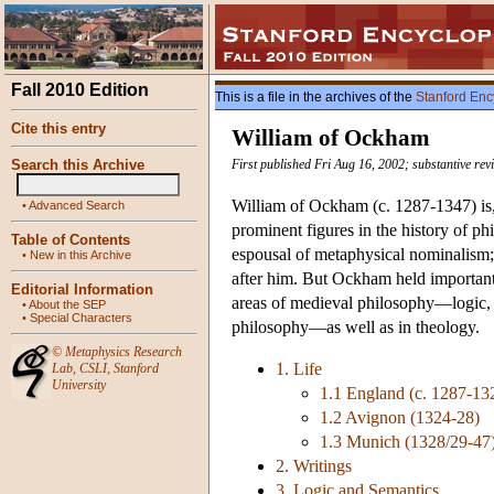
Fall 2010 Edition
This is a file in the archives of the
Stanford Enc
Cite this entry
William of Ockham
Search this Archive
First published Fri Aug 16, 2002; substantive rev
William of Ockham (c. 1287-1347) i
•
Advanced Search
prominent figures in the history of p
Table of Contents
espousal of metaphysical nominalism
•
New in this Archive
after him. But Ockham held important, 
Editorial Information
areas of medieval philosophy—logic, p
•
About the SEP
•
Special Characters
philosophy—as well as in theology.
©
Metaphysics Research
1. Life
Lab
,
CSLI
,
Stanford
University
1.1 England (c. 1287-13
1.2 Avignon (1324-28)
1.3 Munich (1328/29-47
2. Writings
3. Logic and Semantics