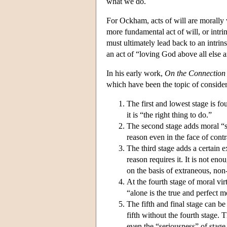
what we do.
For Ockham, acts of will are morally vi
more fundamental act of will, or intrins
must ultimately lead back to an intrins
an act of “loving God above all else 
In his early work,
On the Connection o
which have been the topic of considera
The first and lowest stage is f
it is “the right thing to do.”
The second stage adds moral “se
reason even in the face of cont
The third stage adds a certain e
reason requires it. It is not eno
on the basis of extraneous, non
At the fourth stage of moral vir
“alone is the true and perfect m
The fifth and final stage can be
fifth without the fourth stage.
even the “seriousness” of stage