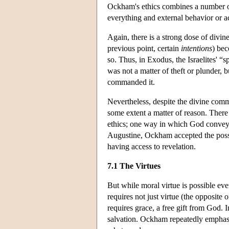
Ockham's ethics combines a number of
everything and external behavior or ac
Again, there is a strong dose of divin
previous point, certain
intentions
) bec
so. Thus, in Exodus, the Israelites' “s
was not a matter of theft or plunder
commanded it.
Nevertheless, despite the divine comma
some extent a matter of reason. There
ethics; one way in which God conveys
Augustine, Ockham accepted the possi
having access to revelation.
7.1 The Virtues
But while moral virtue is possible eve
requires not just virtue (the opposite 
requires grace, a free gift from God
salvation. Ockham repeatedly emphasi