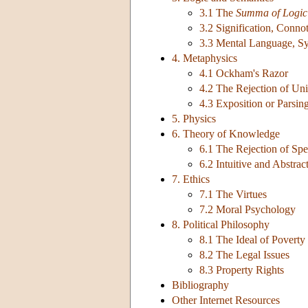
3.1 The
Summa of Logic
3.2 Signification, Conno
3.3 Mental Language, S
4. Metaphysics
4.1 Ockham's Razor
4.2 The Rejection of Uni
4.3 Exposition or Parsin
5. Physics
6. Theory of Knowledge
6.1 The Rejection of Spe
6.2 Intuitive and Abstrac
7. Ethics
7.1 The Virtues
7.2 Moral Psychology
8. Political Philosophy
8.1 The Ideal of Poverty
8.2 The Legal Issues
8.3 Property Rights
Bibliography
Other Internet Resources