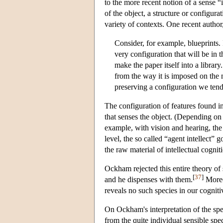
to the more recent notion of a sense “
of the object, a structure or configur
variety of contexts. One recent author,
Consider, for example, blueprints. In
very configuration that will be in t
make the paper itself into a library
from the way it is imposed on the m
preserving a configuration we tend
The configuration of features found in
that senses the object. (Depending on
example, with vision and hearing, the s
level, the so called “agent intellect”
the raw material of intellectual cognit
Ockham rejected this entire theory of 
[
37
]
and he dispenses with them.
Moreov
reveals no such species in our cogniti
On Ockham's interpretation of the spec
from the quite individual sensible spec