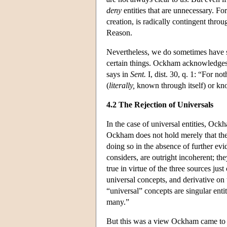
deny
entities that are unnecessary. Fo
creation, is radically contingent thro
Reason.
Nevertheless, we do sometimes have su
certain things. Ockham acknowledges 
says in
Sent.
I, dist. 30, q. 1: “For no
(
literally,
known through itself) or kno
4.2 The Rejection of Universals
In the case of universal entities, Oc
Ockham does not hold merely that ther
doing so in the absence of further evid
considers, are outright incoherent; the
true in virtue of the three sources jus
universal concepts, and derivative on
“universal” concepts are singular entit
many.”
But this was a view Ockham came to g