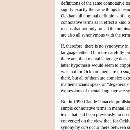
definitions of the same connotative ter
signify exactly the same things in
exa
Ockham all nominal definitions of a 
connotative terms as in effect a kind of
means that not only are all the nomin
are also all synonymous with the term
If, therefore, there is no synonymy in
language either. Or, more carefully pu
there are, then mental language does 
latter hypothesis would seem to cripp
was that for Ockham there are no
sim
there, but all of them are complex expr
mathematicians speak of “degenerate” 
expressions of mental language are 
But in 1990 Claude Panaccio publishe
simple connotative terms in mental lang
texts that had been previously focused
converged on the view that, for Oc
synonymy
can
occur there between s