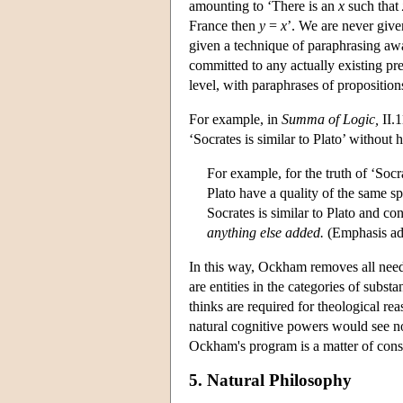
amounting to ‘There is an
x
such that
France then
y
=
x
’. We are never given
given a technique of paraphrasing awa
committed to any actually existing pre
level, with paraphrases of propositions 
For example, in
Summa of Logic,
II.1
‘Socrates is similar to Plato’ without h
For example, for the truth of ‘Socra
Plato have a quality of the same sp
Socrates is similar to Plato and con
anything else added.
(Emphasis ad
In this way, Ockham removes all need fo
are entities in the categories of subs
thinks are required for theological re
natural cognitive powers would see no
Ockham's program is a matter of cons
5. Natural Philosophy