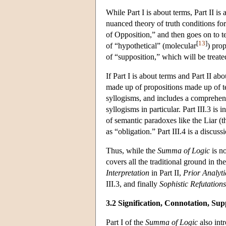
While Part I is about terms, Part II i
nuanced theory of truth conditions for
of Opposition,” and then goes on to t
[
13
]
of “hypothetical” (molecular
) prop
of “supposition,” which will be treat
If Part I is about terms and Part II ab
made up of propositions made up of ter
syllogisms, and includes a comprehens
syllogisms in particular. Part III.3 is
of semantic paradoxes like the Liar (t
as “obligation.” Part III.4 is a discussi
Thus, while the
Summa of Logic
is no
covers all the traditional ground in th
Interpretation
in Part II,
Prior Analyti
III.3, and finally
Sophistic Refutations
3.2 Signification, Connotation, Sup
Part I of the
Summa of Logic
also int