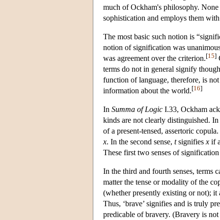
much of Ockham's philosophy. None of
sophistication and employs them with 
The most basic such notion is “signif
notion of signification was unanimous
[
15
]
was agreement over the criterion.
O
terms do not in general signify thought
function of language, therefore, is n
[
16
]
information about the world.
In
Summa of Logic
I.33, Ockham ackno
kinds are not clearly distinguished. In
of a present-tensed, assertoric copula.
x
. In the second sense,
t
signifies
x
if 
These first two senses of signification
In the third and fourth senses, terms c
matter the tense or modality of the co
(whether presently existing or not); i
Thus, ‘brave’ signifies and is truly pr
predicable of bravery. (Bravery is not 