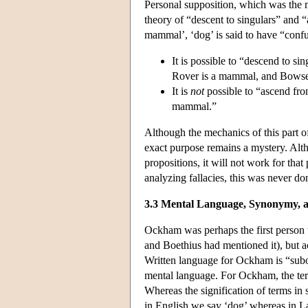
Personal supposition, which was the m
theory of “descent to singulars” and “
mammal’, ‘dog’ is said to have “confu
It is possible to “descend to s
Rover is a mammal, and Bowser
It is
not
possible to “ascend fro
mammal.”
Although the mechanics of this part o
exact purpose remains a mystery. Altho
propositions, it will not work for th
analyzing fallacies, this was never don
3.3 Mental Language, Synonymy, 
Ockham was perhaps the first person to
and Boethius had mentioned it), but ac
Written language for Ockham is “subo
mental language. For Ockham, the term
Whereas the signification of terms in
in English we say ‘dog’ whereas in Lat