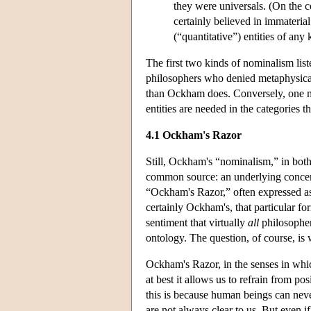
they were universals. (On the co
certainly believed in immateria
(“quantitative”) entities of any 
The first two kinds of nominalism lis
philosophers who denied metaphysical 
than Ockham does. Conversely, one mi
entities are needed in the categories t
4.1 Ockham's Razor
Still, Ockham's “nominalism,” in both 
common source: an underlying concer
“Ockham's Razor,” often expressed as 
certainly Ockham's, that particular for
sentiment that virtually
all
philosopher
ontology. The question, of course, is 
Ockham's Razor, in the senses in whi
at best it allows us to refrain from p
this is because human beings can neve
are not always clear to us. But even 