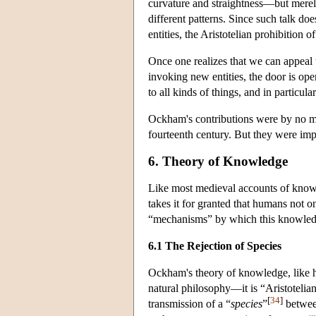
curvature and straightness—but merel
different patterns. Since such talk doe
entities, the Aristotelian prohibition o
Once one realizes that we can appeal 
invoking new entities, the door is op
to all kinds of things, and in particula
Ockham's contributions were by no mea
fourteenth century. But they were imp
6. Theory of Knowledge
Like most medieval accounts of know
takes it for granted that humans not o
“mechanisms” by which this knowled
6.1 The Rejection of Species
Ockham's theory of knowledge, like hi
natural philosophy—it is “Aristotelia
[
34
]
transmission of a “
species
”
between