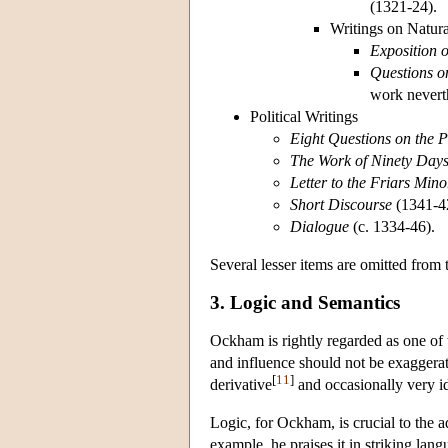
(1321-24).
Writings on Natur
Exposition o
Questions on
work neverth
Political Writings
Eight Questions on the 
The Work of Ninety Day
Letter to the Friars Mino
Short Discourse
(1341-4
Dialogue
(c. 1334-46).
Several lesser items are omitted from t
3. Logic and Semantics
Ockham is rightly regarded as one of t
and influence should not be exaggerat
[
11
]
derivative
and occasionally very id
Logic, for Ockham, is crucial to the 
example, he praises it in striking lang