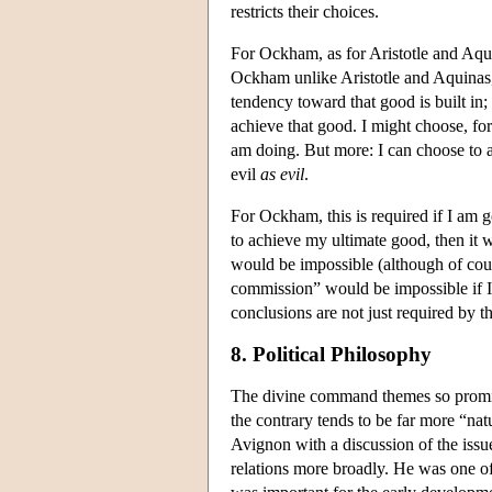
restricts their choices.
For Ockham, as for Aristotle and Aqui
Ockham unlike Aristotle and Aquinas
tendency toward that good is built in;
achieve that good. I might choose, for
am doing. But more: I can choose to 
evil
as evil
.
For Ockham, this is required if I am go
to achieve my ultimate good, then it 
would be impossible (although of cour
commission” would be impossible if 
conclusions are not just required by 
8. Political Philosophy
The divine command themes so promin
the contrary tends to be far more “nat
Avignon with a discussion of the issue
relations more broadly. He was one of 