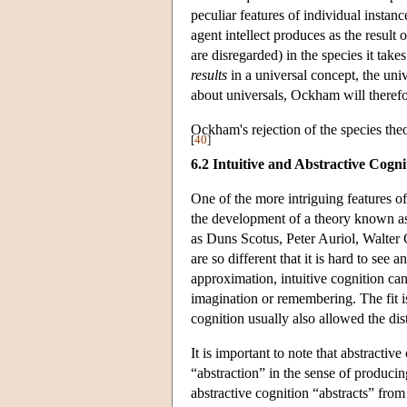
peculiar features of individual insta
agent intellect produces as the result 
are disregarded) in the species it takes
results
in a universal concept, the univ
about universals, Ockham will therefor
Ockham's rejection of the species the
[
40
]
6.2 Intuitive and Abstractive Cogni
One of the more intriguing features of
the development of a theory known as 
as Duns Scotus, Peter Auriol, Walter 
are so different that it is hard to see 
approximation, intuitive cognition can
imagination or remembering. The fit is
cognition usually also allowed the dis
It is important to note that abstractive
“abstraction” in the sense of produci
abstractive cognition “abstracts” from