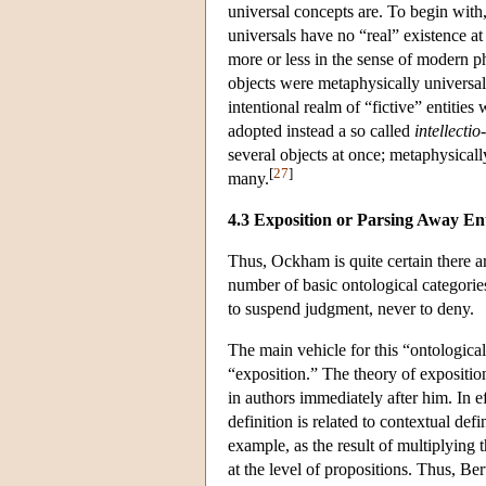
universal concepts are. To begin wit
universals have no “real” existence at 
more or less in the sense of modern p
objects were metaphysically universal
intentional realm of “fictive” entitie
adopted instead a so called
intellectio
several objects at once; metaphysically
[
27
]
many.
4.3 Exposition or Parsing Away Ent
Thus, Ockham is quite certain there a
number of basic ontological categories
to suspend judgment, never to deny.
The main vehicle for this “ontological
“exposition.” The theory of expositi
in authors immediately after him. In ef
definition is related to contextual def
example, as the result of multiplying t
at the level of propositions. Thus, Be