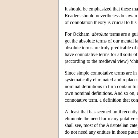
It should be emphasized that these mat
Readers should nevertheless be aware
of connotation theory is crucial to his
For Ockham,
absolute
terms are a gui
get the absolute terms of our mental la
absolute terms are truly predicable of 
have connotative terms for all sorts o
(according to the medieval view) ‘ch
Since simple connotative terms are in 
systematically eliminated and replaced
nominal definitions in turn contain fur
own nominal definitions. And so on, un
connotative term, a definition that con
At least that has seemed until recently 
eliminate the need for many putative e
shall see, most of the Aristotelian ca
do not need any entities in those putat