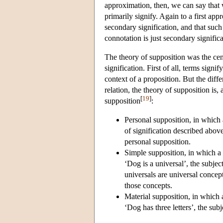
approximation, then, we can say that w
primarily signify. Again to a first app
secondary signification, and that such
connotation is just secondary significa
The theory of supposition was the cen
signification. First of all, terms sig
context of a proposition. But the diff
relation, the theory of supposition is,
[
19
]
supposition
:
Personal supposition, in which a 
of signification described abo
personal supposition.
Simple supposition, in which a t
‘Dog is a universal’, the subje
universals are universal concep
those concepts.
Material supposition, in which a
‘Dog has three letters’, the sub