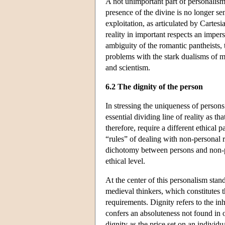
A not unimportant part of personalism
presence of the divine is no longer 
exploitation, as articulated by Carte
reality in important respects an imp
ambiguity of the romantic pantheists, t
problems with the stark dualisms of m
and scientism.
6.2 The dignity of the person
In stressing the uniqueness of persons
essential dividing line of reality as 
therefore, require a different ethical
“rules” of dealing with non-personal 
dichotomy between persons and non-pe
ethical level.
At the center of this personalism stand
medieval thinkers, which constitutes 
requirements. Dignity refers to the i
confers an absoluteness not found in o
dignity as the price set on an individ