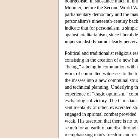
bourgeoisie. In substance much in line
Mounier, before the Second World War,
parliamentary democracy and the mass
personalism's nineteenth-century back
indicate that for personalism, a simpl
against totalitarianism, since liberal 
impersonalist dynamic clearly perceiv
Political and traditionalist religious 
consisting in the creation of a new h
“being,” a being in communion with ot
work of committed witnesses to the tr
the masses into a new communal struct
and technical planning. Underlying t
experience of “tragic optimism,” colo
eschatological victory. The Christian's
sentimentality of other, eviscerated st
engaged in spiritual combat provided a 
weak. His assertion that there is no 
search for an earthly paradise throug
reemphasizing man's freedom and respo