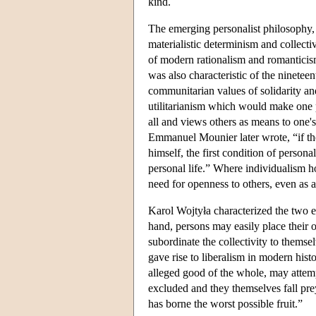
kind.
The emerging personalist philosophy, 
materialistic determinism and collecti
of modern rationalism and romanticism
was also characteristic of the ninete
communitarian values of solidarity and 
utilitarianism which would make one 
all and views others as means to one's
Emmanuel Mounier later wrote, “if the f
himself, the first condition of persona
personal life.” Where individualism hop
need for openness to others, even as a
Karol Wojtyła characterized the two e
hand, persons may easily place their 
subordinate the collectivity to themsel
gave rise to liberalism in modern hist
alleged good of the whole, may attempt
excluded and they themselves fall prey 
has borne the worst possible fruit.”