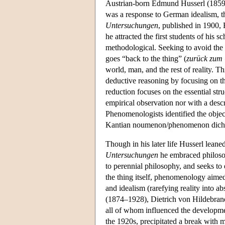
Austrian-born Edmund Husserl (1859-
was a response to German idealism, th
Untersuchungen
, published in 1900,
he attracted the first students of his 
methodological. Seeking to avoid the 
goes “back to the thing” (
zurück zum
world, man, and the rest of reality. T
deductive reasoning by focusing on the 
reduction focuses on the essential str
empirical observation nor with a desc
Phenomenologists identified the object
Kantian noumenon/phenomenon dichoto
Though in his later life Husserl leaned
Untersuchungen
he embraced philosop
to perennial philosophy, and seeks to
the thing itself, phenomenology aimed 
and idealism (rarefying reality into 
(1874–1928), Dietrich von Hildebra
all of whom influenced the developmen
the 1920s, precipitated a break with 