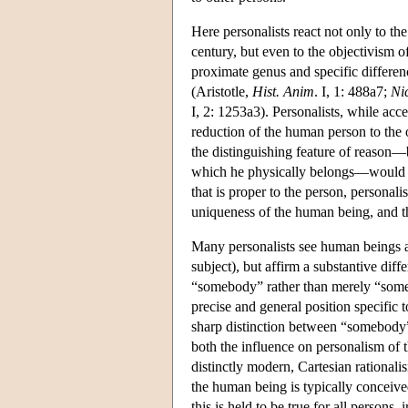
Here personalists react not only to th
century, but even to the objectivism o
proximate genus and specific differenc
(Aristotle,
Hist. Anim
. I, 1: 488a7;
Ni
I, 2: 1253a3). Personalists, while acce
reduction of the human person to the 
the distinguishing feature of reason—
which he physically belongs—would be o
that is proper to the person, personal
uniqueness of the human being, and thu
Many personalists see human beings as 
subject), but affirm a substantive dif
“somebody” rather than merely “someth
precise and general position specific 
sharp distinction between “somebody” a
both the influence on personalism of t
distinctly modern, Cartesian rationali
the human being is typically conceive
this is held to be true for all persons, 