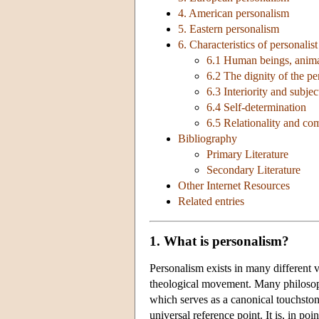
4. American personalism
5. Eastern personalism
6. Characteristics of personalis
6.1 Human beings, anima
6.2 The dignity of the pe
6.3 Interiority and subjec
6.4 Self-determination
6.5 Relationality and c
Bibliography
Primary Literature
Secondary Literature
Other Internet Resources
Related entries
1. What is personalism?
Personalism exists in many different v
theological movement. Many philosophi
which serves as a canonical touchsto
universal reference point. It is, in po