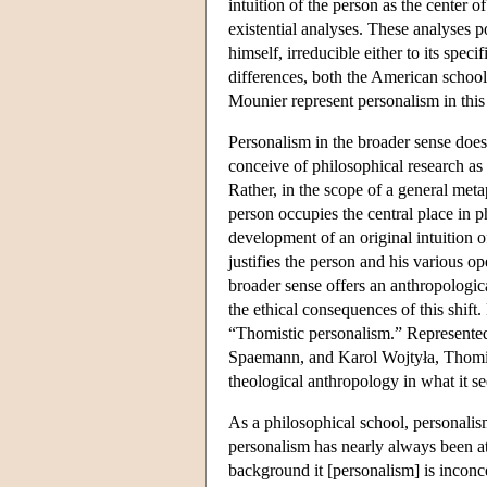
intuition of the person as the center
existential analyses. These analyses p
himself, irreducible either to its speci
differences, both the American schoo
Mounier represent personalism in this 
Personalism in the broader sense does n
conceive of philosophical research as
Rather, in the scope of a general meta
person occupies the central place in ph
development of an original intuition 
justifies the person and his various o
broader sense offers an anthropologic
the ethical consequences of this shift
“Thomistic personalism.” Represented
Spaemann, and Karol Wojtyła, Thomis
theological anthropology in what it s
As a philosophical school, personalis
personalism has nearly always been at
background it [personalism] is inconce