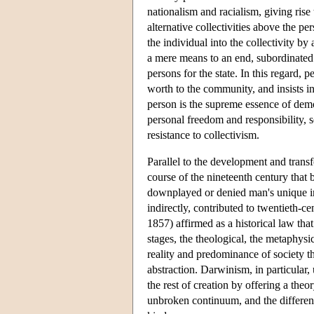
nationalism and racialism, giving rise
alternative collectivities above the p
the individual into the collectivity b
a mere means to an end, subordinated t
persons for the state. In this regard, p
worth to the community, and insists in
person is the supreme essence of democ
personal freedom and responsibility, se
resistance to collectivism.
Parallel to the development and trans
course of the nineteenth century that 
downplayed or denied man's unique indi
indirectly, contributed to twentieth-
1857) affirmed as a historical law tha
stages, the theological, the metaphysi
reality and predominance of society th
abstraction. Darwinism, in particular,
the rest of creation by offering a th
unbroken continuum, and the differen