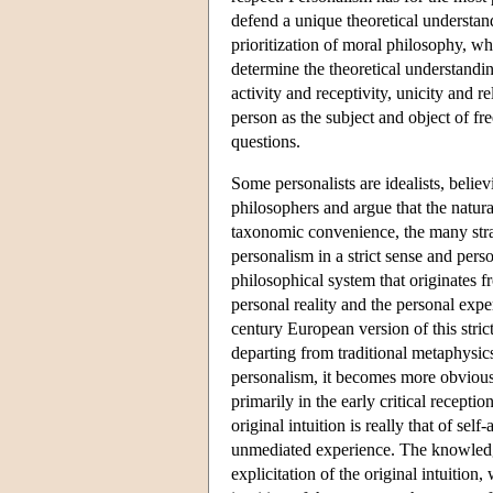
defend a unique theoretical understandi
prioritization of moral philosophy, wh
determine the theoretical understandin
activity and receptivity, unicity and re
person as the subject and object of fre
questions.
Some personalists are idealists, believ
philosophers and argue that the natur
taxonomic convenience, the many stra
personalism in a strict sense and perso
philosophical system that originates f
personal reality and the personal expe
century European version of this str
departing from traditional metaphysics
personalism, it becomes more obvious,
primarily in the early critical recep
original intuition is really that of s
unmediated experience. The knowledge
explicitation of the original intuitio