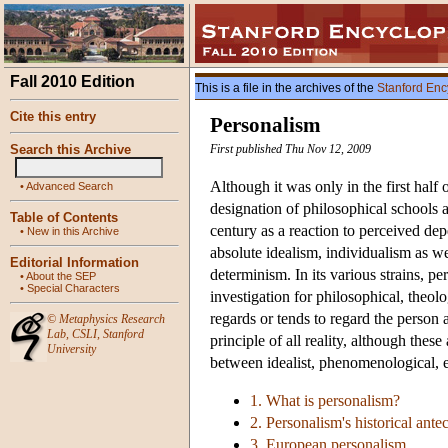
Fall 2010 Edition
This is a file in the archives of the
Stanford Enc
Cite this entry
Personalism
Search this Archive
First published Thu Nov 12, 2009
Although it was only in the first half
•
Advanced Search
designation of philosophical schools 
Table of Contents
century as a reaction to perceived de
•
New in this Archive
absolute idealism, individualism as wel
Editorial Information
determinism. In its various strains, p
•
About the SEP
•
Special Characters
investigation for philosophical, theol
regards or tends to regard the person 
©
Metaphysics Research
Lab
,
CSLI
,
Stanford
principle of all reality, although these
University
between idealist, phenomenological, e
1. What is personalism?
2. Personalism's historical ante
3. European personalism