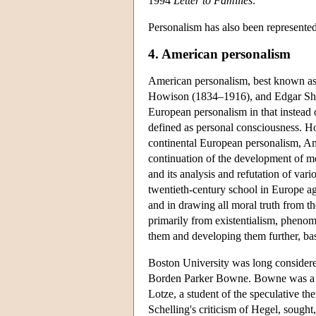
1994
Letter to Families
.
Personalism has also been represented
4. American personalism
American personalism, best known as
Howison (1834–1916), and Edgar Shef
European personalism in that instead of
defined as personal consciousness. Ho
continental European personalism, Amer
continuation of the development of mo
and its analysis and refutation of var
twentieth-century school in Europe agr
and in drawing all moral truth from the
primarily from existentialism, pheno
them and developing them further, bas
Boston University was long considere
Borden Parker Bowne.
Bowne was a 
Lotze, a student of the speculative t
Schelling's criticism of Hegel, sought