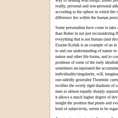
way of dealing with
things
, Buber pr
reality, personal and non-personal al
according to the sphere in which the r
difference lies within the human perso
Some personalists have come to take a
than Buber in not just reconsidering t
everything that is not human (and div
Erazim Kohák is an example of an in im
to and our understanding of nature in 
nature and other life-forms, and to c
positions of some of the early idealisti
sometimes incorporated the accumulated
individuality/singularity, will, imagin
one-sidedly generalist Thomistic curre
rectifies the overly rigid dualisms of 
man as almost equally sharply separate
it allows a much higher degree of deve
insight the position that plants and 
kind of subjectivity, seems to be rega