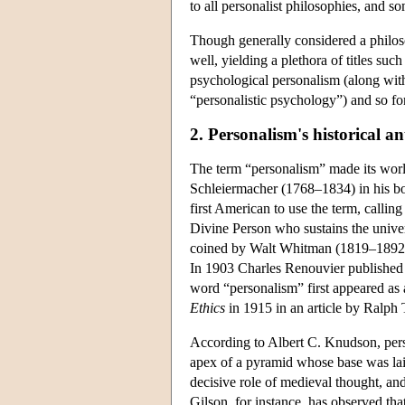
to all personalist philosophies, and s
Though generally considered a philosop
well, yielding a plethora of titles su
psychological personalism (along with 
“personalistic psychology”) and so fo
2. Personalism's historical a
The term “personalism” made its worl
Schleiermacher (1768–1834) in his 
first American to use the term, calling 
Divine Person who sustains the unive
coined by Walt Whitman (1819–1892) 
In 1903 Charles Renouvier publishe
word “personalism” first appeared as
Ethics
in 1915 in an article by Ralph 
According to Albert C. Knudson, person
apex of a pyramid whose base was lai
decisive role of medieval thought, and
Gilson, for instance, has observed that