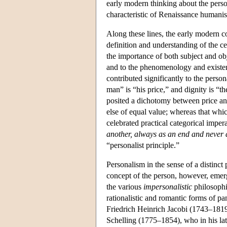
early modern thinking about the pers
characteristic of Renaissance humani
Along these lines, the early modern c
definition and understanding of the c
the importance of both subject and ob
and to the phenomenology and existen
contributed significantly to the pers
man” is “his price,” and dignity is “t
posited a dichotomy between price an
else of equal value; whereas that whic
celebrated practical categorical impe
another, always as an end and never 
“personalist principle.”
Personalism in the sense of a distinc
concept of the person, however, emerge
the various
impersonalistic
philosophi
rationalistic and romantic forms of p
Friedrich Heinrich Jacobi (1743–1819),
Schelling (1775–1854), who in his late