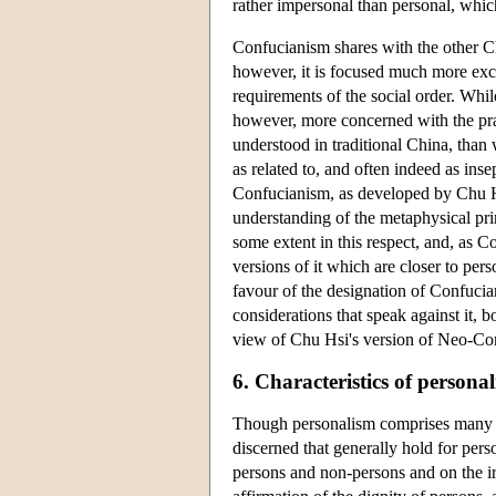
rather impersonal than personal, whi
Confucianism shares with the other Ch
however, it is focused much more excl
requirements of the social order. Whil
however, more concerned with the prac
understood in traditional China, than 
as related to, and often indeed as ins
Confucianism, as developed by Chu Hs
understanding of the metaphysical pri
some extent in this respect, and, as C
versions of it which are closer to per
favour of the designation of Confucian
considerations that speak against it, 
view of Chu Hsi's version of Neo-Co
6. Characteristics of personal
Though personalism comprises many dif
discerned that generally hold for pers
persons and non-persons and on the irr