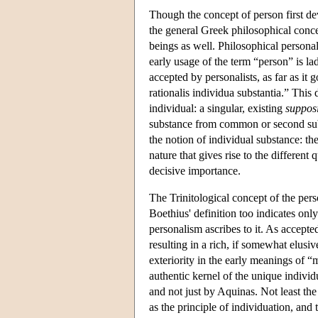
Though the concept of person first dev
the general Greek philosophical concep
beings as well. Philosophical persona
early usage of the term “person” is lad
accepted by personalists, as far as it
rationalis individua substantia.” This d
individual: a singular, existing
suppos
substance from common or second sub
the notion of individual substance: th
nature that gives rise to the different 
decisive importance.
The Trinitological concept of the per
Boethius' definition too indicates onl
personalism ascribes to it. As accepte
resulting in a rich, if somewhat elusi
exteriority in the early meanings of “
authentic kernel of the unique individ
and not just by Aquinas. Not least the
as the principle of individuation, and