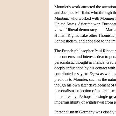
Mounier's work attracted the attenti
and Jacques Maritain, who through the
Maritain, who worked with Mounier fo
United States. After the war, Europea
view of liberal democracy, and Marita
Human Rights. Like other Thomistic per
Scholasticism, and appealed to the imp
The French philosopher Paul Ricoeur 
the concerns and interests dear to per
personalistic thought in France. Gabr
deeply influenced by his contact wit
contributed essays to
Esprit
as well as
precious to Mounier, such as the natu
though his own later development of 
personalism's rejection of materialism
human reality. Perhaps the single gre
impermissibility of withdrawal from p
Personalism in Germany was closely 