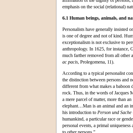
affirmation of the dignity of persons, 
emphasis on the social (relational) nat
6.1 Human beings, animals, and na
Personalists have generally insisted on
is one of degree and not of kind. Hu
exceptionalism is not exclusive to per
anthropology. In 1625, for instance, G
much farther removed from all other a
ac pacis
, Prolegomena, 11).
According to a typical personalist con
the distinction between persons and 
different from what makes a baboon di
rock. Thus, in the words of Jacques 
a mere parcel of matter, more than an i
elephant…Man is an animal and an indi
his introduction to
Person und Sache
humankind, a particular race or gender
personal events, a primal uniqueness 
to other persons.”