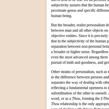
subjectivity assures that the human b
proximate genus and specific differen
human being.
But the broader, realist personalism doe
between man and all other objects on 
objective entities. Since it is precisel
that in the subjectivity of the human p
separation between non-personal beings
a broader or higher sense. Regardless
even the most advanced among them by a
pursuit of truth and goodness, and ge
Other strains of personalism, such as 
to the difference between persons and
separates the way of dealing with other
reflecting a fundamental openness to th
subordination of the other to oneself
word, or as a
Thou
, forming the
I-Th
Thou
relationship is the only appropr