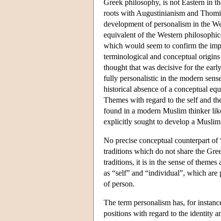
Greek philosophy, is not Eastern in t
roots with Augustinianism and Thomism
development of personalism in the Wes
equivalent of the Western philosophic
which would seem to confirm the import
terminological and conceptual origins 
thought that was decisive for the earl
fully personalistic in the modern sens
historical absence of a conceptual eq
Themes with regard to the self and th
found in a modern Muslim thinker 
explicitly sought to develop a Muslim
No precise conceptual counterpart of “
traditions which do not share the Gre
traditions, it is in the sense of theme
as “self” and “individual”, which are 
of person.
The term personalism has, for instanc
positions with regard to the identity a