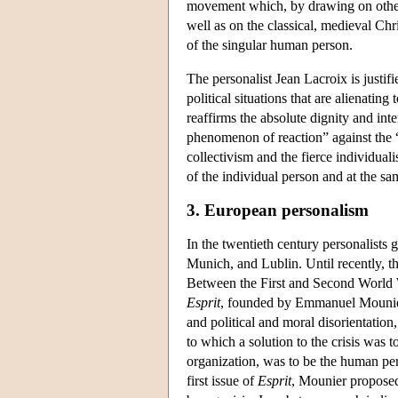
movement which, by drawing on other,
well as on the classical, medieval Chr
of the singular human person.
The personalist Jean Lacroix is justif
political situations that are alienatin
reaffirms the absolute dignity and int
phenomenon of reaction” against the “
collectivism and the fierce individual
of the individual person and at the sam
3. European personalism
In the twentieth century personalists 
Munich, and Lublin. Until recently, t
Between the First and Second World 
Esprit
, founded by Emmanuel Mounier 
and political and moral disorientation
to which a solution to the crisis was 
organization, was to be the human pe
first issue of
Esprit
, Mounier proposed 