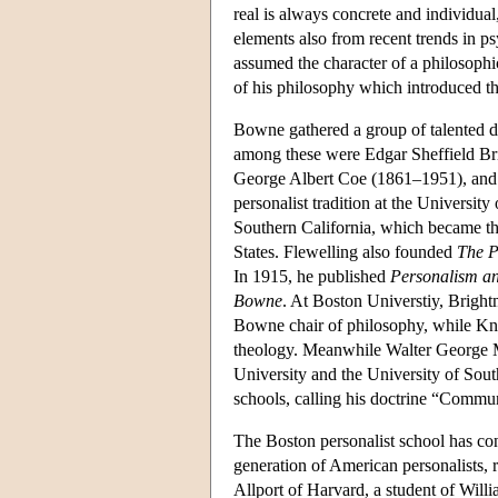
real is always concrete and individual
elements also from recent trends in p
assumed the character of a philosophi
of his philosophy which introduced th
Bowne gathered a group of talented d
among these were Edgar Sheffield B
George Albert Coe (1861–1951), and 
personalist tradition at the Universit
Southern California, which became the
States. Flewelling also founded
The P
In 1915, he published
Personalism an
Bowne
. At Boston Universtiy, Bright
Bowne chair of philosophy, while Knud
theology. Meanwhile Walter George Mu
University and the University of Sout
schools, calling his doctrine “Commu
The Boston personalist school has co
generation of American personalists,
Allport of Harvard, a student of Will