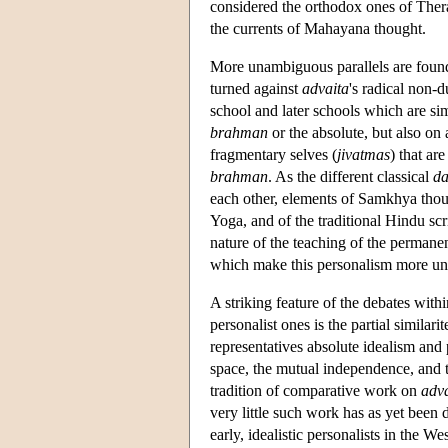
considered the orthodox ones of Thera
the currents of Mahayana thought.
More unambiguous parallels are foun
turned against
advaita
's radical non-
school and later schools which are simi
brahman
or the absolute, but also on
fragmentary selves (
jivatmas
) that ar
brahman
. As the different classical
da
each other, elements of Samkhya though
Yoga, and of the traditional Hindu scrip
nature of the teaching of the permanen
which make this personalism more u
A striking feature of the debates with
personalist ones is the partial similar
representatives absolute idealism and 
space, the mutual independence, and th
tradition of comparative work on
adva
very little such work has as yet been
early, idealistic personalists in the Wes