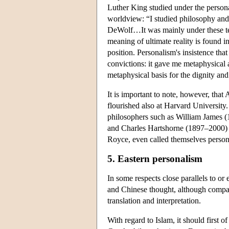
Luther King studied under the persona
worldview: “I studied philosophy and
DeWolf…It was mainly under these teac
meaning of ultimate reality is found i
position. Personalism's insistence tha
convictions: it gave me metaphysical 
metaphysical basis for the dignity and
It is important to note, however, tha
flourished also at Harvard Universit
philosophers such as William James 
and Charles Hartshorne (1897–2000) di
Royce, even called themselves persona
5. Eastern personalism
In some respects close parallels to or
and Chinese thought, although compara
translation and interpretation.
With regard to Islam, it should first of