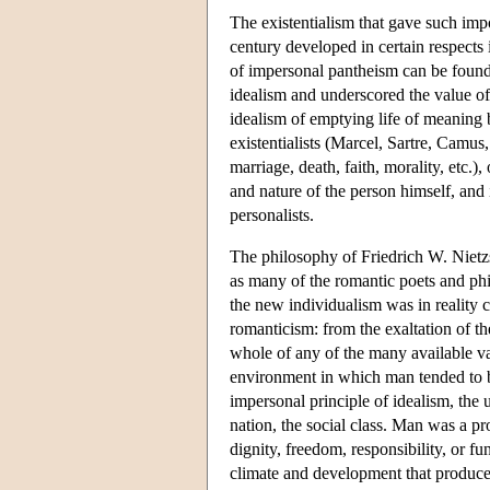
The existentialism that gave such imp
century developed in certain respects i
of impersonal pantheism can be found
idealism and underscored the value of 
idealism of emptying life of meaning 
existentialists (Marcel, Sartre, Camus
marriage, death, faith, morality, etc.)
and nature of the person himself, and 
personalists.
The philosophy of Friedrich W. Nietz
as many of the romantic poets and phi
the new individualism was in reality c
romanticism: from the exaltation of the
whole of any of the many available var
environment in which man tended to be
impersonal principle of idealism, the un
nation, the social class. Man was a pr
dignity, freedom, responsibility, or fu
climate and development that produce