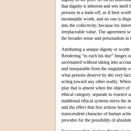
that dignity is inherent and sets itsel
persons in a trade-off, as if their wor
inestimable worth, and no one is dispe
into the collectivity, because his inte
irreplaceable value. The agreement wi
the broader sense and personalism in 
Attributing a unique dignity or worth 
Rendering “to each his due” hinges on
ascertained without taking into account
and inseparable from the singularity of
what persons deserve by the very fact
acting toward any other reality. When t
play that is absent when the object o
ethical category, separate in essence
traditional ethical systems stress the 
and the effect that free actions have o
transcendent character of human actio
provides for the possibility of absol