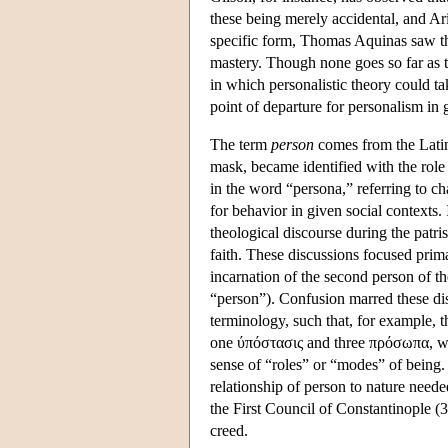
these being merely accidental, and Ar
specific form, Thomas Aquinas saw th
mastery. Though none goes so far as to
in which personalistic theory could ta
point of departure for personalism in 
The term
person
comes from the Lat
mask, became identified with the role
in the word “persona,” referring to cha
for behavior in given social contexts.
theological discourse during the patrist
faith. These discussions focused prima
incarnation of the second person of 
“person”). Confusion marred these dis
terminology, such that, for example,
one ύπόστασις and three πρόσωπα, w
sense of “roles” or “modes” of being. 
relationship of person to nature neede
the First Council of Constantinople (
creed.