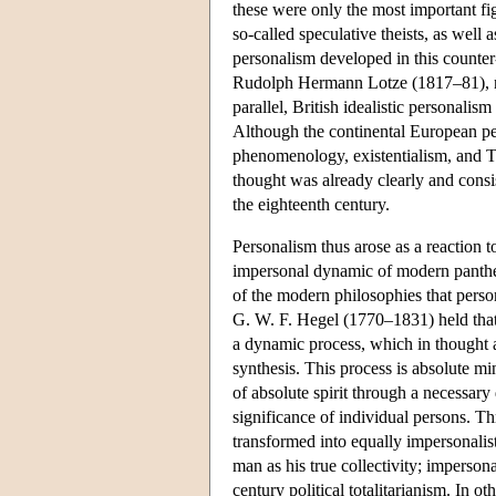
these were only the most important fi
so-called speculative theists, as well 
personalism developed in this counter
Rudolph Hermann Lotze (1817–81), not
parallel, British idealistic personal
Although the continental European per
phenomenology, existentialism, and Th
thought was already clearly and consi
the eighteenth century.
Personalism thus arose as a reaction
impersonal dynamic of modern panthei
of the modern philosophies that persona
G. W. F. Hegel (1770–1831) held that
a dynamic process, which in thought and
synthesis. This process is absolute mi
of absolute spirit through a necessary 
significance of individual persons. T
transformed into equally impersonalis
man as his true collectivity; imperso
century political totalitarianism. In o