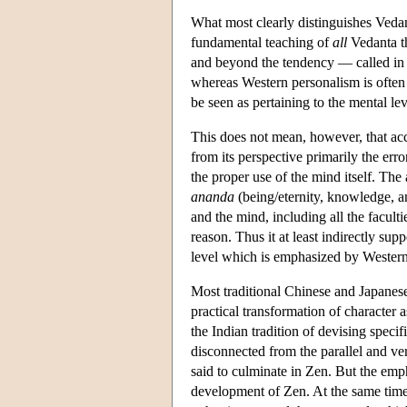
What most clearly distinguishes Vedan
fundamental teaching of
all
Vedanta th
and beyond the tendency — called in 
whereas Western personalism is often 
be seen as pertaining to the mental lev
This does not mean, however, that acc
from its perspective primarily the erro
the proper use of the mind itself. The
ananda
(being/eternity, knowledge, an
and the mind, including all the facult
reason. Thus it at least indirectly sup
level which is emphasized by Western
Most traditional Chinese and Japanese
practical transformation of character 
the Indian tradition of devising speci
disconnected from the parallel and ve
said to culminate in Zen. But the emph
development of Zen. At the same time a