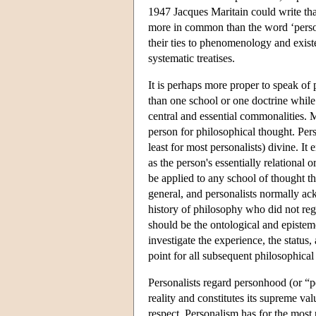
1947 Jacques Maritain could write that
more in common than the word ‘person
their ties to phenomenology and exist
systematic treatises.
It is perhaps more proper to speak of 
than one school or one doctrine while
central and essential commonalities. Mo
person for philosophical thought. Per
least for most personalists) divine. It
as the person's essentially relational
be applied to any school of thought th
general, and personalists normally ac
history of philosophy who did not reg
should be the ontological and epistemo
investigate the experience, the status,
point for all subsequent philosophical
Personalists regard personhood (or “pe
reality and constitutes its supreme val
respect. Personalism has for the most 