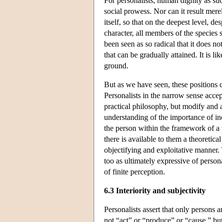
For personalists, human dignity as suc
social prowess. Nor can it result mer
itself, so that on the deepest level, d
character, all members of the species
been seen as so radical that it does n
that can be gradually attained. It is l
ground.
But as we have seen, these positions 
Personalists in the narrow sense accept
practical philosophy, but modify and a
understanding of the importance of i
the person within the framework of a 
there is available to them a theoretic
objectifying and exploitative manner. 
too as ultimately expressive of persona
of finite perception.
6.3 Interiority and subjectivity
Personalists assert that only persons ar
not “act” or “produce” or “cause,” bu