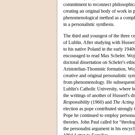
commitment to reconnect philosophical
creating an original body of work in pu
phenomenological method as a compl
in a personalistic synthesis.
The third and youngest of the three c
of Lublin. After studying with Husse
to his native Poland in the early 194
encouraged to read Max Scheler. Woj
doctoral dissertation on Scheler's et
Aristotelian-Thomistic formation, Wo
creative and original personalistic s
from phenomenology. He subsequently 
Lublin's Catholic University, where h
the writings of another of Husserl's d
Responsibility
(1960) and
The Acting
election as pope contributed strongly 
Pope he continued to employ personali
theories. John Paul called for “theolo
the personalist argument in his encycli