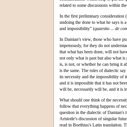
related to some discussions within the 
In the first preliminary considerati
undoing the done to what he says is a 
and impossibility” (
quaestio ... de con
In Damian's view, those who have put
impetuously, for they do not understa
that what has been done, will not hav
not only what is past but also what is
is, is not, or whether he can bring it 
is the same. The rules of dialectic say
its necessity and the impossibility of
and it is impossible that it has not been
will be, necessarily will be, and it is
What should one think of the necessit
follow that everything happens of nec
question in the dialectic of Damian's 
Aristotle's discussion of singular futu
read in Boethius's Latin translation.