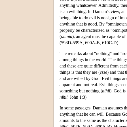
anything whatsoever. Admittedly, ther
is an evil thing. In Damian's view, an
being able to do evil is no sign of im
anything that is good. By “omnipotenc
properly be characterized as “omnipot
(
omnia
), an agent must be capable of
(598D-599A, 600A-B, 610C-D).
The remarks about “nothing” and “som
among things in the world. The things
and these are quite different from e
things is that they are (
esse
) and that 
and are willed by God. Evil things ar
apparent and not real. Evil things seem
something but nothing (
nihil
). God is
nihil
, John 1:3).
In some passages, Damian assumes tha
anything that he can will. Because God
amounts to the same as the characteriz
596C-597B, 599A, 600A-B). However, 