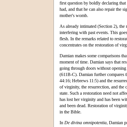
first question by boldly declaring th
had, and that he can also repair the si
mother's womb.
As already intimated (Section 2), the 
interfering with past events. This goes 
flesh. In the remarks related to restor
concentrates on the restoration of vir
Damian makes some comparisons that ma
moment of time. Damian says that restor
going through doors without opening t
(611B-C). Damian further compares the 
44:16; Hebrews 11:5) and the resurre
of virginity, the resurrection, and the c
state. Such a restoration need not aff
has lost her virginity and has been wit
and been dead. Restoration of virginit
in the Bible.
In
De divina omnipotentia
, Damian p