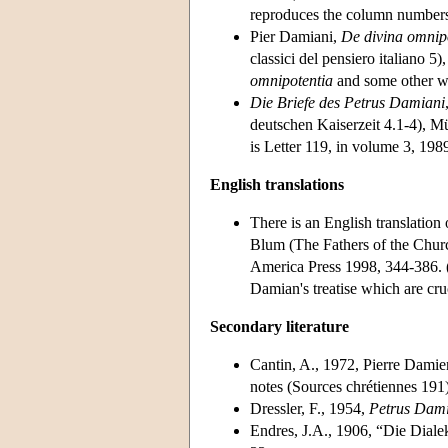
reproduces the column numbers 
Pier Damiani,
De divina omnipo
classici del pensiero italiano 5)
omnipotentia
and some other w
Die Briefe des Petrus Damiani
deutschen Kaiserzeit 4.1-4), Mü
is Letter 119, in volume 3, 198
English translations
There is an English translation
Blum (The Fathers of the Churc
America Press 1998, 344-386. (U
Damian's treatise which are cru
Secondary literature
Cantin, A., 1972, Pierre Dami
notes (Sources chrétiennes 191)
Dressler, F., 1954,
Petrus Dami
Endres, J.A., 1906, “Die Diale