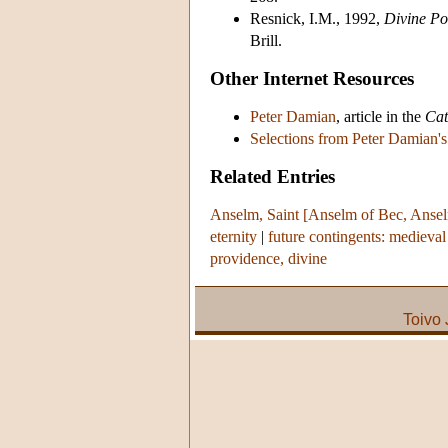
Resnick, I.M., 1992,
Divine Po
Brill.
Other Internet Resources
Peter Damian
, article in the
Cat
Selections from Peter Damian'
Related Entries
Anselm, Saint [Anselm of Bec, Ansel
eternity
|
future contingents: medieval 
providence, divine
Toivo 