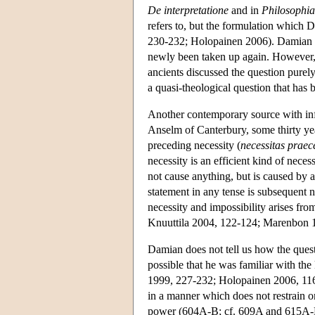
De interpretatione
and in
Philosophia
refers to, but the formulation which
230-232; Holopainen 2006). Damian him
newly been taken up again. However, t
ancients discussed the question purely
a quasi-theological question that has
Another contemporary source with inf
Anselm of Canterbury, some thirty yea
preceding necessity (
necessitas praec
necessity is an efficient kind of neces
not cause anything, but is caused by a
statement in any tense is subsequent 
necessity and impossibility arises fro
Knuuttila 2004, 122-124; Marenbon 
Damian does not tell us how the quest
possible that he was familiar with the
1999, 227-232; Holopainen 2006, 116-1
in a manner which does not restrain om
power (604A-B; cf. 609A and 615A-B)