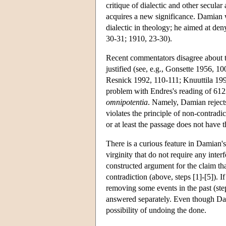
critique of dialectic and other secul
acquires a new significance. Damian w
dialectic in theology; he aimed at den
30-31; 1910, 23-30).
Recent commentators disagree about t
justified (see, e.g., Gonsette 1956,
Resnick 1992, 110-111; Knuuttila 19
problem with Endres's reading of 612
omnipotentia
. Namely, Damian rejects
violates the principle of non-contradi
or at least the passage does not have t
There is a curious feature in Damian's
virginity that do not require any inter
constructed argument for the claim tha
contradiction (above, steps [1]-[5]). I
removing some events in the past (ste
answered separately. Even though Damia
possibility of undoing the done.