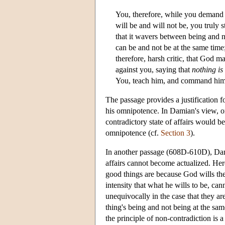
You, therefore, while you demand t
will be and will not be, you truly
that it wavers between being and no
can be and not be at the same time;
therefore, harsh critic, that God m
against you, saying that
nothing i
You, teach him, and command him 
The passage provides a justification f
his omnipotence. In Damian's view, o
contradictory state of affairs would be
omnipotence (cf.
Section 3
).
In another passage (608D-610D), Damia
affairs cannot become actualized. Here
good things are because God wills them
intensity that what he wills to be, ca
unequivocally in the case that they ar
thing's being and not being at the sa
the principle of non-contradiction is 