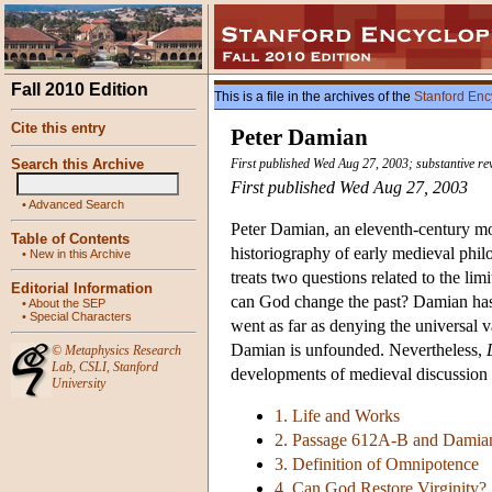
Fall 2010 Edition
This is a file in the archives of the
Stanford Enc
Cite this entry
Peter Damian
Search this Archive
First published Wed Aug 27, 2003; substantive r
First published Wed Aug 27, 2003
•
Advanced Search
Peter Damian, an eleventh-century mo
Table of Contents
historiography of early medieval philo
•
New in this Archive
treats two questions related to the li
Editorial Information
can God change the past? Damian has 
•
About the SEP
•
Special Characters
went as far as denying the universal va
Damian is unfounded. Nevertheless,
©
Metaphysics Research
Lab
,
CSLI
,
Stanford
developments of medieval discussion 
University
1. Life and Works
2. Passage 612A-B and Damian
3. Definition of Omnipotence
4. Can God Restore Virginity?