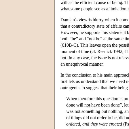
will as the efficient cause of being. T
what some people see as a limitation
Damian's view is blurry when it comes 
that a contradictory state of affairs c
However, he supports this statement by
both “be” and “not be” at the same ti
(610B-C). This leaves open the possibi
moment of time (cf. Resnick 1992, 110-
not. In any case, the issue is not re
an unequivocal manner.
In the conclusion to his main approac
first lets us understand that we need no
outrageous to suggest that their bein
When therefore this question is p
done will not have been done”, let 
was not something but nothing, an
of things did not order to be, did 
ordered, and they were created
(Ps