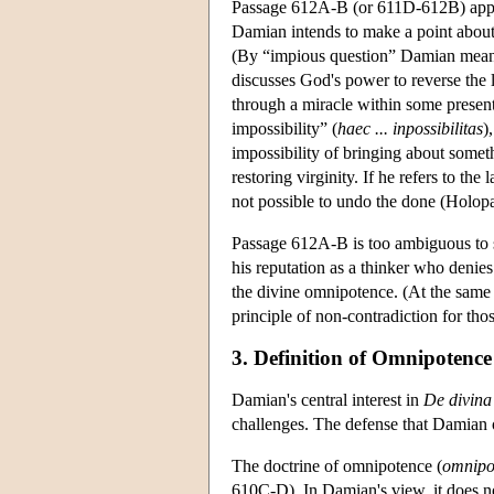
Passage 612A-B (or 611D-612B) appear
Damian intends to make a point about 
(By “impious question” Damian mean
discusses God's power to reverse the l
through a miracle within some presen
impossibility” (
haec ... inpossibilitas
)
impossibility of bringing about someth
restoring virginity. If he refers to the
not possible to undo the done (Holop
Passage 612A-B is too ambiguous to 
his reputation as a thinker who denies 
the divine omnipotence. (At the same t
principle of non-contradiction for th
3. Definition of Omnipotence
Damian's central interest in
De divina
challenges. The defense that Damian o
The doctrine of omnipotence (
omnipo
610C-D). In Damian's view, it does no