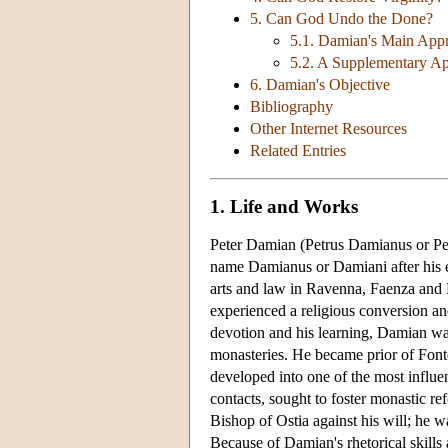
5. Can God Undo the Done?
5.1. Damian's Main App
5.2. A Supplementary A
6. Damian's Objective
Bibliography
Other Internet Resources
Related Entries
1. Life and Works
Peter Damian (Petrus Damianus or Pet
name Damianus or Damiani after his el
arts and law in Ravenna, Faenza and 
experienced a religious conversion an
devotion and his learning, Damian was
monasteries. He became prior of Font
developed into one of the most influe
contacts, sought to foster monastic 
Bishop of Ostia against his will; he wa
Because of Damian's rhetorical skill