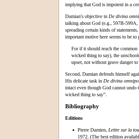
implying that God is impotent in a cer
Damian's objective in
De divina omni
talking about God (e.g., 597B-599A,
spreading certain kinds of statements
important motive here seems to be to pr
For if it should reach the common 
wicked thing to say), the unschool
upset, not without grave danger to
Second, Damian defends himself agains
His delicate task in
De divina omnipo
intact even though God cannot undo t
wicked thing to say”.
Bibliography
Editions
Pierre Damien,
Lettre sur la to
1972. (The best edition availab