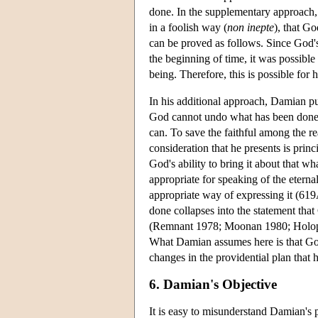
done. In the supplementary approach, h
in a foolish way (
non inepte
), that Go
can be proved as follows. Since God'
the beginning of time, it was possibl
being. Therefore, this is possible f
In his additional approach, Damian pur
God cannot undo what has been done,
can. To save the faithful among the r
consideration that he presents is pri
God's ability to bring it about that w
appropriate for speaking of the etern
appropriate way of expressing it (619
done collapses into the statement tha
(Remnant 1978; Moonan 1980; Holopain
What Damian assumes here is that God
changes in the providential plan that 
6. Damian's Objective
It is easy to misunderstand Damian's p