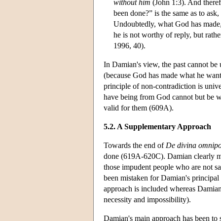
without him
(John 1:3). And there
been done?” is the same as to ask
Undoubtedly, what God has made, G
he is not worthy of reply, but rat
1996, 40).
In Damian's view, the past cannot be
(because God has made what he wanted 
principle of non-contradiction is univ
have being from God cannot but be whe
valid for them (609A).
5.2. A Supplementary Approach
Towards the end of
De divina omnipo
done (619A-620C). Damian clearly mar
those impudent people who are not sati
been mistaken for Damian's principal s
approach is included whereas Damian'
necessity and impossibility).
Damian's main approach has been to 