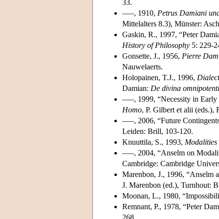
33.
–––, 1910,
Petrus Damiani und 
Mittelalters 8.3), Münster: Asc
Gaskin, R., 1997, “Peter Dami
History of Philosophy
5: 229-2
Gonsette, J., 1956,
Pierre Dami
Nauwelaerts.
Holopainen, T.J., 1996,
Dialec
Damian:
De divina omnipotent
–––, 1999, “Necessity in Earl
Homo
, P. Gilbert et alii (eds.
–––, 2006, “Future Contingents
Leiden: Brill, 103-120.
Knuuttila, S., 1993,
Modalities
–––, 2004, “Anselm on Modali
Cambridge: Cambridge Universi
Marenbon, J., 1996, “Anselm an
J. Marenbon (ed.), Turnhout: B
Moonan, L., 1980, “Impossibil
Remnant, P., 1978, “Peter Da
268.