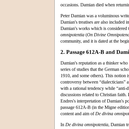
occasions. Damian died when returni
Peter Damian was a voluminous writer.
Damian's treatises are also included in
Damian's works which is considered to
omnipotentia
(
On Divine Omnipoten
community, and it is dated at the beg
2. Passage 612A-B and Dami
Damian's reputation as a thinker who d
series of studies that the German sch
1910, and some others). This notion i
controversy between “dialecticians” an
with a rational tendency while “anti-di
discussions related to Christian faith.
Endres's interpretation of Damian's p
passage 612A-B (in the Migne edition
content and aim of
De divina omnipot
In
De divina omnipotentia
, Damian tr