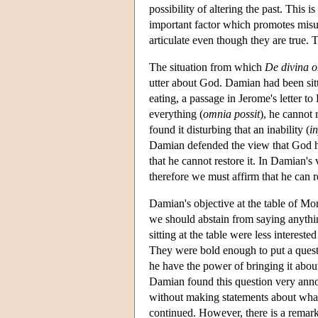
possibility of altering the past. This 
important factor which promotes misu
articulate even though they are true.
The situation from which
De divina o
utter about God. Damian had been sitt
eating, a passage in Jerome's letter t
everything (
omnia possit
), he cannot 
found it disturbing that an inability (
in
Damian defended the view that God ha
that he cannot restore it. In Damian's
therefore we must affirm that he can 
Damian's objective at the table of Mo
we should abstain from saying anythi
sitting at the table were less interest
They were bold enough to put a questi
he have the power of bringing it abo
Damian found this question very annoying
without making statements about what
continued. However, there is a remar