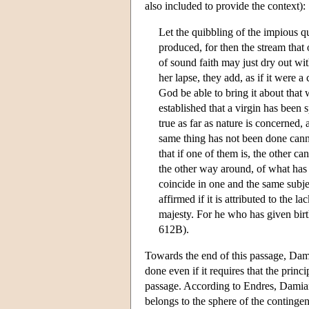
also included to provide the context):
Let the quibbling of the impious qu
produced, for then the stream that 
of sound faith may just dry out wit
her lapse, they add, as if it were a
God be able to bring it about that w
established that a virgin has been s
true as far as nature is concerned,
same thing has not been done canno
that if one of them is, the other ca
the other way around, of what has n
coincide in one and the same subjec
affirmed if it is attributed to the 
majesty. For he who has given birt
612B).
Towards the end of this passage, Dam
done even if it requires that the princ
passage. According to Endres, Damian 
belongs to the sphere of the continge