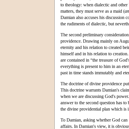
to theology: when dialectic and other
matters, they must serve as a maid (
an
Damian also accuses his discussion co
the rudiments of dialectic, but neverth
The second preliminary consideration
providence. Drawing mainly on August
eternity and his relation to created
himself and in his relation to creation.
are contained in “the treasure of God'
everything is present to him in an et
past in time stands immutably and eter
The doctrine of divine providence pu
This doctrine warrants Damian's claim 
when we are discussing God's power. 
answer to the second question has to 
the divine providential plan which is
To Damian, asking whether God can un
affairs. In Damian's view, it is obviou