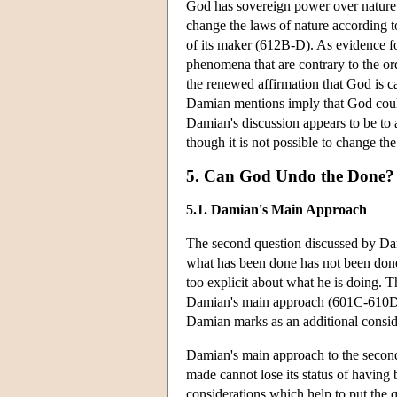
God has sovereign power over nature. A
change the laws of nature according t
of its maker (612B-D). As evidence f
phenomena that are contrary to the o
the renewed affirmation that God is ca
Damian mentions imply that God could 
Damian's discussion appears to be to a
though it is not possible to change t
5. Can God Undo the Done?
5.1. Damian's Main Approach
The second question discussed by D
what has been done has not been done
too explicit about what he is doing. T
Damian's main approach (601C-610D,
Damian marks as an additional consi
Damian's main approach to the second
made cannot lose its status of having
considerations which help to put the qu