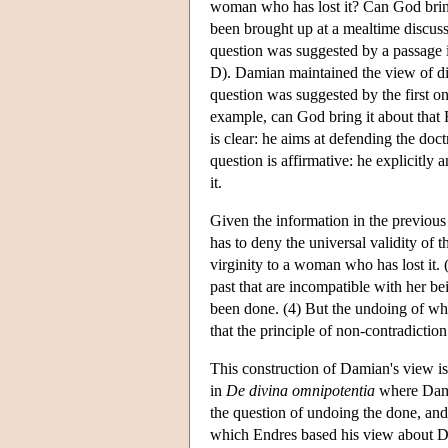
woman who has lost it? Can God bring
been brought up at a mealtime discuss
question was suggested by a passage 
D). Damian maintained the view of di
question was suggested by the first 
example, can God bring it about tha
is clear: he aims at defending the doct
question is affirmative: he explicitly
it.
Given the information in the previous
has to deny the universal validity of 
virginity to a woman who has lost it. 
past that are incompatible with her b
been done. (4) But the undoing of wha
that the principle of non-contradiction
This construction of Damian's view is 
in
De divina omnipotentia
where Damia
the question of undoing the done, and 
which Endres based his view about Da