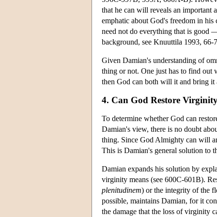
that he can will reveals an important
emphatic about God's freedom in his c
need not do everything that is good 
background, see Knuuttila 1993, 66-7
Given Damian's understanding of omni
thing or not. One just has to find out 
then God can both will it and bring it 
4. Can God Restore Virginit
To determine whether God can restore v
Damian's view, there is no doubt about 
thing. Since God Almighty can will and
This is Damian's general solution to 
Damian expands his solution by explai
virginity means (see 600C-601B). Resto
plenitudinem
) or the integrity of the f
possible, maintains Damian, for it con
the damage that the loss of virginity