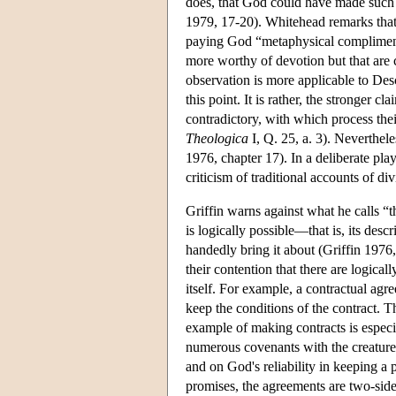
does, that God could have made such i
1979, 17-20). Whitehead remarks that
paying God “metaphysical compliments
more worthy of devotion but that are
observation is more applicable to Des
this point. It is rather, the stronger c
contradictory, with which process thei
Theologica
I, Q. 25, a. 3). Neverthel
1976, chapter 17). In a deliberate play
criticism of traditional accounts of 
Griffin warns against what he calls “th
is logically possible—that is, its des
handedly bring it about (Griffin 1976, 2
their contention that there are logical
itself. For example, a contractual agr
keep the conditions of the contract. T
example of making contracts is especia
numerous covenants with the creatures
and on God's reliability in keeping a
promises, the agreements are two-sid