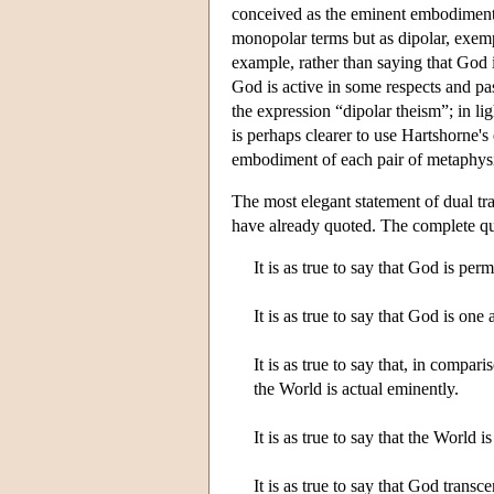
conceived as the eminent embodiment
monopolar terms but as dipolar, exemp
example, rather than saying that God is
God is active in some respects and pa
the expression “dipolar theism”; in lig
is perhaps clearer to use Hartshorne's 
embodiment of each pair of metaphysic
The most elegant statement of dual tr
have already quoted. The complete quo
It is as true to say that God is pe
It is as true to say that God is o
It is as true to say that, in compa
the World is actual eminently.
It is as true to say that the World
It is as true to say that God trans