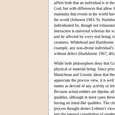
affirm both that an individual is
in
the
God, but with differences that allow 
maintains that events in the world hav
the world (Johnson 1983, 9). Hartsho
individuated by, though not exhausted
interaction is universal whereas the sc
and be affected by
every
real being; t
creatures. Whitehead and Hartshorne al
example, any non-divine individual's
without defect (Hartshorne 1967, 40).
While both philosophers deny that Go
physical or material being. Since proce
Manichean and Gnostic ideas that there
appreciate the process view, it is wel
matter as devoid of any activity or fe
Because actual entities are dipolar, al
qualities, although in most cases thes
having no mind-like qualities. The cl
process thought denies Leibniz's vie
into the internal constitution of anoth