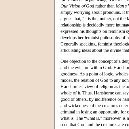
Our Vision of God
rather than
Man's 
simply worrying about pronouns. If th
argues that, “it is the mother, not the
relationship is decidedly more intimat
expressed his thoughts on feminism syst
develops her feminist philosophy of r
Generally speaking, feminist theolog
articulating ideas about the divine tha
One objection to the concept of a deity
and the evil, are within God. Hartshor
goodness. As a point of logic, wholes 
model, the relation of God to any non-d
Hartshorne's view of religion as the 
whole of it. Thus, Hartshorne can say
good of others, by indifference or har
and wickedness of the creatures enter
criminal in losing an opportunity for
what is. The “what is,” moreover, is no
seen that God and the creatures are c