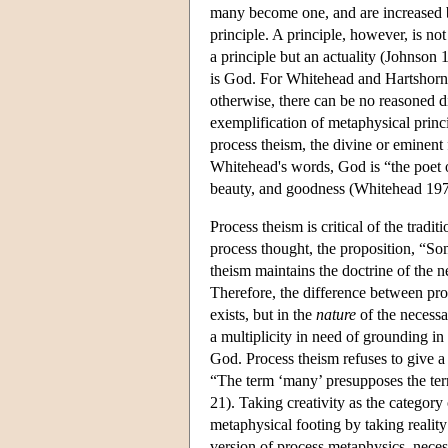
many become one, and are increased by
principle. A principle, however, is no
a principle but an actuality (Johnson 1
is God. For Whitehead and Hartshorne,
otherwise, there can be no reasoned dis
exemplification of metaphysical princip
process theism, the divine or eminent 
Whitehead's words, God is “the poet of
beauty, and goodness (Whitehead 197
Process theism is critical of the trad
process thought, the proposition, “Som
theism maintains the doctrine of the n
Therefore, the difference between pro
exists, but in the
nature
of the necessar
a multiplicity in need of grounding in
God. Process theism refuses to give a
“The term ‘many’ presupposes the ter
21). Taking creativity as the category
metaphysical footing by taking reality 
version of process metaphysics, necessa