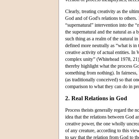
Clearly, treating creativity as the ul
God and of God's relations to others. I
“supernatural” intervention into the “
the supernatural and the natural as a 
such thing as a realm of the natural in
defined more neutrally as “what is in 
creative activity of actual entities. In
complex unity” (Whitehead 1978, 21). 
thereby highlight what the process Go
something from nothing). In fairness, 
(as traditionally conceived) so that on
comparison to what they can do in proc
2. Real Relations in God
Process theists generally regard the n
idea that the relations between God an
creative power, the one wholly uncreat
of any creature, according to this vi
to say that the relation from God to th