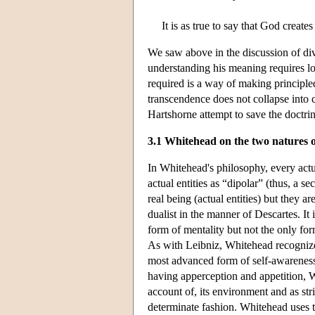
It is as true to say that God creat
We saw above in the discussion of div
understanding his meaning requires lo
required is a way of making principled
transcendence does not collapse into 
Hartshorne attempt to save the doctri
3.1 Whitehead on the two natures 
In Whitehead's philosophy, every actu
actual entities as “dipolar” (thus, a 
real being (actual entities) but they 
dualist in the manner of Descartes. It
form of mentality but not the only for
As with Leibniz, Whitehead recognizes
most advanced form of self-awarenes
having apperception and appetition, W
account of, its environment and as str
determinate fashion. Whitehead uses t