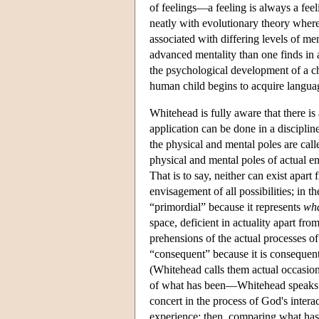
of feelings—a feeling is always a fee
neatly with evolutionary theory where
associated with differing levels of me
advanced mentality than one finds in 
the psychological development of a ch
human child begins to acquire languag
Whitehead is fully aware that there is
application can be done in a discipli
the physical and mental poles are cal
physical and mental poles of actual ent
That is to say, neither can exist apart
envisagement of all possibilities; in t
“primordial” because it represents
wha
space, deficient in actuality apart f
prehensions of the actual processes of 
“consequent” because it is consequent
(Whitehead calls them actual occasion
of what has been—Whitehead speaks of
concert in the process of God's interac
experience; then, comparing what has 