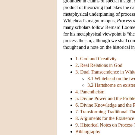
grounded in claims of special insight o
product of theorizing that takes the 
metaphysical underpinning of process t
Whitehead's magnum opus,
Process a
many scholars follow Bernard Loomer i
for his metaphysical viewpoint is “th
process theism, although we shall con
thought and a note on the historical i
1. God and Creativity
2. Real Relations in God
3. Dual Transcendence in Whit
3.1 Whitehead on the tw
3.2 Hartshorne on existe
4. Panentheism
5. Divine Power and the Probl
6. Divine Knowledge and the P
7. Transforming Traditional T
8. Arguments for the Existenc
9. Historical Notes on Process
Bibliography