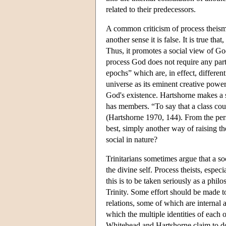
related to their predecessors.
A common criticism of process theism i
another sense it is false. It is true tha
Thus, it promotes a social view of Go
process God does not require any part
epochs” which are, in effect, differen
universe as its eminent creative power
God's existence. Hartshorne makes a s
has members. “To say that a class coul
(Hartshorne 1970, 144). From the persp
best, simply another way of raising the 
social in nature?
Trinitarians sometimes argue that a soc
the divine self. Process theists, espec
this is to be taken seriously as a phi
Trinity. Some effort should be made to
relations, some of which are internal a
which the multiple identities of each o
Whitehead and Hartshorne claim to do t