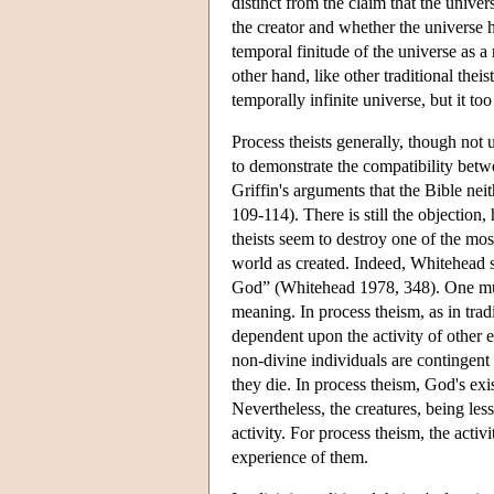
distinct from the claim that the unive
the creator and whether the universe 
temporal finitude of the universe as a
other hand, like other traditional the
temporally infinite universe, but it 
Process theists generally, though not
to demonstrate the compatibility bet
Griffin's arguments that the Bible nei
109-114). There is still the objection
theists seem to destroy one of the mo
world as created. Indeed, Whitehead sa
God” (Whitehead 1978, 348). One must
meaning. In process theism, as in trad
dependent upon the activity of other e
non-divine individuals are contingent 
they die. In process theism, God's exis
Nevertheless, the creatures, being les
activity. For process theism, the acti
experience of them.