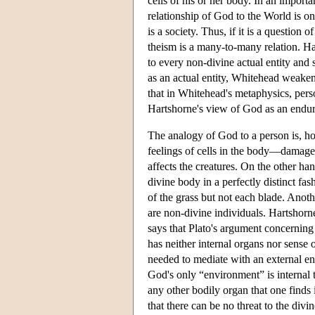
cells of his or her body. In an import
relationship of God to the World is o
is a society. Thus, if it is a question 
theism is a many-to-many relation. Hart
to every non-divine actual entity and
as an actual entity, Whitehead weak
that in Whitehead's metaphysics, pers
Hartshorne's view of God as an enduri
The analogy of God to a person is, ho
feelings of cells in the body—damage t
affects the creatures. On the other
divine body in a perfectly distinct fa
of the grass but not each blade. Anoth
are non-divine individuals. Hartshorne
says that Plato's argument concerning
has neither internal organs nor sense 
needed to mediate with an external en
God's only “environment” is internal 
any other bodily organ that one finds 
that there can be no threat to the di