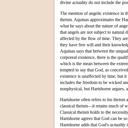
divine actuality do not include the po
The mention of angelic existence in t
theism. Aquinas approximates the Har
what he says about the nature of an
that angels are not subject to natural 
affected by the flow of time. They are
they have free will and their knowledg
Aquinas says that between the unquali
corporeal existence, there is the quali
which is the mean between the extreme
tempted to say that God, as conceive
existence is unaffected by time, but it
includes the freedom to be wicked and
nonphysical, but Hartshorne argues, as
Hartshorne often refers to his theism a
classical theism—it retains much of wh
Classical theism holds to the necessity
Hartshorne agrees that God can be so 
Hartshorne adds that God's
actuality
i