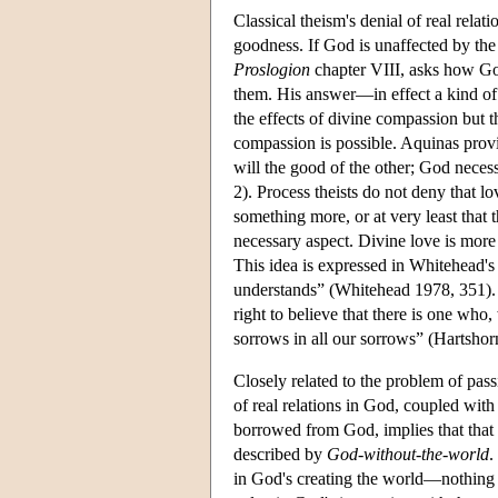
Classical theism's denial of real rela
goodness. If God is unaffected by the
Proslogion
chapter VIII, asks how Go
them. His answer—in effect a kind of
the effects of divine compassion but
compassion is possible. Aquinas provid
will the good of the other; God necess
2). Process theists do not deny that lo
something more, or at very least that t
necessary aspect. Divine love is more 
This idea is expressed in Whitehead'
understands” (Whitehead 1978, 351). 
right to believe that there is one who, 
sorrows in all our sorrows” (Hartshor
Closely related to the problem of passi
of real relations in God, coupled with 
borrowed from God, implies that that 
described by
God-without-the-world
.
in God's creating the world—nothing is 