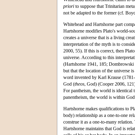
priori
to suppose that Trinitarian meta
not be adapted to the former (cf. Bo
Whitehead and Hartshorne part compa
Hartshorne modifies Plato's world-so
creates a universe that is a living cre
interpretation of the myth is to consi
2000, 55). If this is correct, then Pl
universe. According to this interpreta
(Hartshorne 1941, 185; Dombrowski 200
but that the location of the universe 
word invented by Karl Krause (1781-
God (
theos
, God) (Cooper 2006, 121)
For pantheism, the world is identical 
panentheism, the world is within God
Hartshorne makes qualifications to Pl
body) relationship as a one-to-one rel
construe it as a one-to-many relation.
Hartshorne maintains that God is relate