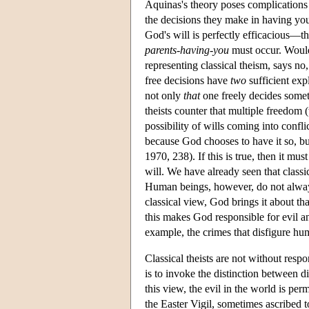
Aquinas's theory poses complications
the decisions they make in having you.
God's will is perfectly efficacious—th
parents-having-you
must occur. Would
representing classical theism, says no
free decisions have
two
sufficient exp
not only
that
one freely decides some
theists counter that multiple freedom
possibility of wills coming into confl
because God chooses to have it so, bu
1970, 238). If this is true, then it mus
will. We have already seen that classic
Human beings, however, do not always 
classical view, God brings it about tha
this makes God responsible for evil an
example, the crimes that disfigure hum
Classical theists are not without res
is to invoke the distinction between 
this view, the evil in the world is pe
the Easter Vigil, sometimes ascribed 