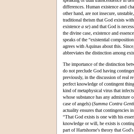
speaking of dual transcendence in dei
differences. Human existence and chara
other hand, are not insecure, unstable
traditional theism that God exists wit
existence
a se
) and that God is necess
the divine case, existence and essence
speaks of the “existential composition”
agrees with Aquinas about this. Since
abbreviates the distinction among exis
The importance of the distinction betw
do not preclude God having contingen
previously, in the discussion of real re
perfect knowledge of contingent things
kind of metaphysical virus that infects
whose substance has any admixture of p
case of angels) (
Summa Contra Genti
actuality ensures that contingencies i
“That God exists is one with his essen
knowledge or will, he exists is contin
part of Hartshorne's theory that God's