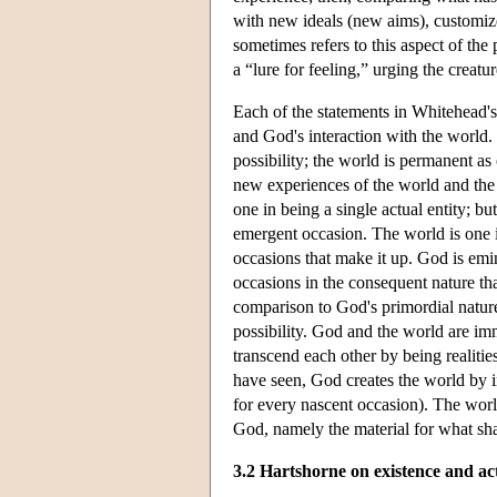
with new ideals (new aims), customize
sometimes refers to this aspect of the
a “lure for feeling,” urging the creatu
Each of the statements in Whitehead's 
and God's interaction with the world.
possibility; the world is permanent a
new experiences of the world and the w
one in being a single actual entity; b
emergent occasion. The world is one in
occasions that make it up. God is emi
occasions in the consequent nature tha
comparison to God's primordial nature, 
possibility. God and the world are im
transcend each other by being realitie
have seen, God creates the world by in
for every nascent occasion). The worl
God, namely the material for what sh
3.2 Hartshorne on existence and ac