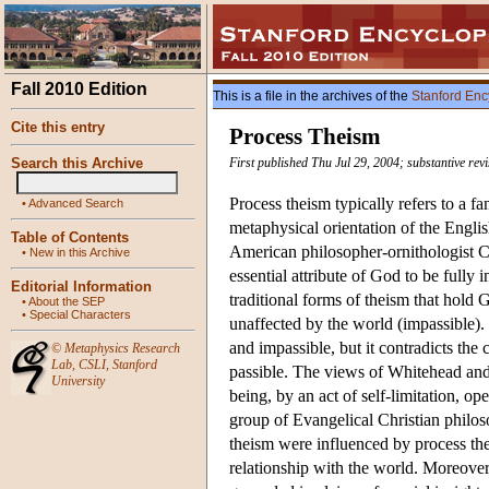
Fall 2010 Edition
This is a file in the archives of the
Stanford Enc
Cite this entry
Process Theism
Search this Archive
First published Thu Jul 29, 2004; substantive re
Process theism typically refers to a fa
•
Advanced Search
metaphysical orientation of the Engl
Table of Contents
American philosopher-ornithologist C
•
New in this Archive
essential attribute of God to be fully
Editorial Information
traditional forms of theism that hold
•
About the SEP
•
Special Characters
unaffected by the world (impassible).
and impassible, but it contradicts the 
©
Metaphysics Research
Lab
,
CSLI
,
Stanford
passible. The views of Whitehead and 
University
being, by an act of self-limitation, o
group of Evangelical Christian philos
theism were influenced by process the
relationship with the world. Moreover