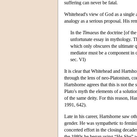
suffering can never be fatal.
Whitehead's view of God as a single ac
analogy as a serious proposal. His rem
In the
Timaeus
the doctrine [of the
unfortunate essay in mythology. T
which only obscures the ultimate qu
mediator must be a component in 
sec. VI)
It is clear that Whitehead and Hartsh
through the lens of neo-Platonism, c
Hartshorne agrees that this is not th
Plato's myth the elements of a solutio
of the same deity. For this reason, H
1991, 642).
Late in his career, Hartshorne saw ot
gender. He was sympathetic to feminis
concerted effort in the closing decade
the 1980s he began using “He-She” wh