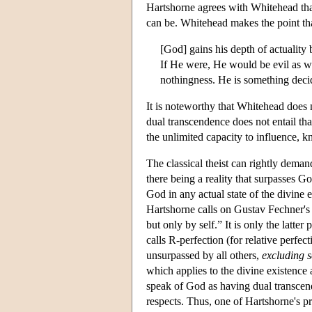
Hartshorne agrees with Whitehead tha
can be. Whitehead makes the point tha
[God] gains his depth of actuality b
If He were, He would be evil as w
nothingness. He is something deci
It is noteworthy that Whitehead does no
dual transcendence does not entail tha
the unlimited capacity to influence, k
The classical theist can rightly deman
there being a reality that surpasses Go
God in any actual state of the divine 
Hartshorne calls on Gustav Fechner's 
but only by self.” It is only the latte
calls R-perfection (for relative perfec
unsurpassed by all others,
excluding s
which applies to the divine existence
speak of God as having dual transcende
respects. Thus, one of Hartshorne's pr