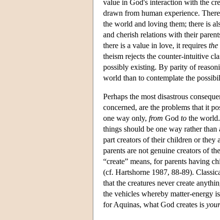
value in God's interaction with the cre
drawn from human experience. There is 
the world and loving them; there is a
and cherish relations with their parent
there is a value in love, it requires
the
theism rejects the counter-intuitive c
possibly existing. By parity of reasoni
world than to contemplate the possibili
Perhaps the most disastrous consequence
concerned, are the problems that it pos
one way only,
from
God
to
the world. 
things should be one way rather than 
part creators of their children or they 
parents are not genuine creators of t
“create” means, for parents having c
(cf. Hartshorne 1987, 88-89). Classica
that the creatures never create anythi
the vehicles whereby matter-energy is
for Aquinas, what God creates is
your