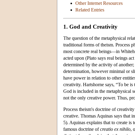
Other Internet Resources
Related Entries
1. God and Creativity
The question of the metaphysical rela
traditional forms of theism. Process 
most concrete real beings—in Whitehe
acted upon (Plato says real beings ac
determined by the activity of another; 
determination, however minimal or slig
have power in relation to other entiti
creativity. Hartshorne says, “To be is
God is included in the metaphysical 
not the only creative power. Thus, pro
Process theism's doctrine of creativit
creative. Thomas Aquinas says that in
5). Aquinas explains that to create is 
famous doctrine of
creatio
ex nihilo
, 