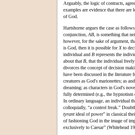
Arguably, the logic of contracts, agr
examples are evidence that there are l
of God.
Hartshorne argues the case as follow
conjunction,
AB
, is something that ne
however, for the sake of argument, tha
is God, then it is possible for
X
to dec
individual and
B
represents the indivi
about that
B
, that the individual freel
divorces the concept of decision mak
have been discussed in the literature 
creatures as God's marionettes; as a
dreaming; as characters in God's novel
fully determined (e.g., the hypnotism c
In ordinary language, an individual tha
colloquially, “a control freak.” Doubt
tyrant
ideal of power” in classical the
of fashioning God in the image of im
exclusively to Caesar” (Whitehead 19