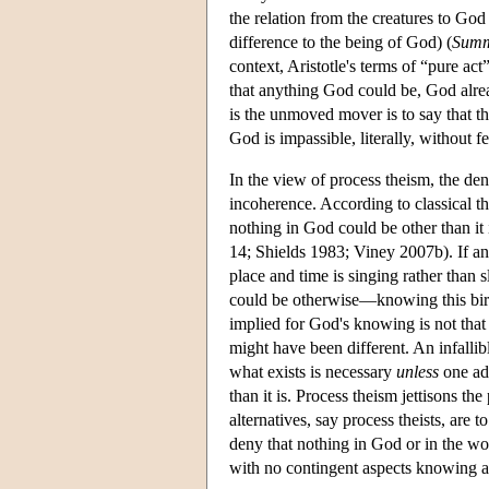
the relation from the creatures to God 
difference to the being of God) (
Summ
context, Aristotle's terms of “pure a
that anything God could be, God alrea
is the unmoved mover is to say that t
God is impassible, literally, without f
In the view of process theism, the deni
incoherence. According to classical 
nothing in God could be other than it 
14; Shields 1983; Viney 2007b). If any
place and time is singing rather than 
could be otherwise—knowing this bird 
implied for God's knowing is not tha
might have been different. An infalli
what exists is necessary
unless
one add
than it is. Process theism jettisons th
alternatives, say process theists, are
deny that nothing in God or in the wo
with no contingent aspects knowing a