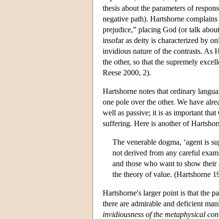
thesis about the parameters of responsi
negative path). Hartshorne complains t
prejudice,” placing God (or talk about
insofar as deity is characterized by onl
invidious nature of the contrasts. As 
the other, so that the supremely excel
Reese 2000, 2).
Hartshorne notes that ordinary langua
one pole over the other. We have alrea
well as passive; it is as important tha
suffering. Here is another of Hartsh
The venerable dogma, ‘agent is supe
not derived from any careful examin
and those who want to show their s
the theory of value. (Hartshorne 
Hartshorne's larger point is that the p
there are admirable and deficient mani
invidiousness of the metaphysical con