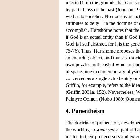
rejected it on the grounds that God's 
by partial loss of the past (Johnson 19
well as to societies. No non-divine act
attributes to deity—in the doctrine of
accomplish. Hartshorne notes that the
if God is an actual entity than if God
God is itself abstract, for it is the ge
75-76). Thus, Hartshorne proposes t
an enduring object, and thus as a socie
own puzzles, not least of which is coo
of space-time in contemporary physics 
conceived as a single actual entity or
Griffin, for example, refers to the ide
(Griffin 2001a, 152). Nevertheless, 
Palmyre Oomen (Nobo 1989; Oomen
4. Panentheism
The doctrine of prehension, developed
the world is,
in some sense
, part of G
related to their predecessors and exte