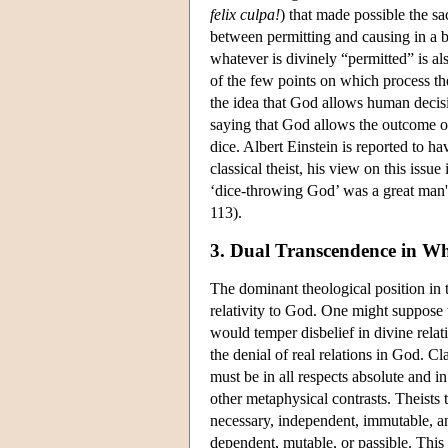
felix culpa!
) that made possible the sac
between permitting and causing in a b
whatever is divinely “permitted” is al
of the few points on which process t
the idea that God allows human decisi
saying that God allows the outcome of
dice. Albert Einstein is reported to h
classical theist, his view on this issue
‘dice-throwing God’ was a great man'
113).
3. Dual Transcendence in W
The dominant theological position in t
relativity to God. One might suppose t
would temper disbelief in divine relat
the denial of real relations in God. C
must be in all respects absolute and i
other metaphysical contrasts. Theists 
necessary, independent, immutable, 
dependent, mutable, or passible. This 