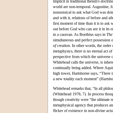
Implicit in traditional theism's doctri
world are non-temporal. Augustine, f
nonsensical to ask what God was doing
and with it, relations of before and a
first moment of time than it is to ask 
out before God who can see it in its en
in a caravan. As Boethius says in
The
simultaneous and perfect possession of
of creation
. In other words, the order
metaphysics, there is no eternal act of
perspective from which the universe c
Whitehead calls the universe, is inhe
continually being added. Where Aquin
high tower, Hartshorne says, “There is 
a new totality each moment” (Hartsho
Whitehead remarks that, “In all philoso
(Whitehead 1978, 7). In process though
though creativity were “the ultimate r
metaphysical agency that produces anyt
flicker of existence in non-divine ac