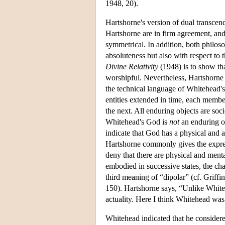
1948, 20).
Hartshorne's version of dual transcen
Hartshorne are in firm agreement, and
symmetrical. In addition, both philos
absoluteness but also with respect to 
Divine Relativity
(1948) is to show tha
worshipful. Nevertheless, Hartshorne 
the technical language of Whitehead's 
entities extended in time, each membe
the next. All enduring objects are soci
Whitehead's God is
not
an enduring ob
indicate that God has a physical and a
Hartshorne commonly gives the express
deny that there are physical and menta
embodied in successive states, the cha
third meaning of “dipolar” (cf. Griffi
150). Hartshorne says, “Unlike Whiteh
actuality. Here I think Whitehead was
Whitehead indicated that he considered