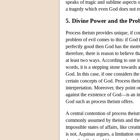
speaks of tragic and sublime aspects o
a tragedy which even God does not e
5. Divine Power and the Prob
Process theism provides unique, if con
problem of evil comes to this: if God i
perfectly good then God has the motive
therefore, there is reason to believe 
at least two ways. According to one in
words, it is a stepping stone towards at
God. In this case, if one considers th
certain concepts of God. Process theis
interpretation. Moreover, they point o
against the existence of God—is an inv
God such as process theism offers.
A central contention of process theis
commonly assumed by theists and their
impossible states of affairs, like creat
is not, Aquinas argues, a limitation o