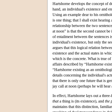
Hartshorne develops the concept of du
hand, an individual's existence and end
Using an example dear to his ornitholo
is one thing; that I shall exist hearin
relationship between the two sentences
at noon” is that the second cannot be i
of entailment between the sentences i
individual's existence, but only the s
argues that this logical relation betwe
existence and the actual states in whi
which is the concrete. What is true of 
affairs described by “Hartshorne existi
“Hartshorne existing as an ornithologi
details concerning the individual's ac
that there is only one future that is 
jay call at noon (perhaps he will hear 
In effect, Hartshorne lays out a three
that
a thing is (its existence), and
the 
maintains that this distinction, famili