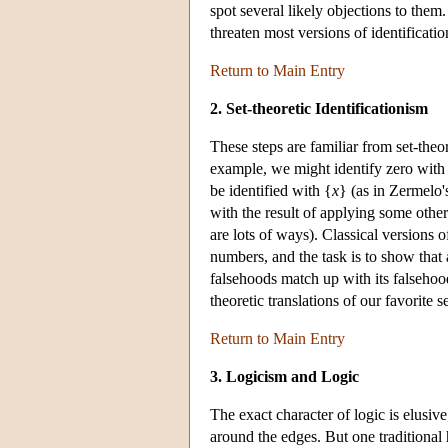
spot several likely objections to them
threaten most versions of identificati
Return to Main Entry
2. Set-theoretic Identificationism
These steps are familiar from set-theo
example, we might identify zero with
be identified with {
x
} (as in Zermelo'
with the result of applying some other
are lots of ways). Classical versions 
numbers, and the task is to show that a
falsehoods match up with its falsehood
theoretic translations of our favorite 
Return to Main Entry
3. Logicism and Logic
The exact character of logic is elusive
around the edges. But one traditional ha