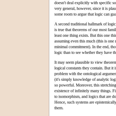
doesn't deal explicitly with specific s
very general, however, since it is pla
some room to argue that logic can guara
A second traditional hallmark of logic
is true that theorems of our most famil
least one thing exists. But this one th
assuming even this much (this is one 
minimal commitment). In the end, thou
logic than to see whether they have the
It may seem plausible to view theorems 
logical constants they contain. But it i
problem with the ontological argument
(it's simply knowledge of analytic log
so powerful. Moreover, this stretching
existence of infinitely many things. F
to isomorphism, and logics that are do
Hence, such systems are epistemically u
them.