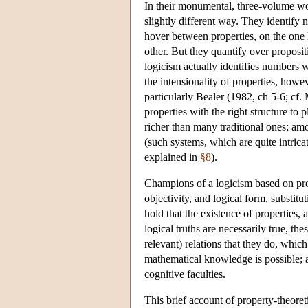
In their monumental, three-volume 
slightly different way. They identify 
hover between properties, on the one 
other. But they quantify over propositi
logicism actually identifies numbers 
the intensionality of properties, howe
particularly Bealer (1982, ch 5-6; cf
properties with the right structure to
richer than many traditional ones; amo
(such systems, which are quite intricat
explained in
§8
).
Champions of a logicism based on prope
objectivity, and logical form, substitu
hold that the existence of properties, 
logical truths are necessarily true, th
relevant) relations that they do, whic
mathematical knowledge is possible; a
cognitive faculties.
This brief account of property-theoretic