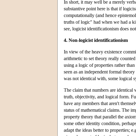
In short, it may well be a merely verba
substantive point here is that if logic
computationally (and hence epistemolog
truths of logic" had when we had a ki
see, logicist identificationism does not
4. Non-logicist identificationism
In view of the heavy existence commi
arithmetic to set theory really counte
using a logic of properties rather than
seen as an independent formal theory 
was not identical with, some logical s
The claim that numbers are identical w
truth, objectivity, and logical form. F
have any members that aren't themselve
status of mathematical claims. The impo
property theory that parallel the axio
some other identity condition, perha
adapt the ideas better to properties; e