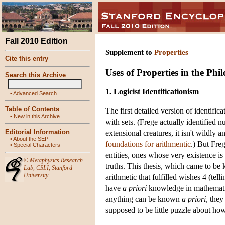
Fall 2010 Edition
Supplement to
Properties
Cite this entry
Uses of Properties in the Ph
Search this Archive
1. Logicist Identificationism
•
Advanced Search
Table of Contents
The first detailed version of identif
•
New in this Archive
with sets. (Frege actually identified 
Editorial Information
extensional creatures, it isn't wildly 
•
About the SEP
foundations for arithmentic
.) But Fre
•
Special Characters
entities, ones whose very existence is
©
Metaphysics Research
truths. This thesis, which came to b
Lab
,
CSLI
,
Stanford
University
arithmetic that fulfilled wishes 4 (tel
have
a priori
knowledge in mathematics)
anything can be known
a priori
, they
supposed to be little puzzle about h