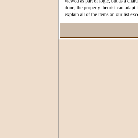
viewed as part of logic, but as a char
done, the property theorist can adapt 
explain all of the items on our list e