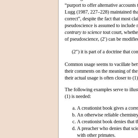
“purport to offer alternative accounts
Lugg (1987, 227–228) maintained that 
correct”, despite the fact that most cla
pseudoscience is assumed to include 
contrary to science
tout court, whethe
of pseudoscience, (2′) can be modifi
(2″)
it is part of a doctrine that c
Common usage seems to vacillate betwe
their comments on the meaning of the t
their actual usage is often closer to (1
The following examples serve to illust
(1) is needed:
A creationist book gives a corr
An otherwise reliable chemistr
A creationist book denies that
A preacher who denies that sci
with other primates.