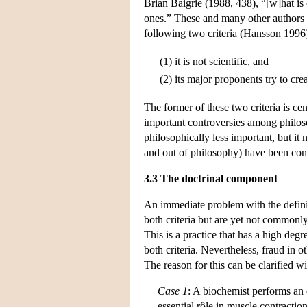
Brian Baigrie (1988, 438), “[w]hat is 
ones.” These and many other authors as
following two criteria (Hansson 1996
(1)
it is not scientific, and
(2)
its major proponents try to creat
The former of these two criteria is cen
important controversies among philoso
philosophically less important, but it
and out of philosophy) have been confu
3.3 The doctrinal component
An immediate problem with the definiti
both criteria but are yet not commonly
This is a practice that has a high degr
both criteria. Nevertheless, fraud in 
The reason for this can be clarified 
Case 1
: A biochemist performs an e
essential rôle in muscle contractio