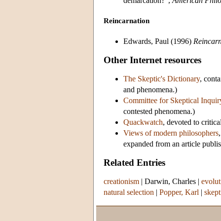
demarcation?”,
American Philo
Reincarnation
Edwards, Paul (1996)
Reincarn
Other Internet resources
The Skeptic's Dictionary
, cont
and phenomena.)
Committee for Skeptical Inquir
contested phenomena.)
Quackwatch
, devoted to critic
Views of modern philosophers
expanded from an article publi
Related Entries
creationism
|
Darwin, Charles
|
evolut
natural selection
|
Popper, Karl
|
skept