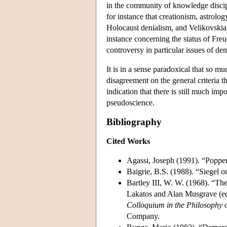
in the community of knowledge discip
for instance that creationism, astrol
Holocaust denialism, and Velikovskian
instance concerning the status of Freu
controversy in particular issues of de
It is in a sense paradoxical that so m
disagreement on the general criteria 
indication that there is still much i
pseudoscience.
Bibliography
Cited Works
Agassi, Joseph (1991). “Popper
Baigrie, B.S. (1988). “Siegel o
Bartley III, W. W. (1968). “Th
Lakatos and Alan Musgrave (ed
Colloquium in the Philosophy 
Company.