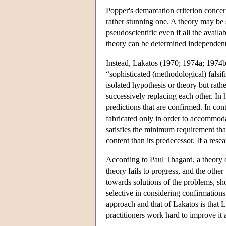
Popper's demarcation criterion concerns
rather stunning one. A theory may be sc
pseudoscientific even if all the availab
theory can be determined independentl
Instead, Lakatos (1970; 1974a; 1974b;
“sophisticated (methodological) falsif
isolated hypothesis or theory but rathe
successively replacing each other. In 
predictions that are confirmed. In con
fabricated only in order to accommoda
satisfies the minimum requirement tha
content than its predecessor. If a rese
According to Paul Thagard, a theory or d
theory fails to progress, and the other
towards solutions of the problems, sho
selective in considering confirmation
approach and that of Lakatos is that L
practitioners work hard to improve it a