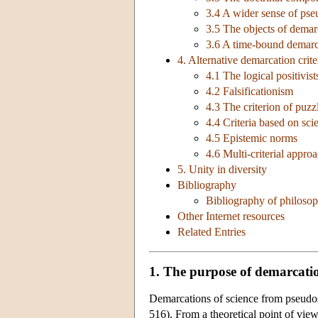
3.4 A wider sense of ps
3.5 The objects of demar
3.6 A time-bound demarc
4. Alternative demarcation crite
4.1 The logical positivist
4.2 Falsificationism
4.3 The criterion of puzz
4.4 Criteria based on scie
4.5 Epistemic norms
4.6 Multi-criterial appro
5. Unity in diversity
Bibliography
Bibliography of philosop
Other Internet resources
Related Entries
1. The purpose of demarcati
Demarcations of science from pseudos
516). From a theoretical point of view,