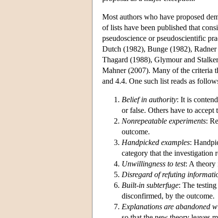
Most authors who have proposed demarc
of lists have been published that consi
pseudoscience or pseudoscientific pra
Dutch (1982), Bunge (1982), Radner 
Thagard (1988), Glymour and Stalker
Mahner (2007). Many of the criteria th
and 4.4. One such list reads as follow
Belief in authority
: It is conte
or false. Others have to accept 
Nonrepeatable experiments
: R
outcome.
Handpicked examples
: Handpic
category that the investigation r
Unwillingness to test
: A theory 
Disregard of refuting informati
Built-in subterfuge
: The testing
disconfirmed, by the outcome.
Explanations are abandoned wi
so that the new theory leaves 