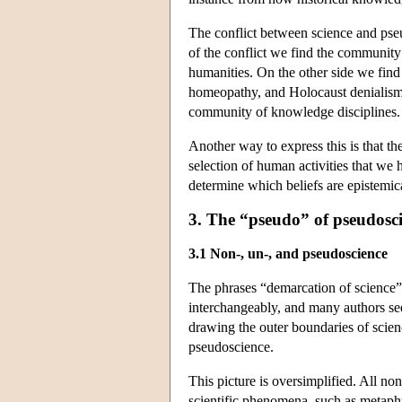
The conflict between science and pseu
of the conflict we find the community 
humanities. On the other side we find
homeopathy, and Holocaust denialism t
community of knowledge disciplines.
Another way to express this is that t
selection of human activities that we 
determine which beliefs are epistemic
3. The “pseudo” of pseudosc
3.1 Non-, un-, and pseudoscience
The phrases “demarcation of science”
interchangeably, and many authors see
drawing the outer boundaries of scien
pseudoscience.
This picture is oversimplified. All no
scientific phenomena, such as metaphy