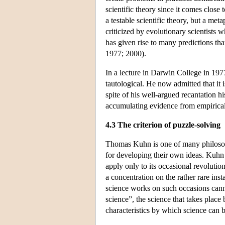
scientific theory since it comes close
a testable scientific theory, but a m
criticized by evolutionary scientists w
has given rise to many predictions tha
1977; 2000).
In a lecture in Darwin College in 1977
tautological. He now admitted that it 
spite of his well-argued recantation h
accumulating evidence from empirical t
4.3 The criterion of puzzle-solving
Thomas Kuhn is one of many philosop
for developing their own ideas. Kuhn cr
apply only to its occasional revolutio
a concentration on the rather rare in
science works on such occasions cannot 
science”, the science that takes place
characteristics by which science can 