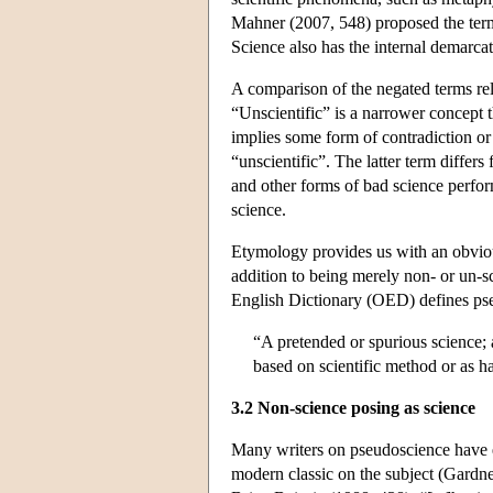
Mahner (2007, 548) proposed the term “
Science also has the internal demarc
A comparison of the negated terms rela
“Unscientific” is a narrower concept th
implies some form of contradiction or 
“unscientific”. The latter term diffe
and other forms of bad science perfor
science.
Etymology provides us with an obvious
addition to being merely non- or un-s
English Dictionary (OED) defines pse
“A pretended or spurious science; 
based on scientific method or as ha
3.2 Non-science posing as science
Many writers on pseudoscience have e
modern classic on the subject (Gardne