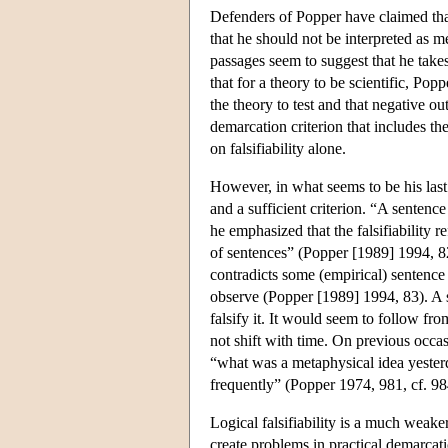
Defenders of Popper have claimed that 
that he should not be interpreted as me
passages seem to suggest that he take
that for a theory to be scientific, Popp
the theory to test and that negative o
demarcation criterion that includes t
on falsifiability alone.
However, in what seems to be his last s
and a sufficient criterion. “A sentence 
he emphasized that the falsifiability r
of sentences” (Popper [1989] 1994, 82). 
contradicts some (empirical) sentence t
observe (Popper [1989] 1994, 83). A sta
falsify it. It would seem to follow from
not shift with time. On previous occasi
“what was a metaphysical idea yester
frequently” (Popper 1974, 981, cf. 98
Logical falsifiability is a much weaker 
create problems in practical demarcati