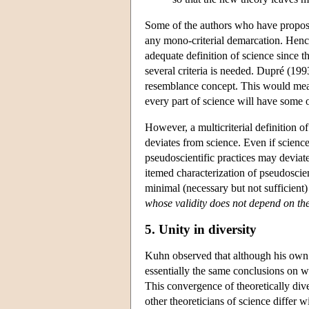
Some of the authors who have propose
any mono-criterial demarcation. Henc
adequate definition of science since t
several criteria is needed. Dupré (199
resemblance concept. This would mean t
every part of science will have some o
However, a multicriterial definition o
deviates from science. Even if science 
pseudoscientific practices may devia
itemed characterization of pseudosci
minimal (necessary but not sufficient)
whose validity does not depend on the
5. Unity in diversity
Kuhn observed that although his own a
essentially the same conclusions on 
This convergence of theoretically div
other theoreticians of science differ w