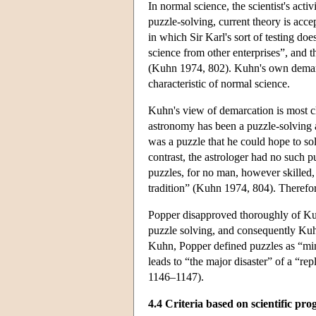
In normal science, the scientist's acti
puzzle-solving, current theory is accep
in which Sir Karl's sort of testing do
science from other enterprises”, and t
(Kuhn 1974, 802). Kuhn's own demarcati
characteristic of normal science.
Kuhn's view of demarcation is most cl
astronomy has been a puzzle-solving ac
was a puzzle that he could hope to so
contrast, the astrologer had no such puz
puzzles, for no man, however skilled, 
tradition” (Kuhn 1974, 804). Therefor
Popper disapproved thoroughly of Kuh
puzzle solving, and consequently Kuhn
Kuhn, Popper defined puzzles as “min
leads to “the major disaster” of a “re
1146–1147).
4.4 Criteria based on scientific pro