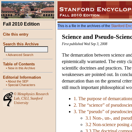
Fall 2010 Edition
This is a file in the archives of the
Stanford Enc
Cite this entry
Science and Pseudo-Scien
Search this Archive
First published Wed Sep 3, 2008
The demarcation between science and p
•
Advanced Search
epistemically warranted. The entry cla
Table of Contents
scientific doctrines and practices. Th
•
New in this Archive
weaknesses are pointed out. In conclus
Editorial Information
demarcation than on the general criter
•
About the SEP
•
Special Characters
still much important philosophical w
©
Metaphysics Research
1. The purpose of demarcation
Lab
,
CSLI
,
Stanford
University
2. The “science” of pseudoscie
3. The “pseudo” of pseudoscie
3.1 Non-, un-, and pseu
3.2 Non-science posing a
3.3 The doctrinal compo