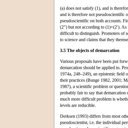
(a) does not satisfy (1), and is therefo
and is therefore not pseudoscientific on 
pseudoscientific on both accounts. Fina
(2″) but not according to (1)+(2′). As
difficult to distinguish. Promoters o
to science and claims that they themse
3.5 The objects of demarcation
Various proposals have been put forwa
demarcation should be applied to. Pro
1974a, 248–249), an epistemic field 
their practices (Bunge 1982, 2001; M
1987), a scientific problem or questi
probably fair to say that demarcation 
much more difficult problem is whethe
levels are reducible.
Derksen (1993) differs from most othe
pseudoscientist, i.e. the individual p