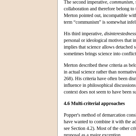
The second imperative,
communism
,
collaboration and therefore belong to
Merton pointed out, incompatible with 
term “communism” is somewhat infeli
His third imperative,
disinterestedness
personal or ideological motives that i
implies that science allows detached sc
sometimes brings science into conflict
Merton described these criteria as bel
in actual science rather than normati
268). His criteria have often been dis
influence in philosophical discussions
context does not seem to have been su
4.6 Multi-criterial approaches
Popper's method of demarcation consist
have wanted to combine it with the add
see Section 4.2). Most of the other cr
proposal as a major exception.