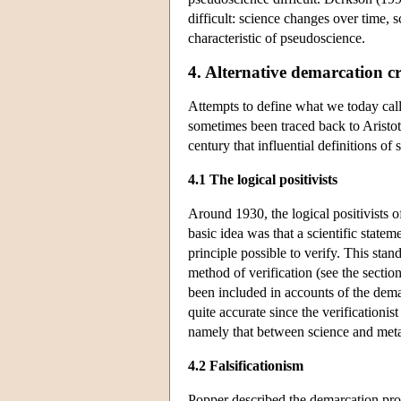
difficult: science changes over time, s
characteristic of pseudoscience.
4. Alternative demarcation cr
Attempts to define what we today call
sometimes been traced back to Aristot
century that influential definitions of
4.1 The logical positivists
Around 1930, the logical positivists o
basic idea was that a scientific state
principle possible to verify. This stan
method of verification (see the sectio
been included in accounts of the dema
quite accurate since the verificationis
namely that between science and met
4.2 Falsificationism
Popper described the demarcation pro