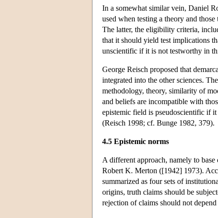
In a somewhat similar vein, Daniel Ro
used when testing a theory and those 
The latter, the eligibility criteria, in
that it should yield test implications t
unscientific if it is not testworthy in th
George Reisch proposed that demarcati
integrated into the other sciences. The
methodology, theory, similarity of mode
and beliefs are incompatible with tho
epistemic field is pseudoscientific if 
(Reisch 1998; cf. Bunge 1982, 379).
4.5 Epistemic norms
A different approach, namely to base 
Robert K. Merton ([1942] 1973). Accord
summarized as four sets of institutiona
origins, truth claims should be subject
rejection of claims should not depend o