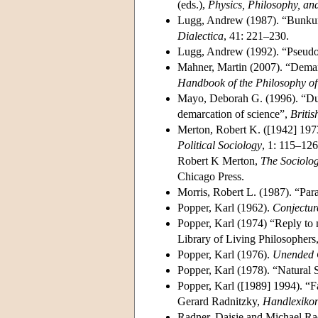
(eds.),
Physics, Philosophy, an
Lugg, Andrew (1987). “Bunkum
Dialectica
, 41: 221–230.
Lugg, Andrew (1992). “Pseudo
Mahner, Martin (2007). “Demar
Handbook of the Philosophy of
Mayo, Deborah G. (1996). “Duc
demarcation of science”,
Britis
Merton, Robert K. ([1942] 197
Political Sociology
, 1: 115–126
Robert K Merton,
The Sociolog
Chicago Press.
Morris, Robert L. (1987). “Pa
Popper, Karl (1962).
Conjecture
Popper, Karl (1974) “Reply to 
Library of Living Philosophers,
Popper, Karl (1976).
Unended 
Popper, Karl (1978). “Natural 
Popper, Karl ([1989] 1994). “F
Gerard Radnitzky,
Handlexikon
Radner, Daisie and Michael Ra