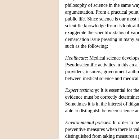
philosophy of science in the same way 
argumentation. From a practical point 
public life. Since science is our most
scientific knowledge from its look-alik
exaggerate the scientific status of v
demarcation issue pressing in many ar
such as the following:
Healthcare
: Medical science develops
Pseudoscientific activities in this are
providers, insurers, government autho
between medical science and medical
Expert testimony
: It is essential for t
evidence must be correctly determine
Sometimes it is in the interest of liti
able to distinguish between science a
Environmental policies
: In order to b
preventive measures when there is val
distinguished from taking measures aga