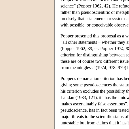
science” (Popper 1962, 42). He refuted v
rather than pseudoscientific or metaphy
precisely that “statements or systems o
with possible, or conceivable observa
Popper presented this proposal as a w
“all other statements – whether they a
(Popper 1962, 39; cf. Popper 1974, 981)
criterion for distinguishing between 
these are of course two different iss
from meaningless” (1974, 978–979) bu
Popper's demarcation criterion has be
giving some pseudosciences the status
his criterion excludes the possibility 
Laudan (1983, 121), it “has the unto
makes ascertainably false assertions”.
pseudoscience, has in fact been teste
major threats to the scientific status 
untestable but from claims that it has b