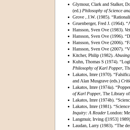
Glymour, Clark and Stalker, D
(ed.)
Philosophy of Science and
Grove , J.W. (1985). “Rational
Gruenberger, Fred J. (1964). “
Hansson, Sven Ove (1983).
Ve
Hansson, Sven Ove (1996). “D
Hansson, Sven Ove (2006). “Fal
Hansson, Sven Ove (2007). “Va
Kitcher, Philip (1982).
Abusing
Kuhn, Thomas S (1974). “Logic
Philosophy of Karl Popper
, Th
Lakatos, Imre (1970). “Falsifi
and Alan Musgrave (eds.)
Crit
Lakatos, Imre (1974a). “Poppe
of Karl Popper
, The Library of
Lakatos, Imre (1974b). “Scien
Lakatos, Imre (1981). “Scienc
Inquiry: A Reader
London: Me
Langmuir, Irving ([1953] 1989)
Laudan, Larry (1983). “The de