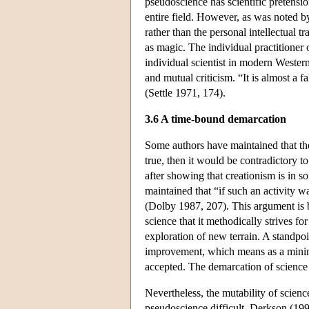
pseudoscience has scientific pretensio
entire field. However, as was noted by Se
rather than the personal intellectual tr
as magic. The individual practitioner of
individual scientist in modern Western 
and mutual criticism. “It is almost a f
(Settle 1971, 174).
3.6 A time-bound demarcation
Some authors have maintained that th
true, then it would be contradictory t
after showing that creationism is in s
maintained that “if such an activity wa
(Dolby 1987, 207). This argument is b
science that it methodically strives fo
exploration of new terrain. A standpoin
improvement, which means as a minimu
accepted. The demarcation of science ca
Nevertheless, the mutability of scienc
pseudoscience difficult. Derkson (199