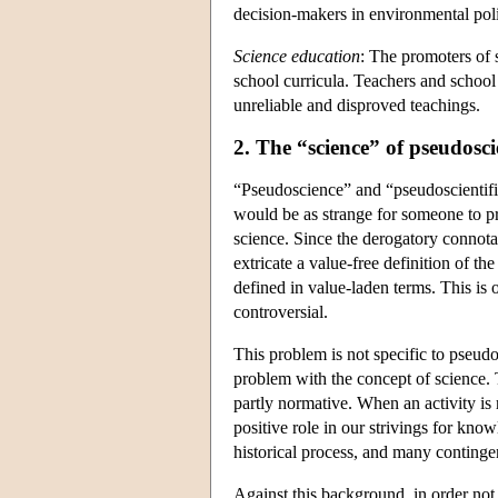
decision-makers in environmental poli
Science education
: The promoters of 
school curricula. Teachers and school a
unreliable and disproved teachings.
2. The “science” of pseudosc
“Pseudoscience” and “pseudoscientif
would be as strange for someone to pr
science. Since the derogatory connotat
extricate a value-free definition of t
defined in value-laden terms. This is o
controversial.
This problem is not specific to pseud
problem with the concept of science. 
partly normative. When an activity is
positive role in our strivings for kn
historical process, and many continge
Against this background, in order not 