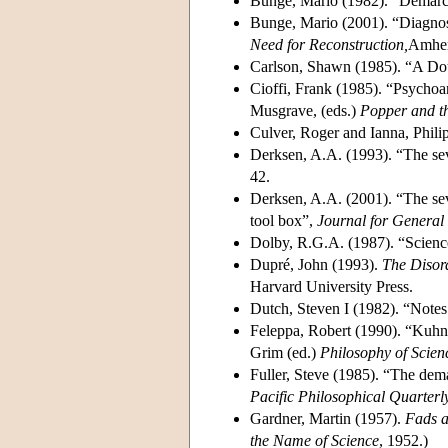
Bunge, Mario (1982). “Demarc
Bunge, Mario (2001). “Diagno
Need for Reconstruction,
Amher
Carlson, Shawn (1985). “A Dou
Cioffi, Frank (1985). “Psychoa
Musgrave, (eds.)
Popper and t
Culver, Roger and Ianna, Phili
Derksen, A.A. (1993). “The se
42.
Derksen, A.A. (2001). “The seve
tool box”,
Journal for General
Dolby, R.G.A. (1987). “Science
Dupré, John (1993).
The Disord
Harvard University Press.
Dutch, Steven I (1982). “Notes 
Feleppa, Robert (1990). “Kuhn
Grim (ed.)
Philosophy of Scien
Fuller, Steve (1985). “The dem
Pacific Philosophical Quarterl
Gardner, Martin (1957).
Fads a
the Name of Science
, 1952.)