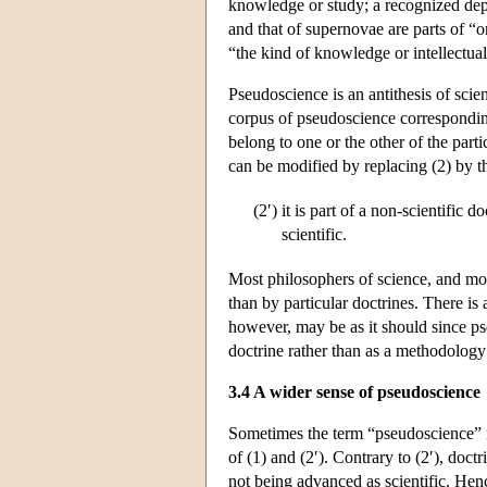
knowledge or study; a recognized depa
and that of supernovae are parts of “
“the kind of knowledge or intellectual
Pseudoscience is an antithesis of scie
corpus of pseudoscience corresponding
belong to one or the other of the part
can be modified by replacing (2) by 
(2′)
it is part of a non-scientific 
scientific.
Most philosophers of science, and most
than by particular doctrines. There is
however, may be as it should since ps
doctrine rather than as a methodology
3.4 A wider sense of pseudoscience
Sometimes the term “pseudoscience” is
of (1) and (2′). Contrary to (2′), doct
not being advanced as scientific. Hen