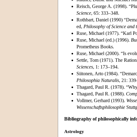
Reisch, George A. (1998). “Pl
Science
, 65: 333–348.
Rothbart, Daniel (1990) “Dema
ed,
Philosophy of Science and 
Ruse, Michael (1977). “Karl P
Ruse, Michael (ed.) (1996).
But
Prometheus Books.
Ruse, Michael (2000). “Is evolu
Settle, Tom (1971). The Ration
Sciences
, 1: 173–194.
Siitonen, Arto (1984). “Demarc
Philosophia Naturalis
, 21: 33
Thagard, Paul R. (1978). “Why
Thagard, Paul R. (1988).
Compu
Vollmer, Gerhard (1993).
Wisse
Wissenschaftsphilosophie
Stuttg
Bibliography of philosophically in
Astrology