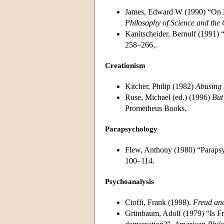
James, Edward W (1990) “On Dis
Philosophy of Science and the 
Kanitscheider, Bernulf (1991) 
258–266,.
Creationism
Kitcher, Philip (1982)
Abusing 
Ruse, Michael (ed.) (1996)
But
Prometheus Books.
Parapsychology
Flew, Anthony (1980) “Paraps
100–114.
Psychoanalysis
Cioffi, Frank (1998).
Freud and
Grünbaum, Adolf (1979) “Is Fre