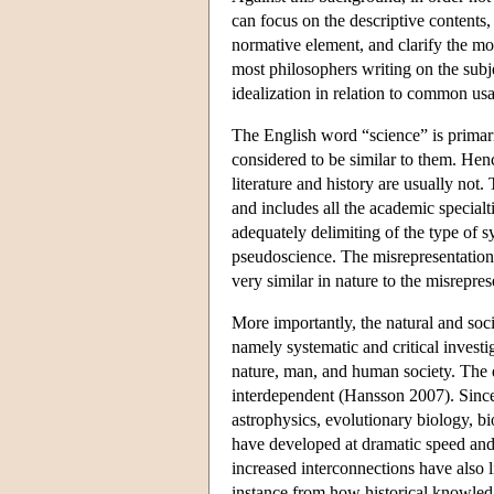
can focus on the descriptive contents,
normative element, and clarify the mo
most philosophers writing on the subje
idealization in relation to common usa
The English word “science” is primaril
considered to be similar to them. Hen
literature and history are usually n
and includes all the academic special
adequately delimiting of the type of s
pseudoscience. The misrepresentations
very similar in nature to the misrepre
More importantly, the natural and soc
namely systematic and critical investi
nature, man, and human society. The d
interdependent (Hansson 2007). Since t
astrophysics, evolutionary biology, b
have developed at dramatic speed and 
increased interconnections have also l
instance from how historical knowledge