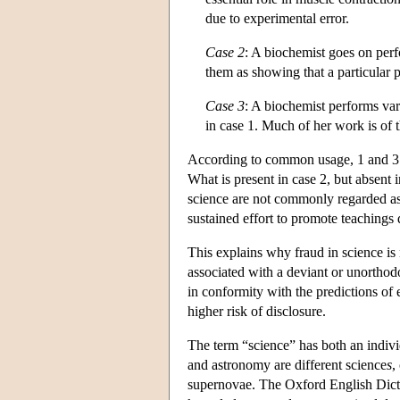
due to experimental error.
Case 2
: A biochemist goes on perf
them as showing that a particular p
Case 3
: A biochemist performs var
in case 1. Much of her work is of 
According to common usage, 1 and 3 a
What is present in case 2, but absent i
science are not commonly regarded as 
sustained effort to promote teachings d
This explains why fraud in science is 
associated with a deviant or unorthodox
in conformity with the predictions of 
higher risk of disclosure.
The term “science” has both an indivi
and astronomy are different science
s
,
supernovae. The Oxford English Dictio