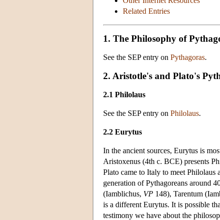
Other Internet Resources
Related Entries
1. The Philosophy of Pythag
See the SEP entry on
Pythagoras
.
2. Aristotle's and Plato's Py
2.1 Philolaus
See the SEP entry on
Philolaus
.
2.2 Eurytus
In the ancient sources, Eurytus is mos
Aristoxenus (4th c. BCE) presents Phi
Plato came to Italy to meet Philolaus 
generation of Pythagoreans around 40
(Iamblichus,
VP
148), Tarentum (Iam
is a different Eurytus. It is possible
testimony we have about the philosop