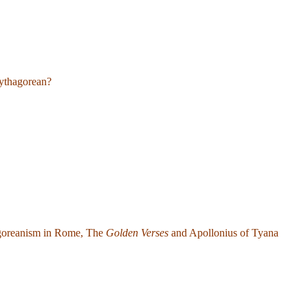
ythagorean?
agoreanism in Rome, The
Golden Verses
and Apollonius of Tyana