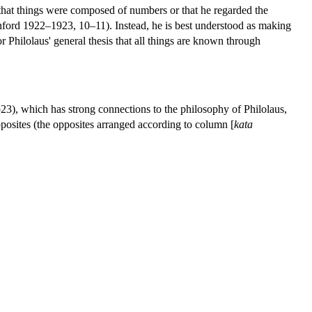
 that things were composed of numbers or that he regarded the
nford 1922–1923, 10–11). Instead, he is best understood as making
or Philolaus' general thesis that all things are known through
23), which has strong connections to the philosophy of Philolaus,
posites (the opposites arranged according to column [
kata