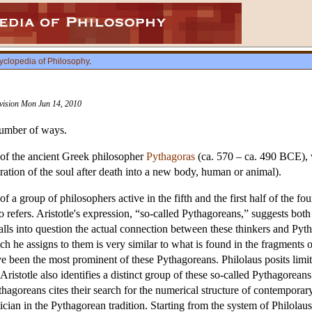
yclopedia of Philosophy
.
evision Mon Jun 14, 2010
number of ways.
 of the ancient Greek philosopher
Pythagoras
(ca. 570 – ca. 490 BCE), w
ation of the soul after death into a new body, human or animal).
f a group of philosophers active in the fifth and the first half of the f
refers. Aristotle's expression, “so-called Pythagoreans,” suggests both
lls into question the actual connection between these thinkers and Pytha
h he assigns to them is very similar to what is found in the fragments 
ve been the most prominent of these Pythagoreans. Philolaus posits limite
istotle also identifies a distinct group of these so-called Pythagoreans
ythagoreans cites their search for the numerical structure of contempora
ician in the Pythagorean tradition. Starting from the system of Philolau