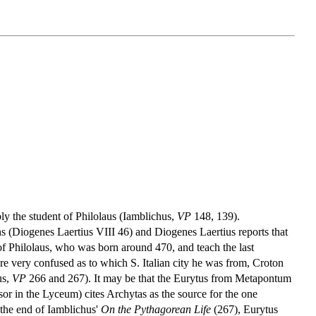
bly the student of Philolaus (Iamblichus,
VP
148, 139).
ns (Diogenes Laertius VIII 46) and Diogenes Laertius reports that
l of Philolaus, who was born around 470, and teach the last
 very confused as to which S. Italian city he was from, Croton
us,
VP
266 and 267). It may be that the Eurytus from Metapontum
ssor in the Lyceum) cites Archytas as the source for the one
 the end of Iamblichus'
On the Pythagorean Life
(267), Eurytus