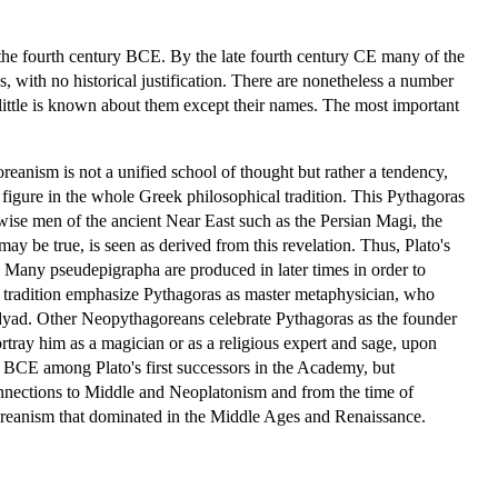
er the fourth century BCE. By the late fourth century CE many of the
 with no historical justification. There are nonetheless a number
 little is known about them except their names. The most important
eanism is not a unified school of thought but rather a tendency,
al figure in the whole Greek philosophical tradition. This Pythagoras
 wise men of the ancient Near East such as the Persian Magi, the
ay be true, is seen as derived from this revelation. Thus, Plato's
. Many pseudepigrapha are produced in later times in order to
 tradition emphasize Pythagoras as master metaphysician, who
te dyad. Other Neopythagoreans celebrate Pythagoras as the founder
rtray him as a magician or as a religious expert and sage, upon
 BCE among Plato's first successors in the Academy, but
connections to Middle and Neoplatonism and from the time of
oreanism that dominated in the Middle Ages and Renaissance.