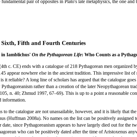
fundamental pair of opposites in Plato's late metaphysics, the one and 
 Sixth, Fifth and Fourth Centuries
 in Iamblichus'
On the Pythagorean Life
: Who Counts as a Pythag
(4th c. CE) ends with a catalogue of 218 Pythagorean men organized by 
 appear nowhere else in the ancient tradition. This impressive list o
s it reliable? A long line of scholars has argued that the catalogue goe
ly Pythagoreanism rather than a creation of the later Neopythagorean 
 105, n. 40; Zhmud 1997, 67–69). This is up to a point a reasonable con
d information.
o the catalogue are not unassailable, however, and it is likely that the l
us (Huffman 2008a). No names on the list can be positively assigned to a
ter date, since Pythagoreanism appears to have largely died out for the 
agorean who can be positively dated after the time of Aristoxenus any