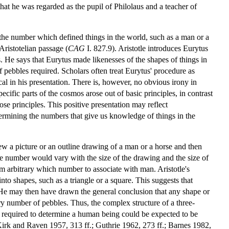
at he was regarded as the pupil of Philolaus and a teacher of
 the number which defined things in the world, such as a man or a
ristotelian passage (
CAG
I. 827.9). Aristotle introduces Eurytus
 He says that Eurytus made likenesses of the shapes of things in
pebbles required. Scholars often treat Eurytus' procedure as
al in his presentation. There is, however, no obvious irony in
ific parts of the cosmos arose out of basic principles, in contrast
ose principles. This positive presentation may reflect
termining the numbers that give us knowledge of things in the
ew a picture or an outline drawing of a man or a horse and then
he number would vary with the size of the drawing and the size of
m arbitrary which number to associate with man. Aristotle's
to shapes, such as a triangle or a square. This suggests that
l. He may then have drawn the general conclusion that any shape or
ry number of pebbles. Thus, the complex structure of a three-
 required to determine a human being could be expected to be
(Kirk and Raven 1957, 313 ff.; Guthrie 1962, 273 ff.; Barnes 1982,