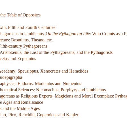
the Table of Opposites
xth, Fifth and Fourth Centuries
thagoreans in Iamblichus'
On the Pythagorean Life
: Who Counts as a P
reans: Brontinus, Theano, etc.
Fifth-century Pythagoreans
Aristoxenus, the Last of the Pythagoreans, and the Pythagorists
icetas and Ecphantus
y Academy: Speusippus, Xenocrates and Heraclides
eudepigrapha
aphysics: Eudorus, Moderatus and Numenius
hematical Sciences: Nicomachus, Porphyry and Iamblichus
agoreans as Religious Experts, Magicians and Moral Exemplars: Pyth
le Ages and Renaissance
s and the Middle Ages
ino, Pico, Reuchlin, Copernicus and Kepler