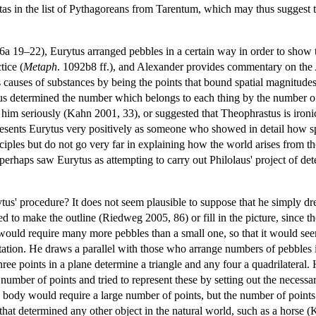
s in the list of Pythagoreans from Tarentum, which may thus suggest th
 6a 19–22), Eurytus arranged pebbles in a certain way in order to show
tice (
Metaph
. 1092b8 ff.), and Alexander provides commentary on the A
uses of substances by being the points that bound spatial magnitudes.
us determined the number which belongs to each thing by the number of 
him seriously (Kahn 2001, 33), or suggested that Theophrastus is ironic
esents Eurytus very positively as someone who showed in detail how spec
nciples but do not go very far in explaining how the world arises from th
erhaps saw Eurytus as attempting to carry out Philolaus' project of de
us' procedure? It does not seem plausible to suppose that he simply dr
d to make the outline (Riedweg 2005, 86) or fill in the picture, since t
 would require many more pebbles than a small one, so that it would see
tation. He draws a parallel with those who arrange numbers of pebbles in
hree points in a plane determine a triangle and any four a quadrilatera
number of points and tried to represent these by setting out the necessa
 body would require a large number of points, but the number of points
that determined any other object in the natural world, such as a horse 