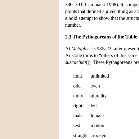
390–391; Cambiano 1998). It is import
points that defined a given thing as
a bold attempt to show that the struct
number.
2.3 The Pythagoreans of the Table 
At
Metaphysics
986a22, after present
Aristotle turns to “others of this sa
sustoichian
]). These Pythagoreans pres
limit
unlimited
odd
even
unity
plurality
right
left
male
female
rest
motion
straight
crooked