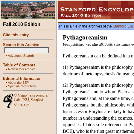
Fall 2010 Edition
This is a file in the archives of the
Stanford Enc
Cite this entry
Pythagoreanism
Search this Archive
First published Wed Mar 29, 2006; substantive r
Pythagoreanism can be defined in a 
•
Advanced Search
Table of Contents
(1) Pythagoreanism is the philosophy
•
New in this Archive
doctrine of metempsychosis (transmigr
Editorial Information
•
About the SEP
(2) Pythagoreanism is the philosophy o
•
Special Characters
Pythagoreans” and to whom Plato also 
©
Metaphysics Research
Pythagoreans and, at the same time, ca
Lab
,
CSLI
,
Stanford
University
Pythagoreans, but the philosophy whic
his successor Eurytus are likely to ha
number in understanding the cosmos. Ar
opposites. Plato's sole reference to P
BCE), who is the first great mathemat