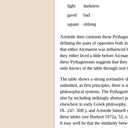
light
darkness
good
bad
square
oblong
Aristotle then contrasts these Pythag
defining the pairs of opposites both 
that either Alcmaeon was influenced by
they either lived a little before Alcm
these Pythagoreans suggests that they a
only knows of the table through oral t
The table shows a strong normative sla
unlimited, as first principles, there i
philosophical systems. The Pythagorea
also by including strikingly abstract 
elsewhere in early Greek philosophy. 
IX. 247. 30ff.), and Aristotle himself 
these tables (see Burkert 1972a, 52, n
It may well be that the similarity bet