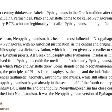
th-century thinkers are labeled Pythagoreans in the Greek tradition aft
luding Parmenides, Plato and Aristotle come to be called Pythagoreans,
entury BCE, who can legitimately be called Pythagoreans, although often
reanism, Neopythagoreanism, has been the most influential. Neopythagor
w Pythagoras, with no historical justification, as the central and origin
 philosophy as a divine revelation, which had been given even earlier to
 Egyptian priests. All Greek philosophy after Pythagoras, insofar as it m
erived from Pythagoras (with the mediation of other early Pythagoreans)
on which Plato and Aristotle drew. Some strands of the Neopythagorean
t, the principles of Plato's later metaphysics, the one and the indefini
ences (arithmetic, geometry, astronomy and music), while still others po
ythagoreanism began already in the second half of the fourth century
t century BCE until the end of antiquity. Neopythagoreanism has close 
sorbed into Neoplatonism. It was the Neopythagorean version of Pythag
as
goreans