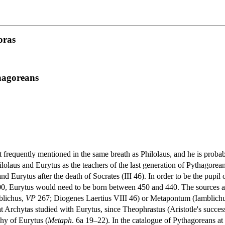
oras
thagoreans
t frequently mentioned in the same breath as Philolaus, and he is proba
lolaus and Eurytus as the teachers of the last generation of Pythagorea
and Eurytus after the death of Socrates (III 46). In order to be the pupi
0, Eurytus would need to be born between 450 and 440. The sources are
blichus,
VP
267; Diogenes Laertius VIII 46) or Metapontum (Iamblich
 that Archytas studied with Eurytus, since Theophrastus (Aristotle's succe
hy of Eurytus (
Metaph
. 6a 19–22). In the catalogue of Pythagoreans at