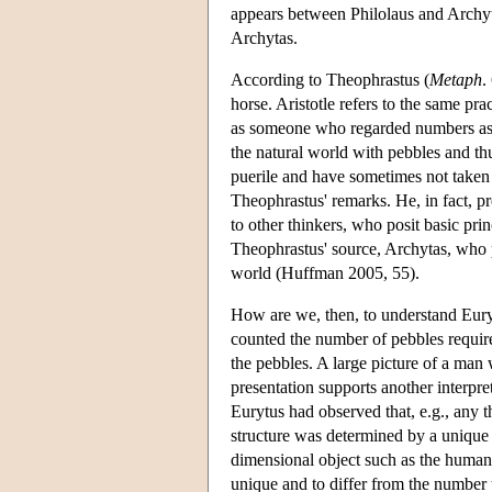
appears between Philolaus and Archyta
Archytas.
According to Theophrastus (
Metaph
.
horse. Aristotle refers to the same prac
as someone who regarded numbers as ca
the natural world with pebbles and th
puerile and have sometimes not taken 
Theophrastus' remarks. He, in fact, pr
to other thinkers, who posit basic pri
Theophrastus' source, Archytas, who p
world (Huffman 2005, 55).
How are we, then, to understand Euryt
counted the number of pebbles require
the pebbles. A large picture of a man
presentation supports another interpre
Eurytus had observed that, e.g., any t
structure was determined by a unique 
dimensional object such as the human
unique and to differ from the number 