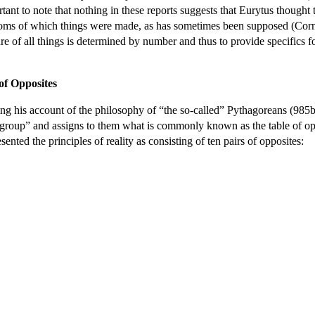
ant to note that nothing in these reports suggests that Eurytus thought
 atoms of which things were made, as has sometimes been supposed (Cor
ure of all things is determined by number and thus to provide specifics f
of Opposites
ing his account of the philosophy of “the so-called” Pythagoreans (985b
me group” and assigns to them what is commonly known as the table of op
ented the principles of reality as consisting of ten pairs of opposites: