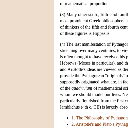
of mathematical proportion.
(3) Many other sixth-, fifth- and four
most prominent Greek philosophers inc
of thinkers of the fifth and fourth c
of these figures is Hippasus.
(4) The last manifestation of Pythago
stretching over many centuries, to vie
is often thought to have received his
Hebrews (Moses in particular), and the
and Aristotle's ideas are viewed as d
provide the Pythagorean “originals” 
supposedly originated what are, in fac
of the
quadrivium
of mathematical sci
whom we should model our lives. Neop
particularly flourished from the firs
Iamblichus (4th c. CE) is largely ab
1. The Philosophy of Pythagor
2. Aristotle's and Plato's Pytha