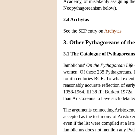
Academy, of mistakenly assigning the 
Neopythagoreanism below).
2.4 Archytas
See the SEP entry on
Archytas
.
3. Other Pythagoreans of the
3.1 The Catalogue of Pythagoreans
Iamblichus'
On the Pythagorean Life
women. Of these 235 Pythagoreans, 145
fourth centuries BCE. To what extent i
reasonably accurate reflection of ear
1958-1964, III 38 ff.; Burkert 1972a,
than Aristoxenus to have such detaile
The arguments connecting Aristoxenus t
accepted as the testimony of Aristoxen
even if the list were compiled at a la
Iamblichus does not mention any Pyth