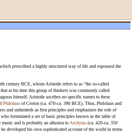
hich prescribed a highly structured way of life and espoused the
ourth century BCE, whom Aristotle refers to as “the so-called
 that at his time this group of thinkers was commonly called
goras himself. Aristotle ascribes no specific names to these
of
Philolaus
of Croton (ca. 470-ca. 390 BCE). Thus, Philolaus and
rs and unlimiteds as first principles and emphasizes the role of
 who formulated a set of basic principles known as the table of
ry music and is probably an allusion to
Archytas
(ca. 420-ca. 350
s he developed his own sophisticated account of the world in terms