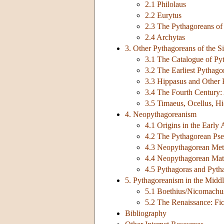
2.1 Philolaus
2.2 Eurytus
2.3 The Pythagoreans of 
2.4 Archytas
3. Other Pythagoreans of the Si
3.1 The Catalogue of Py
3.2 The Earliest Pythago
3.3 Hippasus and Other 
3.4 The Fourth Century: 
3.5 Timaeus, Ocellus, H
4. Neopythagoreanism
4.1 Origins in the Earl
4.2 The Pythagorean Ps
4.3 Neopythagorean Met
4.4 Neopythagorean Mat
4.5 Pythagoras and Pyth
5. Pythagoreanism in the Midd
5.1 Boethius/Nicomachu
5.2 The Renaissance: Fic
Bibliography