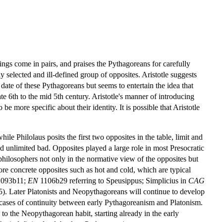
ngs come in pairs, and praises the Pythagoreans for carefully
selected and ill-defined group of opposites. Aristotle suggests
date of these Pythagoreans but seems to entertain the idea that
te 6th to the mid 5th century. Aristotle's manner of introducing
be more specific about their identity. It is possible that Aristotle
le Philolaus posits the first two opposites in the table, limit and
and unlimited bad. Opposites played a large role in most Presocratic
hilosophers not only in the normative view of the opposites but
more concrete opposites such as hot and cold, which are typical
1093b11;
EN
1106b29 referring to Speusippus; Simplicius in
CAG
5). Later Platonists and Neopythagoreans will continue to develop
est cases of continuity between early Pythagoreanism and Platonism.
 to the Neopythagorean habit, starting already in the early