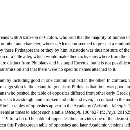
oreans with Alcmaeon of Croton, who said that the majority of human thi
in number and character, whereas Alcmaeon seemed to present a randomly 
 these Pythagoreans or they by him. Aristotle was thus not sure of the 
aeon or a little after, which would make them active anywhere from the la
re distinct from Philolaus and his pupil Eurytus, but it is not possible to 
ransmission and that there were no specific names attached to it.
nt by including good in one column and bad in the other. In contrast, whi
s no suggestion in the extant fragments of Philolaus that limit was good 
ns who posited the table of opposites differed from other early Greek p
pairs such as straight and crooked and odd and even, in contrast to the 
Similar tables of opposites appear in the Academy (Aristotle,
Metaph
. 
seems at times to adopt such a table (
Metaph
. 1004b27 ff.;
Phys
. 201b2
. 119 for a list). The table of opposites thus provides one of the clear
ween this Pythagorean table of opposites and later Academic versions led