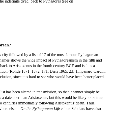
the indefinite dyad, back to Pythagoras (see on
orean?
city followed by a list of 17 of the most famous Pythagorean
f names shows the wide impact of Pythagoreanism in the fifth and
s back to Aristoxenus in the fourth century BCE and is thus a
tradition (Rohde 1871–1872, 171; Diels 1965, 23; Timpanaro-Cardini
clusion, since it is hard to see who would have been better placed
ist has been altered in transmission, so that it cannot simply be
 date later than Aristoxenus, but this would be likely to be true,
two centuries immediately following Aristoxenus' death. Thus,
where else in
On the Pythagorean Life
either. Scholars have also