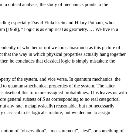
 a critical analysis, the study of mechanics points to the
cluding especially David Finkelstein and Hilary Putnam, who
am [1968], “Logic is as empirical as geometry. … We live in a
ependently of whether or not we look. Inasmuch as this picture of
t that the way in which physical properties actually hang together
her, he concludes that classical logic is simply mistaken: the
operty of the system, and vice versa. In quantum mechanics, the
 to quantum-mechanical properties of the system. The latter
ly subsets of this form are assigned probabilities. This leaves us with
more general subsets of
S
as corresponding to no real categorical
(or at any rate, metaphysically) reasonable, but not necessarily
y classical in its logical structure, but we decline to assign
 a notion of “observation”, “measurement”, “test”, or something of