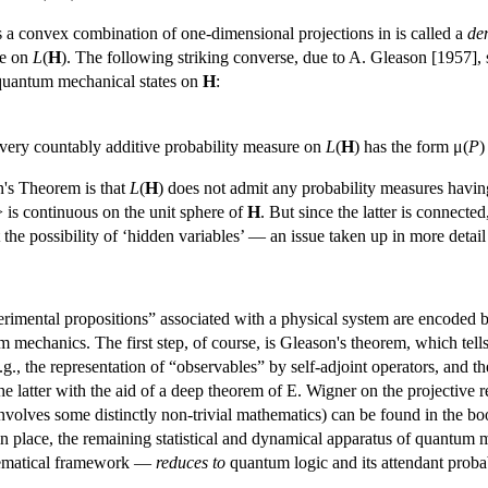
s a convex combination of one-dimensional projections in is called a
de
re on
L
(
H
). The following striking converse, due to A. Gleason [1957],
 quantum mechanical states on
H
:
ery countably additive probability measure on
L
(
H
) has the form μ(
P
)
's Theorem is that
L
(
H
) does not admit any probability measures having
> is continuous on the unit sphere of
H
. But since the latter is connecte
ut the possibility of ‘hidden variables’ — an issue taken up in more detail
erimental propositions” associated with a physical system are encoded b
m mechanics. The first step, of course, is Gleason's theorem, which tell
.g., the representation of “observables” by self-adjoint operators, and
he latter with the aid of a deep theorem of E. Wigner on the projective 
involves some distinctly non-trivial mathematics) can be found in the bo
 in place, the remaining statistical and dynamical apparatus of quantum m
thematical framework —
reduces to
quantum logic and its attendant probab