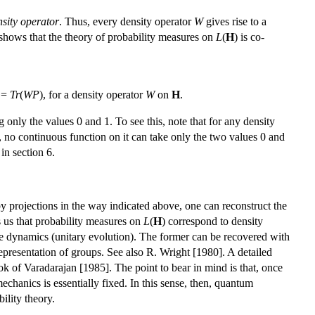
nsity operator
. Thus, every density operator
W
gives rise to a
 shows that the theory of probability measures on
L
(
H
) is co-
 =
Tr
(
WP
), for a density operator
W
on
H
.
 only the values 0 and 1. To see this, note that for any density
d, no continuous function on it can take only the two values 0 and
 in section 6.
y projections in the way indicated above, one can reconstruct the
s us that probability measures on
L
(
H
) correspond to density
 the dynamics (unitary evolution). The former can be recovered with
representation of groups. See also R. Wright [1980]. A detailed
ok of Varadarajan [1985]. The point to bear in mind is that, once
echanics is essentially fixed. In this sense, then, quantum
ility theory.