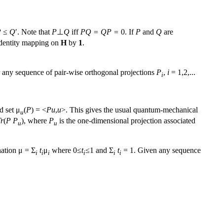
P
≤
Q
′. Note that
P
⊥
Q
iff
PQ = QP =
0. If
P
and
Q
are
identity mapping on
H
by
1
.
r any sequence of pair-wise orthogonal projections
P
,
i
= 1,2,...
i
d set μ
(
P
) = <
Pu
,
u
>. This gives the usual quantum-mechanical
u
r
(
P
P
), where
P
is the one-dimensional projection associated
u
u
nation μ = Σ
t
μ
where 0≤
t
≤1 and Σ
t
= 1. Given any sequence
i
i
i
i
i
i