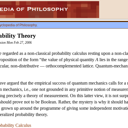
yclopedia of Philosophy
.
bility Theory
vision Mon Feb 27, 2006
regarded as a non-classical probability calculus resting upon a non-cla
oposition of the form “the value of physical quantity
A
lies in the rang
ular, non-distributive — orthocomplemented lattice. Quantum-mechanica
e argued that the empirical success of quantum mechanics calls for a re
tum mechanics, i.e., one not grounded in any primitive notion of measurem
eing precisely a theory of measurement. On this latter view, it is not su
should prove not to be Boolean. Rather, the mystery is why it should h
as grown up around the programme of giving some independent motivation
ralized probability theory.
bability Calculus