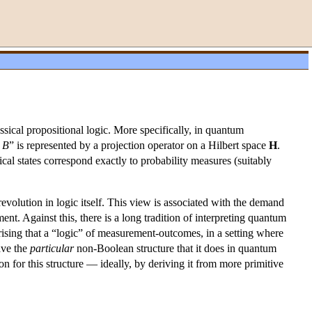
ssical propositional logic. More specifically, in quantum
e
B
” is represented by a projection operator on a Hilbert space
H
.
l states correspond exactly to probability measures (suitably
volution in logic itself. This view is associated with the demand
ent. Against this, there is a long tradition of interpreting quantum
rprising that a “logic” of measurement-outcomes, in a setting where
ave the
particular
non-Boolean structure that it does in quantum
 for this structure — ideally, by deriving it from more primitive