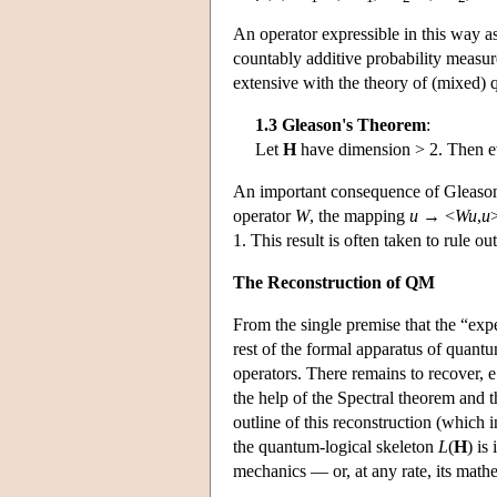
An operator expressible in this way a
countably additive probability measu
extensive with the theory of (mixed)
1.3 Gleason's Theorem
:
Let
H
have dimension > 2. Then ev
An important consequence of Gleason
operator
W
, the mapping
u
→ <
Wu
,
u
1. This result is often taken to rule o
The Reconstruction of QM
From the single premise that the “exp
rest of the formal apparatus of quantu
operators. There remains to recover, e
the help of the Spectral theorem and t
outline of this reconstruction (which 
the quantum-logical skeleton
L
(
H
) is
mechanics — or, at any rate, its ma