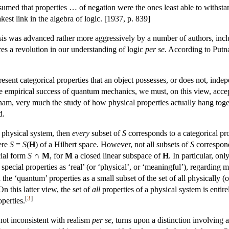
umed that properties … of negation were the ones least able to withstand
kest link in the algebra of logic. [1937, p. 839]
esis was advanced rather more aggressively by a number of authors, in
es a revolution in our understanding of logic
per se
. According to Putn
resent categorical properties that an object possesses, or does not, ind
he empirical success of quantum mechanics, we must, on this view, accep
tnam, very much the study of how physical properties actually hang toget
d.
 a physical system, then
every
subset of
S
corresponds to a categorical pr
here
S
=
S
(
H
) of a Hilbert space. However, not all subsets of
S
correspond
cial form
S
∩
M
, for
M
a closed linear subspace of
H
. In particular, on
 special properties as ‘real’ (or ‘physical’, or ‘meaningful’), regarding 
rd the ‘quantum’ properties as a small subset of the set of all physically 
On this latter view, the set of
all
properties of a physical system is entirel
[
3
]
operties.
not inconsistent with realism
per se
, turns upon a distinction involving