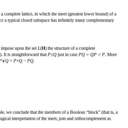
a complete lattice, in which the meet (greatest lower bound) of a
 Since a typical closed subspace has infinitely many complementary
 impose upon the set
L
(
H
) the structure of a complete
). It is straightforward that
P
≤
Q
just in case
PQ = QP = P
. More
P
∨
Q
=
P
+
Q
−
PQ
.
le, we conclude that the members of a Boolean “block” (that is, a
 logical interpretation of the meet, join and orthocomplement as