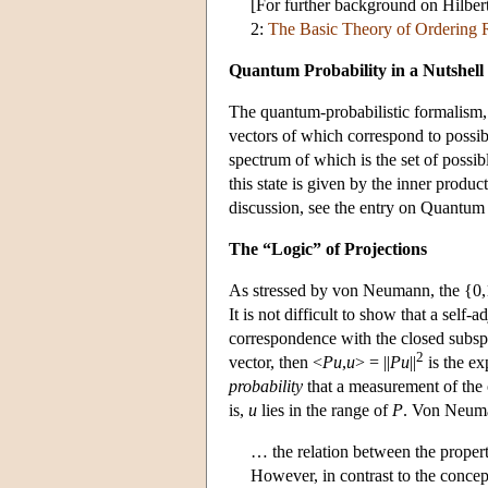
[For further background on Hilber
2:
The Basic Theory of Ordering R
Quantum Probability in a Nutshell
The quantum-probabilistic formalism,
vectors of which correspond to possi
spectrum of which is the set of possib
this state is given by the inner produc
discussion, see the entry on Quantum
The “Logic” of Projections
As stressed by von Neumann, the {0,1}
It is not difficult to show that a self-
correspondence with the closed subs
2
vector, then <
Pu
,
u
> = ||
Pu
||
is the ex
probability
that a measurement of the o
is,
u
lies in the range of
P
. Von Neuma
… the relation between the properti
However, in contrast to the concep