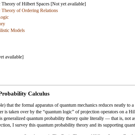
Theory of Hilbert Spaces [Not yet available]
 Theory of Ordering Relations
Logic
ory
listic Models
t available]
robability Calculus
le) that the formal apparatus of quantum mechanics reduces neatly to a g
ter is taken over by the “quantum logic” of projection operators on a Hil
 generalized quantum probability theory quite literally — that is, not as
ection, I survey this quantum probability theory and its supporting quan