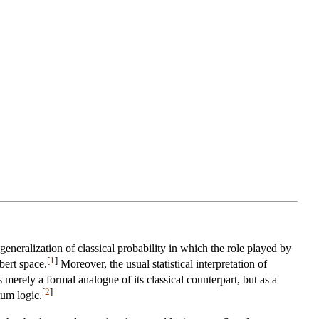
eneralization of classical probability in which the role played by
[
1
]
bert space.
Moreover, the usual statistical interpretation of
 merely a formal analogue of its classical counterpart, but as a
[
2
]
tum logic.