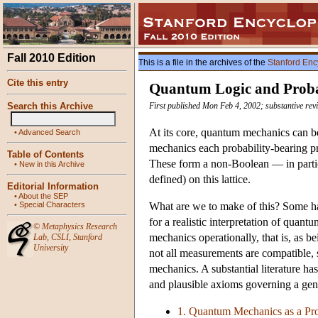
Fall 2010 Edition
This is a file in the archives of the
Stanford Enc
Cite this entry
Quantum Logic and Proba
Search this Archive
First published Mon Feb 4, 2002; substantive re
At its core, quantum mechanics can be 
•
Advanced Search
mechanics each probability-bearing pr
Table of Contents
These form a non-Boolean — in partic
•
New in this Archive
defined) on this lattice.
Editorial Information
•
About the SEP
•
Special Characters
What are we to make of this? Some hav
for a realistic interpretation of quan
©
Metaphysics Research
mechanics operationally, that is, as b
Lab
,
CSLI
,
Stanford
University
not all measurements are compatible, 
mechanics. A substantial literature h
and plausible axioms governing a gene
1. Quantum Mechanics as a Pro