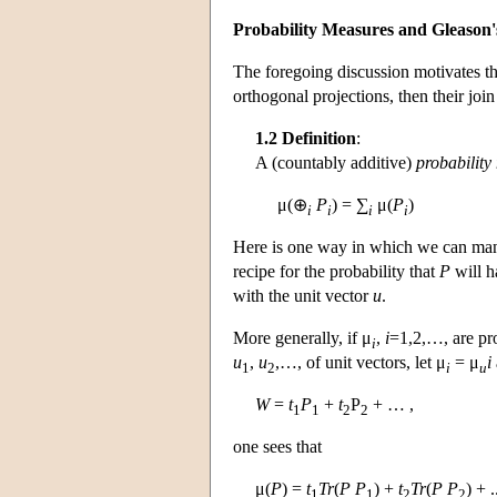
Probability Measures and Gleason
The foregoing discussion motivates th
orthogonal projections, then their join
1.2 Definition
:
A (countably additive)
probability
μ(⊕
P
) = ∑
μ(
P
)
i
i
i
i
Here is one way in which we can man
recipe for the probability that
P
will h
with the unit vector
u
.
More generally, if μ
,
i
=1,2,…, are pr
i
u
,
u
,…, of unit vectors, let μ
= μ
i
1
2
i
u
W
=
t
P
+
t
P
+ … ,
1
1
2
2
one sees that
μ(
P
) =
t
Tr
(
P
P
) +
t
Tr
(
P
P
) + 
1
1
2
2