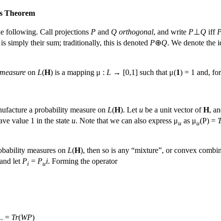
's Theorem
e following. Call projections
P
and
Q
orthogonal
, and write
P
⊥
Q
iff
 is simply their sum; traditionally, this is denoted
P
⊕
Q
. We denote the 
 measure
on
L
(
H
) is a mapping μ :
L
→ [0,1] such that μ(
1
) = 1 and, fo
ufacture a probability measure on
L
(
H
). Let
u
be a unit vector of
H
, an
ave value 1 in the state
u
. Note that we can also express μ
as μ
(P) =
T
u
u
obability measures on
L
(
H
), then so is any “mixture”, or convex combi
and let
P
=
P
i
. Forming the operator
i
u
... =
Tr
(
WP
)