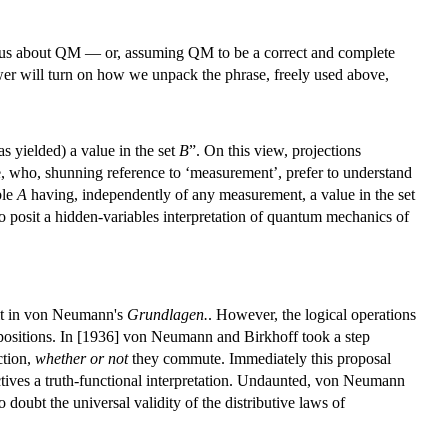
ell us about QM — or, assuming QM to be a correct and complete
er will turn on how we unpack the phrase, freely used above,
as yielded) a value in the set
B
”. On this view, projections
ipe, who, shunning reference to ‘measurement’, prefer to understand
ble
A
having, independently of any measurement, a value in the set
to posit a hidden-variables interpretation of quantum mechanics of
icit in von Neumann's
Grundlagen.
. However, the logical operations
opositions. In [1936] von Neumann and Birkhoff took a step
ction,
whether or not
they commute. Immediately this proposal
ectives a truth-functional interpretation. Undaunted, von Neumann
doubt the universal validity of the distributive laws of