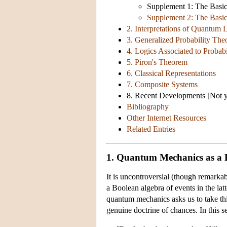
Supplement 1: The Basic 
Supplement 2: The Basic
2. Interpretations of Quantum 
3. Generalized Probability The
4. Logics Associated to Probabi
5. Piron's Theorem
6. Classical Representations
7. Composite Systems
8. Recent Developments [Not ye
Bibliography
Other Internet Resources
Related Entries
1. Quantum Mechanics as a P
It is uncontroversial (though remarkab
a Boolean algebra of events in the lat
quantum mechanics asks us to take this
genuine doctrine of chances. In this s