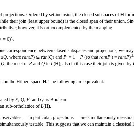
of projections. Ordered by set-inclusion, the closed subspaces of
H
form 
, while their join (least upper bound) is the closed span of their union.
distributive; however, it is orthocomplemented by the mapping
> = 0)}.
one correspondence between closed subspaces and projections, we may
⊥
P
≤
Q
, where
ran
(
P
) ⊆
ran
(
Q
) and
P
′ = 1 −
P
(so that
ran
(
P
′) =
ran
(
P
)
∧
Q
, the meet of
P
and
Q
in
L
(
H
); also in this case their join is given by
rs on the Hilbert space
H
. The following are equivalent:
rated by
P
,
Q
,
P
′ and
Q
′ is Boolean
n sub-ortholattice of
L
(
H
).
bservables — in particular, projections — are simultaneously measurab
 simultaneously testable. This suggests that we can maintain a classical