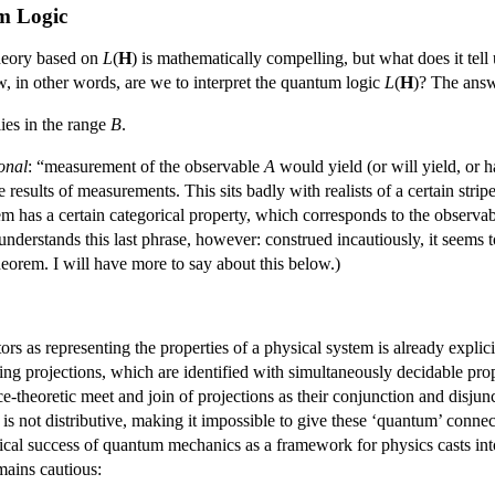
um Logic
theory based on
L
(
H
) is mathematically compelling, but what does it t
, in other words, are we to interpret the quantum logic
L
(
H
)? The answ
ies in the range
B
.
onal
: “measurement of the observable
A
would yield (or will yield, or h
e results of measurements. This sits badly with realists of a certain str
tem has a certain categorical property, which corresponds to the observa
nderstands this last phrase, however: construed incautiously, it seems 
heorem. I will have more to say about this below.)
tors as representing the properties of a physical system is already expl
ing projections, which are identified with simultaneously decidable pr
tice-theoretic meet and join of projections as their conjunction and disjun
) is not distributive, making it impossible to give these ‘quantum’ conn
cal success of quantum mechanics as a framework for physics casts into 
mains cautious: