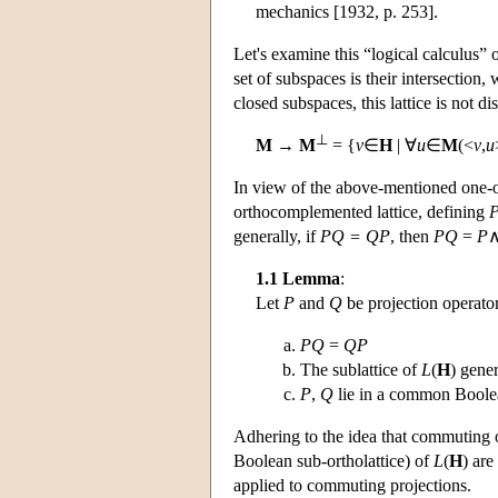
mechanics [1932, p. 253].
Let's examine this “logical calculus” 
set of subspaces is their intersection
closed subspaces, this lattice is not 
⊥
M
→
M
= {
v
∈
H
| ∀
u
∈
M
(<
v
,
u
In view of the above-mentioned one-
orthocomplemented lattice, defining
generally, if
PQ = QP
, then
PQ
=
P
1.1 Lemma
:
Let
P
and
Q
be projection operato
PQ
=
QP
The sublattice of
L
(
H
) gene
P
,
Q
lie in a common Boolea
Adhering to the idea that commuting o
Boolean sub-ortholattice) of
L
(
H
) are
applied to commuting projections.