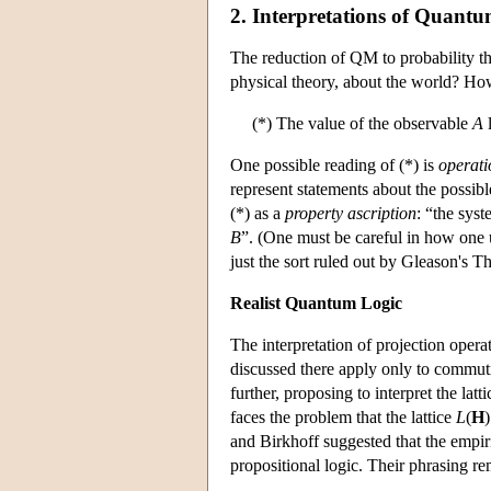
2. Interpretations of Quant
The reduction of QM to probability 
physical theory, about the world? How
(*) The value of the observable
A
l
One possible reading of (*) is
operati
represent statements about the possibl
(*) as a
property ascription
: “the sys
B
”. (One must be careful in how one u
just the sort ruled out by Gleason's T
Realist Quantum Logic
The interpretation of projection opera
discussed there apply only to commut
further, proposing to interpret the lat
faces the problem that the lattice
L
(
H
and Birkhoff suggested that the empiri
propositional logic. Their phrasing re