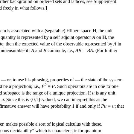
rther background on ordered sets and lattices, see Supplement
d freely in what follows.]
m is associated with a (separable) Hilbert space
H
, the unit
uantity is represented by a self-adjoint operator
A
on
H
, the
tate, then the expected value of the observable represented by
A
in
mmensurable iff
A
and
B
commute, i.e.,
AB = BA
. (For further
or, to use his phrasing, properties of — the state of the system.
2
 be a projection; i.e.,
P
=
P
. Such operators are in one-to-one
ed subspace is the range of a unique projection. If
u
is any unit
y
u
. Since this is {0,1}-valued, we can interpret this as the
firmative answer will have probability 1 if and only if
Pu = u
; that
r, makes possible a sort of logical calculus with these.
neous decidability” which is characteristic for quantum