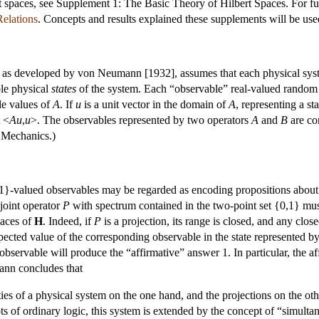
t spaces, see Supplement 1: The Basic Theory of Hilbert Spaces. For fu
elations
. Concepts and results explained these supplements will be use
 as developed by von Neumann [1932], assumes that each physical syste
ble physical
states
of the system. Each “observable” real-valued random q
le values of
A
. If
u
is a unit vector in the domain of
A
, representing a s
t <
Au
,
u
>. The observables represented by two operators
A
and
B
are co
 Mechanics.)
-valued observables may be regarded as encoding propositions about — 
adjoint operator
P
with spectrum contained in the two-point set {0,1} must
paces of
H
. Indeed, if
P
is a projection, its range is closed, and any clos
pected value of the corresponding observable in the state represented b
bservable will produce the “affirmative” answer 1. In particular, the af
nn concludes that
es of a physical system on the one hand, and the projections on the othe
ts of ordinary logic, this system is extended by the concept of “simulta