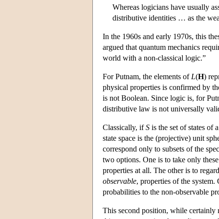
Whereas logicians have usually ass
distributive identities … as the wea
In the 1960s and early 1970s, this th
argued that quantum mechanics requir
world with a non-classical logic.”
For Putnam, the elements of
L
(
H
) rep
physical properties is confirmed by t
is not Boolean. Since logic is, for Pu
distributive law is not universally vali
Classically, if
S
is the set of states of
state space is the (projective) unit sp
correspond only to subsets of the spe
two options. One is to take only these
properties at all. The other is to rega
observable
, properties of the system. 
probabilities to the non-observable pr
This second position, while certainly 