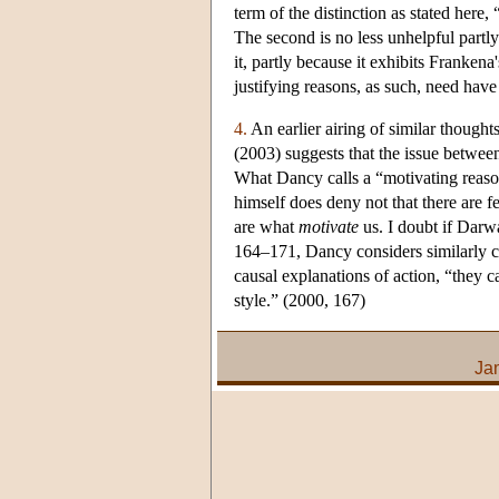
term of the distinction as stated here,
The second is no less unhelpful partly
it, partly because it exhibits Franken
justifying reasons, as such, need hav
4.
An earlier airing of similar thought
(2003) suggests that the issue betwe
What Dancy calls a “motivating reaso
himself does deny not that there are fe
are what
motivate
us. I doubt if Darwa
164–171, Dancy considers similarly con
causal explanations of action, “they c
style.” (2000, 167)
Ja