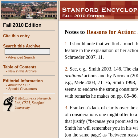
Fall 2010 Edition
Notes to
Reasons for Action: 
Cite this entry
1.
I should note that we find a much b
Search this Archive
feature in the explanation of her actio
Schroeder 2007, 11.
•
Advanced Search
Table of Contents
2.
See, e.g., Smith 2003, 146. The clai
•
New in this Archive
arational
actions and by Norman (2001)
Editorial Information
e.g., Mele 2003, 71–76, Smith 1998, 1
•
About the SEP
seems to endorse the strong constituti
•
Special Characters
with remarks he makes on pp. 85–86.
©
Metaphysics Research
Lab
,
CSLI
,
Stanford
3.
Frankena's lack of clarity over the 
University
of considerations one might offer to 
that justify (“because you promised to
Smith he will remember you in his wil
(on the same page) as “between reasons