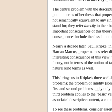
The central problem with the descripti
point in terms of her thesis that prop
not semantically equivalent to any sin
stand for; they refer
directly
to their b
Important consequences of this theory
consequences include the dissolution 
Nearly a decade later, Saul Kripke, in
Barcan Marcus, proper names refer dir
interesting consequence of this view:
theory, not in terms of the notion of t
natural kind terms as well.
This brings us to Kripke's three well-
problem); the problem of rigidity (so
first and second problems apply only
third problem applies to the ‘basic’ ve
associated descriptive content, a con
To see these problems, consider assert