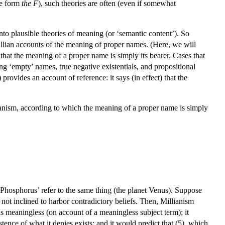
he form
the F
), such theories are often (even if somewhat
into plausible theories of meaning (or ‘semantic content’). So
illian accounts of the meaning of proper names. (Here, we will
that the meaning of a proper name is simply its bearer. Cases that
ng ‘empty’ names, true negative existentials, and propositional
provides an account of reference: it says (in effect) that the
llianism, according to which the meaning of a proper name is simply
 ‘Phosphorus’ refer to the same thing (the planet Venus). Suppose
s not inclined to harbor contradictory beliefs. Then, Millianism
is meaningless (on account of a meaningless subject term); it
tence of what it denies exists; and it would predict that (5), which