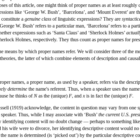
s of this article, one might think of proper names as at least roughly c
ressions like ‘George W. Bush’, ‘Barcelona’, and ‘Mount Everest’ are 
 constitute a
genuine class
of linguistic expressions? They are
syntactic
George W. Bush’ refers to a particular man, ‘Barcelona’ refers to a parti
hether expressions such as ‘Santa Claus’ and ‘Sherlock Holmes’
actuall
Sherlock Holmes, respectively. They thus count as proper names for pre
e means by which proper names refer. We will consider three of the mor
 theories, the latter of which combine elements of description and causal
roper names, a proper name, as used by a speaker, refers via the descrip
ely determine
the name's referent. Thus, when a speaker uses the name
ause he thinks of
N
as the (unique)
F
, and
x
is in fact the (unique)
F
.
ssell (1919) acknowledge, the content in question may vary from one s
 speaker. Thus, while I may associate with ‘Bush’
the current U.S. pres
 identifying content will no doubt change — perhaps to something lik
d his wife were to divorce, her identifying descriptive content would 
 the name is determined (is ‘picked out’) by the particular descriptive 