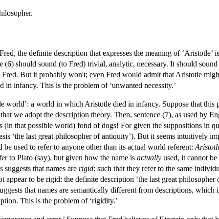
philosopher.
Fred, the definite description that expresses the meaning of ‘Aristotle’ i
ke (6) should sound (to Fred) trivial, analytic, necessary. It should sound
to Fred. But it probably won't; even Fred would admit that Aristotle mig
ed in infancy. This is the problem of ‘unwanted necessity.’
le world’: a world in which Aristotle died in infancy. Suppose that this p
hat we adopt the description theory. Then, sentence (7), as used by Eng
 (in that possible world) fond of dogs! For given the suppositions in qu
sis ‘the last great philosopher of antiquity’). But it seems intuitively 
e used to refer to anyone other than its actual world referent:
Aristotl
fer to Plato (say), but given how the name is
actually
used, it cannot be 
is suggests that names are
rigid
: such that they refer to the same individ
ot appear to be rigid: the definite description ‘the last great philosopher
 suggests that names are semantically different from descriptions, which
ption. This is the problem of ‘rigidity.’