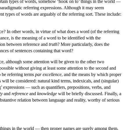
certain types of words, somehow ‘hook on to’ things in the world —
aradigmatic referring expressions. Although it may seem
ent types of words are arguably of the referring sort. These include:
ce? In other words, in virtue of what does a word (of the referring
tance, is the meaning of a word to be identified with the
ation between reference and
truth
? More particularly, does the
rances of sentences containing that word?
nce, although some attention will be given to the other two
possible without giving at least some attention to the second and
o be referring terms
par excellence
, and the means by which proper
 will be considered: natural kind terms, indexicals, and (singular)
g’ expressions — such as quantifiers, prepositions, verbs, and
ty
and
reference
and
knowledge
will be briefly discussed. Finally, a
bstantive relation between language and reality, worthy of serious
o’ things in the world — then proper names are surely among them.