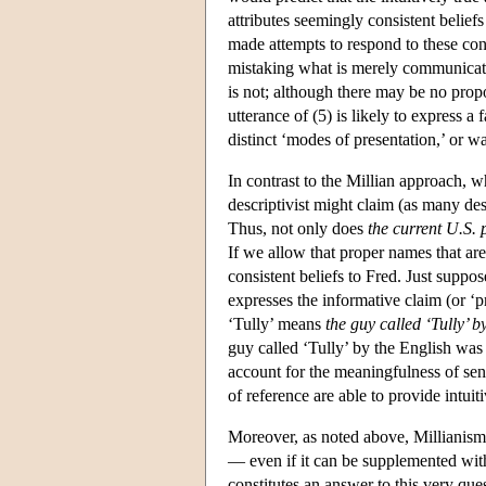
attributes seemingly consistent beliefs
made attempts to respond to these con
mistaking what is merely communicated 
is not; although there may be no propo
utterance of (5) is likely to express
distinct ‘modes of presentation,’ or 
In contrast to the Millian approach, w
descriptivist might claim (as many des
Thus, not only does
the
current U.S. 
If we allow that proper names that are
consistent beliefs to Fred. Just suppo
expresses the informative claim (or ‘p
‘Tully’ means
the guy called ‘Tully’ b
guy called ‘Tully’ by the English was
account for the meaningfulness of sent
of reference are able to provide intui
Moreover, as noted above, Millianism 
— even if it can be supplemented with 
constitutes an answer to this very quest