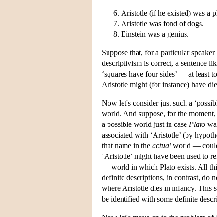
Aristotle (if he existed) was a 
Aristotle was fond of dogs.
Einstein was a genius.
Suppose that, for a particular speaker 
descriptivism is correct, a sentence li
‘squares have four sides’ — at least 
Aristotle might (for instance) have di
Now let's consider just such a ‘possib
world. And suppose, for the moment, t
a possible world just in case
Plato
was
associated with ‘Aristotle’ (by hypothe
that name in the
actual
world — could b
‘Aristotle’ might have been used to re
— world in which Plato exists. All th
definite descriptions, in contrast, do n
where Aristotle dies in infancy. This
be identified with some definite descri