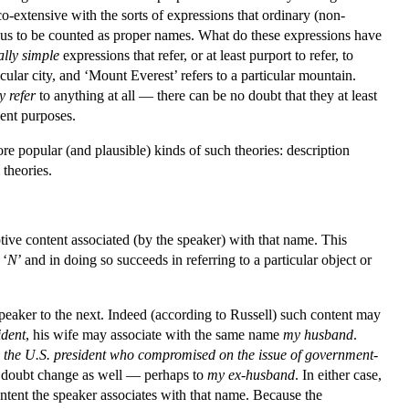
o-extensive with the sorts of expressions that ordinary (non-
thus to be counted as proper names. What do these expressions have
ally simple
expressions that refer, or at least purport to refer, to
cular city, and ‘Mount Everest’ refers to a particular mountain.
y
refer
to anything at all — there can be no doubt that they at least
sent purposes.
e popular (and plausible) kinds of such theories: description
 theories.
tive content associated (by the speaker) with that name. This
 ‘
N
’ and in doing so succeeds in referring to a particular object or
peaker to the next. Indeed (according to Russell) such content may
ident
, his wife may associate with the same name
my husband
.
e
the U.S. president who compromised on the issue of government-
no doubt change as well — perhaps to
my ex-husband
. In either case,
content the speaker associates with that name. Because the