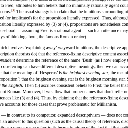
 to Fred, attributes to him beliefs that no minimally rationally agent co
[
3
]
cerns.
The usual strategy is to claim that the intuitions surrounding ut
(or implicated) for the proposition literally expressed. Thus, although 
sition literally expressed by (3) or (4), propositions are nonetheless c
 a falsehood — assuming Fred is a rational agent — such an utterance m
ways of thinking about, the famous Roman orator).
hich involves ‘explaining away’ wayward intuitions, the descriptive appr
cription theorists do) that the reference-fixing descriptive content asso
president
determine the reference of the name ‘Bush’ (as I now employ t
 co-referring can have different descriptive meanings, then we can accoun
se that the meaning of ‘Hesperus’ is
the brightest evening star
, the mean
roposition’) that the brightest evening star is the brightest morning sta
y the English
. Then (5) ascribes consistent beliefs to Fred: the belief t
 not Roman. Moreover, if we allow that proper names that don't refer n
ences like (3) and (4). Thus, by claiming that the reference-fixing descr
tive accounts for those cases that prove problematic for Millianism.
— in contrast to its competitor, expanded descriptivism — does not co
an answer to this question (such as the causal theory of reference, disc
ion: a proper name refers to its bearer in virtue of the fact that that ent