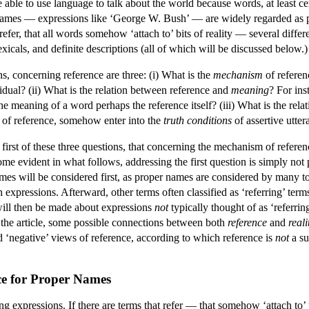
e able to use language to talk about the world because words, at least 
ames — expressions like ‘George W. Bush’ — are widely regarded as p
efer, that all words somehow ‘attach to’ bits of reality — several differ
xicals, and definite descriptions (all of which will be discussed below.)
ns, concerning reference are three: (i) What is the
mechanism
of referen
ividual? (ii) What is the relation between reference and
meaning
? For ins
he meaning of a word perhaps the reference itself? (iii) What is the rel
 of reference, somehow enter into the
truth conditions
of assertive utte
he first of these three questions, that concerning the mechanism of refere
ome evident in what follows, addressing the first question is simply not 
ames will be considered first, as proper names are considered by many t
 expressions. Afterward, other terms often classified as ‘referring’ terms
will then be made about expressions
not
typically thought of as ‘referrin
f the article, some possible connections between both
reference
and
reali
d ‘negative’ views of reference, according to which reference is
not
a su
ce for Proper Names
ng expressions. If there are terms that refer — that somehow ‘attach t