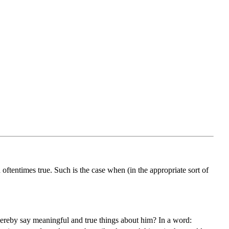
ftentimes true. Such is the case when (in the appropriate sort of
reby say meaningful and true things about him? In a word: