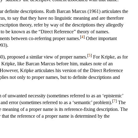
ar definite descriptions. Ruth Barcan Marcus (1961) articulates the
cus, to say that they have no linguistic meaning and are therefore
escription theory, refer by way of the descriptions they allegedly
e to be known as the “Direct Reference” theory of names.
[
4
]
ements between co-referring proper names.
Other important
993).
[
5
]
0), proposed a similar view of proper names.
For Kripke, as for
nd Kripke, like Barcan Marcus before him, makes note of an
 However, Kripke articulates his version of the Direct Reference
pplies not only to proper names, but to definite descriptions and
 of unwanted necessity (sometimes referred to as an ‘epistemic’
[
7
]
and error (sometimes referred to as a ‘semantic’ problem).
The
he meaning of a proper name is its reference-fixing description. The
ly that the reference of a proper name is determined by the