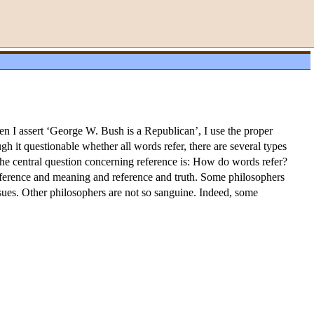
en I assert ‘George W. Bush is a Republican’, I use the proper
h it questionable whether all words refer, there are several types
The central question concerning reference is: How do words refer?
eference and meaning and reference and truth. Some philosophers
issues. Other philosophers are not so sanguine. Indeed, some