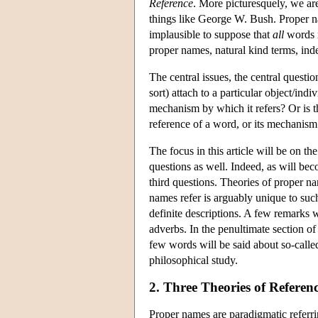
Reference
. More picturesquely, we ar
things like George W. Bush. Proper n
implausible to suppose that
all
words r
proper names, natural kind terms, inde
The central issues, the central questio
sort) attach to a particular object/ind
mechanism by which it refers? Or is t
reference of a word, or its mechanism
The focus in this article will be on t
questions as well. Indeed, as will bec
third questions. Theories of proper n
names refer is arguably unique to such
definite descriptions. A few remarks 
adverbs. In the penultimate section o
few words will be said about so-calle
philosophical study.
2. Three Theories of Referen
Proper names are paradigmatic referri