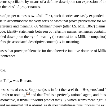
seems specifiable by means of a definite description (an expression of t
n theories’ of proper names.
s of proper names is two-fold. First, such theories are easily expanded 
ble to accommodate the very sorts of cases that prove problematic for M
ference and meaning.) A ‘Millian’ theory (after J.S. Mill, 1867) claims 
lude: identity statements between co-referring names, sentences containi
ded description theory of meaning (in contrast to its Millian competitor) 
rs (its associated descriptive content)
is
its meaning.
 cases that prove problematic for the otherwise intuitive doctrine of Mi
r sentences:
Pole.
not Tully, was Roman.
se sorts of cases. Suppose (as is in fact the case) that ‘Hesperus’ and
[
2
]
’ refer to nothing,
and that Fred is a perfectly rational agent, and thu
formative, is trivial; it would predict that (3), which seems meaningful 
e and meaningful (4) is absurd, as its meaningfulness presupposes the exis