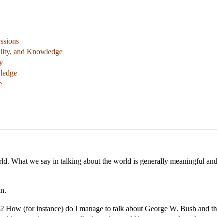
ssions
ality, and Knowledge
y
ledge
e
ld. What we say in talking about the world is generally meaningful and o
n.
 How (for instance) do I manage to talk about George W. Bush and the