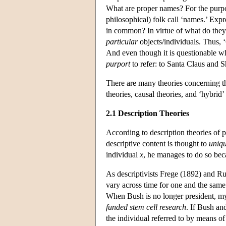
What are proper names? For the purpose
philosophical) folk call ‘names.’ Exp
in common? In virtue of what do they
particular
objects/individuals. Thus, ‘
And even though it is questionable w
purport
to refer: to Santa Claus and 
There are many theories concerning th
theories, causal theories, and ‘hybrid’
2.1 Description Theories
According to description theories of p
descriptive content is thought to
uniqu
individual
x
, he manages to do so bec
As descriptivists Frege (1892) and Ru
vary across time for one and the same
When Bush is no longer president, my
funded stem cell research
. If Bush an
the individual referred to by means of