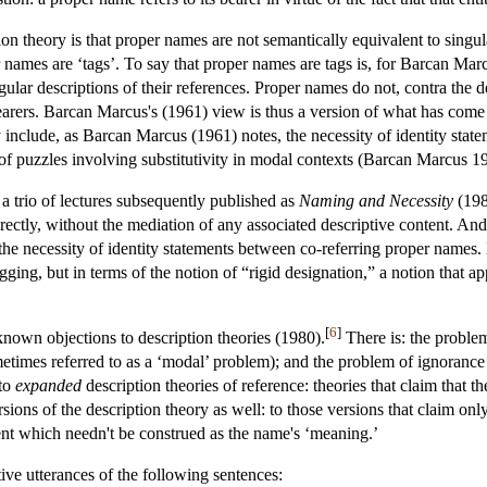
on theory is that proper names are not semantically equivalent to singul
er names are ‘tags’. To say that proper names are tags is, for Barcan Mar
gular descriptions of their references. Proper names do not, contra the d
earers. Barcan Marcus's (1961) view is thus a version of what has com
 include, as Barcan Marcus (1961) notes, the necessity of identity stat
of puzzles involving substitutivity in modal contexts (Barcan Marcus 1
 a trio of lectures subsequently published as
Naming and Necessity
(198
ectly, without the mediation of any associated descriptive content. A
 the necessity of identity statements between co-referring proper names.
agging, but in terms of the notion of “rigid designation,” a notion that a
[
6
]
known objections to description theories (1980).
There is: the problem
metimes referred to as a ‘modal’ problem); and the problem of ignorance 
 to
expanded
description theories of reference: theories that claim that t
rsions of the description theory as well: to those versions that claim on
tent which needn't be construed as the name's ‘meaning.’
ive utterances of the following sentences: