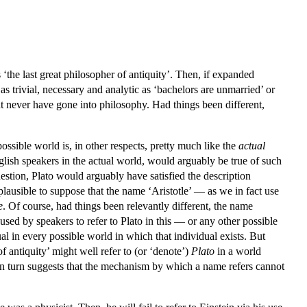
s ‘the last great philosopher of antiquity’. Then, if expanded
 as trivial, necessary and analytic as ‘bachelors are unmarried’ or
ht never have gone into philosophy. Had things been different,
ossible world is, in other respects, pretty much like the
actual
lish speakers in the actual world, would arguably be true of such
estion, Plato would arguably have satisfied the description
implausible to suppose that the name ‘Aristotle’ — as we in fact use
e
. Of course, had things been relevantly different, the name
used by speakers to refer to Plato in this — or any other possible
ual in every possible world in which that individual exists. But
 of antiquity’ might well refer to (or ‘denote’)
Plato
in a world
 in turn suggests that the mechanism by which a name refers cannot