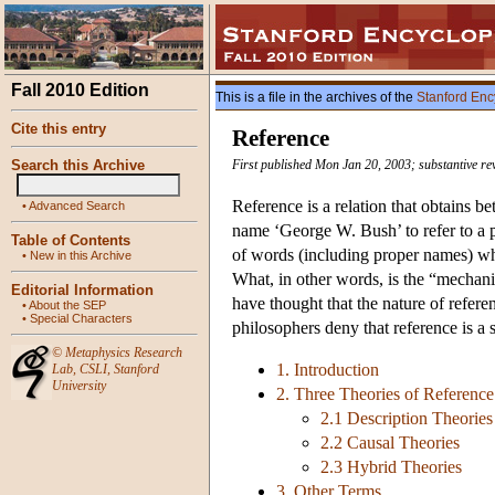
Fall 2010 Edition
This is a file in the archives of the
Stanford Enc
Cite this entry
Reference
Search this Archive
First published Mon Jan 20, 2003; substantive r
Reference is a relation that obtains 
•
Advanced Search
name ‘George W. Bush’ to refer to a pa
Table of Contents
of words (including proper names) whi
•
New in this Archive
What, in other words, is the “mechan
Editorial Information
have thought that the nature of refere
•
About the SEP
•
Special Characters
philosophers deny that reference is a 
©
Metaphysics Research
1. Introduction
Lab
,
CSLI
,
Stanford
University
2. Three Theories of Referenc
2.1 Description Theories
2.2 Causal Theories
2.3 Hybrid Theories
3. Other Terms