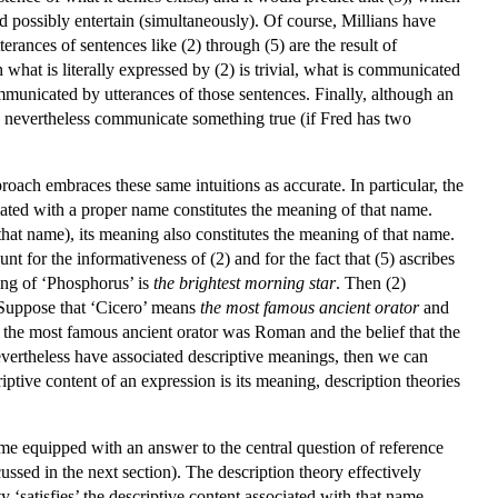
uld possibly entertain (simultaneously). Of course, Millians have
terances of sentences like (2) through (5) are the result of
what is literally expressed by (2) is trivial, what is communicated
ommunicated by utterances of those sentences. Finally, although an
ay nevertheless communicate something true (if Fred has two
oach embraces these same intuitions as accurate. In particular, the
ciated with a proper name constitutes the meaning of that name.
hat name), its meaning also constitutes the meaning of that name.
t for the informativeness of (2) and for the fact that (5) ascribes
ing of ‘Phosphorus’ is
the brightest morning star
. Then (2)
r. Suppose that ‘Cicero’ means
the most famous ancient orator
and
hat the most famous ancient orator was Roman and the belief that the
evertheless have associated descriptive meanings, then we can
iptive content of an expression is its meaning, description theories
me equipped with an answer to the central question of reference
ussed in the next section). The description theory effectively
ity ‘satisfies’ the descriptive content associated with that name.