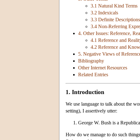
3.1 Natural Kind Terms
3.2 Indexicals
3.3 Definite Descriptions
3.4 Non-Referring Expre
4. Other Issues: Reference, Re
4.1 Reference and Realit
4.2 Reference and Know
5. Negative Views of Referenc
Bibliography
Other Internet Resources
Related Entries
1. Introduction
We use language to talk about the wor
setting), I assertively utter:
George W. Bush is a Republica
How do we manage to do such things?