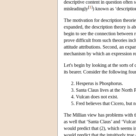
descriptive content in question often 
[
1
]
misleadingly
) known as ‘descriptio
The motivation for description theorie
expanded, the description theory is a
begin to see the connection between re
prove difficult from such theories inc
attitude attributions. Second, an expan
mechanism by which an expression refe
Let's begin by looking at the sorts of
its bearer. Consider the following fou
Hesperus is Phosphorus.
Santa Claus lives at the North 
Vulcan does not exist.
Fred believes that Cicero, but 
The Millian view has problems with the
as well that ‘Santa Claus’ and ‘Vulcan
would predict that (2), which seems in
would predict that the intuitively tru