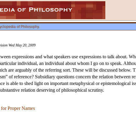
yclopedia of Philosophy
.
evision Wed May 20, 2009
between expressions and what speakers use expressions to talk about. Wh
rticular individual, an individual about whom I go on to speak. Althoug
ch are arguably of the referring sort. These will be discussed below. 
ism” of reference? Subsidiary questions concern the relation between r
nce is able to shed light on important metaphysical or epistemological 
substantive relation deserving of philosophical scrutiny.
e for Proper Names