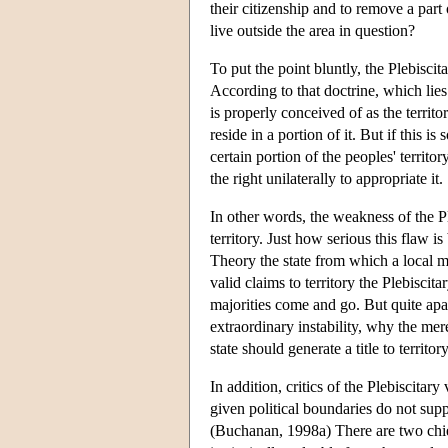
their citizenship and to remove a part 
live outside the area in question?
To put the point bluntly, the Plebiscit
According to that doctrine, which lies a
is properly conceived of as the territo
reside in a portion of it. But if this is
certain portion of the peoples' territ
the right unilaterally to appropriate it.
In other words, the weakness of the Pl
territory. Just how serious this flaw 
Theory the state from which a local m
valid claims to territory the Plebisci
majorities come and go. But quite apa
extraordinary instability, why the mer
state should generate a title to territo
In addition, critics of the Plebiscitar
given political boundaries do not sup
(Buchanan, 1998a) There are two chief