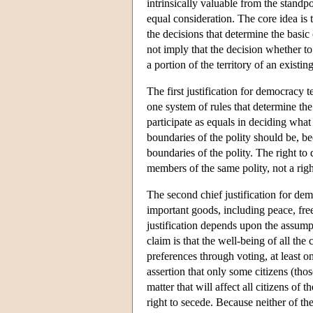
intrinsically valuable from the standpo
equal consideration. The core idea is 
the decisions that determine the basic 
not imply that the decision whether to
a portion of the territory of an exist
The first justification for democracy 
one system of rules that determine th
participate as equals in deciding what 
boundaries of the polity should be, b
boundaries of the polity. The right to
members of the same polity, not a right
The second chief justification for de
important goods, including peace, fre
justification depends upon the assumpt
claim is that the well-being of all the 
preferences through voting, at least on
assertion that only some citizens (those
matter that will affect all citizens of 
right to secede. Because neither of the