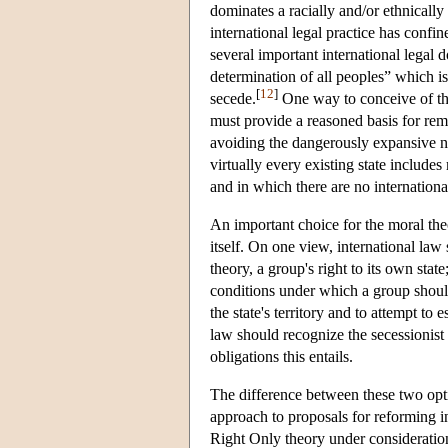
dominates a racially and/or ethnically 
international legal practice has confin
several important international legal 
determination of all peoples” which is
[
12
]
secede.
One way to conceive of the 
must provide a reasoned basis for remo
avoiding the dangerously expansive not
virtually every existing state include
and in which there are no international
An important choice for the moral theo
itself. On one view, international la
theory, a group's right to its own stat
conditions under which a group should 
the state's territory and to attempt to
law should recognize the secessionist e
obligations this entails.
The difference between these two opt
approach to proposals for reforming i
Right Only theory under consideration