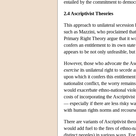
entailed by the commitment to democ
2.4 Ascriptivist Theories
This approach to unilateral secession 
such as Mazzini, who proclaimed that e
Primary Right Theory argue that it wou
confers an entitlement to its own stat
appears to be not only unfeasible, but 
However, those who advocate the Ascri
exercise
its unilateral right to secede
upon which it confers this entitlement
nationalist conflict, the worry remains 
would exacerbate ethno-national violen
costs of incorporating the Ascriptivis
— especially if there are less risky w
with human rights norms and recourse
There are variants of Ascriptivist the
would add fuel to the fires of ethno-na
distinct peoples) in various ways. For