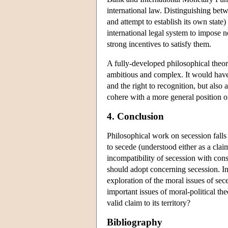
international law. Distinguishing betwe
and attempt to establish its own state)
international legal system to impose 
strong incentives to satisfy them.
A fully-developed philosophical theor
ambitious and complex. It would have 
and the right to recognition, but also 
cohere with a more general position on
4. Conclusion
Philosophical work on secession falls 
to secede (understood either as a claim
incompatibility of secession with cons
should adopt concerning secession. In
exploration of the moral issues of se
important issues of moral-political th
valid claim to its territory?
Bibliography