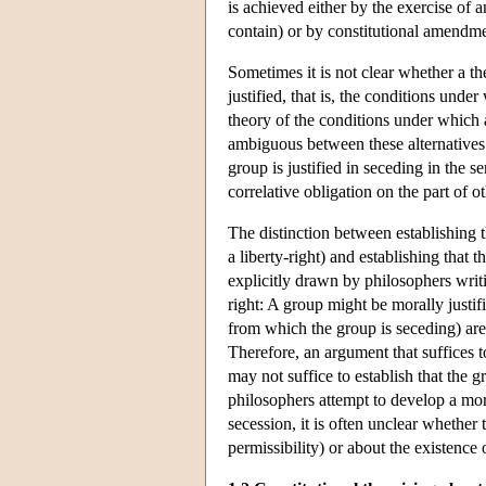
is achieved either by the exercise of a
contain) or by constitutional amendme
Sometimes it is not clear whether a th
justified, that is, the conditions unde
theory of the conditions under which a
ambiguous between these alternatives. 
group is justified in seceding in the s
correlative obligation on the part of o
The distinction between establishing th
a liberty-right) and establishing that 
explicitly drawn by philosophers writ
right: A group might be morally justifi
from which the group is seceding) are 
Therefore, an argument that suffices t
may not suffice to establish that the 
philosophers attempt to develop a mor
secession, it is often unclear whether t
permissibility) or about the existence 