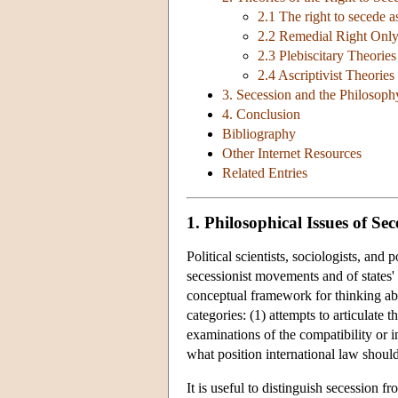
2.1 The right to secede as 
2.2 Remedial Right Only
2.3 Plebiscitary Theories
2.4 Ascriptivist Theories
3. Secession and the Philosoph
4. Conclusion
Bibliography
Other Internet Resources
Related Entries
1. Philosophical Issues of Sec
Political scientists, sociologists, and
secessionist movements and of states' 
conceptual framework for thinking abo
categories: (1) attempts to articulate 
examinations of the compatibility or i
what position international law shoul
It is useful to distinguish secession 