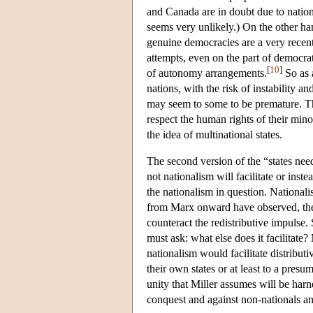
and Canada are in doubt due to natio
seems very unlikely.) On the other han
genuine democracies are a very recen
attempts, even on the part of democrat
[
10
]
of autonomy arrangements.
So as a
nations, with the risk of instability a
may seem to some to be premature. Th
respect the human rights of their min
the idea of multinational states.
The second version of the “states nee
not nationalism will facilitate or inst
the nationalism in question. Nationalis
from Marx onward have observed, the p
counteract the redistributive impulse. 
must ask: what else does it facilitate?
nationalism would facilitate distribut
their own states or at least to a presu
unity that Miller assumes will be harne
conquest and against non-nationals an