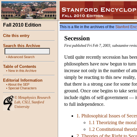
Fall 2010 Edition
This is a file in the archives of the
Stanford Enc
Cite this entry
Secession
Search this Archive
First published Fri Feb 7, 2003; substantive revi
Until quite recently secession has b
•
Advanced Search
philosophers have now begun to turn th
Table of Contents
increase not only in the number of at
•
New in this Archive
simply be reacting to this new reality
Editorial Information
that there is a strong case for some f
•
About the SEP
•
Special Characters
ground. Once one begins to take seriou
include rights of self-government — it
©
Metaphysics Research
Lab
,
CSLI
,
Stanford
to full independence.
University
1. Philosophical Issues of Sece
1.1 Theorizing the moral 
1.2 Constitutional theori
2. Theories of the Right to Sec