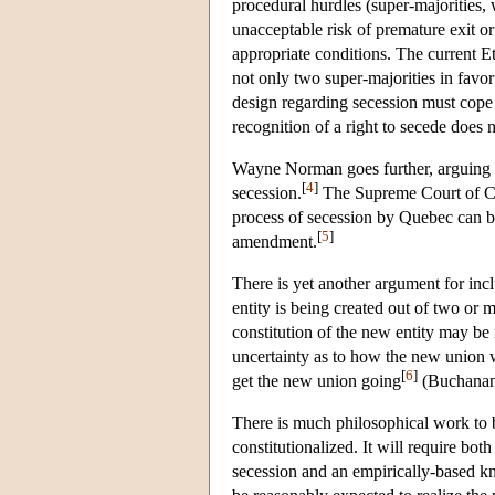
procedural hurdles (super-majorities, w
unacceptable risk of premature exit or
appropriate conditions. The current Et
not only two super-majorities in favor
design regarding secession must cope w
recognition of a right to secede does 
Wayne Norman goes further, arguing tha
[
4
]
secession.
The Supreme Court of Cana
process of secession by Quebec can be 
[
5
]
amendment.
There is yet another argument for incl
entity is being created out of two or 
constitution of the new entity may be
uncertainty as to how the new union w
[
6
]
get the new union going
(Buchanan 
There is much philosophical work to 
constitutionalized. It will require bot
secession and an empirically-based k