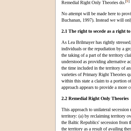
[
9
]
Remedial Right Only Theories do.
No attempt will be made here to provi
Buchanan, 1997). Instead we will only
2.1 The right to secede as a right to
As Lea Brilmayer has rightly stressed
individuals or the repudiation by a gro
the taking of a part of the territory c
understood as providing alternative acc
the time included in the territory of a
varieties of Primary Right Theories qu
within this state a claim to a portion 
approach appears to provide a more cog
2.2 Remedial Right Only Theories
This approach to unilateral secession 
territory: (a) by reclaiming territor
the Baltic Republics' secession from 
the territory as a result of availing th