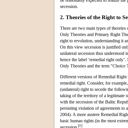
be reasonably expected to realize the p
secession.
2. Theories of the Right to S
There are two main types of theories o
Only Theories and Primary Right The
right to revolution, understanding it a
On this view secession is justified only
unilateral secession thus understood is
hence the label ‘remedial right only’
Only Theories and the term "Choice T
Different versions of Remedial Right O
remedial right. Consider, for exampl
(unilateral) right to secede the follow
taking of the territory of a legitimate
with the secession of the Baltic Republ
persisting violation of agreements to
2004). A more austere Remedial Right 
basic human rights (in the most extreme
[
8
]
secession.