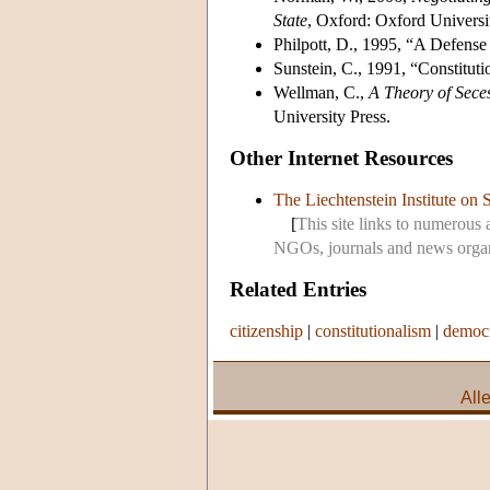
State
, Oxford: Oxford Universi
Philpott, D., 1995, “A Defense
Sunstein, C., 1991, “Constituti
Wellman, C.,
A Theory of Seces
University Press.
Other Internet Resources
The Liechtenstein Institute on 
[
This site links to numerous 
NGOs, journals and news organi
Related Entries
citizenship
|
constitutionalism
|
democ
All