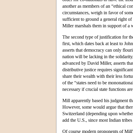
another as members of an “ethical com
circumstances, weigh in favor of some f
sufficient to ground a general right of
Miller marshals them in support of a w
The second type of justification for th
first, which dates back at least to Joh
asserts that democracy can only flouri
nation will be lacking in the solidari
advanced by David Miller, asserts that
distributive justice requires significa
share their wealth with their less fort
of the “states need to be mononational
necessary if crucial state functions ar
Mill apparently based his judgment th
However, some would argue that there
Switzerland (depending upon whether o
add the U.S., since most Indian tribes
Of course modern proponents of Mill'