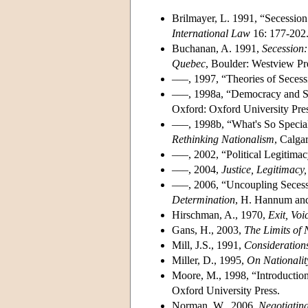
Brilmayer, L. 1991, “Secession 
International Law
16: 177-202
Buchanan, A. 1991,
Secession:
Quebec
, Boulder: Westview Pr
–––, 1997, “Theories of Seces
–––, 1998a, “Democracy and S
Oxford: Oxford University Pres
–––, 1998b, “What's So Special
Rethinking
Nationalism
, Calga
–––, 2002, “Political Legitim
–––, 2004,
Justice, Legitimacy
–––, 2006, “Uncoupling Secess
Determination
, H. Hannum and
Hirschman, A., 1970,
Exit, Voi
Gans, H., 2003,
The Limits of 
Mill, J.S., 1991,
Consideration
Miller, D., 1995,
On Nationalit
Moore, M., 1998, “Introduction
Oxford University Press.
Norman, W., 2006,
Negotiating