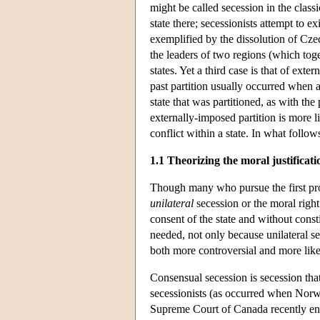
might be called secession in the classi
state there; secessionists attempt to ex
exemplified by the dissolution of Cze
the leaders of two regions (which toget
states. Yet a third case is that of exte
past partition usually occurred when 
state that was partitioned, as with t
externally-imposed partition is more li
conflict within a state. In what follows
1.1 Theorizing the moral justificati
Though many who pursue the first proje
unilateral
secession or the moral right 
consent of the state and without consti
needed, not only because unilateral se
both more controversial and more likel
Consensual secession is secession that
secessionists (as occurred when Norw
Supreme Court of Canada recently env