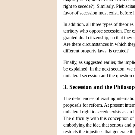
right to secede?). Similarly, Plebisci
favor of secession must exist, before it
In addition, all three types of theorie
territory who oppose secession. For e
granted dual citizenship, so that they 
Are there circumstances in which the
different property laws, is created?
Finally, as suggested earlier, the impl
be explained. In the next section, we 
unilateral secession and the question 
3. Secession and the Philoso
The deficiencies of existing internati
proposals for reform. At present inte
unilateral right to secede exists as an
The difficulty with this conception of t
embodying the idea that serious and pers
restricts the injustices that generate 