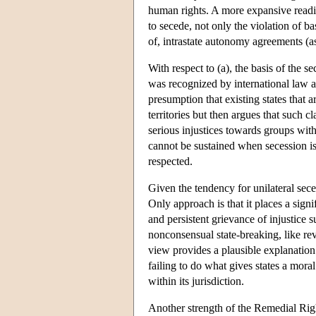
human rights. A more expansive readin
to secede, not only the violation of ba
of, intrastate autonomy agreements (a
With respect to (a), the basis of the s
was recognized by international law a
presumption that existing states that 
territories but then argues that such c
serious injustices towards groups within
cannot be sustained when secession is
respected.
Given the tendency for unilateral sec
Only approach is that it places a sign
and persistent grievance of injustice su
nonconsensual state-breaking, like revo
view provides a plausible explanation o
failing to do what gives states a moral 
within its jurisdiction.
Another strength of the Remedial Right