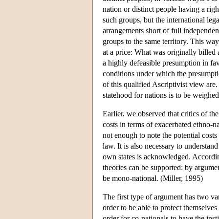
nation or distinct people having a right 
such groups, but the international leg
arrangements short of full independen
groups to the same territory. This wa
at a price: What was originally billed 
a highly defeasible presumption in fa
conditions under which the presumption
of this qualified Ascriptivist view ar
statehood for nations is to be weighe
Earlier, we observed that critics of t
costs in terms of exacerbated ethno-na
not enough to note the potential costs 
law. It is also necessary to understand
own states is acknowledged. Accordin
theories can be supported: by argumen
be mono-national. (Miller, 1995)
The first type of argument has two var
order to be able to protect themselves 
order for co-nationals to have the inst