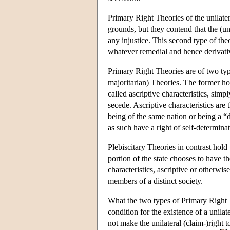
Primary Right Theories of the unilater
grounds, but they contend that the (un
any injustice. This second type of theo
whatever remedial and hence derivativ
Primary Right Theories are of two type
majoritarian) Theories. The former h
called ascriptive characteristics, simpl
secede. Ascriptive characteristics are 
being of the same nation or being a “
as such have a right of self-determinat
Plebiscitary Theories in contrast hold t
portion of the state chooses to have 
characteristics, ascriptive or otherwi
members of a distinct society.
What the two types of Primary Right T
condition for the existence of a unilat
not make the unilateral (claim-)right t