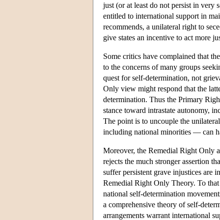
just (or at least do not persist in ver
entitled to international support in mai
recommends, a unilateral right to sece
give states an incentive to act more jus
Some critics have complained that the
to the concerns of many groups seeking
quest for self-determination, not grie
Only view might respond that the latte
determination. Thus the Primary Right
stance toward intrastate autonomy, inc
The point is to uncouple the unilatera
including national minorities — can ha
Moreover, the Remedial Right Only app
rejects the much stronger assertion tha
suffer persistent grave injustices are 
Remedial Right Only Theory. To that ext
national self-determination movements
a comprehensive theory of self-determ
arrangements warrant international sup