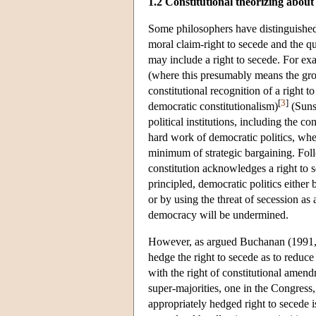
1.2 Constitutional theorizing about
Some philosophers have distinguished
moral claim-right to secede and the qu
may include a right to secede. For e
(where this presumably means the grou
constitutional recognition of a right t
[
3
]
democratic constitutionalism)
(Sunst
political institutions, including the c
hard work of democratic politics, whe
minimum of strategic bargaining. Fol
constitution acknowledges a right to s
principled, democratic politics either
or by using the threat of secession as 
democracy will be undermined.
However, as argued Buchanan (1991, 13
hedge the right to secede as to reduce
with the right of constitutional amend
super-majorities, one in the Congress,
appropriately hedged right to secede i