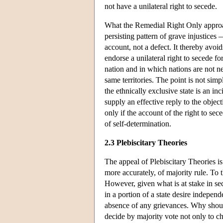
not have a unilateral right to secede.
What the Remedial Right Only approa
persisting pattern of grave injustices —
account, not a defect. It thereby avoi
endorse a unilateral right to secede fo
nation and in which nations are not neat
same territories. The point is not simpl
the ethnically exclusive state is an i
supply an effective reply to the obje
only if the account of the right to se
of self-determination.
2.3 Plebiscitary Theories
The appeal of Plebiscitary Theories is
more accurately, of majority rule. To 
However, given what is at stake in sece
in a portion of a state desire independ
absence of any grievances. Why should
decide by majority vote not only to ch