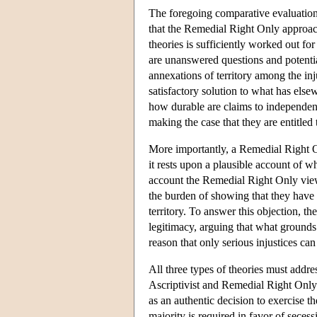
The foregoing comparative evaluation o
that the Remedial Right Only approach i
theories is sufficiently worked out fo
are unanswered questions and potentia
annexations of territory among the inj
satisfactory solution to what has els
how durable are claims to independen
making the case that they are entitled
More importantly, a Remedial Right Onl
it rests upon a plausible account of wha
account the Remedial Right Only view a
the burden of showing that they have su
territory. To answer this objection, t
legitimacy, arguing that what grounds the
reason that only serious injustices can
All three types of theories must addre
Ascriptivist and Remedial Right Only
as an authentic decision to exercise t
majority is required in favor of secess