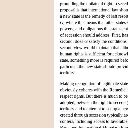
grounding the unilateral right to sec
proposal is that international law sh
a new state is the remedy of last resor
G
, where this means that other states 
powers, and obligations this status ent
of secession should address: First, ha
second, does
G
satisfy the conditions 
second view would maintain that altho
human rights is sufficient for acknowle
state, something more is required befo
particular, the new state should provide
territory.
Making recognition of legitimate stat
obviously coheres with the Remedial R
respect rights. But there is much to be
adopted, between the right to secede (u
territory and to attempt to set up a new
created through secession typically are
confers, including access to favorable
Bank and International Monetary Fund, 