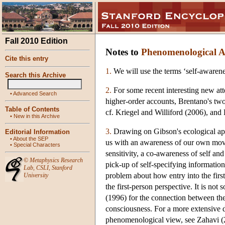
Fall 2010 Edition
Notes to
Phenomenological Ap
Cite this entry
1.
We will use the terms ‘self-awarene
Search this Archive
2.
For some recent interesting new atte
•
Advanced Search
higher-order accounts, Brentano's tw
Table of Contents
cf. Kriegel and Williford (2006), and
•
New in this Archive
3.
Drawing on Gibson's ecological appr
Editorial Information
•
About the SEP
us with an awareness of our own movem
•
Special Characters
sensitivity, a co-awareness of self a
©
Metaphysics Research
pick-up of self-specifying information 
Lab
,
CSLI
,
Stanford
problem about how entry into the first
University
the first-person perspective. It is not
(1996) for the connection between th
consciousness. For a more extensive d
phenomenological view, see Zahavi (