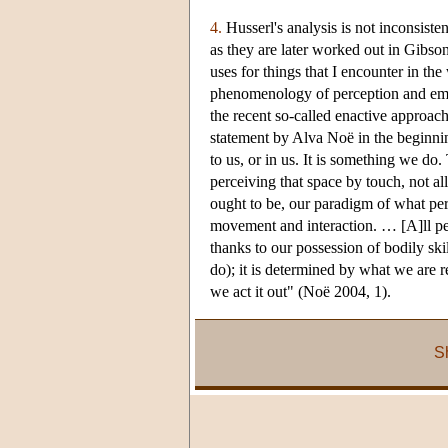
4.
Husserl's analysis is not inconsist
as they are later worked out in Gibso
uses for things that I encounter in th
phenomenology of perception and embo
the recent so-called enactive approa
statement by Alva Noë in the beginnin
to us, or in us. It is something we do
perceiving that space by touch, not al
ought to be, our paradigm of what per
movement and interaction. … [A]ll per
thanks to our possession of bodily s
do); it is determined by what we are r
we act it out" (Noë 2004, 1).
S