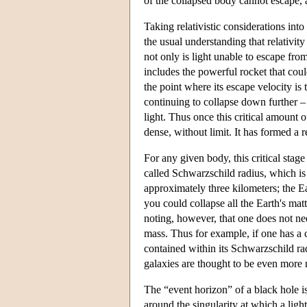
of the collapsed body cannot escape, a 
Taking relativistic considerations int
the usual understanding that relativit
not only is light unable to escape fr
includes the powerful rocket that cou
the point where its escape velocity is
continuing to collapse down further –
light. Thus once this critical amount 
dense, without limit. It has formed a re
For any given body, this critical stag
called Schwarzschild radius, which is
approximately three kilometers; the Ear
you could collapse all the Earth's matt
noting, however, that one does not ne
mass. Thus for example, if one has a c
contained within its Schwarzschild ra
galaxies are thought to be even more m
The “event horizon” of a black hole is 
around the singularity at which a light