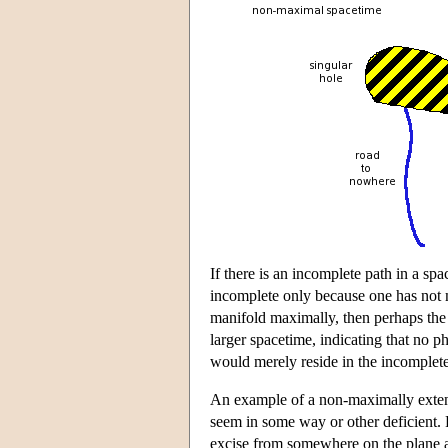
If there is an incomplete path in a sp
incomplete only because one has not 
manifold maximally, then perhaps the 
larger spacetime, indicating that no 
would merely reside in the incomplet
An example of a non-maximally extend
seem in some way or other deficient.
excise from somewhere on the plane a