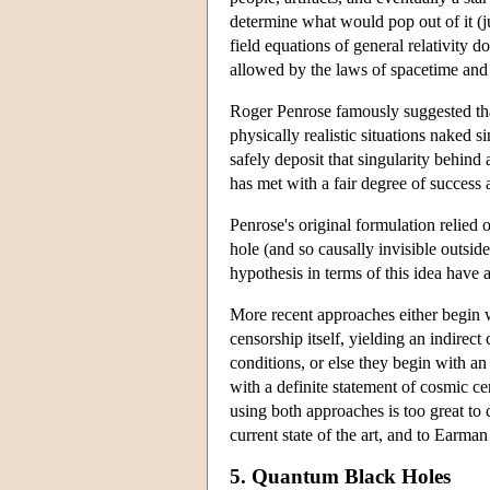
determine what would pop out of it (jus
field equations of general relativity do
allowed by the laws of spacetime and g
Roger Penrose famously suggested that
physically realistic situations naked si
safely deposit that singularity behin
has met with a fair degree of success a
Penrose's original formulation relied 
hole (and so causally invisible outsid
hypothesis in terms of this idea have
More recent approaches either begin w
censorship itself, yielding an indirec
conditions, or else they begin with an
with a definite statement of cosmic 
using both approaches is too great to c
current state of the art, and to Earma
5. Quantum Black Holes