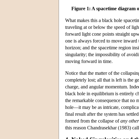
Figure 1: A spacetime diagram o
What makes this a black hole spacetime 
traveling at or below the speed of lig
forward light cone points straight up
one is always forced to move inward to
horizon; and the spacetime region insi
singularity; the impossibility of avoid
moving forward in time.
Notice that the matter of the collapsing
completely lost; all that is left is th
charge, and angular momentum. Indeed
black hole in equilibrium is entirely 
the remarkable consequence that no ma
hole—it may be as intricate, complic
final result after the system has settl
formed from the collapse of
any othe
this reason Chandrasekhar (1983) calle