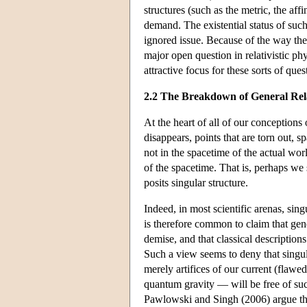
structures (such as the metric, the aff
demand. The existential status of such
ignored issue. Because of the way the i
major open question in relativistic phy
attractive focus for these sorts of ques
2.2 The Breakdown of General Rela
At the heart of all of our conceptions 
disappears, points that are torn out, 
not in the spacetime of the actual wor
of the spacetime. That is, perhaps we s
posits singular structure.
Indeed, in most scientific arenas, sing
is therefore common to claim that gener
demise, and that classical description
Such a view seems to deny that singular
merely artifices of our current (flaw
quantum gravity — will be free of su
Pawlowski and Singh (2006) argue that