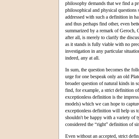
philosophy demands that we find a pre
philosophical and physical questions s
addressed with such a definition in ha
and thus perhaps find other, even bett
summarized by a remark of Geroch, Ca
after all, is merely to clarify the disc
as it stands is fully viable with no pr
investigation in any particular situati
indeed, any at all.
In sum, the question becomes the follo
urge for one bespeak only an old Plato
broader question of natural kinds in 
find, for example, a strict definition o
exceptionless definition is the impress
models) which we can hope to capture 
exceptionless definition will help us t
shouldn't be happy with a variety of t
considered the “right” definition of sin
Even without an accepted, strict defin