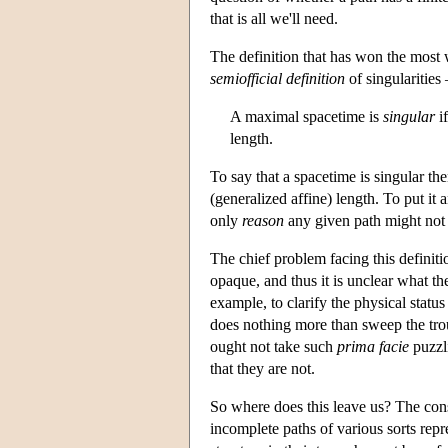
that is all we'll need.
The definition that has won the most
semiofficial definition
of singularities
A maximal spacetime is
singular
if
length.
To say that a spacetime is singular th
(generalized affine) length. To put it
only
reason
any given path might not be
The chief problem facing this definitio
opaque, and thus it is unclear what t
example, to clarify the physical statu
does nothing more than sweep the tro
ought not take such
prima facie
puzzli
that they are not.
So where does this leave us? The conse
incomplete paths of various sorts repres