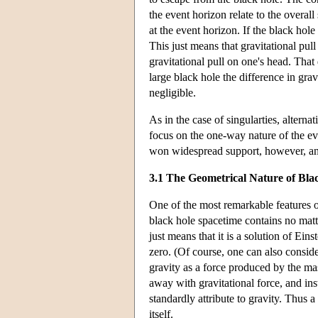
the event horizon relate to the overall
at the event horizon. If the black hole 
This just means that gravitational pull
gravitational pull on one's head. That
large black hole the difference in gra
negligible.
As in the case of singularties, alterna
focus on the one-way nature of the ev
won widespread support, however, and
3.1 The Geometrical Nature of Bla
One of the most remarkable features of 
black hole spacetime contains no matte
just means that it is a solution of Ein
zero. (Of course, one can also consider
gravity as a force produced by the mas
away with gravitational force, and in
standardly attribute to gravity. Thus a
itself.