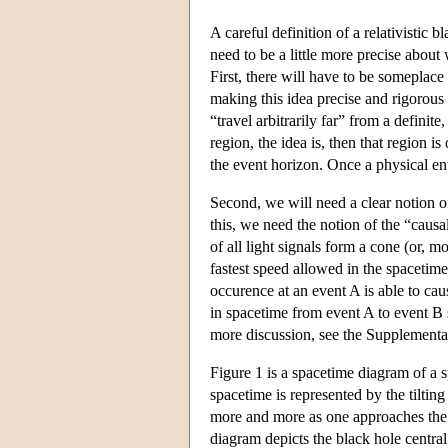
A careful definition of a relativistic 
need to be a little more precise about
First, there will have to be someplace
making this idea precise and rigorous e
“travel arbitrarily far” from a definit
region, the idea is, then that region i
the
event horizon
. Once a physical ent
Second, we will need a clear notion o
this, we need the notion of the “causal
of all light signals form a cone (or, m
fastest speed allowed in the spacetime
occurence at an event A is able to cau
in spacetime from event A to event B su
more discussion, see the Supplemen
Figure 1 is a spacetime diagram of a 
spacetime is represented by the tilting
more and more as one approaches the c
diagram depicts the black hole central