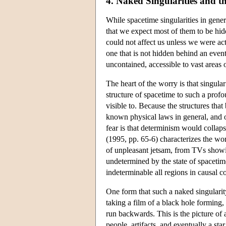
4. Naked Singularities and 
While spacetime singularities in gener
that we expect most of them to be hid
could not affect us unless we were act
one that is not hidden behind an even
uncontained, accessible to vast areas 
The heart of the worry is that singul
structure of spacetime to such a profo
visible to. Because the structures tha
known physical laws in general, and of
fear is that determinism would collap
(1995, pp. 65-6) characterizes the wo
of unpleasant jetsam, from TVs showi
undetermined by the state of spacetime
indeterminable all regions in causal c
One form that such a naked singularity
taking a film of a black hole forming, 
run backwards. This is the picture of 
people, artifacts, and eventually a st