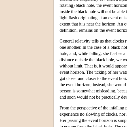
rotating) black hole, the event horizon
inside the black hole will not be able 
light flash originating at an event outs
extent that it is near the horizon. An 
definition, remains on the event horiz
General relativity tells us that clocks 
one another. In the case of a black hol
hole, and, while falling, she flashes 
distance outside the black hole, we wo
without limit. That is, it would appea
event horizon. The ticking of her wat
got closer and closer to the event hor
the event horizon; instead, she would 
person is somewhat misleading, becau
and soon would not be practically det
From the perspective of the infalling
experience no slowing of clocks, nor 
Her passing the event horizon is simpl
to escape from the black hole. The co