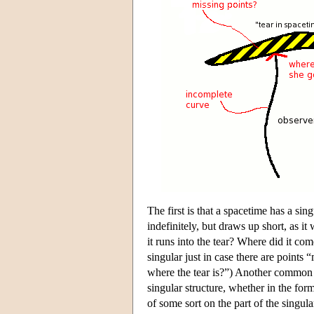
The first is that a spacetime has a sin
indefinitely, but draws up short, as it
it runs into the tear? Where did it co
singular just in case there are points
where the tear is?”) Another common t
singular structure, whether in the for
of some sort on the part of the singul