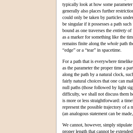
typically look at how some parameter 
generally also places further restricti
could only be taken by particles under
be singular if it possesses a path such
bound as one traverses the
entirety
of 
as a marker for something like the tim
remains finite along the
whole
path th
“edge” or a “tear” in spacetime.
For a path that is everywhere timelike (
as the parameter the proper time a par
along the path by a natural clock, suc
fairly natural choices that one can mak
null paths (those followed by light si
difficulty, we shall not discuss them h
is more or less straightforward: a tim
represent the possible trajectory of a
(an analogous statement can be made
We cannot, however, simply stipulate t
proper length that cannot be extended