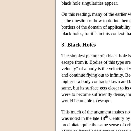
black hole singularities appear.
On this reading, many of the earlier w
is the question of how to define them, 
borders of the domain of applicability
black holes, for it is in this context t
3. Black Holes
The simplest picture of a black hole is
escape from it. Bodies of this type ar
velocity” of a body is the velocity at
and continue flying out to infinity. B
higher if a body contracts down and 
same, but its surface gets closer to its
were to become sufficiently dense, the
would be unable to escape.
This much of the argument makes no app
th
was noted in the late 18
Century by 
precipitate quite the same sense of cris