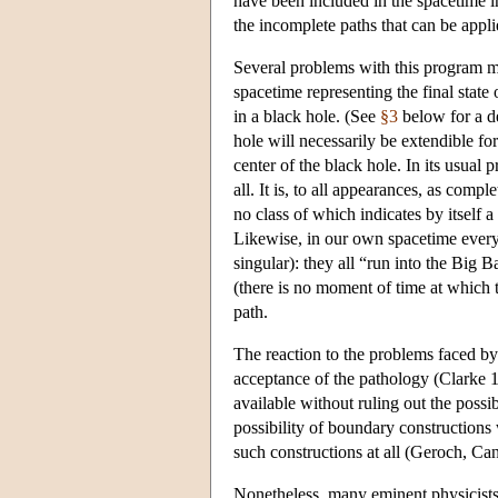
have been included in the spacetime i
the incomplete paths that can be appli
Several problems with this program ma
spacetime representing the final state
in a black hole. (See
§3
below for a de
hole will necessarily be extendible for
center of the black hole. In its usual
all. It is, to all appearances, as comp
no class of which indicates by itself a
Likewise, in our own spacetime every 
singular): they all “run into the Big
(there is no moment of time at which t
path.
The reaction to the problems faced by 
acceptance of the pathology (Clarke 19
available without ruling out the possi
possibility of boundary constructions 
such constructions at all (Geroch, Ca
Nonetheless, many eminent physicists 