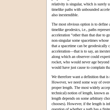
relativity is singular, which is surel
timelike paths with unbounded accelera
also inextendible.
The most obvious option is to define a
timelike geodesics, i.e., paths represen
acceleration “other than that due to g
non-singular some spacetimes whose 
that a spacetime can be geodesically 
acceleration—that is to say, an inexte
along which an observer could experie
rocket, who would never age beyond a 
would have just cause to complain tha
We therefore want a definition that is
However, we need some way of overcom
proper length. The most widely accepte
technical) notion of length, known as 
length depends on some arbitrary choi
chooses). However, if the length is infi
question of whether a path has a finite