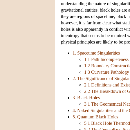
understanding the nature of singularit
gravitational entities, black holes ar
they are regions of spacetime, black 
however, it is far from clear what sta
holes is also apparently in conflict wi
in entropy that seems to be required 
physical principles are likely to be pr
1. Spacetime Singularities
1.1 Path Incompleteness
1.2 Boundary Constructi
1.3 Curvature Pathology
2. The Significance of Singulari
2.1 Definitions and Exist
2.2 The Breakdown of Ge
3. Black Holes
3.1 The Geometrical Nat
4. Naked Singularities and th
5. Quantum Black Holes
5.1 Black Hole Thermo
5.2 The Generalized Se