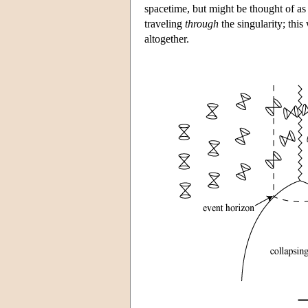
spacetime, but might be thought of a
traveling
through
the singularity; this
altogether.