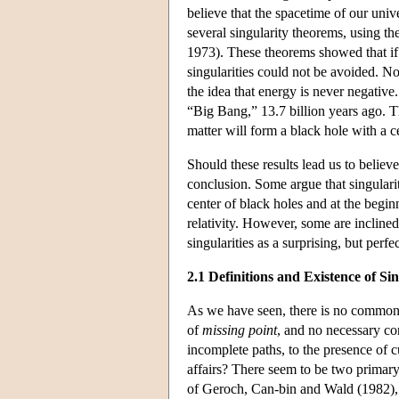
believe that the spacetime of our uni
several singularity theorems, using th
1973). These theorems showed that if 
singularities could not be avoided. N
the idea that energy is never negative.
“Big Bang,” 13.7 billion years ago. T
matter will form a black hole with a ce
Should these results lead us to believe
conclusion. Some argue that singularit
center of black holes and at the beginn
relativity. However, some are inclined 
singularities as a surprising, but perf
2.1 Definitions and Existence of Sin
As we have seen, there is no commonly
of
missing point
, and no necessary con
incomplete paths, to the presence of 
affairs? There seem to be two primary
of Geroch, Can-bin and Wald (1982), a