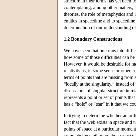
structure in their terms has yet been f
contemplating, among other matters, t
theories, the role of metaphysics and i
entities in spacetime and to spacetime
determination of our understanding of
1.2 Boundary Constructions
We have seen that one runs into difficu
how some of those difficulties can be
However, it would be desirable for ma
relativity as, in some sense or other, 
terms of points that are missing from 
“locally at the singularity,” instead 
discussions of singular structure in rel
represents a point or set of points th
has a “hole” or “tear” in it that we co
In trying to determine whether an ordi
fact that the web exists in space and t
points of space at a particular moment
complete the cloth were they so occu