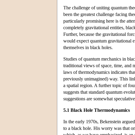
The challenge of uniting quantum theo
been the greatest challenge facing the
particularly promising here is the att
completely gravitational entities, blac
Further, because the gravitational for
would expect quantum gravitational ef
themselves in black holes.
Studies of quantum mechanics in black
traditional views of space, time, and
laws of thermodynamics indicates th
previously unimagined) way. This lin
a spatial region. A further topic of f
suggests that standard quantum evolut
suggestions are somewhat speculative,
5.1 Black Hole Thermodynamics
In the early 1970s, Bekenstein argued
to a black hole. His worry was that o
which, as we have emphasized, is an e