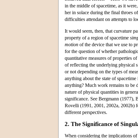
in the middle of spacetime, as it were
her in solace during the final throes o
difficulties attendant on attempts to lo
It would seem, then, that curvature pa
property of a region of spacetime
simp
motion
of the device that we use to pr
for the question of whether pathologica
quantitative measures of properties of 
of reflecting the underlying physica
or not depending on the types of meas
anything about the state of spacetime it
anything? Much work remains to be don
nature of physical quantities in gener
significance. See Bergmann (1977), 
Rovelli (1991, 2001, 2002a, 2002b) fo
different perspectives.
2. The Significance of Singula
When considering the implications of s