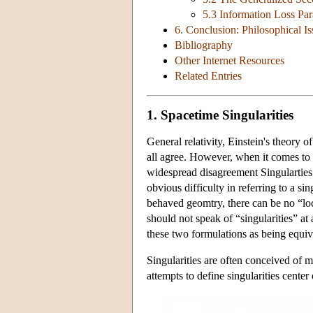
5.3 Information Loss Pa
6. Conclusion: Philosophical Is
Bibliography
Other Internet Resources
Related Entries
1. Spacetime Singularities
General relativity, Einstein's theory o
all agree. However, when it comes to th
widespread disagreement Singularties 
obvious difficulty in referring to a si
behaved geomtry, there can be no “loc
should not speak of “singularities” at a
these two formulations as being equiva
Singularities are often conceived of 
attempts to define singularities center