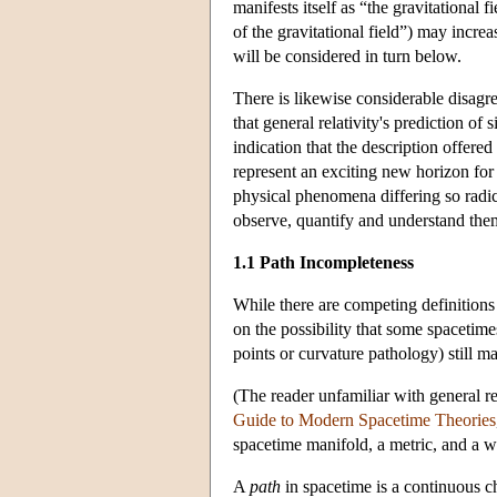
manifests itself as “the gravitational 
of the gravitational field”) may incre
will be considered in turn below.
There is likewise considerable disag
that general relativity's prediction of 
indication that the description offered
represent an exciting new horizon for
physical phenomena differing so radic
observe, quantify and understand the
1.1 Path Incompleteness
While there are competing definitions 
on the possibility that some spacetime
points or curvature pathology) still m
(The reader unfamiliar with general r
Guide to Modern Spacetime Theories
spacetime manifold, a metric, and a w
A
path
in spacetime is a continuous ch