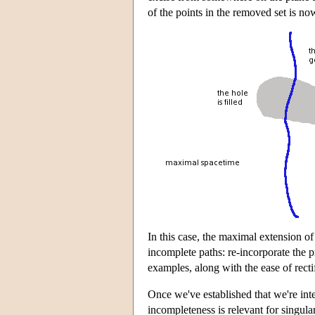
of the points in the removed set is n
In this case, the maximal extension of
incomplete paths: re-incorporate the p
examples, along with the ease of recti
Once we've established that we're int
incompleteness is relevant for singula