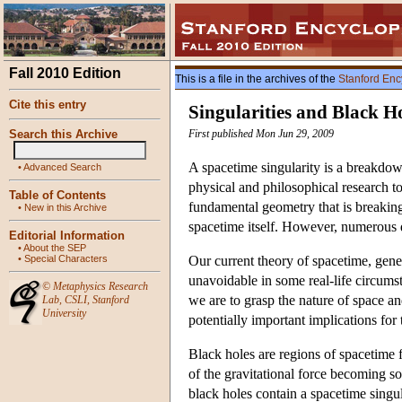
Fall 2010 Edition
This is a file in the archives of the
Stanford Enc
Cite this entry
Singularities and Black H
Search this Archive
First published Mon Jun 29, 2009
A spacetime singularity is a breakdown
•
Advanced Search
physical and philosophical research to
Table of Contents
fundamental geometry that is breaking
•
New in this Archive
spacetime itself. However, numerous di
Editorial Information
•
About the SEP
•
Special Characters
Our current theory of spacetime, general
unavoidable in some real-life circums
©
Metaphysics Research
we are to grasp the nature of space and
Lab
,
CSLI
,
Stanford
University
potentially important implications for
Black holes are regions of spacetime f
of the gravitational force becoming so 
black holes contain a spacetime singul