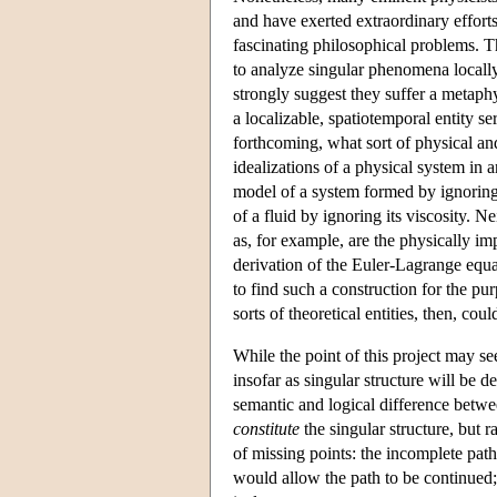
and have exerted extraordinary efforts 
fascinating philosophical problems. Th
to analyze singular phenomena locally
strongly suggest they suffer a metaphy
a localizable, spatiotemporal entity s
forthcoming, what sort of physical an
idealizations of a physical system in 
model of a system formed by ignoring 
of a fluid by ignoring its viscosity. 
as, for example, are the physically im
derivation of the Euler-Lagrange equ
to find such a construction for the pu
sorts of theoretical entities, then, co
While the point of this project may s
insofar as singular structure will be d
semantic and logical difference betwee
constitute
the singular structure, but r
of missing points: the incomplete path 
would allow the path to be continued; t