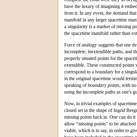
have the luxury of imagining it embed
from it. In any event, the demand tha
manifold in any larger spacetime manif
a singularity is a marker of missing p
the spacetime manifold rather than ext
Force of analogy suggests that one def
incomplete, inextendible paths, and th
properly situated points for the space
extendible. These constructed points 
correspond to a boundary for a singu
in the original spacetime would termi
speaking of
boundary points
, with no
using the incomplete paths as one's gu
Now, in trivial examples of spacetimes
closed set in the shape of Ingrid Ber
missing points back in. One can do it
allow “missing points” to be attached
viable, which is to say, in order to gi