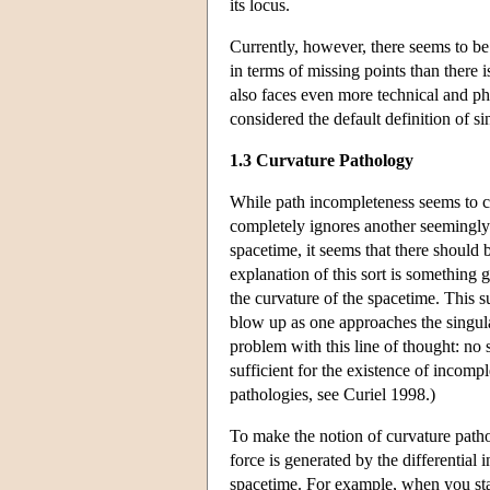
its locus.
Currently, however, there seems to be
in terms of missing points than there 
also faces even more technical and ph
considered the default definition of sin
1.3 Curvature Pathology
While path incompleteness seems to cap
completely ignores another seemingly i
spacetime, it seems that there should 
explanation of this sort is something 
the curvature of the spacetime. This su
blow up as one approaches the singular
problem with this line of thought: no
sufficient for the existence of incompl
pathologies, see Curiel 1998.)
To make the notion of curvature patho
force is generated by the differential i
spacetime. For example, when you stand