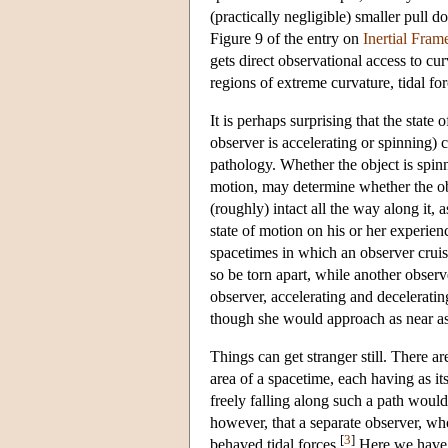
(practically negligible) smaller pull d
Figure 9 of the entry on
Inertial Fram
gets direct observational access to cur
regions of extreme curvature, tidal f
It is perhaps surprising that the state
observer is accelerating or spinning) 
pathology. Whether the object is spinni
motion, may determine whether the obj
(roughly) intact all the way along it,
state of motion on his or her experie
spacetimes in which an observer cruis
so be torn apart, while another observe
observer, accelerating and deceleratin
though she would approach as near as o
Things can get stranger still. There a
area of a spacetime, each having as it
freely falling along such a path would
however, that a separate observer, who
[
3
]
behaved tidal forces.
Here we have a