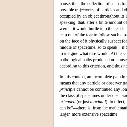
pause, then the collection of snaps fo
possible trajectories of particles and
occupied by an object throughout its 
speaking, that, after a finite amount o
were—it would hurtle into the tear in 
leap out of the tear to follow such a p
on the face of it physically suspect fo
middle of spacetime, so to speak—if tha
to imagine what else would. At the sa
pathological paths produced no consen
according to this criterion, and thus n
In this context, an incomplete path in
means that any particle or observer tr
principle
cannot be continued any longe
the class of spacetimes under discussi
extended
(or just
maximal
). In effect
can be”—there is, from the mathematic
larger, more extensive spacetime.