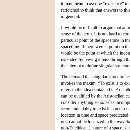
it may mean to ascribe “existence” to s
farfetched to think that answers to th
in general.
It would be difficult to argue that an 
sense of the term. It is not hard to co
particular point of the spacetime in th
spacetime. If there were a point on th
would be the point at which the incomp
extended by having it pass through tha
the attempt to define singular structur
The demand that singular structure be 
invokes the maxim, “To exist is to ex
refers to the idea contained in Aristotl
can be qualified by the Aristotelian c
consider anything so
outré
as incomple
seem undeniably to exist in some sen
location in time and space predicated o
not, cannot be localized in the way t
non-Euclidean ) nature of a space is 