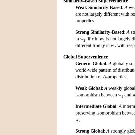
Similarity-Based Supervenience
Weak Similarity-Based
:
A
wea
are not largely different with r
properties.
Strong Similarity-Based
:
A
st
in
w
, if
x
in
w
is not largely d
2
1
different from
y
in
w
with resp
2
Global Supervenience
Generic Global
:
A
globally su
world-wide pattern of distribut
distribution of
A
-properties.
Weak Global
:
A
weakly global
isomorphism between
w
and
1
Intermediate Global
:
A
interm
preserving isomorphism betwe
w
.
2
Strong Global
:
A
strongly glo