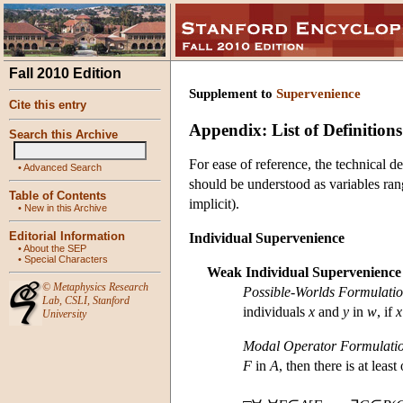
Fall 2010 Edition
Supplement to
Supervenience
Cite this entry
Appendix: List of Definitions
Search this Archive
For ease of reference, the technical def
•
Advanced Search
should be understood as variables rang
Table of Contents
implicit).
•
New in this Archive
Editorial Information
Individual Supervenience
•
About the SEP
•
Special Characters
Weak Individual Supervenience
©
Metaphysics Research
Possible-Worlds Formulati
Lab
,
CSLI
,
Stanford
individuals
x
and
y
in
w
, if
x
University
Modal Operator Formulati
F
in
A
, then there is at leas