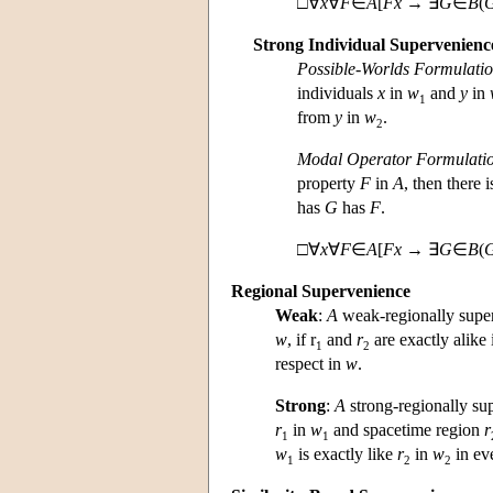
□∀
x
∀
F
∈
A
[
Fx
→ ∃
G
∈
B
(
Strong Individual Supervenienc
Possible-Worlds Formulati
individuals
x
in
w
and
y
in
1
from
y
in
w
.
2
Modal Operator Formulati
property
F
in
A
, then there 
has
G
has
F
.
□∀
x
∀
F
∈
A
[
F
x
→ ∃
G
∈
B
(
Regional Supervenience
Weak
:
A
weak-regionally supe
w
, if r
and
r
are exactly alike 
1
2
respect in
w
.
Strong
:
A
strong-regionally s
r
in
w
and spacetime region
r
1
1
w
is exactly like
r
in
w
in eve
1
2
2