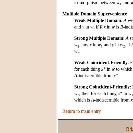
isomorphism between
w
and
1
Multiple Domain Supervenience
Weak Multiple Domain
:
A
we
and
y
in
w
, if
R
|
x
in
w
is
B
-indi
Strong Multiple Domain
:
A
st
w
, any
x
in
w
and
y
in
w
, if
2
1
2
w
.
2
Weak Coincident-Friendly
: 
for each thing
x
* in
w
to whic
A
-indiscernible from
x
*.
Strong Coincident-Friendly
:
w
, then for each thing
x
* in
w
2
which is
A
-indiscernible from
x
Return to main entry
Bri