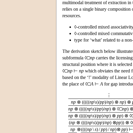
multimodal treatment of extraction in 
relies on a single binary composition
resources.
◊-controlled mixed associativity
◊-controlled mixed commutativi
type for ‘what’ related to a non
The derivation sketch below illustrate
subformula ◊□
np
carries the licensing
structural position where it is selected
◊□
np
⊢
np
which obviates the need fo
based on the ‘!’ modality of Linear L
the place of ◊□
A
⊢
A
for gap introdu
⋮
np
⊗ (((((
np
\
s
)/
pp
)/
np
) ⊗
np
) ⊗
np
⊗ (((((
np
\
s
)/
pp
)/
np
) ⊗ ◊□
np
) 
np
⊗ (((((
np
\
s
)/
pp
)/
np
) ⊗
pp
) ⊗ ◊
(
np
⊗ ((((
np
\
s
)/
pp
)/
np
) ⊗
pp
)) ⊗ 
np
⊗
((((
np
\
s
) /
pp
) /
np
)
⊗
pp
)