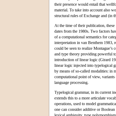
their presence would entail that well
material. To take into account also w
structural rules of Exchange and (in t
At the time of their publication, these
dates from the 1980s. Two factors have
of a computational semantics for cate
interpretation in van Benthem 1983, 
could be seen to realize Montague’s 
and type theory providing powerful to
introduction of linear logic (Girard 19
linear logic injected into typelogical 
by means of so-called modalities: in m
computational point of view, variants o
language processing.
Typelogical grammar, in its current in
extends this to a more articulate voca
operations, used to model grammatical 
one can consider additive or Boolean 
lexical ambiguity, type polymorphism