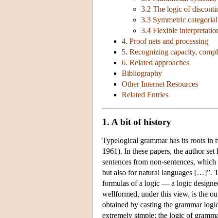
3.2 The logic of disconti
3.3 Symmetric categoria
3.4 Flexible interpretati
4. Proof nets and processing
5. Recognizing capacity, compl
6. Related approaches
Bibliography
Other Internet Resources
Related Entries
1. A bit of history
Typelogical grammar has its roots in
1961). In these papers, the author set 
sentences from non-sentences, which w
but also for natural languages […]”. T
formulas of a logic — a logic design
wellformed, under this view, is the o
obtained by casting the grammar logic
extremely simple: the logic of gramma