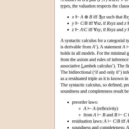
types, the valuation respects the cla
x
⊩
A
⊗
B
iff ∃
yz
such that
Rx
y
⊩
C
/
B
iff ∀
xz
, if
Rxyz
and
z
z
⊩
A
\
C
iff ∀
xy
, if
Rxyz
and
y
A syntactic calculus for a categorial
is derivable from
A
’). A statement
A
holds in all models. For the minimal gr
from the axiom and rules of inference
associative
L
ambek calculus’). The first
The bidirectional (‘if and only if’) in
as a residuated triple as it is known i
The syntactic calculus, so defined, pre
soundness and completeness result be
preorder laws:
A
⊢
A
(reflexivity)
from
A
⊢
B
and
B
⊢
C
i
residuation laws:
A
⊢
C
/
B
iff
soundness and completeness:
A