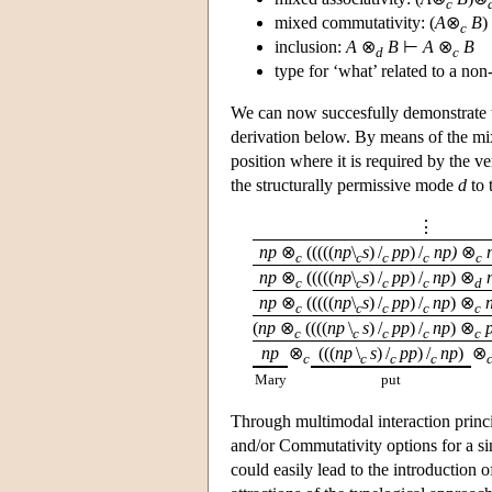
c
mixed commutativity: (
A
⊗
B
)
c
inclusion:
A
⊗
B
⊢
A
⊗
B
d
c
type for ‘what’ related to a non
We can now succesfully demonstrate t
derivation below. By means of the mix
position where it is required by the v
the structurally permissive mode
d
to 
⋮
np
⊗
(((((
np
\
s
) /
pp
) /
np)
⊗
c
c
c
c
c
np
⊗
(((((
np
\
s
) /
pp
) /
np
) ⊗
c
c
c
c
d
np
⊗
(((((
np
\
s
) /
pp
) /
np
) ⊗
c
c
c
c
c
(
np
⊗
((((
np
\
s
) /
pp
) /
np
) ⊗
c
c
c
c
c
np
⊗
(((
np
\
s
) /
pp
) /
np
)
⊗
c
c
c
c
Mary
put
Through multimodal interaction princi
and/or Commutativity options for a s
could easily lead to the introduction 