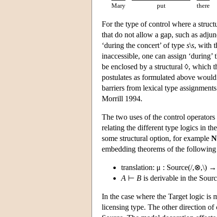
Mary
put
there
For the type of control where a struct
that do not allow a gap, such as adjun
‘during the concert’ of type
s
\
s
, with 
inaccessible, one can assign ‘during’ 
be enclosed by a structural ◊, which th
postulates as formulated above would a
barriers from lexical type assignments 
Morrill 1994.
The two uses of the control operators 
relating the different type logics in 
some structural option, for example
N
embedding theorems of the following
translation: μ : Source(/,⊗,\) →
A
⊢
B
is derivable in the Source
In the case where the Target logic is 
licensing type. The other direction o