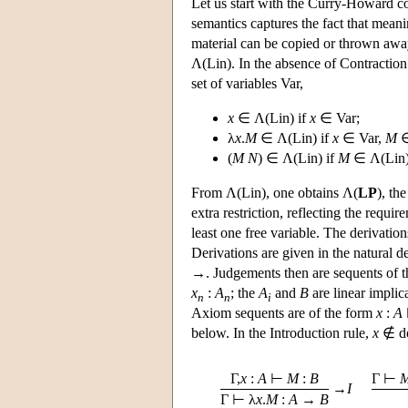
Let us start with the Curry-Howard 
semantics captures the fact that meani
material can be copied or thrown away
Λ(Lin). In the absence of Contraction 
set of variables Var,
x
∈ Λ(Lin) if
x
∈ Var;
λ
x
.
M
∈ Λ(Lin) if
x
∈ Var,
M
∈
(
M
N
) ∈ Λ(Lin) if
M
∈ Λ(Lin
From Λ(Lin), one obtains Λ(
LP
), th
extra restriction, reflecting the requ
least one free variable. The derivatio
Derivations are given in the natural de
→. Judgements then are sequents of 
x
:
A
; the
A
and
B
are linear implic
n
n
i
Axiom sequents are of the form
x
:
A
below. In the Introduction rule,
x
∉ do
Γ,
x
:
A
⊢
M
:
B
Γ ⊢
→
I
Γ ⊢ λ
x
.
M
:
A
→
B