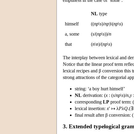
emptiness in the case of ‘some’.
NL
type
himself
((
np
\
s
)/
np
)\(
np
\
s
)
a, some
(
s
/(
np
\
s
))/
n
that
(
n
\
n
)/(
np
\
s
)
The interplay between lexical and der
Notice that the linear proof term reflec
lexical recipes and β conversion this t
strong attractions of the categorial ap
string: ‘a boy hurt himself’
NL
derivation: (
x
: (
s
/
np
\
s
)/
n
,
y
corresponding
LP
proof term: (
lexical insertion:
x
′ ↦ λ
P
λ
Q
.(∃
final result after β conversion: 
3. Extended typelogical gra