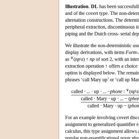
Illustration
.
DL
has been successfull
and of the covert type. The non-deter
alternation constructions. The determin
peripheral extraction, discontinuous id
piping and the Dutch cross- serial de
We illustrate the non-deterministic us
display derivations, with items
Form-
∨
as
(
np
\
s
) ↑
np
of sort 2, with an inte
extraction operation ↑ offers a choice 
option is displayed below. The remain
phrases ‘call Mary up’ or ‘call up Mary
∨
called ⋅ ⎵ ⋅ up ⋅ ⎵ −
phone
:
(
np
\
s
called ⋅ Mary ⋅ up ⋅ ⎵ − (
pho
called ⋅ Mary ⋅ up − (
pho
For an example involving covert disco
assignment to generalized quantifier 
calculus, this type assignment allows
regular non-quantificational noun phra