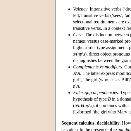
Valency
. Intransitive verbs (‘d
left; transitive verbs (‘sees’, ‘a
selectional requirements are exp
transitive verbs. In a context-f
Case
. The distinction between 
names) versus case-marked prono
higher-order type assignment: 
s
/(
np
\
s
), direct object pronouns 
distinguishes between the gramm
Complements vs modifiers
. Co
A
\
A
. The latter express modific
girl’, ‘the girl (who teases Bill)
n
\
n
.
Filler-gap dependencies
. Type
hypothesis of type
B
in a domai
(
n
\
n
)/(
np
\
s
): it combines with 
ill-formed ‘the girl who Mary te
Sequent calculus, decidability
. How
calculus? In the presence of
expandin