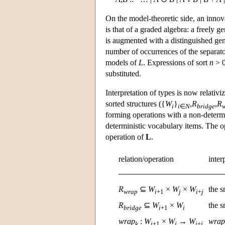
On the model-theoretic side, an innov
is that of a graded algebra: a freely g
is augmented with a distinguished gen
number of occurrences of the separator 
models of
L
. Expressions of sort
n
> 0
substituted.
Interpretation of types is now relativ
sorted structures ({
W
}
,
R
,
R
i
i
∈
N
bridge
forming operations with a non-determi
deterministic vocabulary items. The o
operation of
L
.
relation/operation
inter
R
⊆
W
×
W
×
W
the s
wrap
i
+1
j
i
+
j
R
⊆
W
×
W
the s
bridge
i
+1
i
wrap
:
W
×
W
→
W
wrap
k
i
+1
j
i
+
j