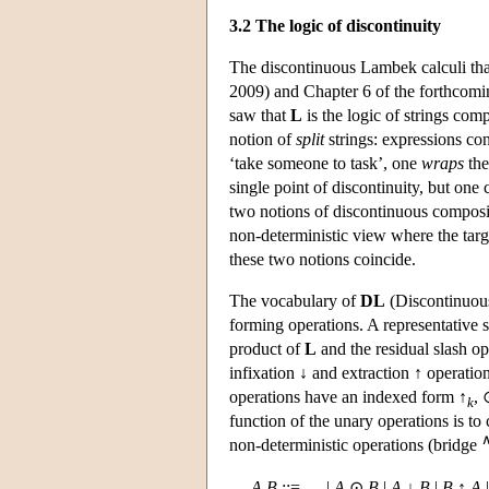
3.2 The logic of discontinuity
The discontinuous Lambek calculi tha
2009) and Chapter 6 of the forthcom
saw that
L
is the logic of strings com
notion of
split
strings: expressions con
‘take someone to task’, one
wraps
the
single point of discontinuity, but one 
two notions of discontinuous compositi
non-deterministic view where the target
these two notions coincide.
The vocabulary of
DL
(Discontinuous
forming operations. A representative s
product of
L
and the residual slash o
infixation ↓ and extraction ↑ operatio
operations have an indexed form ↑
, 
k
function of the unary operations is to
non-deterministic operations (bridge
A
,
B
::= … |
A
⊙
B
|
A
↓
B
|
B
↑
A