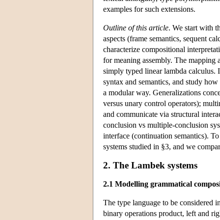
examples for such extensions.
Outline of this article
. We start with 
aspects (frame semantics, sequent cal
characterize compositional interpretat
for meaning assembly. The mapping ass
simply typed linear lambda calculus. 
syntax and semantics, and study how t
a modular way. Generalizations concer
versus unary control operators); mult
and communicate via structural interac
conclusion vs multiple-conclusion sys
interface (continuation semantics). To
systems studied in §3, and we compare
2. The Lambek systems
2.1 Modelling grammatical composi
The type language to be considered in 
binary operations product, left and ri