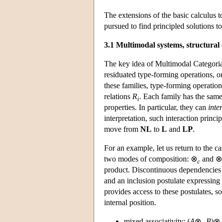
The extensions of the basic calculus t
pursued to find principled solutions 
3.1 Multimodal systems, structural 
The key idea of Multimodal Categorial
residuated type-forming operations, on
these families, type-forming operatio
relations
R
. Each family has the sam
i
properties. In particular, they can
inte
interpretation, such interaction princi
move from
NL
to
L
and
LP
.
For an example, let us return to the 
two modes of composition: ⊗
and ⊗
c
product. Discontinuous dependencies a
and an inclusion postulate expressing 
provides access to these postulates, so
internal position.
mixed associativity: (
A
⊗
B
)⊗