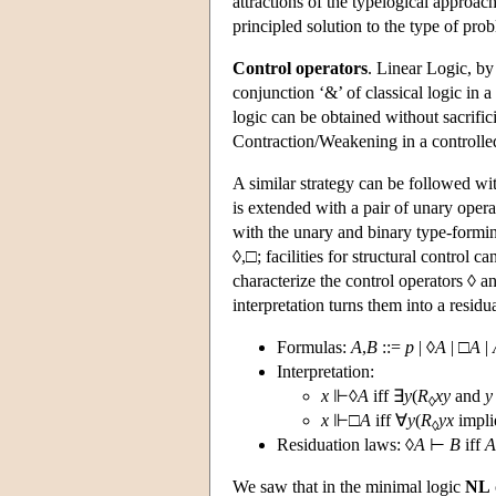
attractions of the typelogical approac
principled solution to the type of pr
Control operators
. Linear Logic, by
conjunction ‘&’ of classical logic in 
logic can be obtained without sacrifici
Contraction/Weakening in a controlled 
A similar strategy can be followed w
is extended with a pair of unary oper
with the unary and binary type-formin
◊,□; facilities for structural control 
characterize the control operators ◊ an
interpretation turns them into a residu
Formulas:
A
,
B
::=
p
| ◊
A
| □
A
|
Interpretation:
x
⊩◊
A
iff ∃
y
(
R
xy
and
y
◊
x
⊩□
A
iff ∀
y
(
R
yx
impli
◊
Residuation laws: ◊
A
⊢
B
iff
A
We saw that in the minimal logic
NL