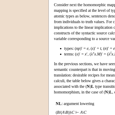
Consider next the homomorphic mappin
mapping is specified at the level of ty
atomic types as below, sentences den
from individuals to truth values. For 
implications to the linear implication o
constructs of the syntactic source calc
variable corresponding to a source vari
types: (
np
)′ =
e
, (
s
)′ =
t
, (
n
)′ =
e
r
l
terms: (
x
)′ =
x
′, (λ
x
.
M
)′ = (λ
x
.
In the previous sections, we have see
semantic counterpart is that in movin
translation: desirable recipes for mea
calculi, the table below gives a charac
associated with the (
N
)
L
type transiti
homomorphism, in the case of (
N
)
L
,
NL
: argument lowering
(
B
/(
A
\
B
))\
C
⊢
A
\
C