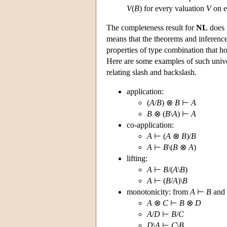
V
(
B
) for every valuation
V
on e
The completeness result for
NL
does n
means that the theorems and inference
properties of type combination that ho
Here are some examples of such univer
relating slash and backslash.
application:
(
A
/
B
) ⊗
B
⊢
A
B
⊗ (
B
\
A
) ⊢
A
co-application:
A
⊢ (
A
⊗
B
)/
B
A
⊢
B
\(
B
⊗
A
)
lifting:
A
⊢
B
/(
A
\
B
)
A
⊢ (
B
/
A
)\
B
monotonicity: from
A
⊢
B
and
A
⊗
C
⊢
B
⊗
D
A
/
D
⊢
B
/
C
D
\
A
⊢
C
\
B