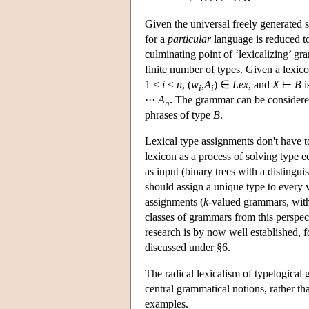
Given the universal freely generated 
for a
particular
language is reduced to 
culminating point of ‘lexicalizing’ gr
finite number of types. Given a lexic
1 ≤
i
≤
n
, (
w
,
A
) ∈
Lex
, and
X
⊢
B
i
i
i
···
A
. The grammar can be considered
n
phrases of type
B
.
Lexical type assignments don't have
lexicon as a process of solving type e
as input (binary trees with a distingu
should assign a unique type to every 
assignments (
k
-valued grammars, wi
classes of grammars from this perspectiv
research is by now well established, 
discussed under §6.
The radical lexicalism of typelogical 
central grammatical notions, rather t
examples.