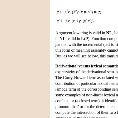
l
r
z
⊢ λ
x
.((λ
y
.(
x
⊳
y
)) ⊳
z
)
z
′ ⊢ λ
x
′.(
z
′ λ
y
′.(
y
′
x
′))
Argument lowering is valid in
NL
, h
in
NL
, valid in
L
(
P
). Function compos
parallel with the incremental (left-to-r
this form of meaning assembly cannot b
But, as we will see below, this transi
Derivational versus lexical semanti
expressivity of the derivational seman
The Curry-Howard term associated wit
contribution of particular lexical item
lambda term of the corresponding se
some examples of non-linear lexical me
combinator (a closed term): it identifi
pronoun ‘that’ or for the determiners 
compute the intersection of their two 