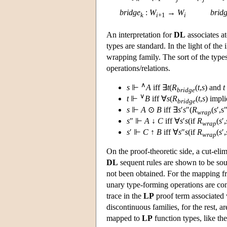
bridge
:
W
→
W
brid
k
i
+1
i
An interpretation for
DL
associates a
types are standard. In the light of the
wrapping family. The sort of the types
operations/relations.
∧
s
⊩
A
iff ∃
t
(
R
(
t
,
s
) and
t
bridge
∨
t
⊩
B
iff ∀
s
(
R
(
t
,
s
) impl
bridge
s
⊩
A
⊙
B
iff ∃
s
′
s
″(
R
(
s
′,s″
wrap
s
″ ⊩
A
↓
C
iff ∀
s
′
s
(if
R
(
s
′,
wrap
s
′ ⊩
C
↑
B
iff ∀
s
″
s
(if
R
(
s
′,
wrap
On the proof-theoretic side, a cut-eli
DL
sequent rules are shown to be soun
not been obtained. For the mapping f
unary type-forming operations are cons
trace in the
LP
proof term associated 
discontinuous families, for the rest, ar
mapped to
LP
function types, like the