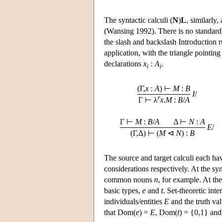
The syntactic calculi (
N
)
L
, similarl
(Wansing 1992). There is no standard 
the slash and backslash Introduction ru
application, with the triangle pointin
declarations
x
:
A
.
i
i
(Γ,
x
:
A
) ⊢
M
:
B
I
/
r
Γ ⊢ λ
x
.
M
:
B
/
A
Γ ⊢
M
:
B
/
A
Δ ⊢
N
:
A
E
/
(Γ,Δ) ⊢ (
M
⊲
N
) :
B
The source and target calculi each ha
considerations respectively. At the s
common nouns
n
, for example. At th
basic types,
e
and
t
. Set-theoretic int
individuals/entities
E
and the truth v
that Dom(
e
) =
E
, Dom(
t
) = {0,1} an