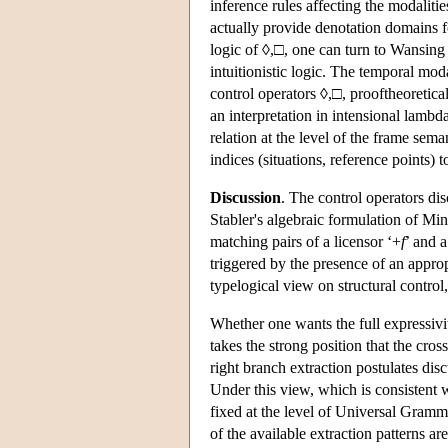
inference rules affecting the modalitie
actually provide denotation domains f
logic of ◊,□, one can turn to Wansing
intuitionistic logic. The temporal moda
control operators ◊,□, prooftheoretical
an interpretation in intensional lambd
relation at the level of the frame se
indices (situations, reference points) 
Discussion
. The control operators dis
Stabler's algebraic formulation of Mi
matching pairs of a licensor ‘+
f
’ and a
triggered by the presence of an approp
typelogical view on structural control
Whether one wants the full expressivit
takes the strong position that the cros
right branch extraction postulates dis
Under this view, which is consistent wi
fixed at the level of Universal Gramma
of the available extraction patterns are