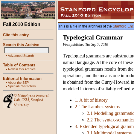
Fall 2010 Edition
This is a file in the archives of the
Stanford Enc
Cite this entry
Typelogical Grammar
Search this Archive
First published Tue Sep 7, 2010
Typelogical grammars are substructur
•
Advanced Search
natural language. At the core of these
Table of Contents
typelogical grammars results from the 
•
New in this Archive
operations, and the means one introd
Editorial Information
is obtained from the Curry-Howard int
•
About the SEP
•
Special Characters
modeled in terms of suitably refined ve
©
Metaphysics Research
1. A bit of history
Lab
,
CSLI
,
Stanford
University
2. The Lambek systems
2.1 Modelling grammatic
2.2 The syntax-semantics
3. Extended typelogical gramm
3.1 Multimodal systems, s