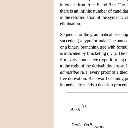
inference from
A
⊢
B
and
B
⊢
C
to
there is an infinite number of candid
in the reformulation of the syntactic 
elimination.
Sequents for the grammatical base lo
succedent) a type formula. The anteced
or a binary branching tree with formula
is indicated by bracketing (–,–). The 
For every connective (type-forming ope
to the right of the derivability arrow. 
admissible rule
: every proof of a the
free derivation. Backward-chaining pr
immediately yields a decision procedu
Ax
A
⇒
A
X
⇒
A
Y
⇒
B
(⊗
R
)