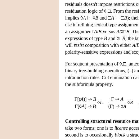
residuals doesn't impose restrictions o
residuation logic of ◊,□. From the res
implies ◊
A
⊢ ◊
B
and □
A
⊢ □
B
); the
use in refining lexical type assignmen
an assignment
A
/
B
versus
A
/◊□
B
. Th
expressions of type
B
and ◊□
B
, the l
will
resist
composition with either
A
/
polarity-sensitive expressions and sco
For sequent presentation of ◊,□, ante
binary tree-building operations, (–) an
introduction rules. Cut elimination ca
the subformula property.
Γ[(
A
)] ⇒
B
Γ ⇒
A
◊
L
◊
R
Γ[◊
A
] ⇒
B
(Γ) ⇒ ◊
A
Controlling structural resource m
take two forms: one is to
license
acces
second is to occasionally
block
a struc