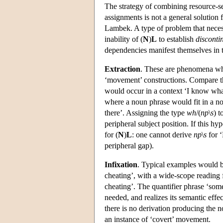
The strategy of combining resource-sen
assignments is not a general solution f
Lambek. A type of problem that necessi
inability of (
N
)
L
to establish
disconti
dependencies manifest themselves in t
Extraction
. These are phenomena whi
‘movement’ constructions. Compare 
would occur in a context ‘I know wha
where a noun phrase would fit in a no
there’. Assigning the type
wh
/(
np
\
s
) 
peripheral subject position. If this hy
for (
N
)
L
: one cannot derive
np
\
s
for 
peripheral gap).
Infixation
. Typical examples would b
cheating’, with a wide-scope reading f
cheating’. The quantifier phrase ‘some
needed, and realizes its semantic effe
there is no derivation producing the 
an instance of ‘covert’ movement.