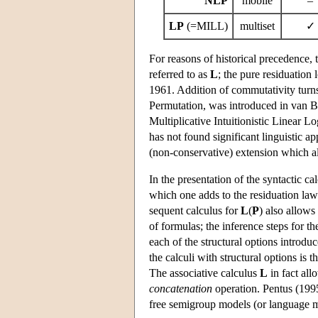
NLP
mobile
–
LP
(=MILL)
multiset
✓
For reasons of historical precedence,
referred to as
L
; the pure residuation 
1961. Addition of commutativity tur
Permutation, was introduced in van Be
Multiplicative Intuitionistic Linear 
has not found significant linguistic ap
(non-conservative) extension which a
In the presentation of the syntactic ca
which one adds to the residuation laws
sequent calculus for
L
(
P
) also allows
of formulas; the inference steps for th
each of the structural options introduc
the calculi with structural options is 
The associative calculus
L
in fact al
concatenation
operation. Pentus (1995)
free semigroup models (or language mo