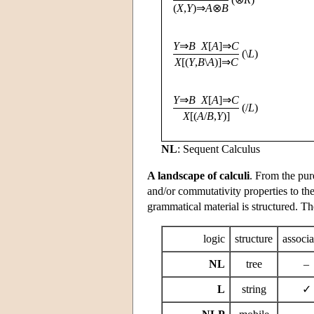
(
X
,
Y
)⇒
A
⊗
B
Y
⇒
B
X
[
A
]⇒
C
(\
L
)
X
[(
Y
,
B
\
A
)]⇒
C
Y
⇒
B
X
[
A
]⇒
C
(/
L
)
X
[(
A
/
B
,
Y
)]
NL
: Sequent Calculus
A landscape of calculi
. From the pure
and/or commutativity properties to th
grammatical material is structured. T
logic
structure
associa
NL
tree
–
L
string
✓