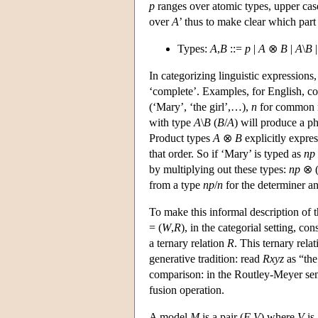
p
ranges over atomic types, upper ca
over
A
’ thus to make clear which part 
Types:
A
,
B
::=
p
|
A
⊗
B
|
A
\
B
In categorizing linguistic expressions
‘complete’. Examples, for English, c
(‘Mary’, ‘the girl’,…),
n
for common no
with type
A
\
B
(
B
/
A
) will produce a p
Product types
A
⊗
B
explicitly expres
that order. So if ‘Mary’ is typed as
np
by multiplying out these types:
np
⊗ 
from a type
np
/
n
for the determiner a
To make this informal description of t
= (
W
,
R
), in the categorial setting, con
a ternary relation
R
. This ternary rela
generative tradition: read
Rxyz
as “the
comparison: in the Routley-Meyer seman
fusion operation.
A model
M
is a pair (
F
,
V
) where
V
is 