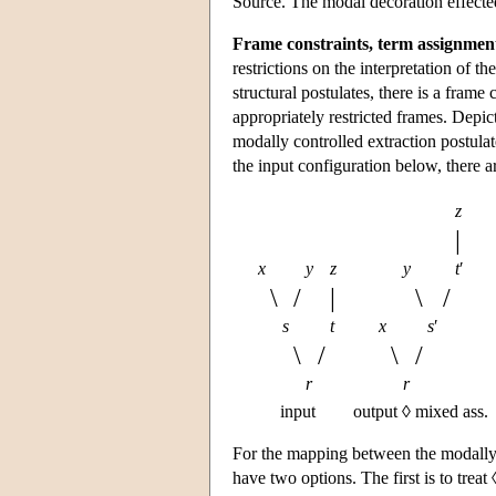
Source. The modal decoration effected b
Frame constraints, term assignmen
restrictions on the interpretation of th
structural postulates, there is a frame
appropriately restricted frames. Depi
modally controlled extraction postulat
the input configuration below, there ar
z
|
x
y
z
y
t
′
\
/
|
\
/
s
t
x
s
′
\
/
\
/
r
r
input
output ◊ mixed ass.
For the mapping between the modally 
have two options. The first is to treat