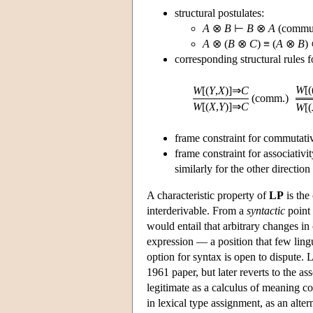
structural postulates:
A
⊗
B
⊢
B
⊗
A
(commut
A
⊗ (
B
⊗
C
) ≡ (
A
⊗
B
)
corresponding structural rules f
W
[(
W
[(
Y
,
X
)]⇒
C
(comm.)
W
[(
X
,
Y
)]⇒
C
W
[(
frame constraint for commutativ
frame constraint for associativit
similarly for the other direction
A characteristic property of
LP
is the
interderivable. From a
syntactic
point 
would entail that arbitrary changes in
expression — a position that few lingu
option for syntax is open to dispute. 
1961 paper, but later reverts to the as
legitimate as a calculus of meaning c
in lexical type assignment, as an alter