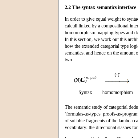
2.2 The syntax-semantics interface
In order to give equal weight to synta
calculi linked by a compositional inter
homomorphism mapping types and deriva
In this section, we work out this arch
how the extended categorial type logi
semantics, and hence on the amount o
two.
(·)′
{
n
,
np
,
s
}
(
N
)
L
/,\
Syntax
homomorphism
The semantic study of categorial ded
‘formulas-as-types, proofs-as-programs
of suitable fragments of the lambda cal
vocabulary: the directional slashes for