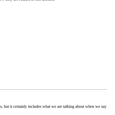
ts, but it certainly includes what we are talking about when we say