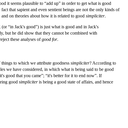
good it seems plausible to “add up” in order to get what is good
 fact that sapient and even sentient beings are not the only kinds of
, and on theories about how it is related to good
simpliciter
.
(or “in Jack's good”) is just what is good and in Jack's
ectly, but he did show that they cannot be combined with
reject these analyses of
good for
.
 of things to which we attribute goodness
simpliciter
? According to
amples we have considered, in which what is being said to be good
's good that you came”; “it's better for it to end now”. If
 being good
simpliciter
is being a good state of affairs, and hence