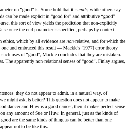
arameter on “good” is. Some hold that it is
ends
, while others say
s can be made explicit in “good for” and attributive “good”
rse, this sort of view yields the prediction that non-explicitly
lse once the end parameter is specified, perhaps by context.
 in ethics, which by all evidence are
non
-relative, and for which the
his one and embraced this result — Mackie's [1977] error theory
e such uses of “good”, Mackie concludes that they are mistaken.
ces. The apparently non-relational senses of “good”, Finlay argues,
tences, they do not appear to admit, in a natural way, of
e might ask, is better? This question does not appear to make
ood dancer and Huw is a good dancer, then it makes perfect sense
n any amount of Sue or Huw. In general, just as the kinds of
be good are the same kinds of thing as can be better than one
ppear not to be like this.