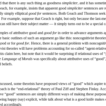
 that there is any such thing as goodness
simpliciter
, and it has someti
Geach, for example, insists that apparent good
simpliciter
sentences are re
ly simply elliptical
good for
sentences. Both Geach and Thomson seek to 
. For example, suppose that Geach is right, but only because the last-m
s can still have their subject matter — it simply turns out to be a speci
mples of attributive good and
good for
in order to advance arguments aga
e basic outlines of such an argument go like this: noncognitivist theori
 good or for
good for
. Hence, there is a general problem with noncognitivis
ist theories will have problems accounting for so-called “agent-relative”
his claim here, but note that it would be surprising if relational uses of
e Language of Morals
was specifically about attributive uses of “good”,
 beliefs.
 discussed, some theorists have proposed views of “good” which aspire to
oach is the “end-relational” theory of Paul Ziff and Stephen Finlay. Acco
ive “good” sentences are simply different ways of making these purposes 
ing happy (say) explicit, while talk about what is a good knife makes ou
ed accordingly.