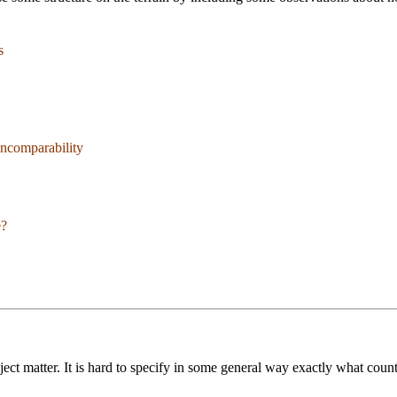
s
Incomparability
e?
ect matter. It is hard to specify in some general way exactly what coun