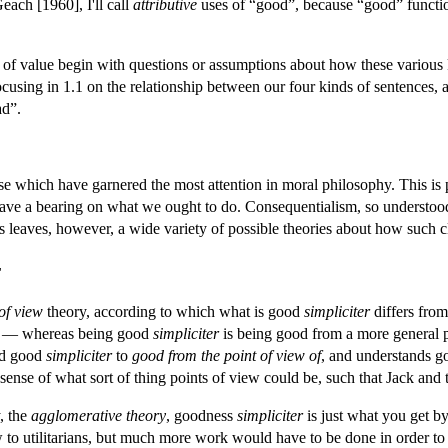
each [1960], I'll call
attributive
uses of “good”, because “good” functions
y of value begin with questions or assumptions about how these various k
focusing in 1.1 on the relationship between our four kinds of sentences,
ad”.
se which have garnered the most attention in moral philosophy. This is p
 have a bearing on what we ought to do. Consequentialism, so understood,
is leaves, however, a wide variety of possible theories about how such c
r
of view
theory, according to which what is good
simpliciter
differs from
's — whereas being good
simpliciter
is being good from a more general p
d good
simpliciter
to
good from the point of view of
, and understands 
ense of what sort of thing points of view could be, such that Jack and t
y, the
agglomerative theory
, goodness
simpliciter
is just what you get by
w to utilitarians, but much more work would have to be done in order to