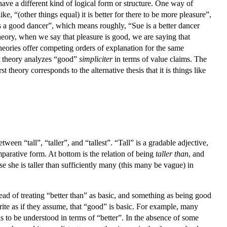
 have a different kind of logical form or structure. One way of
e, “(other things equal) it is better for there to be more pleasure”,
is a good dancer”, which means roughly, “Sue is a better dancer
eory, when we say that pleasure is good, we are saying that
 theories offer competing orders of explanation for the same
st theory analyzes “good”
simpliciter
in terms of value claims. The
st theory corresponds to the alternative thesis that it is things like
een “tall”, “taller”, and “tallest”. “Tall” is a gradable adjective,
mparative form. At bottom is the relation of being
taller than
, and
se she is taller than sufficiently many (this many be vague) in
ead of treating “better than” as basic, and something as being good
write as if they assume, that “good” is basic. For example, many
s to be understood in terms of “better”. In the absence of some