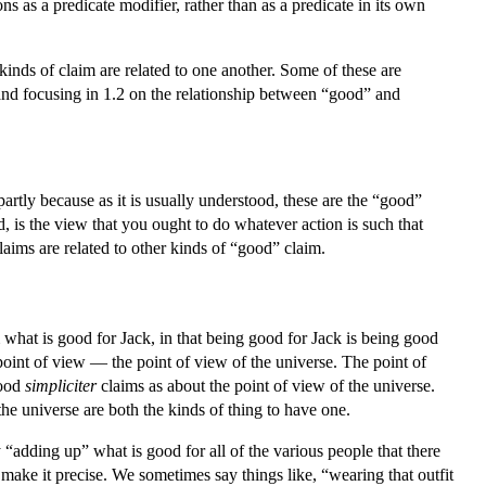
 as a predicate modifier, rather than as a predicate in its own
inds of claim are related to one another. Some of these are
 and focusing in 1.2 on the relationship between “good” and
artly because as it is usually understood, these are the “good”
 is the view that you ought to do whatever action is such that
laims are related to other kinds of “good” claim.
 what is good for Jack, in that being good for Jack is being good
oint of view — the point of view of the universe. The point of
good
simpliciter
claims as about the point of view of the universe.
he universe are both the kinds of thing to have one.
 “adding up” what is good for all of the various people that there
 make it precise. We sometimes say things like, “wearing that outfit