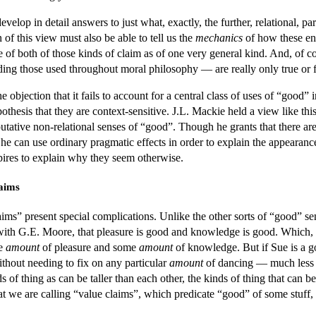
velop in detail answers to just what, exactly, the further, relational, p
n of this view must also be able to tell us the
mechanics
of how these end
 of both of those kinds of claim as of one very general kind. And, of cou
ing those used throughout moral philosophy — are really only true or fa
e objection that it fails to account for a central class of uses of “good”
pothesis that they are context-sensitive. J.L. Mackie held a view like t
tative non-relational senses of “good”. Though he grants that there ar
t he can use ordinary pragmatic effects in order to explain the appearan
aspires to explain why they seem otherwise.
laims
ims” present special complications. Unlike the other sorts of “good” sen
ith G.E. Moore, that pleasure is good and knowledge is good. Which, w
me
amount
of pleasure and some
amount
of knowledge. But if Sue is a g
ithout needing to fix on any particular
amount
of dancing — much less o
ds of thing as can be taller than each other, the kinds of thing that can 
at we are calling “value claims”, which predicate “good” of some stuff, a