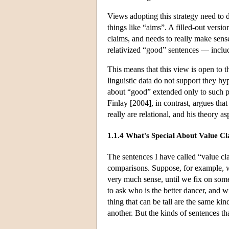
Views adopting this strategy need to de
things like “aims”. A filled-out versio
claims, and needs to really make sense
relativized “good” sentences — includ
This means that this view is open to th
linguistic data do not support they hy
about “good” extended only to such pu
Finlay [2004], in contrast, argues tha
really are relational, and his theory 
1.1.4 What's Special About Value C
The sentences I have called “value cla
comparisons. Suppose, for example, w
very much sense, until we fix on so
to ask who is the better dancer, and w
thing that can be tall are the same kin
another. But the kinds of sentences th