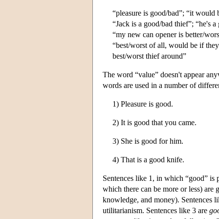
“pleasure is good/bad”; “it would 
“Jack is a good/bad thief”; “he's a
“my new can opener is better/worse 
“best/worst of all, would be if th
best/worst thief around”
The word “value” doesn't appear anywh
words are used in a number of differe
1) Pleasure is good.
2) It is good that you came.
3) She is good for him.
4) That is a good knife.
Sentences like 1, in which “good” is p
which there can be more or less) are go
knowledge, and money). Sentences like
utilitarianism. Sentences like 3 are
go