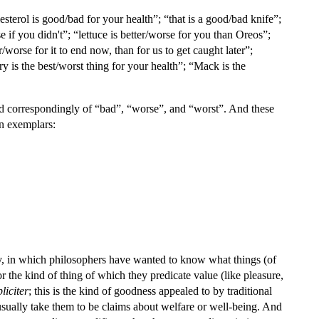
sterol is good/bad for your health”; “that is a good/bad knife”;
 if you didn't”; “lettuce is better/worse for you than Oreos”;
worse for it to end now, than for us to get caught later”;
ery is the best/worst thing for your health”; “Mack is the
 and correspondingly of “bad”, “worse”, and “worst”. And these
in exemplars:
logy, in which philosophers have wanted to know what things (of
or the kind of thing of which they predicate value (like pleasure,
liciter
; this is the kind of goodness appealed to by traditional
usually take them to be claims about welfare or well-being. And