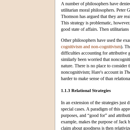
A number of philosophers have denied
utilitarian moral philosophers. Peter 
Thomson has argued that they are real
This strategy is problematic, however
good state of affairs. Then utilitarian
Other philosophers have used the exa
cognitivism and non-cognitivism
). Th
difficulties accounting for attributive
similarly been worried that noncognitiv
nature. There is no place to consider t
noncognitivism; Hare's account in
Th
harder to make sense of than relational
1.1.3 Relational Strategies
In an extension of the strategies just
special cases. A paradigm of this appr
purposes, and “good for” and attribut
example, makes the purpose of Jack be
claim about goodness is then relativiz