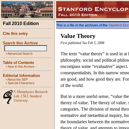
Fall 2010 Edition
This is a file in the archives of the
Stanford Enc
Cite this entry
Value Theory
Search this Archive
First published Tue Feb 5, 2008
The term “value theory” is used in at 
•
Advanced Search
philosophy, social and political phil
Table of Contents
encompass some “evaluative” aspect. In
•
New in this Archive
consequentialists. In this narrow sen
Editorial Information
are good, and how good they are. For i
•
About the SEP
•
Special Characters
of the world.
©
Metaphysics Research
But in a more useful sense, “value the
Lab
,
CSLI
,
Stanford
University
theory of value. The theory of value, 
categories. The division of moral theor
normative and metaethical inquiry, but 
the boundaries between the normative 
theory of value, and attempts to impo