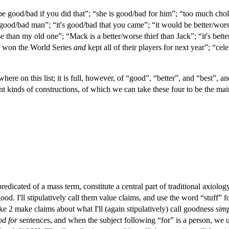
be good/bad if you did that”; “she is good/bad for him”; “too much chole
 good/bad man”; “it's good/bad that you came”; “it would be better/worse
than my old one”; “Mack is a better/worse thief than Jack”; “it's better/
ey won the World Series
and
kept all of their players for next year”; “cel
ere on this list; it is full, however, of “good”, “better”, and “best”,
nt kinds of constructions, of which we can take these four to be the ma
redicated of a mass term, constitute a central part of traditional axio
od. I'll stipulatively call them value claims, and use the word “stuff” f
 2 make claims about what I'll (again stipulatively) call goodness
simp
od for
sentences, and when the subject following “for” is a person, we 