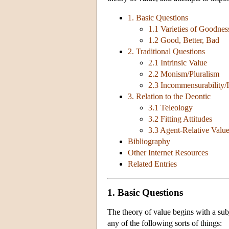
1. Basic Questions
1.1 Varieties of Goodnes
1.2 Good, Better, Bad
2. Traditional Questions
2.1 Intrinsic Value
2.2 Monism/Pluralism
2.3 Incommensurability/
3. Relation to the Deontic
3.1 Teleology
3.2 Fitting Attitudes
3.3 Agent-Relative Valu
Bibliography
Other Internet Resources
Related Entries
1. Basic Questions
The theory of value begins with a subj
any of the following sorts of things: