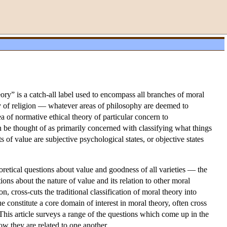
eory” is a catch-all label used to encompass all branches of moral
hy of religion — whatever areas of philosophy are deemed to
a of normative ethical theory of particular concern to
 be thought of as primarily concerned with classifying what things
 of value are subjective psychological states, or objective states
oretical questions about value and goodness of all varieties — the
ons about the nature of value and its relation to other moral
n, cross-cuts the traditional classification of moral theory into
ue constitute a core domain of interest in moral theory, often cross
This article surveys a range of the questions which come up in the
ow they are related to one another.