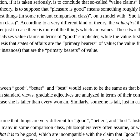
on, if it is taken seriously, is to conclude that so-called “value claims”
theory, is to suppose that “pleasure is good” means something roughly lik
 most things (in some relevant comparison class)”, on a model with “Sue 
n class)”. According to a very different kind of theory, the
value-first
th
tter just in case there is more of the things which are values. These two
lyzes value claims in terms of “good” simpliciter, while the value-fir
sis that states of affairs are the “primary bearers” of value; the value-fir
 instances) that are the “primary bearers” of value.
tween “good”, “better”, and “best” would seem to be the same as that betw
On standard views, gradable adjectives are analyzed in terms of their co
ase she is taller than every woman. Similarly, someone is tall, just in ca
me that things are very different for “good”, “better”, and “best”. Inst
ently many in some comparison class, philosophers very often assume, or 
at it is
to be good, which are incompatible with the claim that “good” i