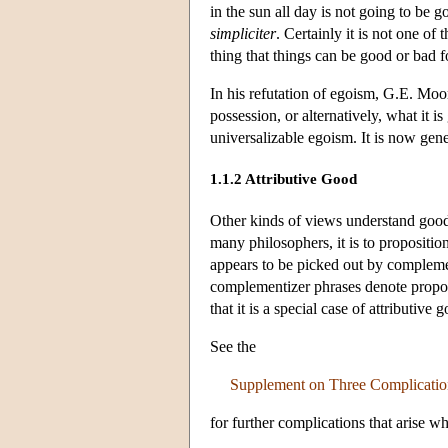
in the sun all day is not going to be 
simpliciter
. Certainly it is not one of
thing that things can be good or bad f
In his refutation of egoism, G.E. Moor
possession, or alternatively, what it 
universalizable egoism. It is now gene
1.1.2 Attributive Good
Other kinds of views understand go
many philosophers, it is to propositio
appears to be picked out by complementi
complementizer phrases denote proposit
that it is a special case of attributive 
See the
Supplement on Three Complication
for further complications that arise w