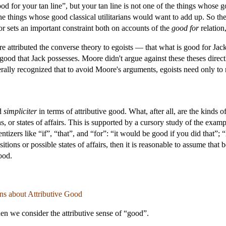
good for your tan line”, but your tan line is not one of the things whose 
 the things whose good classical utilitarians would want to add up. So the
or sets an important constraint both on accounts of the
good for
relation
e attributed the converse theory to egoists — that what is good for Jack 
is good that Jack possesses. Moore didn't argue against these theses dir
rally recognized that to avoid Moore's arguments, egoists need only to 
od
simpliciter
in terms of attributive good. What, after all, are the kinds
ns, or states of affairs. This is supported by a cursory study of the ex
zers like “if”, “that”, and “for”: “it would be good if you did that”; “it
ions or possible states of affairs, then it is reasonable to assume that
good.
s about Attributive Good
hen we consider the attributive sense of “good”.