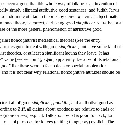
mes been argued that this whole way of talking is an invention of
ally simply elliptical attributive good sentences, and Judith Jarvis
undermine utilitarian theories by denying them a subject matter.
entioned theory is correct, and being good
simpliciter
is just being a
al case of the more general phenomenon of attributive good.
inst noncognitivist metaethical theories (See the entry
es are designed to deal with good
simpliciter
, but have some kind of
t theories, or at least a significant lacuna they leave. It has
 value [see section 4], again, apparently, because of its relational
 “good” like these were in fact a deep or special problem for
 and it is not clear why relational noncognitive attitudes should be
 treat all of good
simpliciter
,
good for
, and attributive good as
rding to Ziff, all claims about goodness are relative to ends or
(more or less) explicit. Talk about what is good for Jack, for
r usual purposes for knives (cutting things, say) explicit. The