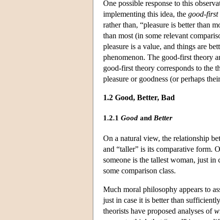
One possible response to this observati
implementing this idea, the
good-first
rather than, “pleasure is better than
than most (in some relevant compariso
pleasure is a value, and things are be
phenomenon. The good-first theory ana
good-first theory corresponds to the the
pleasure or goodness (or perhaps their
1.2 Good, Better, Bad
1.2.1
Good
and
Better
On a natural view, the relationship be
and “taller” is its comparative form. 
someone is the tallest woman, just in c
some comparison class.
Much moral philosophy appears to assu
just in case it is better than suffici
theorists have proposed analyses of
wh