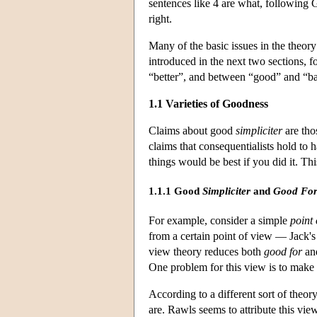
sentences like 4 are what, following G
right.
Many of the basic issues in the theor
introduced in the next two sections, 
“better”, and between “good” and “b
1.1 Varieties of Goodness
Claims about good
simpliciter
are tho
claims that consequentialists hold to
things would be best if you did it. Th
1.1.1 Good
Simpliciter
and
Good Fo
For example, consider a simple
point 
from a certain point of view — Jack
view theory reduces both
good for
an
One problem for this view is to make s
According to a different sort of theor
are. Rawls seems to attribute this vie