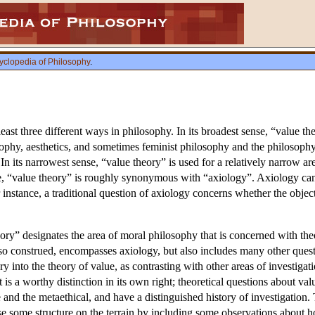
yclopedia of Philosophy
.
least three different ways in philosophy. In its broadest sense, “value th
osophy, aesthetics, and sometimes feminist philosophy and the philosop
 its narrowest sense, “value theory” is used for a relatively narrow are
se, “value theory” is roughly synonymous with “axiology”. Axiology can
nstance, a traditional question of axiology concerns whether the objects
ory” designates the area of moral philosophy that is concerned with the
so construed, encompasses axiology, but also includes many other questi
y into the theory of value, as contrasting with other areas of investigatio
is a worthy distinction in its own right; theoretical questions about val
and the metaethical, and have a distinguished history of investigation. 
se some structure on the terrain by including some observations about h