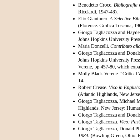
Benedetto Croce.
Bibliografia 
Ricciardi, 1947-48).
Elio Gianturco.
A Selective Bi
(Florence: Grafica Toscana, 19
Giorgo Tagliacozza and Hayde
Johns Hopkins University Press
Maria Donzelli.
Contributo all
Giorgo Tagliacozza and Donald
Johns Hopkins University Press
Verene, pp.457-80, which expan
Molly Black Verene. "Critical 
14.
Robert Crease.
Vico in English
(Atlantic Highlands, New Jerse
Giorgo Tagliacozza, Michael M
Highlands, New Jersey: Humani
Giorgo Tagliacozza and Donald
Giorgo Tagliacozza.
Vico: Past
Giorgo Tagliacozza, Donald Ph
1984
. (Bowling Green, Ohio: B