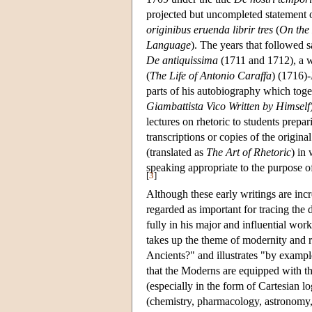
projected but uncompleted statement
originibus eruenda librir tres
(
On the 
Language
). The years that followed s
De antiquissima
(1711 and 1712), a w
(
The Life of Antonio Caraffa
) (1716)-
parts of his autobiography which tog
Giambattista Vico Written by Himself
lectures on rhetoric to students prepar
transcriptions or copies of the original
(translated as
The Art of Rhetoric
) in
speaking appropriate to the purpose o
[
3
]
Although these early writings are incr
regarded as important for tracing the
fully in his major and influential wor
takes up the theme of modernity and ra
Ancients?" and illustrates "by examp
that the Moderns are equipped with th
(especially in the form of Cartesian lo
(chemistry, pharmacology, astronomy, 