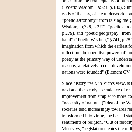
arises from the feral equality of hum
("Poetic Wisdom," §523, p.180). Simi
gods of the sky, of the underworld..
"poetic astronomy" from raising the go
Wisdom," §728, p.277), "poetic chron
p.279), and "poetic geography" from 
hand" ("Poetic Wisdom," §741, p.285)
imagination from which the earliest 
reflection; the cognitive powers of h
poetry as the primary way of underst
reasons, a relatively recent developme
nations were founded" (Element CV, 
Since history itself, in Vico's view, i
next and the steady ascendance of reas
improvement from simpler to more com
"necessity of nature" ("Idea of the W
societies tend increasingly towards re
transformed into virtue, the bestial st
sentiments of religion. "Out of feroci
Vico says, "legislation creates the mil