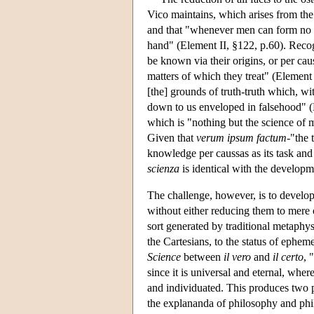
Vico maintains, which arises from the
and that "whenever men can form no i
hand" (Element II, §122, p.60). Recog
be known via their origins, or per cau
matters of which they treat" (Element C
[the] grounds of truth-truth which, w
down to us enveloped in falsehood" (
which is "nothing but the science of 
Given that
verum ipsum factum
-"the 
knowledge per caussas as its task and a
scienza
is identical with the developm
The challenge, however, is to develop
without either reducing them to mere 
sort generated by traditional metaphys
the Cartesians, to the status of ephem
Science
between
il vero
and
il certo
, 
since it is universal and eternal, where
and individuated. This produces two p
the explananda of philosophy and phil