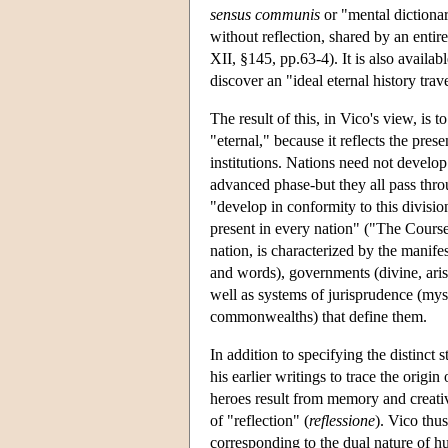
sensus communis
or "mental dictiona
without reflection, shared by an entir
XII, §145, pp.63-4). It is also availa
discover an "ideal eternal history trav
The result of this, in Vico's view, is t
"eternal," because it reflects the pr
institutions. Nations need not develo
advanced phase-but they all pass throu
"develop in conformity to this divisio
present in every nation" ("The Course
nation, is characterized by the manifes
and words), governments (divine, ar
well as systems of jurisprudence (myst
commonwealths) that define them.
In addition to specifying the distinct 
his earlier writings to trace the origi
heroes result from memory and creativ
of "reflection" (
reflessione
). Vico thu
corresponding to the dual nature of hu