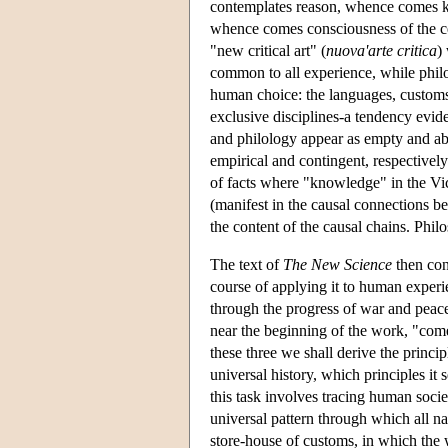
contemplates reason, whence comes kn
whence comes consciousness of the ce
"new critical art" (
nuova'arte critica
)
common to all experience, while phil
human choice: the languages, customs
exclusive disciplines-a tendency evide
and philology appear as empty and abst
empirical and contingent, respective
of facts where "knowledge" in the Vi
(manifest in the causal connections 
the content of the causal chains. Philo
The text of
The New Science
then con
course of applying it to human experie
through the progress of war and peac
near the beginning of the work, "come
these three we shall derive the princi
universal history, which principles i
this task involves tracing human soci
universal pattern through which all n
store-house of customs, in which the