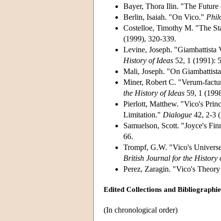
Bayer, Thora Ilin. "The Future
Berlin, Isaiah. "On Vico."
Phil
Costelloe, Timothy M. "The St
(1999), 320-339.
Levine, Joseph. "Giambattista
History of Ideas
52, 1 (1991): 
Mali, Joseph. "On Giambattist
Miner, Robert C. "Verum-factum
the History of Ideas
59, 1 (1998
Pierlott, Matthew. "Vico's Pri
Limitation."
Dialogue
42, 2-3 (
Samuelson, Scott. "Joyce's Fi
66.
Trompf, G.W. "Vico's Universe:
British Journal for the History
Perez, Zaragin. "Vico's Theor
Edited Collections and Bibliographi
(In chronological order)