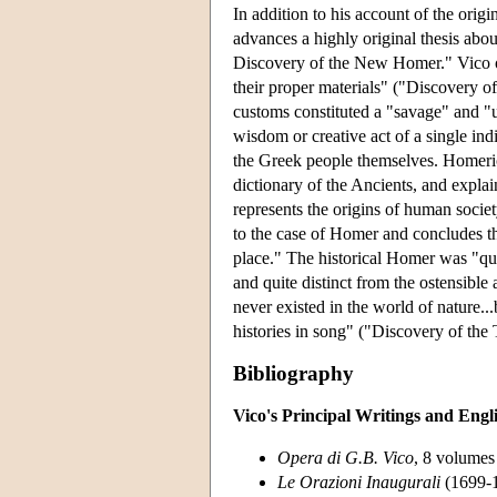
In addition to his account of the origi
advances a highly original thesis abou
Discovery of the New Homer." Vico ob
their proper materials" ("Discovery of
customs constituted a "savage" and "u
wisdom or creative act of a single ind
the Greek people themselves. Homeric 
dictionary of the Ancients, and explai
represents the origins of human societ
to the case of Homer and concludes th
place." The historical Homer was "qu
and quite distinct from the ostensibl
never existed in the world of nature..
histories in song" ("Discovery of the
Bibliography
Vico's Principal Writings and Engl
Opera di G.B. Vico
, 8 volumes 
Le Orazioni Inaugurali
(1699-