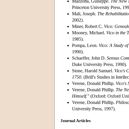
Mazzotta, Guiseppe.
The New M
Princeton University Press, 199
Mali, Joseph.
The Rehabilitatio
2002).
Miner, Robert C.
Vico: Genealo
Mooney, Michael.
Vico in the 
1985).
Pompa, Leon.
Vico: A Study of
1990).
Schaeffer, John D.
Sensus Comm
Duke University Press, 1990).
Stone, Harold Samuel.
Vico's 
1750
. (Brill's Studies in Intel
Verene, Donald Phillip.
Vico's 
Verene, Donald Phillip.
The New
Himself."
(Oxford: Oxford Univ
Verene, Donald Phillip.
Philos
University Press, 1997).
Journal Articles