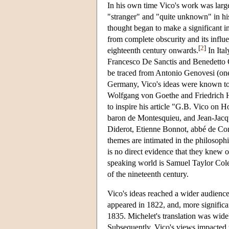
In his own time Vico's work was large
"stranger" and "quite unknown" in his 
thought began to make a significant 
from complete obscurity and its influ
[
2
]
eighteenth century onwards.
In Ital
Francesco De Sanctis and Benedetto Cr
be traced from Antonio Genovesi (one
Germany, Vico's ideas were known to
Wolfgang von Goethe and Friedrich Hei
to inspire his article "G.B. Vico on 
baron de Montesquieu, and Jean-Jacqu
Diderot, Etienne Bonnot, abbé de Con
themes are intimated in the philosophi
is no direct evidence that they knew o
speaking world is Samuel Taylor Coler
of the nineteenth century.
Vico's ideas reached a wider audienc
appeared in 1822, and, more significa
1835. Michelet's translation was wide
Subsequently, Vico's views impacted