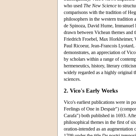
who used
The New Science
to struct
comparisons with the tradition of Heg
philosophers in the western traditio
de Spinoza, David Hume, Immanuel Ka
drawn between Vichean themes and t
Friedrich Froebel, Max Horkheimer,
Paul Ricoeur, Jean-Francois Lyotard, 
demonstrates, an appreciation of Vico
by scholars within a range of contempo
hermeneutics, history, literary criti
widely regarded as a highly original 
sciences.
2. Vico's Early Works
Vico's earliest publications were in p
Feelings of One in Despair") (compo
Carafa") both published in 1693. Afte
philosophical themes in the first of si
oration-intended as an augmentation 
1709 under the title
De nostri tempori