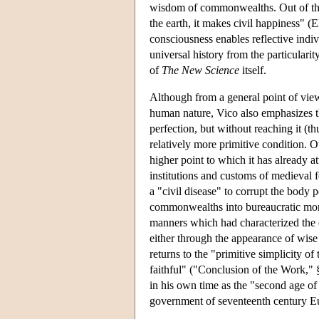
wisdom of commonwealths. Out of thes
the earth, it makes civil happiness" (E
consciousness enables reflective indiv
universal history from the particularit
of
The New Science
itself.
Although from a general point of view 
human nature, Vico also emphasizes th
perfection, but without reaching it (thu
relatively more primitive condition. Ou
higher point to which it has already at
institutions and customs of medieval f
a "civil disease" to corrupt the body 
commonwealths into bureaucratic monar
manners which had characterized the e
either through the appearance of wise leg
returns to the "primitive simplicity of 
faithful" ("Conclusion of the Work,"
in his own time as the "second age of
government of seventeenth century E