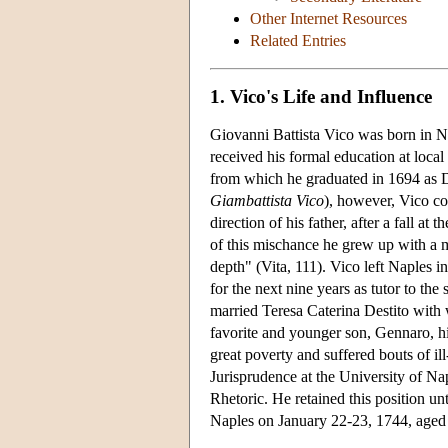
Other Internet Resources
Related Entries
1. Vico's Life and Influence
Giovanni Battista Vico was born in Na
received his formal education at local
from which he graduated in 1694 as D
Giambattista Vico
), however, Vico co
direction of his father, after a fall at
of this mischance he grew up with a 
depth" (Vita, 111). Vico left Naples i
for the next nine years as tutor to t
married Teresa Caterina Destito with
favorite and younger son, Gennaro, hi
great poverty and suffered bouts of ill
Jurisprudence at the University of Nap
Rhetoric. He retained this position u
Naples on January 22-23, 1744, aged