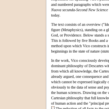
and numbered paragraphs which were no
Nuova secunda
-
Second New Science
today.
The text consists of an overview ("Id
figure (Metaphysics), standing on a g
God, or Providence. Below stands a s
This is followed by five Books and a C
method upon which Vico constructs in 
beginnings in the state of nature (
stat
In the work, Vico consciously develo
dominant philosophy of Descartes with
from which all knowledge, the Cartesi
already argued, one consequence and 
which cannot be expressed logically or
obviously to the data of sense and ps
the human sciences. Drawing on the
Cartesian philosophy that full knowl
of human action and the "principal pro
[
7
]
The reduction of all facts to the o