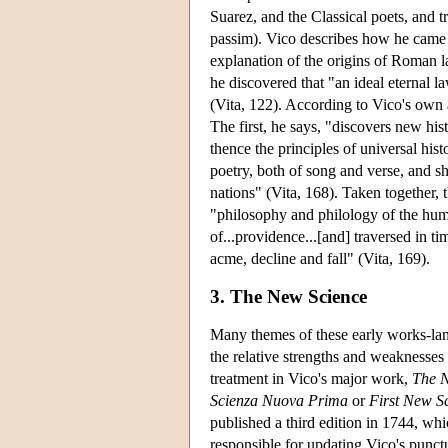
Suarez, and the Classical poets, and t
passim). Vico describes how he came t
explanation of the origins of Roman la
he discovered that "an ideal eternal l
(Vita, 122). According to Vico's own 
The first, he says, "discovers new his
thence the principles of universal hist
poetry, both of song and verse, and sh
nations" (Vita, 168). Taken together, 
"philosophy and philology of the huma
of...providence...[and] traversed in tim
acme, decline and fall" (Vita, 169).
3. The New Science
Many themes of these early works-langu
the relative strengths and weaknesses 
treatment in Vico's major work,
The 
Scienza Nuova Prima
or
First New S
published a third edition in 1744, wh
responsible for updating Vico's punctu