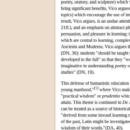
poetry, oratory, and sculpture) whic
bring significant benefits, Vico argu
topics) which encourage the use of i
result, Vico argues, is an undue atte
21ff.), and an emphasis on abstract ph
persuasion, and pleasure in learning;
which are central to learning, comple
Ancients and Moderns, Vico argues that
(DN, 36): students "should be taught th
developed to the full" so that they "w
imaginative in understanding poetry o
studies" (DN, 19).
This defense of humanistic education
[
5
]
young manhood,"
where Vico makes
"practical wisdom" or
prudentia
which
attain. This theme is continued in
De 
can be treated as a source of histori
"derived from some inward learning ra
of the past, Latin might be investigat
wisdom of their words."(DA, 40).