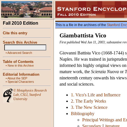
Fall 2010 Edition
This is a file in the archives of the
Stanford Enc
Cite this entry
Giambattista Vico
Search this Archive
First published Wed Jun 11, 2003; substantive rev
Giovanni Battista Vico (1668-1744) spe
•
Advanced Search
Naples. He was trained in jurispruden
Table of Contents
informed his highly original views on 
•
New in this Archive
mature work, the
Scienzia Nuova
or
T
Editorial Information
nineteenth century onwards his views
•
About the SEP
•
Special Characters
and social sciences.
©
Metaphysics Research
1. Vico's Life and Influence
Lab
,
CSLI
,
Stanford
University
2. The Early Works
3. The New Science
Bibliography
Principal Writings and E
Secondary Literature