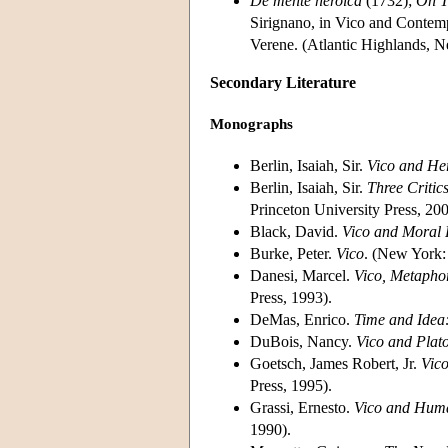
De mente heroica
(1732);
On T
Sirignano, in Vico and Contem
Verene. (Atlantic Highlands, N
Secondary Literature
Monographs
Berlin, Isaiah, Sir.
Vico and Her
Berlin, Isaiah, Sir.
Three Critic
Princeton University Press, 200
Black, David.
Vico and Moral 
Burke, Peter.
Vico
. (New York:
Danesi, Marcel.
Vico, Metaphor
Press, 1993).
DeMas, Enrico.
Time and Idea:
DuBois, Nancy.
Vico and Plat
Goetsch, James Robert, Jr.
Vic
Press, 1995).
Grassi, Ernesto.
Vico and Huma
1990).