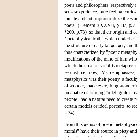
poets and philosophers, respectively (
sense-experience, pure feeling, curios
imitate and anthropomorphize the wor
poets" (Element XXXVII, §187, p.71),
§200, p.73), so that their origin and 
"metaphysical truth" which underlies 
the structure of early languages, and t
thus characterized by "poetic metaphys
modifications of the mind of him who 
which the creations of this metaphysics
learned men now," Vico emphasizes, "
metaphysics was their poetry, a facult
of wonder, made everything wonderfu
Incapable of forming "intelligible cla
people "had a natural need to create po
certain models or ideal portraits, to
p.74).
From this genus of poetic metaphysics
morals" have their source in piety a