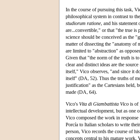
In the course of pursuing this task, V
philosophical system in contrast to th
studiorum ratione
, and his statement 
are...convertible," or that "the true is
science should be conceived as the "g
matter of dissecting the "anatomy of 
are limited to "abstraction" as oppos
Given that "the norm of the truth is t
clear and distinct ideas are the source
itself," Vico observes, "and since it 
itself" (DA, 52). Thus the truths of m
justification" as the Cartesians held,
made (DA, 64).
Vico's
Vita di Giambattista Vico
is of 
intellectual development, but as one o
Vico composed the work in response (
Porcía to Italian scholars to write thei
person, Vico records the course of his
concepts central to his mature work. V