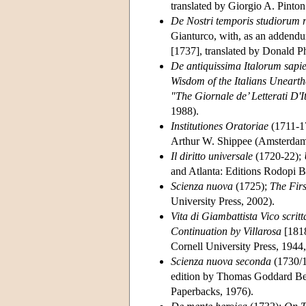
translated by Giorgio A. Pinton
De Nostri temporis studiorum 
Gianturco, with, as an addend
[1737], translated by Donald Ph
De antiquissima Italorum sapien
Wisdom of the Italians Unearth
"The Giornale de’ Letterati D'I
1988).
Institutiones Oratoriae
(1711-1
Arthur W. Shippee (Amsterdam 
Il diritto universale
(1720-22);
and Atlanta: Editions Rodopi B
Scienza nuova
(1725);
The Fir
University Press, 2002).
Vita di Giambattista Vico scri
Continuation by Villarosa
[1818
Cornell University Press, 1944,
Scienza nuova seconda
(1730/
edition by Thomas Goddard Berg
Paperbacks, 1976).