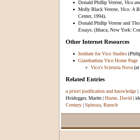
Donald Phillip Verene,
Vico an
Molly Black Verene,
Vico: A B
Center, 1994).
Donald Phillip Verene and Thor
Essays
. (Ithaca, New York: Cor
Other Internet Resources
Institute for Vico Studies
(Phili
Giambattista Vico Home Page
Vico's Scienzia Nova
(at
Related Entries
a priori
justification and knowledge
|
Heidegger, Martin
|
Hume, David
|
id
Century
|
Spinoza, Baruch