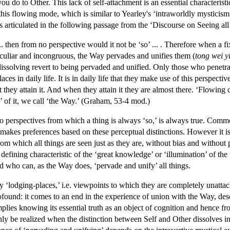
ou do to Other. This lack of self-attachment is an essential characteris
his flowing mode, which is similar to Yearley's ‘intraworldly mysticism’
 articulated in the following passage from the ‘Discourse on Seeing all
 ... then from no perspective would it not be ‘so’ ... . Therefore when a f
eculiar and incongruous, the Way pervades and unifies them (
tong wei y
dissolving revert to being pervaded and unified. Only those who penetr
aces in daily life. It is in daily life that they make use of this perspecti
at they attain it. And when they attain it they are almost there. ‘Flowing
 of it, we call ‘the Way.’ (Graham, 53-4 mod.)
 perspectives from which a thing is always ‘so,’ is always true. Common
y makes preferences based on these perceptual distinctions. However it 
from which all things are seen just as they are, without bias and without p
al defining characteristic of the ‘great knowledge’ or ‘illumination’ of t
nd who can, as the Way does, ‘pervade and unify’ all things.
ry ‘lodging-places,’ i.e. viewpoints to which they are completely unattac
found: it comes to an end in the experience of union with the Way, des
lies knowing its essential truth as an object of cognition and hence fro
ly be realized when the distinction between Self and Other dissolves in