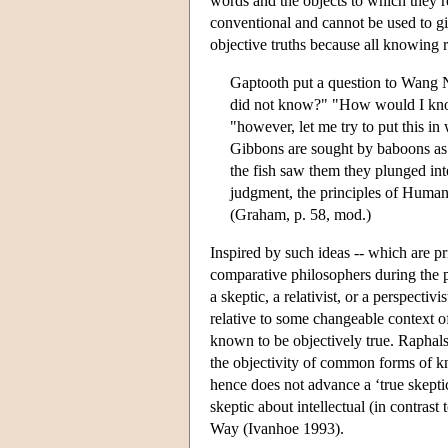
words and the objects to which they re
conventional and cannot be used to gi
objective truths because all knowing 
Gaptooth put a question to Wang 
did not know?" "How would I know
"however, let me try to put this i
Gibbons are sought by baboons as 
the fish saw them they plunged in
judgment, the principles of Human
(Graham, p. 58, mod.)
Inspired by such ideas -- which are pr
comparative philosophers during the p
a skeptic, a relativist, or a perspecti
relative to some changeable context 
known to be objectively true. Raphals
the objectivity of common forms of k
hence does not advance a ‘true skeptic
skeptic about intellectual (in contras
Way (Ivanhoe 1993).