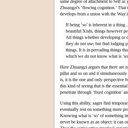
same degree of attachment to Self as y
Zhuangzi's ‘flowing cognition.’ That t
develops from a union with the Way is
If being ‘so’ is inherent in a thing
beautiful Xishi, things however p
All things whether developing or 
they do not use, but find lodging pl
things. It is in pervading things th
which we do not know what is ‘so’
Here Zhuangzi argues that there are no
pillar and so on and it simultaneousl
is, it is the one and only perspective 
this kind of seeing that is the essenti
penetrate through ‘fixed cognition’ a
Using this ability, sages find tempora
eventually rest on something more pro
Knowing what is ‘so’ of something imp
never be known as an object: it can on