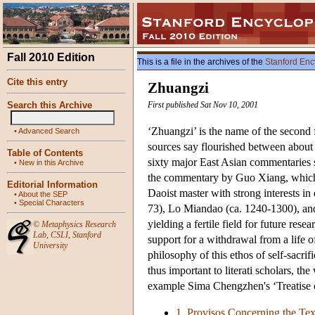
Fall 2010 Edition
This is a file in the archives of the
Stanford Enc
Cite this entry
Zhuangzi
Search this Archive
First published Sat Nov 10, 2001
‘Zhuangzi’ is the name of the second f
•
Advanced Search
sources say flourished between about 
Table of Contents
sixty major East Asian commentaries si
•
New in this Archive
the commentary by Guo Xiang, which 
Editorial Information
Daoist master with strong interests i
•
About the SEP
•
Special Characters
73), Lo Miandao (ca. 1240-1300), and
yielding a fertile field for future re
©
Metaphysics Research
Lab
,
CSLI
,
Stanford
support for a withdrawal from a life of
University
philosophy of this ethos of self-sacri
thus important to literati scholars, th
example Sima Chengzhen's ‘Treatise o
1. Provisos Concerning the Tex