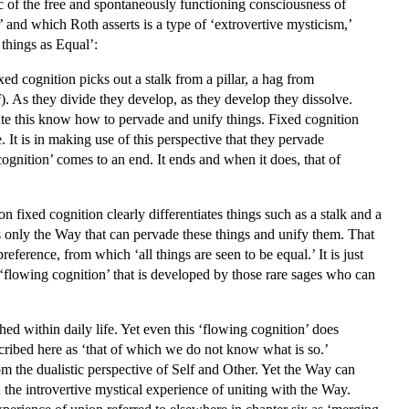
tic of the free and spontaneously functioning consciousness of
 and which Roth asserts is a type of ‘extrovertive mysticism,’
 things as Equal’:
ixed cognition picks out a stalk from a pillar, a hag from
i
). As they divide they develop, as they develop they dissolve.
ate this know how to pervade and unify things. Fixed cognition
ve. It is in making use of this perspective that they pervade
 cognition’ comes to an end. It ends and when it does, that of
 fixed cognition clearly differentiates things such as a stalk and a
is only the Way that can pervade these things and unify them. That
reference, from which ‘all things are seen to be equal.’ It is just
he ‘flowing cognition’ that is developed by those rare sages who can
hed within daily life. Yet even this ‘flowing cognition’ does
cribed here as ‘that of which we do not know what is so.’
m the dualistic perspective of Self and Other. Yet the Way can
 the introvertive mystical experience of uniting with the Way.