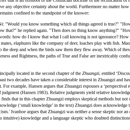
fer that is an offshoot of the Confucian doctrine of the rectification o
ve any objective certainty about the world. Furthermore no matter how 
remains confined to the standpoint of the knower:
Ni: "Would you know something which all things agreed is true?" "H
 that?" he replied again. "Then does no thing know anything?" "How 
n words: how do I know that what I call knowing is not ignorance? How 
mates, elaphures like the company of deer, loaches play with fish. Ma
to the deep and when the birds saw them they flew away. Which of these
eness and Rightness, the paths of True and False are inextricably con
incipally located in the second chapter of the
Zhuangzi
, entitled ‘Disco
ast two decades have taken a considerable interest in Zhuangzi and hav
vist. For example, Hansen argues that Zhuangzi espouses a ‘perspectival re
of judgment (Hansen 1983). Relative judgments yield relative knowledg
 finds that in this chapter Zhuangzi employs skeptical methods but not 
nowledge (‘small knowledge’ in the text) Zhuangzi does acknowledge th
ism.’ Ivanhoe argues that Zhuangzi was neither a sense skeptic nor an e
t to intuitive) knowledge and a language skeptic who doubted distinctio