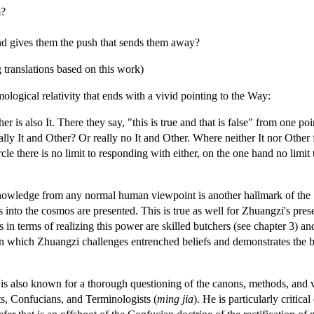
m?
and gives them the push that sends them away?
 translations based on this work)
ological relativity that ends with a vivid pointing to the Way:
er is also It. There they say, "this is true and that is false" from one poi
ally It and Other? Or really no It and Other. Where neither It nor Other 
ircle there is no limit to responding with either, on the one hand no limit 
knowledge from any normal human viewpoint is another hallmark of the ‘
 into the cosmos are presented. This is true as well for Zhuangzi's pre
n terms of realizing this power are skilled butchers (see chapter 3) and
 in which Zhuangzi challenges entrenched beliefs and demonstrates the 
is also known for a thorough questioning of the canons, methods, and v
sts, Confucians, and Terminologists (
ming jia
). He is particularly criti