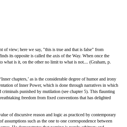
nt of view; here we say, "this is true and that is false" from
finds its opposite is called the axis of the Way. When once the
to what is it, on the other no limit to what is not.... (Graham, p.
Inner chapters,’ as is the considerable degree of humor and irony
sentation of Inner Power, which is done through narratives in which
 criminals punished by mutilation (see chapter 5). This flaunting
breathtaking freedom from fixed conventions that has delighted
alue of discursive reason and logic as practiced by contemporary
cal of assumptions such as the one to one correspondence between