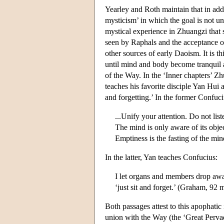
Yearley and Roth maintain that in add
mysticism’ in which the goal is not un
mystical experience in Zhuangzi that 
seen by Raphals and the acceptance of
other sources of early Daoism. It is th
until mind and body become tranquil an
of the Way. In the ‘Inner chapters’ Z
teaches his favorite disciple Yan Hui 
and forgetting.’ In the former Confuci
...Unify your attention. Do not list
The mind is only aware of its object
Emptiness is the fasting of the m
In the latter, Yan teaches Confucius:
I let organs and members drop awa
‘just sit and forget.’ (Graham, 92 
Both passages attest to this apophati
union with the Way (the ‘Great Pervad