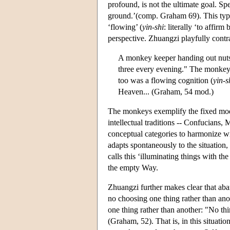
profound, is not the ultimate goal. Sp
ground.’(comp. Graham 69). This type 
‘flowing’ (
yin-shi
: literally ‘to affir
perspective. Zhuangzi playfully contr
A monkey keeper handing out nuts 
three every evening." The monkeys 
too was a flowing cognition (
yin-s
Heaven... (Graham, 54 mod.)
The monkeys exemplify the fixed mode 
intellectual traditions -- Confucians, M
conceptual categories to harmonize wit
adapts spontaneously to the situation,
calls this ‘illuminating things with t
the empty Way.
Zhuangzi further makes clear that aba
no choosing one thing rather than anot
one thing rather than another: "No thi
(Graham, 52). That is, in this situati