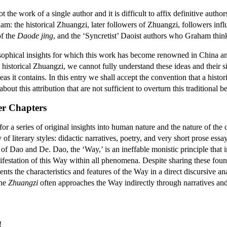
ot the work of a single author and it is difficult to affix definitive autho
: the historical Zhuangzi, later followers of Zhuangzi, followers influe
of the
Daode jing
, and the ‘Syncretist’ Daoist authors who Graham think
losophical insights for which this work has become renowned in China an
e historical Zhuangzi, we cannot fully understand these ideas and their si
deas it contains. In this entry we shall accept the convention that a his
out this attribution that are not sufficient to overturn this traditional be
er Chapters
 a series of original insights into human nature and the nature of the 
 of literary styles: didactic narratives, poetry, and very short prose es
f Dao and De. Dao, the ‘Way,’ is an ineffable monistic principle that 
nifestation of this Way within all phenomena. Despite sharing these fou
ents the characteristics and features of the Way in a direct discursive an
the
Zhuangzi
often approaches the Way indirectly through narratives and 
!