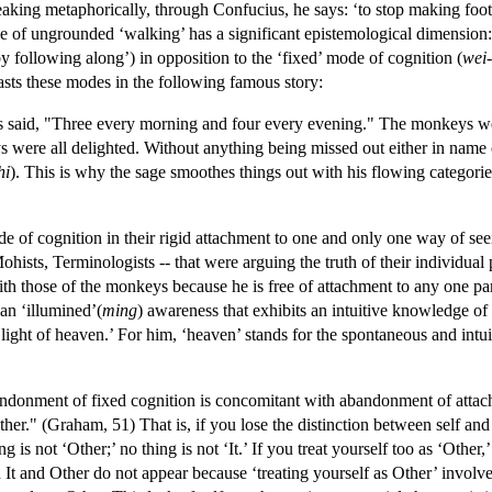
eaking metaphorically, through Confucius, he says: ‘to stop making footpr
of ungrounded ‘walking’ has a significant epistemological dimension: a
m by following along’) in opposition to the ‘fixed’ mode of cognition (
wei-
asts these modes in the following famous story:
said, "Three every morning and four every evening." The monkeys were 
were all delighted. Without anything being missed out either in name or
hi
). This is why the sage smoothes things out with his flowing categories
of cognition in their rigid attachment to one and only one way of seei
ohists, Terminologists -- that were arguing the truth of their individual p
h those of the monkeys because he is free of attachment to any one part
 an ‘illumined’(
ming
) awareness that exhibits an intuitive knowledge of
he light of heaven.’ For him, ‘heaven’ stands for the spontaneous and in
ndonment of fixed cognition is concomitant with abandonment of attachme
her." (Graham, 51) That is, if you lose the distinction between self and
ng is not ‘Other;’ no thing is not ‘It.’ If you treat yourself too as ‘Oth
on It and Other do not appear because ‘treating yourself as Other’ invol