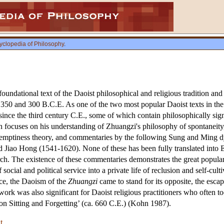
yclopedia of Philosophy
.
oundational text of the Daoist philosophical and religious tradition and t
350 and 300 B.C.E. As one of the two most popular Daoist texts in the 
nce the third century C.E., some of which contain philosophically signif
focuses on his understanding of Zhuangzi's philosophy of spontaneity
n emptiness theory, and commentaries by the following Sung and Ming dy
 Jiao Hong (1541-1620). None of these has been fully translated into E
search. The existence of these commentaries demonstrates the great popula
 social and political service into a private life of reclusion and self-cu
fice, the Daoism of the
Zhuangzi
came to stand for its opposite, the esca
e work was also significant for Daoist religious practitioners who often t
n Sitting and Forgetting’ (ca. 660 C.E.) (Kohn 1987).
t