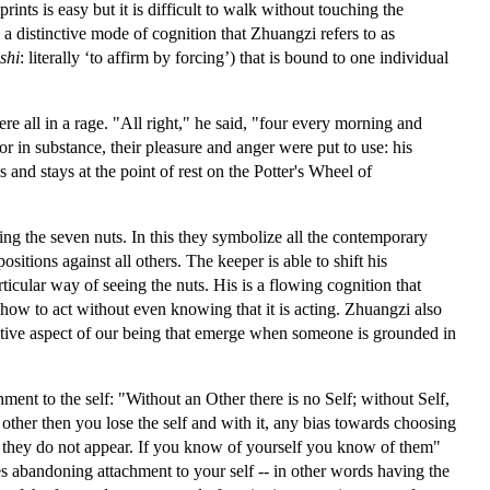
ints is easy but it is difficult to walk without touching the
 distinctive mode of cognition that Zhuangzi refers to as
shi
: literally ‘to affirm by forcing’) that is bound to one individual
all in a rage. "All right," he said, "four every morning and
 in substance, their pleasure and anger were put to use: his
 and stays at the point of rest on the Potter's Wheel of
ng the seven nuts. In this they symbolize all the contemporary
ositions against all others. The keeper is able to shift his
icular way of seeing the nuts. His is a flowing cognition that
 how to act without even knowing that it is acting. Zhuangzi also
tuitive aspect of our being that emerge when someone is grounded in
nt to the self: "Without an Other there is no Self; without Self,
 other then you lose the self and with it, any bias towards choosing
er,’ they do not appear. If you know of yourself you know of them"
ves abandoning attachment to your self -- in other words having the