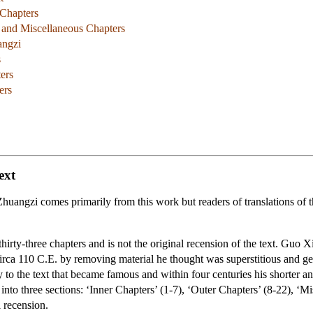
 Chapters
r and Miscellaneous Chapters
angzi
s
ters
ers
ext
uangzi comes primarily from this work but readers of translations of
thirty-three chapters and is not the original recension of the text. Guo 
 circa 110 C.E. by removing material he thought was superstitious and gener
to the text that became famous and within four centuries his shorter 
 into three sections: ‘Inner Chapters’ (1-7), ‘Outer Chapters’ (8-22), ‘M
l recension.