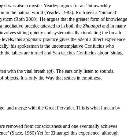
gzi was also a mystic. Yearley argues for an ‘intraworldly
ion in the natural world (Yearley 1983). Roth sees a ‘bimodal’
 mysticm (Roth 2000). He argues that the greater form of knowledge
meditative practice attested to in both the
Zhuangzi
and in many
 involves sitting quietly and systematically circulating the breath
evels, this apophatic practice gives the adept a direct experience
nically, his spokesman is the uncontemplative Confucius who
ich the tables are turned and Yan teaches Confucius about ‘sitting
ten with the vital breath (
qi
). The ears only listen to sounds.
f objects. It is only the Way that settles in emptiness.
ge, and merge with the Great Pervader. This is what I mean by
ts are removed from consciousness and one eventually achieves
ence’ (Stace, 1960) Yet for Zhuangzi this experience, although