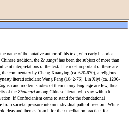
he name of the putative author of this text, who early historical
Chinese tradition, the
Zhuangzi
has been the subject of more than
icant interpretations of the text. The most important of these are
, the commentary by Cheng Xuanying (ca. 620-670), a religious
nasty literati scholars: Wang Pang (1042-76), Lin Xiyi (ca. 1200-
nglish and modern studies of them in any language are few, thus
rity of the
Zhuangzi
among Chinese literati who saw within it
ltivation. If Confucianism came to stand for the foundational
pe from societal pressure into an individual path of freedom. While
ook ideas and themes from it for their meditation practice, for