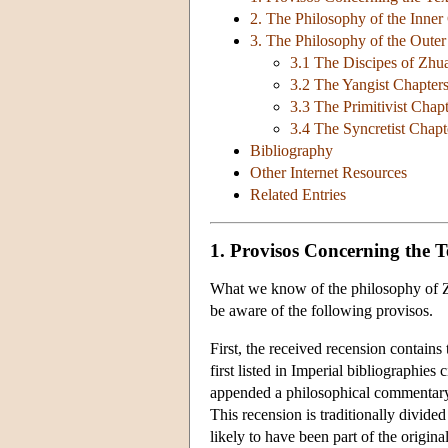
2. The Philosophy of the Inner
3. The Philosophy of the Oute
3.1 The Discipes of Zhu
3.2 The Yangist Chapter
3.3 The Primitivist Chap
3.4 The Syncretist Chapt
Bibliography
Other Internet Resources
Related Entries
1. Provisos Concerning the T
What we know of the philosophy of Zh
be aware of the following provisos.
First, the received recension contains 
first listed in Imperial bibliographies
appended a philosophical commentary 
This recension is traditionally divided
likely to have been part of the origina