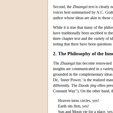
Second, the
Zhuangzi
text is clearly n
voices best summarized by A.C. Graham
author whose ideas are akin to those 
While it is true that many of the phi
have traditionally been ascribed to th
three chapter text and the variety of i
noting that there have been questions ab
2. The Philosophy of the Inn
The
Zhuangzi
has become renowned for
insights are communicated in a variety
grounded in the complementary ideas o
De, ‘Inner Power,’ is the realized ma
differently. The
Daode jing
often pres
Constant Way"). On the other hand, 
Heaven turns circles, yes!
Earth sits firm, yes!
Sun and Moon vie for a place, yes