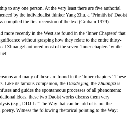
rship to any one person. At the very least there are five authorial
nced by the individualist thinker Yang Zhu, a ‘Primitivist’ Daoist
s compiled the first recension of the text (Graham 1979).
d more recently in the West are found in the ‘Inner Chapters’ that
gnificance without grasping how they relate to the entire thirty-
torical Zhuangzi authored most of the seven ‘Inner chapters’ while
lief.
cosmos and many of these are found in the ‘Inner chapters.’ These
says. Like its famous companion, the
Daode jing
, the
Zhuangzi
is
infuses and guides the spontaneous processes of all phenomena;
ndational ideas, these two Daoist works discuss them very
alysis (e.g., DDJ 1: "The Way that can be told of is not the
poetry. Witness the following rhetorical pointing to the Way: