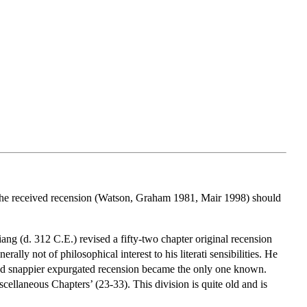
 the received recension (Watson, Graham 1981, Mair 1998) should
Xiang (d. 312 C.E.) revised a fifty-two chapter original recension
ally not of philosophical interest to his literati sensibilities. He
and snappier expurgated recension became the only one known.
iscellaneous Chapters’ (23-33). This division is quite old and is