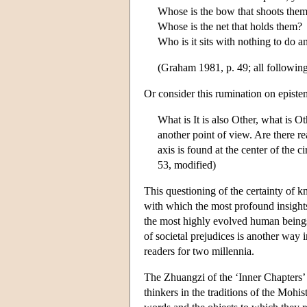
Whose is the bow that shoots the
Whose is the net that holds them?
Who is it sits with nothing to do 
(Graham 1981, p. 49; all following
Or consider this rumination on epistem
What is It is also Other, what is Oth
another point of view. Are there re
axis is found at the center of the c
53, modified)
This questioning of the certainty of 
with which the most profound insights
the most highly evolved human beings i
of societal prejudices is another way
readers for two millennia.
The Zhuangzi of the ‘Inner Chapters’ 
thinkers in the traditions of the Mohi