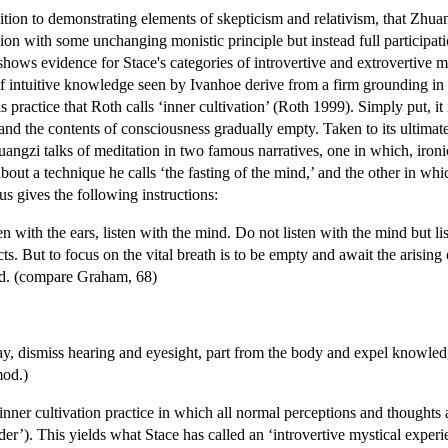
ition to demonstrating elements of skepticism and relativism, that Zhuan
ion with some unchanging monistic principle but instead full participat
shows evidence for Stace's categories of introvertive and extrovertive
 intuitive knowledge seen by Ivanhoe derive from a firm grounding in a 
is practice that Roth calls ‘inner cultivation’ (Roth 1999). Simply put, it
d the contents of consciousness gradually empty. Taken to its ultimate l
huangzi talks of meditation in two famous narratives, one in which, iro
about a technique he calls ‘the fasting of the mind,’ and the other in wh
us gives the following instructions:
en with the ears, listen with the mind. Do not listen with the mind but lis
s. But to focus on the vital breath is to be empty and await the arising o
ind. (compare Graham, 68)
y, dismiss hearing and eyesight, part from the body and expel knowled
mod.)
c inner cultivation practice in which all normal perceptions and though
er’). This yields what Stace has called an ‘introvertive mystical experi