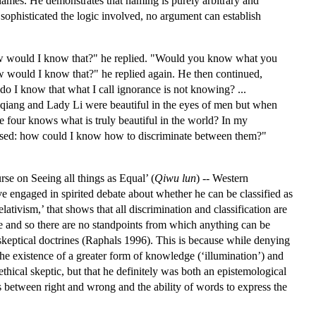
f names. He demonstrates that naming is purely arbitrary and
sophisticated the logic involved, no argument can establish
ow would I know that?" he replied. "Would you know what you
would I know that?" he replied again. He then continued,
do I know that what I call ignorance is not knowing? ...
oqiang and Lady Li were beautiful in the eyes of men but when
 four knows what is truly beautiful in the world? In my
fused: how could I know how to discriminate between them?"
urse on Seeing all things as Equal’ (
Qiwu lun
) -- Western
e engaged in spirited debate about whether he can be classified as
lativism,’ that shows that all discrimination and classification are
e and so there are no standpoints from which anything can be
skeptical doctrines (Raphals 1996). This is because while denying
e existence of a greater form of knowledge (‘illumination’) and
thical skeptic, but that he definitely was both an epistemological
ns between right and wrong and the ability of words to express the