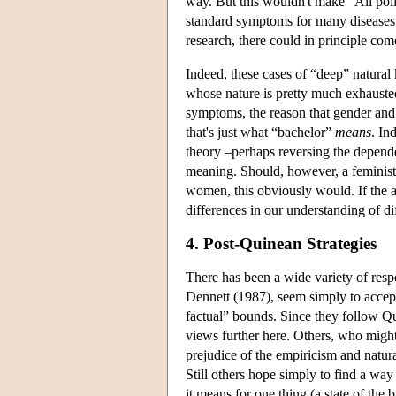
way. But this wouldn't make “All poli
standard symptoms for many diseases 
research, there could in principle com
Indeed, these cases of “deep” natural 
whose nature is pretty much exhausted 
symptoms, the reason that gender and m
that's just what “bachelor”
means
. In
theory –perhaps reversing the depende
meaning. Should, however, a feminist p
women, this obviously would. If the a
differences in our understanding of di
4. Post-Quinean Strategies
There has been a wide variety of res
Dennett (1987), seem simply to accept 
factual” bounds. Since they follow Qui
views further here. Others, who might
prejudice of the empiricism and natur
Still others hope simply to find a way 
it means for one thing (a state of the