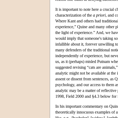
It is important to note here a crucial 
characterization of the
a priori
, and c
Where Kant and others had traditiona
experience,” Quine and many other phi
the light of experience.” And, we have
would imply that someone's taking so
infallible about it, forever unwilling t
many defenders of the traditional noti
independently of experience, but nevert
us, as it (perhaps) misled Putnam when
suggested revising “cats are animals,
analytic might not be available at the 
assent or dissent from sentences, as 
psychology, and our access to them as 
analytic may be a matter of reflective
1998, Field 2000 and §4.3 below for f
In his important commentary on Quine
theoretically innocuous examples of an
like, e.g., [bachelor], [widow], [opht