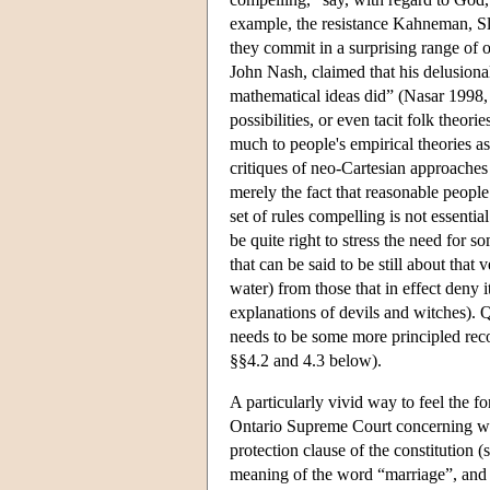
example, the resistance Kahneman, Slo
they commit in a surprising range of 
John Nash, claimed that his delusion
mathematical ideas did” (Nasar 1998, 
possibilities, or even tacit folk theori
much to people's empirical theories a
critiques of neo-Cartesian approaches
merely the fact that reasonable people
set of rules compelling is not essenti
be quite right to stress the need for
that can be said to be still about that
water) from those that in effect deny it
explanations of devils and witches). 
needs to be some more principled recou
§§4.2 and 4.3 below).
A particularly vivid way to feel the f
Ontario Supreme Court concerning whe
protection clause of the constitution 
meaning of the word “marriage”, and e