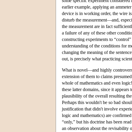
some specific experiment considered 
earlier example, applying an ammeter to
device is in working order, the wire i
disturb the measurement—and, especial
the measurement are in fact sufficiently
a failure of any of these other condi
constructing experiments to “control” 
understanding of the conditions for m
changing the meaning of the sentence
out, is precisely what practicing scient
What is novel—and highly controvers
extension of them to claims presumed 
whole of mathematics and even logic! I
these latter domains, since it appears t
plausibility of the overall resulting 
Perhaps this wouldn't be so bad should
justification that didn't involve experi
logic and mathematics) are confirmed “
“only,” but his doctrine has been read
an observation about the revisability