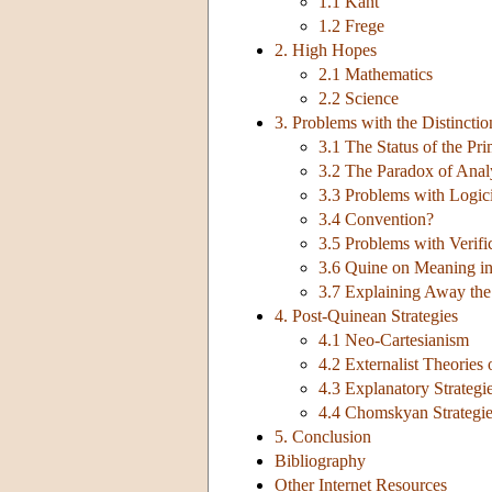
1.1 Kant
1.2 Frege
2. High Hopes
2.1 Mathematics
2.2 Science
3. Problems with the Distinctio
3.1 The Status of the Pri
3.2 The Paradox of Anal
3.3 Problems with Logic
3.4 Convention?
3.5 Problems with Verifi
3.6 Quine on Meaning in
3.7 Explaining Away the
4. Post-Quinean Strategies
4.1 Neo-Cartesianism
4.2 Externalist Theories
4.3 Explanatory Strategi
4.4 Chomskyan Strategies
5. Conclusion
Bibliography
Other Internet Resources