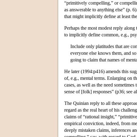
“primitively compelling,” or compelli
as answerable to anything else” (p. 6).
that might implicitly define at least
Perhaps the most modest reply along 
to implicitly define common, e.g., psy
Include only platitudes that ar
everyone else knows them, and so
going to claim that names of menta
He later (1994:p416) amends this sugge
of, e.g., mental terms. Enlarging on t
cases, as well as the need sometimes t
sense of [folk] responses” (p36; see 
The Quinian reply to all these approa
regard as the real heart of his challen
claims of “rational insight,” “primiti
empirical conviction, indeed, from mer
deeply mistaken claims, inferences and
compelling,” say, with regard to God, 