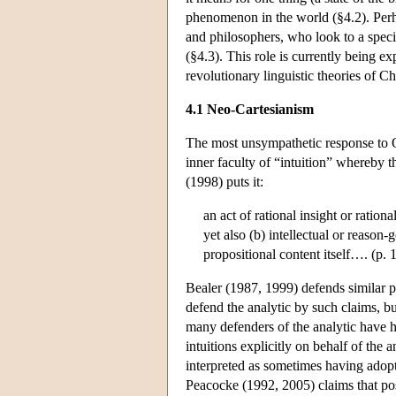
phenomenon in the world (§4.2). Perha
and philosophers, who look to a spec
(§4.3). This role is currently being ex
revolutionary linguistic theories of 
4.1 Neo-Cartesianism
The most unsympathetic response to Qu
inner faculty of “intuition” whereby t
(1998) puts it:
an act of rational insight or ration
yet also (b) intellectual or reaso
propositional content itself…. (p. 
Bealer (1987, 1999) defends similar p
defend the analytic by such claims, bu
many defenders of the analytic have 
intuitions explicitly on behalf of the
interpreted as sometimes having adop
Peacocke (1992, 2005) claims that poss