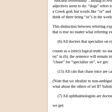
“function referentially”, aiming to re
adjectives seem to do: “dogs” refers t
a Greek god; but words like “or” and “a
think of there being “or”s in the worl
This distinction between referring exp
that is true no matter what referring e
(6) All doctors that specialize on e
counts as a (strict) logical truth: no 
on” in (6), the sentence will remain t
“chase” for “specialize on”, we get:
(15) All cats that chase mice are ca
(Note that we idealize to non-ambigui
what about the others of set II? Subst
(7) All ophthalmologists are doctor
we get: