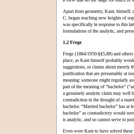
Apart from geometry, Kant, himself, d
C. began reaching new heights of sophi
was specifically in response to this l
formulations of the analytic, and pres
1.2 Frege
Frege (1884/1950:§§5,88) and others 
place, as Kant himself probably would
suggestions, or claims about merely th
justification that are presumably at is
meaning: someone might regularly asso
part of the meaning of “bachelor” (“an
a genuinely analytic claim may well be 
contradiction in the thought of a marri
bachelor. “Married bachelor” has at le
bachelor” as contradictory would seem
is analytic, and so cannot serve to just
Even were Kant to have solved these p