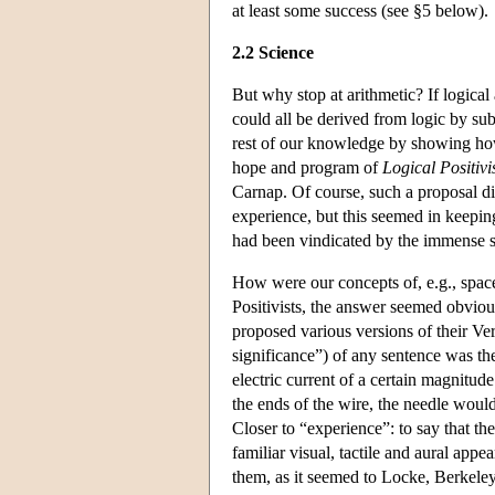
at least some success (see §5 below).
2.2 Science
But why stop at arithmetic? If logica
could all be derived from logic by sub
rest of our knowledge by showing h
hope and program of
Logical Positiv
Carnap. Of course, such a proposal di
experience, but this seemed in keepin
had been vindicated by the immense su
How were our concepts of, e.g., space,
Positivists, the answer seemed obviou
proposed various versions of their Ve
significance”) of any sentence was the
electric current of a certain magnitude
the ends of the wire, the needle would
Closer to “experience”: to say that the
familiar visual, tactile and aural appe
them, as it seemed to Locke, Berkeley