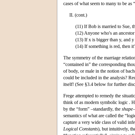
cases of what seem to many to be as “a
II. (cont.)
(11) If Bob is married to Sue, 
(12) Anyone who's an ancestor 
(13) If x is bigger than y, and y
(14) If something is red, then it
The symmetry of the marriage relation,
“contained in” the corresponding thoug
of body, or male in the notion of bac
could be included in the analysis? Re
itself! (See §3.4 below for further dis
Frege attempted to remedy the situat
think of as modern symbolic logic . He
by the “form” –standardly, the
shape
–
semantics of what are called the “log
capture a very wide class of valid inf
Logical Constants
), but intuitively, 