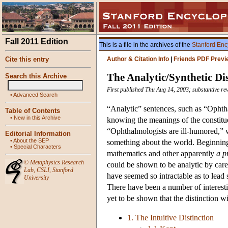
Fall 2011 Edition
This is a file in the archives of the
Stanford Enc
Cite this entry
Author & Citation Info
|
Friends PDF Previ
The Analytic/Synthetic Dis
Search this Archive
First published Thu Aug 14, 2003; substantive re
•
Advanced Search
“Analytic” sentences, such as “Ophth
Table of Contents
•
New in this Archive
knowing the meanings of the constitue
“Ophthalmologists are ill-humored,”
Editorial Information
•
About the SEP
something about the world. Beginnin
•
Special Characters
mathematics and other apparently
a p
©
Metaphysics Research
could be shown to be analytic by care
Lab
,
CSLI
,
Stanford
have seemed so intractable as to lead s
University
There have been a number of interesting
yet to be shown that the distinction w
1. The Intuitive Distinction