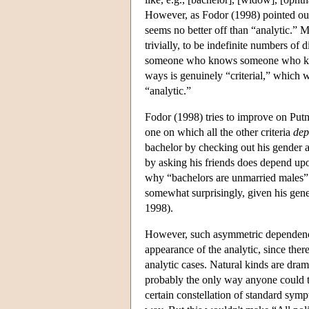
However, as Fodor (1998) pointed out, s
seems no better off than “analytic.” M
trivially, to be indefinite numbers o
someone who knows someone who know
ways is genuinely “criterial,” which
“analytic.”
Fodor (1998) tries to improve on Putna
one on which all the other criteria
dep
bachelor by checking out his gender an
by asking his friends does depend upo
why “bachelors are unmarried males” s
somewhat surprisingly, given his gen
1998).
However, such asymmetric dependencies
appearance of the analytic, since the
analytic cases. Natural kinds are dra
probably the only way anyone could t
certain constellation of standard sym