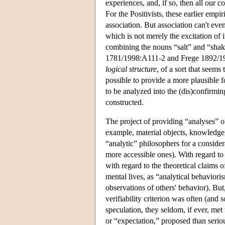
experiences, and, if so, then all our 
For the Positivists, these earlier emp
association. But association can't eve
which is not merely the excitation of i
combining the nouns “salt” and “shake
1781/1998:A111-2 and Frege 1892/196
logical structure
, of a sort that seems
possible to provide a more plausible 
to be analyzed into the (dis)confirm
constructed.
The project of providing “analyses” of
example, material objects, knowledge,
“analytic” philosophers for a consid
more accessible ones). With regard t
with regard to the theoretical claims 
mental lives, as “analytical behaviori
observations of others' behavior). Bu
verifiability criterion was often (and 
speculation, they seldom, if ever, met
or “expectation,” proposed than serio