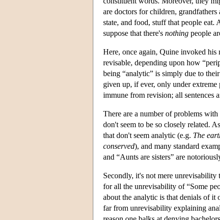
constituent words. Moreover, they migh
are doctors for children, grandfathers
state, and food, stuff that people eat
suppose that there's
nothing
people are
Here, once again, Quine invoked his m
revisable, depending upon how “periph
being “analytic” is simply due to thei
given up, if ever, only under extreme 
immune from revision; all sentences ar
There are a number of problems with th
don't seem to be so closely related. A
that don't seem analytic (e.g.
The eart
conserved
), and many standard exampl
and “Aunts are sisters” are notoriously
Secondly, it's not mere unrevisability t
for all the unrevisability of “Some peo
about the analytic is that denials of i
far from unrevisability explaining anal
reason one balks at denying bachelors