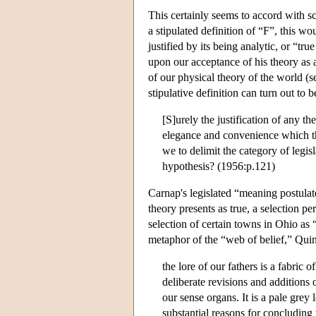
This certainly seems to accord with sc
a stipulated definition of “F”, this wo
justified by its being analytic, or “t
upon our acceptance of his theory as a
of our physical theory of the world (
stipulative definition can turn out to 
[S]urely the justification of any th
elegance and convenience which th
we to delimit the category of legisl
hypothesis? (1956:p.121)
Carnap's legislated “meaning postulate
theory presents as true, a selection p
selection of certain towns in Ohio as 
metaphor of the “web of belief,” Qui
the lore of our fathers is a fabric
deliberate revisions and additions 
our sense organs. It is a pale grey
substantial reasons for concluding 