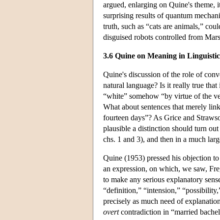
argued, enlarging on Quine's theme, it
surprising results of quantum mechanic
truth, such as “cats are animals,” could
disguised robots controlled from Mar
3.6 Quine on Meaning in Linguistic
Quine's discussion of the role of con
natural language? Is it really true that
“white” somehow “by virtue of the ver
What about sentences that merely link
fourteen days”? As Grice and Strawson
plausible a distinction should turn out 
chs. 1 and 3), and then in a much lar
Quine (1953) pressed his objection to 
an expression, on which, we saw, Frege
to make any serious explanatory sense
“definition,” “intension,” “possibility
precisely as much need of explanation
overt
contradiction in “married bachel