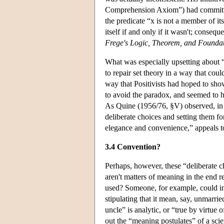
Comprehension Axiom”) had committed 
the predicate “x is not a member of its
itself if and only if it wasn't; conseq
Frege's Logic, Theorem, and Foundat
What was especially upsetting about “
to repair set theory in a way that cou
way that Positivists had hoped to show
to avoid the paradox, and seemed to h
As Quine (1956/76, §V) observed, in t
deliberate choices and setting them fo
elegance and convenience,” appeals t
3.4 Convention?
Perhaps, however, these “deliberate ch
aren't matters of meaning in the end r
used? Someone, for example, could in
stipulating that it mean, say, unmarri
uncle” is analytic, or “true by virtue
out the “meaning postulates” of a scie