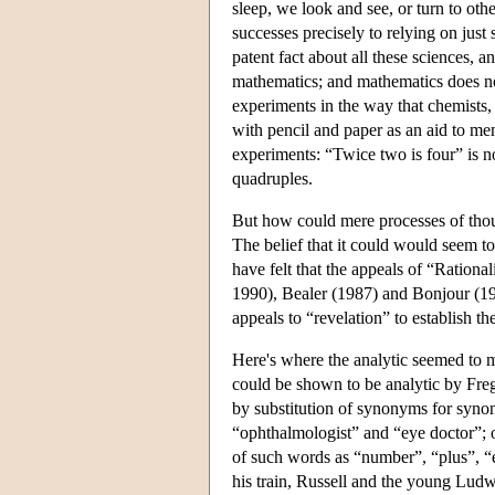
sleep, we look and see, or turn to ot
successes precisely to relying on just
patent fact about all these sciences, 
mathematics; and mathematics does no
experiments in the way that chemists, 
with pencil and paper as an aid to memo
experiments: “Twice two is four” is not
quadruples.
But how could mere processes of thou
The belief that it could would seem t
have felt that the appeals of “Rationa
1990), Bealer (1987) and Bonjour (1998
appeals to “revelation” to establish th
Here's where the analytic seemed to ma
could be shown to be analytic by Frege'
by substitution of synonyms for syno
“ophthalmologist” and “eye doctor”; o
of such words as “number”, “plus”, “ex
his train, Russell and the young Ludw