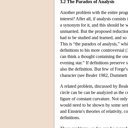
3.2 The Paradox of Analysis
Another problem with the entire prog
interest? After all, if analysis consis
a synonym for it, and this should be 
unmarried. But the proposed reduction
had to be studied and learned, and so
This is “the paradox of analysis,” w
definitions to his more controversial 
can think a thought containing the one
evening star.” If definitions preserv
also the definition. But few of Frege's
character (see Bealer 1982, Dummett 
A related problem, discussed by Bealer
circle can be can be analyzed as the c
figure of constant curvature. Not onl
would need to be shown by some serio
and Einstein's theories of relativity, 
definitions.