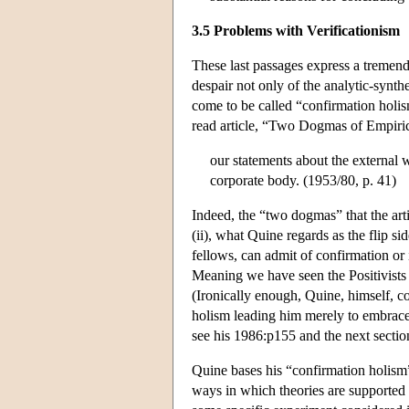
3.5 Problems with Verificationism
These last passages express a tremendo
despair not only of the analytic-synthe
come to be called “confirmation holis
read article, “Two Dogmas of Empiric
our statements about the external w
corporate body. (1953/80, p. 41)
Indeed, the “two dogmas” that the article
(ii), what Quine regards as the flip sid
fellows, can admit of confirmation or in
Meaning we have seen the Positivists 
(Ironically enough, Quine, himself, co
holism leading him merely to embrace 
see his 1986:p155 and the next sectio
Quine bases his “confirmation holism
ways in which theories are supported 