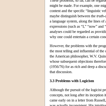
These problems, so far, can be regard
might be made. For example, one might
content and the specific “linguistic v
maybe distinguish between the
truth-
a language system, along the lines of
expressions (such as “I,” “now” and “
analyses could be regarded as providin
why one could entertain a certain conc
However, the problems with the progr
the most telling and influential of the
the American philosopher, W.V. Quine
whose subsequent objections therefore 
(1956/76) for as rich and deep a disc
that discussion.
3.3 Problems with Logicism
Although the pursuit of the logicist p
concepts, not long after its inception 
came early on in a letter from Russell
was actually inconsistent. His intuiti