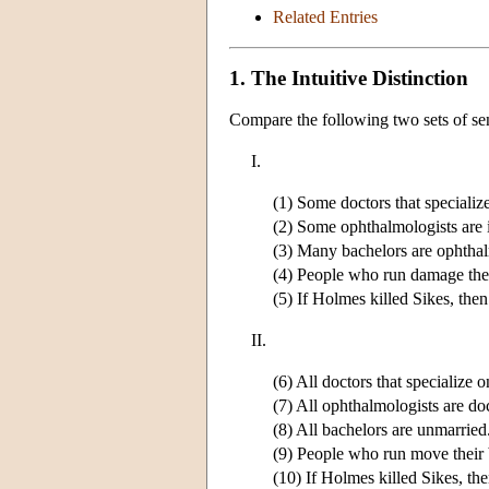
Related Entries
1. The Intuitive Distinction
Compare the following two sets of se
I.
(1) Some doctors that specializ
(2) Some ophthalmologists are 
(3) Many bachelors are ophthal
(4) People who run damage thei
(5) If Holmes killed Sikes, th
II.
(6) All doctors that specialize o
(7) All ophthalmologists are do
(8) All bachelors are unmarried
(9) People who run move their 
(10) If Holmes killed Sikes, the