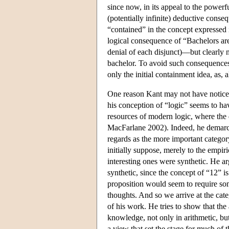
since now, in its appeal to the powerf
(potentially infinite) deductive conse
“contained” in the concept expressed i
logical consequence of “Bachelors are 
denial of each disjunct)—but clearly 
bachelor. To avoid such consequences,
only the initial containment idea, as, 
One reason Kant may not have noticed 
his conception of “logic” seems to have
resources of modern logic, where the
MacFarlane 2002). Indeed, he demarcate
regards as the more important categor
initially suppose, merely to the empir
interesting ones were synthetic. He a
synthetic, since the concept of “12” is
proposition would seem to require some
thoughts. And so we arrive at the cat
of his work. He tries to show that the
knowledge, not only in arithmetic, but
a view that set the stage for much of 