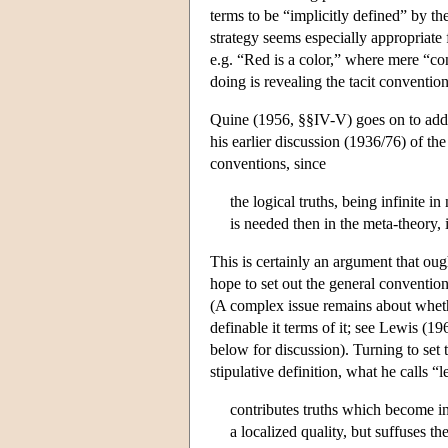
terms to be “implicitly defined” by th
strategy seems especially appropriate 
e.g. “Red is a color,” where mere “co
doing is revealing the tacit conventi
Quine (1956, §§IV-V) goes on to addr
his earlier discussion (1936/76) of th
conventions, since
the logical truths, being infinite 
is needed then in the meta-theory, 
This is certainly an argument that ou
hope to set out the general conventi
(A complex issue remains about whethe
definable it terms of it; see Lewis 
below for discussion). Turning to set 
stipulative definition, what he calls “l
contributes truths which become inte
a localized quality, but suffuses t