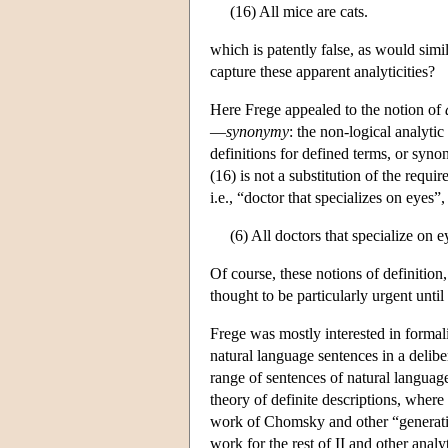
(16) All mice are cats.
which is patently false, as would simi
capture these apparent analyticities?
Here Frege appealed to the notion of
—
synonymy
: the non-logical analytic 
definitions for defined terms, or sy
(16) is not a substitution of the requi
i.e., “doctor that specializes on eyes”
(6) All doctors that specialize on e
Of course, these notions of definitio
thought to be particularly urgent unti
Frege was mostly interested in formali
natural language sentences in a deliber
range of sentences of natural language
theory of definite descriptions, where 
work of Chomsky and other “generative
work for the rest of II and other analy