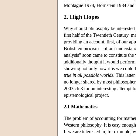
Montague 1974, Hornstein 1984 and P
2. High Hopes
Why should philosophy be interested i
first half of the Twentieth Century, 
providing an account, first, of our ap
British empiricism—of our understand
analysis” soon came to constitute th
additionally thought it would perform
showing not only how it is we could 
true in all possible worlds
. This latte
no longer shared by most philosophers 
2003:ch 3 for an interesting attempt t
epistemological project.
2.1 Mathematics
The problem of accounting for mathem
Western philosophy. It is easy enough
If we are interested in, for example, 