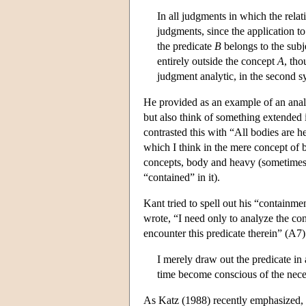
In all judgments in which the relati
judgments, since the application to 
the predicate
B
belongs to the sub
entirely outside the concept
A
, tho
judgment analytic, in the second s
He provided as an example of an analy
but also think of something extended 
contrasted this with “All bodies are h
which I think in the mere concept of b
concepts, body and heavy (sometimes 
“contained” in it).
Kant tried to spell out his “containmen
wrote, “I need only to analyze the conc
encounter this predicate therein” (A7)
I merely draw out the predicate in
time become conscious of the nece
As Katz (1988) recently emphasized, th