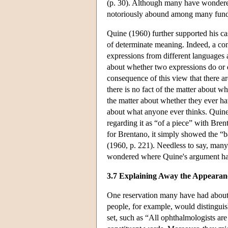
(p. 30). Although many have wondered w
notoriously abound among many fundame
Quine (1960) further supported his ca
of determinate meaning. Indeed, a conse
expressions from different languages a
about whether two expressions do or
consequence of this view that there are
there is no fact of the matter about w
the matter about whether they ever ha
about what anyone ever thinks. Quine h
regarding it as “of a piece” with Brentan
for Brentano, it simply showed the “ba
(1960, p. 221). Needless to say, man
wondered where Quine's argument h
3.7 Explaining Away the Appearanc
One reservation many have had about
people, for example, would distinguish
set, such as “All ophthalmologists ar