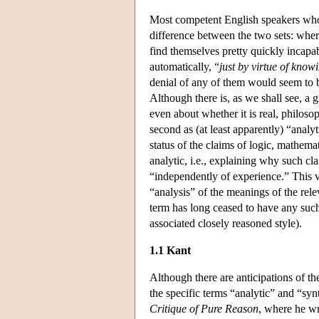
Most competent English speakers who
difference between the two sets: where
find themselves pretty quickly incapab
automatically, “
just by virtue of kno
denial of any of them would seem to
Although there is, as we shall see, a g
even about whether it is real, philosop
second as (at least apparently) “anal
status of the claims of logic, mathem
analytic, i.e., explaining why such cl
“independently of experience.” This vi
“analysis” of the meanings of the rel
term has long ceased to have any suc
associated closely reasoned style).
1.1 Kant
Although there are anticipations of th
the specific terms “analytic” and “sy
Critique of Pure Reason
, where he wr