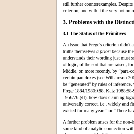
still further counterexamples. Despite 
criterion, and with it the very notion 
3. Problems with the Distinct
3.1 The Status of the Primitives
An issue that Frege's criterion didn't 
truths themselves
a priori
because they
understands their wording just must se
of logic, of the sort that are raised,
Middle, or, more recently, by “para-co
certain paradoxes (see Williamson 2006
be “generated” by rules of inference, 
Frege 1884/1980:§88, Katz 1988:58-9
1956/76:§II): how does claiming logic
universally correct, i.e., widely and f
existed for many years” or “There ha
A further problem arises for the non-
some kind of analytic connection with