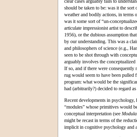
clear cases arguably fails to underst
should be taken to be: was it the sort
weather and bodily actions, in terms 
was it some sort of “un-conceptualized
articulate impressionist artist to desc
1956), or the dubious assumption that
by our understanding. This was a cla
and philosophers of science (e.g., H
seen to be shot through with conceptua
arguably involves the conceptualized 
If so, and if there were consequently 
rug would seem to have been pulled f
program: what would be the significan
had (arbitrarily?) decided to regard as
Recent developments in psychology, 
“modules” whose primitives would be e
conceptual interpretation (see
Modular
might be recast in terms of the reducti
implicit in cognitive psychology and ar