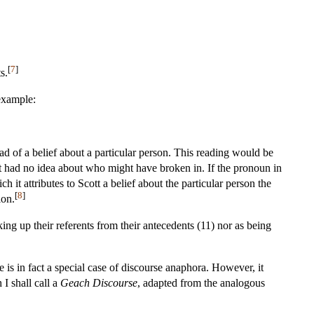
[
7
]
s.
 example:
tead of a belief about a particular person. This reading would be
t had no idea about who might have broken in. If the pronoun in
it attributes to Scott a belief about the particular person the
[
8
]
ion.
g up their referents from their antecedents (11) nor as being
 is in fact a special case of discourse anaphora. However, it
I shall call a
Geach Discourse
, adapted from the analogous