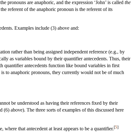
, the pronouns are anaphoric, and the expression ‘John’ is called
the
e referent of the anaphoric pronoun is the referent of its
ecedents. Examples include (3) above and:
tation rather than being assigned independent reference (e.g., by
cally as variables bound by their quantifier antecedents. Thus, their
 quantifier antecedents function like bound variables in first
ere is to anaphoric pronouns, they currently would not be of much
cannot be understood as having their references fixed by their
nd (6) above). The three sorts of examples of this discussed here
[
5
]
 where that antecedent at least appears to be a quantifier.