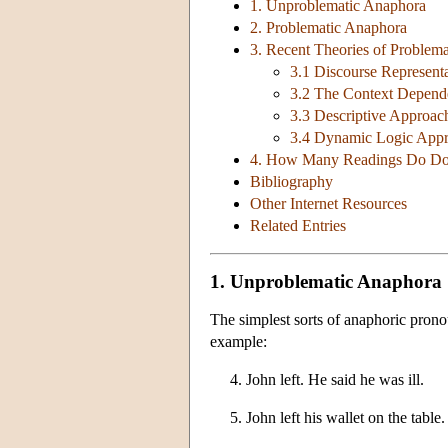
1. Unproblematic Anaphora
2. Problematic Anaphora
3. Recent Theories of Problem
3.1 Discourse Represent
3.2 The Context Depend
3.3 Descriptive Approac
3.4 Dynamic Logic App
4. How Many Readings Do Do
Bibliography
Other Internet Resources
Related Entries
1. Unproblematic Anaphora
The simplest sorts of anaphoric prono
example:
4. John left. He said he was ill.
5. John left his wallet on the table.