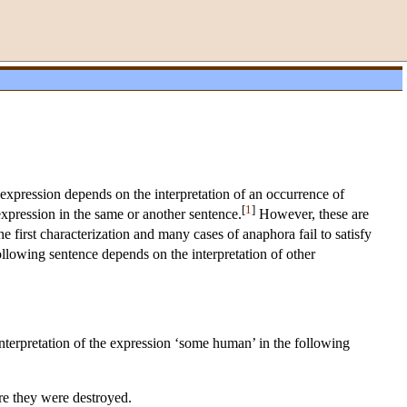
xpression depends on the interpretation of an occurrence of
[
1
]
xpression in the same or another sentence.
However, these are
e first characterization and many cases of anaphora fail to satisfy
following sentence depends on the interpretation of other
interpretation of the expression ‘some human’ in the following
re they were destroyed.