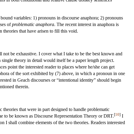
 bound variables: 1) pronouns in discourse anaphora; 2) pronouns
ases of
problematic anaphora
. The recent interest in anaphora is
theories that have arisen to fill this void.
ll not be exhaustive. I cover what I take to be the best known and
single theory in detail would itself be a paper length project.
nces point the interested reader to places where he/she can get
phora of the sort exhibited by (7) above, in which a pronoun in one
ested in Geach discourses or “intentional identity” should begin
tioned therein.
theories that were in part designed to handle problematic
[
10
]
me to be known as Discourse Representation Theory or DRT.
I
n I shall combine elements of the two theories. Readers interested