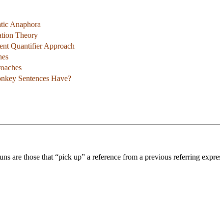
atic Anaphora
ation Theory
ent Quantifier Approach
hes
roaches
nkey Sentences Have?
uns are those that “pick up” a reference from a previous referring expr