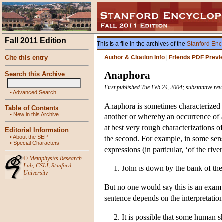
Fall 2011 Edition
This is a file in the archives of the
Stanford Enc
Cite this entry
Author & Citation Info
|
Friends PDF Previ
Anaphora
Search this Archive
First published Tue Feb 24, 2004; substantive re
•
Advanced Search
Anaphora is sometimes characterized 
Table of Contents
•
New in this Archive
another or whereby an occurrence of a
at best very rough characterizations o
Editorial Information
•
About the SEP
the second. For example, in some sense
•
Special Characters
expressions (in particular, ‘of the river
©
Metaphysics Research
Lab
,
CSLI
,
Stanford
1. John is down by the bank of the 
University
But no one would say this is an exampl
sentence depends on the interpretation 
2. It is possible that some human