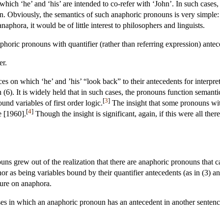
which ‘he’ and ‘his’ are intended to co-refer with ‘John’. In such cases
. Obviously, the semantics of such anaphoric pronouns is very simple: th
 anaphora, it would be of little interest to philosophers and linguists.
aphoric pronouns with quantifier (rather than referring expression) ant
er.
ces on which ‘he’ and ’his’ “look back” to their antecedents for interpre
 (6). It is widely held that in such cases, the pronouns function semanti
[
3
]
ound variables of first order logic.
The insight that some pronouns with
[
4
]
e [1960].
Though the insight is significant, again, if this were all th
ouns grew out of the realization that there are anaphoric pronouns that 
nor as being variables bound by their quantifier antecedents (as in (3) a
ture on anaphora.
ses in which an anaphoric pronoun has an antecedent in another sentence,