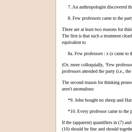
7. An anthropologist discovered th
8. Few professors came to the par
There are at least two reasons for thi
The first is that such a treatment clea
equivalent to
8a. Few professors :
x
(
x
came to t
(Or, more colloquially, ‘Few professors
professors attended the party (i.e., th
The second reason for thinking pronou
aren't anomalous:
*9. John bought no sheep and Har
*10. Every professor came to the p
If the (apparent) quantifiers in (7) an
(10) should be fine and should togethe