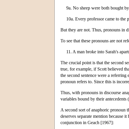
9a. No sheep were both bought by
10a. Every professor came to the p
But they are not. Thus, pronouns in d
To see that these pronouns are not re
11. A man broke into Sarah's apar
The crucial point is that the second se
true, for example, if Scott believed 
the second sentence were a referring e
pronoun refers to. Since this is incorr
Thus, with pronouns in discourse anap
variables bound by their antecedents 
A second sort of anaphoric pronoun tha
deserves separate mention because it 
conjunction in Geach [1967]: