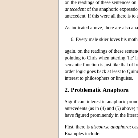
on the readings of these sentences on 
antecedent
of the anaphoric expression
antecedent. If this were all there is to
As indicated above, there are also an
6. Every male skier loves his moth
again, on the readings of these senten
pointing to Chris when uttering ‘he’ in
semantic function is just like that of b
order logic goes back at least to Quin
interest to philosophers or linguists.
2. Problematic Anaphora
Significant interest in anaphoric pron
antecedents (as in (4) and (5) above) 
have figured prominently in the litera
First, there is
discourse anaphora
: ca
Examples include: