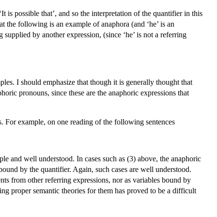
 is possible that’, and so the interpretation of the quantifier in this
at the following is an example of anaphora (and ‘he’ is an
 supplied by another expression, (since ‘he’ is not a referring
les. I should emphasize that though it is generally thought that
phoric pronouns, since these are the anaphoric expressions that
ns. For example, on one reading of the following sentences
le and well understood. In cases such as (3) above, the anaphoric
 bound by the quantifier. Again, such cases are well understood.
ents from other referring expressions, nor as variables bound by
ing proper semantic theories for them has proved to be a difficult