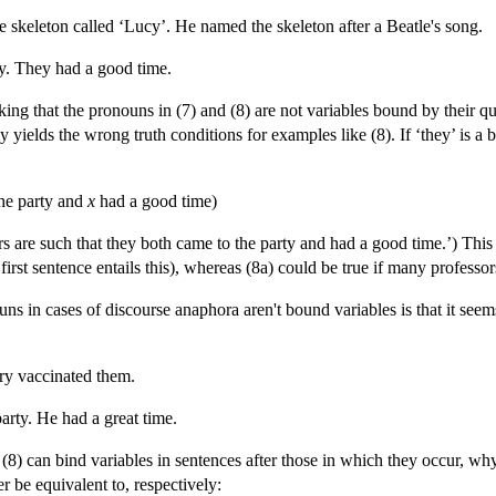
e skeleton called ‘Lucy’. He named the skeleton after a Beatle's song.
ty. They had a good time.
nking that the pronouns in (7) and (8) are not variables bound by their 
rly yields the wrong truth conditions for examples like (8). If ‘they’ is a
he party and
x
had a good time)
 are such that they both came to the party and had a good time.’) This is
e first sentence entails this), whereas (8a) could be true if many professo
ns in cases of discourse anaphora aren't bound variables is that it see
ry vaccinated them.
arty. He had a great time.
d (8) can bind variables in sentences after those in which they occur, why
r be equivalent to, respectively: