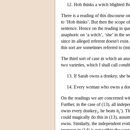
12. Hob thinks a witch blighted B
There is a reading of this discourse on
to ‘Hob thinks’. But then the scope of
sentence. Hence on the reading in ques
anaphoric on ‘a witch’, ‘she’ in the s
since its alleged referent doesn't ex
this sort are sometimes referred to (m
The third sort of case in which an an
two varieties, which I shall call
condit
13. If Sarah owns a donkey, she bea
14. Every woman who owns a donk
On the readings we are concerned with,
Further, in the case of (13), all indep
owns every donkey
, he beats it
’). T
i
i
could magically do this in (13), assumi
owns. Similarly, the independent evid
pronoun in (14) is not within the scop