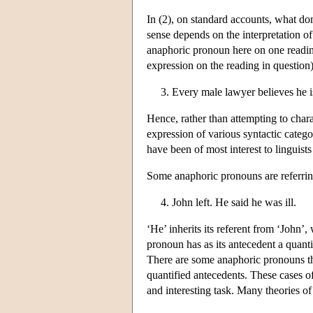
In (2), on standard accounts, what doma
sense depends on the interpretation o
anaphoric pronoun here on one reading 
expression on the reading in question)
3. Every male lawyer believes he i
Hence, rather than attempting to chara
expression of various syntactic catego
have been of most interest to linguist
Some anaphoric pronouns are referring
4. John left. He said he was ill.
‘He’ inherits its referent from ‘John’,
pronoun has as its antecedent a quanti
There are some anaphoric pronouns that
quantified antecedents. These cases of
and interesting task. Many theories of