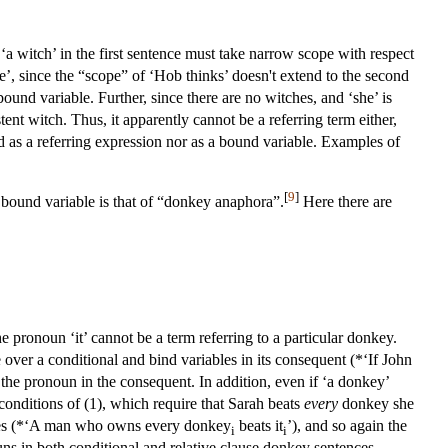
t ‘a witch’ in the first sentence must take narrow scope with respect
e’, since the “scope” of ‘Hob thinks’ doesn't extend to the second
bound variable. Further, since there are no witches, and ‘she’ is
ent witch. Thus, it apparently cannot be a referring term either,
d as a referring expression nor as a bound variable. Examples of
[
9
]
 bound variable is that of “donkey anaphora”.
Here there are
e pronoun ‘it’ cannot be a term referring to a particular donkey.
e over a conditional and bind variables in its consequent (*‘If John
d the pronoun in the consequent. In addition, even if ‘a donkey’
h conditions of (1), which require that Sarah beats
every
donkey she
lauses (*‘A man who owns every donkey
beats it
’), and so again the
i
i
ouns in both conditional and relative clause donkey sentences