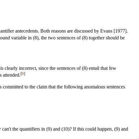
quantifier antecedents. Both reasons are discussed by Evans [1977].
 bound variable in (8), the two sentences of (8) together should be
 clearly incorrect, since the sentences of (8) entail that few
[
6
]
rs attended.
ms committed to the claim that the following anomalous sentences
 can't the quantifiers in (9) and (10)? If this could happen, (9) and