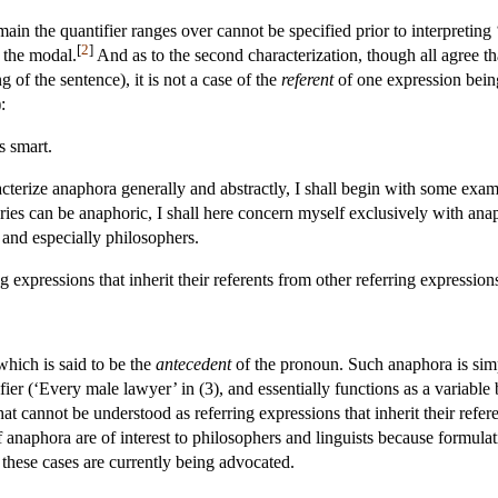
in the quantifier ranges over cannot be specified prior to interpreting ‘It
[
2
]
f the modal.
And as to the second characterization, though all agree th
of the sentence), it is not a case of the
referent
of one expression being
:
s smart.
cterize anaphora generally and abstractly, I shall begin with some examp
ries can be anaphoric, I shall here concern myself exclusively with ana
s and especially philosophers.
 expressions that inherit their referents from other referring expressio
 which is said to be the
antecedent
of the pronoun. Such anaphora is simp
fier (‘Every male lawyer’ in (3), and essentially functions as a variable
 cannot be understood as referring expressions that inherit their refer
 anaphora are of interest to philosophers and linguists because formulat
 these cases are currently being advocated.