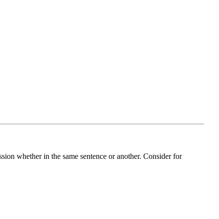
ession whether in the same sentence or another. Consider for