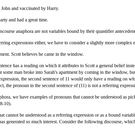
 John and vaccinated by Harry.
arty and had a great time.
iscourse anaphora are not variables bound by their quantifier antecedent
ferring expressions either, we have to consider a slightly more complex
tment. Scott believes he came in the window.
ntence has a reading on which it attributes to Scott a general belief ins
that some man broke into Sarah's apartment by coming in the window, bu
xpression, the second sentence of 11 would only have a reading on which 
ect, the pronoun in the second sentence of (11) is not a referring express
hora, we have examples of pronouns that cannot be understood as pickin
(8-10).
t cannot be understood as a referring expression or as a bound variable
has generated so much interest. Consider the following discourse, which 