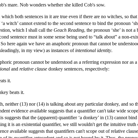
ob's mare. Nob wonders whether she killed Cob's sow.
 which both sentences in it are true even if there are no witches, so tha
 ‘a witch’ cannot extend to the second sentence to bind the pronoun ‘sh
tion, which I shall call the
Geach Reading
, the pronoun ‘she’ is not a 
econd sentence must in some sense being used to “talk about” a non-exist
ist. So here again we have an anaphoric pronoun that cannot be understoo
isleadingly, in my view) as instances of
intentional identity
.
aphoric pronoun cannot be understood as a referring expression nor as a
ional
and
relative clause
donkey sentences, respectively:
ts it.
ey beats it.
 neither (13) nor (14) is talking about any particular donkey, and so th
endent evidence available suggests that a quantifier can't take wide scop
his suggests that the (apparent) quantifier ‘a donkey’ in (13) cannot bin
ng it is an existential quantifier, we still wouldn't get the intuitive trut
ence available suggests that quantifiers can't scope out of relative c
e of its quantifier antecedent and so is not bound by it. Thus, the pron