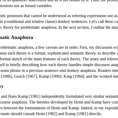
ressions nor as bound variables.
ric pronouns that cannot be understood as referring expressions nor as
 (conditional and relative clause) donkey sentences. Let's call these c
ic theory for problematic anaphora. In the next section, I outline the main 
ematic Anaphora
roblematic anaphora, a few caveats are in order. First, my discussion wi
se each theory is a formal, sophisticated semantic theory, to describe a 
informal sketch of the main features of each theory. The notes and refere
yself to briefly describing how each theory handles simple discourse ana
e noun phrase in a previous sentence
and
donkey anaphora. Readers inter
g [1986], Geach [1967], Kamp [1990], King [1994], and the worked men
ry
] and Hans Kamp [1981] independently formulated very similar semantic 
iscourse anaphora. The theories developed by Heim and Kamp have co
nces between the formulations of Heim and Kamp. Indeed, in my expositio
ccounts should consult Heim [1982] and Kamp [1981] directly.