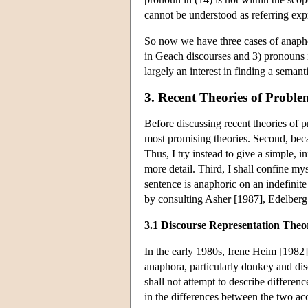
cannot be understood as referring exp
So now we have three cases of anapho
in Geach discourses and 3) pronouns in
largely an interest in finding a semant
3. Recent Theories of Probl
Before discussing recent theories of p
most promising theories. Second, becau
Thus, I try instead to give a simple, 
more detail. Third, I shall confine m
sentence is anaphoric on an indefinit
by consulting Asher [1987], Edelber
3.1 Discourse Representation Theo
In the early 1980s, Irene Heim [1982
anaphora, particularly donkey and d
shall not attempt to describe differe
in the differences between the two a