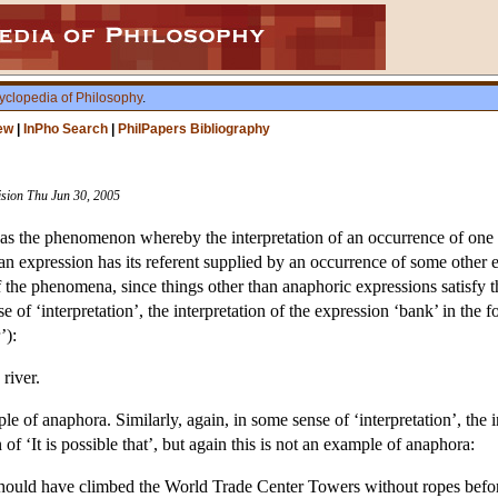
yclopedia of Philosophy
.
ew
|
InPho Search
|
PhilPapers Bibliography
vision Thu Jun 30, 2005
as the phenomenon whereby the interpretation of an occurrence of one e
n expression has its referent supplied by an occurrence of some other e
f the phenomena, since things other than anaphoric expressions satisfy th
 of ‘interpretation’, the interpretation of the expression ‘bank’ in the 
’):
river.
e of anaphora. Similarly, again, in some sense of ‘interpretation’, the 
of ‘It is possible that’, but again this is not an example of anaphora:
 should have climbed the World Trade Center Towers without ropes befo