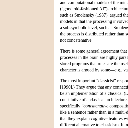
and computational models of the mind
(“good old-fashioned AI”) architectu
such as Smolensky (1987), argued that
models in that the processing involved
a sub-symbolic level, such as Smolen
the process is distributed rather than s
not concatenative.
There is some general agreement that 
processes in the brain are highly para
stored programs that rules are themse
character is argued by some—e.g., va
The most important “classicist” resp
[1990].) They argue that any connecti
be an implementation of a classical (
constitutive of a classical architectur
specifically “
concatenative
compositio
like a sentence rather than in a mult
that they explain cognitive features 
different alternative to classicism. I