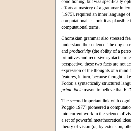
conditioning, but was specifically opt
efforts at mastery of a grammar in te
[1975], required an inner language of
computationalists took it as plausible
computational terms.
Chomskian grammar also stressed feat
understand the sentence “the dog chase
and
productivity
(the ability of a pers
primitives and recursive syntactic rul
perspective, these two facts are not a
expression of the thoughts of a mind t
features, in turn, because thought take
Fodor, a syntactically-structured lang
prima facie
reason to believe that RTM
The second important link with cognit
Poggio 1977] pioneered a computationa
into current work in the science of vi
a set of powerful metatheoretical ide
theory of vision (or, by extension, oth