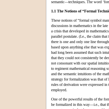
semantic—techniques. The word ‘forma
1.1 The Notions of “Formal Techn
These notions of “formal symbol mani
discussions in mathematics in the late
a crisis that developed in mathematics
parallel postulate. (I.e., the claim that
there is one and only one line throug
based upon anything else that was expl
had long been assumed that such intui
that they could not consistently be de
not consonant with our spatial intuit
to regiment mathematical reasoning so 
and the semantic intuitions of the mat
strategy for formalization was that o
rules of derivation were expressed in 
employed.
One of the powerful results of the fo
be formalized in this way—i.e., that t