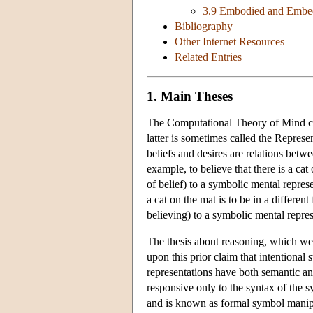
3.9 Embodied and Embe
Bibliography
Other Internet Resources
Related Entries
1. Main Theses
The Computational Theory of Mind com
latter is sometimes called the Represe
beliefs and desires are relations betwe
example, to believe that there is a cat 
of belief) to a symbolic mental represe
a cat on the mat is to be in a different
believing) to a symbolic mental repre
The thesis about reasoning, which we
upon this prior claim that intentional
representations have both semantic an
responsive only to the syntax of the 
and is known as formal symbol manipu