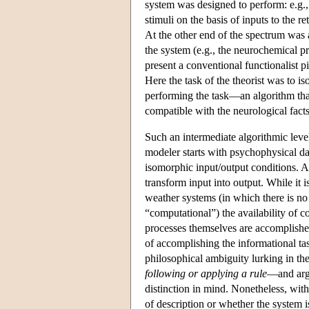
system was designed to perform: e.g., i
stimuli on the basis of inputs to the 
At the other end of the spectrum was 
the system (e.g., the neurochemical pr
present a conventional functionalist p
Here the task of the theorist was to i
performing the task—an algorithm that
compatible with the neurological facts
Such an intermediate algorithmic level 
modeler starts with psychophysical da
isomorphic input/output conditions. 
transform input into output. While it 
weather systems (in which there is no
“computational”) the availability of 
processes themselves are accomplished
of accomplishing the informational tas
philosophical ambiguity lurking in t
following or applying a rule
—and argu
distinction in mind. Nonetheless, with 
of description or whether the system i