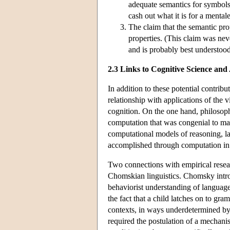
adequate semantics for symbols 
cash out what it is for a mental
The claim that the semantic pro
properties. (This claim was n
and is probably best understoo
2.3 Links to Cognitive Science and
In addition to these potential contri
relationship with applications of the v
cognition. On the one hand, philosop
computation that was congenial to man
computational models of reasoning, la
accomplished through computation in 
Two connections with empirical researc
Chomskian linguistics. Chomsky introdu
behaviorist understanding of languag
the fact that a child latches on to gra
contexts, in ways underdetermined by 
required the postulation of a mechanis