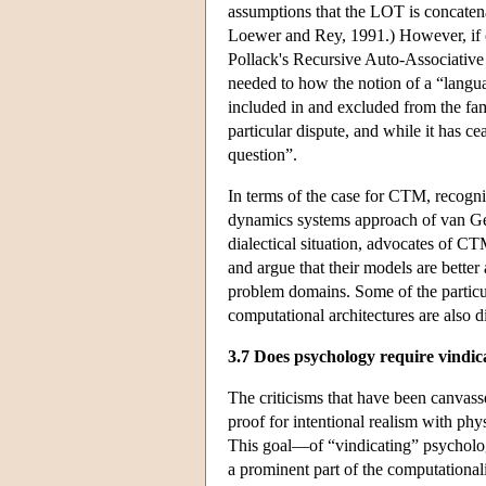
assumptions that the LOT is concatena
Loewer and Rey, 1991.) However, if o
Pollack's Recursive Auto-Associative
needed to how the notion of a “langua
included in and excluded from the fam
particular dispute, and while it has ce
question”.
In terms of the case for CTM, recogni
dynamics systems approach of van Gel
dialectical situation, advocates of CT
and argue that their models are bette
problem domains. Some of the particula
computational architectures are also d
3.7 Does psychology require vindic
The criticisms that have been canvass
proof for intentional realism with phys
This goal—of “vindicating” psycholog
a prominent part of the computationa