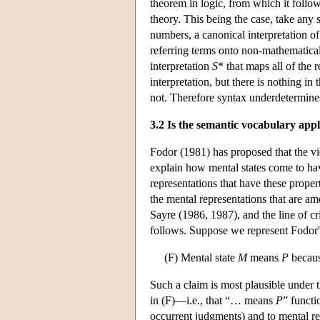
theorem in logic, from which it follo
theory. This being the case, take any 
numbers, a canonical interpretation of
referring terms onto non-mathematica
interpretation
S
* that maps all of the 
interpretation, but there is nothing in 
not. Therefore syntax underdetermin
3.2 Is the semantic vocabulary appl
Fodor (1981) has proposed that the vie
explain how mental states come to have
representations that have these propert
the mental representations that are am
Sayre (1986, 1987), and the line of cr
follows. Suppose we represent Fodor's
(F) Mental state
M
means
P
becaus
Such a claim is most plausible under
in (F)—i.e., that “… means
P
” functi
occurrent judgments) and to mental re