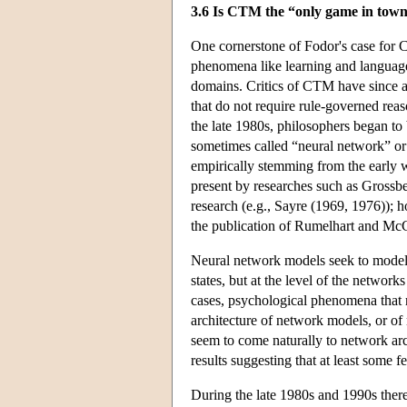
3.6 Is CTM the “only game in tow
One cornerstone of Fodor's case for C
phenomena like learning and language 
domains. Critics of CTM have since a
that do not require rule-governed rea
the late 1980s, philosophers began t
sometimes called “neural network” or
empirically stemming from the early w
present by researches such as Grossb
research (e.g., Sayre (1969, 1976)); 
the publication of Rumelhart and Mc
Neural network models seek to model t
states, but at the level of the netwo
cases, psychological phenomena that re
architecture of network models, or of
seem to come naturally to network ar
results suggesting that at least some 
During the late 1980s and 1990s there