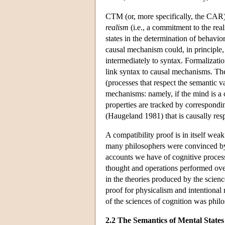
CTM (or, more specifically, the CAR) 
realism
(i.e., a commitment to the real
states in the determination of behavio
causal mechanism could, in principle, 
intermediately to syntax. Formalizat
link syntax to causal mechanisms. The
(processes that respect the semantic v
mechanisms: namely, if the mind is a c
properties are tracked by correspondin
(Haugeland 1981) that is causally res
A compatibility proof is in itself wea
many philosophers were convinced by 
accounts we have of cognitive processe
thought and operations performed over
in the theories produced by the science
proof for physicalism and intentional r
of the sciences of cognition was philo
2.2 The Semantics of Mental States