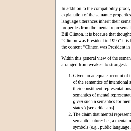
In addition to the compatibility pr
explanation of the semantic properties 
language utterances inherit their sema
properties from the mental representat
Bill Clinton, it is because that thought 
“Clinton was President in 1995” it is b
the content “Clinton was President in
Within this general view of the semanti
arranged from weakest to strongest.
Given an adequate account of th
of the semantics of intentional s
their constituent representation
semantics of mental representati
given
such a semantics for menta
states.) [see criticisms]
The claim that mental represent
semantic nature: i.e., a mental 
symbols (e.g., public language 