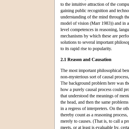
to the intuitive attraction of the com
gaining public recognition and techno
understanding of the mind through the
model of vision (Marr 1983)) and in a
level competences in reasoning, langu
mechanisms by which these are perfor
solutions to several important philoso
to its rapid rise to popularity.
2.1 Reason and Causation
The most important philosophical ben
non-mysterious sort of causal process
The background problem here was the r
how a purely causal process could p
that understood the meanings of mental
the head, and then the same problems 
in a regress of interpreters. On the ot
thereby count as a reasoning process, 
merely to causes. (That is, to call a pr
meets, or at least is evaluable by, cert