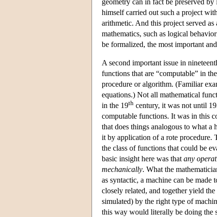
geometry can in fact be preserved by i
himself carried out such a project wi
arithmetic. And this project served as 
mathematics, such as logical behavior
be formalized, the most important and
A second important issue in nineteent
functions that are “computable” in the
procedure or algorithm. (Familiar exa
equations.) Not all mathematical func
th
in the 19
century, it was not until 1
computable functions. It was in this 
that does things analogous to what a
it by application of a rote procedure.
the class of functions that could be e
basic insight here was that
any operati
mechanically
. What the mathematician
as syntactic, a machine can be made 
closely related, and together yield the
simulated) by the right type of machi
this way would literally be doing th