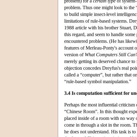
problem) for a
certain type
of system—
problem. Thus one might look to the 
to build simple insect-level intellige
limitations of rule-based systems. Dre
1988 article with his brother Stuart, 
this regard, and seem to handle some
encountered problems. (He has likewi
features of Merleau-Ponty's account
version of
What Computers Still Can'
merely getting its deserved chance to 
objection concedes Dreyfus's real poin
called a “computer”, but rather that o
“rule-based symbol manipulation.”
3.4 Is computation sufficient for u
Perhaps the most influential critici
“Chinese Room”. In this thought exper
placed inside of a room with no way 
come in through a slot in the room. Th
he does not understand. His task is t