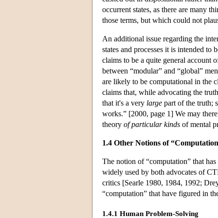
occurrent states, as there are many th
those terms, but which could not plau
An additional issue regarding the int
states and processes it is intended t
claims to be a quite general account o
between “modular” and “global” mental
are likely to be computational in the 
claims that, while advocating the trut
that it's a very
large
part of the truth; 
works.” [2000, page 1] We may therefo
theory
of particular kinds
of mental p
1.4 Other Notions of “Computatio
The notion of “computation” that has
widely used by both advocates of CT
critics [Searle 1980, 1984, 1992; Dre
“computation” that have figured in the
1.4.1 Human Problem-Solving