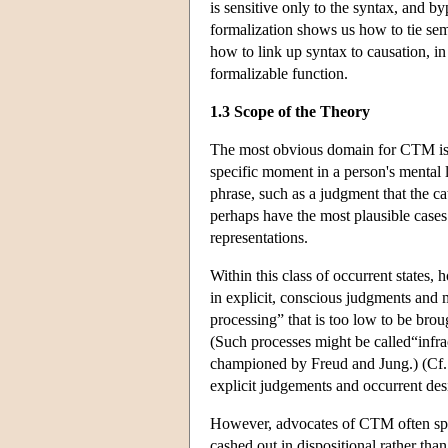
is sensitive only to the syntax, and b
formalization shows us how to tie sem
how to link up syntax to causation, in
formalizable function.
1.3 Scope of the Theory
The most obvious domain for CTM is th
specific moment in a person's mental l
phrase, such as a judgment that the cat
perhaps have the most plausible cases
representations.
Within this class of occurrent states,
in explicit, conscious judgments and m
processing” that is too low to be bro
(Such processes might be called“infra
championed by Freud and Jung.) (Cf. 
explicit judgements and occurrent desir
However, advocates of CTM often spea
cashed out in dispositional rather th