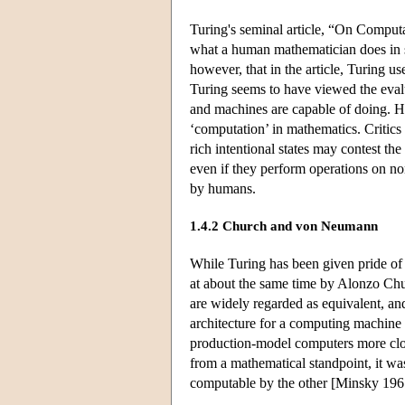
Turing's seminal article, “On Comput
what a human mathematician does in so
however, that in the article, Turing 
Turing seems to have viewed the eval
and machines are capable of doing. How
‘computation’ in mathematics. Criti
rich intentional states may contest t
even if they perform operations on non
by humans.
1.4.2 Church and von Neumann
While Turing has been given pride of p
at about the same time by Alonzo Ch
are widely regarded as equivalent, an
architecture for a computing machine t
production-model computers more clo
from a mathematical standpoint, it wa
computable by the other [Minsky 196