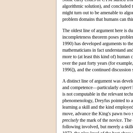
algorithmic solution), and concluded 
might turn out to be amenable to algor
problem domains that humans can thin
The oldest line of argument here is du
incompleteness theorem poses problem
1990) has developed arguments to the
mathematicians in fact understand an
more to (at least this kind of) human
over the past forty years (for exampl
1996]), and the continued discussion s
A distinct line of argument was dev
and competence—particularly
expert
is not computable in the relevant tec
phenomenology, Dreyfus pointed to a
learning a skill and the kind employed
move, advance the King's pawn two spa
precisely
the mark of the novice. The 
following involved, but merely a skille