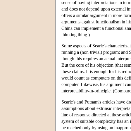
sense of having interpretations in term
and does not depend upon external int
offers a similar argument in more for
arguments against functionalism in hi
China can implement a functional analy
thinking thing.)
Some aspects of Searle's characterizat
running a (non-trivial) program; and S
though this requires an actual interpre
But the core of his objection (that sem
these claims. It is enough for his red
would count as computers on this defin
computer. Likewise, his argument can 
interpretability-in-principle. (Compar
Searle's and Putnam's articles have dr
assumptions about extrinsic interpreta
line of response directed at these art
system of suitable complexity has an
be reached only by using an inappropr