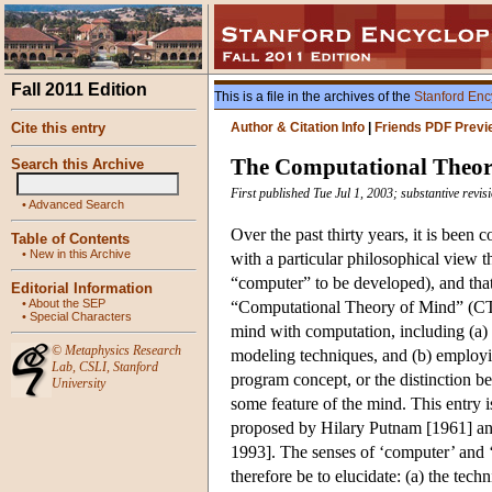
Fall 2011 Edition
This is a file in the archives of the
Stanford Enc
Cite this entry
Author & Citation Info
|
Friends PDF Previ
The Computational Theor
Search this Archive
First published Tue Jul 1, 2003; substantive revi
•
Advanced Search
Over the past thirty years, it is been
Table of Contents
•
New in this Archive
with a particular philosophical view th
“computer” to be developed), and that
Editorial Information
•
About the SEP
“Computational Theory of Mind” (CTM
•
Special Characters
mind with computation, including (a) 
©
Metaphysics Research
modeling techniques, and (b) employi
Lab
,
CSLI
,
Stanford
program concept, or the distinction 
University
some feature of the mind. This entry
proposed by Hilary Putnam [1961] an
1993]. The senses of ‘computer’ and ‘
therefore be to elucidate: (a) the techn