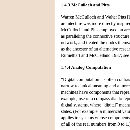
1.4.3 McCulloch and Pitts
Warren McCulloch and Walter Pitts [
architecture was more directly inspire
McCulloch and Pitts employed an arch
as paralleling the connective structur
network, and treated the nodes themse
as the ancestor of an alternative res
Rumelhart and McClelland 1987; see a
1.4.4 Analog Computation
“Digital computation” is often contr
narrow technical meaning and a more 
machines have components that represe
example, use of a compass dial to rep
digital systems, where “digital” means 
states. (For example, a numerical valu
applies to systems whose components 
of all of the real numbers from 0 to 1