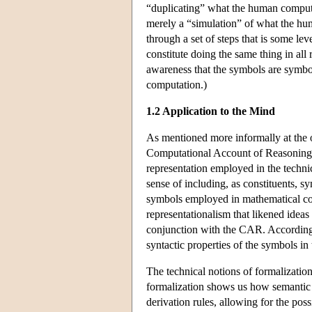
“duplicating” what the human compute
merely a “simulation” of what the hu
through a set of steps that is some le
constitute doing the same thing in al
awareness that the symbols are symb
computation.)
1.2 Application to the Mind
As mentioned more informally at the
Computational Account of Reasoning 
representation employed in the technic
sense of including, as constituents, s
symbols employed in mathematical com
representationalism that likened ideas
conjunction with the CAR. According t
syntactic properties of the symbols i
The technical notions of formalizati
formalization shows us how semantic 
derivation rules, allowing for the poss