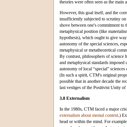
theories were often seen as the main a
However, this goal itself, and the cor
insufficiently subjected to scrutiny o
shove between one's commitment to th
metaphysical position (like materiali
hypothesis), which ought to give way t
autonomy of the special sciences, espe
metaphysical or metatheoretical comm
By contrast, philosophers of science h
and metaphysical standards imposed u
autonomy of local “special” sciences o
(In such a spirit, CTM's original prop
possible that in another decade the r
last vestiges of the Positivist Unity 
3.8 Externalism
In the 1980s, CTM faced a major crisis
externalism about mental content
.) Ex
head or within the mind. For example, 