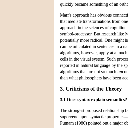
quickly became something of an ortho
Marr's approach has obvious connecti
that mediate transformations from one
approach in the sciences of cognition 
symbol-processor. But research like 
potentially more radical. One might 
can be articulated in sentences in a 
algorithms, however, apply at a much 
cells in the visual system. Such proce
reported in natural language by the sp
algorithms that are not so much
un
con
than what philosophers have been acc
3. Criticisms of the Theory
3.1 Does syntax explain semantics?
The strongest proposed relationship 
supervene upon syntactic properties
Putnam (1980) pointed out a major ob