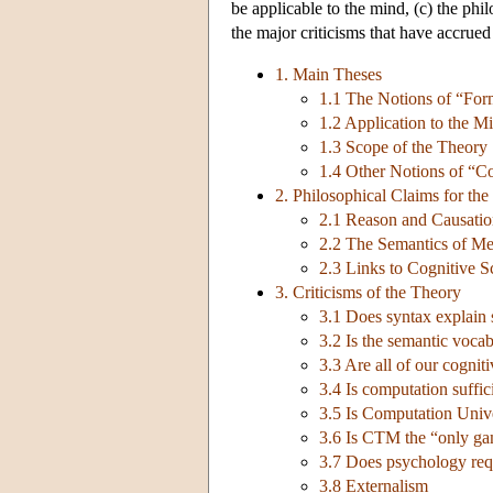
be applicable to the mind, (c) the phi
the major criticisms that have accrued 
1. Main Theses
1.1 The Notions of “Fo
1.2 Application to the M
1.3 Scope of the Theory
1.4 Other Notions of “C
2. Philosophical Claims for th
2.1 Reason and Causati
2.2 The Semantics of Men
2.3 Links to Cognitive S
3. Criticisms of the Theory
3.1 Does syntax explain
3.2 Is the semantic voca
3.3 Are all of our cognit
3.4 Is computation suffic
3.5 Is Computation Unive
3.6 Is CTM the “only ga
3.7 Does psychology requ
3.8 Externalism