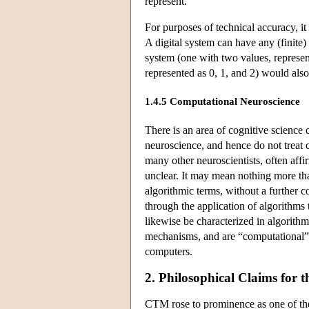
represent.
For purposes of technical accuracy, it
A digital system can have any (finit
system (one with two values, represen
represented as 0, 1, and 2) would also 
1.4.5 Computational Neuroscience
There is an area of cognitive science 
neuroscience, and hence do not treat 
many other neuroscientists, often affi
unclear. It may mean nothing more than
algorithmic terms, without a further 
through the application of algorithms
likewise be characterized in algorithm
mechanisms, and are “computational” i
computers.
2. Philosophical Claims for 
CTM rose to prominence as one of the