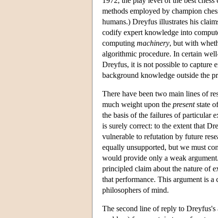
1972, the play level of the best chess
methods employed by champion chess c
humans.) Dreyfus illustrates his clai
codify expert knowledge into computer 
computing
machinery
, but with whet
algorithmic procedure. In certain wel
Dreyfus, it is not possible to capture
background knowledge outside the p
There have been two main lines of resp
much weight upon the
present
state o
the basis of the failures of particular 
is surely correct: to the extent that D
vulnerable to refutation by future res
equally unsupported, but we must con
would provide only a weak argument. 
principled claim about the nature of e
that performance. This argument is a 
philosophers of mind.
The second line of reply to Dreyfus's