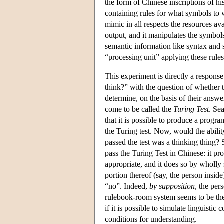
the form of Chinese inscriptions of hi
containing rules for what symbols to w
mimic in all respects the resources av
output, and it manipulates the symbols 
semantic information like syntax and 
“processing unit” applying these rule
This experiment is directly a respons
think?” with the question of whether 
determine, on the basis of their answe
come to be called the
Turing Test
. Se
that it is possible to produce a prog
the Turing test. Now, would the ability
passed the test was a thinking thing?
pass the Turing Test in Chinese: it p
appropriate, and it does so by whol
portion thereof (say, the person insid
“no”. Indeed,
by supposition
, the per
rulebook-room system seems to be the r
if it is possible to simulate linguist
conditions for understanding.