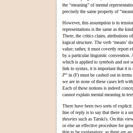
the “meaning” of mental representation
precisely the same property of “meanin
However, this assumption is in tensio
representations is the same as the kin
There, the critics claim, attributions
logical structure. The verb ‘means’ do
value; rather, it must covertly report e
by a particular linguistic convention. A
which is applied to
symbols
and not s
link to syntax, it is important that it is
P
” in (F) must be cashed out in terms 
we are in none of these cases left with
Each of these notions is indeed conce
cannot explain mental meaning in ter
There have been two sorts of explicit r
line of reply is to say that there
is
a un
theories
such as Tarski's. On this vie
or else an effective procedure for ge
thin to be explanatory, as there are a