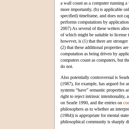
a wall count as a computer running a
more importantly, (b) is applicable onl
specified) timeframe, and does not cap
performs computations by application
2007) As several of these writers allow
of which might be suitable to license
however, is (1) that there are stronger
(2) that these additional properties ar
computation as being driven by applic
computers count as computers, but the
do not.
Also potentially controversial is Searle
(1987), for example, has argued for an
systems “have” semantic properties and
right to reject intrinsic intentionalit
on Searle 1990, and the entries on
co
philosophers as to whether an interpr
(1984)) is appropriate for mental stat
philosophical community is sharply d