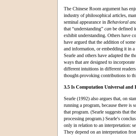
The Chinese Room argument has enjoy
industry of philosophical articles, m
seminal appearance in
Behavioral and
that “understanding”
can
be defined i
exhibit understanding. Others have co
have argued that the addition of some 
and information, or embedding it in 
Searle and others have adapted the th
ways that are designed to incorporate t
different intuitions in different rea
thought-provoking contributions to this
3.5 Is Computation Universal and I
Searle (1992) also argues that, on sta
running a program, because there is so
that program. (Searle suggests that the
processing program.) Searle's conclusion
only in relation to an interpretation: 
They depend on an interpretation from