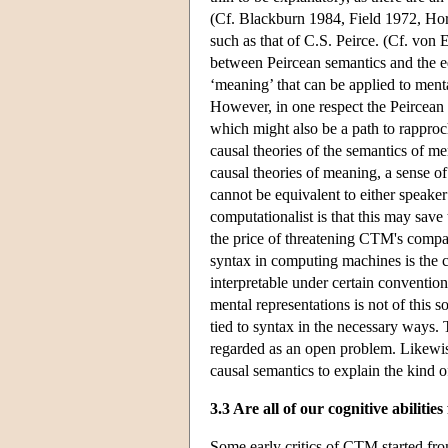
(Cf. Blackburn 1984, Field 1972, Horst
such as that of C.S. Peirce. (Cf. von 
between Peircean semantics and the eq
‘meaning’ that can be applied to ment
However, in one respect the Peircean s
which might also be a path to rappro
causal theories of the semantics of me
causal theories of meaning, a sense of
cannot be equivalent to either speake
computationalist is that this may save
the price of threatening CTM's compati
syntax in computing machines is the co
interpretable under certain conventions
mental representations is not of this 
tied to syntax in the necessary ways.
regarded as an open problem. Likewise,
causal semantics to explain the kind o
3.3 Are all of our cognitive abiliti
Some early critics of CTM started from