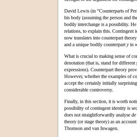
David Lewis (in “Counterparts of Pers
his body (assuming the person and the 
bodily interchange is a possibility. H
relations, to explain this. Contingent
now translates into counterpart theory
and a unique bodily counterpart
y
in
What is crucial to making sense of con
denotation (that is, stand for differen
expressions). Counterpart theory prov
However, whether the examples of cont
accept the certainly initially surprisin
considerable controversy.
Finally, in this section, it is worth no
possibility of contingent identity is 
does not straightforwardly analyse
de
theory (or stage theory) as an account
Thomson and van Inwagen.