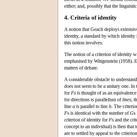
either; and, possibly that the linguisti
4. Criteria of identity
A notion that Geach deploys extensive
identity, a standard by which identity
this notion involves.
The notion of a criterion of identity
emphasised by Wittgenstein (1958). Exac
matters of debate.
A considerable obstacle to understand
does not seem to be a unitary one. In t
for
F
s is thought of as an equivalence
for directions is parallelism of
lines
, t
line
a
is parallel to line
b
. The criteri
F
s is identical with the number of
G
s
criterion of identity for
F
s and the cri
concept to an individual) is then that 
are to settled by appeal to the criterio