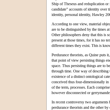
Ship of Theseus and reduplication or 
candidate” accounts of identity over 
identity, personal identity, Hawley 2
According to one view, material objec
are to be distinguished by the times a
Other philosophers deny that this is so
present at those times, for it has no t
different times they exist. This is kn
Perdurance theorists, as Quine puts it,
that point of view persisting things 
space. Thus persisting things are to 
through time. One way of describing th
existence of a distinct ontological cat
conceived thus four-dimensionally in s
of the term, processes. Each comprise
however disconnected or gerrymande
In recent controversy two arguments 
perdurance theorists and the other by 