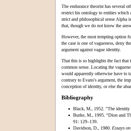
The endurance theorist has several ot
restrict his ontology to entities which
strict and philosophical sense Alpha i
that, though we do not know the answe
However, the most tempting option for
the case is one of vagueness, deny the
argument against vague identity.
That this is so highlights the fact tha
common sense. Locating the vagueness
would apparently otherwise have to tak
contrary to Evans's argument, the impo
conception of identity, or else the ab
Bibliography
Black, M., 1952. “The identity 
Burke, M., 1995. “Dion and The
91: 129–139.
Davidson, D., 1980.
Essays on