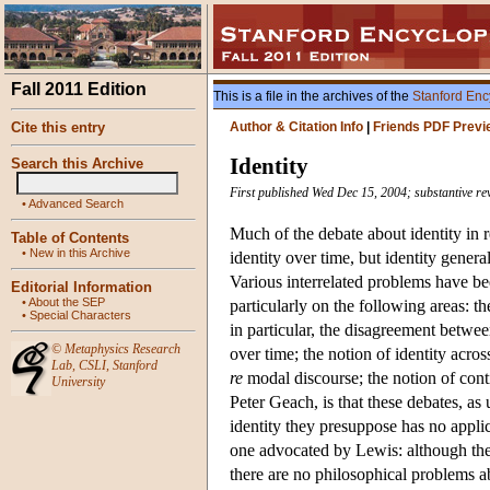
Fall 2011 Edition
This is a file in the archives of the
Stanford Enc
Cite this entry
Author & Citation Info
|
Friends PDF Previ
Identity
Search this Archive
First published Wed Dec 15, 2004; substantive re
•
Advanced Search
Much of the debate about identity in r
Table of Contents
•
New in this Archive
identity over time, but identity general
Various interrelated problems have been
Editorial Information
•
About the SEP
particularly on the following areas: the
•
Special Characters
in particular, the disagreement betwe
©
Metaphysics Research
over time; the notion of identity acros
Lab
,
CSLI
,
Stanford
re
modal discourse; the notion of conti
University
Peter Geach, is that these debates, as 
identity they presuppose has no applic
one advocated by Lewis: although the
there are no philosophical problems ab