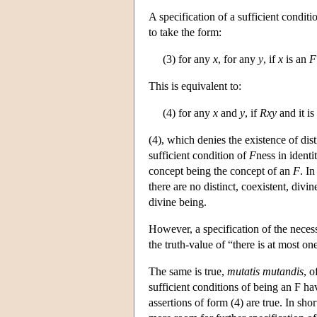
A specification of a sufficient conditi
to take the form:
(3) for any
x
, for any
y
, if
x
is an
F
This is equivalent to:
(4) for any
x
and
y
, if
Rxy
and it is
(4), which denies the existence of dis
sufficient condition of
F
ness in identi
concept being the concept of an
F
. In
there are no distinct, coexistent, divi
divine being.
However, a specification of the necessa
the truth-value of “there is at most on
The same is true,
mutatis mutandis
, o
sufficient conditions of being an F ha
assertions of form (4) are true. In sho