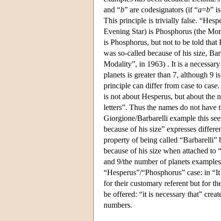
and “
b
” are codesignators (if “
a
=
b
” i
This principle is trivially false. “Hes
Evening Star) is Phosphorus (the Morni
is Phosphorus, but not to be told th
was so-called because of his size, Ba
Modality”, in 1963) . It is a necessary 
planets is greater than 7, although 9 i
principle can differ from case to case. 
is not about Hesperus, but about the 
letters”. Thus the names do not have t
Giorgione/Barbarelli example this seem
because of his size” expresses differe
property of being called “Barbarelli”
because of his size when attached to 
and 9/the number of planets examples.
“Hesperus”/“Phosphorus” case: in “It 
for their customary referent but for 
be offered: “it is necessary that” crea
numbers.