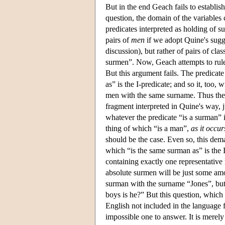
But in the end Geach fails to establis
question, the domain of the variables
predicates interpreted as holding of s
pairs of
men
if we adopt Quine's sugge
discussion), but rather of pairs of cl
surmen”. Now, Geach attempts to rule 
But this argument fails. The predicat
as” is the I-predicate; and so it, too, 
men with the same surname. Thus the 
fragment interpreted in Quine's way, ju
whatever the predicate “is a surman” i
thing of which “is a man”,
as it occu
should be the case. Even so, this dem
which “is the same surman as” is the I-
containing exactly one representativ
absolute surmen will be just some am
surman with the surname “Jones”, but i
boys is he?” But this question, which 
English not included in the language f
impossible one to answer. It is merely