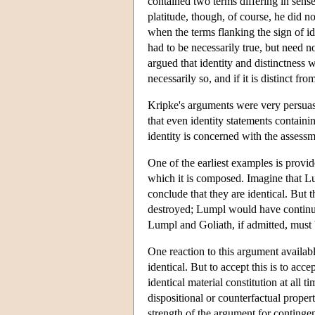
contained two terms differing in sense
platitude, though, of course, he did no
when the terms flanking the sign of ide
had to be necessarily true, but need 
argued that identity and distinctness we
necessarily so, and if it is distinct fro
Kripke's arguments were very persuasi
that even identity statements containi
identity is concerned with the assess
One of the earliest examples is provi
which it is composed. Imagine that Lum
conclude that they are identical. But 
destroyed; Lumpl would have continued
Lumpl and Goliath, if admitted, must
One reaction to this argument availab
identical. But to accept this is to acce
identical material constitution at all
dispositional or counterfactual prope
strength of the argument for contingent