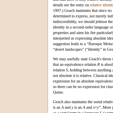
details see the entry on
relative identit
1997.) Geach maintains that since no 
determined to express, not merely indi
indiscernibility, we should jettison th
identity in a second-order language on
properties and aims his fire particular
interpreted as expressing absolute iden
suggestion leads to a “Baroque Meino
“desert landscapes” (“Identity” in Ge
We may usefully state Geach's thesis u
that an equivalence relation
R
is absol
relation
S
, holding between anything 
not absolute it is relative. Classical 
expression for an absolute equivalence
so there can be no expression for class
Quine.
Geach also maintains the sortal relativi
is an
A
and
y
is an
A
and
x
=
y
”. More 
as a sortal term in a language
L
(a ter