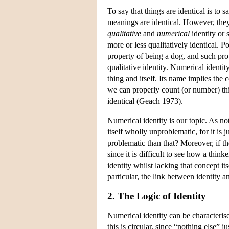
To say that things are identical is to
meanings are identical. However, the
qualitative
and
numerical
identity or 
more or less qualitatively identical. 
property of being a dog, and such prop
qualitative identity. Numerical identit
thing and itself. Its name implies the 
we can properly count (or number) th
identical (Geach 1973).
Numerical identity is our topic. As not
itself wholly unproblematic, for it is 
problematic than that? Moreover, if th
since it is difficult to see how a thi
identity whilst lacking that concept it
particular, the link between identity 
2. The Logic of Identity
Numerical identity can be characterised
this is circular, since “nothing else” 