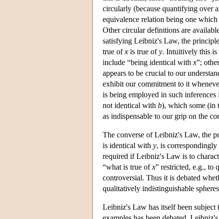
circularly (because quantifying over al
equivalence relation being one which 
Other circular definitions are available
satisfying Leibniz's Law, the principle 
true of
x
is true of
y
. Intuitively this 
include “being identical with
x
”; othe
appears to be crucial to our understan
exhibit our commitment to it wheneve
is being employed in such inferences 
not identical with
b
), which some (in 
as indispensable to our grip on the con
The converse of Leibniz's Law, the prin
is identical with
y
, is correspondingly 
required if Leibniz's Law is to charac
“what is true of
x
” restricted, e.g., to
controversial. Thus it is debated whet
qualitatively indistinguishable sphere
Leibniz's Law has itself been subject 
examples has been debated. Leibniz's L