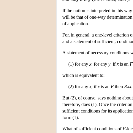
If the notion is interpreted in this way
will be that of one-way determination.
of application.
For, in general, a one-level criterion o
and a statement of sufficient, conditio
A statement of necessary conditions wi
(1) for any
x
, for any
y
, if
x
is an
F
which is equivalent to:
(2) for any
x
, if
x
is an
F
then
Rxx
.
But (2), of course, says nothing abou
therefore, does (1). Once the criterio
sufficient conditions for its applicatio
form (1).
What of sufficient conditions of
F
-ide