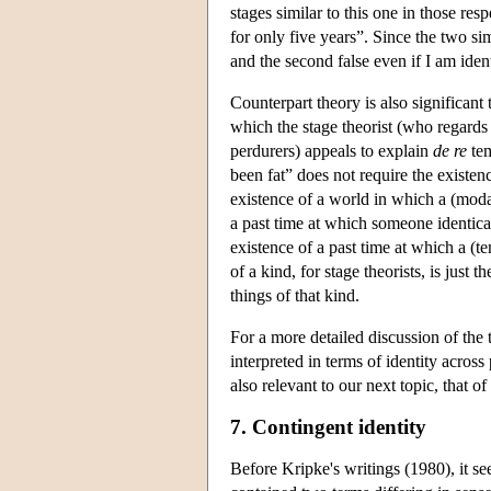
stages similar to this one in those res
for only five years”. Since the two sim
and the second false even if I am iden
Counterpart theory is also significant 
which the stage theorist (who regards
perdurers) appeals to explain
de re
tem
been fat” does not require the existenc
existence of a world in which a (modal
a past time at which someone identica
existence of a past time at which a (t
of a kind, for stage theorists, is just
things of that kind.
For a more detailed discussion of the 
interpreted in terms of identity across
also relevant to our next topic, that of
7. Contingent identity
Before Kripke's writings (1980), it se