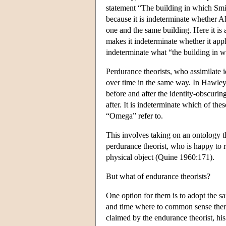
statement “The building in which Smith
because it is indeterminate whether Al
one and the same building. Here it is 
makes it indeterminate whether it appli
indeterminate what “the building in w
Perdurance theorists, who assimilate 
over time in the same way. In Hawley's
before and after the identity-obscuring
after. It is indeterminate which of th
“Omega” refer to.
This involves taking on an ontology th
perdurance theorist, who is happy to 
physical object (Quine 1960:171).
But what of endurance theorists?
One option for them is to adopt the sa
and time where to common sense there 
claimed by the endurance theorist, h