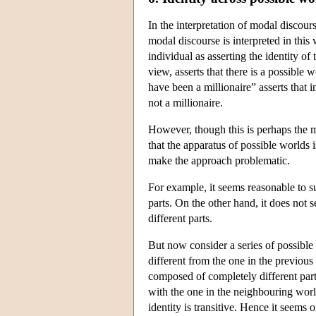
In the interpretation of modal discours
modal discourse is interpreted in this
individual as asserting the identity of
view, asserts that there is a possible 
have been a millionaire” asserts that i
not a millionaire.
However, though this is perhaps the m
that the apparatus of possible worlds i
make the approach problematic.
For example, it seems reasonable to s
parts. On the other hand, it does not 
different parts.
But now consider a series of possible 
different from the one in the previous
composed of completely different parts
with the one in the neighbouring world
identity is transitive. Hence it seems