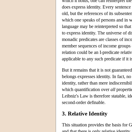
which it holds, one can reinterpret the
does express identity. Every sentence 
old, but the references of its subsente
which one speaks of persons and in wh
language may be reinterpreted so tha
to express identity. The universe of 
monadic predicates are classes of inc
member sequences of income groups (
relation could be an I-predicate relat
applicable to any such predicate if it is
But it remains that it is not guaranteed
belongs expresses identity. In fact, no
identity, rather than mere indiscernib
which quantification over
all
propertie
Leibniz's Law is therefore statable, id
second-order definable.
3. Relative Identity
This situation provides the basis for G
and that there is only relative identi