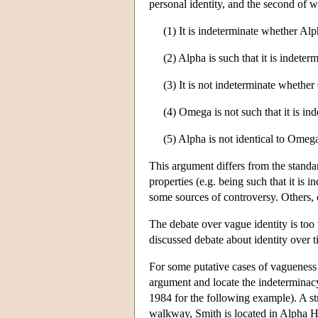
personal identity, and the second of 
(1) It is indeterminate whether Alp
(2) Alpha is such that it is indeter
(3) It is not indeterminate whether
(4) Omega is not such that it is in
(5) Alpha is not identical to Omeg
This argument differs from the stand
properties (e.g. being such that it is
some sources of controversy. Others, 
The debate over vague identity is too v
discussed debate about identity over t
For some putative cases of vagueness 
argument and locate the indetermina
1984 for the following example). A str
walkway, Smith is located in Alpha Hal