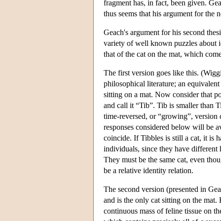
fragment has, in fact, been given. Geac
thus seems that his argument for the no
Geach's argument for his second thesis, 
variety of well known puzzles about i
that of the cat on the mat, which come
The first version goes like this. (Wigg
philosophical literature; an equivalen
sitting on a mat. Now consider that por
and call it “Tib”. Tib is smaller than 
time-reversed, or “growing”, version ca
responses considered below will be ava
coincide. If Tibbles is still a cat, it i
individuals, since they have different h
They must be the same cat, even though
be a relative identity relation.
The second version (presented in Gea
and is the only cat sitting on the mat
continuous mass of feline tissue on t