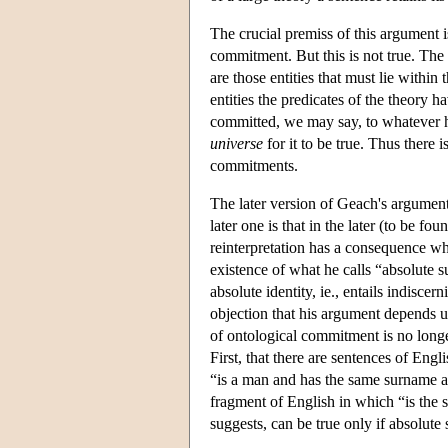
The crucial premiss of this argument i
commitment. But this is not true. The
are those entities that must lie within 
entities the predicates of the theory ha
committed, we may say, to whatever h
universe
for it to be true. Thus there
commitments.
The later version of Geach's argument
later one is that in the later (to be f
reinterpretation has a consequence whic
existence of what he calls “absolute s
absolute identity, ie., entails indisce
objection that his argument depends u
of ontological commitment is no longer
First, that there are sentences of En
“is a man and has the same surname as
fragment of English in which “is the 
suggests, can be true only if absolute