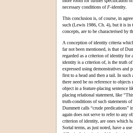
more room for further specification of
necessary conditions of
F
-identity.
This conclusion is, of course, in agr
such (Lewis 1986, Ch. 4), but it is in 
concepts, are to be characterised by th
A conception of identity criteria whic
far not been mentioned, is that of Du
regarded as a criterion of identity for
identity is a criterion of, is the truth
expressed using demonstratives and poi
first to a head and then a tail. In suc
there need be no reference to objects
object in a feature-placing sentence lik
placing relational statement, like “Thi
truth-conditions of such statements of 
Dummett calls “crude predications” i
again does not serve to refer to any o
criterion of identity, are ones which h
Sortal terms, as just noted, have a use