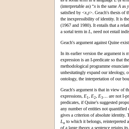
(interpretable as) “
x
is the same
A
as
y
satisfied by <
x
,
y
>. Geach's thesis of th
the inexpressibility of identity. It is 
(1967 and 1980). It entails that a rela
a sortal term in
L
, need not entail ind
Geach's argument against Quine exists 
In its earlier version the argument is
expression is an I-predicate so that the
methodological programme enunciated
unhesitatingly expand our ideology, o
ontology, the interpretation of our b
Geach's argument is that in view of t
expressions,
E
,
E
,
E
… are not I-p
1
2
3
predicates, if Quine's suggested propos
any number of entities not quantified
gives a criterion of absolute identity
L
to which it belongs, reinterpreted a
n
of a large theory a sentence retains i