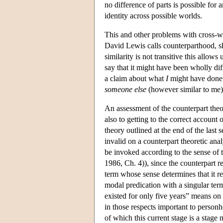
no difference of parts is possible for a
identity across possible worlds.
This and other problems with cross-wor
David Lewis calls counterparthood, s
similarity is not transitive this allow
say that it might have been wholly dif
a claim about what
I
might have done h
someone else
(however similar to me)
An assessment of the counterpart theor
also to getting to the correct account
theory outlined at the end of the last s
invalid on a counterpart theoretic anal
be invoked according to the sense of t
1986, Ch. 4)), since the counterpart r
term whose sense determines that it re
modal predication with a singular term
existed for only five years” means on
in those respects important to perso
of which this current stage is a stag