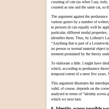
counting of cats (as when I say, truly
counted as one and the same cat, so th
The argument against the perdurance t
various guises by a number of write
to persons (it can equally well be appli
particular, different modal propertie
identifies them. Thus, by Leibniz's L
“Anything that is part of a Lesniewsk
no person or normal material object i
moment postulated by the theory unde
To elaborate a little. I might have d
which, according to perdurance theor
temporal extent of a mere five years.
This argument illustrates the interdepe
valid, of course, depends on the corre
analysed in terms of “identity across 
which we next turn.
6. Identity across possible wo