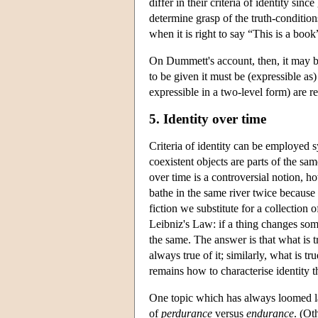
differ in their criteria of identity sin
determine grasp of the truth-condition
when it is right to say “This is a boo
On Dummett's account, then, it may be 
to be given it must be (expressible as) 
expressible in a two-level form) are 
5. Identity over time
Criteria of identity can be employed 
coexistent objects are parts of the sam
over time is a controversial notion, 
bathe in the same river twice because
fiction we substitute for a collection
Leibniz's Law: if a thing changes somethi
the same. The answer is that what is tr
always true of it; similarly, what is tr
remains how to characterise identity t
One topic which has always loomed lar
of
perdurance
versus
endurance
. (Ot