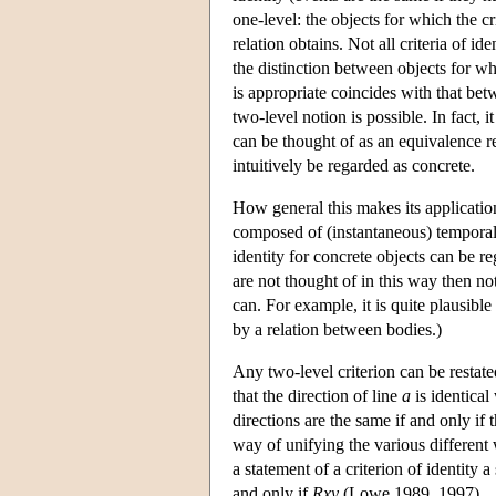
one-level: the objects for which the cr
relation obtains. Not all criteria of id
the distinction between objects for wh
is appropriate coincides with that be
two-level notion is possible. In fact, 
can be thought of as an equivalence re
intuitively be regarded as concrete.
How general this makes its application 
composed of (instantaneous) temporal 
identity for concrete objects can be re
are not thought of in this way then no
can. For example, it is quite plausible
by a relation between bodies.)
Any two-level criterion can be restate
that the direction of line
a
is identical
directions are the same if and only if t
way of unifying the various different w
a statement of a criterion of identity 
and only if
Rxy
(Lowe 1989, 1997).