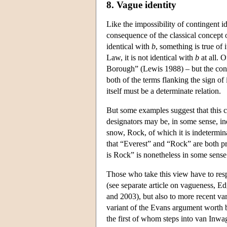
8. Vague identity
Like the impossibility of contingent id
consequence of the classical concept 
identical with
b
, something is true of 
Law, it is not identical with
b
at all. O
Borough” (Lewis 1988) – but the conc
both of the terms flanking the sign of 
itself must be a determinate relation.
But some examples suggest that this c
designators may be, in some sense, in
snow, Rock, of which it is indetermina
that “Everest” and “Rock” are both pre
is Rock” is nonetheless in some sense
Those who take this view have to res
(see separate article on vagueness,
and 2003), but also to more recent vari
variant of the Evans argument worth 
the first of whom steps into van Inwag