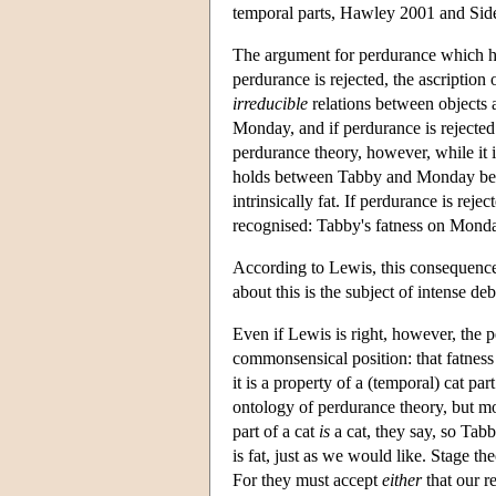
temporal parts, Hawley 2001 and Sid
The argument for perdurance which ha
perdurance is rejected, the ascription 
irreducible
relations between objects 
Monday, and if perdurance is rejected
perdurance theory, however, while it is
holds between Tabby and Monday bec
intrinsically fat. If perdurance is rej
recognised: Tabby's fatness on Monday
According to Lewis, this consequence o
about this is the subject of intense d
Even if Lewis is right, however, the p
commonsensical position: that fatness 
it is a property of a (temporal) cat p
ontology of perdurance theory, but mod
part of a cat
is
a cat, they say, so Ta
is fat, just as we would like. Stage t
For they must accept
either
that our r