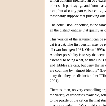
which contains precisely all of
c
excep
other such part say
c
, and from
c
as 
m
a cat, but also any part
c
is a cat:
c
w
n
n
reasonably suppose that plucking out 
The conclusion, of course, is the same
all the distinct entities that qualify as
This version of the argument can be res
cat is a cat. The first version may be
all (van Inwagen 1981, Olson 1995); 
Another possibility is to say that cert
essential to being a cat, so that Tib i
and Tibbles are cats, but deny that in
are counting by “almost identity” (Lew
deny that they are distinct: rather “
2001).
There is, then, no very compelling arg
the variety of responses available, so
to the puzzle of the cat on the mat stan
thesis as a solution. We should conclu