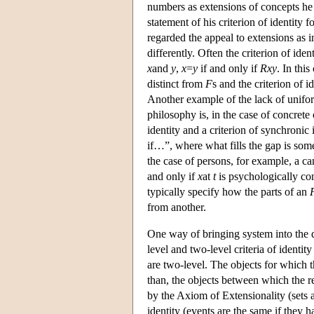
numbers as extensions of concepts he 
statement of his criterion of identity
regarded the appeal to extensions as i
differently. Often the criterion of iden
x
and
y
,
x
=
y
if and only if
Rxy
. In this
distinct from
F
s and the criterion of i
Another example of the lack of uniform
philosophy is, in the case of concrete
identity and a criterion of synchronic 
if…”, where what fills the gap is som
the case of persons, for example, a can
and only if
x
at
t
is psychologically co
typically specify how the parts of an
from another.
One way of bringing system into the di
level and two-level criteria of identi
are two-level. The objects for which th
than, the objects between which the rel
by the Axiom of Extensionality (sets 
identity (events are the same if they 