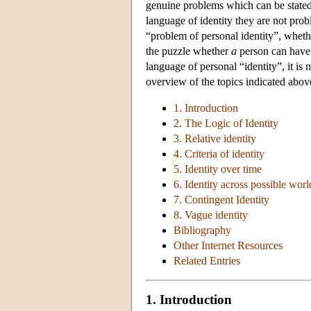
genuine problems which can be stated 
language of identity they are not probl
“problem of personal identity”, whet
the puzzle whether
a
person can have d
language of personal “identity”, it is
overview of the topics indicated abov
1. Introduction
2. The Logic of Identity
3. Relative identity
4. Criteria of identity
5. Identity over time
6. Identity across possible worl
7. Contingent Identity
8. Vague identity
Bibliography
Other Internet Resources
Related Entries
1. Introduction