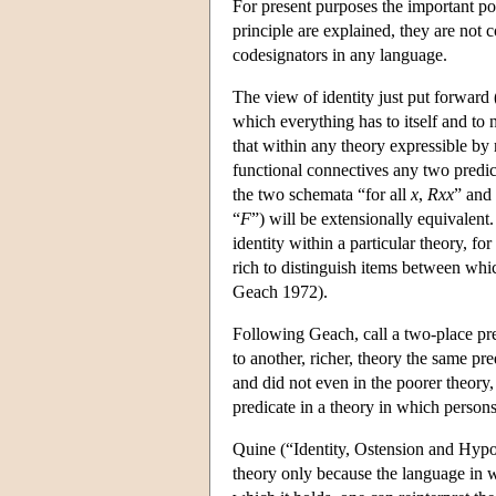
For present purposes the important poi
principle are explained, they are not 
codesignators in any language.
The view of identity just put forward (
which everything has to itself and to 
that within any theory expressible by 
functional connectives any two predica
the two schemata “for all
x
,
Rxx
” and 
“
F
”) will be extensionally equivalen
identity within a particular theory, fo
rich to distinguish items between whic
Geach 1972).
Following Geach, call a two-place pred
to another, richer, theory the same pre
and did not even in the poorer theory,
predicate in a theory in which persons
Quine (“Identity, Ostension and Hypos
theory only because the language in w