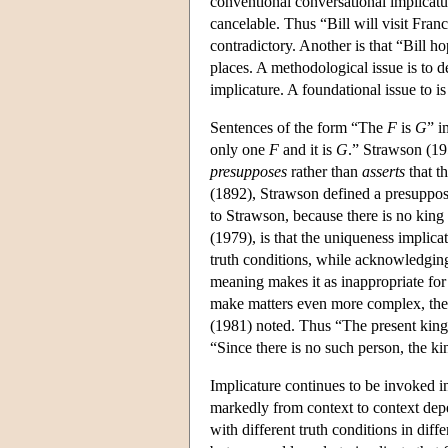
conventional conversational implicatur
cancelable. Thus “Bill will visit Fra
contradictory. Another is that “Bill ho
places. A methodological issue is to d
implicature. A foundational issue to i
Sentences of the form “The
F
is
G
” i
only one
F
and it is
G
.” Strawson (195
presupposes
rather than
asserts
that t
(1892), Strawson defined a presupposit
to Strawson, because there is no king
(1979), is that the uniqueness implicat
truth conditions, while acknowledgin
meaning makes it as inappropriate for u
make matters even more complex, the 
(1981) noted. Thus “The present king o
“Since there is no such person, the ki
Implicature continues to be invoked i
markedly from context to context depen
with different truth conditions in dif