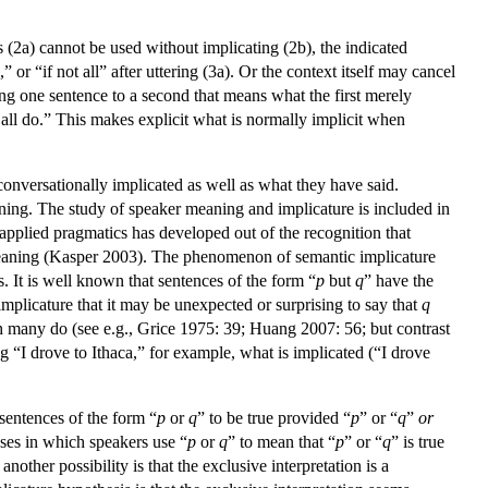
(2a) cannot be used without implicating (2b), the indicated
or “if not all” after uttering (3a). Or the context itself may cancel
ning one sentence to a second that means what the first merely
all do.” This makes explicit what is normally implicit when
onversationally implicated as well as what they have said.
ning. The study of speaker meaning and implicature is included in
applied pragmatics has developed out of the recognition that
meaning (Kasper 2003). The phenomenon of semantic implicature
. It is well known that sentences of the form “
p
but
q
” have the
mplicature that it may be unexpected or surprising to say that
q
ugh many do (see e.g., Grice 1975: 39; Huang 2007: 56; but contrast
“I drove to Ithaca,” for example, what is implicated (“I drove
 sentences of the form “
p
or
q
” to be true provided “
p
” or “
q
”
or
ases in which speakers use “
p
or
q
” to mean that “
p
” or “
q
” is true
nother possibility is that the exclusive interpretation is a