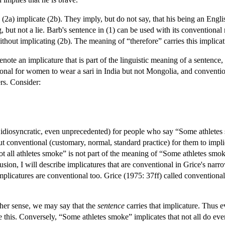
(2a) implicate (2b). They imply, but do not say, that his being an Engli
, but not a lie. Barb's sentence in (1) can be used with its conventiona
thout implicating (2b). The meaning of “therefore” carries this implicat
ote an implicature that is part of the linguistic meaning of a sentence
tional for women to wear a sari in India but not Mongolia, and conventi
rs. Consider:
idiosyncratic, even unprecedented) for people who say “Some athletes s
t conventional (customary, normal, standard practice) for them to implic
ot all athletes smoke” is not part of the meaning of “Some athletes smo
sion, I will describe implicatures that are conventional in Grice's nar
plicatures are conventional too. Grice (1975: 37ff) called conventiona
ither sense, we may say that the
sentence
carries that implicature. Thus e
e this. Conversely, “Some athletes smoke” implicates that not all do ev