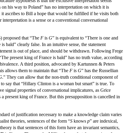
icature hypothesis is that the exclusive interpretation seems
 on his way to Poland” has no interpretation on which it is
 ascribes to Bill a hope that would be fulfilled if he visits both
 interpretation is a sense or a conventional conversational
5) proposed that “The
F
is
G
” is equivalent to “There is one and
s bald” clearly false. In an intuitive sense, the statement
statement is out of place, and should be withdrawn. Following Frege
 “The present king of France is bald” has no truth value, according
 bivalence. A third position, advocated by Kartunnen & Peters
is allows them to maintain that “The
F
is
G
” has the Russellian
G
.” They can allow that the non-truth conditional component of
s to say that “Hillary Clinton is a woman but smart” is true. To
ve signal properties of conversational implicatures, as Grice
a present king of France. But this presupposition is cancelled in
ndard of justification necessary to make a knowledge claim varies
alist theories, sentences of the form “
S
knows
p
” are indexical,
heory is that sentences of this form have an invariant semantics,