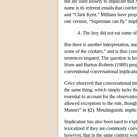
but are used loosely to implicate that
name is its referent entails that cor
and “Clark Kent.” Millians have propo
one version, “Superman can fly” impl
The boy did not eat some of 
But there is another interpretation, m
some of the cookies,” and is thus cons
sentences negated. The question is ho
Horn and Burton-Roberts (1989) propos
conventional conversational implicatu
Grice observed that conversational impl
the same thing, which simply lacks th
essential to account for the observati
allowed exceptions to the rule, though
Manner” in §2). Metalinguistic implic
Implicature has also been used to exp
lexicalized if they are commonly co
however, that in the same context wo