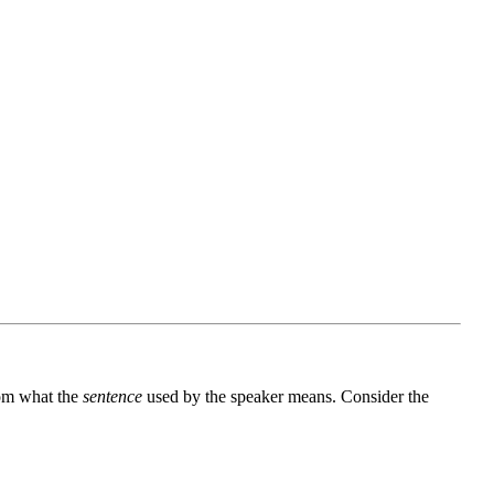
rom what the
sentence
used by the speaker means. Consider the