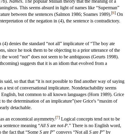
07b).
Names
. The popular Millian theory that the meaning of a
meaningless. This seems absurd in light of names like “Superman”
[
6
]
mplicature between the sentences (Salmon 1986; Soames 1989).
On
nterpretation of the negation in (4), the sentence is contradictory.
n (4) denies the standard “not all” implicature of “The boy ate
s, since he took them to be objecting to a prior utterance of the
hat the word “not” does not seem to be ambiguous (Geurts 1998).
hcoming) suggests that it is an idiom that evolved from a
 said, so that that “it is not possible to find another way of saying
s a test of conversational implicature. Nondetachability seems
al in English, but common to all known languages (Horn 1989). Grice
nt to the determination of an implicature”(see Grice's “maxim of
early detachable.
[
7
]
 has an economical asymmetry.
Logical concepts tend not to be
is a sentence meaning “
All
S
are
not-P
.” There is no English word,
to the fact that “Some
S
are
P
” conveys “Not all
S
are
P
” by