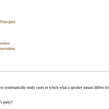
 Principles
tention
Convention
 to systematically study cases in which what a
speaker
means differs f
's party?