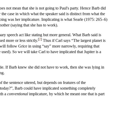
does not mean that she is not going to Paul's party. Hence Barb did
 the case in which what the speaker said is distinct from what the
going was her implicature. Implicating is what Searle (1975: 265–6)
other (saying that she has to work).
nary speech act like stating but more general. What Barb said is
[
2
]
ed more or less strictly.
Thus if Carl says “The largest planet is
 will follow Grice in using “say” more narrowly, requiring that
sed). So we will take Carl to have implicated that Jupiter is a
ie. If Barb knew she did not have to work, then she was lying in
ng.
of the sentence uttered, but depends on features of the
 today?”, Barb could have implicated something completely
ith a
conventional
implicature, by which he meant one that is part