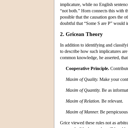
implicature, while no English senten
“not both.” Horn connects this with th
possible that the causation goes the o
doubtful that “Some S are P” would i
2. Gricean Theory
In addition to identifying and classi
to describe how such implicatures ar
common knowledge, he asserted, that p
Cooperative Principle.
Contribute
Maxim of Quality.
Make your contri
Maxim of Quantity.
Be as informati
Maxim of Relation.
Be relevant.
Maxim of Manner.
Be perspicuous; 
Grice viewed these rules not as arbitr