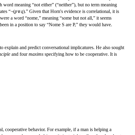
ish word meaning “not either” (“neither”), but no term meaning
ates “¬(
p
∨
q
).” Given that Horn's evidence is correlational, it is
ere were a word “nome,” meaning “some but not all,” it seems
d been in a position to say “Nome S are P,” they would have.
to explain and predict conversational implicatures. He also sought
nciple
and four
maxims
specifying how to be cooperative. It is
al, cooperative behavior. For example, if a man is helping a