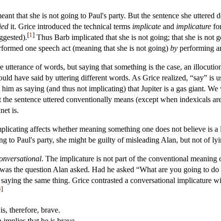
eant that she is not going to Paul's party. But the sentence she uttered 
ied
it. Grice introduced the technical terms
implicate
and
implicature
for
[
1
]
ggested).
Thus Barb implicated that she is not going; that she is not 
rformed one speech act (meaning that she is not going)
by
performing an
utterance of words, but saying that something is the case, an illocutio
uld have said by uttering different words. As Grice realized, “say” is us
him as saying (and thus not implicating) that Jupiter is a gas giant. We
 the sentence uttered conventionally means (except when indexicals are u
net is.
licating affects whether meaning something one does not believe is a l
g to Paul's party, she might be guilty of misleading Alan, but not of lyi
onversational
. The implicature is not part of the conventional meaning 
e was the question Alan asked. Had he asked “What are you going to do
ying the same thing. Grice contrasted a conversational implicature w
3
]
s, therefore, brave.
implies that he is brave.