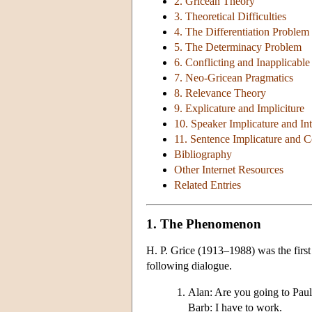
2. Gricean Theory
3. Theoretical Difficulties
4. The Differentiation Problem
5. The Determinacy Problem
6. Conflicting and Inapplicable
7. Neo-Gricean Pragmatics
8. Relevance Theory
9. Explicature and Impliciture
10. Speaker Implicature and In
11. Sentence Implicature and 
Bibliography
Other Internet Resources
Related Entries
1. The Phenomenon
H. P. Grice (1913–1988) was the first
following dialogue.
Alan: Are you going to Paul
Barb: I have to work.