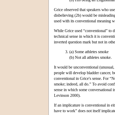
Grice observed that speakers who use 
disbelieving (2b) would be misleading
used with its conventional meaning wi
While Grice used “conventional” to den
technical sense in which it is conven
inverted question mark but not in othe
(a) Some athletes smoke
(b) Not all athletes smoke.
It would be unconventional (unusual, 
people will develop bladder cancer, bu
conventional in Grice's sense. For “N
smoke; indeed, all do.” To avoid confu
sense in which some conversational im
Levinson 2000).
If an implicature is conventional in e
have to work” does not itself implicat