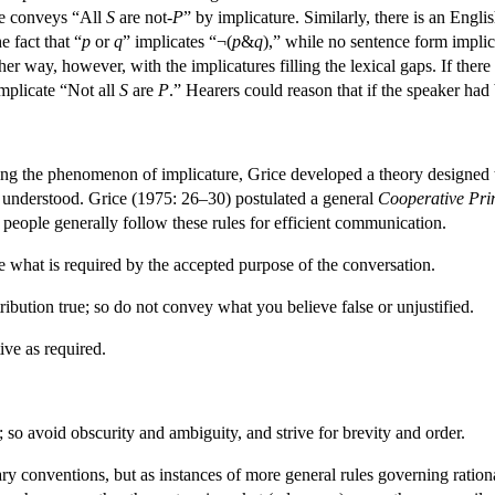
ce conveys “All
S
are not-
P
” by implicature. Similarly, there is an Engl
e fact that “
p
or
q
” implicates “¬(
p
&
q
),” while no sentence form implic
ther way, however, with the implicatures filling the lexical gaps. If th
mplicate “Not all
S
are
P
.” Hearers could reason that if the speaker ha
fying the phenomenon of implicature, Grice developed a theory designed 
e understood. Grice (1975: 26–30) postulated a general
Cooperative Pri
eople generally follow these rules for efficient communication.
 what is required by the accepted purpose of the conversation.
bution true; so do not convey what you believe false or unjustified.
ve as required.
so avoid obscurity and ambiguity, and strive for brevity and order.
ary conventions, but as instances of more general rules governing ration