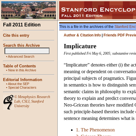
Fall 2011 Edition
This is a file in the archives of the
Stanford Enc
Cite this entry
Author & Citation Info
|
Friends PDF Previ
Implicature
Search this Archive
First published Fri May 6, 2005; substantive rev
•
Advanced Search
“Implicature” denotes either (i) the ac
Table of Contents
•
New in this Archive
meaning or dependent on conversationa
principal subjects of pragmatics. Fig
Editorial Information
•
About the SEP
in semantics is how to distinguish se
•
Special Characters
semantic claims in philosophy to expla
©
Metaphysics Research
theory to explain and predict convers
Lab
,
CSLI
,
Stanford
Neo-Gricean theories have modified Gr
University
such principle-based theories include 
sentence meaning determines what is 
1. The Phenomenon