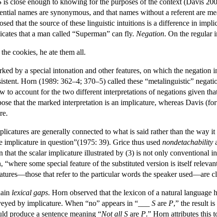
S
is close enough to knowing for the purposes of the context (Davis 20
eferential names are synonymous, and that names without a referent are 
sed that the source of these linguistic intuitions is a difference in i
icates that a man called “Superman” can fly.
Negation
. On the regular i
the cookies, he ate them all.
arked by a special intonation and other features, on which the negation i
istent. Horn (1989: 362–4; 370–5) called these “metalinguistic” negation
w to account for the two different interpretations of negations given t
e that the marked interpretation is an implicature, whereas Davis (fort
re.
icatures are generally connected to what is said rather than the way it is
e implicature in question”(1975: 39). Grice thus used
nondetachability
a
on that the scalar implicature illustrated by (3) is not only convention
, “where some special feature of the substituted version is itself releva
atures—those that refer to the particular words the speaker used—are cl
lain
lexical gaps
. Horn observed that the lexicon of a natural language
nveyed by implicature. When “no” appears in “___
S
are
P
,” the result 
uld produce a sentence meaning “
Not all
S
are
P
.” Horn attributes this 