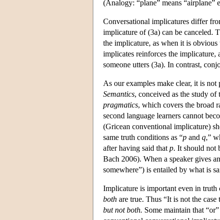
(Analogy: “plane” means “airplane” e
Conversational implicatures differ fr
implicature of (3a) can be canceled. Th
the implicature, as when it is obvious
implicates reinforces the implicature
someone utters (3a). In contrast, conj
As our examples make clear, it is not
Semantics
, conceived as the study of
pragmatics
, which covers the broad r
second language learners cannot beco
(Gricean conventional implicature) sho
same truth conditions as “
p
and
q
,” w
after having said that
p
. It should not
Bach 2006). When a speaker gives an 
somewhere”) is entailed by what is sai
Implicature is important even in truth
both
are true. Thus “It is not the cas
but not both.
Some maintain that “or”