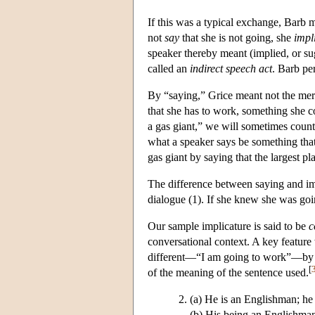
If this was a typical exchange, Barb m
not
say
that she is not going, she
impl
speaker thereby meant (implied, or su
called an
indirect speech act
. Barb pe
By “saying,” Grice meant not the mere 
that she has to work, something she co
a gas giant,” we will sometimes count 
what a speaker says be something that
gas giant by saying that the largest pla
The difference between saying and imp
dialogue (1). If she knew she was goin
Our sample implicature is said to be
c
conversational context. A key featur
different—“I am going to work”—by sa
[
of the meaning of the sentence used.
(a) He is an Englishman; he i
(b) His being an Englishman 