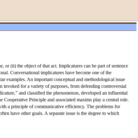
 or (ii) the object of that act. Implicatures can be part of sentence
ional. Conversational implicatures have become one of the
iliar examples. An important conceptual and methodological issue
en invoked for a variety of purposes, from defending controversial
plicature,” and classified the phenomenon, developed an influential
he Cooperative Principle and associated maxims play a central role.
ith a principle of communicative efficiency. The problems for
often have other goals. A separate issue is the degree to which