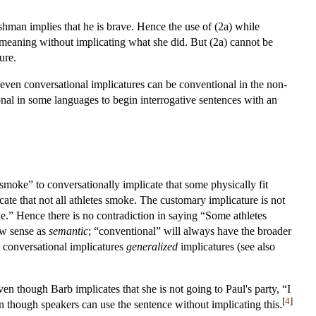
shman implies that he is brave. Hence the use of (2a) while
l meaning without implicating what she did. But (2a) cannot be
ure.
, even conversational implicatures can be conventional in the non-
onal in some languages to begin interrogative sentences with an
moke” to conversationally implicate that some physically fit
ate that not all athletes smoke. The customary implicature is not
ke.” Hence there is no contradiction in saying “Some athletes
row sense as
semantic
; “conventional” will always have the broader
l conversational implicatures
generalized
implicatures (see also
ven though Barb implicates that she is not going to Paul's party, “I
[
4
]
en though speakers can use the sentence without implicating this.