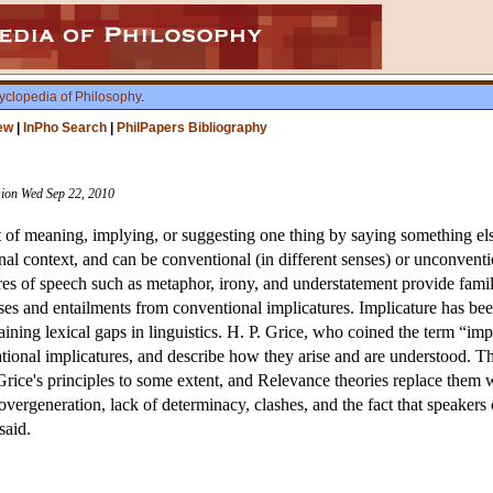
yclopedia of Philosophy
.
ew
|
InPho Search
|
PhilPapers Bibliography
ision Wed Sep 22, 2010
t of meaning, implying, or suggesting one thing by saying something else,
l context, and can be conventional (in different senses) or unconvent
ures of speech such as metaphor, irony, and understatement provide fam
nses and entailments from conventional implicatures. Implicature has be
ining lexical gaps in linguistics. H. P. Grice, who coined the term “im
ational implicatures, and describe how they arise and are understood. T
ice's principles to some extent, and Relevance theories replace them w
overgeneration, lack of determinacy, clashes, and the fact that speakers 
said.