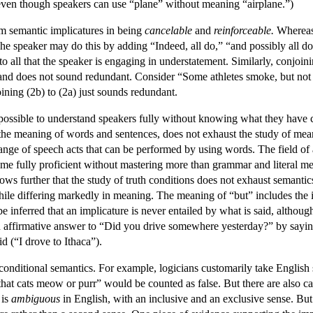
ven though speakers can use “plane” without meaning “airplane.”)
om semantic implicatures in being
cancelable
and
reinforceable.
Whereas 
e speaker may do this by adding “Indeed, all do,” “and possibly all do,” 
 to all that the speaker is engaging in understatement. Similarly, conjoi
, and does not sound redundant. Consider “Some athletes smoke, but not 
oining (2b) to (2a) just sounds redundant.
 possible to understand speakers fully without knowing what they have c
 the meaning of words and sentences, does not exhaust the study of mea
ange of speech acts that can be performed by using words. The field of 
me fully proficient without mastering more than grammar and literal 
ws further that the study of truth conditions does not exhaust semantics
hile differing markedly in meaning. The meaning of “but” includes the i
 be inferred that an implicature is never entailed by what is said, altho
affirmative answer to “Did you drive somewhere yesterday?” by saying 
d (“I drove to Ithaca”).
 conditional semantics. For example, logicians customarily take English
e that cats meow or purr” would be counted as false. But there are also c
 is
ambiguous
in English, with an inclusive and an exclusive sense. But a