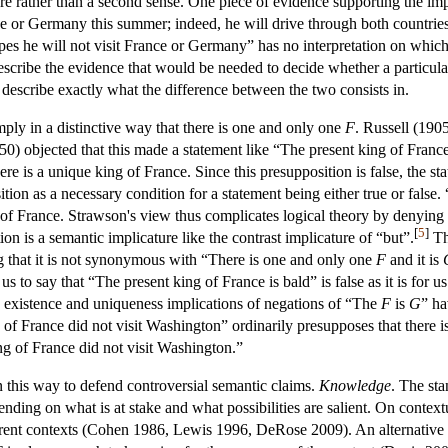
e rather than a second sense. One piece of evidence supporting the impl
nce or Germany this summer; indeed, he will drive through both countries
pes he will not visit France or Germany” has no interpretation on which it
escribe the evidence that would be needed to decide whether a particular
s describe exactly what the difference between the two consists in.
mply in a distinctive way that there is one and only one
F
. Russell (190
0) objected that this made a statement like “The present king of France i
here is a unique king of France. Since this presupposition is false, the 
ion as a necessary condition for a statement being either true or false.
 of France. Strawson's view thus complicates logical theory by denying
[
5
]
ion is a semantic implicature like the contrast implicature of “but”.
Th
g that it is not synonymous with “There is one and only one
F
and it is
s to say that “The present king of France is bald” is false as it is for u
existence and uniqueness implications of negations of “The
F
is
G
” ha
f France did not visit Washington” ordinarily presupposes that there is 
ng of France did not visit Washington.”
n this way to defend controversial semantic claims.
Knowledge
. The sta
ding on what is at stake and what possibilities are salient. On contextu
ferent contexts (Cohen 1986, Lewis 1996, DeRose 2009). An alternative t