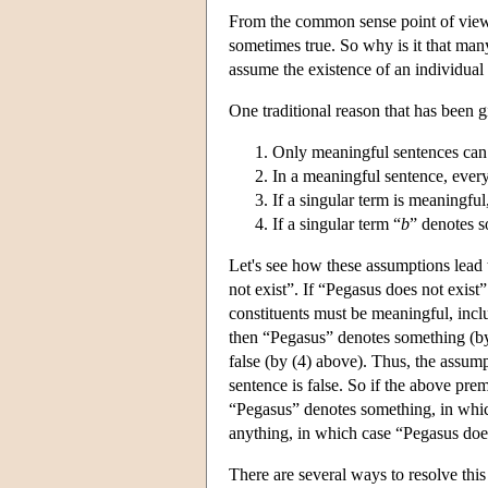
From the common sense point of view,
sometimes true. So why is it that man
assume the existence of an individual 
One traditional reason that has been 
Only meaningful sentences can 
In a meaningful sentence, every
If a singular term is meaningful
If a singular term “
b
” denotes s
Let's see how these assumptions lead 
not exist”. If “Pegasus does not exist” 
constituents must be meaningful, incl
then “Pegasus” denotes something (by
false (by (4) above). Thus, the assump
sentence is false. So if the above premi
“Pegasus” denotes something, in which
anything, in which case “Pegasus does 
There are several ways to resolve this