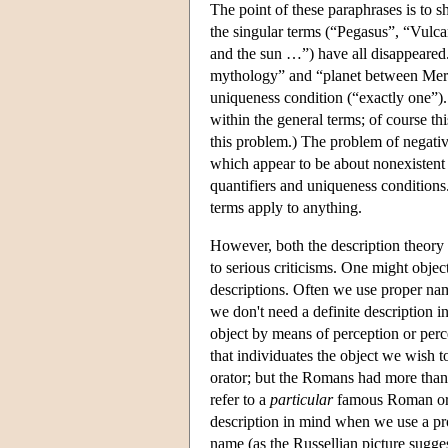
The point of these paraphrases is to s
the singular terms (“Pegasus”, “Vulc
and the sun …”) have all disappeared
mythology” and “planet between Mercur
uniqueness condition (“exactly one”). 
within the general terms; of course thi
this problem.) The problem of negativ
which appear to be about nonexistent 
quantifiers and uniqueness conditions
terms apply to anything.
However, both the description theory 
to serious criticisms. One might object
descriptions. Often we use proper n
we don't need a definite description in
object by means of perception or per
that individuates the object we wish 
orator; but the Romans had more than
refer to a
particular
famous Roman orat
description in mind when we use a pro
name (as the Russellian picture sugg