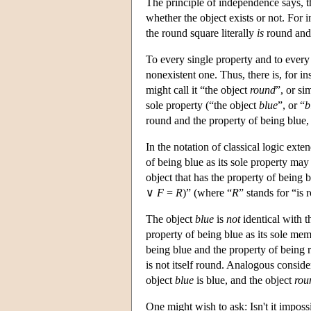
The principle of independence says, t
whether the object exists or not. For 
the round square literally
is
round and 
To every single property and to every s
nonexistent one. Thus, there is, for in
might call it “the object
round
”, or si
sole property (“the object
blue
”, or “
b
round and the property of being blue, 
In the notation of classical logic exte
of being blue as its sole property may
object that has the property of being b
∨
F
=
R
)” (where “
R
” stands for “is 
The object
blue
is
not
identical with 
property of being blue as its sole mem
being blue and the property of being r
is not itself round. Analogous consider
object
blue
is blue, and the object
rou
One might wish to ask: Isn't it impossi