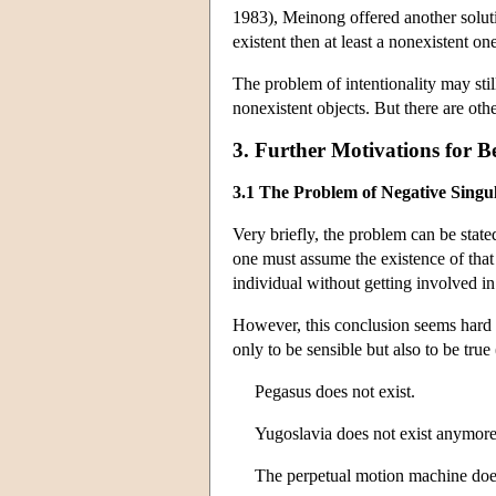
1983), Meinong offered another soluti
existent then at least a nonexistent on
The problem of intentionality may stil
nonexistent objects. But there are oth
3. Further Motivations for Be
3.1 The Problem of Negative Singu
Very briefly, the problem can be stated
one must assume the existence of that 
individual without getting involved in
However, this conclusion seems hard to
only to be sensible but also to be true 
Pegasus does not exist.
Yugoslavia does not exist anymore
The perpetual motion machine does 