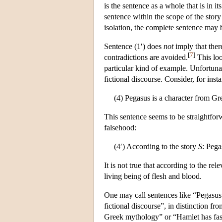
is the sentence as a whole that is in it
sentence within the scope of the story
isolation, the complete sentence may b
Sentence (1′) does
not
imply that there
[
7
]
contradictions are avoided.
This loo
particular kind of example. Unfortunat
fictional discourse. Consider, for inst
(4) Pegasus is a character from G
This sentence seems to be straightforwa
falsehood:
(4′) According to the story
S
: Pega
It is not true that according to the rel
living being of flesh and blood.
One may call sentences like “Pegasus i
fictional discourse”, in distinction fr
Greek mythology” or “Hamlet has fasc