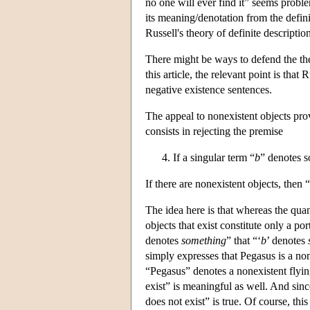
no one will ever find it” seems proble
its meaning/denotation from the defi
Russell's theory of definite descriptio
There might be ways to defend the theo
this article, the relevant point is tha
negative existence sentences.
The appeal to nonexistent objects prov
consists in rejecting the premise
If a singular term “
b
” denotes s
If there are nonexistent objects, then “
The idea here is that whereas the qua
objects that exist constitute only a po
denotes
something
” that “‘
b
’ denotes
simply expresses that Pegasus is a no
“Pegasus” denotes a nonexistent flyi
exist” is meaningful as well. And since
does not exist” is true. Of course, thi