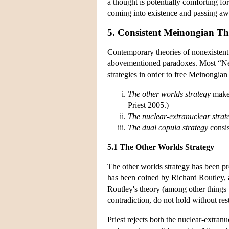
a thought is potentially comforting fo
coming into existence and passing aw
5. Consistent Meinongian Th
Contemporary theories of nonexiste
abovementioned paradoxes. Most “Neo
strategies in order to free Meinongia
The other worlds strategy
makes
Priest 2005.)
The nuclear-extranuclear strat
The dual copula strategy
consis
5.1 The Other Worlds Strategy
The other worlds strategy has been pr
has been coined by Richard Routley, a
Routley's theory (among other things t
contradiction, do not hold without res
Priest rejects both the nuclear-extran