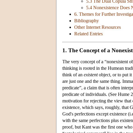
5.3 The Dual Copula Str
5.4 Nonexistence Does 
6. Themes for Further Investiga
Bibliography
Other Internet Resources
Related Entries
1. The Concept of a Nonexist
The very concept of a “nonexistent obj
thinking is rooted in the Humean tradi
think of an
existent
object, or to put it
are just one and the same thing. Imma
predicate”, a claim that is often inter
predicate of individuals. (See Hume 2
motivation for rejecting the view that
existence, which says, roughly, that G
God's perfections except existence (i
with the same perfections plus existen
proof, but Kant was the first one who 