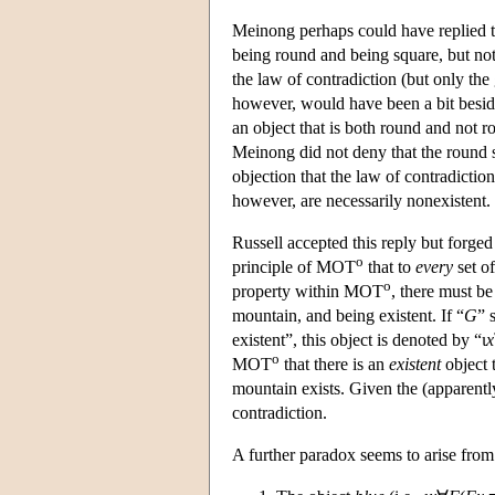
Meinong perhaps could have replied to 
being round and being square, but not
the law of contradiction (but only the 
however, would have been a bit beside 
an object that is both round and not r
Meinong did not deny that the round squ
objection that the law of contradictio
however, are necessarily nonexistent.
Russell accepted this reply but forged
o
principle of MOT
that to
every
set of
o
property within MOT
, there must be
mountain, and being existent. If “
G
” 
existent”, this object is denoted by “ι
x
o
MOT
that there is an
existent
object t
mountain exists. Given the (apparently
contradiction.
A further paradox seems to arise fro