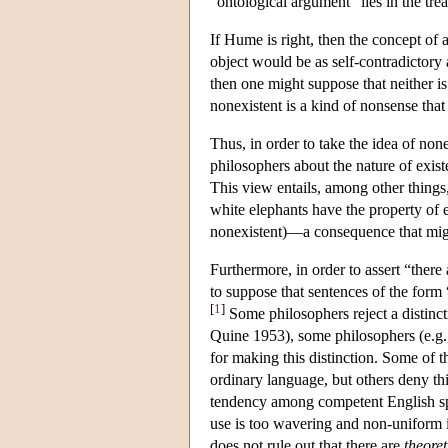
“ontological argument” lies in the trea
If Hume is right, then the concept of 
object would be as self-contradictory a
then one might suppose that neither is 
nonexistent is a kind of nonsense that
Thus, in order to take the idea of non
philosophers about the nature of exist
This view entails, among other things, 
white elephants have the property of ex
nonexistent)—a consequence that migh
Furthermore, in order to assert “there
to suppose that sentences of the form
[
1
]
Some philosophers reject a distinct
Quine 1953), some philosophers (e.g.
for making this distinction. Some of th
ordinary language, but others deny th
tendency among competent English spea
use is too wavering and non-uniform in
does not rule out that there are
theoret