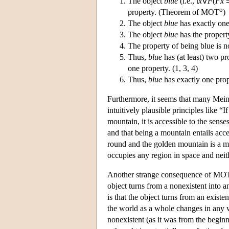
The object
blue
(i.e., ι
x
∀
F
(
Fx
o
property. (Theorem of MOT
)
The object
blue
has exactly one
The object
blue
has the propert
The property of being blue is n
Thus,
blue
has (at least) two pr
one property. (1, 3, 4)
Thus,
blue
has exactly one pro
Furthermore, it seems that many Meino
intuitively plausible principles like “
mountain, it is accessible to the sense
and that being a mountain entails acce
round and the golden mountain is a m
occupies any region in space and neith
Another strange consequence of MO
object turns from a nonexistent into a
is that the object turns from an existe
the world as a whole changes in any wa
nonexistent (as it was from the beginn