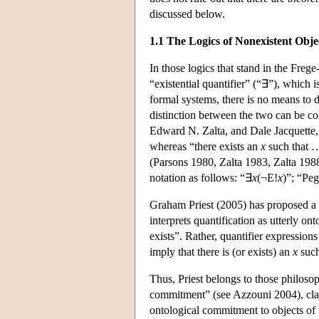
discussed below.
1.1 The Logics of Nonexistent Obje
In those logics that stand in the Freg
“existential quantifier” (“∃”), which 
formal systems, there is no means to 
distinction between the two can be co
Edward N. Zalta, and Dale Jacquette, 
whereas “there exists an
x
such that
(Parsons 1980, Zalta 1983, Zalta 1988
notation as follows: “∃
x
(¬E!
x
)”; “Peg
Graham Priest (2005) has proposed a t
interprets quantification as utterly on
exists”. Rather, quantifier expressio
imply that there is (or exists) an
x
such
Thus, Priest belongs to those philos
commitment” (see Azzouni 2004), claimi
ontological commitment to objects of 