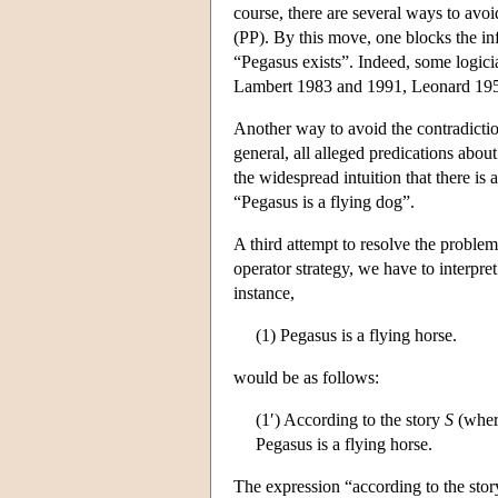
course, there are several ways to avoi
(PP). By this move, one blocks the in
“Pegasus exists”. Indeed, some logici
Lambert 1983 and 1991, Leonard 195
Another way to avoid the contradictio
general, all alleged predications about 
the widespread intuition that there is 
“Pegasus is a flying dog”.
A third attempt to resolve the problem
operator strategy, we have to interpre
instance,
(1) Pegasus is a flying horse.
would be as follows:
(1′) According to the story
S
(wher
Pegasus is a flying horse.
The expression “according to the sto