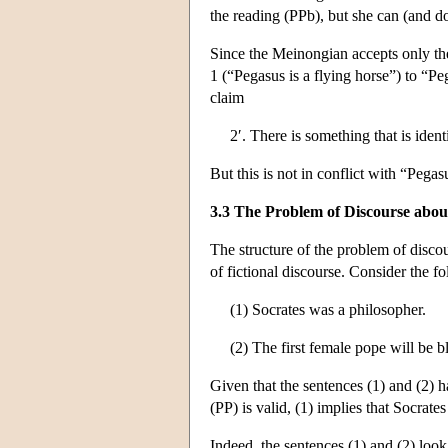
the reading (PPb), but she can (and d
Since the Meinongian accepts only the
1 (“Pegasus is a flying horse”) to “Pe
claim
2′. There is something that is iden
But this is not in conflict with “Pegas
3.3 The Problem of Discourse abou
The structure of the problem of discour
of fictional discourse. Consider the f
(1) Socrates was a philosopher.
(2) The first female pope will be b
Given that the sentences (1) and (2) hav
(PP) is valid, (1) implies that Socrates
Indeed, the sentences (1) and (2) look