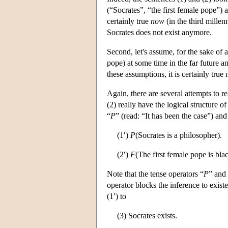
(“Socrates”, “the first female pope”) 
certainly true
now
(in the third millen
Socrates does not exist anymore.
Second, let's assume, for the sake of 
pope) at some time in the far future a
these assumptions, it is certainly true
Again, there are several attempts to r
(2) really have the logical structure o
“
P
” (read: “It has been the case”) and
(1′)
P
(Socrates is a philosopher).
(2′)
F
(The first female pope is blac
Note that the tense operators “
P
” and
operator blocks the inference to existe
(1′) to
(3) Socrates exists.