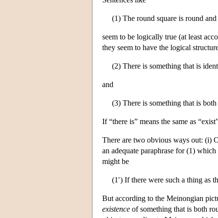
(1) The round square is round and 
seem to be logically true (at least a
they seem to have the logical structur
(2) There is something that is iden
and
(3) There is something that is bot
If “there is” means the same as “exist
There are two obvious ways out: (i) One
an adequate paraphrase for (1) which a
might be
(1′) If there were such a thing as 
But according to the Meinongian pictu
existence
of something that is both ro