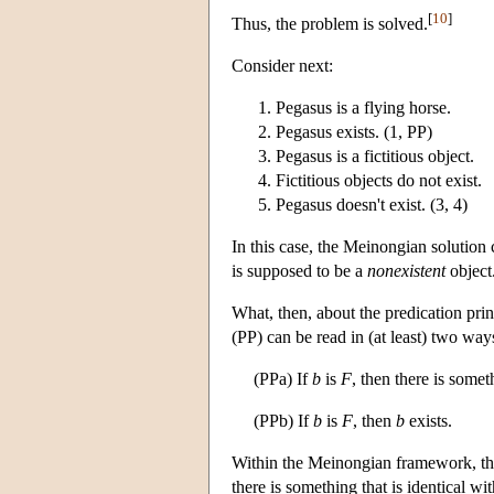
[
10
]
Thus, the problem is solved.
Consider next:
Pegasus is a flying horse.
Pegasus exists. (1, PP)
Pegasus is a fictitious object.
Fictitious objects do not exist.
Pegasus doesn't exist. (3, 4)
In this case, the Meinongian solution
is supposed to be a
nonexistent
object
What, then, about the predication pr
(PP) can be read in (at least) two way
(PPa) If
b
is
F
, then there is somet
(PPb) If
b
is
F
, then
b
exists.
Within the Meinongian framework, the
there is something that is identical w