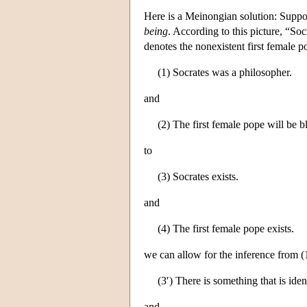
Here is a Meinongian solution: Suppo
being
. According to this picture, “So
denotes the nonexistent first female 
(1) Socrates was a philosopher.
and
(2) The first female pope will be b
to
(3) Socrates exists.
and
(4) The first female pope exists.
we can allow for the inference from (1
(3′) There is something that is iden
and