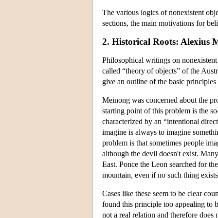
The various logics of nonexistent obje
sections, the main motivations for bel
2. Historical Roots: Alexius
Philosophical writings on nonexistent o
called “theory of objects” of the Aus
give an outline of the basic principles
Meinong was concerned about the probl
starting point of this problem is the 
characterized by an “intentional direc
imagine is always to imagine somethin
problem is that sometimes people imagi
although the devil doesn't exist. Man
East. Ponce the Leon searched for the 
mountain, even if no such thing exists
Cases like these seem to be clear cou
found this principle too appealing to 
not a real relation and therefore does 