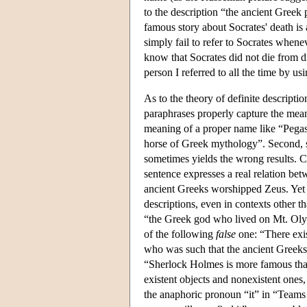
to the description “the ancient Gree
famous story about Socrates' death is 
simply fail to refer to Socrates when
know that Socrates did not die from dr
person I referred to all the time by u
As to the theory of definite descripti
paraphrases properly capture the mean
meaning of a proper name like “Pegasus
horse of Greek mythology”. Second, so
sometimes yields the wrong results. 
sentence expresses a real relation betw
ancient Greeks worshipped Zeus. Yet o
descriptions, even in contexts other t
“the Greek god who lived on Mt. Oly
of the following
false
one: “There ex
who was such that the ancient Greeks 
“Sherlock Holmes is more famous than 
existent objects and nonexistent ones,
the anaphoric pronoun “it” in “Teams o