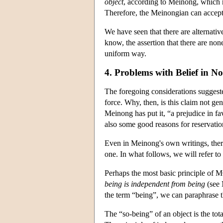
object
, according to Meinong, which 
Therefore, the Meinongian can accept 
We have seen that there are alternativ
know, the assertion that there are none
uniform way.
4. Problems with Belief in No
The foregoing considerations suggeste
force. Why, then, is this claim not gen
Meinong has put it, “a prejudice in fa
also some good reasons for reservations
Even in Meinong's own writings, there 
one. In what follows, we will refer to
Perhaps the most basic principle of
being is independent from being
(see 
the term “being”, we can paraphrase t
The “so-being” of an object is the tota