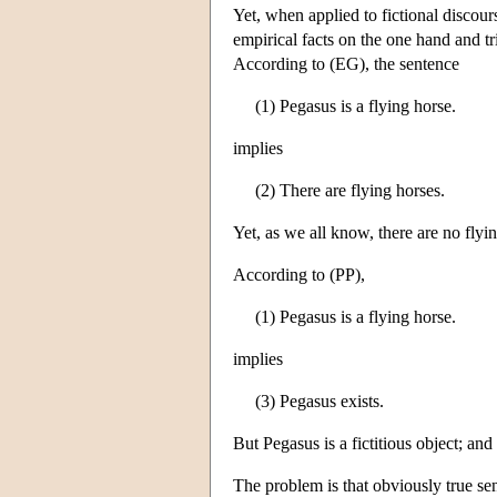
Yet, when applied to fictional discour
empirical facts on the one hand and triv
According to (EG), the sentence
(1) Pegasus is a flying horse.
implies
(2) There are flying horses.
Yet, as we all know, there are no flyi
According to (PP),
(1) Pegasus is a flying horse.
implies
(3) Pegasus exists.
But Pegasus is a fictitious object; and i
The problem is that obviously true sen