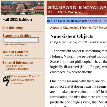
Fall 2011 Edition
This is a file in the archives of the
Stanford Enc
Cite this entry
Author & Citation Info
|
Friends PDF Previ
Nonexistent Objects
Search this Archive
First published Tue Aug 22, 2006; substantive re
•
Advanced Search
A nonexistent object is something tha
Table of Contents
•
New in this Archive
Holmes, Vulcan, the perpetual motion 
Some important philosophers have thou
Editorial Information
•
About the SEP
logically ill-formed (Kant, Frege), w
•
Special Characters
embraced it wholeheartedly.
©
Metaphysics Research
Lab
,
CSLI
,
Stanford
One of the reasons why there are doubt
University
an object that it doesn't exist, it seem
are to make a true claim about it? In t
formulating the idea that there are none
predicate and Frege's view, that “exist