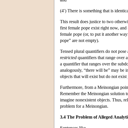
(4′) There is something that is identic
This result does justice to two otherwi
first female pope exist right now, and (i
female pope (or, to put it another way:
pope” are not empty).
Tensed plural quantifiers do not pose
restricted
quantifiers that range over 
a quantifier that ranges over the subdo
analogously, “there will be” may be int
objects that will exist but do not exist 
Furthermore, from a Meinongian point 
Remember the Meinongian solution to t
imagine nonexistent objects. Thus, re
problem for a Meinongian.
3.4 The Problem of Alleged Analyt
Sentences like