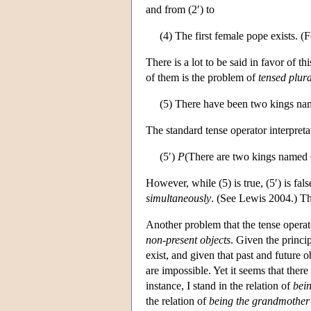
and from (2′) to
(4) The first female pope exists. (F
There is a lot to be said in favor of t
of them is the problem of
tensed plura
(5) There have been two kings na
The standard tense operator interpretat
(5′)
P
(There are two kings named 
However, while (5) is true, (5′) is fa
simultaneously
. (See Lewis 2004.) Thu
Another problem that the tense operat
non-present objects
. Given the princip
exist, and given that past and future o
are impossible. Yet it seems that there
instance, I stand in the relation of
bein
the relation of
being the grandmother