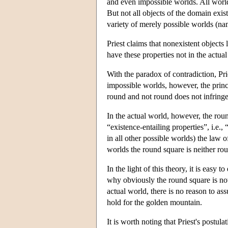
and even impossible worlds. All world
But not all objects of the domain exist
variety of merely possible worlds (n
Priest claims that nonexistent objects l
have these properties not in the actua
With the paradox of contradiction, Pri
impossible worlds, however, the princ
round and not round does not infringe
In the actual world, however, the rou
“existence-entailing properties”, i.e., 
in all other possible worlds) the law o
worlds the round square is neither ro
In the light of this theory, it is eas
why obviously the round square is not 
actual world, there is no reason to ass
hold for the golden mountain.
It is worth noting that Priest's postula