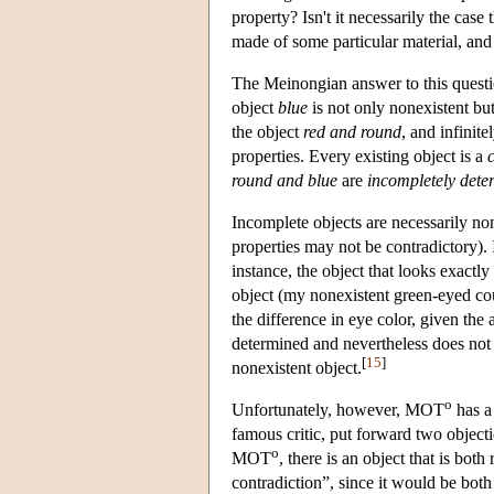
property? Isn't it necessarily the case
made of some particular material, and
The Meinongian answer to this questio
object
blue
is not only nonexistent bu
the object
red and round
, and infinit
properties. Every existing object is a
round and blue
are
incompletely dete
Incomplete objects are necessarily non
properties may not be contradictory). 
instance, the object that looks exactly
object (my nonexistent green-eyed coun
the difference in eye color, given the
determined and nevertheless does not e
[
15
]
nonexistent object.
o
Unfortunately, however, MOT
has a
famous critic, put forward two objec
o
MOT
, there is an object that is bot
contradiction”, since it would be bot