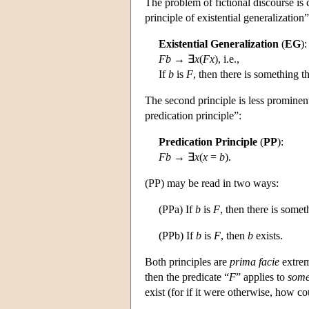
The problem of fictional discourse is 
principle of existential generalization”
Existential Generalization
(
EG
):
Fb
→ ∃
x
(
Fx
), i.e.,
If
b
is
F
, then there is something th
The second principle is less prominent,
predication principle”:
Predication Principle
(
PP
):
Fb
→ ∃
x
(
x
=
b
).
(PP) may be read in two ways:
(PPa) If
b
is
F
, then there is somet
(PPb) If
b
is
F
, then
b
exists.
Both principles are
prima facie
extreme
then the predicate “
F
” applies to
some
exist (for if it were otherwise, how c