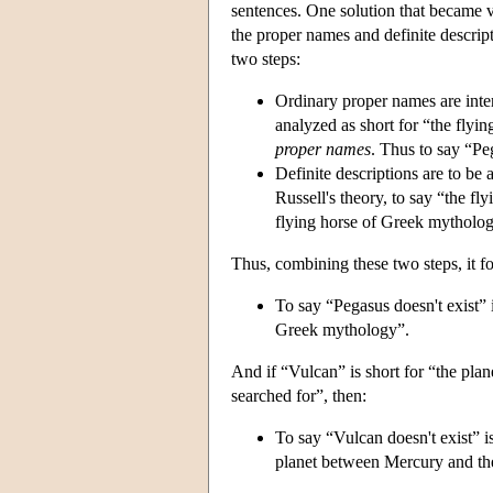
sentences. One solution that became v
the proper names and definite descript
two steps:
Ordinary proper names are inter
analyzed as short for “the flyi
proper names
. Thus to say “Pe
Definite descriptions are to be 
Russell's theory, to say “the fl
flying horse of Greek mytholo
Thus, combining these two steps, it fo
To say “Pegasus doesn't exist” is
Greek mythology”.
And if “Vulcan” is short for “the pl
searched for”, then:
To say “Vulcan doesn't exist” is 
planet between Mercury and the