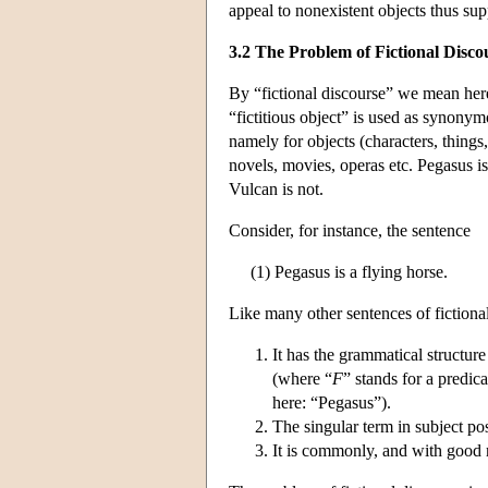
appeal to nonexistent objects thus supp
3.2 The Problem of Fictional Disco
By “fictional discourse” we mean her
“fictitious object” is used as synonym
namely for objects (characters, things, 
novels, movies, operas etc. Pegasus is
Vulcan is not.
Consider, for instance, the sentence
(1) Pegasus is a flying horse.
Like many other sentences of fictional 
It has the grammatical structure 
(where “
F
” stands for a predi
here: “Pegasus”).
The singular term in subject posi
It is commonly, and with good r