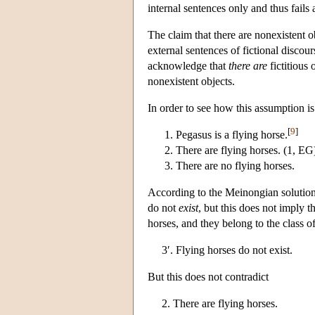
internal sentences only and thus fails 
The claim that there are nonexistent o
external sentences of fictional discours
acknowledge that
there are
fictitious 
nonexistent objects.
In order to see how this assumption is
[
9
]
Pegasus is a flying horse.
There are flying horses. (1, EG
There are no flying horses.
According to the Meinongian solution,
do not
exist
, but this does not imply t
horses, and they belong to the class 
3′. Flying horses do not exist.
But this does not contradict
2. There are flying horses.