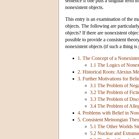
sentence if one puts a singular term in 
nonexistent objects.
This entry is an examination of the m
objects. The following are particularly
objects? If there are nonexistent obje
possible to provide a consistent theor
nonexistent objects (if such a thing is
1. The Concept of a Nonexiste
1.1 The Logics of Nonex
2. Historical Roots: Alexius Me
3. Further Motivations for Beli
3.1 The Problem of Nega
3.2 The Problem of Ficti
3.3 The Problem of Disco
3.4 The Problem of Alleg
4. Problems with Belief in Non
5. Consistent Meinongian Theo
5.1 The Other Worlds St
5.2 Nuclear and Extranuc