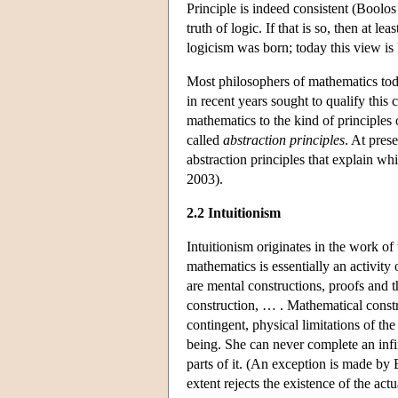
Principle is indeed consistent (Boolo
truth of logic. If that is so, then at 
logicism was born; today this view i
Most philosophers of mathematics toda
in recent years sought to qualify this
mathematics to the kind of principle
called
abstraction principles
. At pres
abstraction principles that explain w
2003).
2.2 Intuitionism
Intuitionism originates in the work o
mathematics is essentially an activity
are mental constructions, proofs and 
construction, … . Mathematical const
contingent, physical limitations of th
being. She can never complete an infini
parts of it. (An exception is made by B
extent rejects the existence of the actu