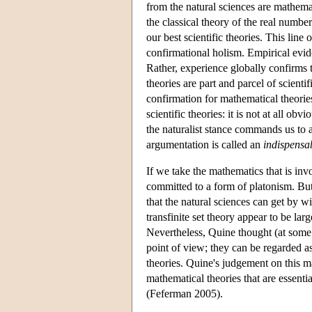
from the natural sciences are mathemat
the classical theory of the real numb
our best scientific theories. This lin
confirmational holism. Empirical evi
Rather, experience globally confirms 
theories are part and parcel of scient
confirmation for mathematical theorie
scientific theories: it is not at all o
the naturalist stance commands us to a
argumentation is called an
indispensa
If we take the mathematics that is invo
committed to a form of platonism. But
that the natural sciences can get by w
transfinite set theory appear to be lar
Nevertheless, Quine thought (at some p
point of view; they can be regarded as
theories. Quine's judgement on this mat
mathematical theories that are essentia
(Feferman 2005).