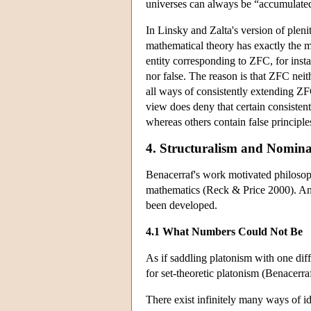
universes can always be “accumulated”
In Linsky and Zalta's version of pleni
mathematical theory has exactly the ma
entity corresponding to ZFC, for inst
nor false. The reason is that ZFC neit
all ways of consistently extending ZF
view does deny that certain consiste
whereas others contain false principle
4. Structuralism and Nomina
Benacerraf's work motivated philosoph
mathematics (Reck & Price 2000). And
been developed.
4.1 What Numbers Could Not Be
As if saddling platonism with one dif
for set-theoretic platonism (Benacerr
There exist infinitely many ways of ide