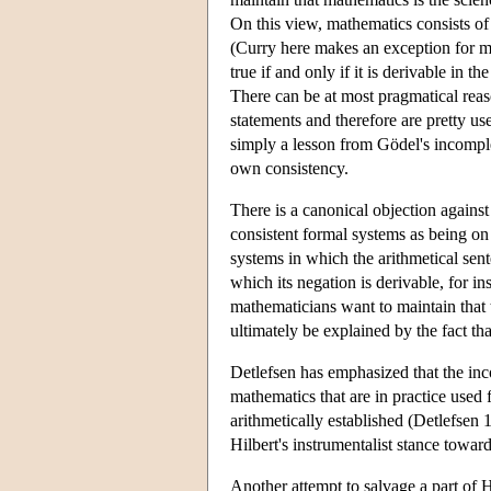
On this view, mathematics consists of 
(Curry here makes an exception for me
true if and only if it is derivable in 
There can be at most pragmatical reas
statements and therefore are pretty use
simply a lesson from Gödel's incomple
own consistency.
There is a canonical objection against 
consistent formal systems as being on 
systems in which the arithmetical sen
which its negation is derivable, for i
mathematicians want to maintain that 
ultimately be explained by the fact tha
Detlefsen has emphasized that the in
mathematics that are in practice used 
arithmetically established (Detlefsen 
Hilbert's instrumentalist stance towar
Another attempt to salvage a part of