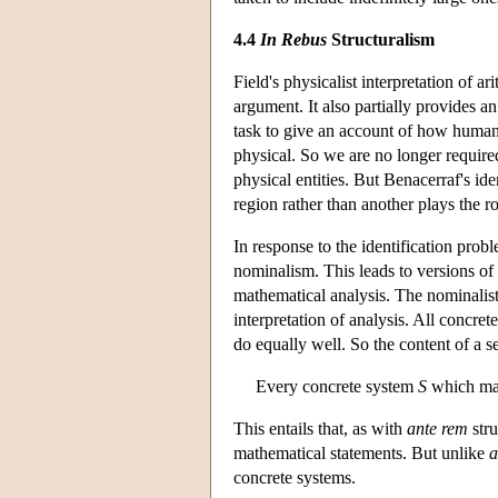
4.4
In Rebus
Structuralism
Field's physicalist interpretation of 
argument. It also partially provides a
task to give an account of how humans
physical. So we are no longer require
physical entities. But Benacerraf's 
region rather than another plays the ro
In response to the identification probl
nominalism. This leads to versions of
mathematical analysis. The nominalist 
interpretation of analysis. All concret
do equally well. So the content of a s
Every concrete system
S
which mak
This entails that, as with
ante rem
stru
mathematical statements. But unlike
a
concrete systems.