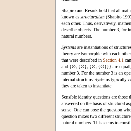
Shapiro and Resnik hold that all math
known as
structuralism
(Shapiro 1997;
each other. Thus, derivatively, mathem
describe objects. The number 3, for ins
natural numbers.
Systems
are instantiations of structure
theory are isomorphic with each other,
that were described in
Section 4.1
can
and {∅, {∅}, {∅, {∅}}} are equally s
number 3. For the number 3 is an open
internal structure. Systems typically c
they are taken to instantiate.
Sensible identity questions are those 
answered on the basis of structural as
sense. One can pose the question whet
question mixes two different structures
natural numbers. This seems to constit