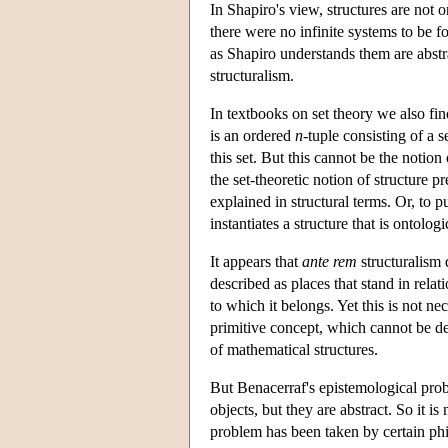
In Shapiro's view, structures are not 
there were no infinite systems to be f
as Shapiro understands them are abstrac
structuralism.
In textbooks on set theory we also find
is an ordered
n
-tuple consisting of a 
this set. But this cannot be the notion
the set-theoretic notion of structure p
explained in structural terms. Or, to pu
instantiates a structure that is ontologic
It appears that
ante rem
structuralism 
described as places that stand in relat
to which it belongs. Yet this is not n
primitive concept, which cannot be de
of mathematical structures.
But Benacerraf's epistemological probl
objects, but they are abstract. So it
problem has been taken by certain phi