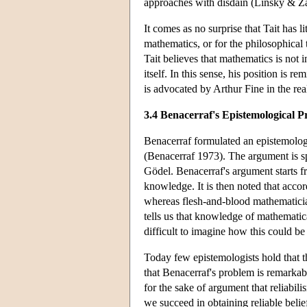
approaches with disdain (Linsky & Za
It comes as no surprise that Tait has l
mathematics, or for the philosophical 
Tait believes that mathematics is not 
itself. In this sense, his position is 
is advocated by Arthur Fine in the rea
3.4 Benacerraf's Epistemological 
Benacerraf formulated an epistemologic
(Benacerraf 1973). The argument is spe
Gödel. Benacerraf's argument starts f
knowledge. It is then noted that accord
whereas flesh-and-blood mathematician
tells us that knowledge of mathematical
difficult to imagine how this could be
Today few epistemologists hold that t
that Benacerraf's problem is remarkabl
for the sake of argument that reliabi
we succeed in obtaining reliable belie