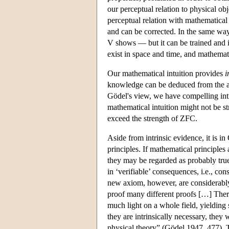
our perceptual relation to physical ob
perceptual relation with mathematical 
and can be corrected. In the same way
V shows — but it can be trained and i
exist in space and time, and mathemati
Our mathematical intuition provides
i
knowledge can be deduced from the 
Gödel's view, we have compelling intri
mathematical intuition might not be s
exceed the strength of ZFC.
Aside from intrinsic evidence, it is i
principles. If mathematical principles 
they may be regarded as probably true
in ‘verifiable’ consequences, i.e., c
new axiom, however, are considerably 
proof many different proofs […] There
much light on a whole field, yielding
they are intrinsically necessary, they
physical theory” (Gödel 1947, 477). T