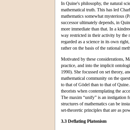
In Quine's philosophy, the natural sci
mathematical truth. This has led Charl
mathematics somewhat mysterious (Par
successor ultimately depends, in Quin
more immediate than that. In a kindre
way restricted in their activity by t
regarded as a science in its own righ
rather on the basis of the rational met
Motivated by these considerations, Mad
practice, and into the implicit ontol
1990). She focussed on set theory, an
mathematical community on the questi
to that of Gödel than to that of Quine
theorists when contemplating the accep
The maxim “unify” is an instigation fo
structures of mathematics can be ins
set-theoretic principles that are as po
3.3 Deflating Platonism