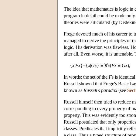
The idea that mathematics is logic in 
program in detail could be made only 
theories were articulated (by Dedekin
Frege devoted much of his career to 
managed to derive the principles of (
logic. His derivation was flawless. Ho
after all. Even worse, it is untenable.
{
x
|
Fx
}={
x
|
Gx
} ≡ ∀
x
(
Fx
≡
Gx
),
In words: the set of the
F
s is identica
Russell showed that Frege's Basic La
known as
Russell's paradox
(see
Sect
Russell himself then tried to reduce m
corresponding to every property of mat
property. This was evidently too stron
Russell postulated that only propertie
classes. Predicates that implicitly ref
a class. Thus a typed structure of pro