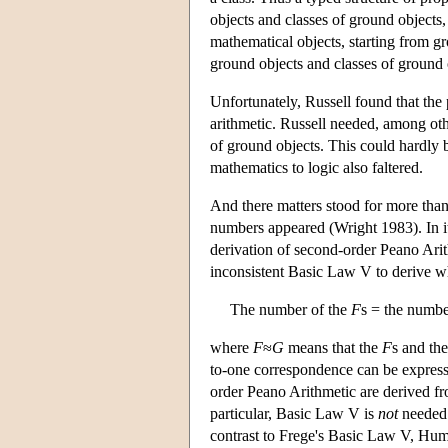
objects and classes of ground objects,
mathematical objects, starting from gr
ground objects and classes of ground 
Unfortunately, Russell found that the 
arithmetic. Russell needed, among other
of ground objects. This could hardly b
mathematics to logic also faltered.
And there matters stood for more than 
numbers appeared (Wright 1983). In it,
derivation of second-order Peano Arit
inconsistent Basic Law V to derive 
The number of the
F
s = the numbe
where
F
≈
G
means that the
F
s and th
to-one correspondence can be expresse
order Peano Arithmetic are derived fr
particular, Basic Law V is
not
needed 
contrast to Frege's Basic Law V, Hum