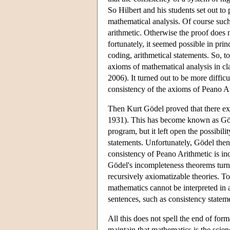
So Hilbert and his students set out to
mathematical analysis. Of course such
arithmetic. Otherwise the proof does 
fortunately, it seemed possible in prin
coding, arithmetical statements. So, to
axioms of mathematical analysis in cl
2006). It turned out to be more diffic
consistency of the axioms of Peano A
Then Kurt Gödel proved that there exi
1931). This has become known as Gö
program, but it left open the possibil
statements. Unfortunately, Gödel then 
consistency of Peano Arithmetic is i
Gödel's incompleteness theorems turn o
recursively axiomatizable theories. Tog
mathematics cannot be interpreted in 
sentences, such as consistency statem
All this does not spell the end of for
maintain that mathematics is the scie