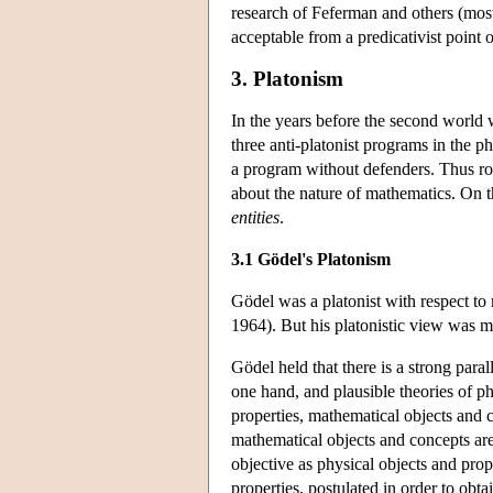
research of Feferman and others (mos
acceptable from a predicativist point 
3. Platonism
In the years before the second world 
three anti-platonist programs in the p
a program without defenders. Thus roo
about the nature of mathematics. On t
entities
.
3.1 Gödel's Platonism
Gödel was a platonist with respect to
1964). But his platonistic view was mo
Gödel held that there is a strong para
one hand, and plausible theories of ph
properties, mathematical objects and 
mathematical objects and concepts are
objective as physical objects and prop
properties, postulated in order to obta