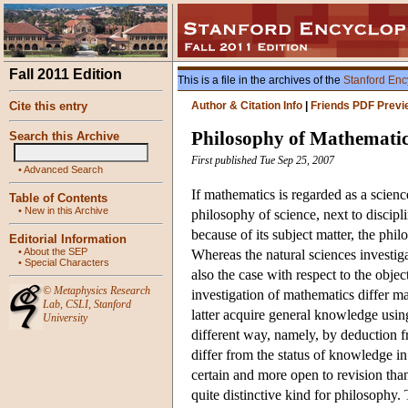
Fall 2011 Edition
This is a file in the archives of the
Stanford Enc
Cite this entry
Author & Citation Info
|
Friends PDF Previ
Philosophy of Mathemati
Search this Archive
First published Tue Sep 25, 2007
•
Advanced Search
If mathematics is regarded as a scien
Table of Contents
•
New in this Archive
philosophy of science, next to discip
because of its subject matter, the phi
Editorial Information
•
About the SEP
Whereas the natural sciences investigate
•
Special Characters
also the case with respect to the objec
©
Metaphysics Research
investigation of mathematics differ m
Lab
,
CSLI
,
Stanford
latter acquire general knowledge usi
University
different way, namely, by deduction f
differ from the status of knowledge in 
certain and more open to revision tha
quite distinctive kind for philosophy.