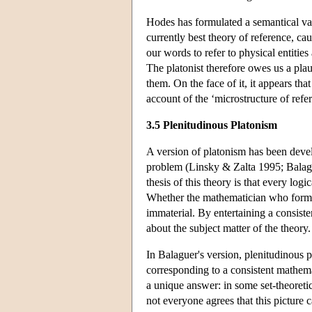
Hodes has formulated a semantical va
currently best theory of reference, c
our words to refer to physical entities
The platonist therefore owes us a pla
them. On the face of it, it appears tha
account of the ‘microstructure of refe
3.5 Plenitudinous Platonism
A version of platonism has been devel
problem (Linsky & Zalta 1995; Balag
thesis of this theory is that every log
Whether the mathematician who formula
immaterial. By entertaining a consist
about the subject matter of the theory
In Balaguer's version, plenitudinous p
corresponding to a consistent mathema
a unique answer: in some set-theoretic
not everyone agrees that this picture