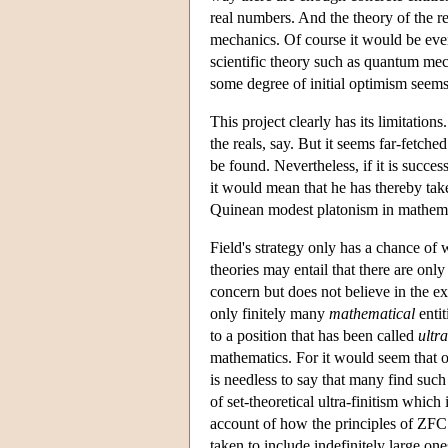
real numbers. And the theory of the r
mechanics. Of course it would be even
scientific theory such as quantum mec
some degree of initial optimism seems 
This project clearly has its limitation
the reals, say. But it seems far-fetched
be found. Nevertheless, if it is succe
it would mean that he has thereby tak
Quinean modest platonism in mathemati
Field's strategy only has a chance of w
theories may entail that there are only
concern but does not believe in the exi
only finitely many
mathematical
entit
to a position that has been called
ultra
mathematics. For it would seem that on
is needless to say that many find su
of set-theoretical ultra-finitism whic
account of how the principles of ZFC ca
taken to include indefinitely large one