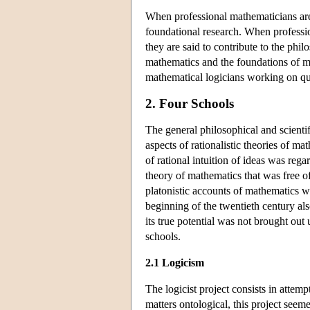
When professional mathematicians are 
foundational research. When professi
they are said to contribute to the phi
mathematics and the foundations of ma
mathematical logicians working on ques
2. Four Schools
The general philosophical and scientif
aspects of rationalistic theories of m
of rational intuition of ideas was reg
theory of mathematics that was free of 
platonistic accounts of mathematics w
beginning of the twentieth century als
its true potential was not brought out
schools.
2.1 Logicism
The logicist project consists in attem
matters ontological, this project seem