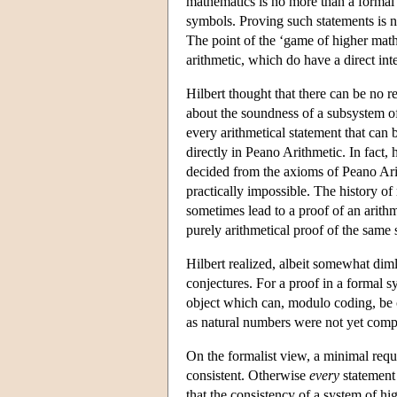
mathematics is no more than a formal 
symbols. Proving such statements is 
The point of the ‘game of higher mathe
arithmetic, which do have a direct int
Hilbert thought that there can be no 
about the soundness of a subsystem of 
every arithmetical statement that can
directly in Peano Arithmetic. In fact,
decided from the axioms of Peano Arit
practically impossible. The history 
sometimes lead to a proof of an arithm
purely arithmetical proof of the same 
Hilbert realized, albeit somewhat diml
conjectures. For a proof in a formal s
object which can, modulo coding, be c
as natural numbers were not yet comp
On the formalist view, a minimal requi
consistent. Otherwise
every
statement 
that the consistency of a system of hig