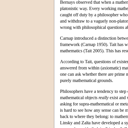
Bernays observed that when a mathemat
platonistic way. Every working mathem
caught off duty by a philosopher who 
and withdraw to a vaguely non-platoni
wrong with philosophical questions a
Carnap introduced a distinction betwee
framework (Carnap 1950). Tait has wor
mathematics (Tait 2005). This has res
According to Tait, questions of exist
answered from within (axiomatic) mat
one can ask whether there are prime n
purely mathematical grounds.
Philosophers have a tendency to step
mathematical objects
really
exist and 
asking for supra-mathematical or metap
is hard to see how any sense can be m
back to where they belong: to mathemat
Linsky and Zalta have developed a sys