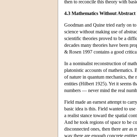
then to reconcile this theory with basi
4.3 Mathematics Without Abstract 
Goodman and Quine tried early on to b
science without making use of abstra
scientific theories proved to be a diffi
decades many theories have been propo
& Rosen 1997 contains a good critical
In a nominalist reconstruction of mathe
platonistic accounts of mathematics. B
of nature in quantum mechanics, the n
entities (Hilbert 1925). Yet it seems 
numbers — never mind the real numbers
Field made an earnest attempt to carr
basic idea is this. Field wanted to us
a realist stance toward the spatial con
And he took regions of space to be conc
disconnected ones, then there are as 
way there are enough concrete entities