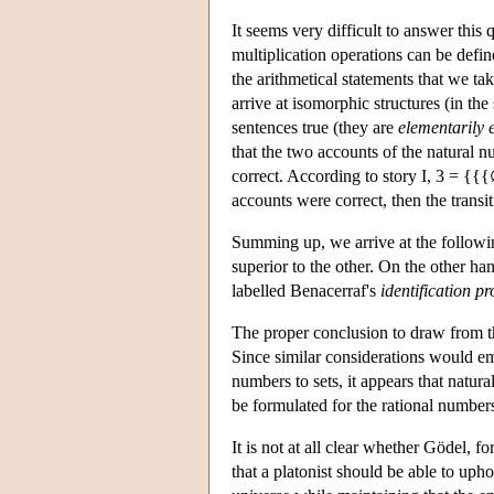
It seems very difficult to answer this 
multiplication operations can be defin
the arithmetical statements that we tak
arrive at isomorphic structures (in th
sentences true (they are
elementarily 
that the two accounts of the natural n
correct. According to story I, 3 = {
accounts were correct, then the transit
Summing up, we arrive at the followin
superior to the other. On the other ha
labelled Benacerraf's
identification p
The proper conclusion to draw from th
Since similar considerations would e
numbers to sets, it appears that natural
be formulated for the rational numbers,
It is not at all clear whether Gödel, f
that a platonist should be able to uph