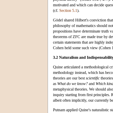
motivated and which can decide quest
(cf.
Section 5.1
).
Gödel shared Hilbert's conviction that
philosophy of mathematics should not b
propositions have determinate truth val
theorems of ZFC are made true by deter
certain statements that are highly ind
Cohen held some such view (Cohen 
3.2 Naturalism and Indispensabilit
Quine articulated a methodological cri
methodology instead, which has be
theories are our best
scientific
theories
as
What
do we know?
and
Which kinds
metaphysical theories. We should als
inquiry starting from first principles.
albeit often implicitly, our currentl
Putnam applied Quine's naturalistic s