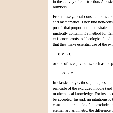
in the activity of construction. A basi
numbers.
From these general considerations about
and mathematics. They find non-const
proofs that purport to demonstrate the
implicitly containing a method for gen
existence proofs as ‘theological’ and 
that they make essential use of the
pri
φ ∨ ¬φ,
or one of its equivalents, such as the 
¬¬φ → φ.
In classical logic, these principles ar
principle of the excluded middle (and i
mathematical knowledge. For instance,
be accepted. Instead, an intuitionistic
contain the principle of the excluded 
elementary arithmetic, the difference i