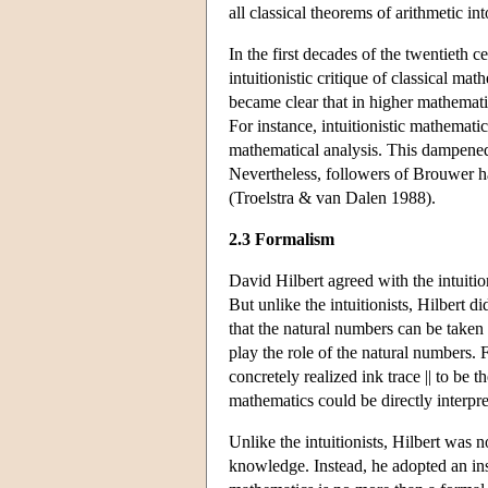
all classical theorems of arithmetic in
In the first decades of the twentieth 
intuitionistic critique of classical ma
became clear that in higher mathematics,
For instance, intuitionistic mathematica
mathematical analysis. This dampened 
Nevertheless, followers of Brouwer ha
(Troelstra & van Dalen 1988).
2.3 Formalism
David Hilbert agreed with the intuitio
But unlike the intuitionists, Hilbert d
that the natural numbers can be taken
play the role of the natural numbers. 
concretely realized ink trace || to be 
mathematics could be directly interpr
Unlike the intuitionists, Hilbert was 
knowledge. Instead, he adopted an ins