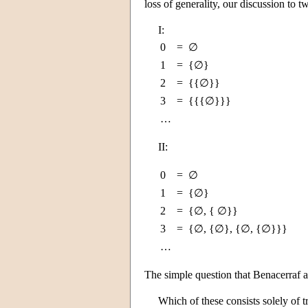
loss of generality, our discussion to 
I:
0
=
∅
1
=
{∅}
2
=
{{∅}}
3
=
{{{∅}}}
…
II:
0
=
∅
1
=
{∅}
2
=
{∅, { ∅}}
3
=
{∅, {∅}, {∅, {∅}}}
…
The simple question that Benacerraf a
Which of these consists solely of tr