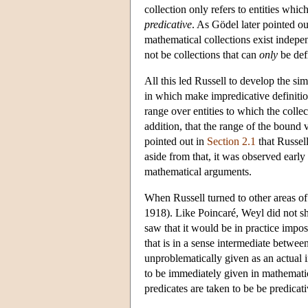
collection only refers to entities whic
predicative
. As Gödel later pointed ou
mathematical collections exist indepen
not be collections that can
only
be def
All this led Russell to develop the sim
in which make impredicative definition
range over entities to which the collec
addition, that the range of the bound v
pointed out in
Section 2.1
that Russell
aside from that, it was observed early
mathematical arguments.
When Russell turned to other areas of
1918). Like Poincaré, Weyl did not sha
saw that it would be in practice impo
that is in a sense intermediate betwee
unproblematically given as an actual i
to be immediately given in mathematica
predicates are taken to be be predicat