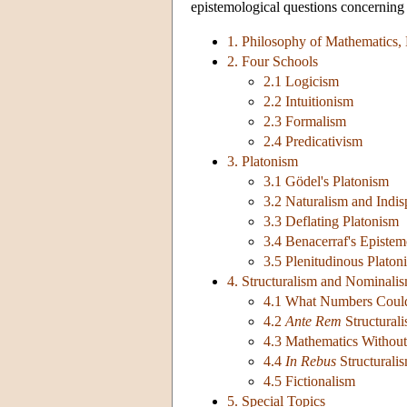
epistemological questions concerning
1. Philosophy of Mathematics,
2. Four Schools
2.1 Logicism
2.2 Intuitionism
2.3 Formalism
2.4 Predicativism
3. Platonism
3.1 Gödel's Platonism
3.2 Naturalism and Indis
3.3 Deflating Platonism
3.4 Benacerraf's Episte
3.5 Plenitudinous Platon
4. Structuralism and Nominali
4.1 What Numbers Coul
4.2
Ante Rem
Structural
4.3 Mathematics Without 
4.4
In Rebus
Structurali
4.5 Fictionalism
5. Special Topics