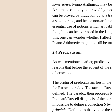
some sense
, Peano Arithmetic may be 
Arithmetic can only be proved by me
can be proved by induction up to a tr
a set-theoretic, and hence non-arithme
essential use of notions which arguab
though it can be expressed in the lan
this, one can wonder whether Hilbert'
Peano Arithmetic might not still be tru
2.4 Predicativism
As was mentioned earlier, predicativis
reasons that before the advent of the 
other schools.
The origin of predicativism lies in th
the Russell paradox. To state the Russ
defined. The paradox then proceeds 
Poincaré-Russell diagnosis of the para
impossible to define a collection
S
by 
principle
. Definitions that violate the