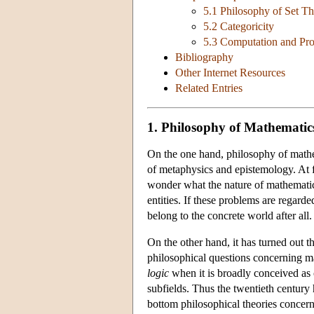
5.1 Philosophy of Set T
5.2 Categoricity
5.3 Computation and Pr
Bibliography
Other Internet Resources
Related Entries
1. Philosophy of Mathematic
On the one hand, philosophy of mathem
of metaphysics and epistemology. At f
wonder what the nature of mathematic
entities. If these problems are regard
belong to the concrete world after all.
On the other hand, it has turned out t
philosophical questions concerning ma
logic
when it is broadly conceived as 
subfields. Thus the twentieth century
bottom philosophical theories concern