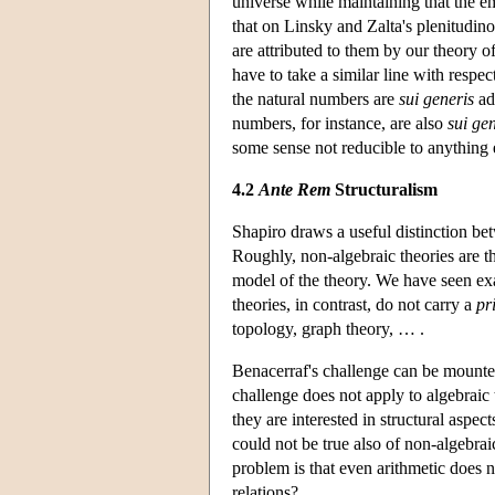
universe while maintaining that the e
that on Linsky and Zalta's plenitudin
are attributed to them by our theory o
have to take a similar line with resp
the natural numbers are
sui generis
adm
numbers, for instance, are also
sui ge
some sense not reducible to anything 
4.2
Ante Rem
Structuralism
Shapiro draws a useful distinction b
Roughly, non-algebraic theories are th
model of the theory. We have seen exa
theories, in contrast, do not carry a
pr
topology, graph theory, … .
Benacerraf's challenge can be mounted 
challenge does not apply to algebraic 
they are interested in structural aspe
could not be true also of non-algebrai
problem is that even arithmetic does n
relations?