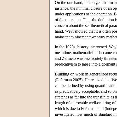
On the one hand, it emerged that many
instance, the minimal closure of an oper
under applications of the operation. Bu
of the operation. Thus the definition 
concern about the set-theoretical para
hand, Weyl showed that it is often po
mainstream nineteenth-century mathema
In the 1920s, history intervened. Weyl
meantime, mathematicians became conv
and Zermelo was less acutely threaten
predicativism to lapse into a dormant 
Building on work in generalized recur
(Feferman 2005). He realized that Weyl
can be defined by using quantification
as predicatively acceptable, and so on
stretches as far into the transfinite as 
length of a provable well-ordering of 
which is due to Feferman and (indepe
investigated how much of standard mat