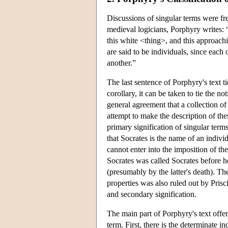
Discussions of singular terms were fr
medieval logicians, Porphyry writes: “I
this white <thing>, and this approach
are said to be individuals, since each
another.”
The last sentence of Porphyry's text ti
corollary, it can be taken to tie the n
general agreement that a collection of
attempt to make the description of thes
primary signification of singular term
that Socrates is the name of an indivi
cannot enter into the imposition of th
Socrates was called Socrates before h
(presumably by the latter's death). Th
properties was also ruled out by Prisc
and secondary signification.
The main part of Porphyry's text offere
term. First, there is the determinate 