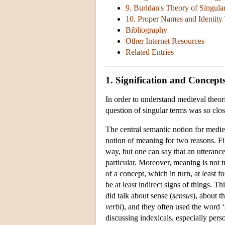
9. Buridan's Theory of Singula
10. Proper Names and Identit
Bibliography
Other Internet Resources
Related Entries
1. Signification and Concept
In order to understand medieval theor
question of singular terms was so clos
The central semantic notion for mediev
notion of meaning for two reasons. Fir
way, but one can say that an utterance
particular. Moreover, meaning is not t
of a concept, which in turn, at least f
be at least indirect signs of things. 
did talk about sense (
sensus
), about t
verbi
), and they often used the word ‘
discussing indexicals, especially per