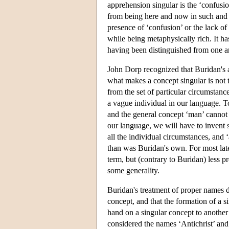
apprehension singular is the ‘confusio
from being here and now in such and su
presence of ‘confusion’ or the lack of
while being metaphysically rich. It h
having been distinguished from one a
John Dorp recognized that Buridan's a
what makes a concept singular is not t
from the set of particular circumstanc
a vague individual in our language. To
and the general concept ‘man’ cannot b
our language, we will have to invent s
all the individual circumstances, and
than was Buridan's own. For most late
term, but (contrary to Buridan) less p
some generality.
Buridan's treatment of proper names d
concept, and that the formation of a 
hand on a singular concept to another 
considered the names ‘Antichrist’ and 