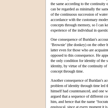
the same according to the continuity o
can be regarded as minimally the same
of the continuous succession of water-
accordance with the customary modes of
concepts through memory, so I can kee
experience of the individual in questi
One consequence of Buridan's account 
‘Brownie’ (the donkey) on the other h
latter even for those who are acquain
opposed to this consequence. He appeale
the only condition for identity of the
identity, by virtue of the continuity of
concept through time.
Another consequence of Buridan's acco
problem of identity through time led 
himself had countenanced, and one w
argued that a sequence of different c
him, and hence that the name ‘Socrates
equivocal, since at every moment it is