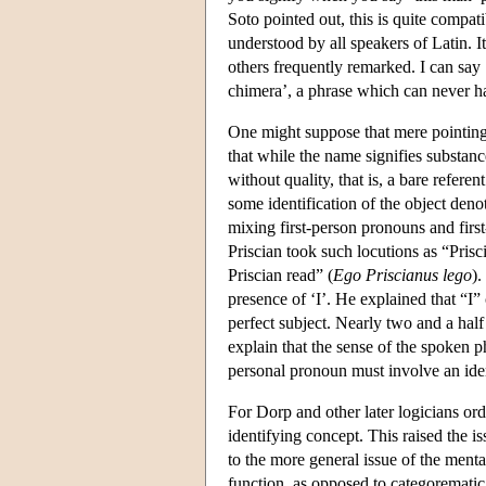
Soto pointed out, this is quite compat
understood by all speakers of Latin. It
others frequently remarked. I can say ‘
chimera’, a phrase which can never ha
One might suppose that mere pointing 
that while the name signifies substance
without quality, that is, a bare refe
some identification of the object deno
mixing first-person pronouns and firs
Priscian took such locutions as “Prisc
Priscian read” (
Ego Priscianus lego
).
presence of ‘I’. He explained that “I” 
perfect subject. Nearly two and a half
explain that the sense of the spoken ph
personal pronoun must involve an iden
For Dorp and other later logicians ord
identifying concept. This raised the i
to the more general issue of the menta
function, as opposed to categorematic 