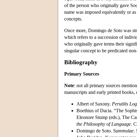
of the person who originally gave Socr
name was imposed equivalently or as 
concepts.
Once more, Domingo de Soto was stron
which refers to a succession of indi
who originally gave terms their signifi
singular concept to be predicated no
Bibliography
Primary Sources
Note
: not all primary sources mention
manuscripts and early printed books, 
Albert of Saxony.
Perutilis Lo
Boethius of Dacia. “The Sophi
Eleonore Stump (eds.), The Ca
the Philosophy of Language
. 
Domingo de Soto.
Summulae
.