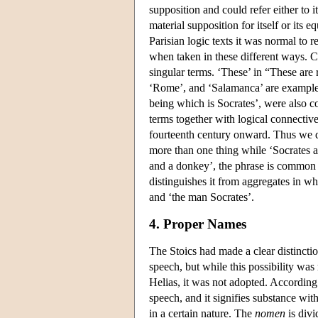
supposition and could refer either to 
material supposition for itself or its 
Parisian logic texts it was normal to
when taken in these different ways. C
singular terms. ‘These’ in “These are 
‘Rome’, and ‘Salamanca’ are examples
being which is Socrates’, were also c
terms together with logical connectiv
fourteenth century onward. Thus we di
more than one thing while ‘Socrates an
and a donkey’, the phrase is common b
distinguishes it from aggregates in w
and ‘the man Socrates’.
4. Proper Names
The Stoics had made a clear distincti
speech, but while this possibility was
Helias, it was not adopted. According 
speech, and it signifies substance with q
in a certain nature. The
nomen
is divi