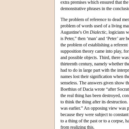
extra premises which ensured that the 
demonstrative phrases in the conclusi
The problem of reference to dead men 
problem of words used of a living man
Augustine's
On Dialectic
, logicians w
is Peter,” then ‘man’ and ‘Peter’ are 
the problem of establishing a refere
supposition theory came into play, for 
and possible objects. Third, there was
thirteenth century, namely whether th
had to do in large part with the interp
names lost their signification when the
senseless. The answers given show the 
Boethius of Dacia wrote “after Socrate
the real thing has been destroyed, conce
to think the thing after its destruction
was earlier.” An opposing view was p
because they were subject to constant 
to a thing of the past or to a corpse,
from realizing this.