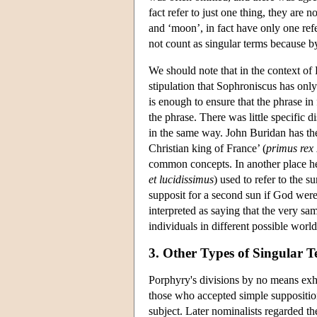
fact refer to just one thing, they are
and ‘moon’, in fact have only one refe
not count as singular terms because by
We should note that in the context of 
stipulation that Sophroniscus has only
is enough to ensure that the phrase in f
the phrase. There was little specific d
in the same way. John Buridan has the 
Christian king of France’ (
primus rex 
common concepts. In another place he 
et lucidissimus
) used to refer to the 
supposit for a second sun if God were 
interpreted as saying that the very sa
individuals in different possible world
3. Other Types of Singular 
Porphyry's divisions by no means exha
those who accepted simple suppositio
subject. Later nominalists regarded th