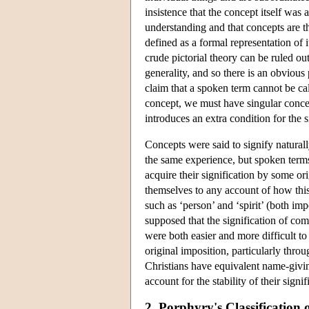
insistence that the concept itself was
understanding and that concepts are t
defined as a formal representation of 
crude pictorial theory can be ruled out
generality, and so there is an obviou
claim that a spoken term cannot be cal
concept, we must have singular concep
introduces an extra condition for the s
Concepts were said to signify naturally
the same experience, but spoken term
acquire their signification by some or
themselves to any account of how this
such as ‘person’ and ‘spirit’ (both im
supposed that the signification of c
were both easier and more difficult to
original imposition, particularly thro
Christians have equivalent name-giving
account for the stability of their signi
2. Porphyry's Classification