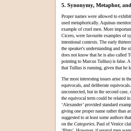
5. Synonymy, Metaphor, and
Proper names were allowed to exhibit 
used metaphorically. Aquinas mentions
example of cruel men. More important
Cicero, were favourite examples of s
intentional contexts. The early thirt
the speaker's understanding and the s
does not know that he is also called T
pointing to Marcus Tullius) is false.
that Tullius is running, given that he
The most interesting issues arise in 
equivocals, and deliberate equivocals. 
unconnected, but in the second case, 
the equivocal term could be related i
‘Alexander’ provided standard exampl
giving one proper name rather than ano
suggested to at least some authors th
on the
Categories
, Paul of Venice cl
‘Plato’. However, if several men were