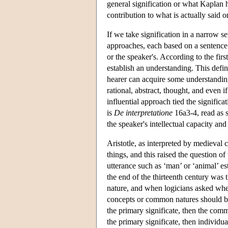
general signification or what Kaplan has
contribution to what is actually said o
If we take signification in a narrow s
approaches, each based on a sentence 
or the speaker's. According to the fir
establish an understanding. This defin
hearer can acquire some understanding 
rational, abstract, thought, and even
influential approach tied the signific
is
De interpretatione
16a3-4, read as s
the speaker's intellectual capacity and 
Aristotle, as interpreted by medieval
things, and this raised the question o
utterance such as ‘man’ or ‘animal’ e
the end of the thirteenth century was
nature, and when logicians asked whet
concepts or common natures should be 
the primary significate, then the com
the primary significate, then individu