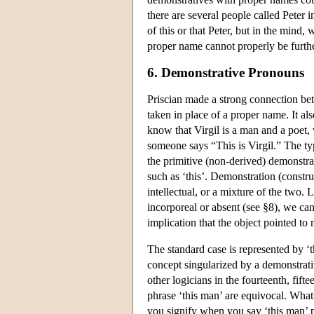
there are several people called Peter 
of this or that Peter, but in the mind
proper name cannot properly be furthe
6. Demonstrative Pronouns
Priscian made a strong connection be
taken in place of a proper name. It al
know that Virgil is a man and a poet,
someone says “This is Virgil.” The ty
the primitive (non-derived) demonstr
such as ‘this’. Demonstration (constru
intellectual, or a mixture of the two.
incorporeal or absent (see §8), we ca
implication that the object pointed to 
The standard case is represented by ‘t
concept singularized by a demonstrativ
other logicians in the fourteenth, fifte
phrase ‘this man’ are equivocal. What 
you signify when you say ‘this man’ p