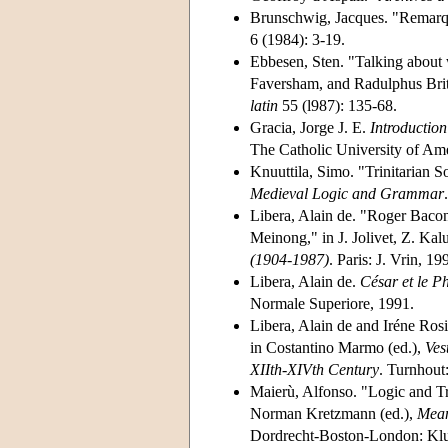
Brunschwig, Jacques. "Remarqu
6 (1984): 3-19.
Ebbesen, Sten. "Talking about 
Faversham, and Radulphus Br
latin
55 (l987): 135-68.
Gracia, Jorge J. E.
Introduction
The Catholic University of Ame
Knuuttila, Simo. "Trinitarian 
Medieval Logic and Grammar
Libera, Alain de. "Roger Bacon
Meinong," in J. Jolivet, Z. Kal
(1904-1987)
. Paris: J. Vrin, 1
Libera, Alain de.
César et le P
Normale Superiore, 1991.
Libera, Alain de and Iréne Rosi
in Costantino Marmo (ed.),
Ves
XIIth-XIVth Century
. Turnhout
Maierù, Alfonso. "Logic and T
Norman Kretzmann (ed.),
Mean
Dordrecht-Boston-London: Klu