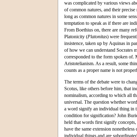
was complicated by various views about
of common natures, and their precise r
long as common natures in some sense
temptation to speak as if there are ind
From Boethius on, there are many refe
Platonicity (
Platonitas
) were frequent
insistence, taken up by Aquinas in par
of how we can understand Socrates mo
corresponded to the form spoken of. 
Aristotelianism. As a result, some thi
counts as a proper name is not proper
The terms of the debate were to change
Scotus, like others before him, that in
nominalism, according to which all th
universal. The question whether words
a word signify an individual thing in t
condition for signification? John Bur
held that words first signify concept
have the same extension nonetheless d
individual things and are subordinate