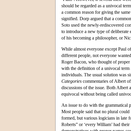
should be regarded as a univocal ter
a common reason for giving the same 
signified. Dorp argued that a common
Soto used the newly-rediscovered c
to introduce a new type of deliberate
of his becoming a philosopher, or Ni
While almost everyone except Paul o
different people, not everyone wanted
Roger Bacon, who thought of proper n
with the definition of a univocal term 
individuals. The usual solution was s
Categories
commentaries of Albert of 
discussions of the issue. Both Albert 
equivocal without being called univo
An issue to do with the grammatical p
Most people said that no plural could 
formed, but various logicians in late 
Roberts” or ‘every William’ had their
demonstratives with proper names cou