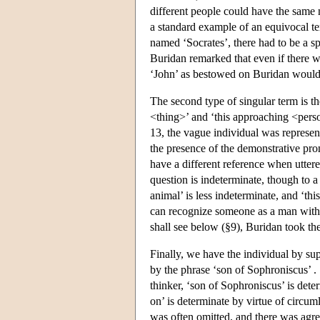
different people could have the same n
a standard example of an equivocal te
named ‘Socrates’, there had to be a s
Buridan remarked that even if there we
‘John’ as bestowed on Buridan would 
The second type of singular term is th
<thing>’ and ‘this approaching <perso
13, the vague individual was represen
the presence of the demonstrative pro
have a different reference when uttered
question is indeterminate, though to a
animal’ is less indeterminate, and ‘this
can recognize someone as a man witho
shall see below (§9), Buridan took the
Finally, we have the individual by sup
by the phrase ‘son of Sophroniscus’ .
thinker, ‘son of Sophroniscus’ is dete
on’ is determinate by virtue of circu
was often omitted, and there was agre