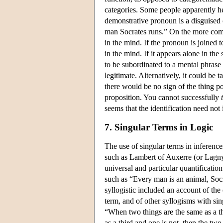
categories. Some people apparently he
demonstrative pronoun is a disguised 
man Socrates runs.” On the more comm
in the mind. If the pronoun is joined 
in the mind. If it appears alone in the
to be subordinated to a mental phrase
legitimate. Alternatively, it could be
there would be no sign of the thing po
proposition. You cannot successfully
seems that the identification need not
7. Singular Terms in Logic
The use of singular terms in inference
such as Lambert of Auxerre (or Lagny)
universal and particular quantificatio
such as “Every man is an animal, Socr
syllogistic included an account of the
term, and of other syllogisms with si
“When two things are the same as a th
as a third and one is not, then the tw