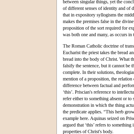
between singular things, yet the conc
of different senses of identity and of d
that in expository syllogisms the mid
makes the premises false in the divine
proposition of the sort required for e
was both one and many, as occurs in t
The Roman Catholic doctrine of transs
Eucharist the priest takes the bread a
bread into the body of Christ. What the
falsify the sentence, but it cannot be
complete. In their solutions, theologi
mention of a proposition, the relation 
difference between factual and perform
‘this’. Priscian's reference to intell
refer either to something absent or to
demonstration in which the thing actua
the predicate applies. “This herb gro
example here. Aquinas seized on Prisci
argued that ‘this’ refers to something 
properties of Christ's body.