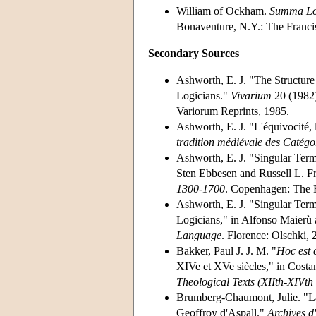
William of Ockham.
Summa Lo
Bonaventure, N.Y.: The Francis
Secondary Sources
Ashworth, E. J. "The Structur
Logicians."
Vivarium
20 (1982)
Variorum Reprints, 1985.
Ashworth, E. J. "L'équivocité, l
tradition médiévale des Catégo
Ashworth, E. J. "Singular Term
Sten Ebbesen and Russell L. F
1300-1700
. Copenhagen: The 
Ashworth, E. J. "Singular Term
Logicians," in Alfonso Maierù 
Language
. Florence: Olschki, 
Bakker, Paul J. J. M. "
Hoc est
XIVe et XVe siècles," in Cost
Theological Texts (XIIth-XIVth
Brumberg-Chaumont, Julie. "La
Geoffroy d'Aspall."
Archives d'