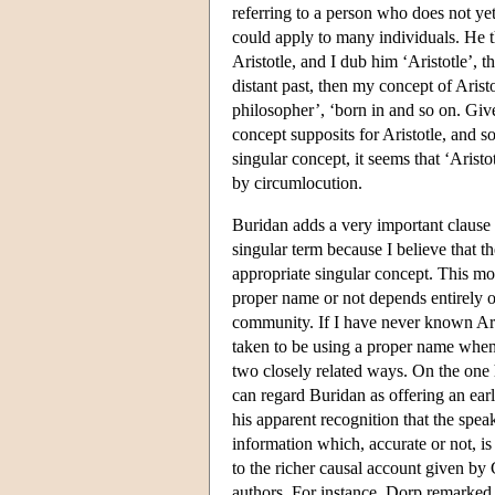
referring to a person who does not yet 
could apply to many individuals. He th
Aristotle, and I dub him ‘Aristotle’, t
distant past, then my concept of Arist
philosopher’, ‘born in and so on. Giv
concept supposits for Aristotle, and so
singular concept, it seems that ‘Arist
by circumlocution.
Buridan adds a very important clause to
singular term because I believe that 
appropriate singular concept. This mo
proper name or not depends entirely on 
community. If I have never known Ar
taken to be using a proper name when 
two closely related ways. On the one 
can regard Buridan as offering an earl
his apparent recognition that the speak
information which, accurate or not, is
to the richer causal account given by
authors. For instance, Dorp remarked 