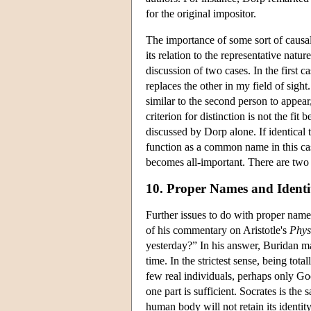
for the original impositor.
The importance of some sort of causa
its relation to the representative nat
discussion of two cases. In the first 
replaces the other in my field of sigh
similar to the second person to appear,
criterion for distinction is not the fi
discussed by Dorp alone. If identical 
function as a common name in this case
becomes all-important. There are two s
10. Proper Names and Ident
Further issues to do with proper names
of his commentary on Aristotle's
Phys
yesterday?” In his answer, Buridan ma
time. In the strictest sense, being to
few real individuals, perhaps only God.
one part is sufficient. Socrates is th
human body will not retain its identity 