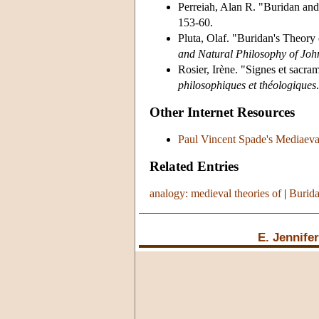
Perreiah, Alan R. "Buridan and
153-60.
Pluta, Olaf. "Buridan's Theory 
and Natural Philosophy of Joh
Rosier, Irène. "Signes et sacr
philosophiques et théologiques
Other Internet Resources
Paul Vincent Spade's Mediaeva
Related Entries
analogy: medieval theories of
|
Burida
E. Jennife