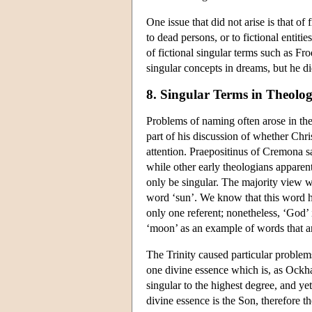
One issue that did not arise is that o
to dead persons, or to fictional entit
of fictional singular terms such as Fr
singular concepts in dreams, but he di
8. Singular Terms in Theolo
Problems of naming often arose in the
part of his discussion of whether Chr
attention. Praepositinus of Cremona s
while other early theologians apparent
only be singular. The majority view 
word ‘sun’. We know that this word h
only one referent; nonetheless, ‘God’
‘moon’ as an example of words that are
The Trinity caused particular problem
one divine essence which is, as Ockha
singular to the highest degree, and yet
divine essence is the Son, therefore t