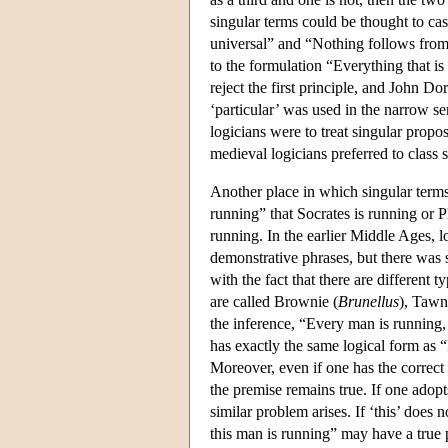
singular terms could be thought to ca
universal” and “Nothing follows from
to the formulation “Everything that is
reject the first principle, and John Do
‘particular’ was used in the narrow se
logicians were to treat singular propo
medieval logicians preferred to class s
Another place in which singular term
running” that Socrates is running or Pl
running. In the earlier Middle Ages, 
demonstrative phrases, but there was 
with the fact that there are different
are called Brownie (
Brunellus
), Tawn
the inference, “Every man is running,
has exactly the same logical form as 
Moreover, even if one has the correct 
the premise remains true. If one adop
similar problem arises. If ‘this’ does
this man is running” may have a true 