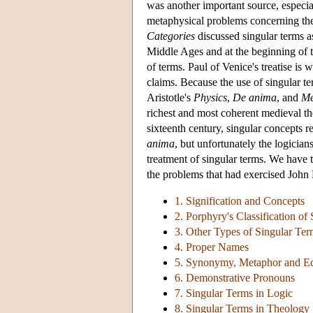
was another important source, especia
metaphysical problems concerning the 
Categories
discussed singular terms a
Middle Ages and at the beginning of th
of terms. Paul of Venice's treatise is 
claims. Because the use of singular t
Aristotle's
Physics
,
De anima
, and
Me
richest and most coherent medieval th
sixteenth century, singular concepts 
anima
, but unfortunately the logici
treatment of singular terms. We have t
the problems that had exercised John 
1. Signification and Concepts
2. Porphyry's Classification of
3. Other Types of Singular Te
4. Proper Names
5. Synonymy, Metaphor and Eq
6. Demonstrative Pronouns
7. Singular Terms in Logic
8. Singular Terms in Theology