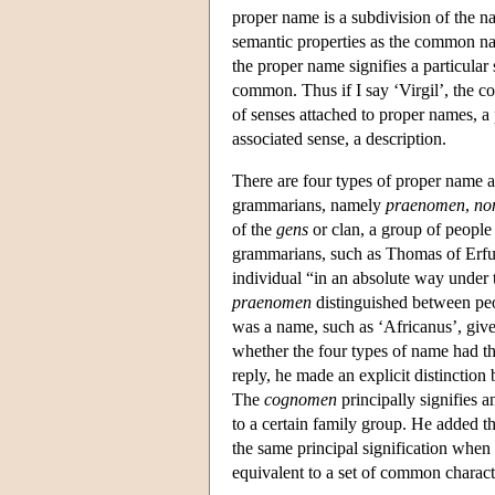
proper name is a subdivision of the na
semantic properties as the common nam
the proper name signifies a particular
common. Thus if I say ‘Virgil’, the 
of senses attached to proper names, 
associated sense, a description.
There are four types of proper name a
grammarians, namely
praenomen
,
no
of the
gens
or clan, a group of people
grammarians, such as Thomas of Erfu
individual “in an absolute way under 
praenomen
distinguished between pe
was a name, such as ‘Africanus’, give
whether the four types of name had th
reply, he made an explicit distinction
The
cognomen
principally signifies a
to a certain family group. He added tha
the same principal signification when
equivalent to a set of common characte