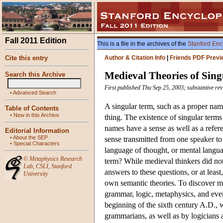
Fall 2011 Edition
This is a file in the archives of the
Stanford Enc
Cite this entry
Author & Citation Info
|
Friends PDF Previ
Medieval Theories of Sin
Search this Archive
First published Thu Sep 25, 2003; substantive rev
•
Advanced Search
A singular term, such as a proper name
Table of Contents
•
New in this Archive
thing. The existence of singular term
names have a sense as well as a refere
Editorial Information
•
About the SEP
sense transmitted from one speaker to 
•
Special Characters
language of thought, or mental langua
©
Metaphysics Research
term? While medieval thinkers did not 
Lab
,
CSLI
,
Stanford
answers to these questions, or at least
University
own semantic theories. To discover me
grammar, logic, metaphysics, and even
beginning of the sixth century A.D., w
grammarians, as well as by logicians