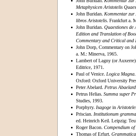
John Buridan.
Kommentar zur A
Metaphysicen Aristotelis Quaes
John Buridan.
Kommentar zur A
libros Aristotelis
. Frankfurt a. 
John Buridan.
Quaestiones de
Edition and Translation of Book
Commentary and Critical and I
John Dorp, Commentary on Jo
a. M.: Minerva, 1965.
Lambert of Lagny (or Auxerre
Editrice, 1971.
Paul of Venice.
Logica Magna. P
Oxford: Oxford University Pres
Peter Abelard.
Petrus Abaelard
Petrus Helias.
Summa super Pr
Studies, 1993.
Porphyry.
Isagoge
in
Aristotel
Priscian.
Institutionum grammat
ed. Heinrich Keil. Leipzig: T
Roger Bacon.
Compendium of t
Thomas of Erfurt.
Grammatica 