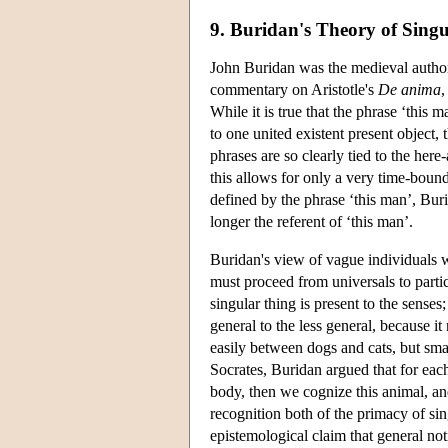
9. Buridan's Theory of Sing
John Buridan was the medieval author 
commentary on Aristotle's
De anima
,
While it is true that the phrase ‘this 
to one united existent present object
phrases are so clearly tied to the her
this allows for only a very time-bound
defined by the phrase ‘this man’, Burid
longer the referent of ‘this man’.
Buridan's view of vague individuals wa
must proceed from universals to parti
singular thing is present to the sense
general to the less general, because it
easily between dogs and cats, but smal
Socrates, Buridan argued that for each 
body, then we cognize this animal, an
recognition both of the primacy of si
epistemological claim that general no