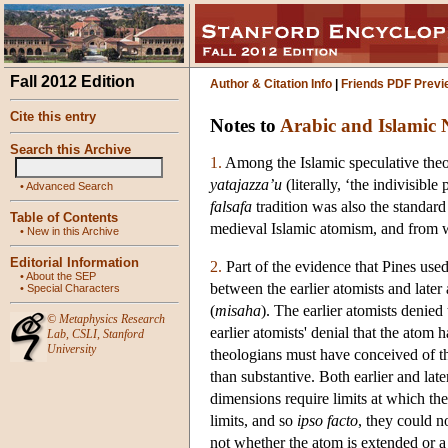
Fall 2012 Edition
Author & Citation Info
|
Friends PDF Previ
Cite this entry
Notes to
Arabic and Islamic 
Search this Archive
1.
Among the Islamic speculative theol
yatajazza’u
(literally, ‘the indivisibl
•
Advanced Search
falsafa
tradition was also the standard
Table of Contents
medieval Islamic atomism, and from w
•
New in this Archive
Editorial Information
2.
Part of the evidence that Pines used
•
About the SEP
between the earlier atomists and late
•
Special Characters
(
misaha
). The earlier atomists denied
©
Metaphysics Research
earlier atomists' denial that the atom 
Lab
,
CSLI
,
Stanford
University
theologians must have conceived of t
than substantive. Both earlier and lat
dimensions require limits at which they
limits, and so
ipso facto
, they could n
not whether the atom is extended or a