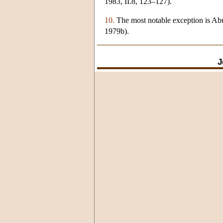
1983, II.8, 123–127).
10.
The most notable exception is Abu
1979b).
J