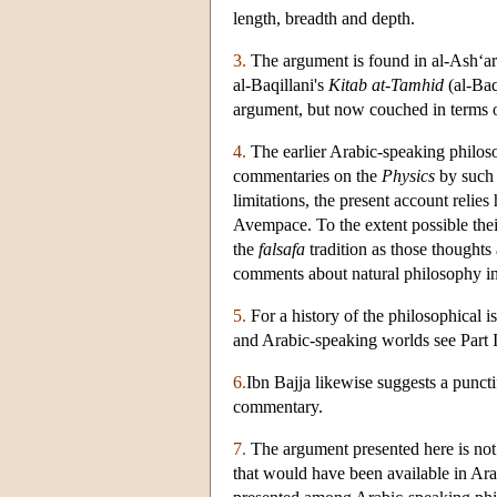
length, breadth and depth.
3.
The argument is found in al-Ash‘ar
al-Baqillani's
Kitab at-Tamhid
(al-Baq
argument, but now couched in terms o
4.
The earlier Arabic-speaking philoso
commentaries on the
Physics
by such l
limitations, the present account relie
Avempace. To the extent possible thei
the
falsafa
tradition as those thoughts 
comments about natural philosophy in 
5.
For a history of the philosophical i
and Arabic-speaking worlds see Part 
6.
Ibn Bajja likewise suggests a punct
commentary.
7.
The argument presented here is not 
that would have been available in Arabi