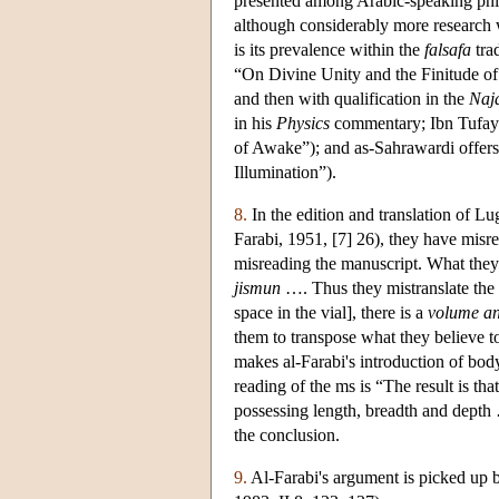
presented among Arabic-speaking philo
although considerably more research w
is its prevalence within the
falsafa
tra
“On Divine Unity and the Finitude of
and then with qualification in the
Naja
in his
Physics
commentary; Ibn Tufayl 
of Awake”); and as-Sahrawardi offers
Illumination”).
8.
In the edition and translation of Lu
Farabi, 1951, [7] 26), they have misr
misreading the manuscript. What the
jismun
…. Thus they mistranslate the te
space in the vial], there is a
volume a
them to transpose what they believe t
makes al-Farabi's introduction of bod
reading of the ms is “The result is that
possessing length, breadth and depth …
the conclusion.
9.
Al-Farabi's argument is picked up 