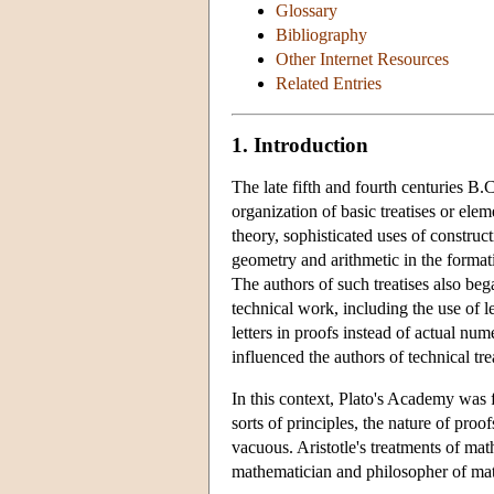
Glossary
Bibliography
Other Internet Resources
Related Entries
1. Introduction
The late fifth and fourth centuries 
organization of basic treatises or el
theory, sophisticated uses of construct
geometry and arithmetic in the format
The authors of such treatises also be
technical work, including the use of le
letters in proofs instead of actual nu
influenced the authors of technical tre
In this context, Plato's Academy was
sorts of principles, the nature of proo
vacuous. Aristotle's treatments of math
mathematician and philosopher of ma