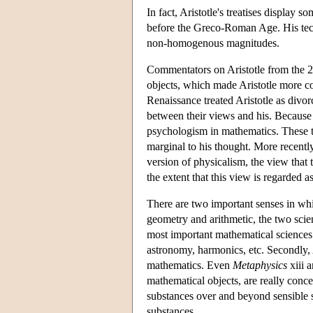
In fact, Aristotle's treatises display 
before the Greco-Roman Age. His techni
non-homogenous magnitudes.
Commentators on Aristotle from the 2n
objects, which made Aristotle more c
Renaissance treated Aristotle as divo
between their views and his. Because o
psychologism in mathematics. These t
marginal to his thought. More recently
version of physicalism, the view that 
the extent that this view is regarded 
There are two important senses in whi
geometry and arithmetic, the two sci
most important mathematical sciences
astronomy, harmonics, etc. Secondly, A
mathematics. Even
Metaphysics
xiii 
mathematical objects, are really conce
substances over and beyond sensible 
substances.