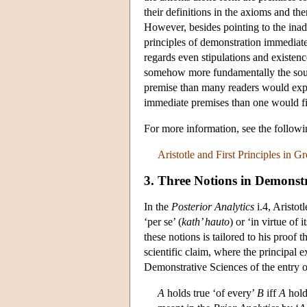
their definitions in the axioms and then
However, besides pointing to the inade
principles of demonstration immediat
regards even stipulations and existenc
somehow more fundamentally the source
premise than many readers would expec
immediate premises than one would fin
For more information, see the follo
Aristotle and First Principles in 
3. Three Notions in Demonstra
In the
Posterior Analytics
i.4, Aristotl
‘per se’ (
kath’ hauto
) or ‘in virtue of 
these notions is tailored to his proof 
scientific claim, where the principa
Demonstrative Sciences of the entry 
A
holds true ‘of every’
B
iff
A
hold