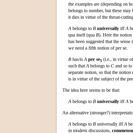
the examples are (depending on how
belongs to number, but these may b
it dies in virtue of the throat-cuttin
A
belongs to
B
universally
iff
A
be
qua itself (qua
B
). Here the notion
has been suggested that the sense i
we need a fifth notion of per se.
B
has/is
A
per se
(i.e., in virtue o
5
such that
A
belongs to
C
and so t
separate notion, so that the notio
is in virtue of the subject of the pr
The idea here seems to be that:
A
belongs to
B
universally
iff
A
be
An alternative (stronger?) interpretatio
A
belongs to
B
universally iff
A
bel
in modern discussions,
commensur