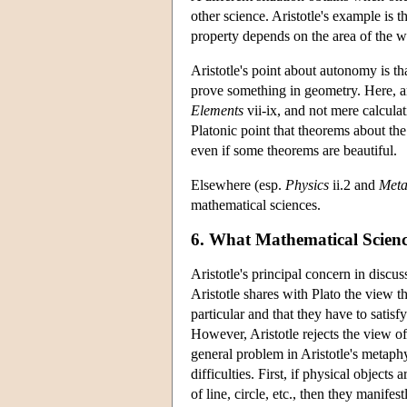
other science. Aristotle's example is 
property depends on the area of the w
Aristotle's point about autonomy is th
prove something in geometry. Here, a
Elements
vii-ix, and not mere calcula
Platonic point that theorems about th
even if some theorems are beautiful.
Elsewhere (esp.
Physics
ii.2 and
Meta
mathematical sciences.
6. What Mathematical Scienc
Aristotle's principal concern in discu
Aristotle shares with Plato the view t
particular and that they have to satis
However, Aristotle rejects the view of 
general problem in Aristotle's metaphy
difficulties. First, if physical object
of line, circle, etc., then they manifes