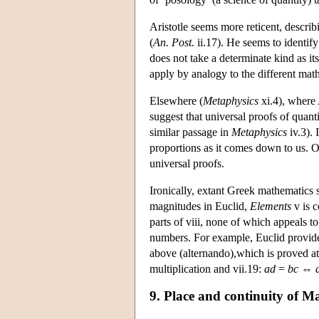
Aristotle seems more reticent, describ
(
An. Post.
ii.17). He seems to identif
does not take a determinate kind as i
apply by analogy to the different mat
Elsewhere (
Metaphysics
xi.4), where 
suggest that universal proofs of quant
similar passage in
Metaphysics
iv.3). 
proportions as it comes down to us. 
universal proofs.
Ironically, extant Greek mathematics s
magnitudes in Euclid,
Elements
v is c
parts of viii, none of which appeals t
numbers. For example, Euclid provides 
above (alternando),which is proved at
multiplication and vii.19:
ad
=
bc
⇔
9. Place and continuity of M