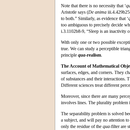
Note that there is no necessity that ‘
q
Aristotle says (
De anima
iii.4.429b25-
to both.” Similarly, as evidence that ‘
too ambiguous to precisely decide whet
i.3.1102b8-9, “Sleep is an inactivity o
With only one or two possible excepti
true. We can study a perceptible trian
principle
qua
-realism
.
The Account of Mathematical Objec
surfaces, edges, and corners. They ch
of substances and their interactions.
Different sciences treat different per
Moreover, since there are many perce
involves lines. The plurality problem i
The separability problem is solved b
a subject, and will pay no attention 
only the residue of the
qua
-filter are