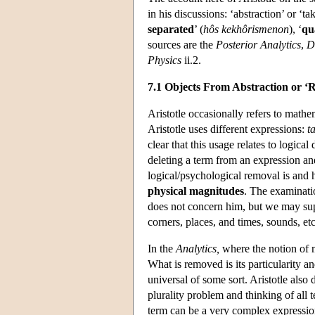
in his discussions: ‘abstraction’ or ‘ta
separated
’ (
hôs kekhôrismenon
), ‘
qu
sources are the
Posterior Analytics
,
D
Physics
ii.2.
7.1 Objects From Abstraction or ‘R
Aristotle occasionally refers to mathe
Aristotle uses different expressions:
t
clear that this usage relates to logical
deleting a term from an expression and
logical/psychological removal is and ho
physical magnitudes
. The examinatio
does not concern him, but we may suppo
corners, places, and times, sounds, etc
In the
Analytics,
where the notion of ma
What is removed is its particularity an
universal of some sort. Aristotle also 
plurality problem and thinking of all 
term can be a very complex expressio