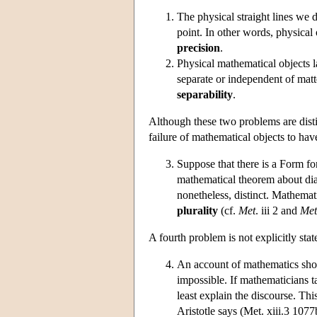
The physical straight lines we dr
point. In other words, physical 
precision
.
Physical mathematical objects l
separate or independent of matt
separability
.
Although these two problems are distinc
failure of mathematical objects to hav
Suppose that there is a Form fo
mathematical theorem about dia
nonetheless, distinct. Mathemat
plurality
(cf.
Met
. iii 2 and
Met
A fourth problem is not explicitly stat
An account of mathematics shou
impossible. If mathematicians t
least explain the discourse. Thi
Aristotle says (Met. xiii.3 1077