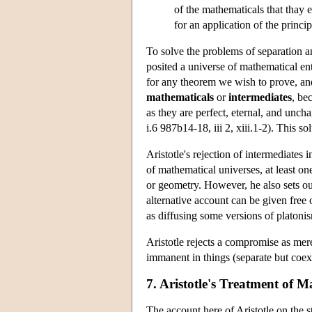
of the mathematicals that thay 
for an application of the princip
To solve the problems of separation 
posited a universe of mathematical ent
for any theorem we wish to prove, and
mathematicals
or
intermediates
, be
as they are perfect, eternal, and unch
i.6 987b14-18, iii 2, xiii.1-2). This s
Aristotle's rejection of intermediates
of mathematical universes, at least o
or geometry. However, he also sets out
alternative account can be given free o
as diffusing some versions of platoni
Aristotle rejects a compromise as mere
immanent in things (separate but coext
7. Aristotle's Treatment of 
The account here of Aristotle on the s