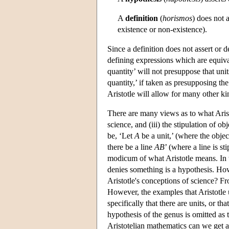
A
definition
(
horismos
) does not a
existence or non-existence).
Since a definition does not assert or d
defining expressions which are equival
quantity’ will not presuppose that units
quantity,’ if taken as presupposing the 
Aristotle will allow for many other kin
There are many views as to what Aristo
science, and (iii) the stipulation of 
be, ‘Let
A
be a unit,’ (where the objec
there be a line
AB
’ (where a line is st
modicum of what Aristotle means. In th
denies something is a hypothesis. Ho
Aristotle's conceptions of science? 
However, the examples that Aristotle 
specifically that there are units, or th
hypothesis of the genus is omitted as
Aristotelian mathematics can we get a 