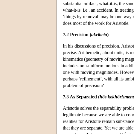
substantial artifact, what-it-is, the s
what-it-is, i.e., an accident. In treati
‘things by removal’ may be one way 
does most of the work for Aristotle.
7.2 Precision (
akribeia
)
In his discussions of precision, Arist
precise. Arithemetic, about units, is m
kinematics (geometry of moving magni
includes non-uniform motions in addi
one with moving magnitudes. However, 
perhaps ‘refinement’, with all its amb
problem of precision?
7.3 As Separated (
hôs kekhôrismen
Aristotle solves the separability prob
legitimate because we are able to con
realities for Aristotle remain substan
that they are separate. Yet we are able