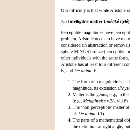
Our difficulty is that while Aristotle r
7.5 Intelligible matter (
noêtikê hylê
)
Perceptible magnitudes have perceptibl
problem, Aristotle needs to have many 
considered (in abstraction or removal)
sphere MINUS bronze (perceptible matt
other individuals with the same form, i
Aristotle has at least four different c
iv, and
De anima
i:
The form of a magnitude is its l
magnitude, its extension (
Physi
Matter is the genus, e.g., in th
(e.g.,
Metaphysics
v.28, viii.6).
The ‘non-perceptible’ matter of 
cf.
De anima
i.1).
The parts of a mathematical obje
the definition of right angle, but