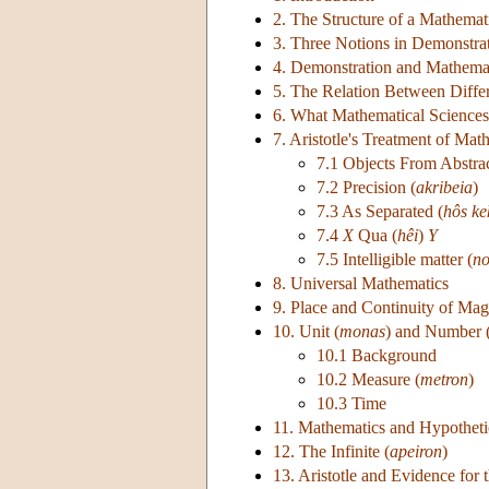
2. The Structure of a Mathemati
3. Three Notions in Demonstrati
4. Demonstration and Mathema
5. The Relation Between Diffe
6. What Mathematical Sciences
7. Aristotle's Treatment of Mat
7.1 Objects From Abstrac
7.2 Precision (
akribeia
)
7.3 As Separated (
hôs k
7.4
X
Qua (
hêi
)
Y
7.5 Intelligible matter (
no
8. Universal Mathematics
9. Place and Continuity of Mag
10. Unit (
monas
) and Number 
10.1 Background
10.2 Measure (
metron
)
10.3 Time
11. Mathematics and Hypotheti
12. The Infinite (
apeiron
)
13. Aristotle and Evidence for 