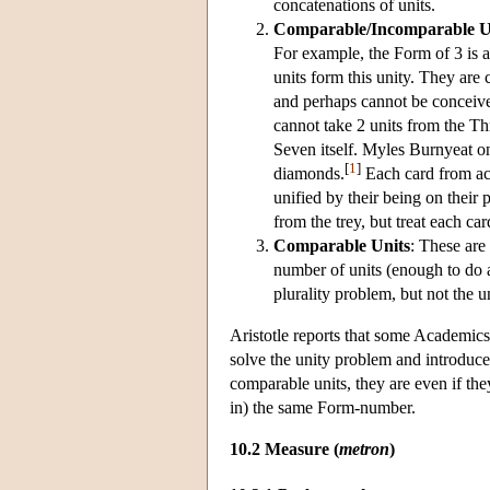
concatenations of units.
Comparable/Incomparable U
For example, the Form of 3 is a u
units form this unity. They are
and perhaps cannot be conceive
cannot take 2 units from the Thr
Seven itself. Myles Burnyeat on
[
1
]
diamonds.
Each card from ace
unified by their being on their
from the trey, but treat each ca
Comparable Units
: These are
number of units (enough to do 
plurality problem, but not the 
Aristotle reports that some Academic
solve the unity problem and introduce
comparable units, they are even if the
in) the same Form-number.
10.2 Measure (
metron
)