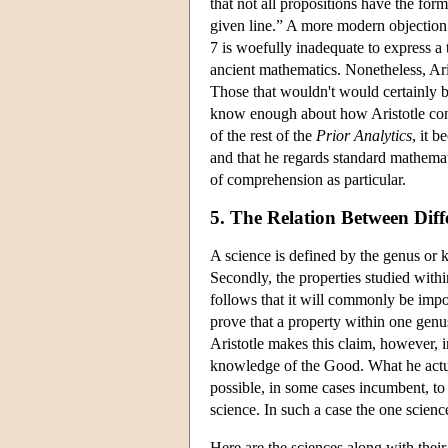
that not all propositions have the for
given line.” A more modern objection i
7 is woefully inadequate to express a 
ancient mathematics. Nonetheless, Ari
Those that wouldn't would certainly b
know enough about how Aristotle conce
of the rest of the
Prior Analytics
, it b
and that he regards standard mathemat
of comprehension as particular.
5. The Relation Between Dif
A science is defined by the genus or k
Secondly, the properties studied withi
follows that it will commonly be impo
prove that a property within one genu
Aristotle makes this claim, however, in
knowledge of the Good. What he actua
possible, in some cases incumbent, to
science. In such a case the one science
Here are the sciences along with their