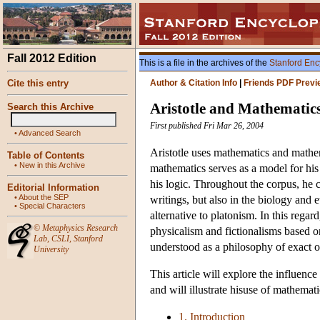
Fall 2012 Edition
This is a file in the archives of the
Stanford Enc
Cite this entry
Author & Citation Info
|
Friends PDF Previ
Aristotle and Mathematic
Search this Archive
First published Fri Mar 26, 2004
•
Advanced Search
Aristotle uses mathematics and mathem
Table of Contents
•
New in this Archive
mathematics serves as a model for his
his logic. Throughout the corpus, he c
Editorial Information
•
About the SEP
writings, but also in the biology and 
•
Special Characters
alternative to platonism. In this regard
©
Metaphysics Research
physicalism and fictionalisms based 
Lab
,
CSLI
,
Stanford
understood as a philosophy of exact o
University
This article will explore the influenc
and will illustrate hisuse of mathemati
1. Introduction