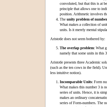
convoluted, but that this is at 
principle that allows one to ind
position. Arithmetic involves the
The
unity problem of number
What makes a collection of unit
units. Is it merely mental stipul
Aristotle does not seem bothered by:
The overlap problem
: What gu
namely that some units in this 3 
Aristotle presents three Academic sol
(such as the ten cows in the field). Un
less intuitive notion).
Incomparable Units
: Form nu
What makes this number 3 is not t
series of units. Hence, it is sim
makes an ordinary concatenation
series of Form-numbers. The no