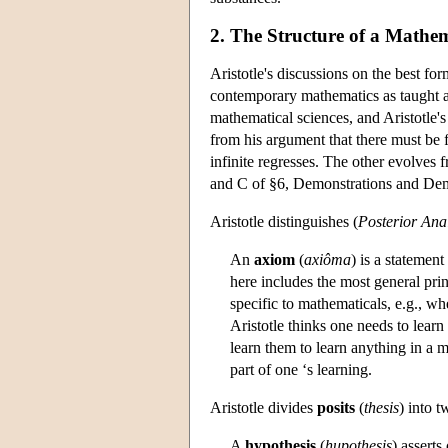
2. The Structure of a Mathema
Aristotle's discussions on the best fo
contemporary mathematics as taught an
mathematical sciences, and Aristotle'
from his argument that there must be f
infinite regresses. The other evolves
and C of §6, Demonstrations and Demo
Aristotle distinguishes (
Posterior Anal
An
axiom
(
axiôma
) is a statement
here includes the most general pri
specific to mathematicals, e.g., wh
Aristotle thinks one needs to lear
learn them to learn anything in a m
part of one ‘s learning.
Aristotle divides
posits
(
thesis
) into 
A
hypothesis
(
hupothesis
) asserts