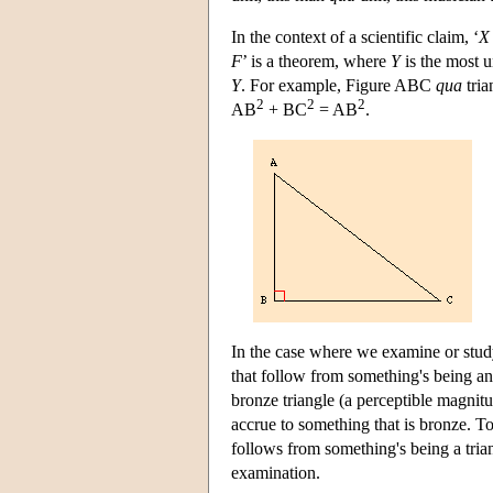
In the context of a scientific claim, ‘
X
F
’ is a theorem, where
Y
is the most u
Y
. For example, Figure ABC
qua
tria
2
2
2
AB
+ BC
= AB
.
In the case where we examine or stud
that follow from something's being a
bronze triangle (a perceptible magnit
accrue to something that is bronze. T
follows from something's being a trian
examination.