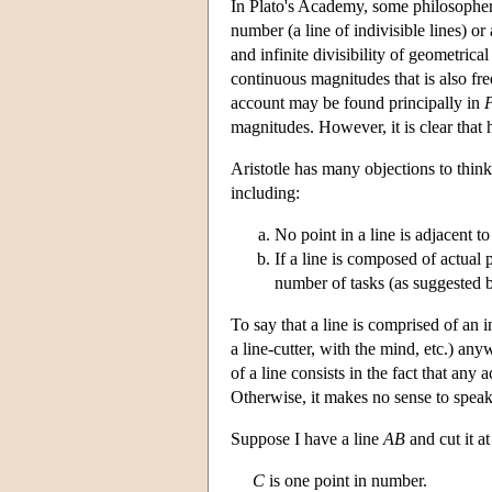
In Plato's Academy, some philosophers
number (a line of indivisible lines) or 
and infinite divisibility of geometrica
continuous magnitudes that is also fre
account may be found principally in
P
magnitudes. However, it is clear that 
Aristotle has many objections to thinki
including:
No point in a line is adjacent to
If a line is composed of actual
number of tasks (as suggested 
To say that a line is comprised of an i
a line-cutter, with the mind, etc.) any
of a line consists in the fact that any
Otherwise, it makes no sense to speak 
Suppose I have a line
AB
and cut it a
C
is one point in number.