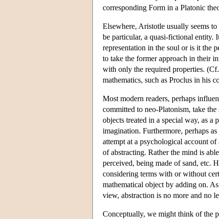
corresponding Form in a Platonic theo
Elsewhere, Aristotle usually seems to 
be particular, a quasi-fictional entity. 
representation in the soul or is it the
to take the former approach in their int
with only the required properties. (Cf
mathematics, such as Proclus in his 
Most modern readers, perhaps influenc
committed to neo-Platonism, take the 
objects treated in a special way, as a
imagination. Furthermore, perhaps as a
attempt at a psychological account of 
of abstracting. Rather the mind is abl
perceived, being made of sand, etc. Ho
considering terms with or without cert
mathematical object by adding on. As a
view, abstraction is no more and no le
Conceptually, we might think of the pr