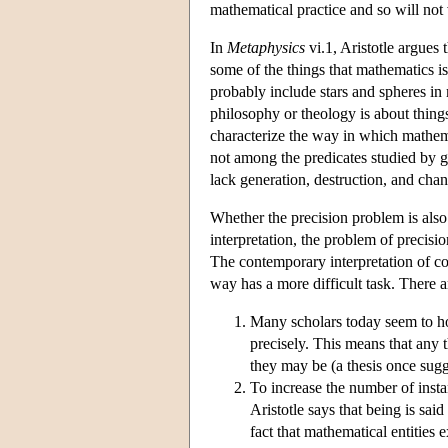
mathematical practice and so will not 
In
Metaphysics
vi.1, Aristotle argues 
some of the things that mathematics i
probably include stars and spheres in
philosophy or theology is about thin
characterize the way in which mathem
not among the predicates studied by ge
lack generation, destruction, and cha
Whether the precision problem is also
interpretation, the problem of precisi
The contemporary interpretation of con
way has a more difficult task. There 
Many scholars today seem to hol
precisely. This means that any t
they may be (a thesis once sug
To increase the number of insta
Aristotle says that being is sai
fact that mathematical entities e