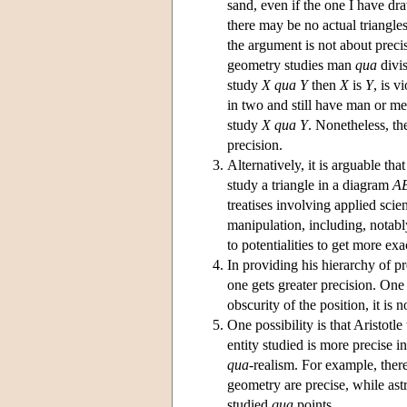
sand, even if the one I have dr
there may be no actual triangles 
the argument is not about precis
geometry studies man
qua
divis
study
X
qua
Y
then
X
is
Y
, is v
in two and still have man or men
study
X
qua
Y
. Nonetheless, th
precision.
Alternatively, it is arguable that
study a triangle in a diagram
A
treatises involving applied sci
manipulation, including, notabl
to potentialities to get more ex
In providing his hierarchy of pr
one gets greater precision. One 
obscurity of the position, it is 
One possibility is that Aristotl
entity studied is more precise in
qua
-realism. For example, there
geometry are precise, while ast
studied
qua
points.