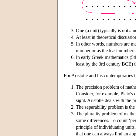
One (a unit) typically is not a n
At least in theoretical discussi
In other words, numbers are mem
number or as the least number.
In early Greek mathematics (5t
least by the 3rd century BCE) t
For Aristotle and his contemporaries 
The precision problem of mathema
Consider, for example, Plato's d
sight. Aristotle deals with the 
The separability problem is the
The plurality problem of mathema
some differences. To count ‘perc
principle of individuating units
that one can always find an app