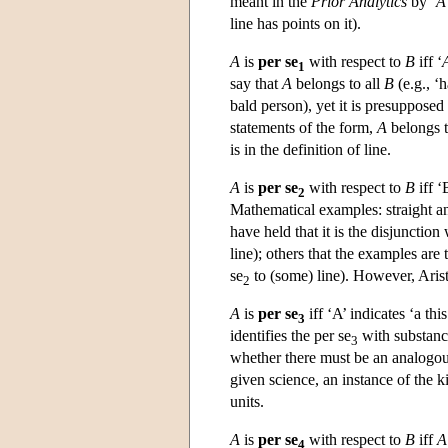
meant in the
Prior Analytics
by ‘
A
line has points on it).
A
is
per se
with respect to
B
iff ‘
1
say that
A
belongs to all
B
(e.g., ‘h
bald person), yet it is presupposed 
statements of the form,
A
belongs 
is in the definition of line.
A
is
per se
with respect to
B
iff ‘
2
Mathematical examples: straight a
have held that it is the disjunctio
line); others that the examples are
se
to (some) line). However, Aristo
2
A
is
per se
iff ‘A’ indicates ‘a this
3
identifies the per se
with substance
3
whether there must be an analogous
given science, an instance of the ki
units.
A
is
per se
with respect to
B
iff
A
4