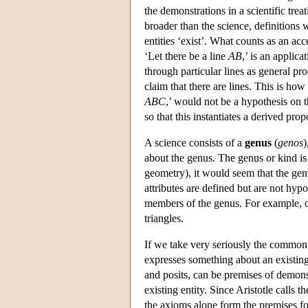
the demonstrations in a scientific trea
broader than the science, definitions w
entities ‘exist’. What counts as an acc
‘Let there be a line
AB
,’ is an applic
through particular lines as general pr
claim that there are lines. This is how
ABC
,’ would not be a hypothesis on th
so that this instantiates a derived prop
A science consists of a
genus
(
genos
)
about the genus. The genus or kind is
geometry), it would seem that the genu
attributes are defined but are not hyp
members of the genus. For example, one
triangles.
If we take very seriously the common 
expresses something about an existin
and posits, can be premises of demons
existing entity. Since Aristotle calls
the axioms alone form the premises fo