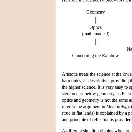
Geometry
|
Optics
(mathematical)
|
Na
Concerning the Rainbow
Aristotle treats the science at the lo
harmonics, as descriptive, providing t
the higher science. It is very easy to s
stereometry below geometry, as Plato
optics and geometry is not the same as
refer to the argument in
Meteorology
i
(true in flat lands) is explained by a 
and principle of reflection is provided,
A different situation obtains when on