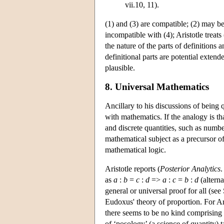
vii.10, 11).
(1) and (3) are compatible; (2) may b
incompatible with (4); Aristotle treats
the nature of the parts of definitions 
definitional parts are potential exten
plausible.
8. Universal Mathematics
Ancillary to his discussions of being
with mathematics. If the analogy is t
and discrete quantities, such as numb
mathematical subject as a precursor of
mathematical logic.
Aristotle reports (
Posterior Analytics
.
as
a
:
b
=
c
:
d
=>
a
:
c
=
b
:
d
(alterna
general or universal proof for all (see
Eudoxus' theory of proportion. For Ari
there seems to be no kind comprising
of ‘posology’ (a science of quantity) t