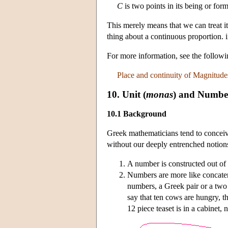
C
is two points in its being or form
This merely means that we can treat i
thing about a continuous proportion. 
For more information, see the follo
Place and continuity of Magnitude
10. Unit (
monas
) and Numbe
10.1 Background
Greek mathematicians tend to concei
without our deeply entrenched notion
A number is constructed out of 
Numbers are more like concatena
numbers, a Greek pair or a two is
say that ten cows are hungry, th
12 piece teaset is in a cabinet, 