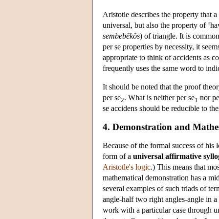
Aristotle describes the property that a
universal, but also the property of ‘ha
sembebêkôs
) of triangle. It is comm
per se properties by necessity, it seem
appropriate to think of accidents as co
frequently uses the same word to indi
It should be noted that the proof theor
per se
. What is neither per se
nor pe
2
1
se accidens should be reducible to the
4. Demonstration and Mathe
Because of the formal success of his l
form of a
universal affirmative syll
Aristotle's logic
.) This means that mo
mathematical demonstration has a mi
several examples of such triads of term
angle-half two right angles-angle in 
work with a particular case through un