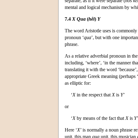
separate, as if it were separate (
hôs k
mental and logical mechanism by which 
7.4
X
Qua
(
hêi
)
Y
The word Aristotle uses is commonly 
pronoun ‘
qua
’, but with one importa
phrase.
As a relative adverbial pronoun in the
including, ‘where’, ‘in the manner tha
translating it with the word ‘because’,
appropriate Greek meaning (perhaps ‘j
as elliptic for:
‘
X
in the respect that
X
is
Y
’
or
‘
X
by means of the fact that
X
is
Y
Here ‘
X
’ is normally a noun phrase re
unit, this man
qua
unit, this musician