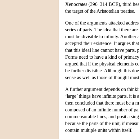
Xenocrates (396–314 BCE), third head 
the target of the Aristotelian treatise.
One of the arguments attacked address
series of parts. The idea that there ar
must be divisible to infinity. Anoth
accepted their existence. It argues th
that this ideal line cannot have parts
Forms need to have a kind of primacy t
argued that if the physical elements c
be further divisible. Although this doe
sense as well as those of thought must
A further argument depends on thinking
‘large’ things have infinite parts, it i
then concluded that there must be a mag
composed of an infinite number of par
commensurable lines, and posit a singl
because the parts of the unit, if mea
contain multiple units within itself.