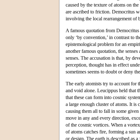
caused by the texture of atoms on the t
are ascribed to friction. Democritus w
involving the local rearrangement of b
A famous quotation from Democritus di
only ‘by convention,’ in contrast to 
epistemological problem for an empiric
another famous quotation, the senses
senses. The accusation is that, by dev
perception, thought has in effect un
sometimes seems to doubt or deny the
The early atomists try to account for 
and void alone. Leucippus held that th
that these can form into cosmic syste
a large enough cluster of atoms. It is
causing them all to fall in some give
move in any and every direction, exce
of the cosmic vortices. When a vortex 
of atoms catches fire, forming a sun 
or design. The earth is described as a 