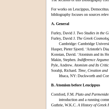
For works on Leucippus, Democritus, E
bibliography focuses on sources releva
A. General
Furley, David J.
Two Studies in the G
Furley, David J.
The Greek Cosmologis
Cambridge: Cambridge Universit
Hasper, Pieter Sjoerd. ‘Aristotle's D
Konstan, David. ‘Atomism and its Her
Makin, Stephen.
Indifference Argume
Pyle, Andrew.
Atomism and Its Criti
Sorabji, Richard.
Time, Creation and 
Ithaca, NY: Duckworth and Corne
B. Atomism before Leucippus
Cornford, F.M.
Plato and Parmenide
introduction and a running com
Guthrie, W.K.C.
A History of Greek 