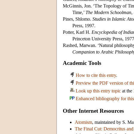
McGinnis, Jon. ‘The Topology of Tim
Time,’
The Modern Schoolman
,
Pines, Shlomo.
Studies in Islamic At
Press, 1997.
Potter, Karl H.
Encyclopedia of India
Princeton University Press, 1977
Rashed, Marwan. ‘Natural philosophy
Companion to Arabic Philosoph
Academic Tools
How to cite this entry
.
Preview the PDF version of thi
Look up this entry topic
at the
Enhanced bibliography for this
Other Internet Resources
Atomism
, maintained by S. M
The Final Cut: Democritus and