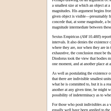
a smallest size at which an object at a
magnitudes. His argument begins from t
given object is visible—presumably fr
concede that, at some magnitude, a bod
magnitude intermediate between these
Sextus Empiricus (
AM
10.48ff) repor
intervals. It also denies the existenc
where they are, nor when they are in t
exhaustive, the conclusion must be tha
Diodorus took the view that bodies 
one moment, and at another place at 
As well as postulating the existence 
that there are indivisible smallest uni
what he is committed to, but it is a re
another at any given time, he might we
possibility of indeterminacy as to whe
For those who posit indivisibles as a 
equally well have been applied to the 