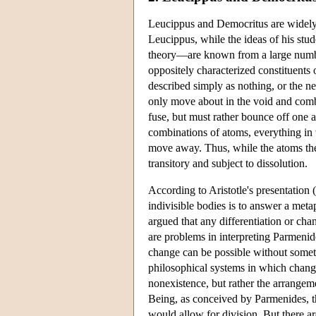
Leucippus and Democritus are widely r
Leucippus, while the ideas of his stu
theory—are known from a large number
oppositely characterized constituents
described simply as nothing, or the ne
only move about in the void and combi
fuse, but must rather bounce off one 
combinations of atoms, everything in t
move away. Thus, while the atoms them
transitory and subject to dissolution.
According to Aristotle's presentation (
indivisible bodies is to answer a meta
argued that any differentiation or cha
are problems in interpreting Parmeni
change can be possible without somet
philosophical systems in which chang
nonexistence, but rather the arrangem
Being, as conceived by Parmenides, th
would allow for division. But there a