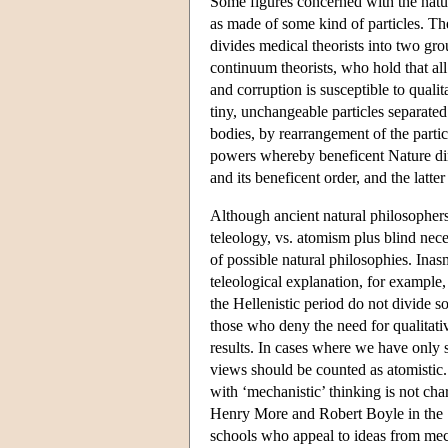
Some figures concerned with the natur
as made of some kind of particles. The
divides medical theorists into two gro
continuum theorists, who hold that all m
and corruption is susceptible to quali
tiny, unchangeable particles separate
bodies, by rearrangement of the partic
powers whereby beneficent Nature direc
and its beneficent order, and the latte
Although ancient natural philosophers
teleology, vs. atomism plus blind nece
of possible natural philosophies. Ina
teleological explanation, for example,
the Hellenistic period do not divide so
those who deny the need for qualitati
results. In cases where we have only s
views should be counted as atomistic.
with ‘mechanistic’ thinking is not cha
Henry More and Robert Boyle in the 17
schools who appeal to ideas from mec