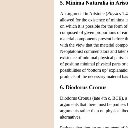
5. Minima Naturalia in Arist
An argument in Aristotle (
Physics
1.4
allowed for the existence of minima in 
on which it is possible for the form of
composed of given proportions of earth
material components present before th
with the view that the material compon
Neoplatonist commentators and later so
existence of minimal physical parts. I
of positing minimal physical parts o
possibilities of ‘bottom up’ explanati
products of the necessary material bas
6. Diodorus Cronus
Diodorus Cronus (late 4th c. BCE), a
arguments that there must be partless
arguments rather than on physical the
alternatives.
Perhaps drawing on an argument of Ari