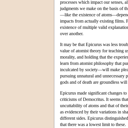
processes which impact our senses, all
judgments we make on the basis of the
—like the existence of atoms—depends 
impacts from actually existing films.
existence of multiple valid explanat
over another.
It may be that Epicurus was less trou
value of atomist theory for teaching u
morality, and holding that the experie
learn from atomist philosophy that pu
inculcated by society—will make pleas
pursuing unnatural and unnecessary ple
gods and of death are groundless will 
Epicurus made significant changes to a
criticisms of Democritus. It seems tha
uncuttability of atoms and that of the
as evidenced by their variations in sh
different sides. Epicurus distinguishe
that there was a lowest limit to these.