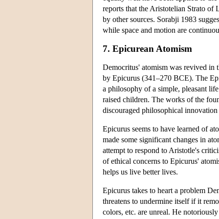
reports that the Aristotelian Strato o
by other sources. Sorabji 1983 sugges
while space and motion are continuous
7. Epicurean Atomism
Democritus' atomism was revived in th
by Epicurus (341–270 BCE). The Epic
a philosophy of a simple, pleasant l
raised children. The works of the fo
discouraged philosophical innovation 
Epicurus seems to have learned of at
made some significant changes in atomis
attempt to respond to Aristotle's crit
of ethical concerns to Epicurus' atomi
helps us live better lives.
Epicurus takes to heart a problem Dem
threatens to undermine itself if it rem
colors, etc. are unreal. He notoriously