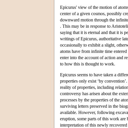
Epicurus' view of the motion of atoms
center of a given cosmos, possibly cr
downward motion through the infinite 
. This may be in response to Aristote
saying that it is eternal and that it is
writings of Epicurus, authoritative lat
occasionally to exhibit a slight, oth
atoms have from infinite time entered in
enter into the account of action and r
to how this is thought to work.
Epicurus seems to have taken a differ
properties only exist ‘by convention’.
reality of properties, including relat
controversy has arisen about the exten
processes by the properties of the a
surviving letters preserved in the bi
available. However, following excava
eruption, some parts of this work ar
interpretation of this newly recovered