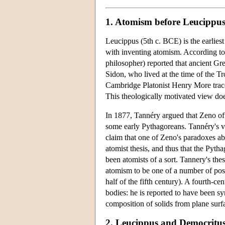
1. Atomism before Leucippu
Leucippus (5th c. BCE) is the earlies
with inventing atomism. According to
philosopher) reported that ancient G
Sidon, who lived at the time of the T
Cambridge Platonist Henry More trace
This theologically motivated view do
In 1877, Tannéry argued that Zeno of 
some early Pythagoreans. Tannéry's vi
claim that one of Zeno's paradoxes ab
atomist thesis, and thus that the Pyt
been atomists of a sort. Tannery's the
atomism to be one of a number of posi
half of the fifth century). A fourth-c
bodies: he is reported to have been sy
composition of solids from plane surf
2. Leucippus and Democritu