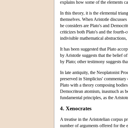
explains how some of the elements ca
In this theory, it is the elemental tria
themselves. When Aristotle discusses 
he considers are Plato's and Democritu
criticizes both Plato's and the fourth
indivisible mathematical abstractions
It has been suggested that Plato accept
by Aristotle suggests that the belief o
by Plato; other testimony suggests that
In late antiquity, the Neoplatonist Pr
preserved in Simplicius' commentary 
Plato with a theory composing bodies
Democritean atomism, inasmuch as both
fundamental principles, as the Aristot
4. Xenocrates
A treatise in the Aristotelian corpus p
number of arguments offered for the ex