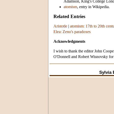
Adamson, King's College Lon
atomism
, entry in Wikipedia.
Related Entries
Aristotle
|
atomism: 17th to 20th cent
Elea: Zeno's paradoxes
Acknowledgments
I wish to thank the editor John Coop
O'Donnell and Robert Wisnovsky for b
Sylvia