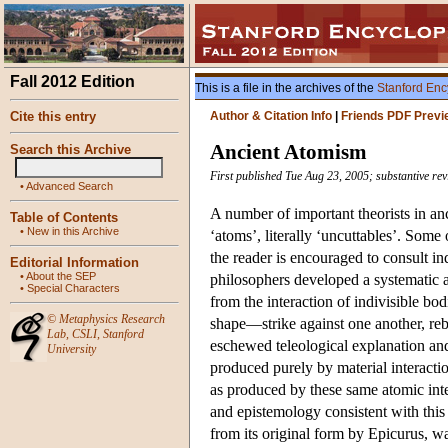
Fall 2012 Edition
This is a file in the archives of the
Stanford Enc
Cite this entry
Author & Citation Info
|
Friends PDF Previ
Ancient Atomism
Search this Archive
First published Tue Aug 23, 2005; substantive rev
•
Advanced Search
A number of important theorists in an
Table of Contents
•
New in this Archive
‘atoms’, literally ‘uncuttables’. Some 
the reader is encouraged to consult i
Editorial Information
•
About the SEP
philosophers developed a systematic 
•
Special Characters
from the interaction of indivisible bo
©
Metaphysics Research
shape—strike against one another, reb
Lab
,
CSLI
,
Stanford
eschewed teleological explanation and
University
produced purely by material interacti
as produced by these same atomic inte
and epistemology consistent with thi
from its original form by Epicurus, wa