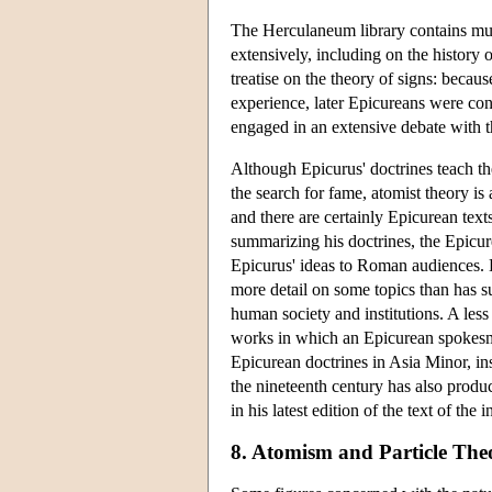
The Herculaneum library contains mu
extensively, including on the history 
treatise on the theory of signs: becau
experience, later Epicureans were con
engaged in an extensive debate with th
Although Epicurus' doctrines teach th
the search for fame, atomist theory is 
and there are certainly Epicurean text
summarizing his doctrines, the Epicu
Epicurus' ideas to Roman audiences. L
more detail on some topics than has s
human society and institutions. A les
works in which an Epicurean spokesm
Epicurean doctrines in Asia Minor, in
the nineteenth century has also produ
in his latest edition of the text of the
8. Atomism and Particle Theo