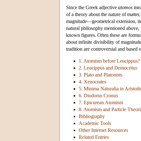
Since the Greek adjective
atomos
mean
of a theory about the nature of matter, 
magnitude—geometrical extension, time
natural philosophy mentioned above, s
known figures. Often these are formul
about infinite divisibility of magnitu
tradition are controversial and based 
1. Atomism before Leucippus?
2. Leucippus and Democritus
3. Plato and Platonists
4. Xenocrates
5. Minima Naturalia in Aristotl
6. Diodorus Cronus
7. Epicurean Atomism
8. Atomism and Particle Theori
Bibliography
Academic Tools
Other Internet Resources
Related Entries