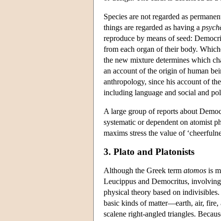
Species are not regarded as permanent
things are regarded as having a
psych
reproduce by means of seed: Democrit
from each organ of their body. Whiche
the new mixture determines which char
an account of the origin of human bein
anthropology, since his account of the
including language and social and poli
A large group of reports about Democr
systematic or dependent on atomist ph
maxims stress the value of ‘cheerfuln
3. Plato and Platonists
Although the Greek term
atomos
is m
Leucippus and Democritus, involving 
physical theory based on indivisibles.
basic kinds of matter—earth, air, fir
scalene right-angled triangles. Because