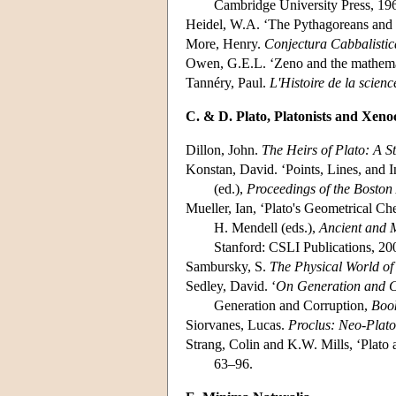
Cambridge University Press, 19
Heidel, W.A. ‘The Pythagoreans and
More, Henry.
Conjectura Cabbalistic
Owen, G.E.L. ‘Zeno and the mathema
Tannéry, Paul.
L'Histoire de la scienc
C. & D. Plato, Platonists and Xeno
Dillon, John.
The Heirs of Plato: A 
Konstan, David. ‘Points, Lines, and In
(ed.),
Proceedings of the Boston
Mueller, Ian, ‘Plato's Geometrical Ch
H. Mendell (eds.),
Ancient and M
Stanford: CSLI Publications, 20
Sambursky, S.
The Physical World of 
Sedley, David. ‘
On Generation and C
Generation and Corruption,
Book
Siorvanes, Lucas.
Proclus: Neo-Plato
Strang, Colin and K.W. Mills, ‘Plato a
63–96.