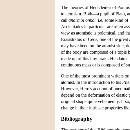
The theories of Heracleides of Pontu
to atomism. Both—a pupil of Plato, an
call
anarmoi onkoi
, i.e. some kind of
Asclepiades in particular are often ass
view as atomistic is polemical, and tha
Erasistratus of Ceos, one of the grea
may have been on the atomist side, des
of the body are composed of a triple br
made up of this tiny braid. He claims t
continuous mass or is composed of smal
One of the most prominent writers on 
atomist. In the introduction to his
Pne
However, Hero's account of pneumati
depend on the deformation of elastic p
original shape quite vehemently. If so
change in their intrinsic properties lik
Bibliography
The sections of this Bibliography corr