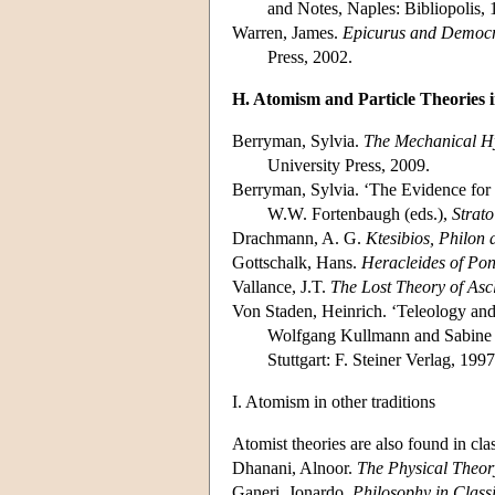
and Notes, Naples: Bibliopolis, 
Warren, James.
Epicurus and Democri
Press, 2002.
H. Atomism and Particle Theories i
Berryman, Sylvia.
The Mechanical Hy
University Press, 2009.
Berryman, Sylvia. ‘The Evidence for 
W.W. Fortenbaugh (eds.),
Strat
Drachmann, A. G.
Ktesibios, Philon
Gottschalk, Hans.
Heracleides of Pon
Vallance, J.T.
The Lost Theory of Ascl
Von Staden, Heinrich. ‘Teleology and
Wolfgang Kullmann and Sabine F
Stuttgart: F. Steiner Verlag, 1997
I. Atomism in other traditions
Atomist theories are also found in cla
Dhanani, Alnoor.
The Physical Theor
Ganeri, Jonardo.
Philosophy in Classi