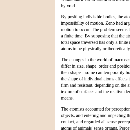
by void.
By positing indivisible bodies, the a
impossibility of motion. Zeno had argu
motion to occur. The problem seems t
a finite time. By supposing that the a
total space traversed has only a finite
atoms to be physically or theoreticall
The changes in the world of macrosco
differ in size, shape, order and posi
their shape—some can temporarily bon
the shape of individual atoms affects 
firm and resistant, depending on the
texture of surfaces and the relative de
means.
The atomists accounted for perception
objects, and entering and impacting th
contact, and regarded all sense percep
atoms of animals' sense organs. Percep