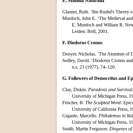
E. Minima Naturalia
Glasner, Ruth. ‘Ibn Rushd's Theory o
Murdoch, John E. ‘The Medieval and
E. Murdoch and William R. Ne
Leiden: Brill, 2001.
F. Diodorus Cronus
Denyer, Nicholas. ‘The Atomism of 
Sedley, David. ‘Diodorus Cronus and 
n.s. 23 (1977), 74–120.
G. Followers of Democritus and Ep
Clay, Diskin.
Paradosis and Survival:
University of Michigan Press, 1
Frischer, B.
The Sculpted Word: Epic
University of California Press, 
Gigante, Marcello.
Philodemus in It
University of Michigan Press, 1
Smith, Martin Ferguson.
Diogenes of