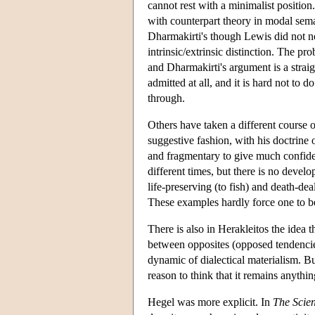
cannot rest with a minimalist position.
with counterpart theory in modal sema
Dharmakirti's though Lewis did not not
intrinsic/extrinsic distinction. The pro
and Dharmakirti's argument is a straigh
admitted at all, and it is hard not to 
through.
Others have taken a different course 
suggestive fashion, with his doctrine 
and fragmentary to give much confiden
different times, but there is no devel
life-preserving (to fish) and death-d
These examples hardly force one to be
There is also in Herakleitos the idea th
between opposites (opposed tendencies
dynamic of dialectical materialism. Bu
reason to think that it remains anythin
Hegel was more explicit. In
The Scien