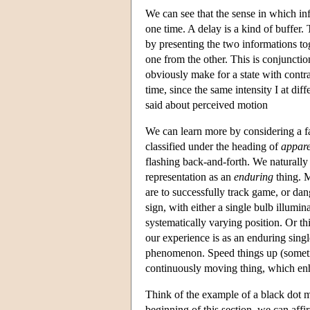
We can see that the sense in which in
one time. A delay is a kind of buffer
by presenting the two informations to
one from the other. This is conjunction
obviously make for a state with contra
time, since the same intensity I at dif
said about perceived motion
We can learn more by considering a 
classified under the heading of
appare
flashing back-and-forth. We naturally 
representation as an
enduring
thing. M
are to successfully track game, or dang
sign, with either a single bulb illumin
systematically varying position. Or th
our experience is as an enduring single
phenomenon. Speed things up (somet
continuously moving thing, which enh
Think of the example of a black dot mo
beginning of this section, we can affir