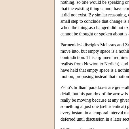
nothing, so one would be speaking or 
that the existing thing cannot have co
it did not exist. By similar reasoning,
small step to conclude that change is a
when the thing-as-changed did not exi
cannot be thought or spoken about is
Parmenides' disciples Melissus and Z
move into, but empty space is a nothin
contradiction. This argument requires
realists from Newton to Nerlich), and
have held that empty space is a nothi
motion, proposing instead that motion 
Zeno's brilliant paradoxes are genera
detail, but his paradox of the arrow is
really be moving because at any given i
something at just one (self-identical)
every instant in a temporal interval m
deferred until discussion in a later se