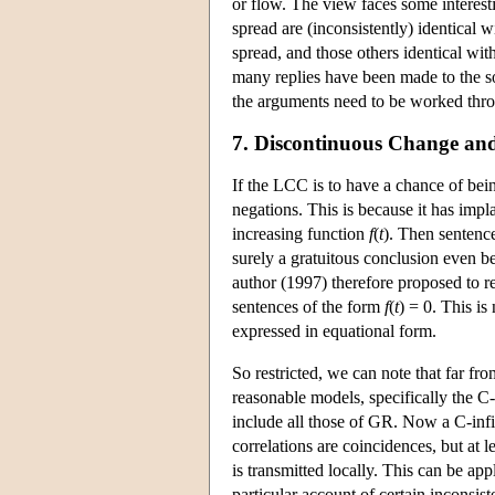
or flow. The view faces some interesti
spread are (inconsistently) identical w
spread, and those others identical wit
many replies have been made to the sor
the arguments need to be worked throu
7. Discontinuous Change and
If the LCC is to have a chance of bein
negations. This is because it has imp
increasing function
f
(
t
). Then sentenc
surely a gratuitous conclusion even be
author (1997) therefore proposed to res
sentences of the form
f
(
t
) = 0. This i
expressed in equational form.
So restricted, we can note that far fro
reasonable models, specifically the C
include all those of GR. Now a C-infin
correlations are coincidences, but at le
is transmitted locally. This can be ap
particular account of certain inconsist