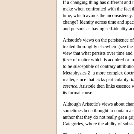
If a changing thing has different and 
make when confronted with the fact tha
time, which avoids the inconsistency.
change? Identity across time and space
and persons as having self-identity ac
Aristotle's views on the persistence of
treated thoroughly elsewhere (see the
view that what persists over time and
form
of matter which is acquired or lo
to be susceptible of contrary attributi
Metaphysics
Z
, a more complex doctr
matter, since that lacks particularity.
It
essence
. Aristotle then links essence 
its formal cause.
Although Aristotle's views about chan
sometimes been thought to contain a so
author that they do not really get a gr
Categories, where the ability of subst