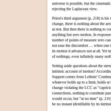
universe is possible, but the cinema
rejecting the Laplacean view.
Priest's third argument (p. 218) is hi
change, there is nothing about the arro
at rest. But then there is nothing to c
anything but zero motion. In response
number of points of measure zero can 
not ease the discomfort … when one tr
its motion it advances not at all. Yet
of nothings, even infinitely many noth
Setting aside questions about the stre
intrinsic account of motion? According
Support comes from Leibniz' Continuity
whatever holds up to a limit, holds at
change violating the LCC as “capricio
connections, nothing to constitute past
would occur, but “at no time” (p. 210
be no instant identifiable by its intri