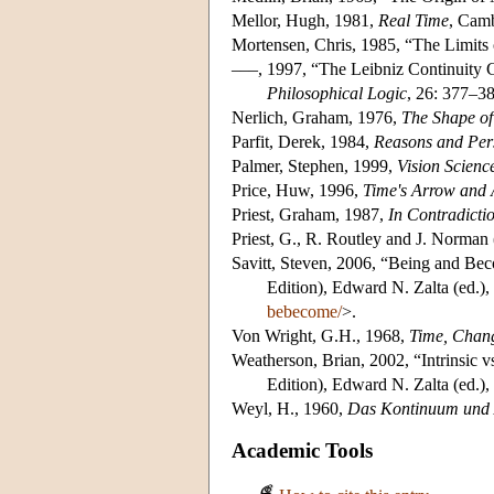
Mellor, Hugh, 1981,
Real Time
, Camb
Mortensen, Chris, 1985, “The Limits
–––, 1997, “The Leibniz Continuity
Philosophical Logic
, 26: 377–38
Nerlich, Graham, 1976,
The Shape of
Parfit, Derek, 1984,
Reasons and Per
Palmer, Stephen, 1999,
Vision Scien
Price, Huw, 1996,
Time's Arrow and 
Priest, Graham, 1987,
In Contradicti
Priest, G., R. Routley and J. Norman 
Savitt, Steven, 2006, “Being and Be
Edition), Edward N. Zalta (ed.)
bebecome/
>.
Von Wright, G.H., 1968,
Time, Chang
Weatherson, Brian, 2002, “Intrinsic vs
Edition), Edward N. Zalta (ed.)
Weyl, H., 1960,
Das Kontinuum und
Academic Tools