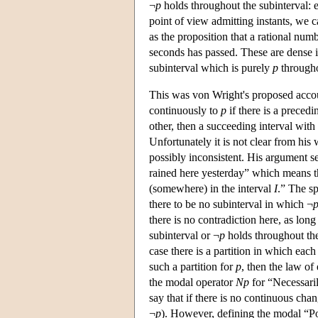
¬
p
holds throughout the subinterval: e
point of view admitting instants, we ca
as the proposition that a rational num
seconds has passed. These are dense in
subinterval which is purely
p
througho
This was von Wright's proposed accoun
continuously to
p
if there is a precedi
other, then a succeeding interval with
Unfortunately it is not clear from his
possibly inconsistent. His argument se
rained here yesterday” which means th
(somewhere) in the interval
I
.” The s
there to be no subinterval in which ¬
there is no contradiction here, as long 
subinterval or ¬
p
holds throughout the 
case there is a partition in which each
such a partition for
p
, then the law o
the modal operator
Np
for “Necessari
say that if there is no continuous ch
¬
p
). However, defining the modal “Po