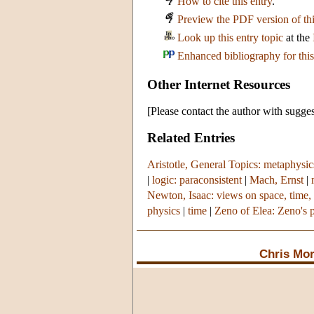
How to cite this entry
.
Preview the PDF version of thi
Look up this entry topic
at the
Enhanced bibliography for this
Other Internet Resources
[Please contact the author with sugges
Related Entries
Aristotle, General Topics: metaphysic
|
logic: paraconsistent
|
Mach, Ernst
|
Newton, Isaac: views on space, time,
physics
|
time
|
Zeno of Elea: Zeno's 
Chris Mo