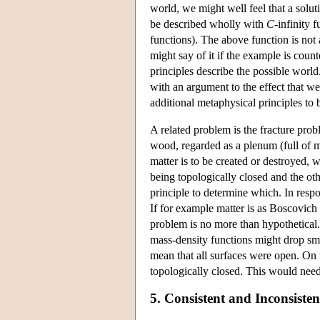
world, we might well feel that a solu
be described wholly with
C
-infinity f
functions). The above function is not 
might say of it if the example is coun
principles describe the possible worl
with an argument to the effect that we
additional metaphysical principles to 
A related problem is the fracture pro
wood, regarded as a plenum (full of ma
matter is to be created or destroyed, 
being topologically closed and the ot
principle to determine which. In resp
If for example matter is as Boscovich 
problem is no more than hypothetical.
mass-density functions might drop sm
mean that all surfaces were open. On th
topologically closed. This would need 
5. Consistent and Inconsiste