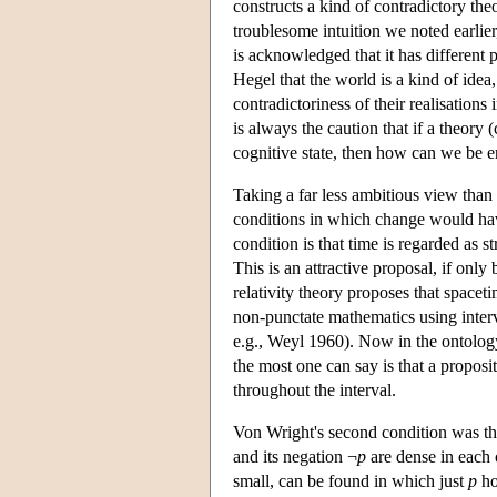
constructs a kind of contradictory th
troublesome intuition we noted earlier
is acknowledged that it has different pr
Hegel that the world is a kind of idea,
contradictoriness of their realisation
is always the caution that if a theory 
cognitive state, then how can we be e
Taking a far less ambitious view than
conditions in which change would have
condition is that time is regarded as s
This is an attractive proposal, if onl
relativity theory proposes that spacet
non-punctate mathematics using interv
e.g., Weyl 1960). Now in the ontology 
the most one can say is that a proposit
throughout the interval.
Von Wright's second condition was the
and its negation ¬
p
are dense in each 
small, can be found in which just
p
ho