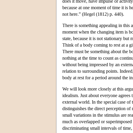
does it move, have impulse or activit
because at one moment of time it is h
not here.” (Hegel (1812) p. 440).
There is something appealing in this a
moment when the changing item is both i
state, because it is not stationary bu
Think of a body coming to rest at a g
There must be something about the bod
nothing at the time to count as contin
without being impressed by an external
relation to surrounding points. Indeed
body at rest for a period around the in
We will look more closely at this arg
idealism. Just about everyone agrees t
external world. In the special case of
distinguishes the direct perception of
small variations in the stimulus are r
much as overlapped or superimposed in 
discriminating small intervals of tim