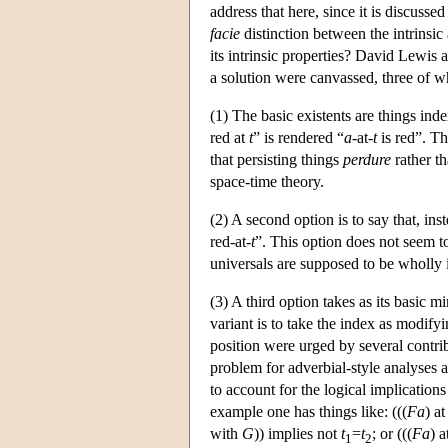
address that here, since it is discusse
facie
distinction between the intrinsic
its intrinsic properties? David Lewis 
a solution were canvassed, three of w
(1) The basic existents are things inde
red at
t
” is rendered “
a
-at-
t
is red”. Th
that persisting things
perdure
rather t
space-time theory.
(2) A second option is to say that, ins
red-at-
t
”. This option does not seem t
universals are supposed to be wholly i
(3) A third option takes as its basic m
variant is to take the index as modifyi
position were urged by several contr
problem for adverbial-style analyses 
to account for the logical implication
example one has things like: (((
Fa
) a
with
G
)) implies not
t
=
t
; or (((
Fa
) a
1
2