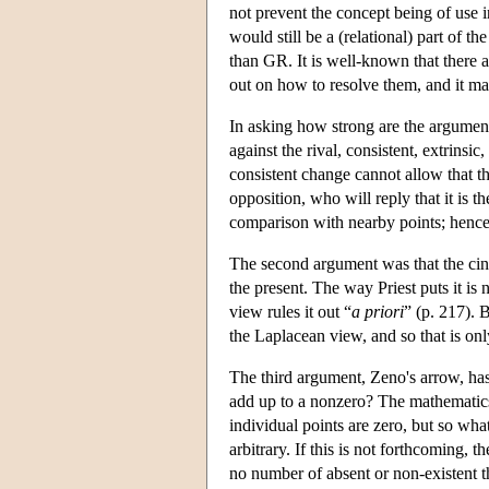
not prevent the concept being of use 
would still be a (relational) part of 
than GR. It is well-known that there a
out on how to resolve them, and it may
In asking how strong are the arguments
against the rival, consistent, extrins
consistent change cannot allow that th
opposition, who will reply that it is th
comparison with nearby points; hence 
The second argument was that the cin
the present. The way Priest puts it is
view rules it out “
a priori
” (p. 217). 
the Laplacean view, and so that is only
The third argument, Zeno's arrow, ha
add up to a nonzero? The mathematics
individual points are zero, but so wha
arbitrary. If this is not forthcoming, 
no number of absent or non-existent th