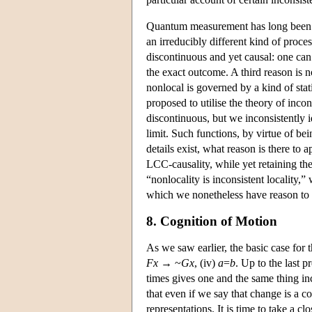
Quantum measurement has long been pr
an irreducibly different kind of proce
discontinuous and yet causal: one ca
the exact outcome. A third reason is no
nonlocal is governed by a kind of statis
proposed to utilise the theory of inco
discontinuous, but we inconsistently id
limit. Such functions, by virtue of be
details exist, what reason is there to a
LCC-causality, while yet retaining the
“nonlocality is inconsistent locality,
which we nonetheless have reason to t
8. Cognition of Motion
As we saw earlier, the basic case for 
Fx
→ ~
Gx
, (iv)
a
=
b
. Up to the last p
times gives one and the same thing in
that even if we say that change is a c
representations. It is time to take a cl