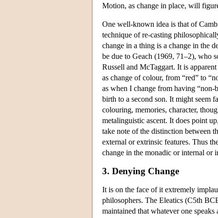
Motion, as change in place, will figur
One well-known idea is that of Cambri
technique of re-casting philosophica
change in a thing is a change in the 
be due to Geach (1969, 71–2), who s
Russell and McTaggart. It is apparent
as change of colour, from “red” to “no
as when I change from having “non-br
birth to a second son. It might seem f
colouring, memories, character, though
metalinguistic ascent. It does point u
take note of the distinction between the
external or extrinsic features. Thus t
change in the monadic or internal or in
3. Denying Change
It is on the face of it extremely impl
philosophers. The Eleatics (C5th BCE)
maintained that whatever one speaks abo