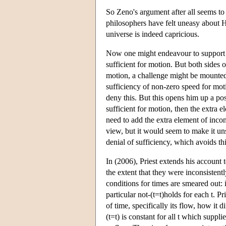
So Zeno's argument after all seems to
philosophers have felt uneasy about H
universe is indeed capricious.
Now one might endeavour to support R
sufficient for motion. But both sides 
motion, a challenge might be mounted 
sufficiency of non-zero speed for moti
deny this. But this opens him up a pos
sufficient for motion, then the extra 
need to add the extra element of incon
view, but it would seem to make it un
denial of sufficiency, which avoids thi
In (2006), Priest extends his account t
the extent that they were inconsistent
conditions for times are smeared out: 
particular not-(t=t)holds for each t. P
of time, specifically its flow, how it d
(t=t) is constant for all t which suppl