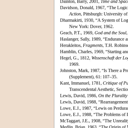
Dainton, Barry, 2001,
Time and Spac
Davidson, Donald, 1967, “The Logica
Action
, Pittsburgh: University of
Dharmakirti, 1930, “A System of Log
New York: Dover, 1962.
Geach, P.T., 1969,
God and the Soul
Haslanger, Sally, 1989, “Endurance a
Herakleitos,
Fragments
, T.H. Robinso
Hamblin, Charles, 1969, “Starting a
Hegel, G., 1812,
Wissenschaft der Lo
1969.
Johnston, Mark, 1987, “Is There a Pr
(Supplement), 61: 107–35.
Kant, Immanuel, 1781,
Critique of P
Transcendental Aesthetic, Sectio
Lewis, David, 1986,
On the Plurality
Lewis, David, 1988, “Rearrangement 
Lowe, E.J., 1987, “Lewis on Perdur
Lowe, E.J., 1988, “The Problems of I
McTaggart, J.E., 1908, “The Unreali
Medlin, Brian, 1963, “The Origin of