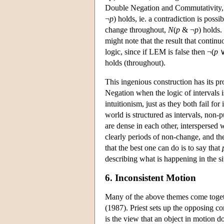
Double Negation and Commutativity, we
¬
p
) holds, ie. a contradiction is poss
change throughout,
N
(
p
& ¬
p
) holds.
might note that the result that contin
logic, since if LEM is false then ¬(
p
∨
holds (throughout).
This ingenious construction has its 
Negation when the logic of intervals is
intuitionism, just as they both fail for
world is structured as intervals, non-p
are dense in each other, interspersed 
clearly periods of non-change, and th
that the best one can do is to say that
describing what is happening in the s
6. Inconsistent Motion
Many of the above themes come togeth
(1987). Priest sets up the opposing c
is the view that an object in motion d