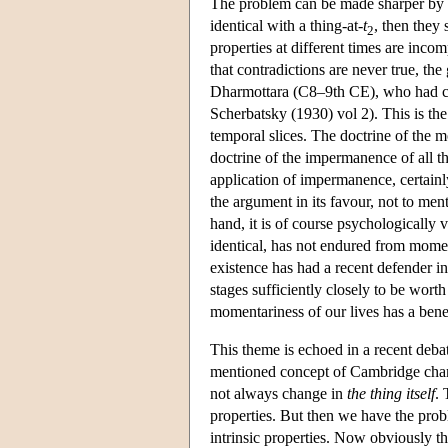
The problem can be made sharper by ref
identical with a thing-at-
t
, then they 
2
properties at different times are inco
that contradictions are never true, t
Dharmottara (C8–9th CE), who had cert
Scherbatsky (1930) vol 2). This is th
temporal slices. The doctrine of the m
doctrine of the impermanence of all t
application of impermanence, certainly
the argument in its favour, not to me
hand, it is of course psychologically v
identical, has not endured from mome
existence has had a recent defender i
stages sufficiently closely to be worth
momentariness of our lives has a bene
This theme is echoed in a recent debat
mentioned concept of Cambridge chang
not always change in
the thing itself
. 
properties. But then we have the probl
intrinsic properties. Now obviously th