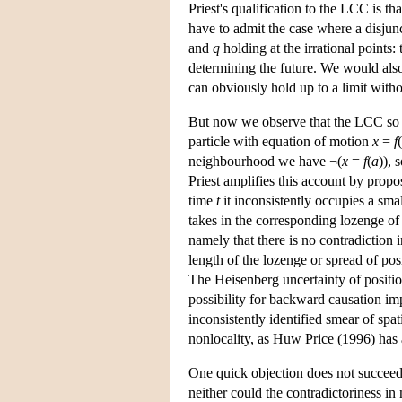
Priest's qualification to the LCC is t
have to admit the case where a disjun
and
q
holding at the irrational points
determining the future. We would also
can obviously hold up to a limit withou
But now we observe that the LCC so qu
particle with equation of motion
x
=
f
(
neighbourhood we have ¬(
x
=
f
(
a
)), 
Priest amplifies this account by prop
time
t
it inconsistently occupies a smal
takes in the corresponding lozenge o
namely that there is no contradiction i
length of the lozenge or spread of pos
The Heisenberg uncertainty of positio
possibility for backward causation impl
inconsistently identified smear of sp
nonlocality, as Huw Price (1996) has
One quick objection does not succeed. 
neither could the contradictoriness in 