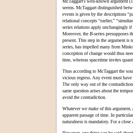
McTaggart's well-known argument (1908
seems. McTaggart distinguished betwe
events is given by the descriptions “p
relational concepts “earlier,” “simul
series relations apply unchangingly if 
Moreover, the
B
-series presupposes t
present. This step in the argument is no
series, has impelled many from Minkow
conception of change would thus need
time, whereas spacetime invites quantif
Thus according to McTaggart the sou
vicious regress. Any event must have al
The only way out of the contradiction i
same question arises about the tempora
avoid the contradiction.
Whatever we make of this argument, an
apparent passage of time. In particular,
naturalness is mandatory. For a close 
However, one thing can be said about 