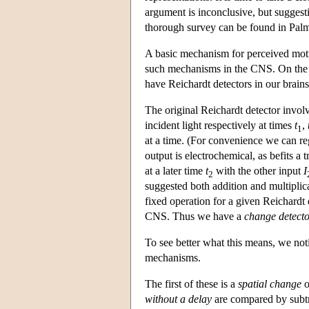
argument is inconclusive, but suggesti
thorough survey can be found in Palm
A basic mechanism for perceived motion
such mechanisms in the CNS. On the oth
have Reichardt detectors in our brains
The original Reichardt detector involv
incident light respectively at times
t
,
1
at a time. (For convenience we can rega
output is electrochemical, as befits a
at a later time
t
with the other input
I
2
suggested both addition and multiplica
fixed operation for a given Reichardt
CNS. Thus we have a
change detect
To see better what this means, we noti
mechanisms.
The first of these is a
spatial change
o
without a delay
are compared by subtra