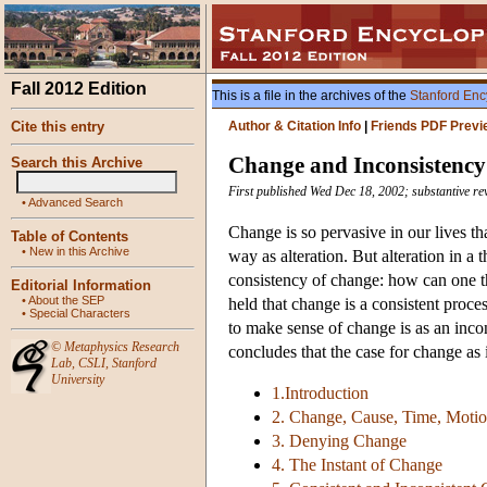
Fall 2012 Edition
This is a file in the archives of the
Stanford Enc
Cite this entry
Author & Citation Info
|
Friends PDF Previ
Change and Inconsistency
Search this Archive
First published Wed Dec 18, 2002; substantive rev
•
Advanced Search
Change is so pervasive in our lives tha
Table of Contents
•
New in this Archive
way as alteration. But alteration in a
consistency of change: how can one t
Editorial Information
•
About the SEP
held that change is a consistent proce
•
Special Characters
to make sense of change is as an incon
©
Metaphysics Research
concludes that the case for change as 
Lab
,
CSLI
,
Stanford
University
1.Introduction
2. Change, Cause, Time, Moti
3. Denying Change
4. The Instant of Change