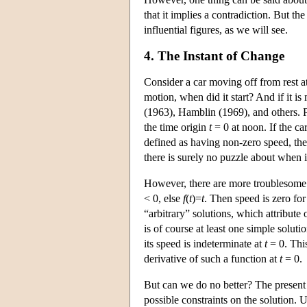
that it implies a contradiction. But 
influential figures, as we will see.
4. The Instant of Change
Consider a car moving off from rest at 
motion, when did it start? And if it 
(1963), Hamblin (1969), and others. Pu
the time origin
t
= 0 at noon. If the ca
defined as having non-zero speed, the
there is surely no puzzle about when it
However, there are more troublesome s
< 0, else
f
(
t
)=
t
. Then speed is zero for
“arbitrary” solutions, which attribute
is of course at least one simple solutio
its speed is indeterminate at
t
= 0. This
derivative of such a function at
t
= 0.
But can we do no better? The present 
possible constraints on the solution. 