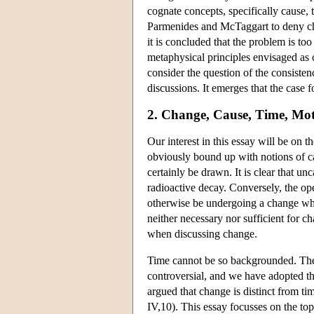
cognate concepts, specifically cause,
Parmenides and McTaggart to deny cha
it is concluded that the problem is too
metaphysical principles envisaged as co
consider the question of the consiste
discussions. It emerges that the case 
2. Change, Cause, Time, Mo
Our interest in this essay will be on 
obviously bound up with notions of c
certainly be drawn. It is clear that u
radioactive decay. Conversely, the ope
otherwise be undergoing a change whic
neither necessary nor sufficient for c
when discussing change.
Time cannot be so backgrounded. The t
controversial, and we have adopted the
argued that change is distinct from ti
IV,10). This essay focusses on the top