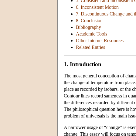
5. Consistent and Inconsistent
6. Inconsistent Motion
7. Discontinuous Change and t
8. Conclusion
Bibliography
Academic Tools
Other Internet Resources
Related Entries
1. Introduction
The most general conception of change
the change of temperature from place-
place as recorded by isobars, or the c
Contour lines record sameness in quan
the differences recorded by different 
The philosophical question here is how
problem of universals is the main issu
A narrower usage of “change” is exemp
change. This essay will focus on tem