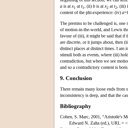
a
is at
x
at
t
, (ii)
b
is at
x
at
t
, (iii
1
1
2
2
content of the phi-experience: (iv)
a
=
The premiss to be challenged is, one 
of motion-in-the-world, and Lewis tho
favour of (iii), it might be said that i
are discrete, or it jumps about, then (i
distinct places at distinct times. I am
stimuli both as events, where (iii) hol
contradiction, but when we see motion,
and so a contradictory content is born
9. Conclusion
There remain many loose ends from ou
inconsistency is deep, and that the ca
Bibliography
Cohen, S. Marc, 2001, “Aristotle's M
Edward N. Zalta (ed.), URL = <