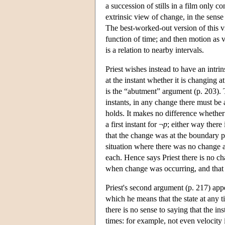
a succession of stills in a film only 
extrinsic view of change, in the sense 
The best-worked-out version of this vi
function of time; and then motion as ve
is a relation to nearby intervals.
Priest wishes instead to have an intrin
at the instant whether it is changing a
is the “abutment” argument (p. 203). T
instants, in any change there must be
holds. It makes no difference whether t
a first instant for ¬
p
; either way there
that the change was at the boundary po
situation where there was no change a
each. Hence says Priest there is no ch
when change was occurring, and that i
Priest's second argument (p. 217) appea
which he means that the state at any ti
there is no sense to saying that the in
times: for example, not even velocity