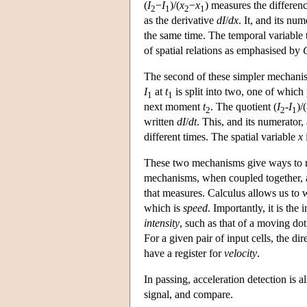
(
I
−
I
)/(
x
−
x
) measures the differen
2
1
2
1
as the derivative
dI
/
dx
. It, and its num
the same time. The temporal variable t
of spatial relations as emphasised by
The second of these simpler mechani
I
at
t
is split into two, one of whic
1
1
next moment
t
. The quotient (
I
-
I
)/(
2
2
1
written
dI
/
dt
. This, and its numerator, 
different times. The spatial variable
x
These two mechanisms give ways to re
mechanisms, when coupled together, a
that measures. Calculus allows us to 
which is
speed
. Importantly, it is the 
intensity
, such as that of a moving dot
For a given pair of input cells, the dir
have a register for
velocity
.
In passing, acceleration detection is a
signal, and compare.