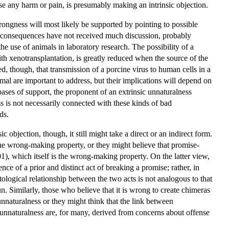
use any harm or pain, is presumably making an intrinsic objection.
rongness will most likely be supported by pointing to possible
al consequences have not received much discussion, probably
 use of animals in laboratory research. The possibility of a
with xenotransplantation, is greatly reduced when the source of the
d, though, that transmission of a porcine virus to human cells in a
al are important to address, but their implications will depend on
ases of support, the proponent of an extrinsic unnaturalness
s is not necessarily connected with these kinds of bad
ds.
objection, though, it still might take a direct or an indirect form.
the wrong-making property, or they might believe that promise-
01), which itself is the wrong-making property. On the latter view,
ce of a prior and distinct act of breaking a promise; rather, in
tological relationship between the two acts is not analogous to that
un. Similarly, those who believe that it is wrong to create chimeras
unnaturalness or they might think that the link between
unnaturalness are, for many, derived from concerns about offense