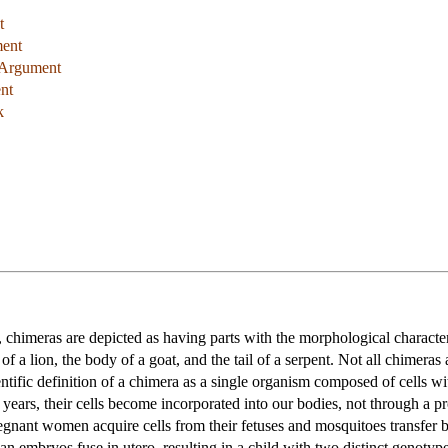
t
ment
 Argument
nt
k
 chimeras are depicted as having parts with the morphological characteri
 a lion, the body of a goat, and the tail of a serpent. Not all chimeras 
ntific definition of a chimera as a single organism composed of cells 
 years, their cells become incorporated into our bodies, not through a 
pregnant women acquire cells from their fetuses and mosquitoes transfer 
 embryos fuse in utero, resulting in a child with two distinct genotype