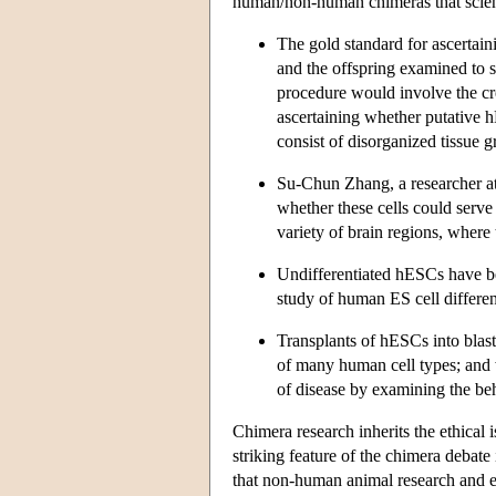
human/non-human chimeras that scient
The gold standard for ascertain
and the offspring examined to see
procedure would involve the cre
ascertaining whether putative h
consist of disorganized tissue
Su-Chun Zhang, a researcher at
whether these cells could serve 
variety of brain regions, where 
Undifferentiated hESCs have be
study of human ES cell different
Transplants of hESCs into blas
of many human cell types; and 
of disease by examining the beh
Chimera research inherits the ethical
striking feature of the chimera debate
that non-human animal research and e