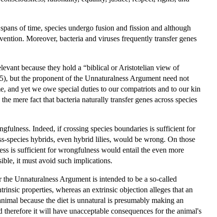
 spans of time, species undergo fusion and fission and although
vention. Moreover, bacteria and viruses frequently transfer genes
levant because they hold a “biblical or Aristotelian view of
15), but the proponent of the Unnaturalness Argument need not
e, and yet we owe special duties to our compatriots and to our kin
the mere fact that bacteria naturally transfer genes across species
fulness. Indeed, if crossing species boundaries is sufficient for
ross-species hybrids, even hybrid lilies, would be wrong. On those
ess is sufficient for wrongfulness would entail the even more
ible, it must avoid such implications.
the Unnaturalness Argument is intended to be a so-called
ntrinsic properties, whereas an extrinsic objection alleges that an
n animal because the diet is unnatural is presumably making an
and therefore it will have unacceptable consequences for the animal's