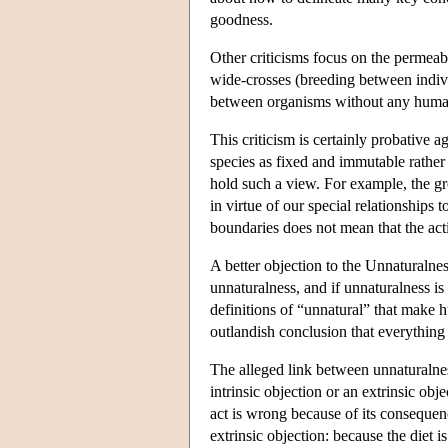
goodness.
Other criticisms focus on the permeab
wide-crosses (breeding between indivi
between organisms without any human i
This criticism is certainly probative 
species as fixed and immutable rather
hold such a view. For example, the gr
in virtue of our special relationships
boundaries does not mean that the act
A better objection to the Unnaturalne
unnaturalness, and if unnaturalness is
definitions of “unnatural” that make h
outlandish conclusion that everything 
The alleged link between unnaturalne
intrinsic objection or an extrinsic obj
act is wrong because of its consequenc
extrinsic objection: because the diet i