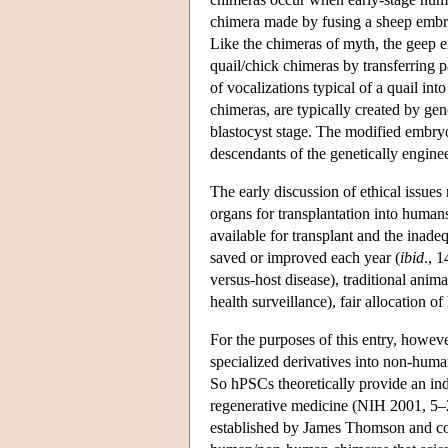
chimera made by fusing a sheep embry
Like the chimeras of myth, the geep ex
quail/chick chimeras by transferring p
of vocalizations typical of a quail i
chimeras, are typically created by g
blastocyst stage. The modified embryo
descendants of the genetically engineer
The early discussion of ethical issues
organs for transplantation into human
available for transplant and the inad
saved or improved each year (
ibid
., 1
versus-host disease), traditional anim
health surveillance), fair allocation 
For the purposes of this entry, howeve
specialized derivatives into non-human
So hPSCs theoretically provide an ind
regenerative medicine (NIH 2001, 5–
established by James Thomson and col