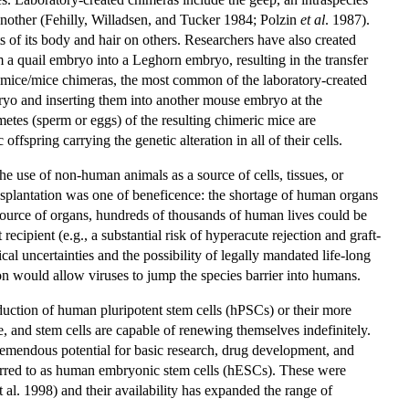
nother (Fehilly, Willadsen, and Tucker 1984; Polzin
et al
. 1987).
s of its body and hair on others. Researchers have also created
om a quail embryo into a Leghorn embryo, resulting in the transfer
es mice/mice chimeras, the most common of the laboratory-created
ryo and inserting them into another mouse embryo at the
etes (sperm or eggs) of the resulting chimeric mice are
fspring carrying the genetic alteration in all of their cells.
he use of non-human animals as a source of cells, tissues, or
nsplantation was one of beneficence: the shortage of human organs
 source of organs, hundreds of thousands of human lives could be
recipient (e.g., a substantial risk of hyperacute rejection and graft-
al uncertainties and the possibility of legally mandated life-long
tion would allow viruses to jump the species barrier into humans.
oduction of human pluripotent stem cells (hPSCs) or their more
e, and stem cells are capable of renewing themselves indefinitely.
tremendous potential for basic research, drug development, and
erred to as human embryonic stem cells (hESCs). These were
l. 1998) and their availability has expanded the range of