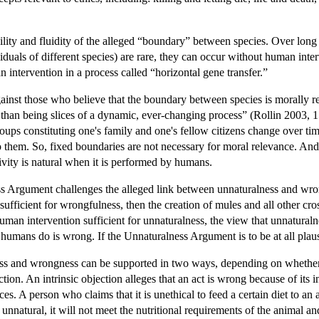
ility and fluidity of the alleged “boundary” between species. Over long
duals of different species) are rare, they can occur without human inter
ntervention in a process called “horizontal gene transfer.”
against those who believe that the boundary between species is morally re
 than being slices of a dynamic, ever-changing process” (Rollin 2003, 
oups constituting one's family and one's fellow citizens change over tim
 to them. So, fixed boundaries are not necessary for moral relevance. And 
ivity is natural when it is performed by humans.
ss Argument challenges the alleged link between unnaturalness and wrong
 sufficient for wrongfulness, then the creation of mules and all other c
uman intervention sufficient for unnaturalness, the view that unnaturaln
humans do is wrong. If the Unnaturalness Argument is to be at all plaus
ss and wrongness can be supported in two ways, depending on whether 
ection. An intrinsic objection alleges that an act is wrong because of its i
es. A person who claims that it is unethical to feed a certain diet to a
s unnatural, it will not meet the nutritional requirements of the animal 