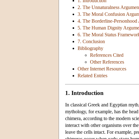
1. Introduction
2. The Unnaturalness Argumen
3. The Moral Confusion Argu
4. The Borderline-Personhood
5. The Human Dignity Argume
6. The Moral Status Framewor
7. Conclusion
Bibliography
References Cited
Other References
Other Internet Resources
Related Entries
1. Introduction
In classical Greek and Egyptian myth,
mythology, for example, has the head of
chimera, according to the modern scie
interact with other organisms over the
leave the cells intact. For example, 
chimeras occur when early-stage human