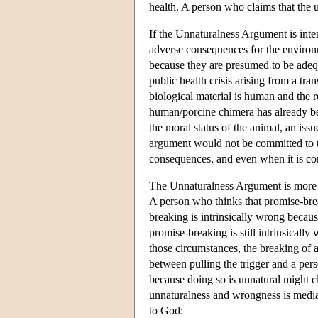
health. A person who claims that the u
If the Unnaturalness Argument is inte
adverse consequences for the environm
because they are presumed to be adequ
public health crisis arising from a tr
biological material is human and the r
human/porcine chimera has already 
the moral status of the animal, an is
argument would not be committed to th
consequences, and even when it is co
The Unnaturalness Argument is more com
A person who thinks that promise-brea
breaking is intrinsically wrong becaus
promise-breaking is still intrinsicall
those circumstances, the breaking of a
between pulling the trigger and a perso
because doing so is unnatural might cl
unnaturalness and wrongness is media
to God: