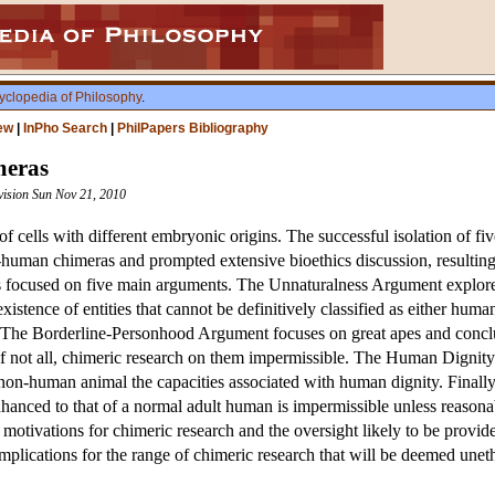
yclopedia of Philosophy
.
ew
|
InPho Search
|
PhilPapers Bibliography
eras
vision Sun Nov 21, 2010
f cells with different embryonic origins. The successful isolation of 
on-human chimeras and prompted extensive bioethics discussion, resultin
 focused on five main arguments. The Unnaturalness Argument explores 
xistence of entities that cannot be definitively classified as either hu
es. The Borderline-Personhood Argument focuses on great apes and concl
if not all, chimeric research on them impermissible. The Human Dignity 
 non-human animal the capacities associated with human dignity. Finall
hanced to that of a normal adult human is impermissible unless reasonabl
 motivations for chimeric research and the oversight likely to be provide
mplications for the range of chimeric research that will be deemed uneth