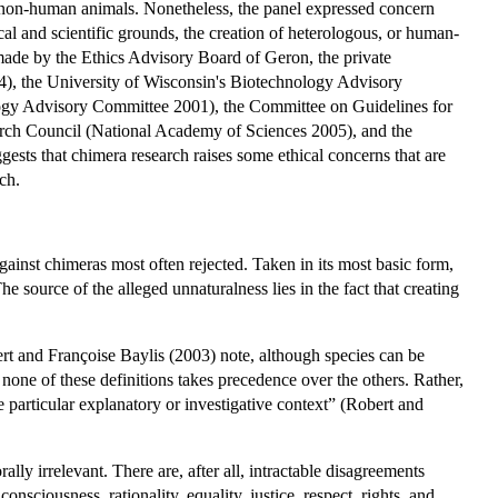
 non-human animals. Nonetheless, the panel expressed concern
l and scientific grounds, the creation of heterologous, or human-
made by the Ethics Advisory Board of Geron, the private
), the University of Wisconsin's Biotechnology Advisory
gy Advisory Committee 2001), the Committee on Guidelines for
arch Council (National Academy of Sciences 2005), and the
gests that chimera research raises some ethical concerns that are
ch.
ainst chimeras most often rejected. Taken in its most basic form,
e source of the alleged unnaturalness lies in the fact that creating
ert and Françoise Baylis (2003) note, although species can be
, none of these definitions takes precedence over the others. Rather,
e particular explanatory or investigative context” (Robert and
ally irrelevant. There are, after all, intractable disagreements
onsciousness, rationality, equality, justice, respect, rights, and