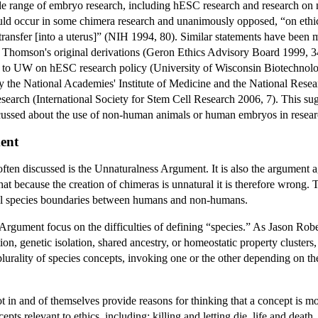
de range of embryo research, including hESC research and research on
ld occur in some chimera research and unanimously opposed, “on ethica
ransfer [into a uterus]” (NIH 1994, 80). Similar statements have been 
Thomson's original derivations (Geron Ethics Advisory Board 1999, 34
to UW on hESC research policy (University of Wisconsin Biotechnolo
the National Academies' Institute of Medicine and the National Rese
search (International Society for Stem Cell Research 2006, 7). This sug
discussed about the use of non-human animals or human embryos in resear
ent
ten discussed is the Unnaturalness Argument. It is also the argument ag
t because the creation of chimeras is unnatural it is therefore wrong. Th
ral species boundaries between humans and non-humans.
Argument focus on the difficulties of defining “species.” As Jason Rob
ion, genetic isolation, shared ancestry, or homeostatic property clusters
lurality of species concepts, invoking one or the other depending on th
ot in and of themselves provide reasons for thinking that a concept is mor
s relevant to ethics, including: killing and letting die, life and death, c