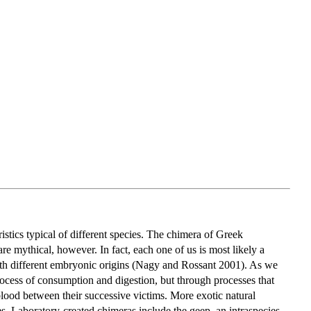
stics typical of different species. The chimera of Greek
are mythical, however. In fact, each one of us is most likely a
with different embryonic origins (Nagy and Rossant 2001). As we
process of consumption and digestion, but through processes that
blood between their successive victims. More exotic natural
s. Laboratory-created chimeras include the geep, an intraspecies