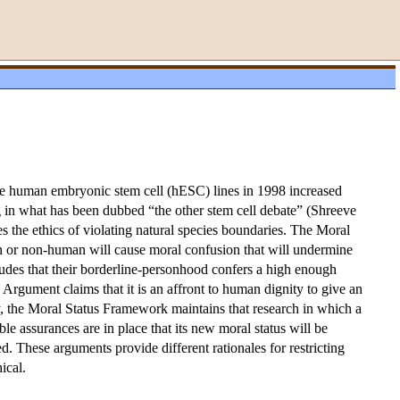
five human embryonic stem cell (hESC) lines in 1998 increased
g in what has been dubbed “the other stem cell debate” (Shreeve
the ethics of violating natural species boundaries. The Moral
man or non-human will cause moral confusion that will undermine
udes that their borderline-personhood confers a high enough
Argument claims that it is an affront to human dignity to give an
y, the Moral Status Framework maintains that research in which a
e assurances are in place that its new moral status will be
d. These arguments provide different rationales for restricting
ical.