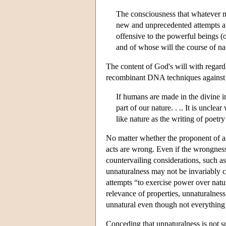
The consciousness that whatever ma
new and unprecedented attempts at 
offensive to the powerful beings 
and of whose will the course of na
The content of God's will with regard
recombinant DNA techniques against th
If humans are made in the divine im
part of our nature. . .. It is uncl
like nature as the writing of poet
No matter whether the proponent of an 
acts are wrong. Even if the wrongness 
countervailing considerations, such as
unnaturalness may not be invariably 
attempts “to exercise power over nat
relevance of properties, unnaturalness
unnatural even though not everything
Conceding that unnaturalness is not s