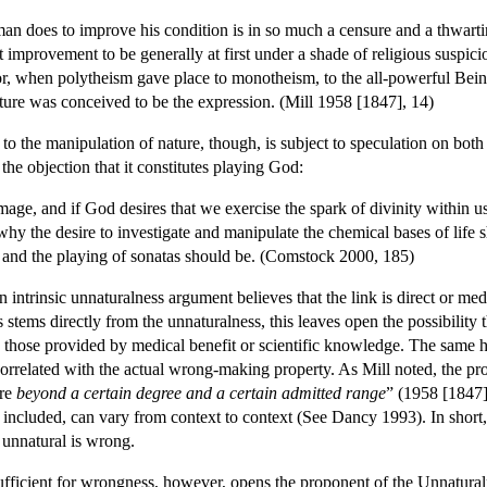
n does to improve his condition is in so much a censure and a thwartin
improvement to be generally at first under a shade of religious suspic
(or, when polytheism gave place to monotheism, to the all-powerful Bei
ture was conceived to be the expression. (Mill 1958 [1847], 14)
 to the manipulation of nature, though, is subject to speculation on bot
e objection that it constitutes playing God:
age, and if God desires that we exercise the spark of divinity within us, 
ear why the desire to investigate and manipulate the chemical bases of li
ry and the playing of sonatas should be. (Comstock 2000, 185)
intrinsic unnaturalness argument believes that the link is direct or media
stems directly from the unnaturalness, this leaves open the possibility t
 those provided by medical benefit or scientific knowledge. The same hol
correlated with the actual wrong-making property. As Mill noted, the p
ure
beyond a certain degree and a certain admitted range
” (1958 [1847],
 included, can vary from context to context (See Dancy 1993). In short, 
 unnatural is wrong.
ufficient for wrongness, however, opens the proponent of the Unnaturaln