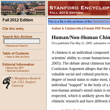
Fall 2012 Edition
This is a file in the archives of the
Stanford Enc
Cite this entry
Author & Citation Info
|
Friends PDF Previ
Human/Non-Human Chim
Search this Archive
First published Thu May 21, 2009; substantive re
•
Advanced Search
A chimera is an individual composed o
Table of Contents
•
New in this Archive
scientists' ability to create human/n
2005). The debate about chimeras has
Editorial Information
•
About the SEP
Confusion Argument alleges that the e
•
Special Characters
valuable social and cultural practic
©
Metaphysics Research
degree of moral status to make most, 
Lab
,
CSLI
,
Stanford
individual “trapped” in the body of a
University
non-human animal's moral status is en
respected, which is unlikely given the
chimeric research and have different i