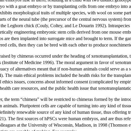
o with a goat embryo or by transplanting cells from one embryo into a
hibits morphological traits of multiple species, with wool on some part
arts of the neural tube (the precursor of the central nervous system) fr
nto the Leghorn chick (Couly, Coltey, and Le Douarin 1992). Intraspeci
enetically engineering embryonic stem cells derived from one mouse emb
s are then implanted into surrogate mice and brought to term. If the gam
ed cells, then they can be bred with each other to produce nonchimeric of
 raised by chimeras occurred under the heading of xenotransplantation, t
s (Institute of Medicine 1996). The moral argument in favor of xenotra
equacy of alternatives meant that if non-human animals could serve as a
4). The main ethical problems included the health risks for the transplant 
al ethics issues, concerns about informed consent (complicated by empiric
of health care resources, and the public health issue that xenotransplanta
r, the term “chimera” will be restricted to chimeras formed by the intr
 animals. Pluripotent cells are capable of turning into any kind of tissu
efinitely renewable source of any kind of human tissue, thus offering 
21). The first sources of hPSCs were human embryos, and are thus ref
leagues at the University of Wisconsin, Madison, in 1998 (Thomson et a