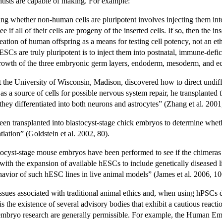
ists are capable of making. For example:
ing whether non-human cells are pluripotent involves injecting them int
 if all of their cells are progeny of the inserted cells. If so, then the i
ation of human offspring as a means for testing cell potency, not an eth
ESCs are truly pluripotent is to inject them into postnatal, immune-defic
 growth of the three embryonic germ layers, endoderm, mesoderm, and e
 the University of Wisconsin, Madison, discovered how to direct undiff
as a source of cells for possible nervous system repair, he transplanted
they differentiated into both neurons and astrocytes” (Zhang et al. 2001
en transplanted into blastocyst-stage chick embryos to determine wheth
iation” (Goldstein et al. 2002, 80).
tocyst-stage mouse embryos have been performed to see if the chimeras
with the expansion of available hESCs to include genetically diseased 
avior of such hESC lines in live animal models” (James et al. 2006, 10
 issues associated with traditional animal ethics and, when using hPSC
 is the existence of several advisory bodies that exhibit a cautious reac
mbryo research are generally permissible. For example, the Human Emb