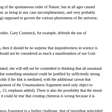
g of the spontaneous order of Nature, has in all ages caused
ion; as being in any case uncomplimentary, and very probably
ng) supposed to govern the various phenomena of the universe,
h sides. Gary Comstock, for example, defends the use of
then it should be no surprise that inquisitiveness in science is
fe should not be considered as much a manifestation of our God-
ted, she will still not be committed to thinking that all unnatural
hat something unnatural could be justified by sufficiently strong
ds if the link is mediated, with the additional caveat that
roponent of the Unnaturalness Argument need only object to
 15, emphasis added). There is also the possibility that the moral
it could be true that creating chimeras is wrong because it is
ess Argument to a further challenge, that of providing principled