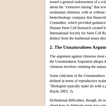
issued a general endorsement of a wi
about the “extensive mixing” that wou
nonhuman chimeras, with or without t
biotechnology company that financed 
Committee, which provided guidance 
Human Stem Cell Research created by 
International Society for Stem Cell Re
distinct from the traditional issues 
2. The Unnaturalness Argum
The argument against chimeras most of
the Unnaturalness Argument alleges tha
chimeras involves violating the natu
Some criticisms of the Unnaturalness 
defined in terms of reproductive isolat
“Biologists typically make do with a p
Baylis 2003, 3).
Definitional difficulties, though, do n
about how to delineate many key concept