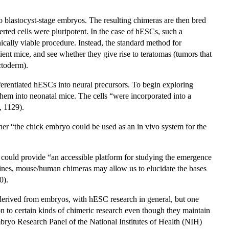
o blastocyst-stage embryos. The resulting chimeras are then bred
nserted cells were pluripotent. In the case of hESCs, such a
ically viable procedure. Instead, the standard method for
ient mice, and see whether they give rise to teratomas (tumors that
ctoderm).
erentiated hESCs into neural precursors. To begin exploring
 them into neonatal mice. The cells “were incorporated into a
, 1129).
er “the chick embryo could be used as an in vivo system for the
 could provide “an accessible platform for studying the emergence
lines, mouse/human chimeras may allow us to elucidate the bases
0).
s derived from embryos, with hESC research in general, but one
tion to certain kinds of chimeric research even though they maintain
ryo Research Panel of the National Institutes of Health (NIH)