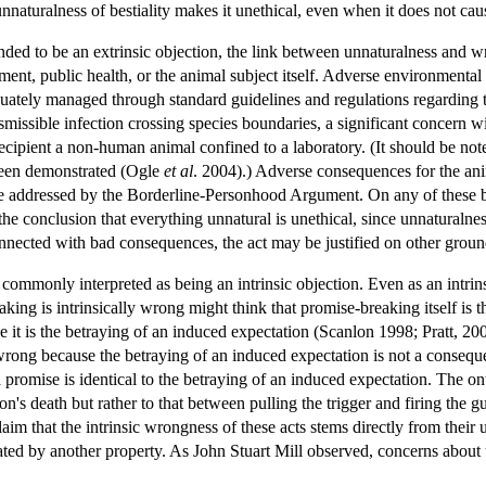
nnaturalness of bestiality makes it unethical, even when it does not ca
nded to be an extrinsic objection, the link between unnaturalness and w
ent, public health, or the animal subject itself. Adverse environment
ately managed through standard guidelines and regulations regarding the
ansmissible infection crossing species boundaries, a significant concern 
ecipient a non-human animal confined to a laboratory. (It should be note
been demonstrated (Ogle
et al
. 2004).) Adverse consequences for the anim
sue addressed by the Borderline-Personhood Argument. On any of these b
e conclusion that everything unnatural is unethical, since unnaturalnes
nnected with bad consequences, the act may be justified on other groun
monly interpreted as being an intrinsic objection. Even as an intrinsic 
king is intrinsically wrong might think that promise-breaking itself is 
e it is the betraying of an induced expectation (Scanlon 1998; Pratt, 20
y wrong because the betraying of an induced expectation is not a consequen
 promise is identical to the betraying of an induced expectation. The on
n's death but rather to that between pulling the trigger and firing the g
aim that the intrinsic wrongness of these acts stems directly from their 
ted by another property. As John Stuart Mill observed, concerns about 