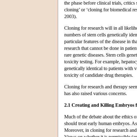
the phase before clinical trials, critics
cloning’ or ‘cloning for biomedical 
2003).
Cloning for research will in all like
numbers of stem cells genetically iden
particular features of the disease in t
research that cannot be done in patien
rare genetic diseases. Stem cells genet
toxicity testing. For example, hepatoc
genetically identical to patients with
toxicity of candidate drug therapies.
Cloning for research and therapy seem
has also raised various concerns.
2.1 Creating and Killing Embryos f
Much of the debate about the ethics o
should treat early human embryos. As i
Moreover, in cloning for research and 
Views on whether it is permissible (an