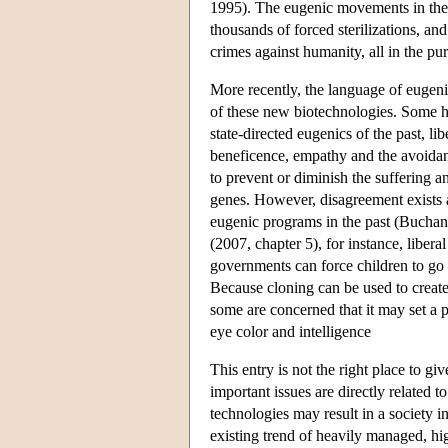
1995). The eugenic movements in the 
thousands of forced sterilizations, a
crimes against humanity, all in the pur
More recently, the language of eugen
of these new biotechnologies. Some ha
state-directed eugenics of the past, 
beneficence, empathy and the avoidanc
to prevent or diminish the suffering a
genes. However, disagreement exists a
eugenic programs in the past (Bucha
(2007, chapter 5), for instance, liber
governments can force children to go t
Because cloning can be used to create
some are concerned that it may set a 
eye color and intelligence
This entry is not the right place to g
important issues are directly related
technologies may result in a society in
existing trend of heavily managed, h