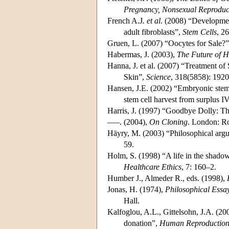
Pregnancy, Nonsexual Reproduct
French A.J
. et al
. (2008) “Developmen
adult fibroblasts”,
Stem Cells
, 2
Gruen, L. (2007) “Oocytes for Sale?
Habermas, J. (2003),
The Future of 
Hanna, J. et al. (2007) “Treatment 
Skin”,
Science
, 318(5858): 1920
Hansen, J.E. (2002) “Embryonic stem 
stem cell harvest from surplus 
Harris, J. (1997) “Goodbye Dolly: Th
–––. (2004),
On Cloning
. London: Ro
Häyry, M. (2003) “Philosophical arg
59.
Holm, S. (1998) “A life in the shad
Healthcare Ethics
, 7: 160–2.
Humber J., Almeder R., eds. (1998),
Jonas, H. (1974),
Philosophical Essa
Hall.
Kalfoglou, A.L., Gittelsohn, J.A. (2
donation”,
Human Reproductio