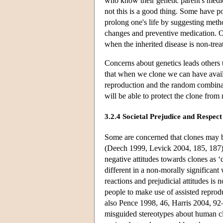
who know their genetic parent's medic
not this is a good thing. Some have po
prolong one's life by suggesting meth
changes and preventive medication. O
when the inherited disease is non-trea
Concerns about genetics leads others t
that when we clone we can have availa
reproduction and the random combinat
will be able to protect the clone fro
3.2.4 Societal Prejudice and Respect
Some are concerned that clones may be
(Deech 1999, Levick 2004, 185, 187). 
negative attitudes towards clones as 
different in a non-morally significan
reactions and prejudicial attitudes is 
people to make use of assisted reprod
also Pence 1998, 46, Harris 2004, 92
misguided stereotypes about human cl