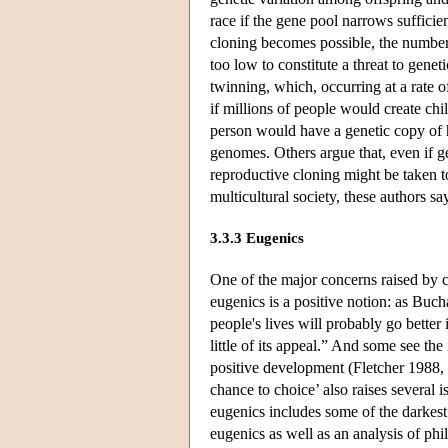
race if the gene pool narrows sufficien
cloning becomes possible, the number 
too low to constitute a threat to genet
twinning, which, occurring at a rate o
if millions of people would create ch
person would have a genetic copy of hi
genomes. Others argue that, even if ge
reproductive cloning might be taken t
multicultural society, these authors 
3.3.3 Eugenics
One of the major concerns raised by cl
eugenics is a positive notion: as Buch
people's lives will probably go better
little of its appeal.” And some see th
positive development (Fletcher 1988,
chance to choice’ also raises several i
eugenics includes some of the darkest
eugenics as well as an analysis of phi