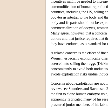
incentives might be needed to increase
commodification of human reproducti
countries, including the US, selling a
oocytes as integral to the body and th
body and its parts should not be expr
commercialization of oocytes, women
Many agree, however, that a concern 
donors and that justice requires that 
they have endured, as is standard for
A related concern is the effect of fin
Women, especially economically disa
coerced into selling their eggs (Dick
concomitantly to avoid both undue indu
avoids exploitation risks undue induc
Concerns about exploitation are not l
review, see Saunders and Savulescu 2
the first to clone human embryos usin
apparently fabricated many of his re
pressured junior members of his lab t