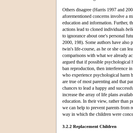
Others disagree (Harris 1997 and 20
aforementioned concerns involve a mi
education and information. Further, the
actions lead to cloned individuals
bel
to ignorance about one's personal fut
2000, 198). Some authors have also p
twin's life-course, as he or she can l
comparisons with what we already acce
argued that if possible psychological 
ban reproduction, then interference i
who experience psychological harm be
are true of most parenting and that pa
chances to lead a happy and successful
increase the array of life plans availa
education. In their view, rather than 
we can help to prevent parents from res
way in which the children were conce
3.2.2 Replacement Children