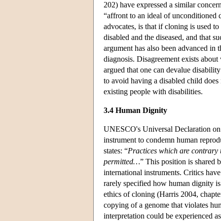
202) have expressed a similar concern
“affront to an ideal of unconditioned
advocates, is that if cloning is used t
disabled and the diseased, and that su
argument has also been advanced in th
diagnosis. Disagreement exists about
argued that one can devalue disabilit
to avoid having a disabled child does 
existing people with disabilities.
3.4 Human Dignity
UNESCO's Universal Declaration on 
instrument to condemn human reproduct
states: “
Practices which are contrary 
permitted…
” This position is shared
international instruments. Critics have
rarely specified how human dignity is 
ethics of cloning (Harris 2004, chapt
copying of a genome that violates hum
interpretation could be experienced as