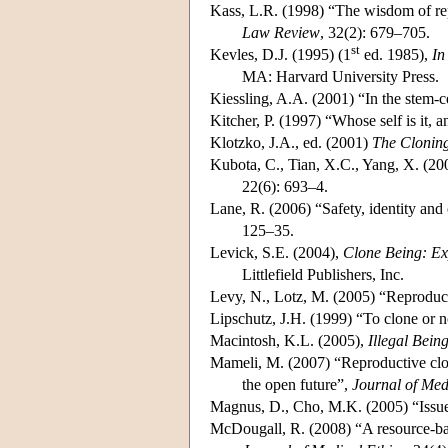
Kass, L.R. (1998) “The wisdom of r
Law Review
, 32(2): 679–705.
st
Kevles, D.J. (1995) (1
ed. 1985),
In
MA: Harvard University Press.
Kiessling, A.A. (2001) “In the stem-
Kitcher, P. (1997) “Whose self is it,
Klotzko, J.A., ed. (2001)
The Clonin
Kubota, C., Tian, X.C., Yang, X. (2004
22(6): 693–4.
Lane, R. (2006) “Safety, identity and
125–35.
Levick, S.E. (2004),
Clone Being: Ex
Littlefield Publishers, Inc.
Levy, N., Lotz, M. (2005) “Reproducti
Lipschutz, J.H. (1999) “To clone or 
Macintosh, K.L. (2005),
Illegal Bei
Mameli, M. (2007) “Reproductive clon
the open future”,
Journal of Med
Magnus, D., Cho, M.K. (2005) “Issues
McDougall, R. (2008) “A resource-base