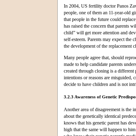
In 2004, US fertility doctor Panos Z
people, one of them an 11-year-old girl
that people in the future could replac
has raised the concern that parents wi
child” will get more attention and dev
self-esteem. Parents may expect the ch
the development of the replacement c
Many people agree that, should repro
made to help candidate parents underst
created through cloning is a different 
intentions or reasons are misguided, 
decide to have children and is not in
3.2.3 Awareness of Genetic Predispos
Another area of disagreement is the i
about the genetically identical prede
knows that his genetic parent has dev
high that the same will happen to hi