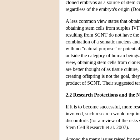
cloned embryos as a source of stem cel
regardless of the embryo's origin (Do
A less common view states that obtai
obtaining stem cells from surplus IV
resulting from SCNT do not have the 
combination of a somatic nucleus and 
with no “natural purpose” or potentia
outside the category of human beings
view, obtaining stem cells from clon
are better thought of as tissue cultu
creating offspring is not the goal, they
product of SCNT. Their suggested ter
2.2 Research Protections and the N
If it is to become successful, more r
involved, such research would require
discomforts (for a review of the ris
Stem Cell Research et al. 2007).
Among the many issues raised by part