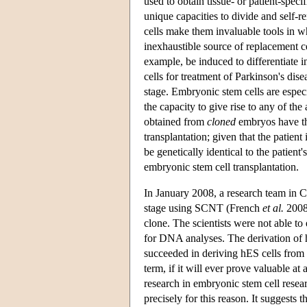
used to obtain tissue- or patient-speci
unique capacities to divide and self-re
cells make them invaluable tools in wh
inexhaustible source of replacement c
example, be induced to differentiate 
cells for treatment of Parkinson's dis
stage. Embryonic stem cells are especi
the capacity to give rise to any of th
obtained from
cloned
embryos have the
transplantation; given that the patient
be genetically identical to the patien
embryonic stem cell transplantation.
In January 2008, a research team in Ca
stage using SCNT (French
et al.
2008)
clone. The scientists were not able to
for DNA analyses. The derivation of 
succeeded in deriving hES cells from h
term, if it will ever prove valuable at
research in embryonic stem cell resea
precisely for this reason. It suggests