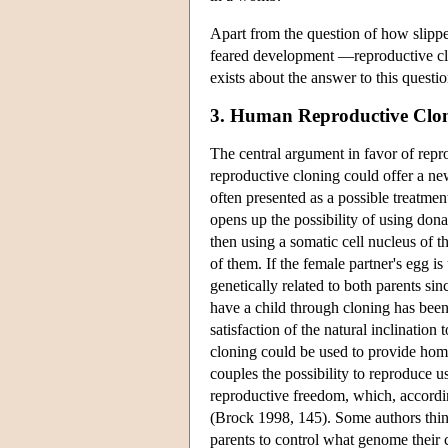
Apart from the question of how slippe
feared development —reproductive clo
exists about the answer to this questio
3. Human Reproductive Clo
The central argument in favor of repr
reproductive cloning could offer a new
often presented as a possible treatmen
opens up the possibility of using don
then using a somatic cell nucleus of th
of them. If the female partner's egg i
genetically related to both parents si
have a child through cloning has bee
satisfaction of the natural inclination
cloning could be used to provide homo
couples the possibility to reproduce u
reproductive freedom, which, accordin
(Brock 1998, 145). Some authors think
parents to control what genome their