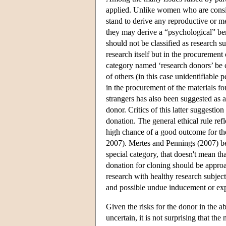
applied. Unlike women who are consid
stand to derive any reproductive or m
they may derive a “psychological” b
should not be classified as research sub
research itself but in the procurement
category named ‘research donors’ be c
of others (in this case unidentifiable 
in the procurement of the materials fo
strangers has also been suggested as a 
donor. Critics of this latter suggesti
donation. The general ethical rule ref
high chance of a good outcome for the 
2007). Mertes and Pennings (2007) be
special category, that doesn't mean th
donation for cloning should be approac
research with healthy research subjec
and possible undue inducement or expl
Given the risks for the donor in the ab
uncertain, it is not surprising that th