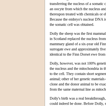
transferring the nucleus of a somatic c
an oocyte from which the nucleus an
thereupon treated with chemicals or el
Because the embryo's nuclear DNA is th
the somatic cell was obtained.
Dolly the sheep was the first mammal 
in Scotland replaced the nucleus from
mammary gland of a six-year old Finn
surrogate ewe and approximately five
identical to the Finn Dorset ewe from
Dolly, however, was not 100% genetic
the nucleus and the mitochondria in t
to the cell. They contain short segme
animal; other of her genetic material
clone and the donor animal to be exac
from the same maternal line as mitoch
Dolly's birth was a real breakthrough,
could indeed be done. Before Dolly, sci