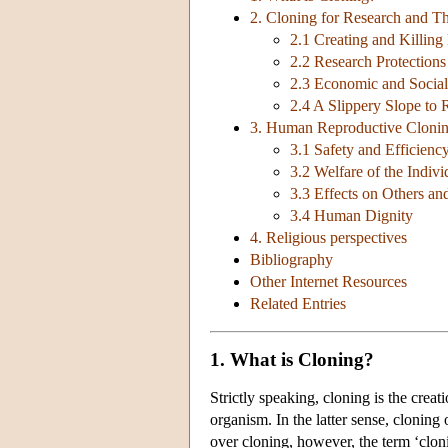
2. Cloning for Research and T
2.1 Creating and Killing
2.2 Research Protections
2.3 Economic and Social 
2.4 A Slippery Slope to
3. Human Reproductive Cloni
3.1 Safety and Efficienc
3.2 Welfare of the Indiv
3.3 Effects on Others an
3.4 Human Dignity
4. Religious perspectives
Bibliography
Other Internet Resources
Related Entries
1. What is Cloning?
Strictly speaking, cloning is the crea
organism. In the latter sense, cloning 
over cloning, however, the term ‘clon