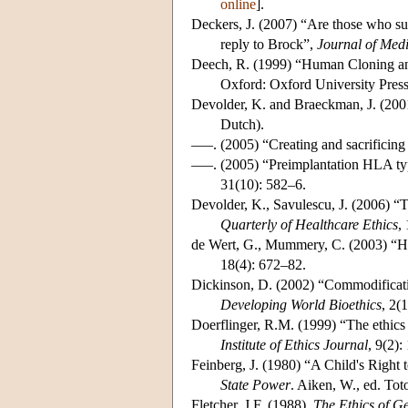
online
].
Deckers, J. (2007) “Are those who sub
reply to Brock”,
Journal of Medi
Deech, R. (1999) “Human Cloning an
Oxford: Oxford University Press
Devolder, K. and Braeckman, J. (200
Dutch).
–––. (2005) “Creating and sacrificing
–––. (2005) “Preimplantation HLA typ
31(10): 582–6.
Devolder, K., Savulescu, J. (2006) “T
Quarterly of Healthcare Ethics
,
de Wert, G., Mummery, C. (2003) “Hu
18(4): 672–82.
Dickinson, D. (2002) “Commodificatio
Developing World Bioethics
, 2(
Doerflinger, R.M. (1999) “The ethics
Institute of Ethics Journal
, 9(2)
Feinberg, J. (1980) “A Child's Right 
State Power
. Aiken, W., ed. To
Fletcher, J.F. (1988),
The Ethics of Ge