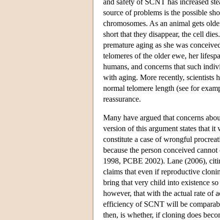
and safety of SCNT has increased steadi
source of problems is the possible sh
chromosomes. As an animal gets older, 
short that they disappear, the cell die
premature aging as she was conceived 
telomeres of the older ewe, her lifesp
humans, and concerns that such indivi
with aging. More recently, scientists
normal telomere length (see for examp
reassurance.
Many have argued that concerns about 
version of this argument states that
constitute a case of wrongful procre
because the person conceived cannot c
1998, PCBE 2002). Lane (2006), citin
claims that even if reproductive clonin
bring that very child into existence so
however, that with the actual rate of
efficiency of SCNT will be comparable
then, is whether, if cloning does bec