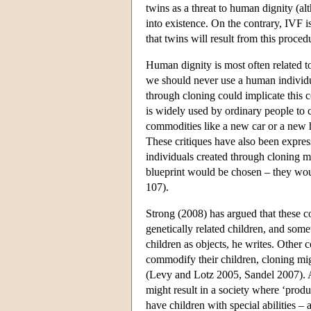
twins as a threat to human dignity (a
into existence. On the contrary, IVF i
that twins will result from this proced
Human dignity is most often related t
we should never use a human individu
through cloning could implicate this 
is widely used by ordinary people to c
commodities like a new car or a new h
These critiques have also been expres
individuals created through cloning m
blueprint would be chosen – they wo
107).
Strong (2008) has argued that these con
genetically related children, and some
children as objects, he writes. Other
commodify their children, cloning migh
(Levy and Lotz 2005, Sandel 2007). A
might result in a society where ‘prod
have children with special abilities – a