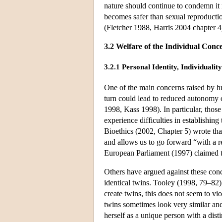
nature should continue to condemn it m
becomes safer than sexual reproductio
(Fletcher 1988, Harris 2004 chapter 4
3.2 Welfare of the Individual Conc
3.2.1 Personal Identity, Individual
One of the main concerns raised by hum
turn could lead to reduced autonomy
1998, Kass 1998). In particular, tho
experience difficulties in establishing
Bioethics (2002, Chapter 5) wrote tha
and allows us to go forward “with a re
European Parliament (1997) claimed tha
Others have argued against these conce
identical twins. Tooley (1998, 79–82)
create twins, this does not seem to vio
twins sometimes look very similar and 
herself as a unique person with a disti