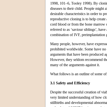
1998, 101–6, Tooley 1998). By clonin
diseases to their child. People might 
desirable characteristics in order to p
reproductive cloning is to help create 
cord blood or from the bone marrow of
referred to as ‘saviour siblings’, hav
combination of IVF, preimplantation 
Many people, however, have expressed
prohibited worldwide. Some have no obj
arguments that have been produced aga
However, they seldom recommend the p
many of the arguments against it.
What follows is an outline of some o
3.1 Safety and Efficiency
Despite the successful creation of via
very limited understanding of how clo
stillbirths and developmental abnorma