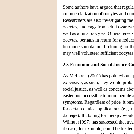
Some authors have argued that regulat
commercialization of oocytes and cou
Researchers are also investigating the 
oocytes, and eggs from adult ovaries 
well as animal oocytes. Others have s
oocytes, perhaps in return for a reduce
hormone stimulation. If cloning for th
may well volunteer sufficient oocytes f
2.3 Economic and Social Justice Co
As McLaren (2001) has pointed out, pe
expensive; as such, they would probab
social justice, as well as concerns a
easier and accessible to more people
symptoms. Regardless of price, it rema
for certain clinical applications (e.g. 
damage). If cloning for therapy would
Wilmut (1997) has suggested that trea
disease, for example, could be treated