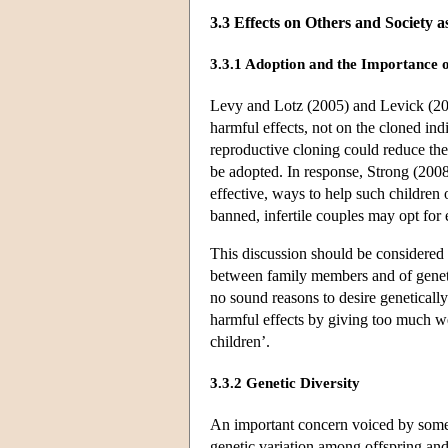
3.3 Effects on Others and Society 
3.3.1 Adoption and the Importance o
Levy and Lotz (2005) and Levick (200
harmful effects, not on the cloned indi
reproductive cloning could reduce the
be adopted. In response, Strong (2008)
effective, ways to help such children 
banned, infertile couples may opt for
This discussion should be considered 
between family members and of genetic
no sound reasons to desire genetically 
harmful effects by giving too much we
children’.
3.3.2 Genetic Diversity
An important concern voiced by some 
genetic variation among offspring and,