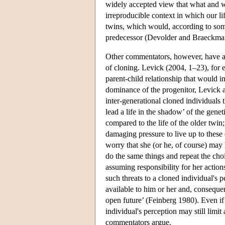
widely accepted view that what and w
irreproducible context in which our li
twins, which would, according to some
predecessor (Devolder and Braeckman
Other commentators, however, have ar
of cloning. Levick (2004, 1–23), for e
parent-child relationship that would in
dominance of the progenitor, Levick a
inter-generational cloned individuals 
lead a life in the shadow’ of the gene
compared to the life of the older twi
damaging pressure to live up to thes
worry that she (or he, of course) may h
do the same things and repeat the cho
assuming responsibility for her acti
such threats to a cloned individual's p
available to him or her and, consequen
open future’ (Feinberg 1980). Even if
individual's perception may still limi
commentators argue.