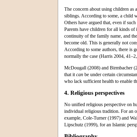
The concern about using children as a
siblings. According to some, a child wh
Others have argued that, even if such a
Parents have children for all kinds of
continuity of the family name, and th
become old. This is generally not cons
According to some authors, there is go
normally the case (Harris 2004, 41–2
McDougall (2008) and Birmbacher (2008
that it
can
be under certain circumstan
who lack sufficient health to enable th
4. Religious perspectives
No unified religious perspective on hu
individual religious tradition. For an
example, Cole-Turner (1997) and Walte
Lipschutz (1999), for an Islamic pers
Bibliography