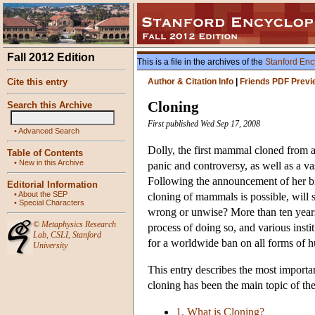
Fall 2012 Edition
This is a file in the archives of the
Stanford Enc
Cite this entry
Author & Citation Info
|
Friends PDF Previ
Cloning
Search this Archive
First published Wed Sep 17, 2008
•
Advanced Search
Dolly, the first mammal cloned from a
Table of Contents
•
New in this Archive
panic and controversy, as well as a va
Following the announcement of her b
Editorial Information
•
About the SEP
cloning of mammals is possible, will s
•
Special Characters
wrong or unwise? More than ten years 
©
Metaphysics Research
process of doing so, and various insti
Lab
,
CSLI
,
Stanford
for a worldwide ban on all forms of 
University
This entry describes the most importa
cloning has been the main topic of th
1. What is Cloning?