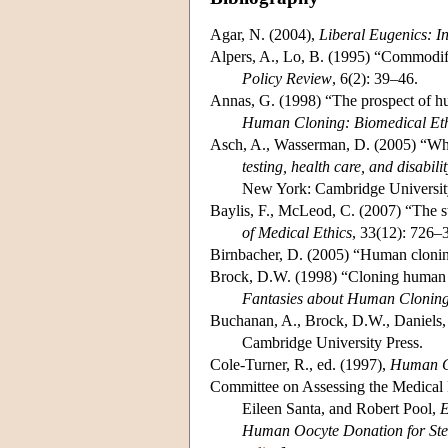
Agar, N. (2004),
Liberal Eugenics: 
Alpers, A., Lo, B. (1995) “Commodi
Policy Review
, 6(2): 39–46.
Annas, G. (1998) “The prospect of hum
Human Cloning: Biomedical Eth
Asch, A., Wasserman, D. (2005) “Whe
testing, health care, and disabili
New York: Cambridge University
Baylis, F., McLeod, C. (2007) “The st
of Medical Ethics
, 33(12): 726–
Birnbacher, D. (2005) “Human cloni
Brock, D.W. (1998) “Cloning human be
Fantasies about Human Clonin
Buchanan, A., Brock, D.W., Daniels, 
Cambridge University Press.
Cole-Turner, R., ed. (1997),
Human Cl
Committee on Assessing the Medical 
Eileen Santa, and Robert Pool,
E
Human Oocyte Donation for Ste