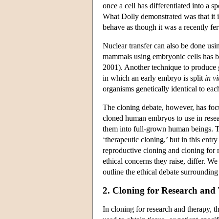
once a cell has differentiated into a s
What Dolly demonstrated was that it is 
behave as though it was a recently fer
Nuclear transfer can also be done usi
mammals using embryonic cells has be
2001). Another technique to produce g
in which an early embryo is split
in vi
organisms genetically identical to eac
The cloning debate, however, has foc
cloned human embryos to use in resea
them into full-grown human beings. The
‘therapeutic cloning,’ but in this entr
reproductive cloning and cloning for 
ethical concerns they raise, differ. We
outline the ethical debate surrounding
2. Cloning for Research and
In cloning for research and therapy, 