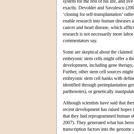
system for the rest of his life, and li
exactly. Devolder and Savulescu (2006
‘cloning for self-transplantation’ rat
enable research into human diseases 
cancer and heart disease, which affli
research is not necessarily more labor
commentators say.
Some are skeptical about the claimed 
embryonic stem cells might offer a the
development, including gene therapy
Further, other stem cell sources might
embryonic stem cell banks with defin
identified through preimplantation gen
parthenotes), or genetically manipula
Although scientists have said that thes
recent development has raised hopes 
that they had reprogrammed human ski
2007). They generated what has been la
transcription factors into the genome 