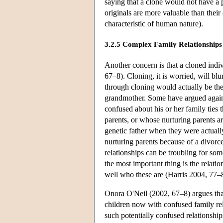
saying that a clone would not have a pe
originals are more valuable than their 
characteristic of human nature).
3.2.5 Complex Family Relationships
Another concern is that a cloned indi
67–8). Cloning, it is worried, will b
through cloning would actually be the
grandmother. Some have argued agains
confused about his or her family ties
parents, or whose nurturing parents are
genetic father when they were actuall
nurturing parents because of a divorc
relationships can be troubling for some
the most important thing is the relat
well who these are (Harris 2004, 77–
Onora O'Neil (2002, 67–8) argues tha
children now with confused family rela
such potentially confused relationships