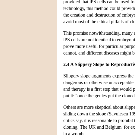
provided that iPS cells can be used fo
technology, this method could provide 
the creation and destruction of embry
avoid most of the ethical pitfalls of c
This promise notwithstanding, many sc
iPS cells are not identical to embryon
prove more useful for particular purpo
cannot, and different diseases might b
2.4 A Slippery Slope to Reproducti
Slippery slope arguments express the f
dangerous or otherwise unacceptable 
and therapy is a first step that would
put it: “once the genies put the clone
Others are more skeptical about slippe
sliding down the slope (Savulescu 19
critics say, it is reasonable to prohib
cloning. The UK and Belgium, for exa
in a womb.