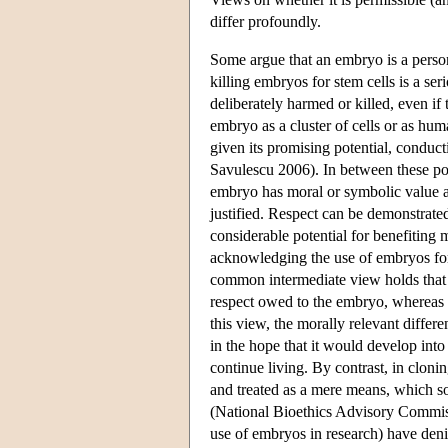
differ profoundly.
Some argue that an embryo is a person 
killing embryos for stem cells is a se
deliberately harmed or killed, even if
embryo as a cluster of cells or as hu
given its promising potential, conduc
Savulescu 2006). In between these pol
embryo has moral or symbolic value a
justified. Respect can be demonstrated
considerable potential for benefiting
acknowledging the use of embryos for
common intermediate view holds that t
respect owed to the embryo, whereas t
this view, the morally relevant differ
in the hope that it would develop into
continue living. By contrast, in cloni
and treated as a mere means, which so
(National Bioethics Advisory Commis
use of embryos in research) have deni